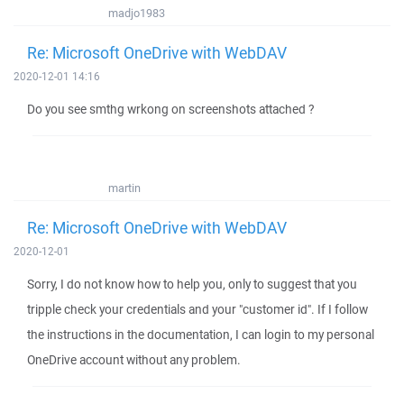
madjo1983
Re: Microsoft OneDrive with WebDAV
2020-12-01 14:16
Do you see smthg wrkong on screenshots attached ?
martin
Re: Microsoft OneDrive with WebDAV
2020-12-01
Sorry, I do not know how to help you, only to suggest that you
tripple check your credentials and your "customer id". If I follow
the instructions in the documentation, I can login to my personal
OneDrive account without any problem.