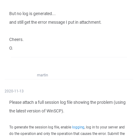
But no log is generated...
and still get the error message I put in attachment.
Cheers.
O.
martin
2020-11-13
Please attach a full session log file showing the problem (using
the latest version of WinSCP).
To generate the session log file, enable
logging
, log in to your server and
do the operation and only the operation that causes the error. Submit the