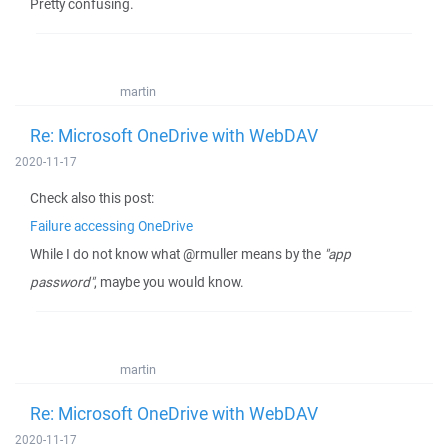
Pretty confusing.
martin
Re: Microsoft OneDrive with WebDAV
2020-11-17
Check also this post:
Failure accessing OneDrive
While I do not know what @rmuller means by the
"app
password"
, maybe you would know.
martin
Re: Microsoft OneDrive with WebDAV
2020-11-17