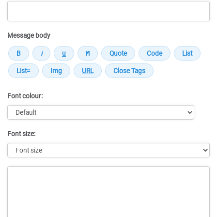
Message body
Font colour:
Font size:
Message