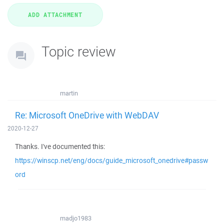
Topic review
martin
Re: Microsoft OneDrive with WebDAV
2020-12-27
Thanks. I've documented this:
https://winscp.net/eng/docs/guide_microsoft_onedrive#passw
ord
madjo1983