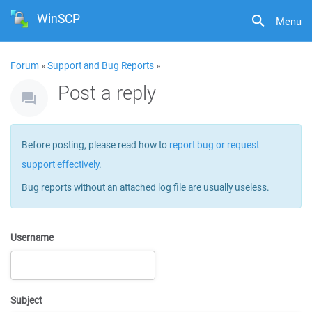
WinSCP
Menu
Forum
»
Support and Bug Reports
»
Post a reply
Before posting, please read how to
report bug or request
support effectively
.
Bug reports without an attached log file are usually useless.
Username
Subject