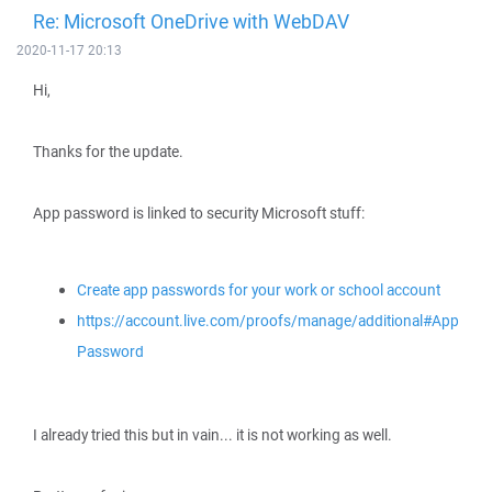
Re: Microsoft OneDrive with WebDAV
2020-11-17 20:13
Hi,
Thanks for the update.
App password is linked to security Microsoft stuff:
Create app passwords for your work or school account
https://account.live.com/proofs/manage/additional#App
Password
I already tried this but in vain... it is not working as well.