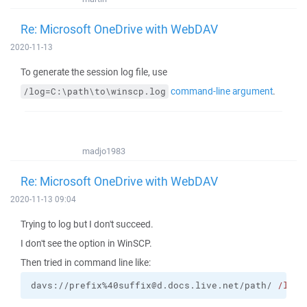
Re: Microsoft OneDrive with WebDAV
2020-11-13
To generate the session log file, use
command-line argument
.
/log=C:\path\to\winscp.log
madjo1983
Re: Microsoft OneDrive with WebDAV
2020-11-13 09:04
Trying to log but I don't succeed.
I don't see the option in WinSCP.
Then tried in command line like:
davs://prefix%40suffix@d.docs.live.net/path/ 
/log
=