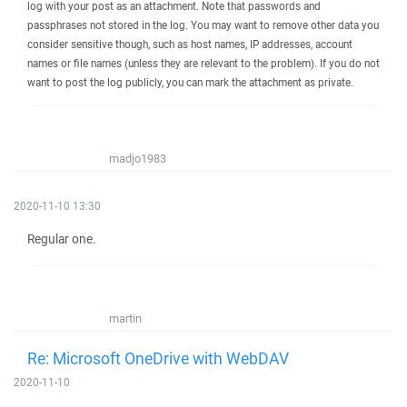
log with your post as an attachment. Note that passwords and
passphrases not stored in the log. You may want to remove other data you
consider sensitive though, such as host names, IP addresses, account
names or file names (unless they are relevant to the problem). If you do not
want to post the log publicly, you can mark the attachment as private.
madjo1983
2020-11-10 13:30
Regular one.
martin
Re: Microsoft OneDrive with WebDAV
2020-11-10