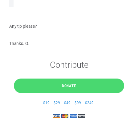
Any tip please?
Thanks. O.
Contribute
DONATE
$19
$29
$49
$99
$249