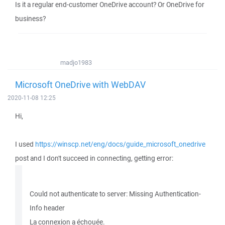
Is it a regular end-customer OneDrive account? Or OneDrive for
business?
madjo1983
Microsoft OneDrive with WebDAV
2020-11-08 12:25
Hi,
I used
https://winscp.net/eng/docs/guide_microsoft_onedrive
post and I don't succeed in connecting, getting error:
Could not authenticate to server: Missing Authentication-
Info header
La connexion a échouée.