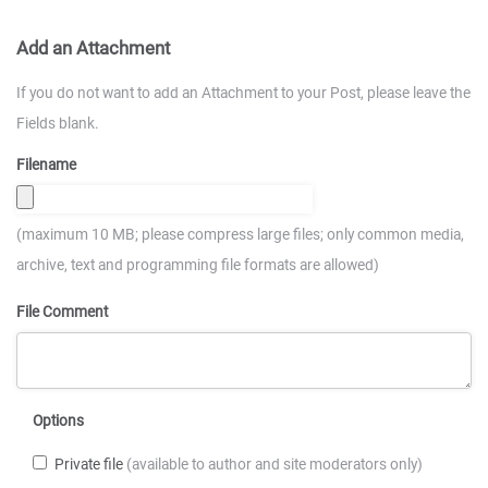
Add an Attachment
If you do not want to add an Attachment to your Post, please leave the
Fields blank.
Filename
(maximum 10 MB; please compress large files; only common media,
archive, text and programming file formats are allowed)
File Comment
Options
Private file
(available to author and site moderators only)