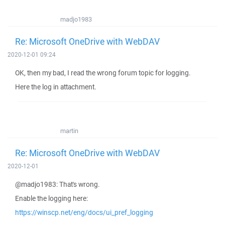
madjo1983
Re: Microsoft OneDrive with WebDAV
2020-12-01 09:24
OK, then my bad, I read the wrong forum topic for logging.
Here the log in attachment.
martin
Re: Microsoft OneDrive with WebDAV
2020-12-01
@madjo1983: That's wrong.
Enable the logging here:
https://winscp.net/eng/docs/ui_pref_logging