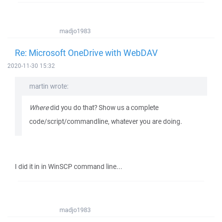
madjo1983
Re: Microsoft OneDrive with WebDAV
2020-11-30 15:32
martin wrote:
Where
did you do that? Show us a complete
code/script/commandline, whatever you are doing.
I did it in in WinSCP command line...
madjo1983