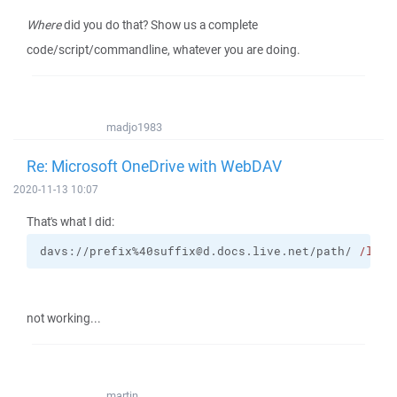
Where
did you do that? Show us a complete
code/script/commandline, whatever you are doing.
madjo1983
Re: Microsoft OneDrive with WebDAV
2020-11-13 10:07
That's what I did:
davs://prefix%40suffix@d.docs.live.net/path/ 
/log
=
not working...
martin