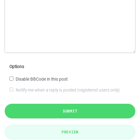
Options
Disable BBCode in this post
Notify me when a reply is posted (registered users only)
SUBMIT
PREVIEW