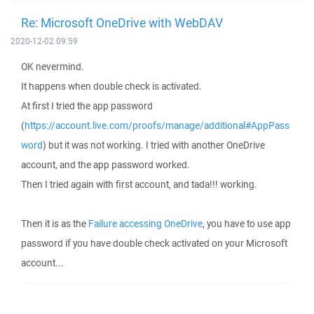
Re: Microsoft OneDrive with WebDAV
2020-12-02 09:59
OK nevermind.
It happens when double check is activated.
At first I tried the app password
(
https://account.live.com/proofs/manage/additional#AppPass
word
) but it was not working. I tried with another OneDrive
account, and the app password worked.
Then I tried again with first account, and tada!!! working.
Then it is as the
Failure accessing OneDrive
, you have to use app
password if you have double check activated on your Microsoft
account...