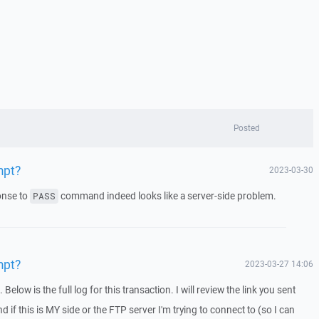
Posted
mpt?
2023-03-30
nse to
command indeed looks like a server-side problem.
PASS
mpt?
2023-03-27 14:06
elow is the full log for this transaction. I will review the link you sent
nd if this is MY side or the FTP server I'm trying to connect to (so I can