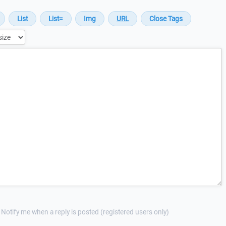
Notify me when a reply is posted (registered users only)