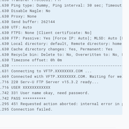
.630 Ping type: Dummy, Ping interval: 30 sec; Timeout: 3
.630 Disable Nagle: No
.630 Proxy: None
.630 Send buffer: 262144
.630 UTF: Auto
.630 FTPS: None [Client certificate: No]
.630 FTP: Passive: Yes [Force IP: Auto]; MLSD: Auto [Lis
.630 Local directory: default, Remote directory: home, U
.630 Cache directory changes: Yes, Permanent: Yes
.630 Recycle bin: Delete to: No, Overwritten to: No, Bin
.630 Timezone offset: 0h 0m
.630 ---------------------------------------------------
.631 Connecting to VFTP.XXXXXXXX.COM ...
.669 Connected with VFTP.XXXXXXXX.COM. Waiting for welco
.716 220 Serv-U FTP Server v15.3.2 ready...
.716 USER XXXXXXXXXXXX
.742 331 User name okay, need password.
.742 PASS **********
.295 451 Requested action aborted: internal error in pro
.295 Connection failed.