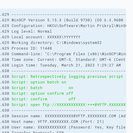
.629 ---------------------------------------------------
.629 WinSCP Version 5.15.3 (Build 9730) (OS 6.3.9600 - W
.629 Configuration: HKCU\Software\Martin Prikryl\WinSCP 
.629 Log level: Normal
.629 Local account: XXXXXX\YYYYYYY
.629 Working directory: C:\Windows\system32
.629 Process ID: 11448
.630 Command-line: "C:\Program Files (x86)\WinSCP\WinSCP
.630 Time zone: Current: GMT-5, Standard: GMT-6 (Central
.630 Login time: Tuesday, March 21, 2023 1:29:27 AM
.630 ---------------------------------------------------
.630 
Script: Retrospectively logging previous script rec
.630 
Script: option batch on
.630 
Script: batch           on        
.630 
Script: option confirm off
.630 
Script: confirm         off       
.630 
Script: open ftp://XXXXXXXXXXXX:***@VFTP.XXXXXXXX.C
.630 ---------------------------------------------------
.630 Session name: XXXXXXXXXXXX@VFTP.XXXXXXXX.COM (Ad-Ho
.630 Host name: VFTP.XXXXXXXX.COM (Port: 21)
.630 User name: XXXXXXXXXXXX (Password: Yes, Key file: N
.630 Transfer Protocol: FTP