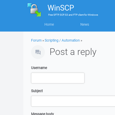
WinSCP
Free
SFTP, SCP, S3 and FTP client
for
Windows
Home
News
Forum
»
Scripting / Automation
»
Post a reply
Username
Subject
Message body