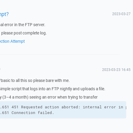
mpt?
2023-03-27
al error in the FTP server.
, please post complete log.
ection Attempt
?
2023-03-23 16:45
w/basic to all this so please bare with me.
 simple script that logs into an FTP nightly and uploads a file.
ly (3–4 a month) seeing an error when trying to transfer
.651 451 Requested action aborted: internal error in pro
.651 Connection failed.