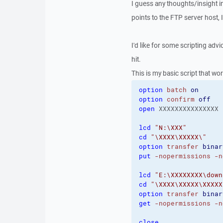
I guess any thoughts/insight in
points to the FTP server host, 
I'd like for some scripting advic
hit.
This is my basic script that wo
option
batch
on
option
confirm
off
open
 XXXXXXXXXXXXXXX 
lcd
"N:\XXX"
cd
"\XXXX\XXXXX\"
option
transfer
binar
put
-nopermissions
-n
lcd
"E:\XXXXXXXX\down
cd
"\XXXX\XXXXX\XXXXX
option
transfer
binar
get
-nopermissions
-n
close