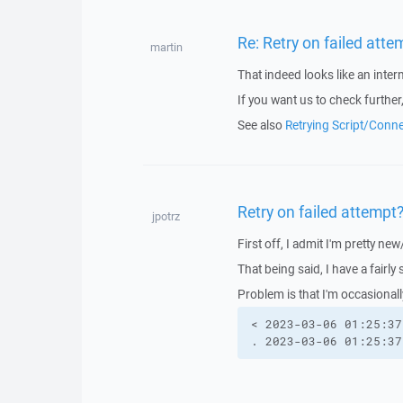
Re: Retry on failed atte
martin
That indeed looks like an intern
If you want us to check further
See also
Retrying Script/Conn
Retry on failed attempt
jpotrz
First off, I admit I'm pretty ne
That being said, I have a fairly
Problem is that I'm occasional
< 2023-03-06 01:25:37
. 2023-03-06 01:25:37