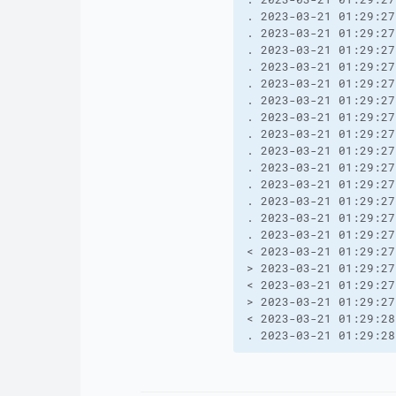
. 2023-03-21 01:29:27
. 2023-03-21 01:29:27
. 2023-03-21 01:29:27
. 2023-03-21 01:29:27
. 2023-03-21 01:29:27
. 2023-03-21 01:29:27
. 2023-03-21 01:29:27
. 2023-03-21 01:29:27
. 2023-03-21 01:29:27
. 2023-03-21 01:29:27
. 2023-03-21 01:29:27
. 2023-03-21 01:29:27
. 2023-03-21 01:29:27
. 2023-03-21 01:29:27
< 2023-03-21 01:29:27
> 2023-03-21 01:29:27
< 2023-03-21 01:29:27
> 2023-03-21 01:29:27
< 2023-03-21 01:29:28
. 2023-03-21 01:29:28