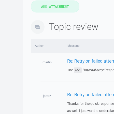
Topic review
Author
Message
Re: Retry on failed atte
martin
The
"Internal error"
respo
451
Re: Retry on failed atte
jpotrz
Thanks for the quick response. B
as well. I just want to understa