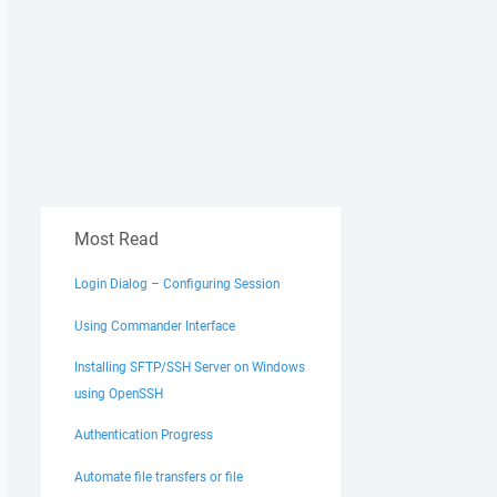
Most Read
Login Dialog – Configuring Session
Using Commander Interface
Installing SFTP/SSH Server on Windows
using OpenSSH
Authentication Progress
Automate file transfers or file