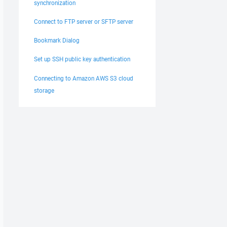
synchronization
Connect to FTP server or SFTP server
Bookmark Dialog
Set up SSH public key authentication
Connecting to Amazon AWS S3 cloud
storage