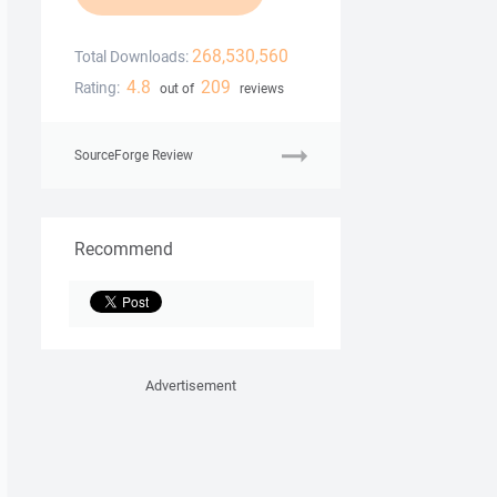
268,530,560
Total Downloads:
4.8
209
Rating:
out of
reviews
SourceForge Review
Recommend
Advertisement