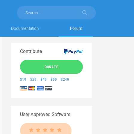
Documentation
Forum
Contribute
DONATE
$19
$29
$49
$99
$249
User Approved Software