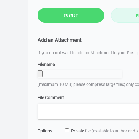
SUBMIT
P
Add an Attachment
If you do not want to add an Attachment to your Post, p
Filename
(maximum 10 MB; please compress large files; only co
File Comment
Options
Private file
(available to author and 