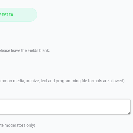
REVIEW
lease leave the Fields blank.
mmon media, archive, text and programming file formats are allowed)
site moderators only)