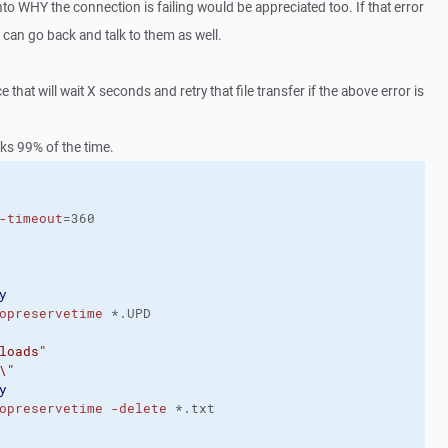
to WHY the connection is failing would be appreciated too. If that error
I can go back and talk to them as well.
e that will wait X seconds and retry that file transfer if the above error is
rks 99% of the time.
-timeout
=360
y
opreservetime
 *.UPD
loads"
\"
y
opreservetime
-delete
 *.txt