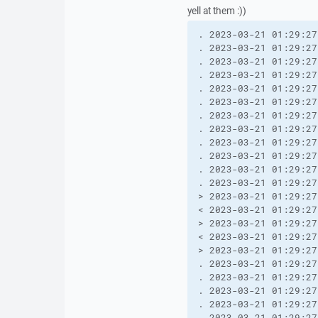
yell at them :))
. 2023-03-21 01:29:27
. 2023-03-21 01:29:27
. 2023-03-21 01:29:27
. 2023-03-21 01:29:27
. 2023-03-21 01:29:27
. 2023-03-21 01:29:27
. 2023-03-21 01:29:27
. 2023-03-21 01:29:27
. 2023-03-21 01:29:27
. 2023-03-21 01:29:27
. 2023-03-21 01:29:27
. 2023-03-21 01:29:27
> 2023-03-21 01:29:27
< 2023-03-21 01:29:27
> 2023-03-21 01:29:27
< 2023-03-21 01:29:27
> 2023-03-21 01:29:27
. 2023-03-21 01:29:27
. 2023-03-21 01:29:27
. 2023-03-21 01:29:27
. 2023-03-21 01:29:27
. 2023-03-21 01:29:27