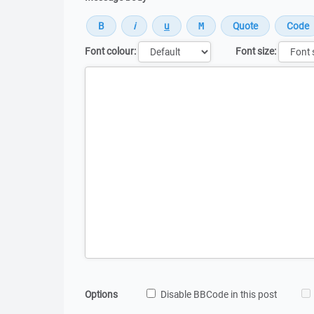
Font colour:
Font size:
Message
Options
Disable BBCode in this post