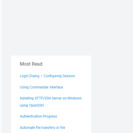
Most Read
Login Dialog – Configuring Session
Using Commander Interface
Installing SFTP/SSH Server on Windows
using OpenSSH
Authentication Progress
Automate file transfers or file