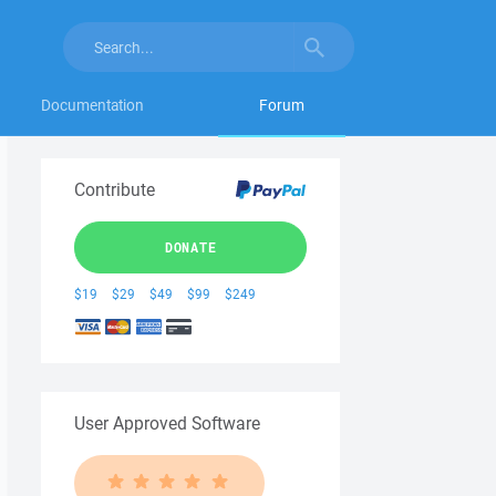
Documentation
Forum
Contribute
DONATE
$19
$29
$49
$99
$249
User Approved Software