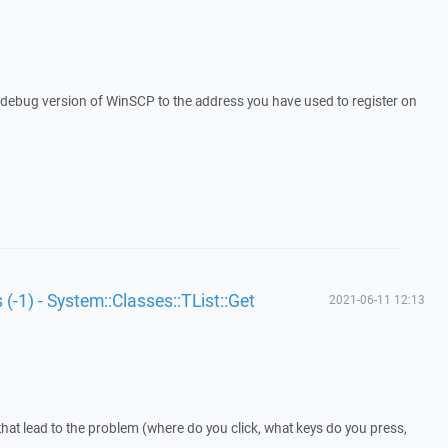
a debug version of WinSCP to the address you have used to register on
 (-1) - System::Classes::TList::Get
2021-06-11 12:13
that lead to the problem (where do you click, what keys do you press,