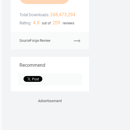
268,473,294
Total Downloads:
4.8
209
Rating:
out of
reviews
SourceForge Review
Recommend
Advertisement