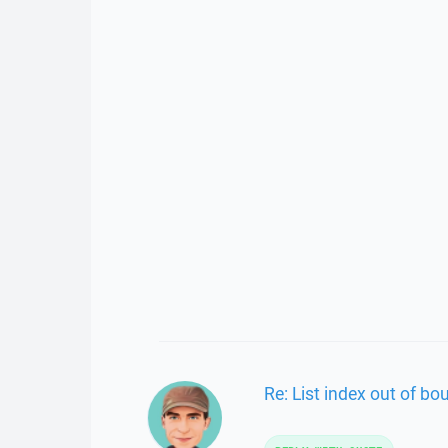
Re: List index out of bo