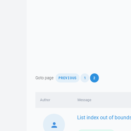
,
,
Goto page
PREVIOUS
1
2
Author
Message
List index out of bounds