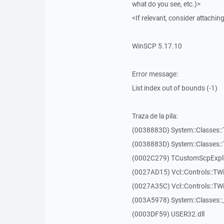
what do you see, etc.)>
<If relevant, consider attaching
WinSCP 5.17.10
Error message:
List index out of bounds (-1)
Traza de la pila:
(0038883D) System::Classes::T
(0038883D) System::Classes::T
(0002C279) TCustomScpExplo
(0027AD15) Vcl::Controls::TW
(0027A35C) Vcl::Controls::T
(003A5978) System::Classes:
(0003DF59) USER32.dll