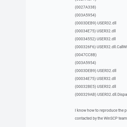
(0027A338)
(003A5954)
(0003DEB9) USER32.dll
(00034E75) USER32.dll
(00034552) USER32.dll
(000326F6) USER32.dll.Call
(0047CC8B)
(003A5954)
(0003DEB9) USER32.dll
(00034E75) USER32.dll
(00032BE5) USER32.dll
(000329AB) USER32.dll.Dis
I know how to reproduce the p
contacted by the WinSCP team 