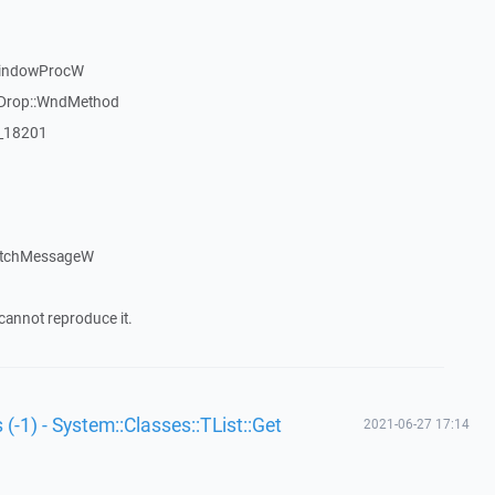
WindowProcW
gDrop::WndMethod
:_18201
atchMessageW
cannot reproduce it.
 (-1) - System::Classes::TList::Get
2021-06-27 17:14