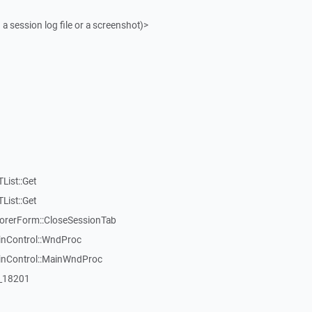
 a session log file or a screenshot)>
List::Get
List::Get
rerForm::CloseSessionTab
inControl::WndProc
WinControl::MainWndProc
:_18201