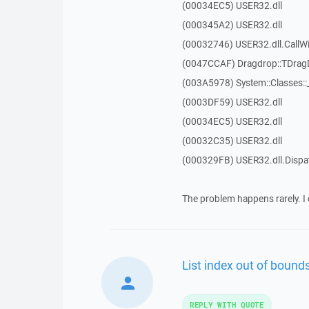
(00034EC5) USER32.dll
(000345A2) USER32.dll
(00032746) USER32.dll.Call
(0047CCAF) Dragdrop::TDra
(003A5978) System::Classes:
(0003DF59) USER32.dll
(00034EC5) USER32.dll
(00032C35) USER32.dll
(000329FB) USER32.dll.Disp
The problem happens rarely. I 
List index out of bounds
REPLY WITH QUOTE