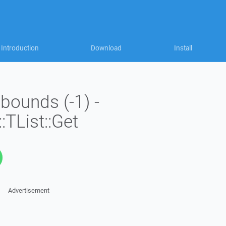
Introduction
Download
Install
 bounds (-1) -
:TList::Get
Advertisement