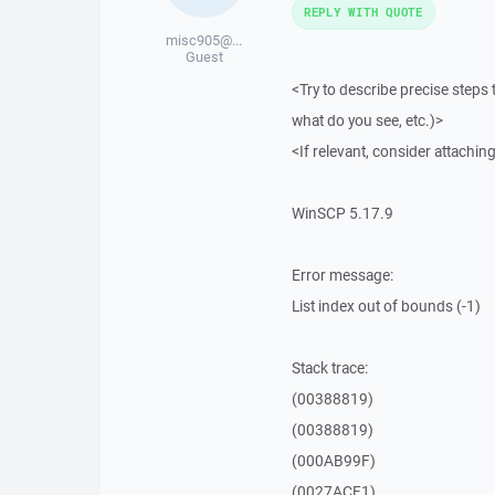
REPLY WITH QUOTE
misc905@...
Guest
<Try to describe precise steps 
what do you see, etc.)>
<If relevant, consider attaching
WinSCP 5.17.9
Error message:
List index out of bounds (-1)
Stack trace:
(00388819)
(00388819)
(000AB99F)
(0027ACF1)