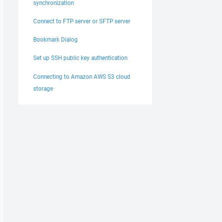
synchronization
Connect to FTP server or SFTP server
Bookmark Dialog
Set up SSH public key authentication
Connecting to Amazon AWS S3 cloud
storage