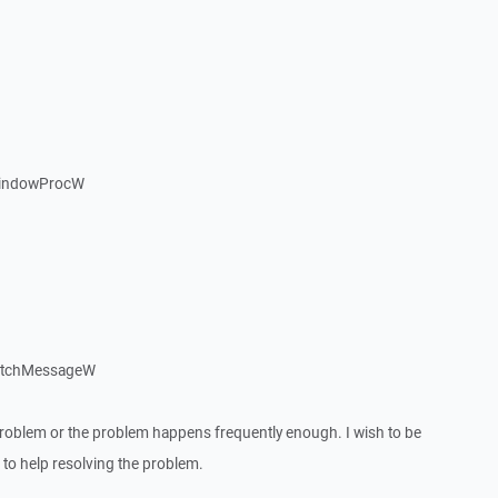
WindowProcW
patchMessageW
roblem or the problem happens frequently enough. I wish to be
to help resolving the problem.