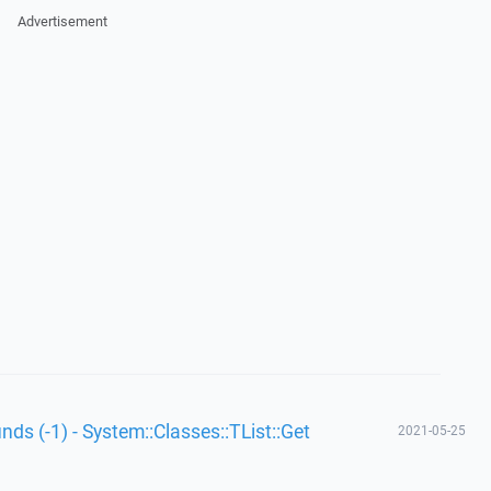
Advertisement
unds (-1) - System::Classes::TList::Get
2021-05-25