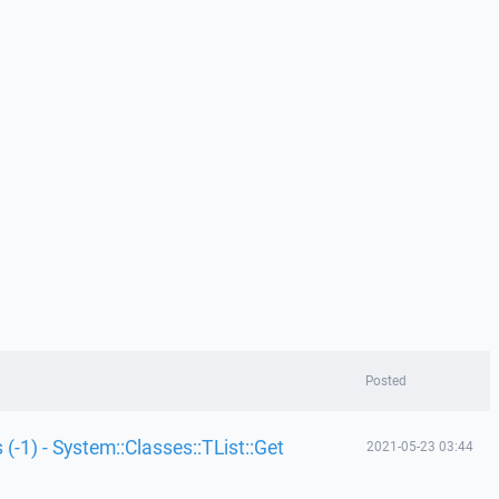
Posted
 (-1) - System::Classes::TList::Get
2021-05-23 03:44