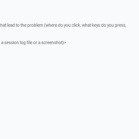
that lead to the problem (where do you click, what keys do you press,
 a session log file or a screenshot)>