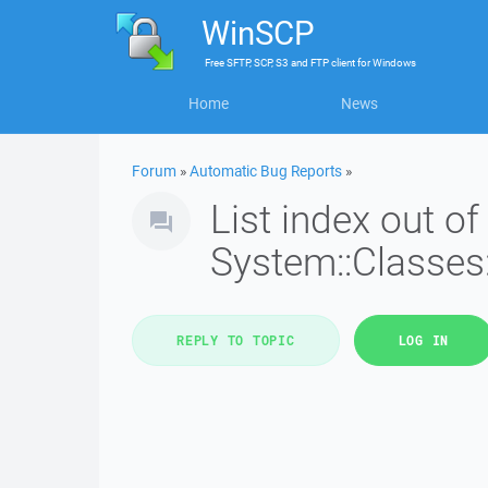
WinSCP
Free
SFTP, SCP, S3 and FTP client
for
Windows
Home
News
Forum
»
Automatic Bug Reports
»
List index out of
System::Classes:
REPLY TO TOPIC
LOG IN