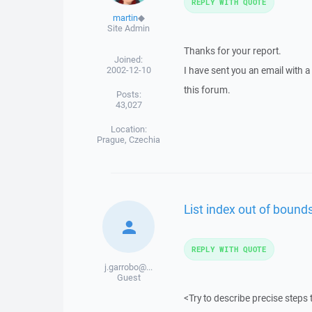
REPLY WITH QUOTE
martin
◆
Site Admin
Thanks for your report.
Joined:
2002-12-10
I have sent you an email with 
this forum.
Posts:
43,027
Location:
Prague, Czechia
List index out of bounds
REPLY WITH QUOTE
j.garrobo@...
Guest
<Try to describe precise steps 