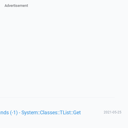
Advertisement
unds (-1) - System::Classes::TList::Get
2021-05-25