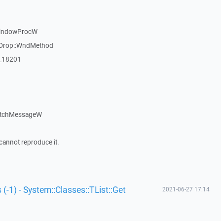
WindowProcW
gDrop::WndMethod
:_18201
atchMessageW
cannot reproduce it.
 (-1) - System::Classes::TList::Get
2021-06-27 17:14