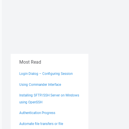
Most Read
Login Dialog – Configuring Session
Using Commander Interface
Installing SFTP/SSH Server on Windows
using OpenSSH
Authentication Progress
Automate file transfers or file