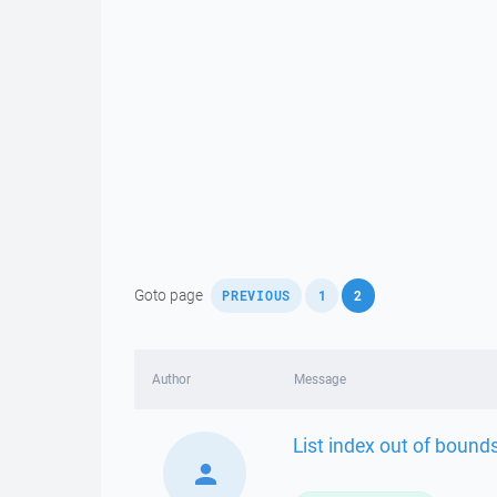
,
,
Goto page
PREVIOUS
1
2
Author
Message
List index out of bounds