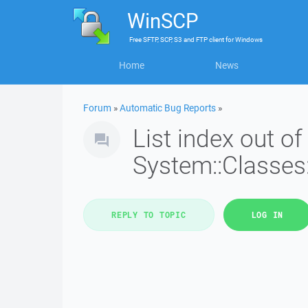
WinSCP
Free
SFTP, SCP, S3 and FTP client
for
Windows
Home
News
Forum
»
Automatic Bug Reports
»
List index out of
System::Classes:
REPLY TO TOPIC
LOG IN