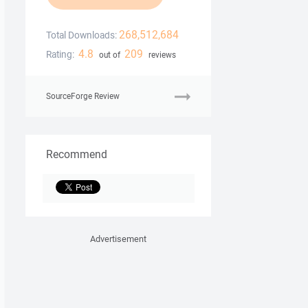
268,512,684
Total Downloads:
4.8
209
Rating:
out of
reviews
SourceForge Review
Recommend
Advertisement