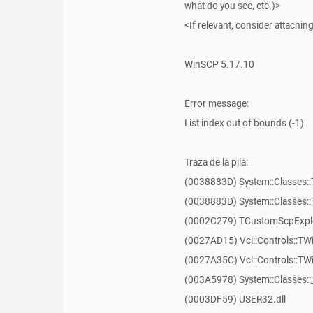
what do you see, etc.)>
<If relevant, consider attaching
WinSCP 5.17.10
Error message:
List index out of bounds (-1)
Traza de la pila:
(0038883D) System::Classes::T
(0038883D) System::Classes::T
(0002C279) TCustomScpExplo
(0027AD15) Vcl::Controls::TW
(0027A35C) Vcl::Controls::T
(003A5978) System::Classes:
(0003DF59) USER32.dll