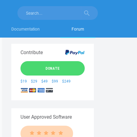
Documentation
Forum
Contribute
DONATE
$19
$29
$49
$99
$249
User Approved Software