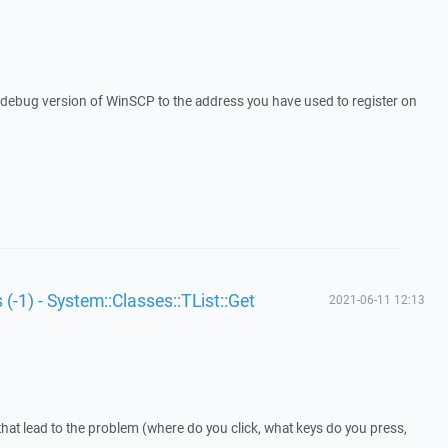
a debug version of WinSCP to the address you have used to register on
 (-1) - System::Classes::TList::Get
2021-06-11 12:13
that lead to the problem (where do you click, what keys do you press,