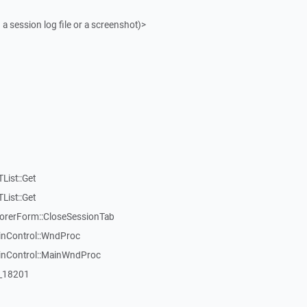
 a session log file or a screenshot)>
List::Get
List::Get
rerForm::CloseSessionTab
inControl::WndProc
WinControl::MainWndProc
:_18201