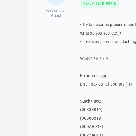
REPLY WITH QUOTE
misc905@...
Guest
<Try to describe precise steps 
what do you see, etc.)>
<If relevant, consider attaching
WinSCP 5.17.9
Error message:
List index out of bounds (-1)
Stack trace:
(00388819)
(00388819)
(000AB99F)
(0027ACF1)