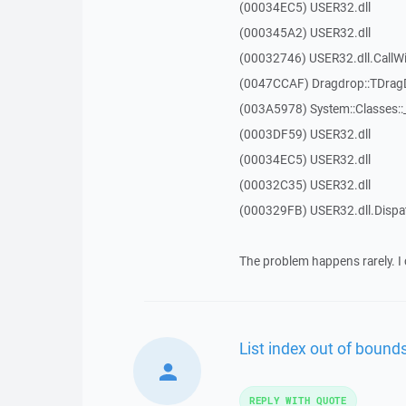
(00034EC5) USER32.dll
(000345A2) USER32.dll
(00032746) USER32.dll.Call
(0047CCAF) Dragdrop::TDra
(003A5978) System::Classes:
(0003DF59) USER32.dll
(00034EC5) USER32.dll
(00032C35) USER32.dll
(000329FB) USER32.dll.Disp
The problem happens rarely. I 
List index out of bounds
REPLY WITH QUOTE