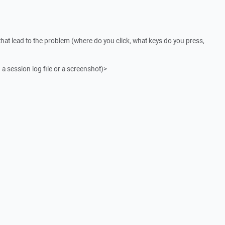
that lead to the problem (where do you click, what keys do you press,
 a session log file or a screenshot)>