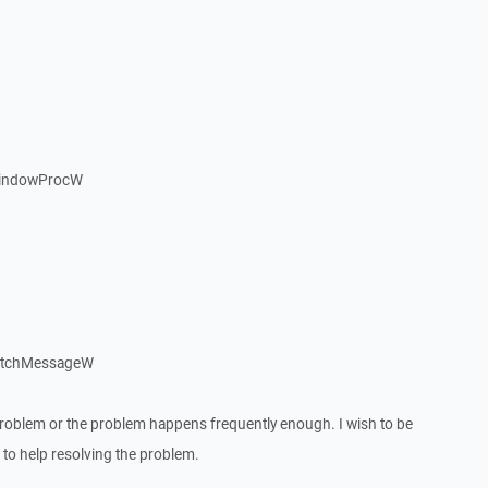
WindowProcW
patchMessageW
roblem or the problem happens frequently enough. I wish to be
to help resolving the problem.