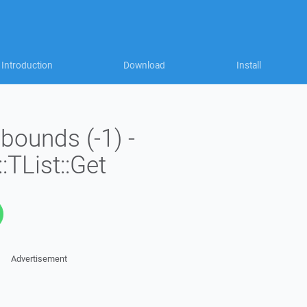
Introduction
Download
Install
 bounds (-1) -
:TList::Get
Advertisement