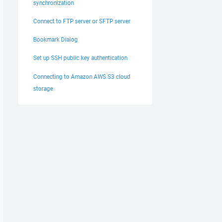
synchronization
Connect to FTP server or SFTP server
Bookmark Dialog
Set up SSH public key authentication
Connecting to Amazon AWS S3 cloud
storage