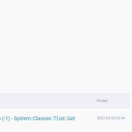
Posted
 (-1) - System::Classes::TList::Get
2021-05-23 03:44