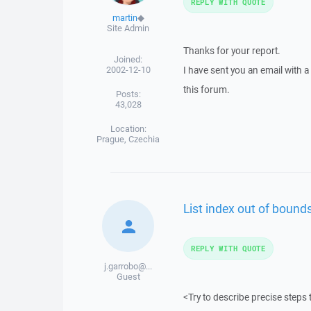
REPLY WITH QUOTE
martin
◆
Site Admin
Thanks for your report.
Joined:
2002-12-10
I have sent you an email with 
this forum.
Posts:
43,028
Location:
Prague, Czechia
List index out of bounds
REPLY WITH QUOTE
j.garrobo@...
Guest
<Try to describe precise steps 