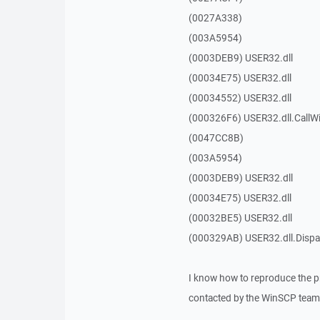
(0027A338)
(003A5954)
(0003DEB9) USER32.dll
(00034E75) USER32.dll
(00034552) USER32.dll
(000326F6) USER32.dll.Call
(0047CC8B)
(003A5954)
(0003DEB9) USER32.dll
(00034E75) USER32.dll
(00032BE5) USER32.dll
(000329AB) USER32.dll.Dis
I know how to reproduce the p
contacted by the WinSCP team 