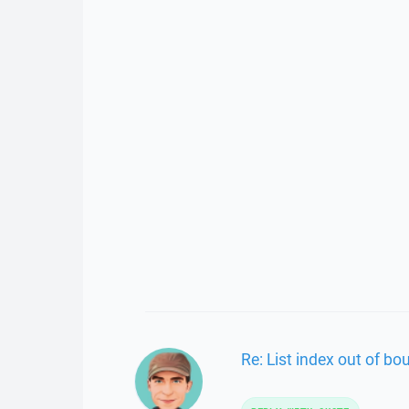
Re: List index out of bo