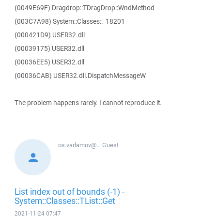
(0049E69F) Dragdrop::TDragDrop::WndMethod
(003C7A98) System::Classes::_18201
(000421D9) USER32.dll
(00039175) USER32.dll
(00036EE5) USER32.dll
(00036CAB) USER32.dll.DispatchMessageW
The problem happens rarely. I cannot reproduce it.
os.varlamov@...
Guest
List index out of bounds (-1) -
System::Classes::TList::Get
2021-11-24 07:47