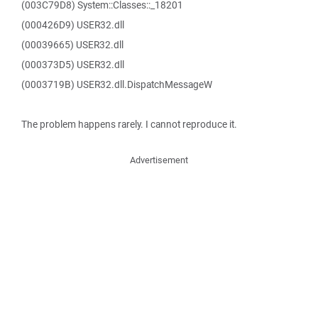
(003C79D8) System::Classes::_18201
(000426D9) USER32.dll
(00039665) USER32.dll
(000373D5) USER32.dll
(0003719B) USER32.dll.DispatchMessageW
The problem happens rarely. I cannot reproduce it.
Advertisement