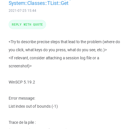
System::Classes::TList::Get
2021-07-25 15:44
REPLY WITH QUOTE
<Try to describe precise steps that lead to the problem (where do
you click, what keys do you press, what do you see, etc.)>
<If relevant, consider attaching a session log file or a
screenshot)>
WinSCP 5.19.2
Error message:
List index out of bounds (-1)
Trace de la pile :