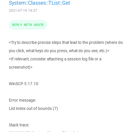
System::Classes::TList::Get
2021-07-19 14:37
REPLY WITH QUOTE
<Try to describe precise steps that lead to the problem (where do
you click, what keys do you press, what do you see, etc.)>
<If relevant, consider attaching a session log file or a
screenshot)>
WinSCP 5.17.10
Error message:
List index out of bounds (7)
Stack trace: