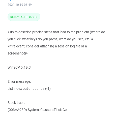
2021-10-19 06:49
REPLY WITH QUOTE
<Try to describe precise steps that lead to the problem (where do
you click, what keys do you press, what do you see, etc.)>
<If relevant, consider attaching a session log file or a
screenshot)>
WinSCP 5.19.3
Error message:
List index out of bounds (-1)
Stack trace:
(003AA95D) System::Classes::TList::Get