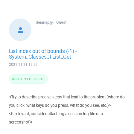
deiansp@...
Guest
List index out of bounds (-1) -
System::Classes::TList::Get
2021-11-21 19:27
REPLY WITH QUOTE
<Try to describe precise steps that lead to the problem (where do
you click, what keys do you press, what do you see, etc.)>
<If relevant, consider attaching a session log file or a
screenshot)>