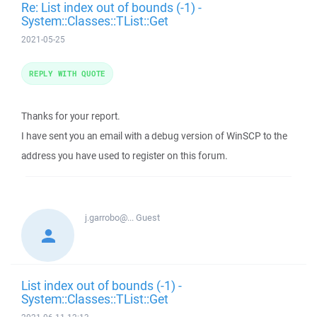
Re: List index out of bounds (-1) -
System::Classes::TList::Get
2021-05-25
REPLY WITH QUOTE
Thanks for your report.
I have sent you an email with a debug version of WinSCP to the
address you have used to register on this forum.
j.garrobo@...
Guest
List index out of bounds (-1) -
System::Classes::TList::Get