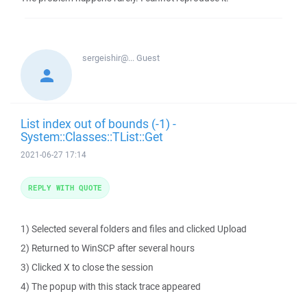
sergeishir@...
Guest
List index out of bounds (-1) -
System::Classes::TList::Get
2021-06-27 17:14
REPLY WITH QUOTE
1) Selected several folders and files and clicked Upload
2) Returned to WinSCP after several hours
3) Clicked X to close the session
4) The popup with this stack trace appeared