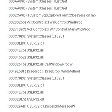
(003AA89D) System::Classes::TList::Get
(003AA89D) System::Classes::TList::Get
(0002CA9D) TCustomScpExplorerForm::CloseSessionTab
(00280255) Vcl::Controls::TWinControl::WndProc
(0027F89C) Vcl::Controls::TWinControl::MainWndProc
(003C79D8) System::Classes::_18201
(0003DEB9) USER32.dll
(00034E75) USER32.dll
(00034552) USER32.dll
(000326F6) USER32.dll.CallWindowProcW
(0049E5DF) Dragdrop::TDragDrop::WndMethod
(003C79D8) System::Classes::_18201
(0003DEB9) USER32.dll
(00034E75) USER32.dll
(00032BE5) USER32.dll
(000329AB) USER32.dll.DispatchMessageW