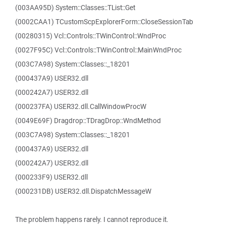
(003AA95D) System::Classes::TList::Get
(0002CAA1) TCustomScpExplorerForm::CloseSessionTab
(00280315) Vcl::Controls::TWinControl::WndProc
(0027F95C) Vcl::Controls::TWinControl::MainWndProc
(003C7A98) System::Classes::_18201
(000437A9) USER32.dll
(000242A7) USER32.dll
(000237FA) USER32.dll.CallWindowProcW
(0049E69F) Dragdrop::TDragDrop::WndMethod
(003C7A98) System::Classes::_18201
(000437A9) USER32.dll
(000242A7) USER32.dll
(000233F9) USER32.dll
(000231DB) USER32.dll.DispatchMessageW
The problem happens rarely. I cannot reproduce it.