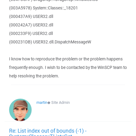
(003A5978) System::Classes::_18201
(000437A9) USER32.dll
(000242A7) USER32.dll
(000233F9) USER32.dll
(000231DB) USER32.dll.DispatchMessageW
I know how to reproduce the problem or the problem happens
frequently enough. I wish to be contacted by the WinSCP team to
help resolving the problem.
martin
◆
Site Admin
Re: List index out of bounds (-1) -