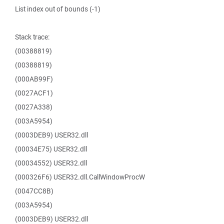
List index out of bounds (-1)
Stack trace:
(00388819)
(00388819)
(000AB99F)
(0027ACF1)
(0027A338)
(003A5954)
(0003DEB9) USER32.dll
(00034E75) USER32.dll
(00034552) USER32.dll
(000326F6) USER32.dll.CallWindowProcW
(0047CC8B)
(003A5954)
(0003DEB9) USER32.dll