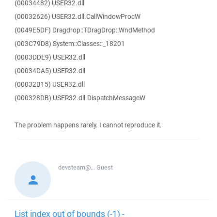
(00034482) USER32.dll
(00032626) USER32.dll.CallWindowProcW
(0049E5DF) Dragdrop::TDragDrop::WndMethod
(003C79D8) System::Classes::_18201
(0003DDE9) USER32.dll
(00034DA5) USER32.dll
(00032B15) USER32.dll
(000328DB) USER32.dll.DispatchMessageW
The problem happens rarely. I cannot reproduce it.
devsteam@...
Guest
List index out of bounds (-1) -