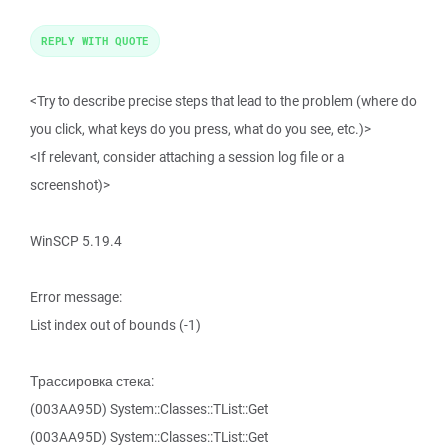
REPLY WITH QUOTE
<Try to describe precise steps that lead to the problem (where do
you click, what keys do you press, what do you see, etc.)>
<If relevant, consider attaching a session log file or a
screenshot)>
WinSCP 5.19.4
Error message:
List index out of bounds (-1)
Трассировка стека:
(003AA95D) System::Classes::TList::Get
(003AA95D) System::Classes::TList::Get