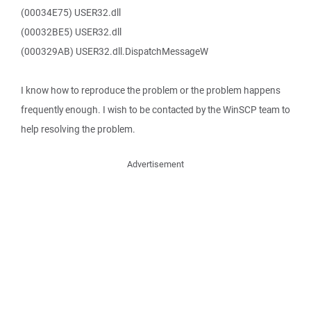
(00034E75) USER32.dll
(00032BE5) USER32.dll
(000329AB) USER32.dll.DispatchMessageW
I know how to reproduce the problem or the problem happens
frequently enough. I wish to be contacted by the WinSCP team to
help resolving the problem.
Advertisement