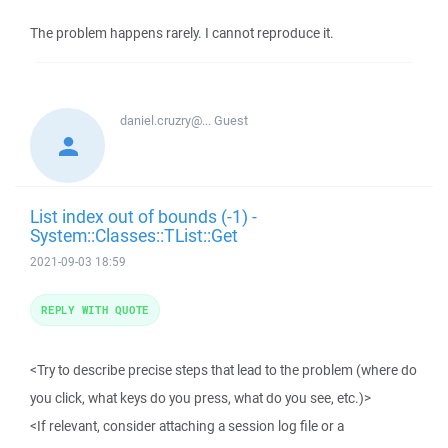
The problem happens rarely. I cannot reproduce it.
daniel.cruzry@...
Guest
List index out of bounds (-1) -
System::Classes::TList::Get
2021-09-03 18:59
REPLY WITH QUOTE
<Try to describe precise steps that lead to the problem (where do
you click, what keys do you press, what do you see, etc.)>
<If relevant, consider attaching a session log file or a