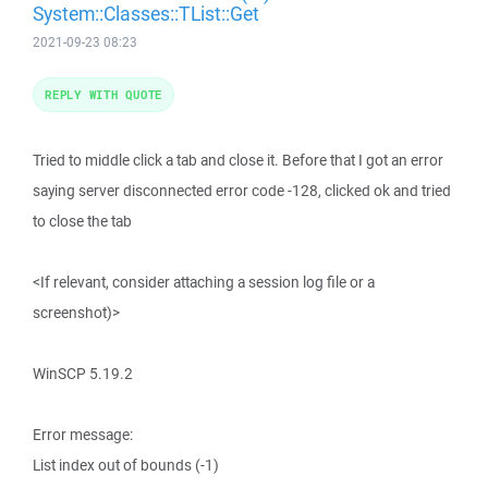
System::Classes::TList::Get
2021-09-23 08:23
REPLY WITH QUOTE
Tried to middle click a tab and close it. Before that I got an error
saying server disconnected error code -128, clicked ok and tried
to close the tab
<If relevant, consider attaching a session log file or a
screenshot)>
WinSCP 5.19.2
Error message:
List index out of bounds (-1)