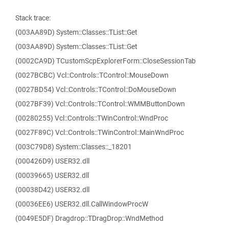
Stack trace:
(003AA89D) System::Classes::TList::Get
(003AA89D) System::Classes::TList::Get
(0002CA9D) TCustomScpExplorerForm::CloseSessionTab
(0027BCBC) Vcl::Controls::TControl::MouseDown
(0027BD54) Vcl::Controls::TControl::DoMouseDown
(0027BF39) Vcl::Controls::TControl::WMMButtonDown
(00280255) Vcl::Controls::TWinControl::WndProc
(0027F89C) Vcl::Controls::TWinControl::MainWndProc
(003C79D8) System::Classes::_18201
(000426D9) USER32.dll
(00039665) USER32.dll
(00038D42) USER32.dll
(00036EE6) USER32.dll.CallWindowProcW
(0049E5DF) Dragdrop::TDragDrop::WndMethod