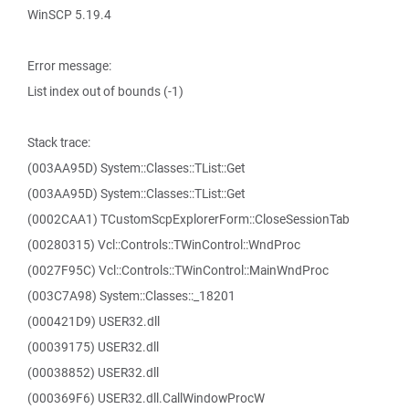
WinSCP 5.19.4
Error message:
List index out of bounds (-1)
Stack trace:
(003AA95D) System::Classes::TList::Get
(003AA95D) System::Classes::TList::Get
(0002CAA1) TCustomScpExplorerForm::CloseSessionTab
(00280315) Vcl::Controls::TWinControl::WndProc
(0027F95C) Vcl::Controls::TWinControl::MainWndProc
(003C7A98) System::Classes::_18201
(000421D9) USER32.dll
(00039175) USER32.dll
(00038852) USER32.dll
(000369F6) USER32.dll.CallWindowProcW