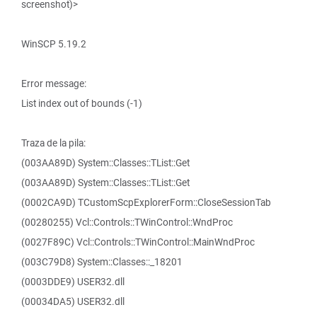
screenshot)>
WinSCP 5.19.2
Error message:
List index out of bounds (-1)
Traza de la pila:
(003AA89D) System::Classes::TList::Get
(003AA89D) System::Classes::TList::Get
(0002CA9D) TCustomScpExplorerForm::CloseSessionTab
(00280255) Vcl::Controls::TWinControl::WndProc
(0027F89C) Vcl::Controls::TWinControl::MainWndProc
(003C79D8) System::Classes::_18201
(0003DDE9) USER32.dll
(00034DA5) USER32.dll