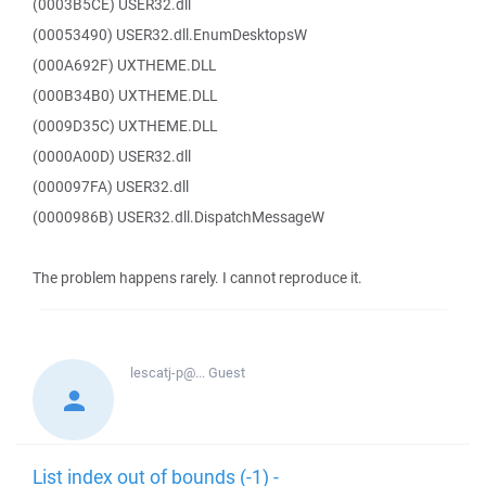
(0003B5CE) USER32.dll
(00053490) USER32.dll.EnumDesktopsW
(000A692F) UXTHEME.DLL
(000B34B0) UXTHEME.DLL
(0009D35C) UXTHEME.DLL
(0000A00D) USER32.dll
(000097FA) USER32.dll
(0000986B) USER32.dll.DispatchMessageW
The problem happens rarely. I cannot reproduce it.
lescatj-p@...
Guest
List index out of bounds (-1) -