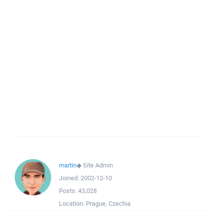
martin
◆
Site Admin
Joined:
2002-12-10
Posts:
43,028
Location:
Prague, Czechia