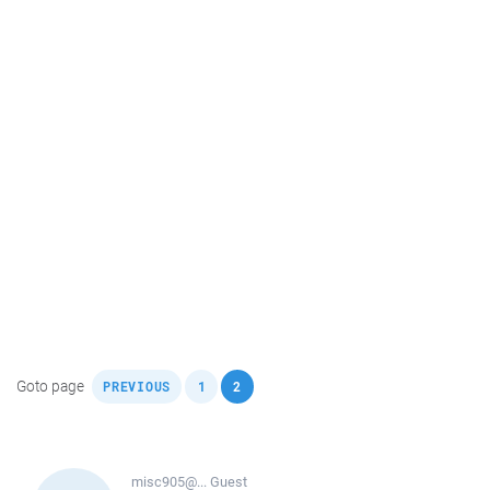
,
,
Goto page
PREVIOUS
1
2
misc905@...
Guest