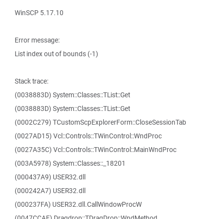
WinSCP 5.17.10
Error message:
List index out of bounds (-1)
Stack trace:
(0038883D) System::Classes::TList::Get
(0038883D) System::Classes::TList::Get
(0002C279) TCustomScpExplorerForm::CloseSessionTab
(0027AD15) Vcl::Controls::TWinControl::WndProc
(0027A35C) Vcl::Controls::TWinControl::MainWndProc
(003A5978) System::Classes::_18201
(000437A9) USER32.dll
(000242A7) USER32.dll
(000237FA) USER32.dll.CallWindowProcW
(0047CCAF) Dragdrop::TDragDrop::WndMethod