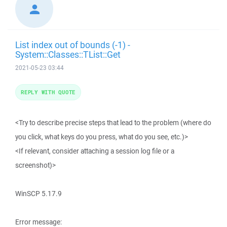
List index out of bounds (-1) -
System::Classes::TList::Get
2021-05-23 03:44
REPLY WITH QUOTE
<Try to describe precise steps that lead to the problem (where do
you click, what keys do you press, what do you see, etc.)>
<If relevant, consider attaching a session log file or a
screenshot)>
WinSCP 5.17.9
Error message: