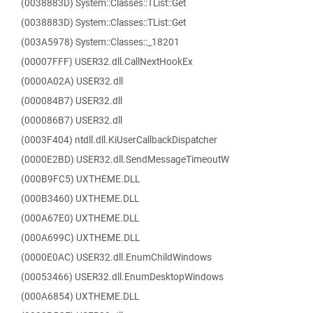
(0038883D) System::Classes::TList::Get
(0038883D) System::Classes::TList::Get
(003A5978) System::Classes::_18201
(00007FFF) USER32.dll.CallNextHookEx
(0000A02A) USER32.dll
(000084B7) USER32.dll
(000086B7) USER32.dll
(0003F404) ntdll.dll.KiUserCallbackDispatcher
(0000E2BD) USER32.dll.SendMessageTimeoutW
(000B9FC5) UXTHEME.DLL
(000B3460) UXTHEME.DLL
(000A67E0) UXTHEME.DLL
(000A699C) UXTHEME.DLL
(0000E0AC) USER32.dll.EnumChildWindows
(00053466) USER32.dll.EnumDesktopWindows
(000A6854) UXTHEME.DLL