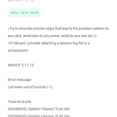
2021-06-11 12:13
REPLY WITH QUOTE
<Try to describe precise steps that lead to the problem (where do
you click, what keys do you press, what do you see, etc.)>
<If relevant, consider attaching a session log file or a
screenshot)>
WinSCP 5.17.10
Error message:
List index out of bounds (-1)
Traza de la pila:
(0038883D) System::Classes::TList::Get
(0038883D) System::Classes::TList::Get