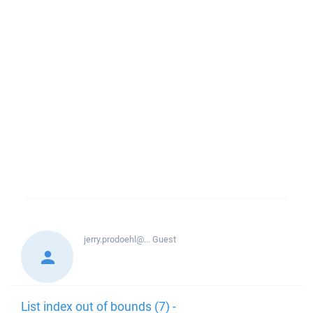
jerry.prodoehl@...
Guest
List index out of bounds (7) -