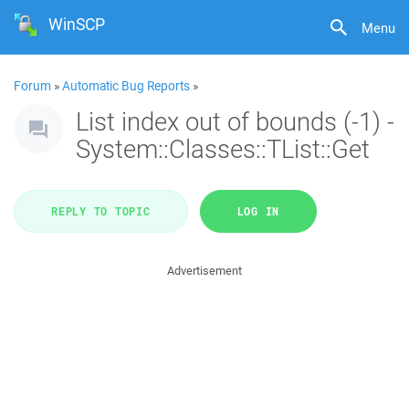
WinSCP
Menu
Forum
»
Automatic Bug Reports
»
List index out of bounds (-1) -
System::Classes::TList::Get
REPLY TO TOPIC
LOG IN
Advertisement