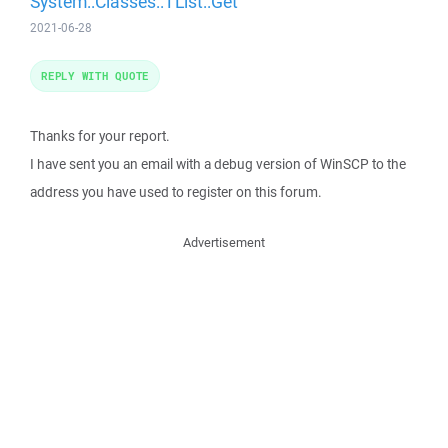
System::Classes::TList::Get
2021-06-28
REPLY WITH QUOTE
Thanks for your report.
I have sent you an email with a debug version of WinSCP to the
address you have used to register on this forum.
Advertisement