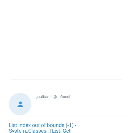
gautham.b@...
Guest
List index out of bounds (-1) -
System::Classes::TList::Get