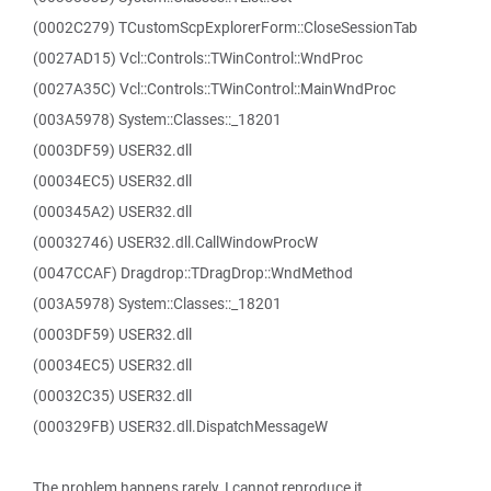
(0002C279) TCustomScpExplorerForm::CloseSessionTab
(0027AD15) Vcl::Controls::TWinControl::WndProc
(0027A35C) Vcl::Controls::TWinControl::MainWndProc
(003A5978) System::Classes::_18201
(0003DF59) USER32.dll
(00034EC5) USER32.dll
(000345A2) USER32.dll
(00032746) USER32.dll.CallWindowProcW
(0047CCAF) Dragdrop::TDragDrop::WndMethod
(003A5978) System::Classes::_18201
(0003DF59) USER32.dll
(00034EC5) USER32.dll
(00032C35) USER32.dll
(000329FB) USER32.dll.DispatchMessageW
The problem happens rarely. I cannot reproduce it.