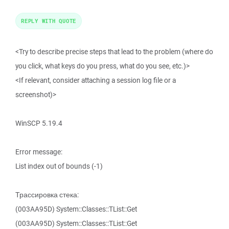
REPLY WITH QUOTE
<Try to describe precise steps that lead to the problem (where do
you click, what keys do you press, what do you see, etc.)>
<If relevant, consider attaching a session log file or a
screenshot)>
WinSCP 5.19.4
Error message:
List index out of bounds (-1)
Трассировка стека:
(003AA95D) System::Classes::TList::Get
(003AA95D) System::Classes::TList::Get