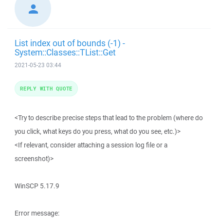
List index out of bounds (-1) -
System::Classes::TList::Get
2021-05-23 03:44
REPLY WITH QUOTE
<Try to describe precise steps that lead to the problem (where do
you click, what keys do you press, what do you see, etc.)>
<If relevant, consider attaching a session log file or a
screenshot)>
WinSCP 5.17.9
Error message: