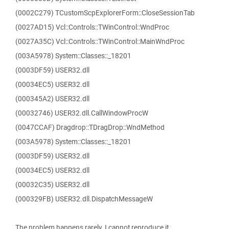
(0002C279) TCustomScpExplorerForm::CloseSessionTab
(0027AD15) Vcl::Controls::TWinControl::WndProc
(0027A35C) Vcl::Controls::TWinControl::MainWndProc
(003A5978) System::Classes::_18201
(0003DF59) USER32.dll
(00034EC5) USER32.dll
(000345A2) USER32.dll
(00032746) USER32.dll.CallWindowProcW
(0047CCAF) Dragdrop::TDragDrop::WndMethod
(003A5978) System::Classes::_18201
(0003DF59) USER32.dll
(00034EC5) USER32.dll
(00032C35) USER32.dll
(000329FB) USER32.dll.DispatchMessageW
The problem happens rarely. I cannot reproduce it.