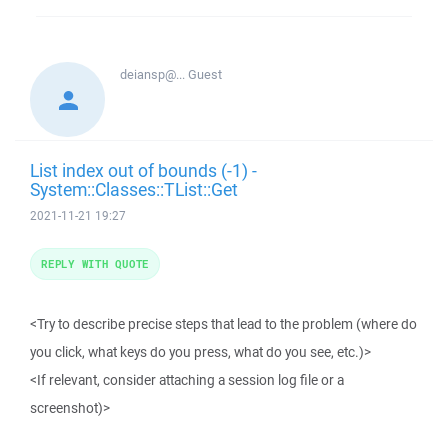
deiansp@...
Guest
List index out of bounds (-1) -
System::Classes::TList::Get
2021-11-21 19:27
REPLY WITH QUOTE
<Try to describe precise steps that lead to the problem (where do
you click, what keys do you press, what do you see, etc.)>
<If relevant, consider attaching a session log file or a
screenshot)>