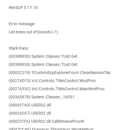
WinSCP 5.17.10
Error message:
List index out of bounds (-1)
Stack trace:
(0038883D) System::Classes::TList::Get
(0038883D) System::Classes::TList::Get
(0002C279) TCustomScpExplorerForm::CloseSessionTab
(0027AD15) Vcl::Controls::TWinControl::WndProc
(0027A35C) Vcl::Controls::TWinControl::MainWndProc
(003A5978) System::Classes::_18201
(000437A9) USER32.dll
(000242A7) USER32.dll
(000237FA) USER32.dll.CallWindowProcW
(0047CCAF) Dragdrop::TDragDrop::WndMethod