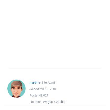
martin
◆
Site Admin
Joined:
2002-12-10
Posts:
43,027
Location:
Prague, Czechia