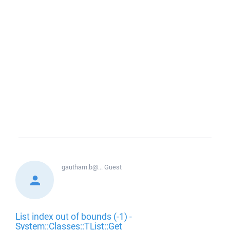
gautham.b@...
Guest
List index out of bounds (-1) -
System::Classes::TList::Get