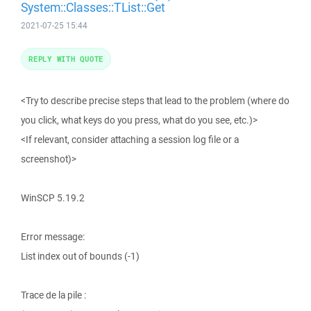
System::Classes::TList::Get
2021-07-25 15:44
REPLY WITH QUOTE
<Try to describe precise steps that lead to the problem (where do
you click, what keys do you press, what do you see, etc.)>
<If relevant, consider attaching a session log file or a
screenshot)>
WinSCP 5.19.2
Error message:
List index out of bounds (-1)
Trace de la pile :