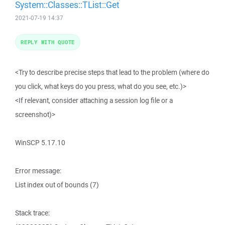
System::Classes::TList::Get
2021-07-19 14:37
REPLY WITH QUOTE
<Try to describe precise steps that lead to the problem (where do
you click, what keys do you press, what do you see, etc.)>
<If relevant, consider attaching a session log file or a
screenshot)>
WinSCP 5.17.10
Error message:
List index out of bounds (7)
Stack trace: