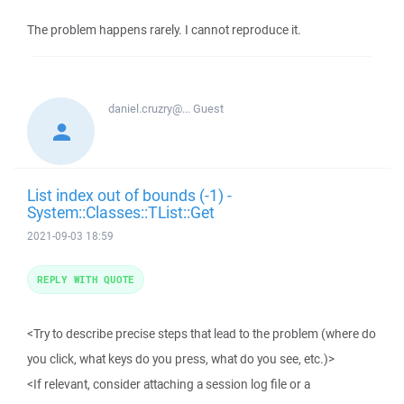
The problem happens rarely. I cannot reproduce it.
daniel.cruzry@...
Guest
List index out of bounds (-1) -
System::Classes::TList::Get
2021-09-03 18:59
REPLY WITH QUOTE
<Try to describe precise steps that lead to the problem (where do
you click, what keys do you press, what do you see, etc.)>
<If relevant, consider attaching a session log file or a