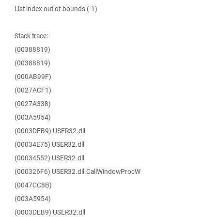
List index out of bounds (-1)
Stack trace:
(00388819)
(00388819)
(000AB99F)
(0027ACF1)
(0027A338)
(003A5954)
(0003DEB9) USER32.dll
(00034E75) USER32.dll
(00034552) USER32.dll
(000326F6) USER32.dll.CallWindowProcW
(0047CC8B)
(003A5954)
(0003DEB9) USER32.dll