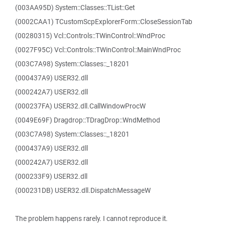
(003AA95D) System::Classes::TList::Get
(0002CAA1) TCustomScpExplorerForm::CloseSessionTab
(00280315) Vcl::Controls::TWinControl::WndProc
(0027F95C) Vcl::Controls::TWinControl::MainWndProc
(003C7A98) System::Classes::_18201
(000437A9) USER32.dll
(000242A7) USER32.dll
(000237FA) USER32.dll.CallWindowProcW
(0049E69F) Dragdrop::TDragDrop::WndMethod
(003C7A98) System::Classes::_18201
(000437A9) USER32.dll
(000242A7) USER32.dll
(000233F9) USER32.dll
(000231DB) USER32.dll.DispatchMessageW
The problem happens rarely. I cannot reproduce it.