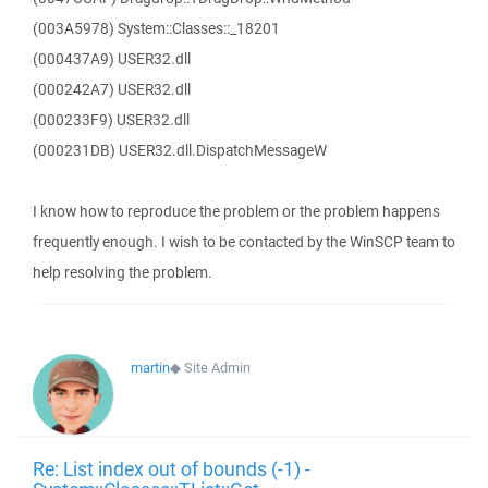
(003A5978) System::Classes::_18201
(000437A9) USER32.dll
(000242A7) USER32.dll
(000233F9) USER32.dll
(000231DB) USER32.dll.DispatchMessageW
I know how to reproduce the problem or the problem happens
frequently enough. I wish to be contacted by the WinSCP team to
help resolving the problem.
martin
◆
Site Admin
Re: List index out of bounds (-1) -