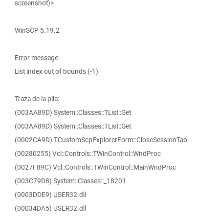
screenshot)>
WinSCP 5.19.2
Error message:
List index out of bounds (-1)
Traza de la pila:
(003AA89D) System::Classes::TList::Get
(003AA89D) System::Classes::TList::Get
(0002CA9D) TCustomScpExplorerForm::CloseSessionTab
(00280255) Vcl::Controls::TWinControl::WndProc
(0027F89C) Vcl::Controls::TWinControl::MainWndProc
(003C79D8) System::Classes::_18201
(0003DDE9) USER32.dll
(00034DA5) USER32.dll