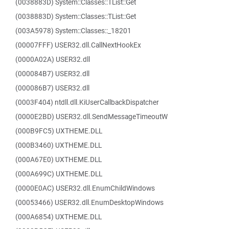
(0038883D) System::Classes::TList::Get
(0038883D) System::Classes::TList::Get
(003A5978) System::Classes::_18201
(00007FFF) USER32.dll.CallNextHookEx
(0000A02A) USER32.dll
(000084B7) USER32.dll
(000086B7) USER32.dll
(0003F404) ntdll.dll.KiUserCallbackDispatcher
(0000E2BD) USER32.dll.SendMessageTimeoutW
(000B9FC5) UXTHEME.DLL
(000B3460) UXTHEME.DLL
(000A67E0) UXTHEME.DLL
(000A699C) UXTHEME.DLL
(0000E0AC) USER32.dll.EnumChildWindows
(00053466) USER32.dll.EnumDesktopWindows
(000A6854) UXTHEME.DLL