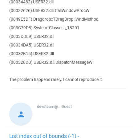
(00034482) USER32.dll
(00032626) USER32.dll.CallWindowProcW
(0049E5DF) Dragdrop::TDragDrop::WndMethod
(003C79D8) System::Classes::_18201
(0003DDE9) USER32.dll
(00034DA5) USER32.dll
(00032B15) USER32.dll
(000328DB) USER32.dll.DispatchMessageW
The problem happens rarely. I cannot reproduce it.
devsteam@...
Guest
List index out of bounds (-1) -