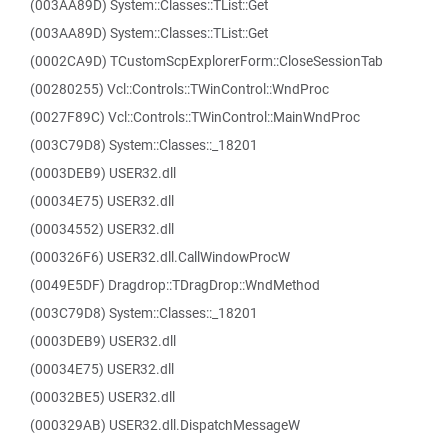
(003AA89D) System::Classes::TList::Get
(003AA89D) System::Classes::TList::Get
(0002CA9D) TCustomScpExplorerForm::CloseSessionTab
(00280255) Vcl::Controls::TWinControl::WndProc
(0027F89C) Vcl::Controls::TWinControl::MainWndProc
(003C79D8) System::Classes::_18201
(0003DEB9) USER32.dll
(00034E75) USER32.dll
(00034552) USER32.dll
(000326F6) USER32.dll.CallWindowProcW
(0049E5DF) Dragdrop::TDragDrop::WndMethod
(003C79D8) System::Classes::_18201
(0003DEB9) USER32.dll
(00034E75) USER32.dll
(00032BE5) USER32.dll
(000329AB) USER32.dll.DispatchMessageW