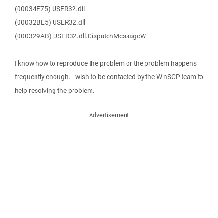
(00034E75) USER32.dll
(00032BE5) USER32.dll
(000329AB) USER32.dll.DispatchMessageW
I know how to reproduce the problem or the problem happens
frequently enough. I wish to be contacted by the WinSCP team to
help resolving the problem.
Advertisement