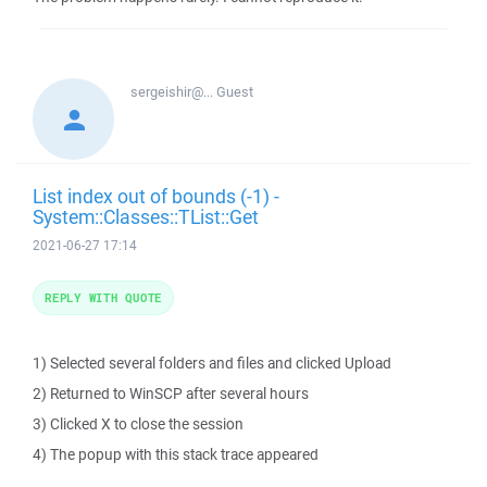
sergeishir@...
Guest
List index out of bounds (-1) -
System::Classes::TList::Get
2021-06-27 17:14
REPLY WITH QUOTE
1) Selected several folders and files and clicked Upload
2) Returned to WinSCP after several hours
3) Clicked X to close the session
4) The popup with this stack trace appeared