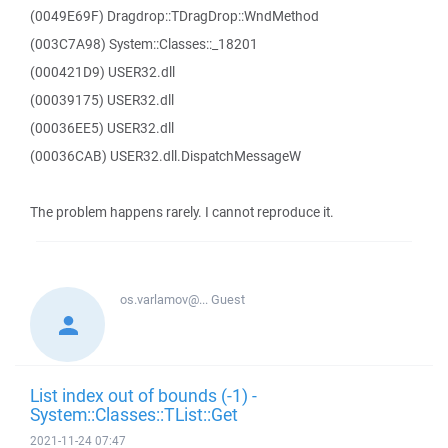
(0049E69F) Dragdrop::TDragDrop::WndMethod
(003C7A98) System::Classes::_18201
(000421D9) USER32.dll
(00039175) USER32.dll
(00036EE5) USER32.dll
(00036CAB) USER32.dll.DispatchMessageW
The problem happens rarely. I cannot reproduce it.
os.varlamov@...
Guest
List index out of bounds (-1) -
System::Classes::TList::Get
2021-11-24 07:47