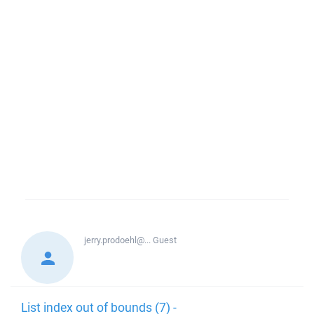
jerry.prodoehl@...
Guest
List index out of bounds (7) -