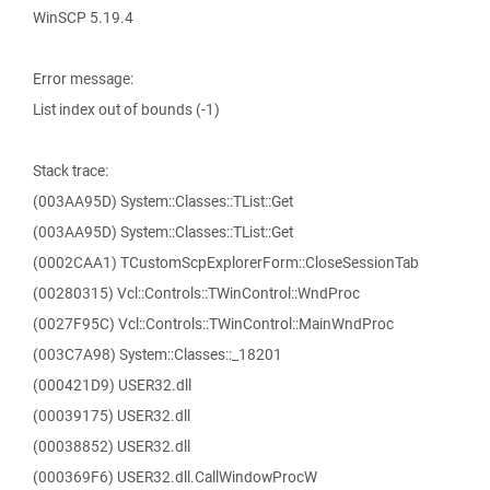
WinSCP 5.19.4
Error message:
List index out of bounds (-1)
Stack trace:
(003AA95D) System::Classes::TList::Get
(003AA95D) System::Classes::TList::Get
(0002CAA1) TCustomScpExplorerForm::CloseSessionTab
(00280315) Vcl::Controls::TWinControl::WndProc
(0027F95C) Vcl::Controls::TWinControl::MainWndProc
(003C7A98) System::Classes::_18201
(000421D9) USER32.dll
(00039175) USER32.dll
(00038852) USER32.dll
(000369F6) USER32.dll.CallWindowProcW