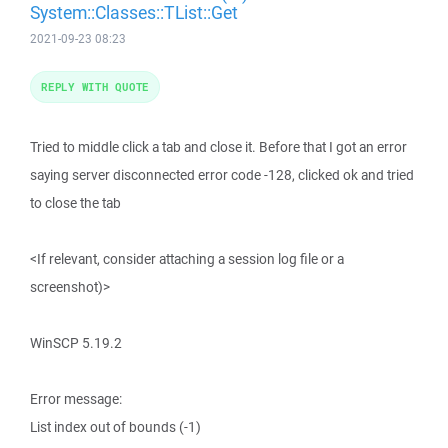
System::Classes::TList::Get
2021-09-23 08:23
REPLY WITH QUOTE
Tried to middle click a tab and close it. Before that I got an error
saying server disconnected error code -128, clicked ok and tried
to close the tab
<If relevant, consider attaching a session log file or a
screenshot)>
WinSCP 5.19.2
Error message:
List index out of bounds (-1)