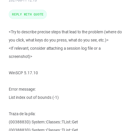
2021-06-11 12:13
REPLY WITH QUOTE
<Try to describe precise steps that lead to the problem (where do
you click, what keys do you press, what do you see, etc.)>
<If relevant, consider attaching a session log file or a
screenshot)>
WinSCP 5.17.10
Error message:
List index out of bounds (-1)
Traza de la pila:
(0038883D) System::Classes::TList::Get
(0038883D) System::Classes::TList::Get