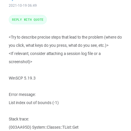
2021-10-19 06:49
REPLY WITH QUOTE
<Try to describe precise steps that lead to the problem (where do
you click, what keys do you press, what do you see, etc.)>
<If relevant, consider attaching a session log file or a
screenshot)>
WinSCP 5.19.3
Error message:
List index out of bounds (-1)
Stack trace:
(003AA95D) System::Classes::TList::Get