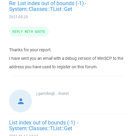
Re: List index out of bounds (-1) -
System::Classes::TList::Get
2021-05-25
REPLY WITH QUOTE
Thanks for your report.
I have sent you an email with a debug version of WinSCP to the
address you have used to register on this forum.
j.garrobo@...
Guest
List index out of bounds (-1) -
System::Classes::TList::Get