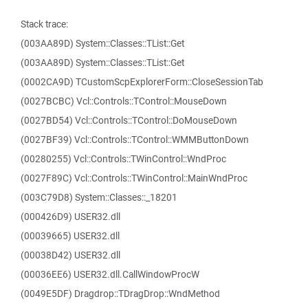
Stack trace:
(003AA89D) System::Classes::TList::Get
(003AA89D) System::Classes::TList::Get
(0002CA9D) TCustomScpExplorerForm::CloseSessionTab
(0027BCBC) Vcl::Controls::TControl::MouseDown
(0027BD54) Vcl::Controls::TControl::DoMouseDown
(0027BF39) Vcl::Controls::TControl::WMMButtonDown
(00280255) Vcl::Controls::TWinControl::WndProc
(0027F89C) Vcl::Controls::TWinControl::MainWndProc
(003C79D8) System::Classes::_18201
(000426D9) USER32.dll
(00039665) USER32.dll
(00038D42) USER32.dll
(00036EE6) USER32.dll.CallWindowProcW
(0049E5DF) Dragdrop::TDragDrop::WndMethod