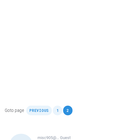
,
,
Goto page
PREVIOUS
1
2
misc905@...
Guest