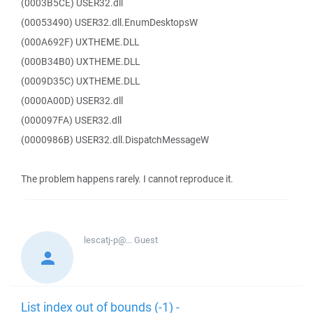
(0003B5CE) USER32.dll
(00053490) USER32.dll.EnumDesktopsW
(000A692F) UXTHEME.DLL
(000B34B0) UXTHEME.DLL
(0009D35C) UXTHEME.DLL
(0000A00D) USER32.dll
(000097FA) USER32.dll
(0000986B) USER32.dll.DispatchMessageW
The problem happens rarely. I cannot reproduce it.
lescatj-p@...
Guest
List index out of bounds (-1) -