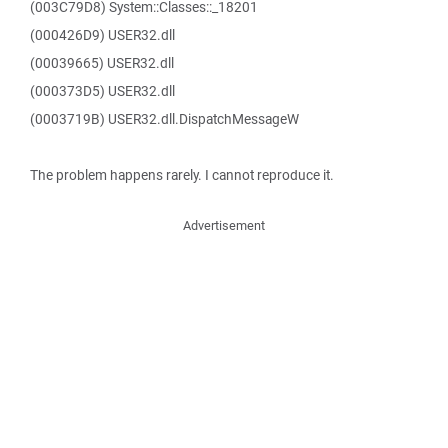
(003C79D8) System::Classes::_18201
(000426D9) USER32.dll
(00039665) USER32.dll
(000373D5) USER32.dll
(0003719B) USER32.dll.DispatchMessageW
The problem happens rarely. I cannot reproduce it.
Advertisement