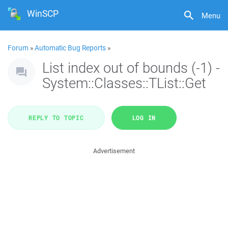
WinSCP
Menu
Forum
»
Automatic Bug Reports
»
List index out of bounds (-1) -
System::Classes::TList::Get
REPLY TO TOPIC
LOG IN
Advertisement