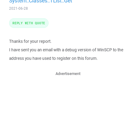
System::Classes::TList::Get
2021-06-28
REPLY WITH QUOTE
Thanks for your report.
I have sent you an email with a debug version of WinSCP to the
address you have used to register on this forum.
Advertisement