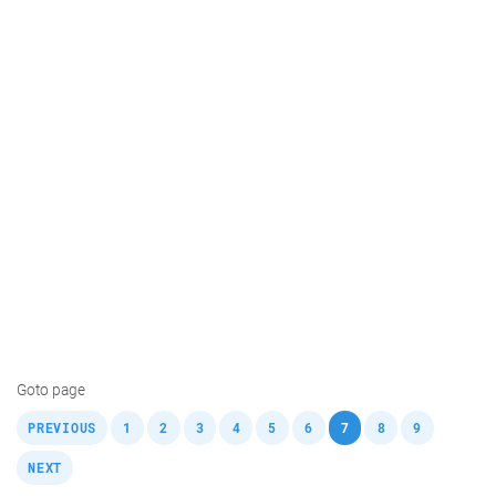
Goto page
,
,
,
,
,
,
,
,
,
,
PREVIOUS
1
2
3
4
5
6
7
8
9
NEXT