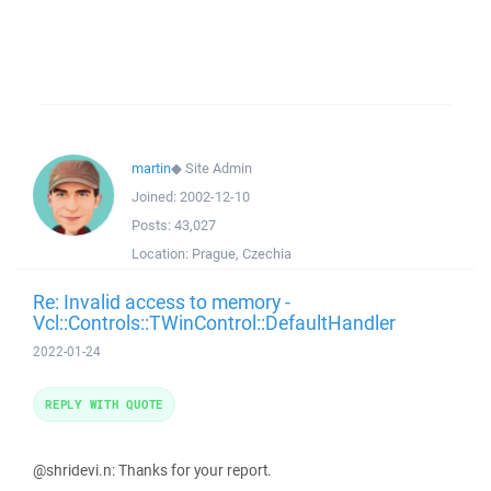
martin
◆
Site Admin
Joined:
2002-12-10
Posts:
43,027
Location:
Prague, Czechia
Re: Invalid access to memory -
Vcl::Controls::TWinControl::DefaultHandler
2022-01-24
REPLY WITH QUOTE
@shridevi.n: Thanks for your report.