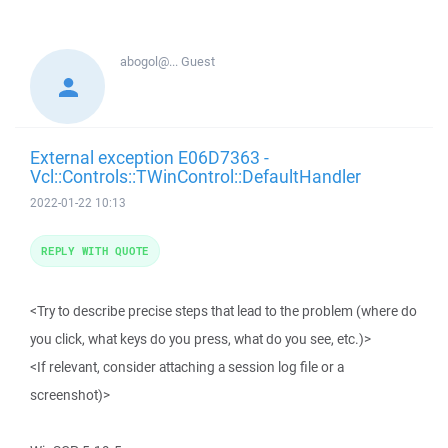
abogol@...
Guest
External exception E06D7363 -
Vcl::Controls::TWinControl::DefaultHandler
2022-01-22 10:13
REPLY WITH QUOTE
<Try to describe precise steps that lead to the problem (where do
you click, what keys do you press, what do you see, etc.)>
<If relevant, consider attaching a session log file or a
screenshot)>