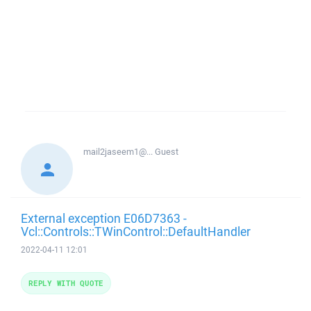
mail2jaseem1@...
Guest
External exception E06D7363 -
Vcl::Controls::TWinControl::DefaultHandler
2022-04-11 12:01
REPLY WITH QUOTE