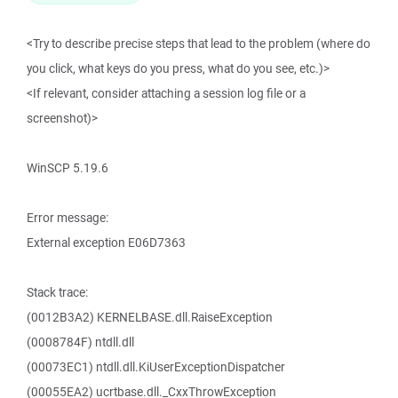
<Try to describe precise steps that lead to the problem (where do
you click, what keys do you press, what do you see, etc.)>
<If relevant, consider attaching a session log file or a
screenshot)>
WinSCP 5.19.6
Error message:
External exception E06D7363
Stack trace:
(0012B3A2) KERNELBASE.dll.RaiseException
(0008784F) ntdll.dll
(00073EC1) ntdll.dll.KiUserExceptionDispatcher
(00055EA2) ucrtbase.dll._CxxThrowException