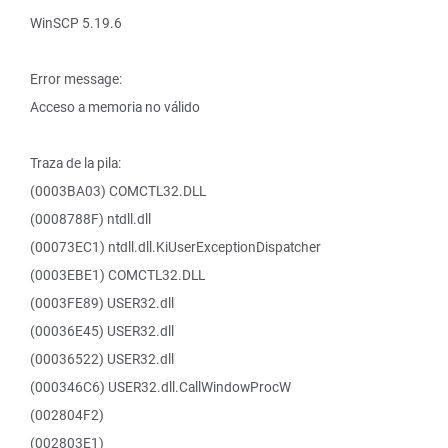
WinSCP 5.19.6
Error message:
Acceso a memoria no válido
Traza de la pila:
(0003BA03) COMCTL32.DLL
(0008788F) ntdll.dll
(00073EC1) ntdll.dll.KiUserExceptionDispatcher
(0003EBE1) COMCTL32.DLL
(0003FE89) USER32.dll
(00036E45) USER32.dll
(00036522) USER32.dll
(000346C6) USER32.dll.CallWindowProcW
(002804F2)
(002803E1)