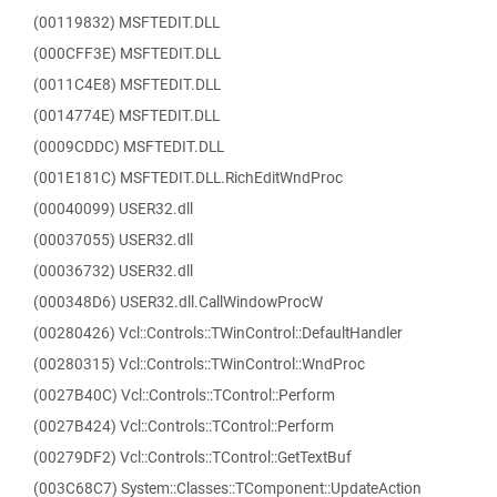
(00119832) MSFTEDIT.DLL
(000CFF3E) MSFTEDIT.DLL
(0011C4E8) MSFTEDIT.DLL
(0014774E) MSFTEDIT.DLL
(0009CDDC) MSFTEDIT.DLL
(001E181C) MSFTEDIT.DLL.RichEditWndProc
(00040099) USER32.dll
(00037055) USER32.dll
(00036732) USER32.dll
(000348D6) USER32.dll.CallWindowProcW
(00280426) Vcl::Controls::TWinControl::DefaultHandler
(00280315) Vcl::Controls::TWinControl::WndProc
(0027B40C) Vcl::Controls::TControl::Perform
(0027B424) Vcl::Controls::TControl::Perform
(00279DF2) Vcl::Controls::TControl::GetTextBuf
(003C68C7) System::Classes::TComponent::UpdateAction