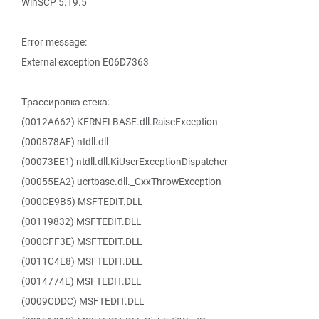
WinSCP 5.19.5
Error message:
External exception E06D7363
Трассировка стека:
(0012A662) KERNELBASE.dll.RaiseException
(000878AF) ntdll.dll
(00073EE1) ntdll.dll.KiUserExceptionDispatcher
(00055EA2) ucrtbase.dll._CxxThrowException
(000CE9B5) MSFTEDIT.DLL
(00119832) MSFTEDIT.DLL
(000CFF3E) MSFTEDIT.DLL
(0011C4E8) MSFTEDIT.DLL
(0014774E) MSFTEDIT.DLL
(0009CDDC) MSFTEDIT.DLL