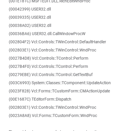
(001E181C) MSFTEDIT.DLL.RichEditWndProc
(00042399) USER32.dll
(00039335) USER32.dll
(00038A02) USER32.dll
(00036BA6) USER32.dll.CallWindowProcW
(002804F2) Vcl::Controls::TWinControl::DefaultHandler
(002803E1) Vcl::Controls::TWinControl::WndProc
(0027B4D8) Vcl::Controls::TControl::Perform
(0027B4F0) Vcl::Controls::TControl::Perform
(00279EBE) Vcl::Controls::TControl::GetTextBuf
(003C6993) System::Classes::TComponent::UpdateAction
(0023F828) Vcl::Forms::TCustomForm::CMActionUpdate
(00E1687C) TEditorForm::Dispatch
(002803E1) Vcl::Controls::TWinControl::WndProc
(0023A8A8) Vcl::Forms::TCustomForm::WndProc