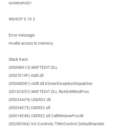
screenshot)>
WinSCP 5.19.2
Error message:
Invalid access to memory.
Stack trace:
(0009BA13) MSFTEDIT.DLL
(0007E19F) ntdll.dll
(0006BD81) ntdll.dll.KiUserExceptionDispatcher
(001ECD57) MSFTEDIT.DLL.RichEditWndProc
(0003AAF9) USER32.dll
(00036E75) USER32.dll
(00016E48) USER32.dll.CallWindowProcW
(00280366) Vcl::Controls::TWinControl::DefaultHandler