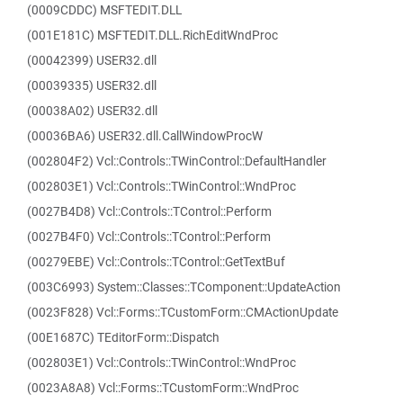
(0009CDDC) MSFTEDIT.DLL
(001E181C) MSFTEDIT.DLL.RichEditWndProc
(00042399) USER32.dll
(00039335) USER32.dll
(00038A02) USER32.dll
(00036BA6) USER32.dll.CallWindowProcW
(002804F2) Vcl::Controls::TWinControl::DefaultHandler
(002803E1) Vcl::Controls::TWinControl::WndProc
(0027B4D8) Vcl::Controls::TControl::Perform
(0027B4F0) Vcl::Controls::TControl::Perform
(00279EBE) Vcl::Controls::TControl::GetTextBuf
(003C6993) System::Classes::TComponent::UpdateAction
(0023F828) Vcl::Forms::TCustomForm::CMActionUpdate
(00E1687C) TEditorForm::Dispatch
(002803E1) Vcl::Controls::TWinControl::WndProc
(0023A8A8) Vcl::Forms::TCustomForm::WndProc