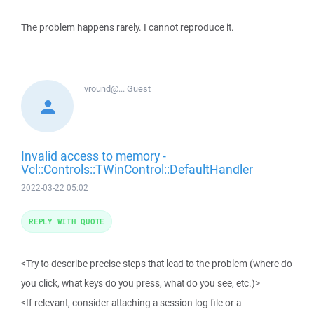
The problem happens rarely. I cannot reproduce it.
vround@...
Guest
Invalid access to memory -
Vcl::Controls::TWinControl::DefaultHandler
2022-03-22 05:02
REPLY WITH QUOTE
<Try to describe precise steps that lead to the problem (where do
you click, what keys do you press, what do you see, etc.)>
<If relevant, consider attaching a session log file or a