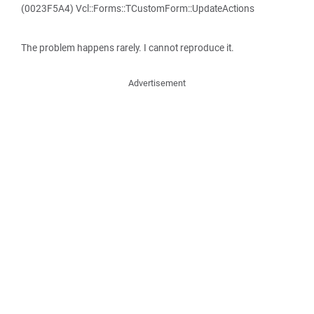
(0023F5A4) Vcl::Forms::TCustomForm::UpdateActions
The problem happens rarely. I cannot reproduce it.
Advertisement