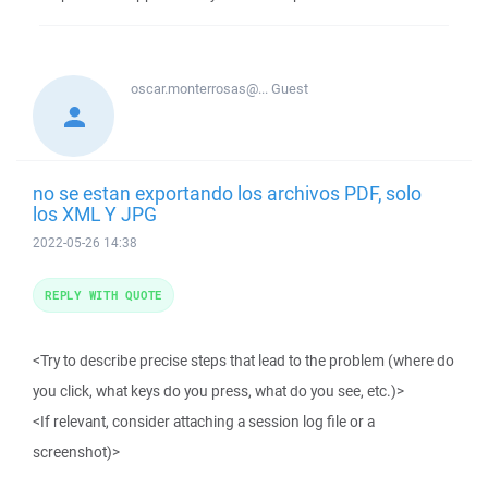
oscar.monterrosas@...
Guest
no se estan exportando los archivos PDF, solo
los XML Y JPG
2022-05-26 14:38
REPLY WITH QUOTE
<Try to describe precise steps that lead to the problem (where do
you click, what keys do you press, what do you see, etc.)>
<If relevant, consider attaching a session log file or a
screenshot)>