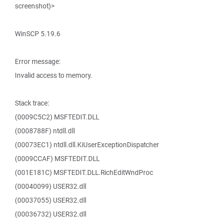
screenshot)>
WinSCP 5.19.6
Error message:
Invalid access to memory.
Stack trace:
(0009C5C2) MSFTEDIT.DLL
(0008788F) ntdll.dll
(00073EC1) ntdll.dll.KiUserExceptionDispatcher
(0009CCAF) MSFTEDIT.DLL
(001E181C) MSFTEDIT.DLL.RichEditWndProc
(00040099) USER32.dll
(00037055) USER32.dll
(00036732) USER32.dll