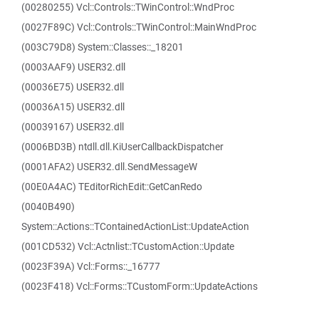
(00280255) Vcl::Controls::TWinControl::WndProc
(0027F89C) Vcl::Controls::TWinControl::MainWndProc
(003C79D8) System::Classes::_18201
(0003AAF9) USER32.dll
(00036E75) USER32.dll
(00036A15) USER32.dll
(00039167) USER32.dll
(0006BD3B) ntdll.dll.KiUserCallbackDispatcher
(0001AFA2) USER32.dll.SendMessageW
(00E0A4AC) TEditorRichEdit::GetCanRedo
(0040B490)
System::Actions::TContainedActionList::UpdateAction
(001CD532) Vcl::Actnlist::TCustomAction::Update
(0023F39A) Vcl::Forms::_16777
(0023F418) Vcl::Forms::TCustomForm::UpdateActions