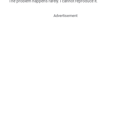
The problem happens rarely. I cannot reproduce it.
Advertisement