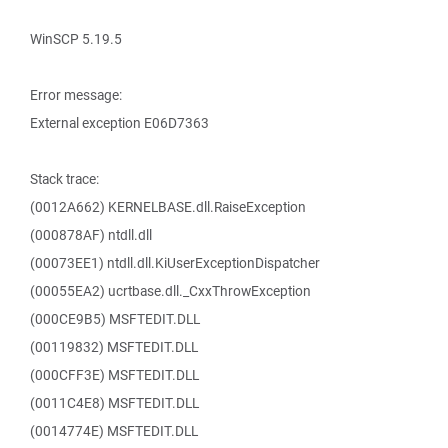
WinSCP 5.19.5
Error message:
External exception E06D7363
Stack trace:
(0012A662) KERNELBASE.dll.RaiseException
(000878AF) ntdll.dll
(00073EE1) ntdll.dll.KiUserExceptionDispatcher
(00055EA2) ucrtbase.dll._CxxThrowException
(000CE9B5) MSFTEDIT.DLL
(00119832) MSFTEDIT.DLL
(000CFF3E) MSFTEDIT.DLL
(0011C4E8) MSFTEDIT.DLL
(0014774E) MSFTEDIT.DLL