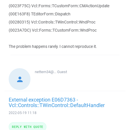
(0023F75C) Vcl::Forms::TCustomForm::CMActionUpdate
(00E163F8) TEditorForm::Dispatch
(00280315) Vcl::Controls::TWinControl::WndProc
(0023A7DC) Vcl::Forms::TCustomForm::WndProc
The problem happens rarely. I cannot reproduce it.
nettern34@...
Guest
External exception E06D7363 -
Vcl::Controls::TWinControl::DefaultHandler
2022-05-19 11:18
REPLY WITH QUOTE