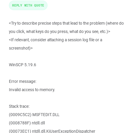
REPLY WITH QUOTE
<Try to describe precise steps that lead to the problem (where do
you click, what keys do you press, what do you see, etc.)>
<If relevant, consider attaching a session log file or a
screenshot)>
WinSCP 5.19.6
Error message:
Invalid access to memory.
Stack trace:
(0009C5C2) MSFTEDIT.DLL
(0008788F) ntdll.dll
(00073EC1) ntdll.dll.KiUserExceptionDispatcher