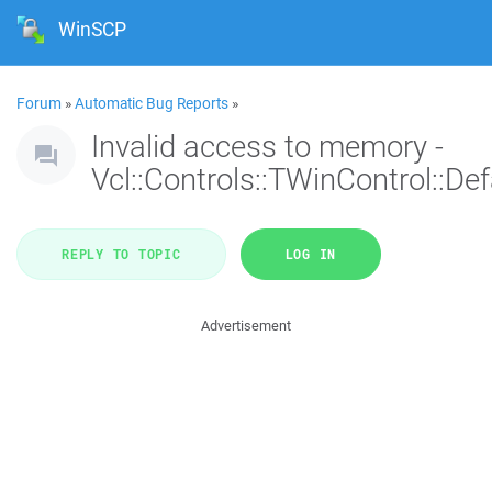
WinSCP
Forum
»
Automatic Bug Reports
»
Invalid access to memory -
Vcl::Controls::TWinControl::De
REPLY TO TOPIC
LOG IN
Advertisement