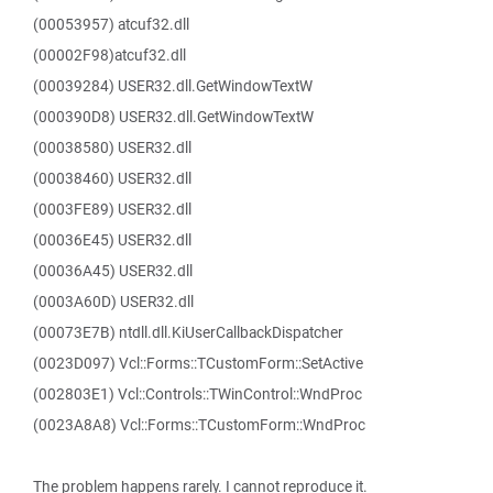
(00053957) atcuf32.dll
(00002F98)atcuf32.dll
(00039284) USER32.dll.GetWindowTextW
(000390D8) USER32.dll.GetWindowTextW
(00038580) USER32.dll
(00038460) USER32.dll
(0003FE89) USER32.dll
(00036E45) USER32.dll
(00036A45) USER32.dll
(0003A60D) USER32.dll
(00073E7B) ntdll.dll.KiUserCallbackDispatcher
(0023D097) Vcl::Forms::TCustomForm::SetActive
(002803E1) Vcl::Controls::TWinControl::WndProc
(0023A8A8) Vcl::Forms::TCustomForm::WndProc
The problem happens rarely. I cannot reproduce it.