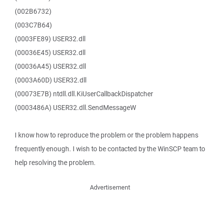
(002B6732)
(003C7B64)
(0003FE89) USER32.dll
(00036E45) USER32.dll
(00036A45) USER32.dll
(0003A60D) USER32.dll
(00073E7B) ntdll.dll.KiUserCallbackDispatcher
(0003486A) USER32.dll.SendMessageW
I know how to reproduce the problem or the problem happens
frequently enough. I wish to be contacted by the WinSCP team to
help resolving the problem.
Advertisement