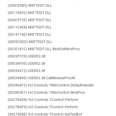
(000CE9B5) MSFTEDIT.DLL
(00119832) MSFTEDIT.DLL
(000CFF3E) MSFTEDIT.DLL
(0011C4E8) MSFTEDIT.DLL
(0014774E) MSFTEDIT.DLL
(0009CDDC) MSFTEDIT.DLL
(001E181C) MSFTEDIT.DLL.RichEditWndProc
(0003FFC9) USER32.dll
(00036F95) USER32.dll
(00036672) USER32.dll
(00034806) USER32.dll.CallWindowProcW
(002804F2) Vcl::Controls::TWinControl::DefaultHandler
(002803E1) Vcl::Controls::TWinControl::WndProc
(0027B4D8) Vcl::Controls::TControl::Perform
(0027B4F0) Vcl::Controls::TControl::Perform
(00279EBE) Vcl::Controls::TControl::GetTextBuf