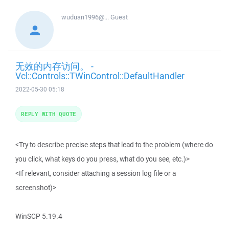
wuduan1996@...
Guest
无效的内存访问。 -
Vcl::Controls::TWinControl::DefaultHandler
2022-05-30 05:18
REPLY WITH QUOTE
<Try to describe precise steps that lead to the problem (where do
you click, what keys do you press, what do you see, etc.)>
<If relevant, consider attaching a session log file or a
screenshot)>
WinSCP 5.19.4