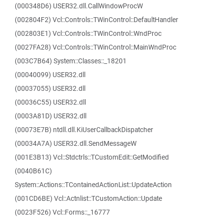
(000348D6) USER32.dll.CallWindowProcW
(002804F2) Vcl::Controls::TWinControl::DefaultHandler
(002803E1) Vcl::Controls::TWinControl::WndProc
(0027FA28) Vcl::Controls::TWinControl::MainWndProc
(003C7B64) System::Classes::_18201
(00040099) USER32.dll
(00037055) USER32.dll
(00036C55) USER32.dll
(0003A81D) USER32.dll
(00073E7B) ntdll.dll.KiUserCallbackDispatcher
(00034A7A) USER32.dll.SendMessageW
(001E3B13) Vcl::Stdctrls::TCustomEdit::GetModified
(0040B61C)
System::Actions::TContainedActionList::UpdateAction
(001CD6BE) Vcl::Actnlist::TCustomAction::Update
(0023F526) Vcl::Forms::_16777