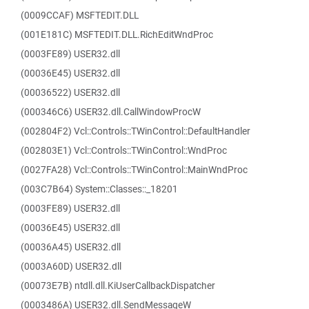
(0009CCAF) MSFTEDIT.DLL
(001E181C) MSFTEDIT.DLL.RichEditWndProc
(0003FE89) USER32.dll
(00036E45) USER32.dll
(00036522) USER32.dll
(000346C6) USER32.dll.CallWindowProcW
(002804F2) Vcl::Controls::TWinControl::DefaultHandler
(002803E1) Vcl::Controls::TWinControl::WndProc
(0027FA28) Vcl::Controls::TWinControl::MainWndProc
(003C7B64) System::Classes::_18201
(0003FE89) USER32.dll
(00036E45) USER32.dll
(00036A45) USER32.dll
(0003A60D) USER32.dll
(00073E7B) ntdll.dll.KiUserCallbackDispatcher
(0003486A) USER32.dll.SendMessageW