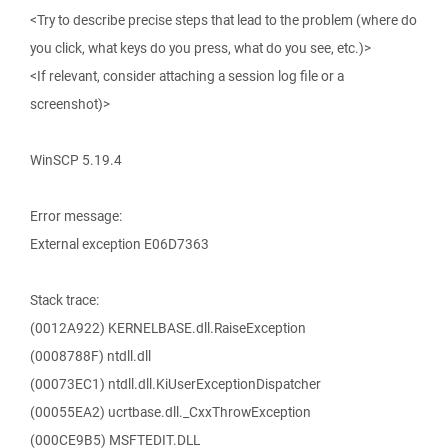
<Try to describe precise steps that lead to the problem (where do
you click, what keys do you press, what do you see, etc.)>
<If relevant, consider attaching a session log file or a
screenshot)>
WinSCP 5.19.4
Error message:
External exception E06D7363
Stack trace:
(0012A922) KERNELBASE.dll.RaiseException
(0008788F) ntdll.dll
(00073EC1) ntdll.dll.KiUserExceptionDispatcher
(00055EA2) ucrtbase.dll._CxxThrowException
(000CE9B5) MSFTEDIT.DLL