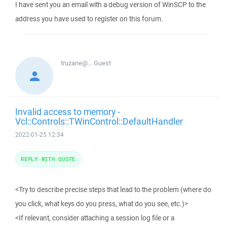
I have sent you an email with a debug version of WinSCP to the
address you have used to register on this forum.
truzane@...
Guest
Invalid access to memory -
Vcl::Controls::TWinControl::DefaultHandler
2022-01-25 12:34
REPLY WITH QUOTE
<Try to describe precise steps that lead to the problem (where do
you click, what keys do you press, what do you see, etc.)>
<If relevant, consider attaching a session log file or a