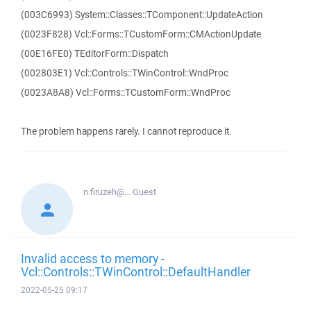
(003C6993) System::Classes::TComponent::UpdateAction
(0023F828) Vcl::Forms::TCustomForm::CMActionUpdate
(00E16FE0) TEditorForm::Dispatch
(002803E1) Vcl::Controls::TWinControl::WndProc
(0023A8A8) Vcl::Forms::TCustomForm::WndProc
The problem happens rarely. I cannot reproduce it.
n.firuzeh@...
Guest
Invalid access to memory -
Vcl::Controls::TWinControl::DefaultHandler
2022-05-25 09:17