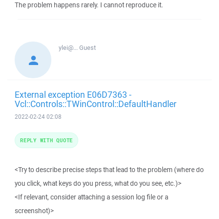
The problem happens rarely. I cannot reproduce it.
ylei@...
Guest
External exception E06D7363 -
Vcl::Controls::TWinControl::DefaultHandler
2022-02-24 02:08
REPLY WITH QUOTE
<Try to describe precise steps that lead to the problem (where do
you click, what keys do you press, what do you see, etc.)>
<If relevant, consider attaching a session log file or a
screenshot)>