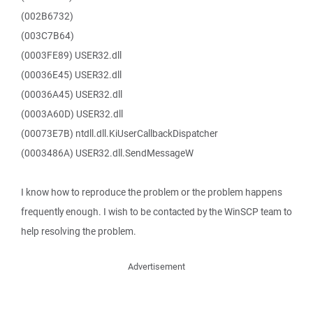
(002B6732)
(003C7B64)
(0003FE89) USER32.dll
(00036E45) USER32.dll
(00036A45) USER32.dll
(0003A60D) USER32.dll
(00073E7B) ntdll.dll.KiUserCallbackDispatcher
(0003486A) USER32.dll.SendMessageW
I know how to reproduce the problem or the problem happens
frequently enough. I wish to be contacted by the WinSCP team to
help resolving the problem.
Advertisement