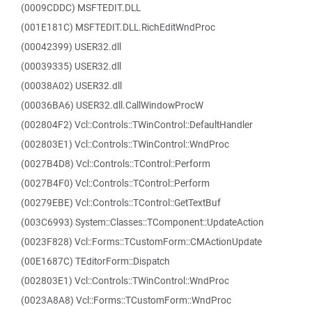
(0009CDDC) MSFTEDIT.DLL
(001E181C) MSFTEDIT.DLL.RichEditWndProc
(00042399) USER32.dll
(00039335) USER32.dll
(00038A02) USER32.dll
(00036BA6) USER32.dll.CallWindowProcW
(002804F2) Vcl::Controls::TWinControl::DefaultHandler
(002803E1) Vcl::Controls::TWinControl::WndProc
(0027B4D8) Vcl::Controls::TControl::Perform
(0027B4F0) Vcl::Controls::TControl::Perform
(00279EBE) Vcl::Controls::TControl::GetTextBuf
(003C6993) System::Classes::TComponent::UpdateAction
(0023F828) Vcl::Forms::TCustomForm::CMActionUpdate
(00E1687C) TEditorForm::Dispatch
(002803E1) Vcl::Controls::TWinControl::WndProc
(0023A8A8) Vcl::Forms::TCustomForm::WndProc