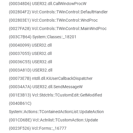
(000348D6) USER32.dll.CallWindowProcW
(002804F2) Vcl::Controls::TWinControl::DefaultHandler
(002803E1) Vcl::Controls::TWinControl::WndProc
(0027FA28) Vcl::Controls::TWinControl::MainWndProc
(003C7B64) System::Classes::_18201
(00040099) USER32.dll
(00037055) USER32.dll
(00036C55) USER32.dll
(0003A81D) USER32.dll
(00073E7B) ntdll.dll.KiUserCallbackDispatcher
(00034A7A) USER32.dll.SendMessageW
(001E3B13) Vcl::Stdctrls::TCustomEdit::GetModified
(0040B61C)
System::Actions::TContainedActionList::UpdateAction
(001CD6BE) Vcl::Actnlist::TCustomAction::Update
(0023F526) Vcl::Forms::_16777