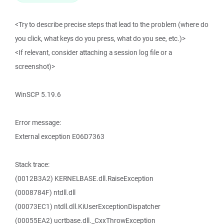
<Try to describe precise steps that lead to the problem (where do
you click, what keys do you press, what do you see, etc.)>
<If relevant, consider attaching a session log file or a
screenshot)>
WinSCP 5.19.6
Error message:
External exception E06D7363
Stack trace:
(0012B3A2) KERNELBASE.dll.RaiseException
(0008784F) ntdll.dll
(00073EC1) ntdll.dll.KiUserExceptionDispatcher
(00055EA2) ucrtbase.dll._CxxThrowException