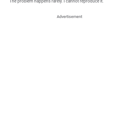
The problem happens rarely. I cannot reproduce it.
Advertisement