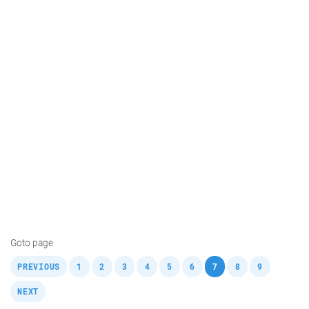
Goto page
,
,
,
,
,
,
,
,
,
,
PREVIOUS
1
2
3
4
5
6
7
8
9
NEXT