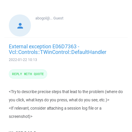
abogol@...
Guest
External exception E06D7363 -
Vcl::Controls::TWinControl::DefaultHandler
2022-01-22 10:13
REPLY WITH QUOTE
<Try to describe precise steps that lead to the problem (where do
you click, what keys do you press, what do you see, etc.)>
<If relevant, consider attaching a session log file or a
screenshot)>