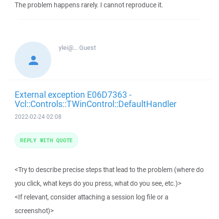
The problem happens rarely. I cannot reproduce it.
ylei@...
Guest
External exception E06D7363 -
Vcl::Controls::TWinControl::DefaultHandler
2022-02-24 02:08
REPLY WITH QUOTE
<Try to describe precise steps that lead to the problem (where do
you click, what keys do you press, what do you see, etc.)>
<If relevant, consider attaching a session log file or a
screenshot)>