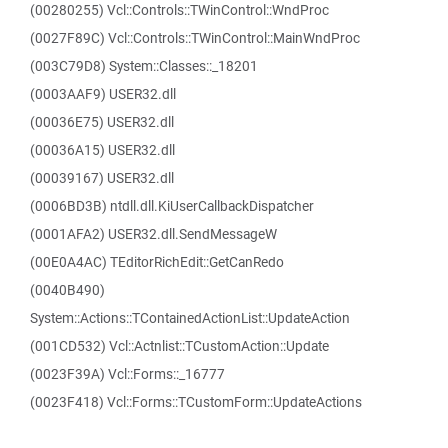
(00280255) Vcl::Controls::TWinControl::WndProc
(0027F89C) Vcl::Controls::TWinControl::MainWndProc
(003C79D8) System::Classes::_18201
(0003AAF9) USER32.dll
(00036E75) USER32.dll
(00036A15) USER32.dll
(00039167) USER32.dll
(0006BD3B) ntdll.dll.KiUserCallbackDispatcher
(0001AFA2) USER32.dll.SendMessageW
(00E0A4AC) TEditorRichEdit::GetCanRedo
(0040B490)
System::Actions::TContainedActionList::UpdateAction
(001CD532) Vcl::Actnlist::TCustomAction::Update
(0023F39A) Vcl::Forms::_16777
(0023F418) Vcl::Forms::TCustomForm::UpdateActions