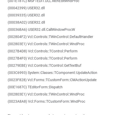
(001E181C) MSFTEDIT.DLL.RichEditWndProc
(00042399) USER32.dll
(00039335) USER32.dll
(00038A02) USER32.dll
(00036BA6) USER32.dll.CallWindowProcW
(002804F2) Vcl::Controls::TWinControl::DefaultHandler
(002803E1) Vcl::Controls::TWinControl::WndProc
(0027B4D8) Vcl::Controls::TControl::Perform
(0027B4F0) Vcl::Controls::TControl::Perform
(00279EBE) Vcl::Controls::TControl::GetTextBuf
(003C6993) System::Classes::TComponent::UpdateAction
(0023F828) Vcl::Forms::TCustomForm::CMActionUpdate
(00E1687C) TEditorForm::Dispatch
(002803E1) Vcl::Controls::TWinControl::WndProc
(0023A8A8) Vcl::Forms::TCustomForm::WndProc