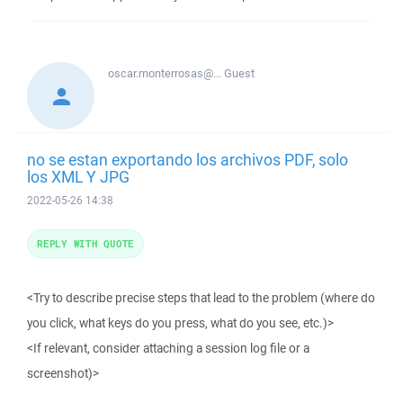
oscar.monterrosas@...
Guest
no se estan exportando los archivos PDF, solo
los XML Y JPG
2022-05-26 14:38
REPLY WITH QUOTE
<Try to describe precise steps that lead to the problem (where do
you click, what keys do you press, what do you see, etc.)>
<If relevant, consider attaching a session log file or a
screenshot)>