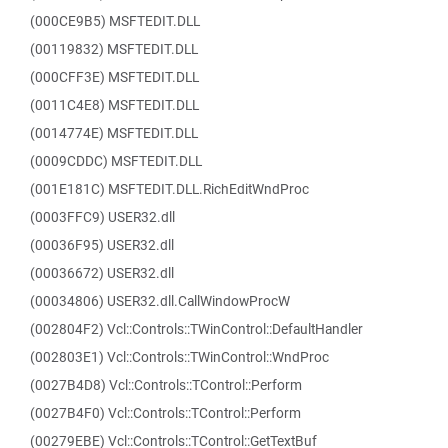
(000CE9B5) MSFTEDIT.DLL
(00119832) MSFTEDIT.DLL
(000CFF3E) MSFTEDIT.DLL
(0011C4E8) MSFTEDIT.DLL
(0014774E) MSFTEDIT.DLL
(0009CDDC) MSFTEDIT.DLL
(001E181C) MSFTEDIT.DLL.RichEditWndProc
(0003FFC9) USER32.dll
(00036F95) USER32.dll
(00036672) USER32.dll
(00034806) USER32.dll.CallWindowProcW
(002804F2) Vcl::Controls::TWinControl::DefaultHandler
(002803E1) Vcl::Controls::TWinControl::WndProc
(0027B4D8) Vcl::Controls::TControl::Perform
(0027B4F0) Vcl::Controls::TControl::Perform
(00279EBE) Vcl::Controls::TControl::GetTextBuf