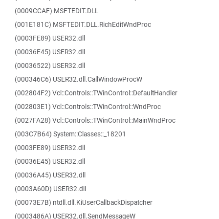
(0009CCAF) MSFTEDIT.DLL
(001E181C) MSFTEDIT.DLL.RichEditWndProc
(0003FE89) USER32.dll
(00036E45) USER32.dll
(00036522) USER32.dll
(000346C6) USER32.dll.CallWindowProcW
(002804F2) Vcl::Controls::TWinControl::DefaultHandler
(002803E1) Vcl::Controls::TWinControl::WndProc
(0027FA28) Vcl::Controls::TWinControl::MainWndProc
(003C7B64) System::Classes::_18201
(0003FE89) USER32.dll
(00036E45) USER32.dll
(00036A45) USER32.dll
(0003A60D) USER32.dll
(00073E7B) ntdll.dll.KiUserCallbackDispatcher
(0003486A) USER32.dll.SendMessageW