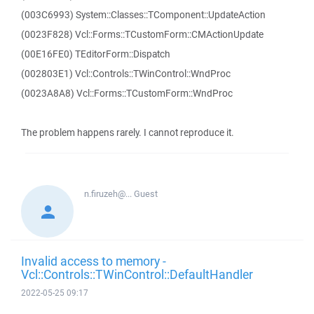
(003C6993) System::Classes::TComponent::UpdateAction
(0023F828) Vcl::Forms::TCustomForm::CMActionUpdate
(00E16FE0) TEditorForm::Dispatch
(002803E1) Vcl::Controls::TWinControl::WndProc
(0023A8A8) Vcl::Forms::TCustomForm::WndProc
The problem happens rarely. I cannot reproduce it.
n.firuzeh@...
Guest
Invalid access to memory -
Vcl::Controls::TWinControl::DefaultHandler
2022-05-25 09:17