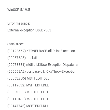
WinSCP 5.19.5
Error message:
External exception E06D7363
Stack trace:
(0012A662) KERNELBASE.dll.RaiseException
(000878AF) ntdll.dll
(00073EE1) ntdll.dll.KiUserExceptionDispatcher
(00055EA2) ucrtbase.dll._CxxThrowException
(000CE9B5) MSFTEDIT.DLL
(00119832) MSFTEDIT.DLL
(000CFF3E) MSFTEDIT.DLL
(0011C4E8) MSFTEDIT.DLL
(0014774E) MSFTEDIT.DLL