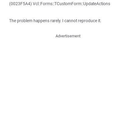
(0023F5A4) Vcl::Forms::TCustomForm::UpdateActions
The problem happens rarely. I cannot reproduce it.
Advertisement