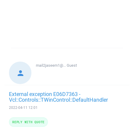
mail2jaseem1@...
Guest
External exception E06D7363 -
Vcl::Controls::TWinControl::DefaultHandler
2022-04-11 12:01
REPLY WITH QUOTE