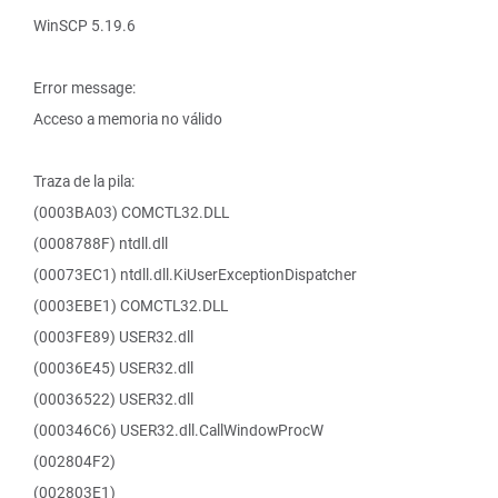
WinSCP 5.19.6
Error message:
Acceso a memoria no válido
Traza de la pila:
(0003BA03) COMCTL32.DLL
(0008788F) ntdll.dll
(00073EC1) ntdll.dll.KiUserExceptionDispatcher
(0003EBE1) COMCTL32.DLL
(0003FE89) USER32.dll
(00036E45) USER32.dll
(00036522) USER32.dll
(000346C6) USER32.dll.CallWindowProcW
(002804F2)
(002803E1)