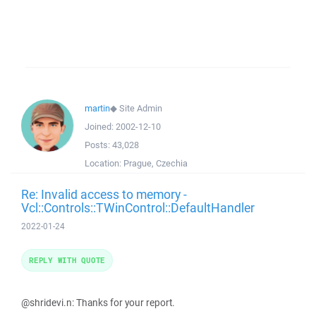
martin
◆
Site Admin
Joined:
2002-12-10
Posts:
43,028
Location:
Prague, Czechia
Re: Invalid access to memory -
Vcl::Controls::TWinControl::DefaultHandler
2022-01-24
REPLY WITH QUOTE
@shridevi.n: Thanks for your report.