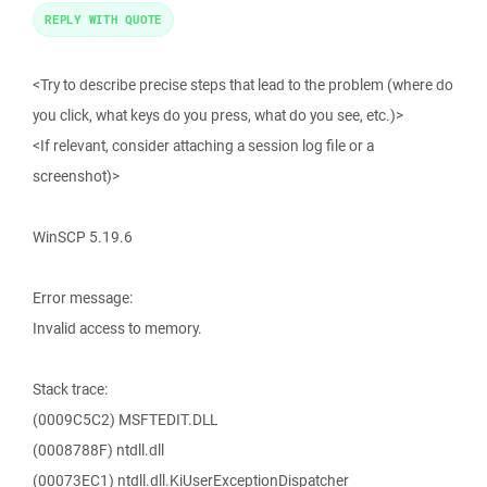
REPLY WITH QUOTE
<Try to describe precise steps that lead to the problem (where do
you click, what keys do you press, what do you see, etc.)>
<If relevant, consider attaching a session log file or a
screenshot)>
WinSCP 5.19.6
Error message:
Invalid access to memory.
Stack trace:
(0009C5C2) MSFTEDIT.DLL
(0008788F) ntdll.dll
(00073EC1) ntdll.dll.KiUserExceptionDispatcher