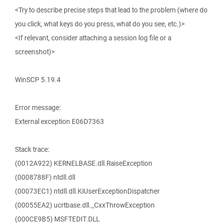
<Try to describe precise steps that lead to the problem (where do
you click, what keys do you press, what do you see, etc.)>
<If relevant, consider attaching a session log file or a
screenshot)>
WinSCP 5.19.4
Error message:
External exception E06D7363
Stack trace:
(0012A922) KERNELBASE.dll.RaiseException
(0008788F) ntdll.dll
(00073EC1) ntdll.dll.KiUserExceptionDispatcher
(00055EA2) ucrtbase.dll._CxxThrowException
(000CE9B5) MSFTEDIT.DLL