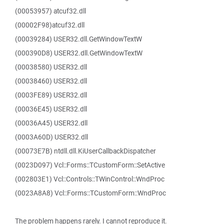
(00053957) atcuf32.dll
(00002F98)atcuf32.dll
(00039284) USER32.dll.GetWindowTextW
(000390D8) USER32.dll.GetWindowTextW
(00038580) USER32.dll
(00038460) USER32.dll
(0003FE89) USER32.dll
(00036E45) USER32.dll
(00036A45) USER32.dll
(0003A60D) USER32.dll
(00073E7B) ntdll.dll.KiUserCallbackDispatcher
(0023D097) Vcl::Forms::TCustomForm::SetActive
(002803E1) Vcl::Controls::TWinControl::WndProc
(0023A8A8) Vcl::Forms::TCustomForm::WndProc
The problem happens rarely. I cannot reproduce it.