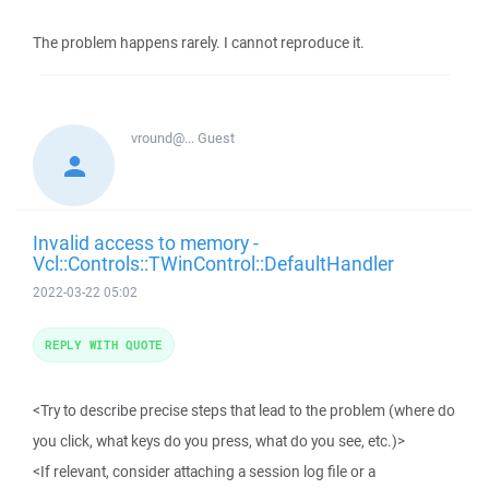
The problem happens rarely. I cannot reproduce it.
vround@...
Guest
Invalid access to memory -
Vcl::Controls::TWinControl::DefaultHandler
2022-03-22 05:02
REPLY WITH QUOTE
<Try to describe precise steps that lead to the problem (where do
you click, what keys do you press, what do you see, etc.)>
<If relevant, consider attaching a session log file or a