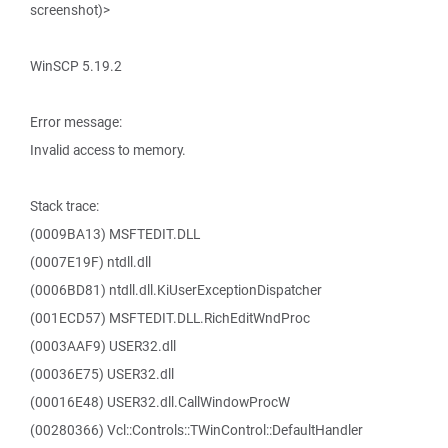
screenshot)>
WinSCP 5.19.2
Error message:
Invalid access to memory.
Stack trace:
(0009BA13) MSFTEDIT.DLL
(0007E19F) ntdll.dll
(0006BD81) ntdll.dll.KiUserExceptionDispatcher
(001ECD57) MSFTEDIT.DLL.RichEditWndProc
(0003AAF9) USER32.dll
(00036E75) USER32.dll
(00016E48) USER32.dll.CallWindowProcW
(00280366) Vcl::Controls::TWinControl::DefaultHandler