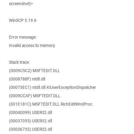
screenshot)>
WinSCP 5.19.6
Error message:
Invalid access to memory.
Stack trace:
(0009C5C2) MSFTEDIT.DLL
(0008788F) ntdll.dll
(00073EC1) ntdll.dll.KiUserExceptionDispatcher
(0009CCAF) MSFTEDIT.DLL
(001E181C) MSFTEDIT.DLL.RichEditWndProc
(00040099) USER32.dll
(00037055) USER32.dll
(00036732) USER32.dll