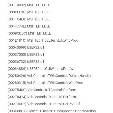
(00119832) MSFTEDIT.DLL
(000CFF3E) MSFTEDIT.DLL
(0011C4E8) MSFTEDIT.DLL
(0014774E) MSFTEDIT.DLL
(0009CDDC) MSFTEDIT.DLL
(001E181C) MSFTEDIT.DLL.RichEditWndProc
(00040099) USER32.dll
(00037055) USER32.dll
(00036732) USER32.dll
(000348D6) USER32.dll.CallWindowProcW
(00280426) Vcl::Controls::TWinControl::DefaultHandler
(00280315) Vcl::Controls::TWinControl::WndProc
(0027B40C) Vcl::Controls::TControl::Perform
(0027B424) Vcl::Controls::TControl::Perform
(00279DF2) Vcl::Controls::TControl::GetTextBuf
(003C68C7) System::Classes::TComponent::UpdateAction