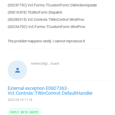
(0023F75C) Vcl::Forms::TCustomForm::CMActionUpdate
(00E163F8) TEditorForm::Dispatch
(00280315) Vcl::Controls::TWinControl::WndProc
(0023A7DC) Vcl::Forms::TCustomForm::WndProc
The problem happens rarely. I cannot reproduce it.
nettern34@...
Guest
External exception E06D7363 -
Vcl::Controls::TWinControl::DefaultHandler
2022-05-19 11:18
REPLY WITH QUOTE