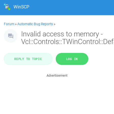
WinSCP
Forum
»
Automatic Bug Reports
»
Invalid access to memory -
Vcl::Controls::TWinControl::De
REPLY TO TOPIC
LOG IN
Advertisement