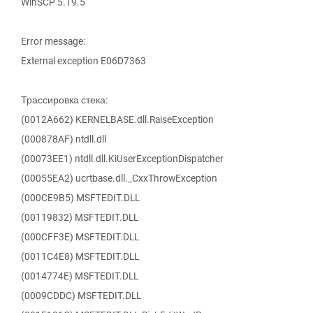
WinSCP 5.19.5
Error message:
External exception E06D7363
Трассировка стека:
(0012A662) KERNELBASE.dll.RaiseException
(000878AF) ntdll.dll
(00073EE1) ntdll.dll.KiUserExceptionDispatcher
(00055EA2) ucrtbase.dll._CxxThrowException
(000CE9B5) MSFTEDIT.DLL
(00119832) MSFTEDIT.DLL
(000CFF3E) MSFTEDIT.DLL
(0011C4E8) MSFTEDIT.DLL
(0014774E) MSFTEDIT.DLL
(0009CDDC) MSFTEDIT.DLL