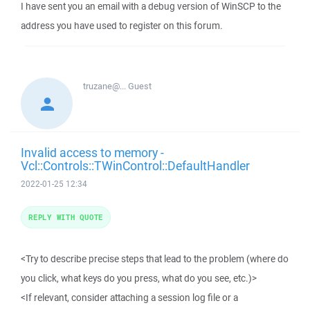
I have sent you an email with a debug version of WinSCP to the
address you have used to register on this forum.
truzane@...
Guest
Invalid access to memory -
Vcl::Controls::TWinControl::DefaultHandler
2022-01-25 12:34
REPLY WITH QUOTE
<Try to describe precise steps that lead to the problem (where do
you click, what keys do you press, what do you see, etc.)>
<If relevant, consider attaching a session log file or a