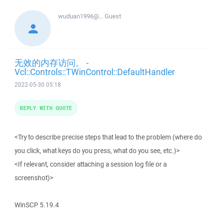
wuduan1996@...
Guest
无效的内存访问。 -
Vcl::Controls::TWinControl::DefaultHandler
2022-05-30 05:18
REPLY WITH QUOTE
<Try to describe precise steps that lead to the problem (where do
you click, what keys do you press, what do you see, etc.)>
<If relevant, consider attaching a session log file or a
screenshot)>
WinSCP 5.19.4