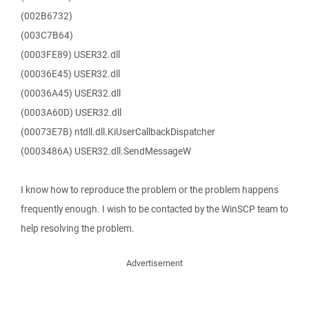
(002B6732)
(003C7B64)
(0003FE89) USER32.dll
(00036E45) USER32.dll
(00036A45) USER32.dll
(0003A60D) USER32.dll
(00073E7B) ntdll.dll.KiUserCallbackDispatcher
(0003486A) USER32.dll.SendMessageW
I know how to reproduce the problem or the problem happens
frequently enough. I wish to be contacted by the WinSCP team to
help resolving the problem.
Advertisement