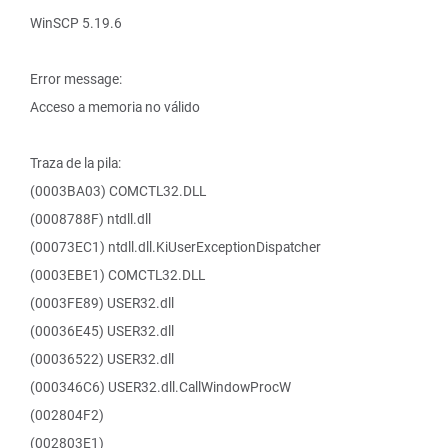
WinSCP 5.19.6
Error message:
Acceso a memoria no válido
Traza de la pila:
(0003BA03) COMCTL32.DLL
(0008788F) ntdll.dll
(00073EC1) ntdll.dll.KiUserExceptionDispatcher
(0003EBE1) COMCTL32.DLL
(0003FE89) USER32.dll
(00036E45) USER32.dll
(00036522) USER32.dll
(000346C6) USER32.dll.CallWindowProcW
(002804F2)
(002803E1)