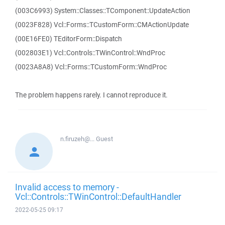
(003C6993) System::Classes::TComponent::UpdateAction
(0023F828) Vcl::Forms::TCustomForm::CMActionUpdate
(00E16FE0) TEditorForm::Dispatch
(002803E1) Vcl::Controls::TWinControl::WndProc
(0023A8A8) Vcl::Forms::TCustomForm::WndProc
The problem happens rarely. I cannot reproduce it.
n.firuzeh@...
Guest
Invalid access to memory -
Vcl::Controls::TWinControl::DefaultHandler
2022-05-25 09:17