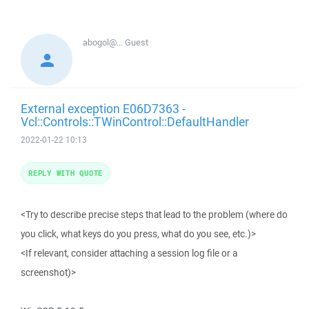
abogol@...
Guest
External exception E06D7363 -
Vcl::Controls::TWinControl::DefaultHandler
2022-01-22 10:13
REPLY WITH QUOTE
<Try to describe precise steps that lead to the problem (where do
you click, what keys do you press, what do you see, etc.)>
<If relevant, consider attaching a session log file or a
screenshot)>