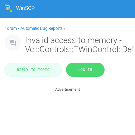
WinSCP
Forum
»
Automatic Bug Reports
»
Invalid access to memory -
Vcl::Controls::TWinControl::De
REPLY TO TOPIC
LOG IN
Advertisement