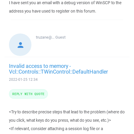
I have sent you an email with a debug version of WinSCP to the
address you have used to register on this forum.
truzane@...
Guest
Invalid access to memory -
Vcl::Controls::TWinControl::DefaultHandler
2022-01-25 12:34
REPLY WITH QUOTE
<Try to describe precise steps that lead to the problem (where do
you click, what keys do you press, what do you see, etc.)>
<If relevant, consider attaching a session log file or a