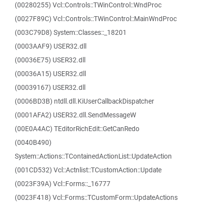
(00280255) Vcl::Controls::TWinControl::WndProc
(0027F89C) Vcl::Controls::TWinControl::MainWndProc
(003C79D8) System::Classes::_18201
(0003AAF9) USER32.dll
(00036E75) USER32.dll
(00036A15) USER32.dll
(00039167) USER32.dll
(0006BD3B) ntdll.dll.KiUserCallbackDispatcher
(0001AFA2) USER32.dll.SendMessageW
(00E0A4AC) TEditorRichEdit::GetCanRedo
(0040B490)
System::Actions::TContainedActionList::UpdateAction
(001CD532) Vcl::Actnlist::TCustomAction::Update
(0023F39A) Vcl::Forms::_16777
(0023F418) Vcl::Forms::TCustomForm::UpdateActions