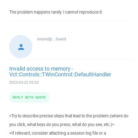
The problem happens rarely. I cannot reproduce it.
vround@...
Guest
Invalid access to memory -
Vcl::Controls::TWinControl::DefaultHandler
2022-03-22 05:02
REPLY WITH QUOTE
<Try to describe precise steps that lead to the problem (where do
you click, what keys do you press, what do you see, etc.)>
<If relevant, consider attaching a session log file or a