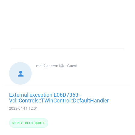
mail2jaseem1@...
Guest
External exception E06D7363 -
Vcl::Controls::TWinControl::DefaultHandler
2022-04-11 12:01
REPLY WITH QUOTE