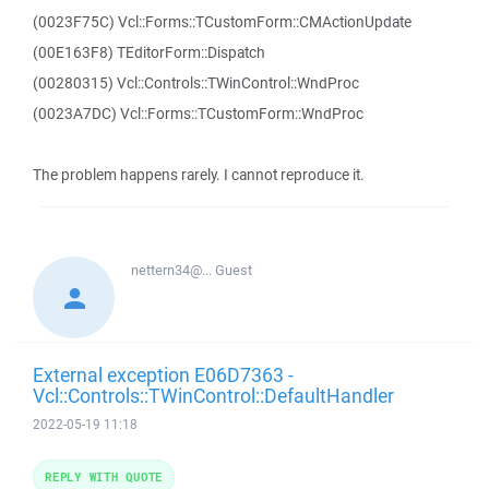
(0023F75C) Vcl::Forms::TCustomForm::CMActionUpdate
(00E163F8) TEditorForm::Dispatch
(00280315) Vcl::Controls::TWinControl::WndProc
(0023A7DC) Vcl::Forms::TCustomForm::WndProc
The problem happens rarely. I cannot reproduce it.
nettern34@...
Guest
External exception E06D7363 -
Vcl::Controls::TWinControl::DefaultHandler
2022-05-19 11:18
REPLY WITH QUOTE