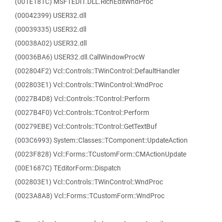
(001E181C) MSFTEDIT.DLL.RichEditWndProc
(00042399) USER32.dll
(00039335) USER32.dll
(00038A02) USER32.dll
(00036BA6) USER32.dll.CallWindowProcW
(002804F2) Vcl::Controls::TWinControl::DefaultHandler
(002803E1) Vcl::Controls::TWinControl::WndProc
(0027B4D8) Vcl::Controls::TControl::Perform
(0027B4F0) Vcl::Controls::TControl::Perform
(00279EBE) Vcl::Controls::TControl::GetTextBuf
(003C6993) System::Classes::TComponent::UpdateAction
(0023F828) Vcl::Forms::TCustomForm::CMActionUpdate
(00E1687C) TEditorForm::Dispatch
(002803E1) Vcl::Controls::TWinControl::WndProc
(0023A8A8) Vcl::Forms::TCustomForm::WndProc