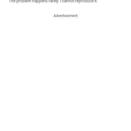
The problem happens rarely. I cannot reproduce it.
Advertisement