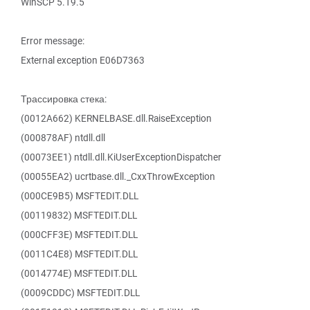
WinSCP 5.19.5
Error message:
External exception E06D7363
Трассировка стека:
(0012A662) KERNELBASE.dll.RaiseException
(000878AF) ntdll.dll
(00073EE1) ntdll.dll.KiUserExceptionDispatcher
(00055EA2) ucrtbase.dll._CxxThrowException
(000CE9B5) MSFTEDIT.DLL
(00119832) MSFTEDIT.DLL
(000CFF3E) MSFTEDIT.DLL
(0011C4E8) MSFTEDIT.DLL
(0014774E) MSFTEDIT.DLL
(0009CDDC) MSFTEDIT.DLL