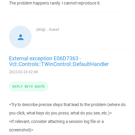
The problem happens rarely. I cannot reproduce it.
ylei@...
Guest
External exception E06D7363 -
Vcl::Controls::TWinControl::DefaultHandler
2022-02-24 02:08
REPLY WITH QUOTE
<Try to describe precise steps that lead to the problem (where do
you click, what keys do you press, what do you see, etc.)>
<If relevant, consider attaching a session log file or a
screenshot)>