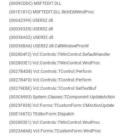
(0009CDDC) MSFTEDIT.DLL
(001E181C) MSFTEDIT.DLL.RichEditWndProc
(00042399) USER32.dll
(00039335) USER32.dll
(00038A02) USER32.dll
(00036BA6) USER32.dll.CallWindowProcW
(002804F2) Vcl::Controls::TWinControl::DefaultHandler
(002803E1) Vcl::Controls::TWinControl::WndProc
(0027B4D8) Vcl::Controls::TControl::Perform
(0027B4F0) Vcl::Controls::TControl::Perform
(00279EBE) Vcl::Controls::TControl::GetTextBuf
(003C6993) System::Classes::TComponent::UpdateAction
(0023F828) Vcl::Forms::TCustomForm::CMActionUpdate
(00E1687C) TEditorForm::Dispatch
(002803E1) Vcl::Controls::TWinControl::WndProc
(0023A8A8) Vcl::Forms::TCustomForm::WndProc