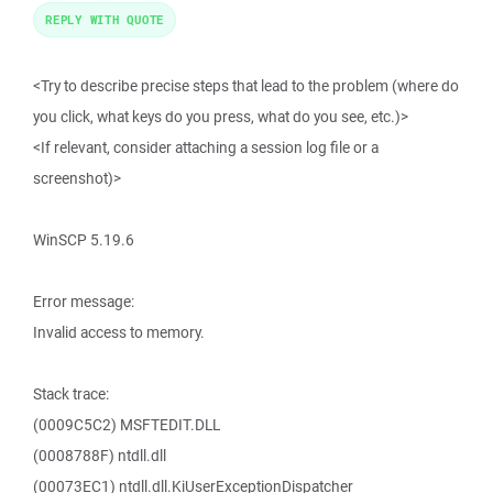
REPLY WITH QUOTE
<Try to describe precise steps that lead to the problem (where do
you click, what keys do you press, what do you see, etc.)>
<If relevant, consider attaching a session log file or a
screenshot)>
WinSCP 5.19.6
Error message:
Invalid access to memory.
Stack trace:
(0009C5C2) MSFTEDIT.DLL
(0008788F) ntdll.dll
(00073EC1) ntdll.dll.KiUserExceptionDispatcher