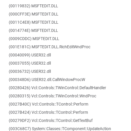
(00119832) MSFTEDIT.DLL
(000CFF3E) MSFTEDIT.DLL
(0011C4E8) MSFTEDIT.DLL
(0014774E) MSFTEDIT.DLL
(0009CDDC) MSFTEDIT.DLL
(001E181C) MSFTEDIT.DLL.RichEditWndProc
(00040099) USER32.dll
(00037055) USER32.dll
(00036732) USER32.dll
(000348D6) USER32.dll.CallWindowProcW
(00280426) Vcl::Controls::TWinControl::DefaultHandler
(00280315) Vcl::Controls::TWinControl::WndProc
(0027B40C) Vcl::Controls::TControl::Perform
(0027B424) Vcl::Controls::TControl::Perform
(00279DF2) Vcl::Controls::TControl::GetTextBuf
(003C68C7) System::Classes::TComponent::UpdateAction