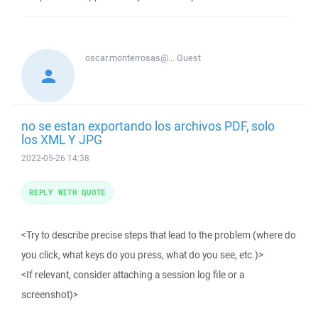
oscar.monterrosas@...
Guest
no se estan exportando los archivos PDF, solo
los XML Y JPG
2022-05-26 14:38
REPLY WITH QUOTE
<Try to describe precise steps that lead to the problem (where do
you click, what keys do you press, what do you see, etc.)>
<If relevant, consider attaching a session log file or a
screenshot)>