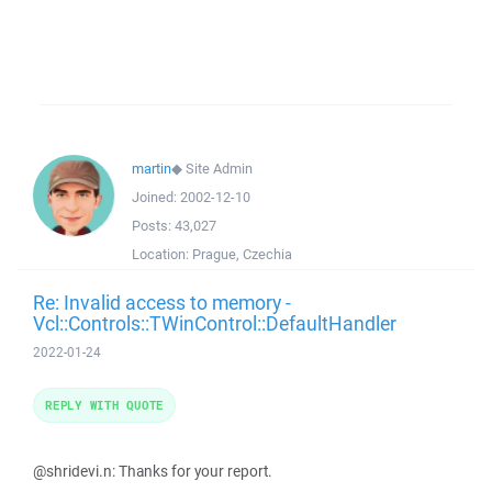
martin
◆
Site Admin
Joined:
2002-12-10
Posts:
43,027
Location:
Prague, Czechia
Re: Invalid access to memory -
Vcl::Controls::TWinControl::DefaultHandler
2022-01-24
REPLY WITH QUOTE
@shridevi.n: Thanks for your report.