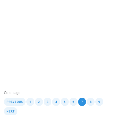
Goto page
,
,
,
,
,
,
,
,
,
,
PREVIOUS
1
2
3
4
5
6
7
8
9
NEXT