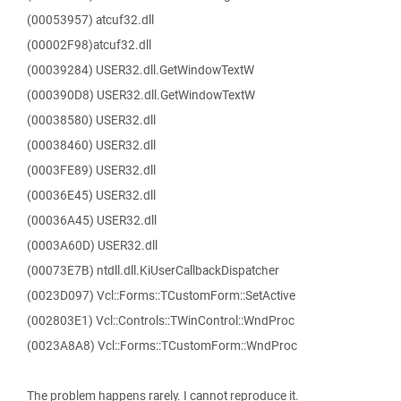
(00053957) atcuf32.dll
(00002F98)atcuf32.dll
(00039284) USER32.dll.GetWindowTextW
(000390D8) USER32.dll.GetWindowTextW
(00038580) USER32.dll
(00038460) USER32.dll
(0003FE89) USER32.dll
(00036E45) USER32.dll
(00036A45) USER32.dll
(0003A60D) USER32.dll
(00073E7B) ntdll.dll.KiUserCallbackDispatcher
(0023D097) Vcl::Forms::TCustomForm::SetActive
(002803E1) Vcl::Controls::TWinControl::WndProc
(0023A8A8) Vcl::Forms::TCustomForm::WndProc
The problem happens rarely. I cannot reproduce it.