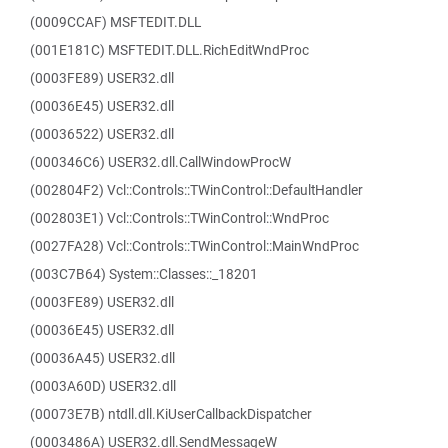
(0009CCAF) MSFTEDIT.DLL
(001E181C) MSFTEDIT.DLL.RichEditWndProc
(0003FE89) USER32.dll
(00036E45) USER32.dll
(00036522) USER32.dll
(000346C6) USER32.dll.CallWindowProcW
(002804F2) Vcl::Controls::TWinControl::DefaultHandler
(002803E1) Vcl::Controls::TWinControl::WndProc
(0027FA28) Vcl::Controls::TWinControl::MainWndProc
(003C7B64) System::Classes::_18201
(0003FE89) USER32.dll
(00036E45) USER32.dll
(00036A45) USER32.dll
(0003A60D) USER32.dll
(00073E7B) ntdll.dll.KiUserCallbackDispatcher
(0003486A) USER32.dll.SendMessageW