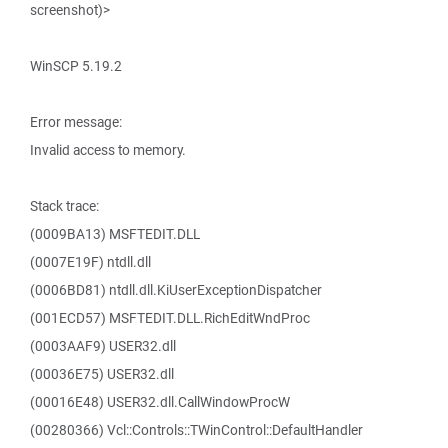
screenshot)>
WinSCP 5.19.2
Error message:
Invalid access to memory.
Stack trace:
(0009BA13) MSFTEDIT.DLL
(0007E19F) ntdll.dll
(0006BD81) ntdll.dll.KiUserExceptionDispatcher
(001ECD57) MSFTEDIT.DLL.RichEditWndProc
(0003AAF9) USER32.dll
(00036E75) USER32.dll
(00016E48) USER32.dll.CallWindowProcW
(00280366) Vcl::Controls::TWinControl::DefaultHandler