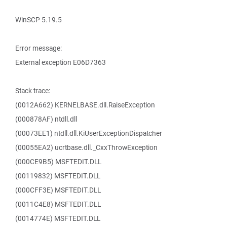
WinSCP 5.19.5
Error message:
External exception E06D7363
Stack trace:
(0012A662) KERNELBASE.dll.RaiseException
(000878AF) ntdll.dll
(00073EE1) ntdll.dll.KiUserExceptionDispatcher
(00055EA2) ucrtbase.dll._CxxThrowException
(000CE9B5) MSFTEDIT.DLL
(00119832) MSFTEDIT.DLL
(000CFF3E) MSFTEDIT.DLL
(0011C4E8) MSFTEDIT.DLL
(0014774E) MSFTEDIT.DLL