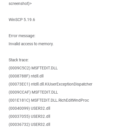
screenshot)>
WinSCP 5.19.6
Error message:
Invalid access to memory.
Stack trace:
(0009C5C2) MSFTEDIT.DLL
(0008788F) ntdll.dll
(00073EC1) ntdll.dll.KiUserExceptionDispatcher
(0009CCAF) MSFTEDIT.DLL
(001E181C) MSFTEDIT.DLL.RichEditWndProc
(00040099) USER32.dll
(00037055) USER32.dll
(00036732) USER32.dll