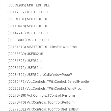
(000CE9B5) MSFTEDIT.DLL
(00119832) MSFTEDIT.DLL
(000CFF3E) MSFTEDIT.DLL
(0011C4E8) MSFTEDIT.DLL
(0014774E) MSFTEDIT.DLL
(0009CDDC) MSFTEDIT.DLL
(001E181C) MSFTEDIT.DLL.RichEditWndProc
(0003FFC9) USER32.dll
(00036F95) USER32.dll
(00036672) USER32.dll
(00034806) USER32.dll.CallWindowProcW
(002804F2) Vcl::Controls::TWinControl::DefaultHandler
(002803E1) Vcl::Controls::TWinControl::WndProc
(0027B4D8) Vcl::Controls::TControl::Perform
(0027B4F0) Vcl::Controls::TControl::Perform
(00279EBE) Vcl::Controls::TControl::GetTextBuf