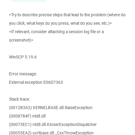
<Try to describe precise steps that lead to the problem (where do
you click, what keys do you press, what do you see, etc.)>
<If relevant, consider attaching a session log file or a
screenshot)>
WinSCP 5.19.6
Error message:
External exception E06D7363
Stack trace:
(0012B3A2) KERNELBASE.dll.RaiseException
(0008784F) ntdll.dll
(00073EC1) ntdll.dll.KiUserExceptionDispatcher
(00055EA2) ucrtbase.dll._CxxThrowException