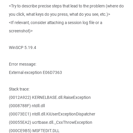
<Try to describe precise steps that lead to the problem (where do
you click, what keys do you press, what do you see, etc.)>
<If relevant, consider attaching a session log file or a
screenshot)>
WinSCP 5.19.4
Error message:
External exception E06D7363
Stack trace:
(0012A922) KERNELBASE.dll.RaiseException
(0008788F) ntdll.dll
(00073EC1) ntdll.dll.KiUserExceptionDispatcher
(00055EA2) ucrtbase.dll._CxxThrowException
(000CE9B5) MSFTEDIT.DLL