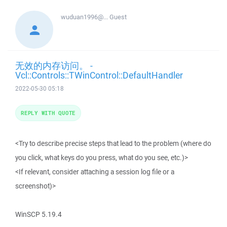
wuduan1996@...
Guest
无效的内存访问。 -
Vcl::Controls::TWinControl::DefaultHandler
2022-05-30 05:18
REPLY WITH QUOTE
<Try to describe precise steps that lead to the problem (where do
you click, what keys do you press, what do you see, etc.)>
<If relevant, consider attaching a session log file or a
screenshot)>
WinSCP 5.19.4