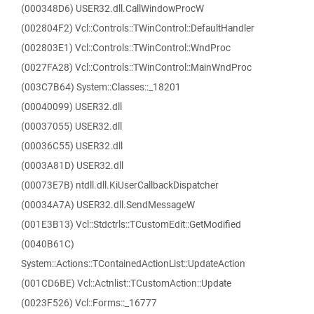
(000348D6) USER32.dll.CallWindowProcW
(002804F2) Vcl::Controls::TWinControl::DefaultHandler
(002803E1) Vcl::Controls::TWinControl::WndProc
(0027FA28) Vcl::Controls::TWinControl::MainWndProc
(003C7B64) System::Classes::_18201
(00040099) USER32.dll
(00037055) USER32.dll
(00036C55) USER32.dll
(0003A81D) USER32.dll
(00073E7B) ntdll.dll.KiUserCallbackDispatcher
(00034A7A) USER32.dll.SendMessageW
(001E3B13) Vcl::Stdctrls::TCustomEdit::GetModified
(0040B61C)
System::Actions::TContainedActionList::UpdateAction
(001CD6BE) Vcl::Actnlist::TCustomAction::Update
(0023F526) Vcl::Forms::_16777