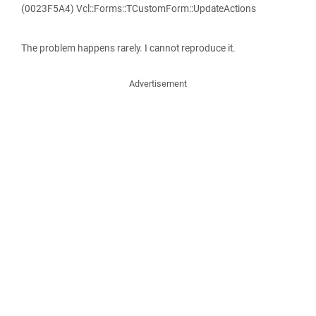
(0023F5A4) Vcl::Forms::TCustomForm::UpdateActions
The problem happens rarely. I cannot reproduce it.
Advertisement