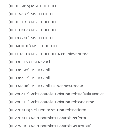
(000CE9B5) MSFTEDIT.DLL
(00119832) MSFTEDIT.DLL
(000CFF3E) MSFTEDIT.DLL
(0011C4E8) MSFTEDIT.DLL
(0014774E) MSFTEDIT.DLL
(0009CDDC) MSFTEDIT.DLL
(001E181C) MSFTEDIT.DLL.RichEditWndProc
(0003FFC9) USER32.dll
(00036F95) USER32.dll
(00036672) USER32.dll
(00034806) USER32.dll.CallWindowProcW
(002804F2) Vcl::Controls::TWinControl::DefaultHandler
(002803E1) Vcl::Controls::TWinControl::WndProc
(0027B4D8) Vcl::Controls::TControl::Perform
(0027B4F0) Vcl::Controls::TControl::Perform
(00279EBE) Vcl::Controls::TControl::GetTextBuf