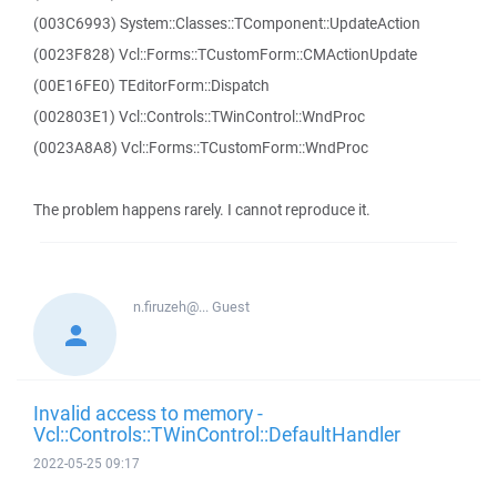
(003C6993) System::Classes::TComponent::UpdateAction
(0023F828) Vcl::Forms::TCustomForm::CMActionUpdate
(00E16FE0) TEditorForm::Dispatch
(002803E1) Vcl::Controls::TWinControl::WndProc
(0023A8A8) Vcl::Forms::TCustomForm::WndProc
The problem happens rarely. I cannot reproduce it.
n.firuzeh@...
Guest
Invalid access to memory -
Vcl::Controls::TWinControl::DefaultHandler
2022-05-25 09:17