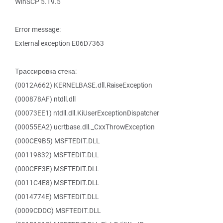
WinSCP 5.19.5
Error message:
External exception E06D7363
Трассировка стека:
(0012A662) KERNELBASE.dll.RaiseException
(000878AF) ntdll.dll
(00073EE1) ntdll.dll.KiUserExceptionDispatcher
(00055EA2) ucrtbase.dll._CxxThrowException
(000CE9B5) MSFTEDIT.DLL
(00119832) MSFTEDIT.DLL
(000CFF3E) MSFTEDIT.DLL
(0011C4E8) MSFTEDIT.DLL
(0014774E) MSFTEDIT.DLL
(0009CDDC) MSFTEDIT.DLL