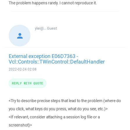
The problem happens rarely. I cannot reproduce it.
ylei@...
Guest
External exception E06D7363 -
Vcl::Controls::TWinControl::DefaultHandler
2022-02-24 02:08
REPLY WITH QUOTE
<Try to describe precise steps that lead to the problem (where do
you click, what keys do you press, what do you see, etc.)>
<If relevant, consider attaching a session log file or a
screenshot)>