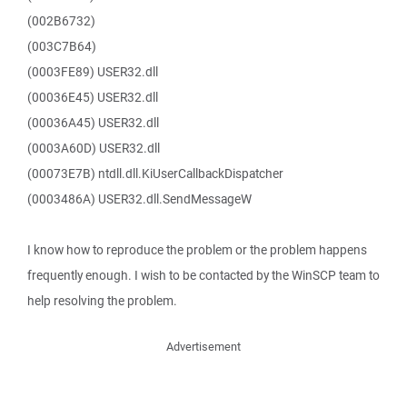
(002B6732)
(003C7B64)
(0003FE89) USER32.dll
(00036E45) USER32.dll
(00036A45) USER32.dll
(0003A60D) USER32.dll
(00073E7B) ntdll.dll.KiUserCallbackDispatcher
(0003486A) USER32.dll.SendMessageW
I know how to reproduce the problem or the problem happens
frequently enough. I wish to be contacted by the WinSCP team to
help resolving the problem.
Advertisement