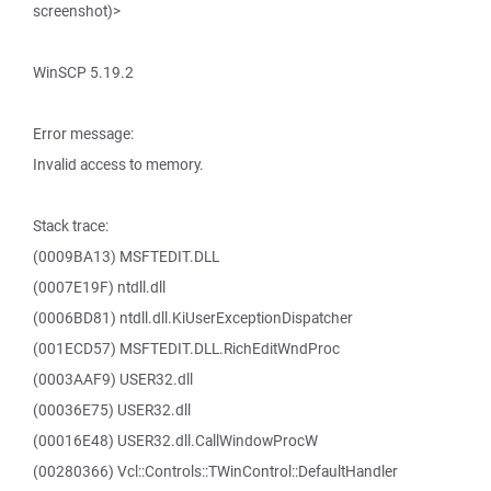
screenshot)>
WinSCP 5.19.2
Error message:
Invalid access to memory.
Stack trace:
(0009BA13) MSFTEDIT.DLL
(0007E19F) ntdll.dll
(0006BD81) ntdll.dll.KiUserExceptionDispatcher
(001ECD57) MSFTEDIT.DLL.RichEditWndProc
(0003AAF9) USER32.dll
(00036E75) USER32.dll
(00016E48) USER32.dll.CallWindowProcW
(00280366) Vcl::Controls::TWinControl::DefaultHandler