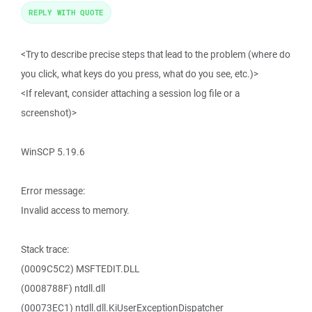
REPLY WITH QUOTE
<Try to describe precise steps that lead to the problem (where do
you click, what keys do you press, what do you see, etc.)>
<If relevant, consider attaching a session log file or a
screenshot)>
WinSCP 5.19.6
Error message:
Invalid access to memory.
Stack trace:
(0009C5C2) MSFTEDIT.DLL
(0008788F) ntdll.dll
(00073EC1) ntdll.dll.KiUserExceptionDispatcher