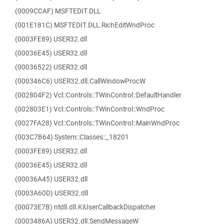
(0009CCAF) MSFTEDIT.DLL
(001E181C) MSFTEDIT.DLL.RichEditWndProc
(0003FE89) USER32.dll
(00036E45) USER32.dll
(00036522) USER32.dll
(000346C6) USER32.dll.CallWindowProcW
(002804F2) Vcl::Controls::TWinControl::DefaultHandler
(002803E1) Vcl::Controls::TWinControl::WndProc
(0027FA28) Vcl::Controls::TWinControl::MainWndProc
(003C7B64) System::Classes::_18201
(0003FE89) USER32.dll
(00036E45) USER32.dll
(00036A45) USER32.dll
(0003A60D) USER32.dll
(00073E7B) ntdll.dll.KiUserCallbackDispatcher
(0003486A) USER32.dll.SendMessageW