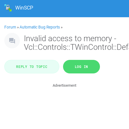
WinSCP
Forum
»
Automatic Bug Reports
»
Invalid access to memory -
Vcl::Controls::TWinControl::De
REPLY TO TOPIC
LOG IN
Advertisement