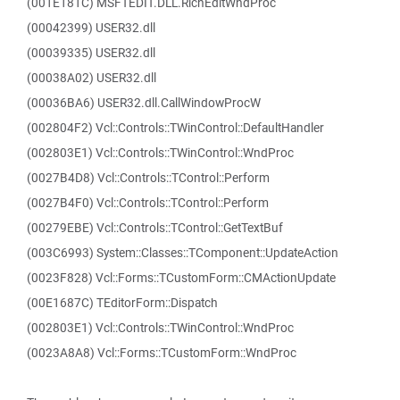
(001E181C) MSFTEDIT.DLL.RichEditWndProc
(00042399) USER32.dll
(00039335) USER32.dll
(00038A02) USER32.dll
(00036BA6) USER32.dll.CallWindowProcW
(002804F2) Vcl::Controls::TWinControl::DefaultHandler
(002803E1) Vcl::Controls::TWinControl::WndProc
(0027B4D8) Vcl::Controls::TControl::Perform
(0027B4F0) Vcl::Controls::TControl::Perform
(00279EBE) Vcl::Controls::TControl::GetTextBuf
(003C6993) System::Classes::TComponent::UpdateAction
(0023F828) Vcl::Forms::TCustomForm::CMActionUpdate
(00E1687C) TEditorForm::Dispatch
(002803E1) Vcl::Controls::TWinControl::WndProc
(0023A8A8) Vcl::Forms::TCustomForm::WndProc