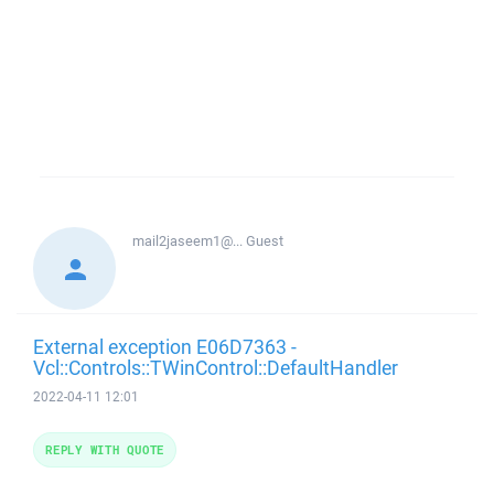
mail2jaseem1@...
Guest
External exception E06D7363 -
Vcl::Controls::TWinControl::DefaultHandler
2022-04-11 12:01
REPLY WITH QUOTE