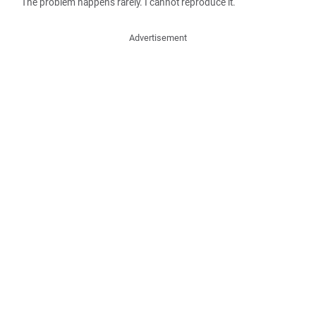
The problem happens rarely. I cannot reproduce it.
Advertisement