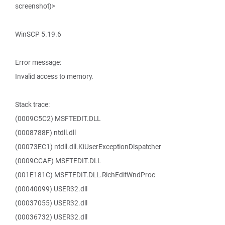
screenshot)>
WinSCP 5.19.6
Error message:
Invalid access to memory.
Stack trace:
(0009C5C2) MSFTEDIT.DLL
(0008788F) ntdll.dll
(00073EC1) ntdll.dll.KiUserExceptionDispatcher
(0009CCAF) MSFTEDIT.DLL
(001E181C) MSFTEDIT.DLL.RichEditWndProc
(00040099) USER32.dll
(00037055) USER32.dll
(00036732) USER32.dll