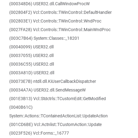
(000348D6) USER32.dll.CallWindowProcW
(002804F2) Vcl::Controls::TWinControl::DefaultHandler
(002803E1) Vcl::Controls::TWinControl::WndProc
(0027FA28) Vcl::Controls::TWinControl::MainWndProc
(003C7B64) System::Classes::_18201
(00040099) USER32.dll
(00037055) USER32.dll
(00036C55) USER32.dll
(0003A81D) USER32.dll
(00073E7B) ntdll.dll.KiUserCallbackDispatcher
(00034A7A) USER32.dll.SendMessageW
(001E3B13) Vcl::Stdctrls::TCustomEdit::GetModified
(0040B61C)
System::Actions::TContainedActionList::UpdateAction
(001CD6BE) Vcl::Actnlist::TCustomAction::Update
(0023F526) Vcl::Forms::_16777