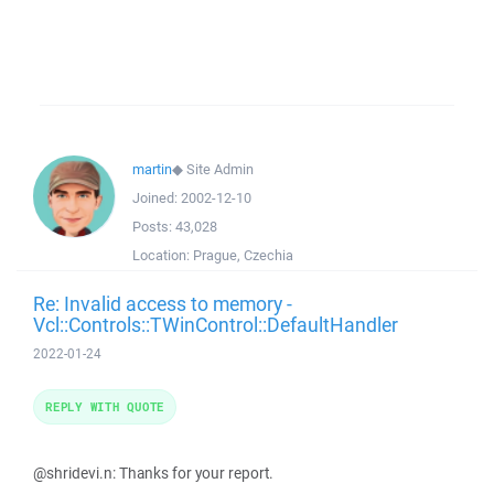
martin
◆
Site Admin
Joined:
2002-12-10
Posts:
43,028
Location:
Prague, Czechia
Re: Invalid access to memory -
Vcl::Controls::TWinControl::DefaultHandler
2022-01-24
REPLY WITH QUOTE
@shridevi.n: Thanks for your report.