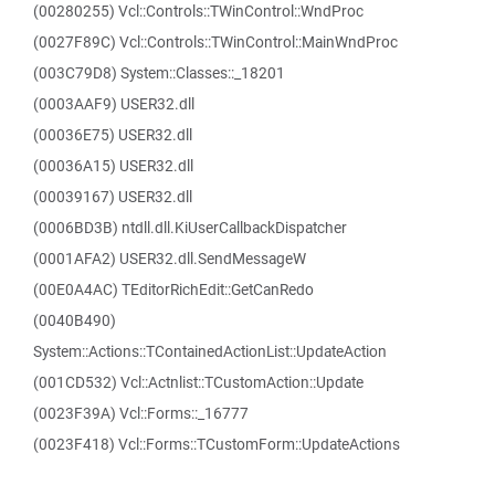
(00280255) Vcl::Controls::TWinControl::WndProc
(0027F89C) Vcl::Controls::TWinControl::MainWndProc
(003C79D8) System::Classes::_18201
(0003AAF9) USER32.dll
(00036E75) USER32.dll
(00036A15) USER32.dll
(00039167) USER32.dll
(0006BD3B) ntdll.dll.KiUserCallbackDispatcher
(0001AFA2) USER32.dll.SendMessageW
(00E0A4AC) TEditorRichEdit::GetCanRedo
(0040B490)
System::Actions::TContainedActionList::UpdateAction
(001CD532) Vcl::Actnlist::TCustomAction::Update
(0023F39A) Vcl::Forms::_16777
(0023F418) Vcl::Forms::TCustomForm::UpdateActions