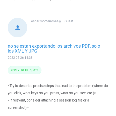
oscar.monterrosas@...
Guest
no se estan exportando los archivos PDF, solo
los XML Y JPG
2022-05-26 14:38
REPLY WITH QUOTE
<Try to describe precise steps that lead to the problem (where do
you click, what keys do you press, what do you see, etc.)>
<If relevant, consider attaching a session log file or a
screenshot)>