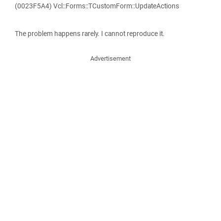
(0023F5A4) Vcl::Forms::TCustomForm::UpdateActions
The problem happens rarely. I cannot reproduce it.
Advertisement