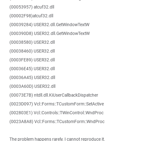
(00053957) atcuf32.dll
(00002F98)atcuf32.dll
(00039284) USER32.dll.GetWindowTextW
(000390D8) USER32.dll.GetWindowTextW
(00038580) USER32.dll
(00038460) USER32.dll
(0003FE89) USER32.dll
(00036E45) USER32.dll
(00036A45) USER32.dll
(0003A60D) USER32.dll
(00073E7B) ntdll.dll.KiUserCallbackDispatcher
(0023D097) Vcl::Forms::TCustomForm::SetActive
(002803E1) Vcl::Controls::TWinControl::WndProc
(0023A8A8) Vcl::Forms::TCustomForm::WndProc
The problem happens rarely. I cannot reproduce it.