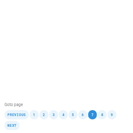
Goto page
,
,
,
,
,
,
,
,
,
,
PREVIOUS
1
2
3
4
5
6
7
8
9
NEXT