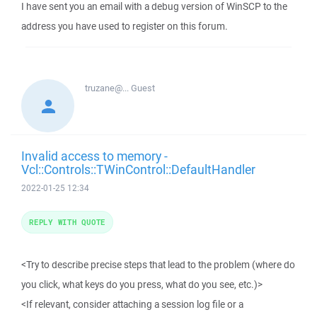
I have sent you an email with a debug version of WinSCP to the
address you have used to register on this forum.
truzane@...
Guest
Invalid access to memory -
Vcl::Controls::TWinControl::DefaultHandler
2022-01-25 12:34
REPLY WITH QUOTE
<Try to describe precise steps that lead to the problem (where do
you click, what keys do you press, what do you see, etc.)>
<If relevant, consider attaching a session log file or a