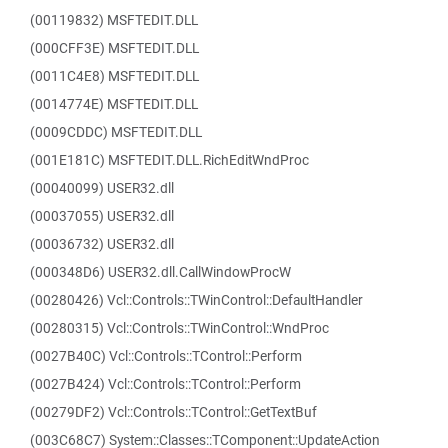
(00119832) MSFTEDIT.DLL
(000CFF3E) MSFTEDIT.DLL
(0011C4E8) MSFTEDIT.DLL
(0014774E) MSFTEDIT.DLL
(0009CDDC) MSFTEDIT.DLL
(001E181C) MSFTEDIT.DLL.RichEditWndProc
(00040099) USER32.dll
(00037055) USER32.dll
(00036732) USER32.dll
(000348D6) USER32.dll.CallWindowProcW
(00280426) Vcl::Controls::TWinControl::DefaultHandler
(00280315) Vcl::Controls::TWinControl::WndProc
(0027B40C) Vcl::Controls::TControl::Perform
(0027B424) Vcl::Controls::TControl::Perform
(00279DF2) Vcl::Controls::TControl::GetTextBuf
(003C68C7) System::Classes::TComponent::UpdateAction