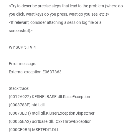
<Try to describe precise steps that lead to the problem (where do
you click, what keys do you press, what do you see, etc.)>
<If relevant, consider attaching a session log file or a
screenshot)>
WinSCP 5.19.4
Error message:
External exception E06D7363
Stack trace:
(0012A922) KERNELBASE.dll.RaiseException
(0008788F) ntdll.dll
(00073EC1) ntdll.dll.KiUserExceptionDispatcher
(00055EA2) ucrtbase.dll._CxxThrowException
(000CE9B5) MSFTEDIT.DLL