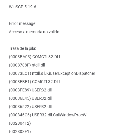
WinSCP 5.19.6
Error message:
Acceso a memoria no válido
Traza de la pila:
(0003BA03) COMCTL32.DLL
(0008788F) ntdll.dll
(00073EC1) ntdll.dll.KiUserExceptionDispatcher
(0003EBE1) COMCTL32.DLL
(0003FE89) USER32.dll
(00036E45) USER32.dll
(00036522) USER32.dll
(000346C6) USER32.dll.CallWindowProcW
(002804F2)
(002803E1)