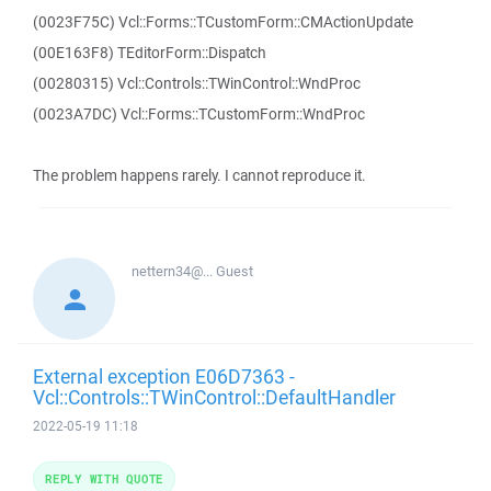
(0023F75C) Vcl::Forms::TCustomForm::CMActionUpdate
(00E163F8) TEditorForm::Dispatch
(00280315) Vcl::Controls::TWinControl::WndProc
(0023A7DC) Vcl::Forms::TCustomForm::WndProc
The problem happens rarely. I cannot reproduce it.
nettern34@...
Guest
External exception E06D7363 -
Vcl::Controls::TWinControl::DefaultHandler
2022-05-19 11:18
REPLY WITH QUOTE