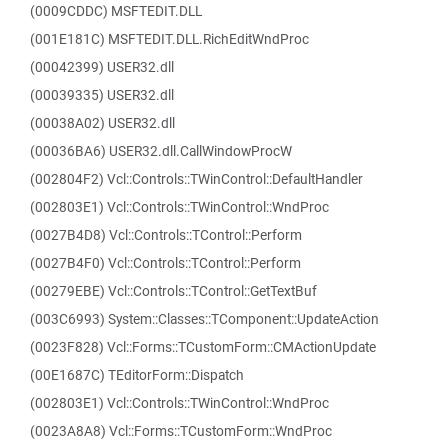
(0009CDDC) MSFTEDIT.DLL
(001E181C) MSFTEDIT.DLL.RichEditWndProc
(00042399) USER32.dll
(00039335) USER32.dll
(00038A02) USER32.dll
(00036BA6) USER32.dll.CallWindowProcW
(002804F2) Vcl::Controls::TWinControl::DefaultHandler
(002803E1) Vcl::Controls::TWinControl::WndProc
(0027B4D8) Vcl::Controls::TControl::Perform
(0027B4F0) Vcl::Controls::TControl::Perform
(00279EBE) Vcl::Controls::TControl::GetTextBuf
(003C6993) System::Classes::TComponent::UpdateAction
(0023F828) Vcl::Forms::TCustomForm::CMActionUpdate
(00E1687C) TEditorForm::Dispatch
(002803E1) Vcl::Controls::TWinControl::WndProc
(0023A8A8) Vcl::Forms::TCustomForm::WndProc