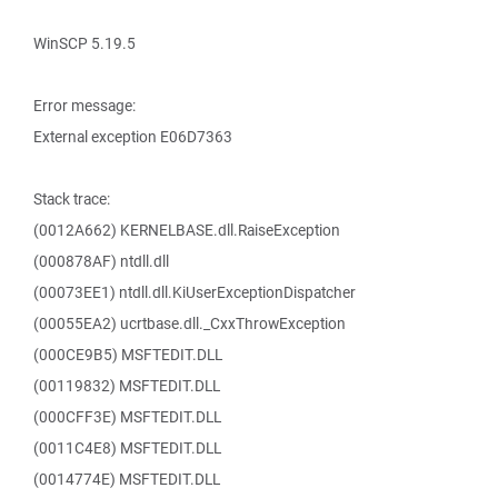
WinSCP 5.19.5
Error message:
External exception E06D7363
Stack trace:
(0012A662) KERNELBASE.dll.RaiseException
(000878AF) ntdll.dll
(00073EE1) ntdll.dll.KiUserExceptionDispatcher
(00055EA2) ucrtbase.dll._CxxThrowException
(000CE9B5) MSFTEDIT.DLL
(00119832) MSFTEDIT.DLL
(000CFF3E) MSFTEDIT.DLL
(0011C4E8) MSFTEDIT.DLL
(0014774E) MSFTEDIT.DLL