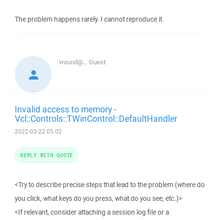
The problem happens rarely. I cannot reproduce it.
vround@...
Guest
Invalid access to memory -
Vcl::Controls::TWinControl::DefaultHandler
2022-03-22 05:02
REPLY WITH QUOTE
<Try to describe precise steps that lead to the problem (where do
you click, what keys do you press, what do you see, etc.)>
<If relevant, consider attaching a session log file or a