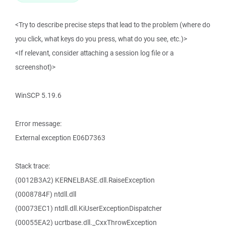
<Try to describe precise steps that lead to the problem (where do
you click, what keys do you press, what do you see, etc.)>
<If relevant, consider attaching a session log file or a
screenshot)>
WinSCP 5.19.6
Error message:
External exception E06D7363
Stack trace:
(0012B3A2) KERNELBASE.dll.RaiseException
(0008784F) ntdll.dll
(00073EC1) ntdll.dll.KiUserExceptionDispatcher
(00055EA2) ucrtbase.dll._CxxThrowException