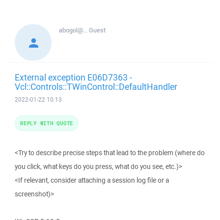
abogol@...
Guest
External exception E06D7363 -
Vcl::Controls::TWinControl::DefaultHandler
2022-01-22 10:13
REPLY WITH QUOTE
<Try to describe precise steps that lead to the problem (where do
you click, what keys do you press, what do you see, etc.)>
<If relevant, consider attaching a session log file or a
screenshot)>