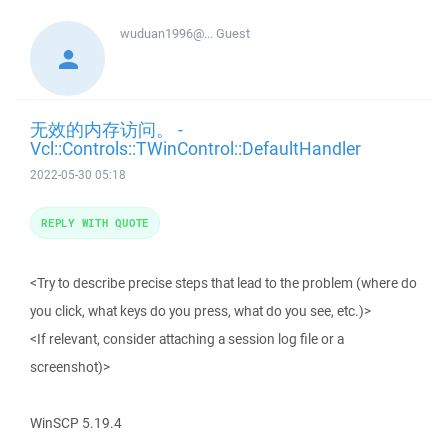
wuduan1996@...
Guest
无效的内存访问。 -
Vcl::Controls::TWinControl::DefaultHandler
2022-05-30 05:18
REPLY WITH QUOTE
<Try to describe precise steps that lead to the problem (where do
you click, what keys do you press, what do you see, etc.)>
<If relevant, consider attaching a session log file or a
screenshot)>
WinSCP 5.19.4