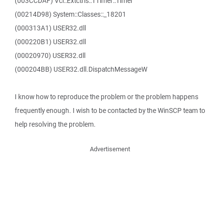
(003CCDAF) Vcl::Extctrls::TTimer::Timer
(00214D98) System::Classes::_18201
(000313A1) USER32.dll
(000220B1) USER32.dll
(00020970) USER32.dll
(000204BB) USER32.dll.DispatchMessageW
I know how to reproduce the problem or the problem happens
frequently enough. I wish to be contacted by the WinSCP team to
help resolving the problem.
Advertisement