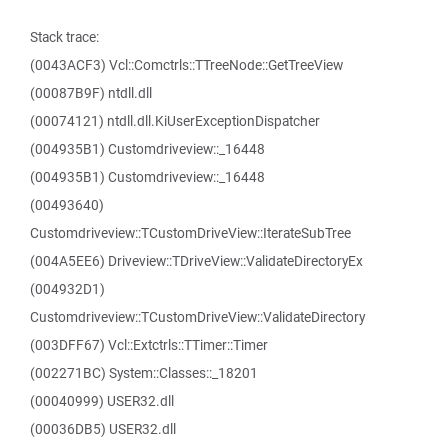
Stack trace:
(0043ACF3) Vcl::Comctrls::TTreeNode::GetTreeView
(00087B9F) ntdll.dll
(00074121) ntdll.dll.KiUserExceptionDispatcher
(004935B1) Customdriveview::_16448
(004935B1) Customdriveview::_16448
(00493640)
Customdriveview::TCustomDriveView::IterateSubTree
(004A5EE6) Driveview::TDriveView::ValidateDirectoryEx
(004932D1)
Customdriveview::TCustomDriveView::ValidateDirectory
(003DFF67) Vcl::Extctrls::TTimer::Timer
(002271BC) System::Classes::_18201
(00040999) USER32.dll
(00036DB5) USER32.dll