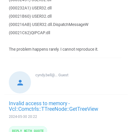
(000232A1) USER32.dll
(00021B60) USER32.dll
(000216AB) USER32.dll.DispatchMessageW
(00021C62)QIPCAP.dll
The problem happens rarely. I cannot reproduce it.
cyndy.bell@...
Guest
Invalid access to memory -
Vcl::Comctrls::TTreeNode::GetTreeView
2024-05-30 20:22
REPLY WITH QUOTE