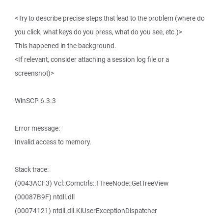
<Try to describe precise steps that lead to the problem (where do
you click, what keys do you press, what do you see, etc.)>
This happened in the background.
<If relevant, consider attaching a session log file or a
screenshot)>
WinSCP 6.3.3
Error message:
Invalid access to memory.
Stack trace:
(0043ACF3) Vcl::Comctrls::TTreeNode::GetTreeView
(00087B9F) ntdll.dll
(00074121) ntdll.dll.KiUserExceptionDispatcher