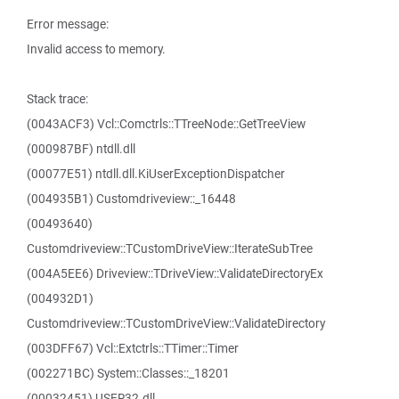
Error message:
Invalid access to memory.
Stack trace:
(0043ACF3) Vcl::Comctrls::TTreeNode::GetTreeView
(000987BF) ntdll.dll
(00077E51) ntdll.dll.KiUserExceptionDispatcher
(004935B1) Customdriveview::_16448
(00493640)
Customdriveview::TCustomDriveView::IterateSubTree
(004A5EE6) Driveview::TDriveView::ValidateDirectoryEx
(004932D1)
Customdriveview::TCustomDriveView::ValidateDirectory
(003DFF67) Vcl::Extctrls::TTimer::Timer
(002271BC) System::Classes::_18201
(00032451) USER32.dll