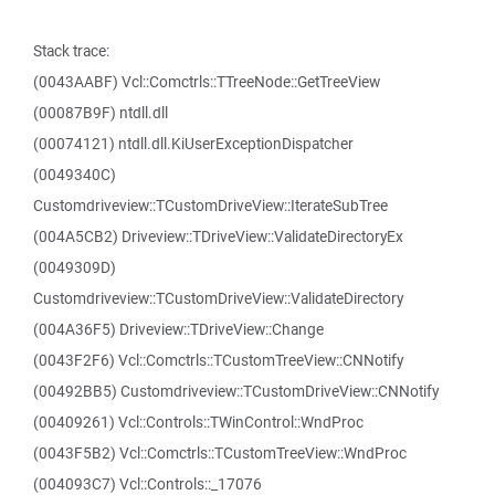
Stack trace:
(0043AABF) Vcl::Comctrls::TTreeNode::GetTreeView
(00087B9F) ntdll.dll
(00074121) ntdll.dll.KiUserExceptionDispatcher
(0049340C)
Customdriveview::TCustomDriveView::IterateSubTree
(004A5CB2) Driveview::TDriveView::ValidateDirectoryEx
(0049309D)
Customdriveview::TCustomDriveView::ValidateDirectory
(004A36F5) Driveview::TDriveView::Change
(0043F2F6) Vcl::Comctrls::TCustomTreeView::CNNotify
(00492BB5) Customdriveview::TCustomDriveView::CNNotify
(00409261) Vcl::Controls::TWinControl::WndProc
(0043F5B2) Vcl::Comctrls::TCustomTreeView::WndProc
(004093C7) Vcl::Controls::_17076