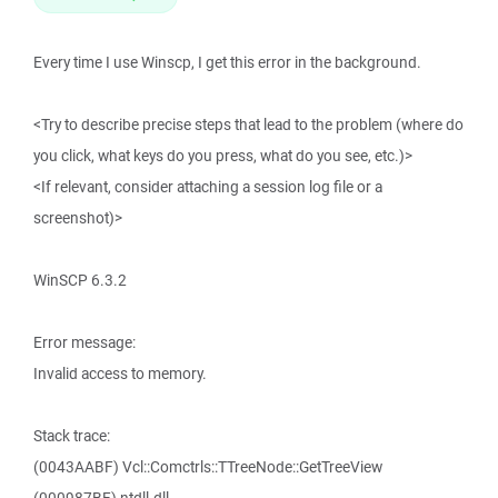
Every time I use Winscp, I get this error in the background.
<Try to describe precise steps that lead to the problem (where do
you click, what keys do you press, what do you see, etc.)>
<If relevant, consider attaching a session log file or a
screenshot)>
WinSCP 6.3.2
Error message:
Invalid access to memory.
Stack trace:
(0043AABF) Vcl::Comctrls::TTreeNode::GetTreeView