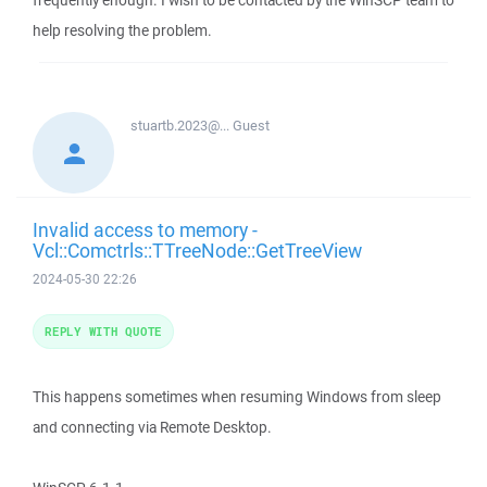
frequently enough. I wish to be contacted by the WinSCP team to
help resolving the problem.
stuartb.2023@...
Guest
Invalid access to memory -
Vcl::Comctrls::TTreeNode::GetTreeView
2024-05-30 22:26
REPLY WITH QUOTE
This happens sometimes when resuming Windows from sleep
and connecting via Remote Desktop.