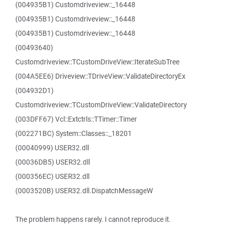
(004935B1) Customdriveview::_16448
(004935B1) Customdriveview::_16448
(004935B1) Customdriveview::_16448
(00493640)
Customdriveview::TCustomDriveView::IterateSubTree
(004A5EE6) Driveview::TDriveView::ValidateDirectoryEx
(004932D1)
Customdriveview::TCustomDriveView::ValidateDirectory
(003DFF67) Vcl::Extctrls::TTimer::Timer
(002271BC) System::Classes::_18201
(00040999) USER32.dll
(00036DB5) USER32.dll
(000356EC) USER32.dll
(0003520B) USER32.dll.DispatchMessageW
The problem happens rarely. I cannot reproduce it.