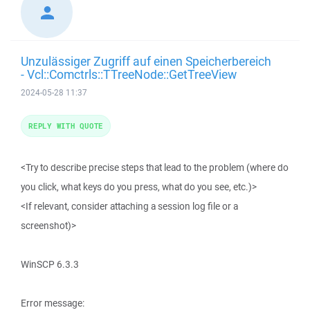
Unzulässiger Zugriff auf einen Speicherbereich
- Vcl::Comctrls::TTreeNode::GetTreeView
2024-05-28 11:37
REPLY WITH QUOTE
<Try to describe precise steps that lead to the problem (where do
you click, what keys do you press, what do you see, etc.)>
<If relevant, consider attaching a session log file or a
screenshot)>
WinSCP 6.3.3
Error message: