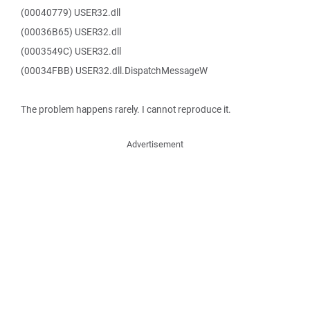
(00040779) USER32.dll
(00036B65) USER32.dll
(0003549C) USER32.dll
(00034FBB) USER32.dll.DispatchMessageW
The problem happens rarely. I cannot reproduce it.
Advertisement