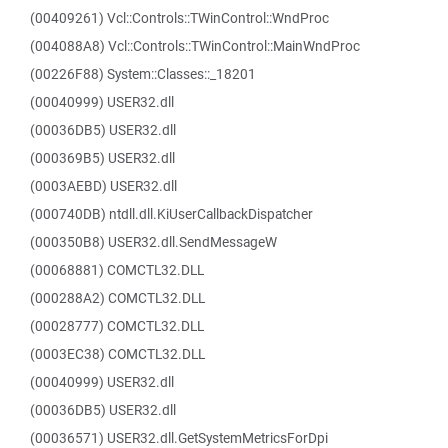
(00409261) Vcl::Controls::TWinControl::WndProc
(004088A8) Vcl::Controls::TWinControl::MainWndProc
(00226F88) System::Classes::_18201
(00040999) USER32.dll
(00036DB5) USER32.dll
(000369B5) USER32.dll
(0003AEBD) USER32.dll
(000740DB) ntdll.dll.KiUserCallbackDispatcher
(000350B8) USER32.dll.SendMessageW
(00068881) COMCTL32.DLL
(000288A2) COMCTL32.DLL
(00028777) COMCTL32.DLL
(0003EC38) COMCTL32.DLL
(00040999) USER32.dll
(00036DB5) USER32.dll
(00036571) USER32.dll.GetSystemMetricsForDpi