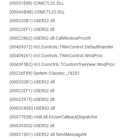
(00051E88) COMCTL32.DLL
(0004AB4B) COMCTL32.DLL
(000320B1) USER32.dll
(00022EF1) USER32.dll
(00022862) USER32.dll.CallWindowProcW
(00409372) Vcl::Controls::TWinControl::DefaultHandler
(00409261) Vcl::Controls::TWinControl::WndProc
(0043F5B2) Vcl::Comctrls::TCustomTreeView::WndProc
(00226F88) System::Classes::_18201
(000320B1) USER32.dll
(00022EF1) USER32.dll
(00022975) USER32.dll
(0002C89D) USER32.dll
(00077E0B) ntdll.dll.KiUserCallbackDispatcher
(00039303) USER32.dll
(000219D1) USER32.dll.SendMessageW