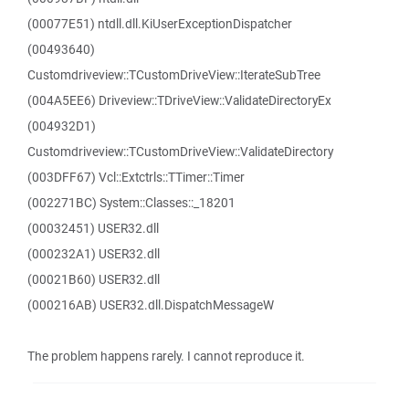
(00077E51) ntdll.dll.KiUserExceptionDispatcher
(00493640)
Customdriveview::TCustomDriveView::IterateSubTree
(004A5EE6) Driveview::TDriveView::ValidateDirectoryEx
(004932D1)
Customdriveview::TCustomDriveView::ValidateDirectory
(003DFF67) Vcl::Extctrls::TTimer::Timer
(002271BC) System::Classes::_18201
(00032451) USER32.dll
(000232A1) USER32.dll
(00021B60) USER32.dll
(000216AB) USER32.dll.DispatchMessageW
The problem happens rarely. I cannot reproduce it.