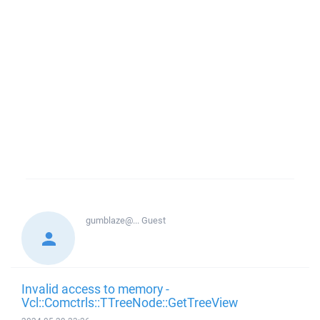
gumblaze@...
Guest
Invalid access to memory -
Vcl::Comctrls::TTreeNode::GetTreeView