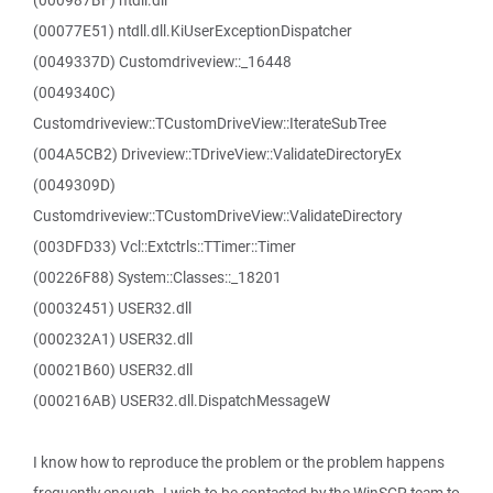
(000987BF) ntdll.dll
(00077E51) ntdll.dll.KiUserExceptionDispatcher
(0049337D) Customdriveview::_16448
(0049340C)
Customdriveview::TCustomDriveView::IterateSubTree
(004A5CB2) Driveview::TDriveView::ValidateDirectoryEx
(0049309D)
Customdriveview::TCustomDriveView::ValidateDirectory
(003DFD33) Vcl::Extctrls::TTimer::Timer
(00226F88) System::Classes::_18201
(00032451) USER32.dll
(000232A1) USER32.dll
(00021B60) USER32.dll
(000216AB) USER32.dll.DispatchMessageW
I know how to reproduce the problem or the problem happens