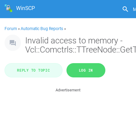
WinSCP
M
Forum
»
Automatic Bug Reports
»
Invalid access to memory -
Vcl::Comctrls::TTreeNode::Get
REPLY TO TOPIC
LOG IN
Advertisement