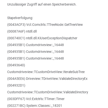
Unzulässiger Zugriff auf einen Speicherbereich.
Stapelverfolgung:
(0043ACF3) Vcl::Comctrls::TTreeNode::GetTreeView
(00087A6F) ntdll.dll
(000740C1) ntdll.dll.KiUserExceptionDispatcher
(004935B1) Customdriveview::_16448
(004935B1) Customdriveview::_16448
(004935B1) Customdriveview::_16448
(00493640)
Customdriveview::TCustomDriveView::IterateSubTree
(004A5EE6) Driveview::TDriveView::ValidateDirectoryEx
(004932D1)
Customdriveview::TCustomDriveView::ValidateDirectory
(003DFF67) Vcl::Extctrls::TTimer::Timer
(002271BC) System::Classes::_18201