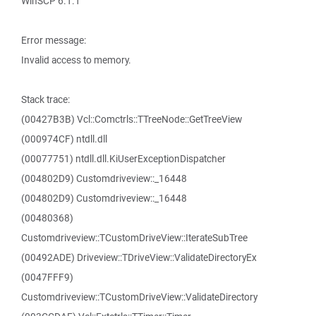
WinSCP 6.1.1
Error message:
Invalid access to memory.
Stack trace:
(00427B3B) Vcl::Comctrls::TTreeNode::GetTreeView
(000974CF) ntdll.dll
(00077751) ntdll.dll.KiUserExceptionDispatcher
(004802D9) Customdriveview::_16448
(004802D9) Customdriveview::_16448
(00480368)
Customdriveview::TCustomDriveView::IterateSubTree
(00492ADE) Driveview::TDriveView::ValidateDirectoryEx
(0047FFF9)
Customdriveview::TCustomDriveView::ValidateDirectory