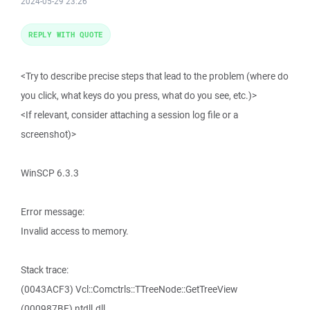
2024-05-29 23:26
REPLY WITH QUOTE
<Try to describe precise steps that lead to the problem (where do
you click, what keys do you press, what do you see, etc.)>
<If relevant, consider attaching a session log file or a
screenshot)>
WinSCP 6.3.3
Error message:
Invalid access to memory.
Stack trace:
(0043ACF3) Vcl::Comctrls::TTreeNode::GetTreeView
(000987BF) ntdll.dll