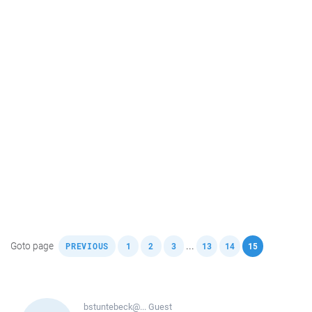
,
,
,
,
,
,
Goto page
...
PREVIOUS
1
2
3
13
14
15
bstuntebeck@...
Guest