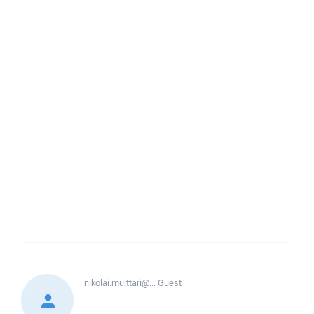
nikolai.muittari@...
Guest