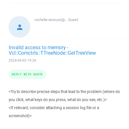
rochelle.iannuzzi@...
Guest
Invalid access to memory -
Vcl::Comctrls::TTreeNode::GetTreeView
2024-06-03 19:26
REPLY WITH QUOTE
<Try to describe precise steps that lead to the problem (where do
you click, what keys do you press, what do you see, etc.)>
<If relevant, consider attaching a session log file or a
screenshot)>