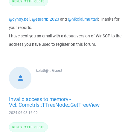
REPLY WITH QUOTE
@cyndy.bell
,
@stuartb.2023
and
@nikolai.muittari
: Thanks for
your reports.
I have sent you an email with a debug version of WinSCP to the
address you have used to register on this forum.
kplatt@...
Guest
Invalid access to memory -
Vcl::Comctrls::TTreeNode::GetTreeView
2024-06-03 16:09
REPLY WITH QUOTE