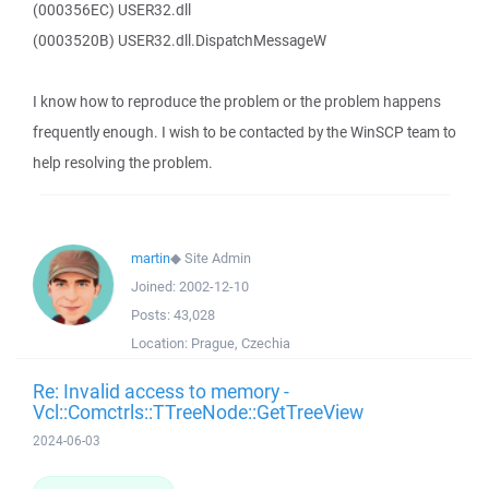
(000356EC) USER32.dll
(0003520B) USER32.dll.DispatchMessageW
I know how to reproduce the problem or the problem happens
frequently enough. I wish to be contacted by the WinSCP team to
help resolving the problem.
martin
◆
Site Admin
Joined:
2002-12-10
Posts:
43,028
Location:
Prague, Czechia
Re: Invalid access to memory -
Vcl::Comctrls::TTreeNode::GetTreeView
2024-06-03