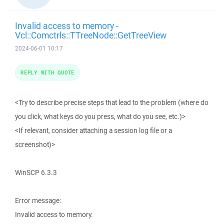
Invalid access to memory -
Vcl::Comctrls::TTreeNode::GetTreeView
2024-06-01 10:17
REPLY WITH QUOTE
<Try to describe precise steps that lead to the problem (where do
you click, what keys do you press, what do you see, etc.)>
<If relevant, consider attaching a session log file or a
screenshot)>
WinSCP 6.3.3
Error message:
Invalid access to memory.