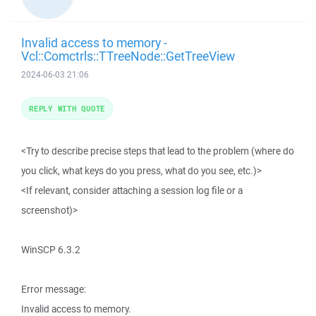
Invalid access to memory -
Vcl::Comctrls::TTreeNode::GetTreeView
2024-06-03 21:06
REPLY WITH QUOTE
<Try to describe precise steps that lead to the problem (where do
you click, what keys do you press, what do you see, etc.)>
<If relevant, consider attaching a session log file or a
screenshot)>
WinSCP 6.3.2
Error message:
Invalid access to memory.