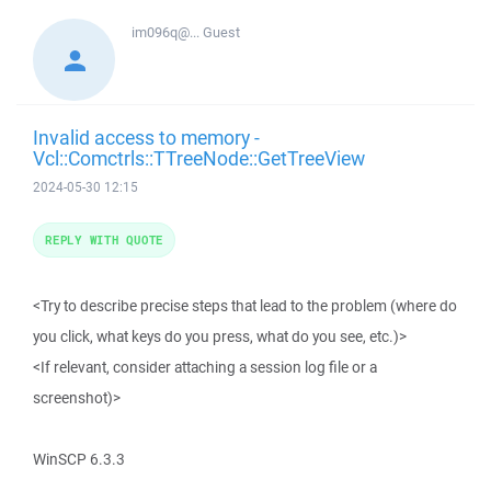
im096q@...
Guest
Invalid access to memory -
Vcl::Comctrls::TTreeNode::GetTreeView
2024-05-30 12:15
REPLY WITH QUOTE
<Try to describe precise steps that lead to the problem (where do
you click, what keys do you press, what do you see, etc.)>
<If relevant, consider attaching a session log file or a
screenshot)>
WinSCP 6.3.3