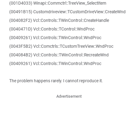
(001D4033) Winapi::Commctrl::TreeView_SelectItem
(00491B15) Customdriveview::TCustomDriveView::CreateWnd
(004082F2) Vcl::Controls::TWinControl::CreateHandle
(0040471D) Vcl::Controls::TControl::WndProc
(00409261) Vcl::Controls::TWinControl::WndProc
(0043F5B2) Vcl::Comctrls::TCustomTreeView::WndProc
(004084B2) Vcl::Controls::TWinControl::RecreateWnd
(00409261) Vcl::Controls::TWinControl::WndProc
The problem happens rarely. I cannot reproduce it.
Advertisement