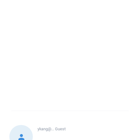
ykang@...
Guest