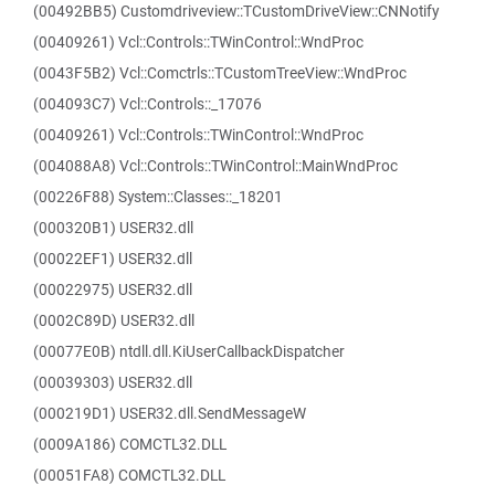
(00492BB5) Customdriveview::TCustomDriveView::CNNotify
(00409261) Vcl::Controls::TWinControl::WndProc
(0043F5B2) Vcl::Comctrls::TCustomTreeView::WndProc
(004093C7) Vcl::Controls::_17076
(00409261) Vcl::Controls::TWinControl::WndProc
(004088A8) Vcl::Controls::TWinControl::MainWndProc
(00226F88) System::Classes::_18201
(000320B1) USER32.dll
(00022EF1) USER32.dll
(00022975) USER32.dll
(0002C89D) USER32.dll
(00077E0B) ntdll.dll.KiUserCallbackDispatcher
(00039303) USER32.dll
(000219D1) USER32.dll.SendMessageW
(0009A186) COMCTL32.DLL
(00051FA8) COMCTL32.DLL