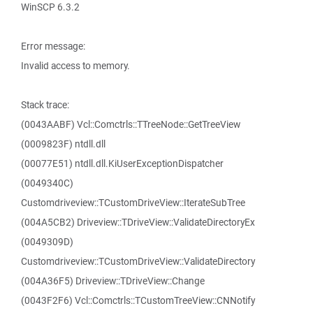
WinSCP 6.3.2
Error message:
Invalid access to memory.
Stack trace:
(0043AABF) Vcl::Comctrls::TTreeNode::GetTreeView
(0009823F) ntdll.dll
(00077E51) ntdll.dll.KiUserExceptionDispatcher
(0049340C)
Customdriveview::TCustomDriveView::IterateSubTree
(004A5CB2) Driveview::TDriveView::ValidateDirectoryEx
(0049309D)
Customdriveview::TCustomDriveView::ValidateDirectory
(004A36F5) Driveview::TDriveView::Change
(0043F2F6) Vcl::Comctrls::TCustomTreeView::CNNotify