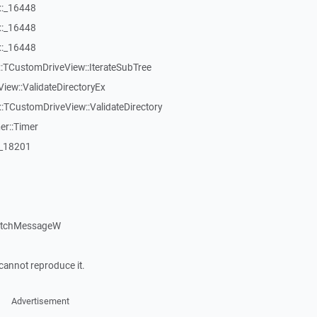
::_16448
::_16448
::_16448
:TCustomDriveView::IterateSubTree
iew::ValidateDirectoryEx
TCustomDriveView::ValidateDirectory
er::Timer
:_18201
patchMessageW
cannot reproduce it.
Advertisement