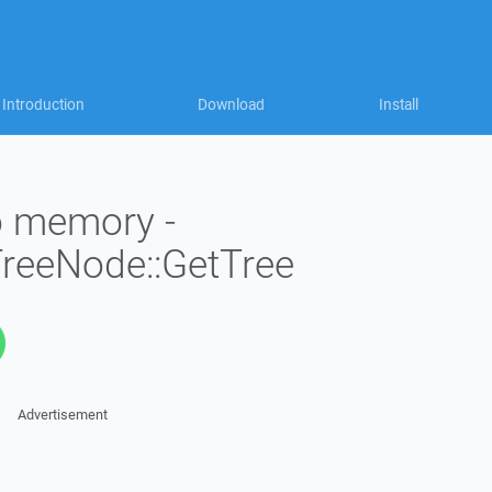
Introduction
Download
Install
to memory -
TreeNode::GetTree
Advertisement