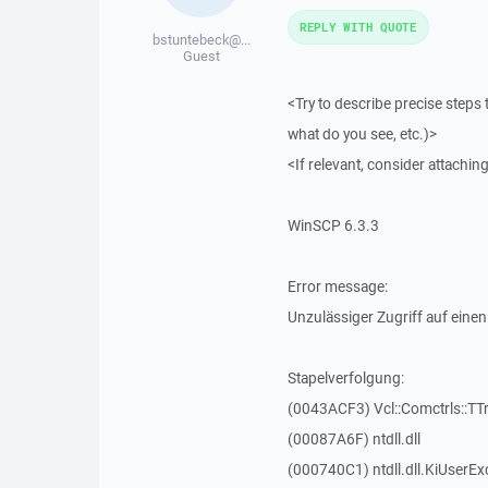
REPLY WITH QUOTE
bstuntebeck@...
Guest
<Try to describe precise steps 
what do you see, etc.)>
<If relevant, consider attaching
WinSCP 6.3.3
Error message:
Unzulässiger Zugriff auf einen
Stapelverfolgung:
(0043ACF3) Vcl::Comctrls::TT
(00087A6F) ntdll.dll
(000740C1) ntdll.dll.KiUserEx