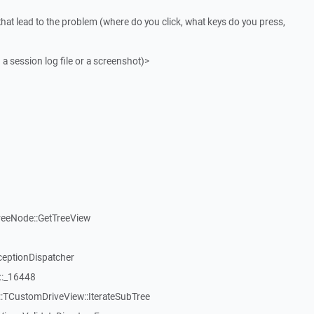
that lead to the problem (where do you click, what keys do you press,
 a session log file or a screenshot)>
reeNode::GetTreeView
ceptionDispatcher
::_16448
:TCustomDriveView::IterateSubTree