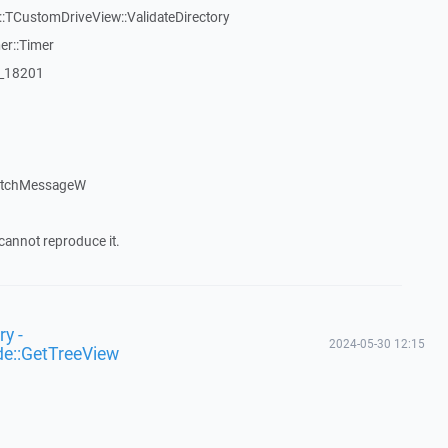
TCustomDriveView::ValidateDirectory
er::Timer
:_18201
patchMessageW
cannot reproduce it.
y -
2024-05-30 12:15
de::GetTreeView