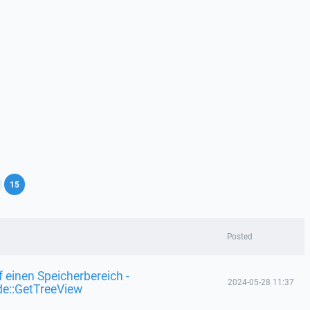
,
15
Posted
f einen Speicherbereich -
2024-05-28 11:37
de::GetTreeView