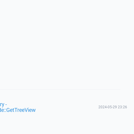
y -
2024-05-29 23:26
de::GetTreeView