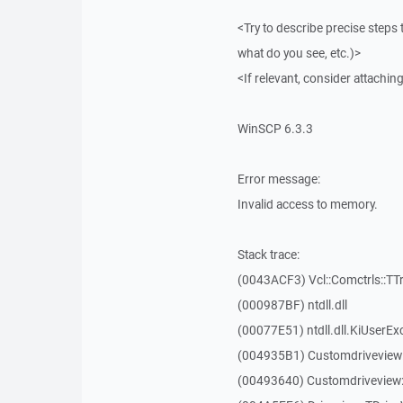
<Try to describe precise steps 
what do you see, etc.)>
<If relevant, consider attaching
WinSCP 6.3.3
Error message:
Invalid access to memory.
Stack trace:
(0043ACF3) Vcl::Comctrls::TT
(000987BF) ntdll.dll
(00077E51) ntdll.dll.KiUserEx
(004935B1) Customdriveview
(00493640) Customdriveview: