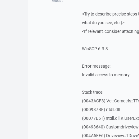
Guest
<Try to describe precise steps 
what do you see, etc.)>
<If relevant, consider attaching
WinSCP 6.3.3
Error message:
Invalid access to memory.
Stack trace:
(0043ACF3) Vcl::Comctrls::TT
(000987BF) ntdll.dll
(00077E51) ntdll.dll.KiUserEx
(00493640) Customdriveview:
(004A5EE6) Driveview::TDriveV