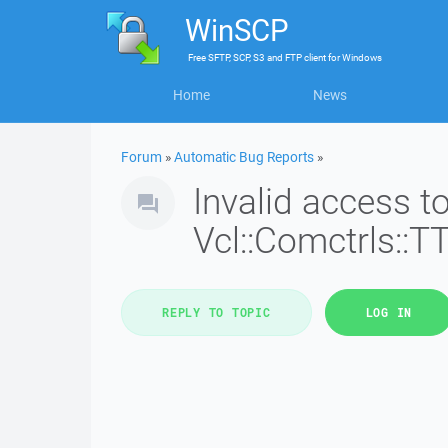
WinSCP
Free
SFTP, SCP, S3 and FTP client
for
Windows
Home
News
Forum
»
Automatic Bug Reports
»
Invalid access 
Vcl::Comctrls::T
REPLY TO TOPIC
LOG IN