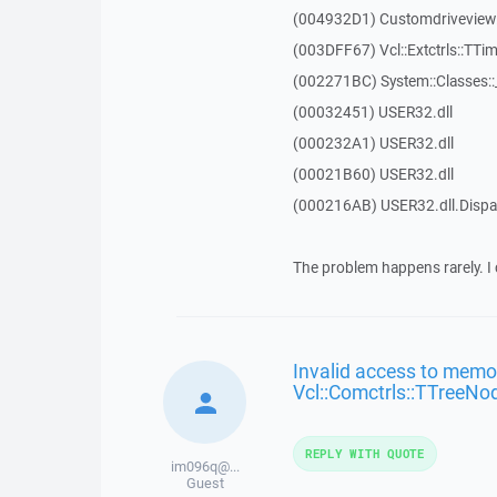
(004932D1) Customdriveview::
(003DFF67) Vcl::Extctrls::TTim
(002271BC) System::Classes:
(00032451) USER32.dll
(000232A1) USER32.dll
(00021B60) USER32.dll
(000216AB) USER32.dll.Dis
The problem happens rarely. I 
Invalid access to memor
Vcl::Comctrls::TTreeNo
REPLY WITH QUOTE
im096q@...
Guest