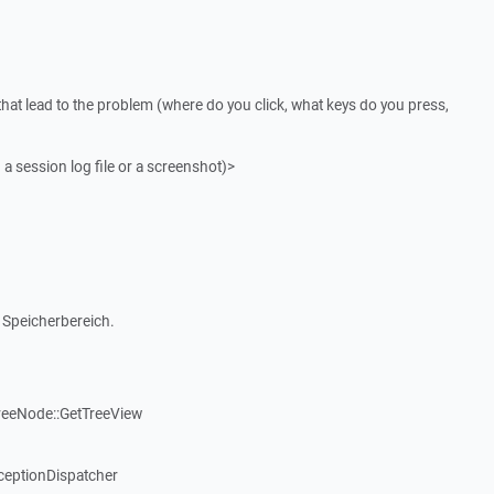
that lead to the problem (where do you click, what keys do you press,
 a session log file or a screenshot)>
 Speicherbereich.
reeNode::GetTreeView
ceptionDispatcher