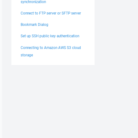
synchronization
Connect to FTP server or SFTP server
Bookmark Dialog
Set up SSH public key authentication
Connecting to Amazon AWS S3 cloud
storage