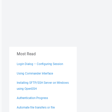
Most Read
Login Dialog – Configuring Session
Using Commander Interface
Installing SFTP/SSH Server on Windows
using OpenSSH
Authentication Progress
Automate file transfers or file