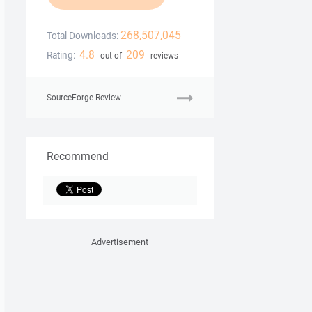
268,507,045
Total Downloads:
4.8
209
Rating:
out of
reviews
SourceForge Review
Recommend
Advertisement