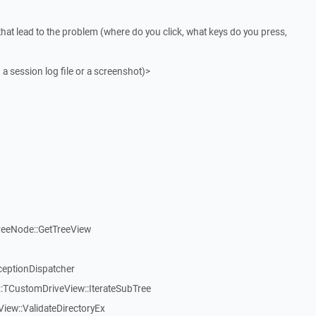
that lead to the problem (where do you click, what keys do you press,
 a session log file or a screenshot)>
reeNode::GetTreeView
ceptionDispatcher
:TCustomDriveView::IterateSubTree
iew::ValidateDirectoryEx