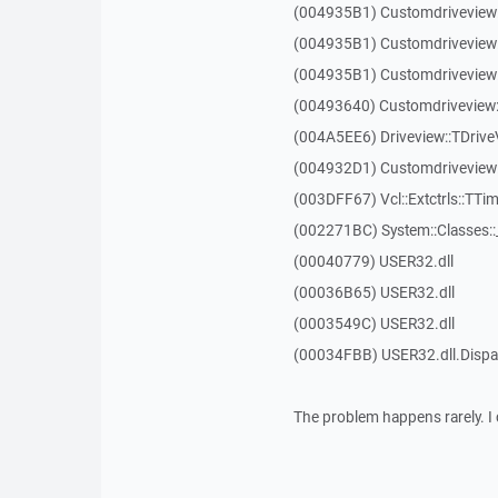
(004935B1) Customdriveview
(004935B1) Customdriveview
(004935B1) Customdriveview
(00493640) Customdriveview:
(004A5EE6) Driveview::TDriveV
(004932D1) Customdriveview::
(003DFF67) Vcl::Extctrls::TTim
(002271BC) System::Classes:
(00040779) USER32.dll
(00036B65) USER32.dll
(0003549C) USER32.dll
(00034FBB) USER32.dll.Dis
The problem happens rarely. I 