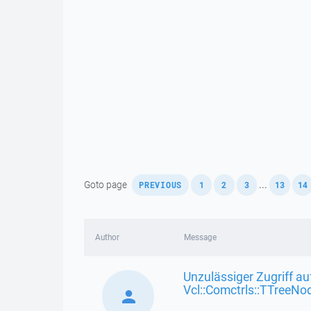
,
,
,
,
,
Goto page
...
PREVIOUS
1
2
3
13
14
Author
Message
Unzulässiger Zugriff au
Vcl::Comctrls::TTreeNo