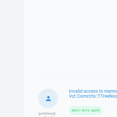
Invalid access to memor
Vcl::Comctrls::TTreeNo
REPLY WITH QUOTE
gumblaze@...