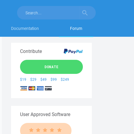
Documentation
Forum
Contribute
DONATE
$19
$29
$49
$99
$249
User Approved Software