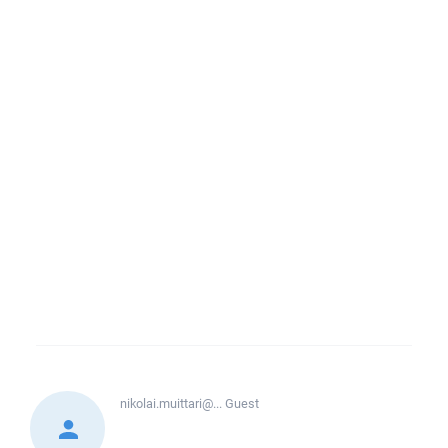
nikolai.muittari@...
Guest