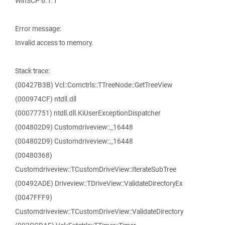
WinSCP 6.1.1
Error message:
Invalid access to memory.
Stack trace:
(00427B3B) Vcl::Comctrls::TTreeNode::GetTreeView
(000974CF) ntdll.dll
(00077751) ntdll.dll.KiUserExceptionDispatcher
(004802D9) Customdriveview::_16448
(004802D9) Customdriveview::_16448
(00480368)
Customdriveview::TCustomDriveView::IterateSubTree
(00492ADE) Driveview::TDriveView::ValidateDirectoryEx
(0047FFF9)
Customdriveview::TCustomDriveView::ValidateDirectory