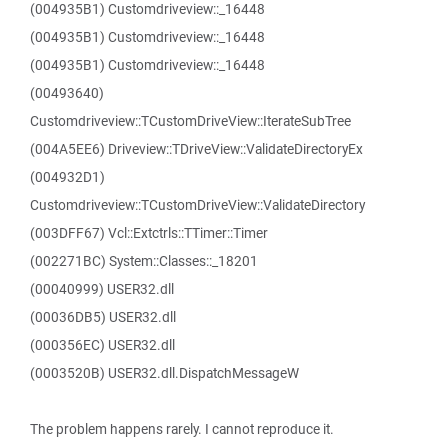
(004935B1) Customdriveview::_16448
(004935B1) Customdriveview::_16448
(004935B1) Customdriveview::_16448
(00493640)
Customdriveview::TCustomDriveView::IterateSubTree
(004A5EE6) Driveview::TDriveView::ValidateDirectoryEx
(004932D1)
Customdriveview::TCustomDriveView::ValidateDirectory
(003DFF67) Vcl::Extctrls::TTimer::Timer
(002271BC) System::Classes::_18201
(00040999) USER32.dll
(00036DB5) USER32.dll
(000356EC) USER32.dll
(0003520B) USER32.dll.DispatchMessageW
The problem happens rarely. I cannot reproduce it.