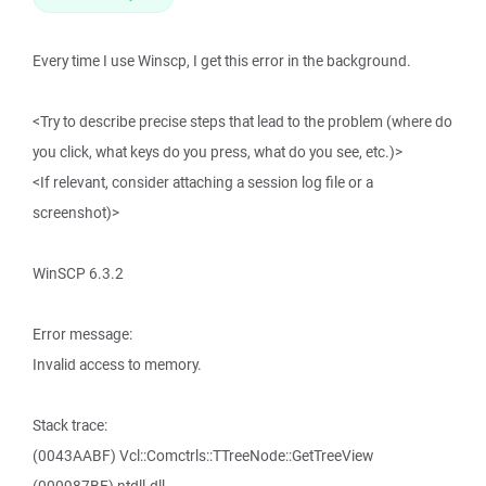
Every time I use Winscp, I get this error in the background.
<Try to describe precise steps that lead to the problem (where do
you click, what keys do you press, what do you see, etc.)>
<If relevant, consider attaching a session log file or a
screenshot)>
WinSCP 6.3.2
Error message:
Invalid access to memory.
Stack trace:
(0043AABF) Vcl::Comctrls::TTreeNode::GetTreeView