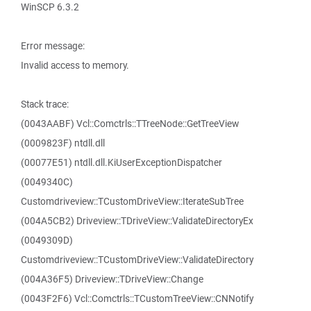
WinSCP 6.3.2
Error message:
Invalid access to memory.
Stack trace:
(0043AABF) Vcl::Comctrls::TTreeNode::GetTreeView
(0009823F) ntdll.dll
(00077E51) ntdll.dll.KiUserExceptionDispatcher
(0049340C)
Customdriveview::TCustomDriveView::IterateSubTree
(004A5CB2) Driveview::TDriveView::ValidateDirectoryEx
(0049309D)
Customdriveview::TCustomDriveView::ValidateDirectory
(004A36F5) Driveview::TDriveView::Change
(0043F2F6) Vcl::Comctrls::TCustomTreeView::CNNotify