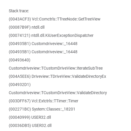
Stack trace:
(0043ACF3) Vcl::Comctrls::TTreeNode::GetTreeView
(00087B9F) ntdll.dll
(00074121) ntdll.dll.KiUserExceptionDispatcher
(004935B1) Customdriveview::_16448
(004935B1) Customdriveview::_16448
(00493640)
Customdriveview::TCustomDriveView::IterateSubTree
(004A5EE6) Driveview::TDriveView::ValidateDirectoryEx
(004932D1)
Customdriveview::TCustomDriveView::ValidateDirectory
(003DFF67) Vcl::Extctrls::TTimer::Timer
(002271BC) System::Classes::_18201
(00040999) USER32.dll
(00036DB5) USER32.dll