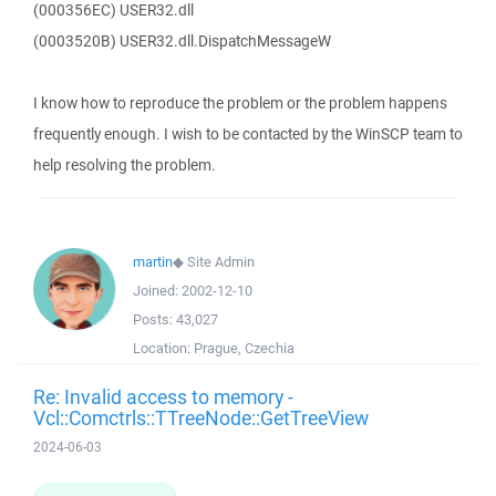
(000356EC) USER32.dll
(0003520B) USER32.dll.DispatchMessageW
I know how to reproduce the problem or the problem happens
frequently enough. I wish to be contacted by the WinSCP team to
help resolving the problem.
martin
◆
Site Admin
Joined:
2002-12-10
Posts:
43,027
Location:
Prague, Czechia
Re: Invalid access to memory -
Vcl::Comctrls::TTreeNode::GetTreeView
2024-06-03