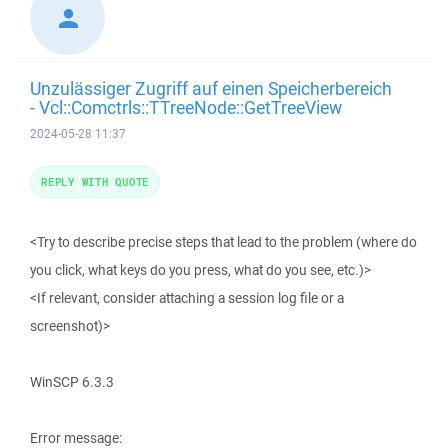
Unzulässiger Zugriff auf einen Speicherbereich
- Vcl::Comctrls::TTreeNode::GetTreeView
2024-05-28 11:37
REPLY WITH QUOTE
<Try to describe precise steps that lead to the problem (where do
you click, what keys do you press, what do you see, etc.)>
<If relevant, consider attaching a session log file or a
screenshot)>
WinSCP 6.3.3
Error message: