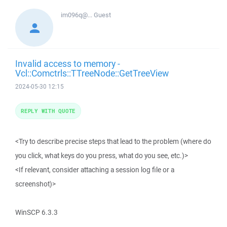
im096q@...
Guest
Invalid access to memory -
Vcl::Comctrls::TTreeNode::GetTreeView
2024-05-30 12:15
REPLY WITH QUOTE
<Try to describe precise steps that lead to the problem (where do
you click, what keys do you press, what do you see, etc.)>
<If relevant, consider attaching a session log file or a
screenshot)>
WinSCP 6.3.3