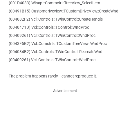
(001D4033) Winapi::Commctrl::TreeView_SelectItem
(00491B15) Customdriveview::TCustomDriveView::CreateWnd
(004082F2) Vcl::Controls::TWinControl::CreateHandle
(0040471D) Vcl::Controls::TControl::WndProc
(00409261) Vcl::Controls::TWinControl::WndProc
(0043F5B2) Vcl::Comctrls::TCustomTreeView::WndProc
(004084B2) Vcl::Controls::TWinControl::RecreateWnd
(00409261) Vcl::Controls::TWinControl::WndProc
The problem happens rarely. I cannot reproduce it.
Advertisement