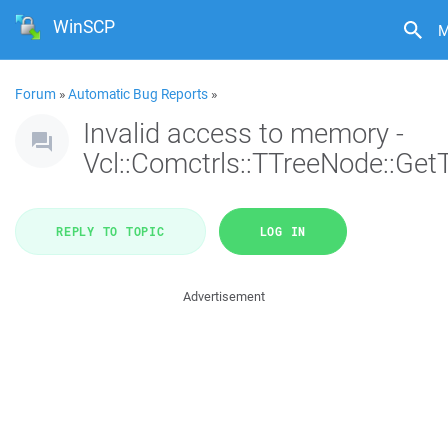
WinSCP
M
Forum
»
Automatic Bug Reports
»
Invalid access to memory -
Vcl::Comctrls::TTreeNode::Get
REPLY TO TOPIC
LOG IN
Advertisement