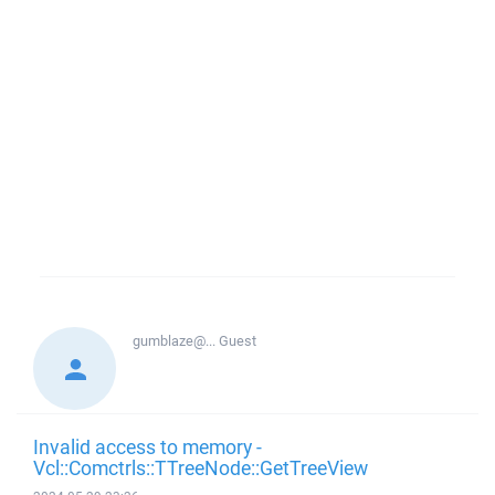
gumblaze@...
Guest
Invalid access to memory -
Vcl::Comctrls::TTreeNode::GetTreeView