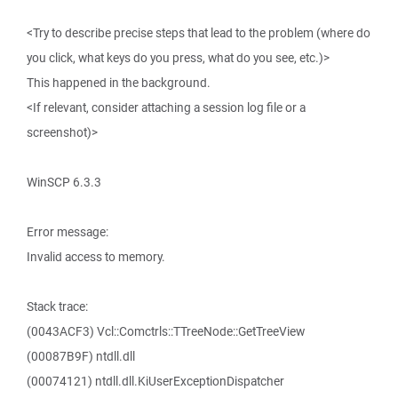
<Try to describe precise steps that lead to the problem (where do
you click, what keys do you press, what do you see, etc.)>
This happened in the background.
<If relevant, consider attaching a session log file or a
screenshot)>
WinSCP 6.3.3
Error message:
Invalid access to memory.
Stack trace:
(0043ACF3) Vcl::Comctrls::TTreeNode::GetTreeView
(00087B9F) ntdll.dll
(00074121) ntdll.dll.KiUserExceptionDispatcher