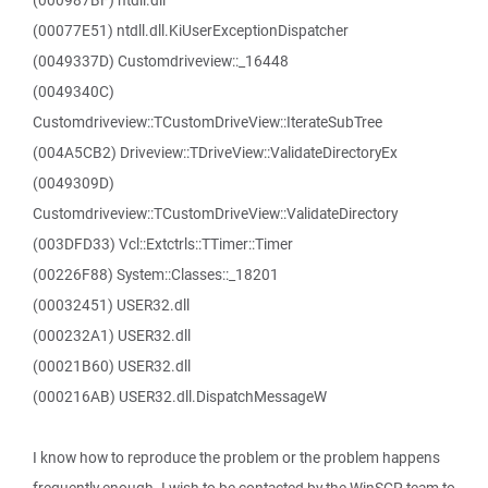
(000987BF) ntdll.dll
(00077E51) ntdll.dll.KiUserExceptionDispatcher
(0049337D) Customdriveview::_16448
(0049340C)
Customdriveview::TCustomDriveView::IterateSubTree
(004A5CB2) Driveview::TDriveView::ValidateDirectoryEx
(0049309D)
Customdriveview::TCustomDriveView::ValidateDirectory
(003DFD33) Vcl::Extctrls::TTimer::Timer
(00226F88) System::Classes::_18201
(00032451) USER32.dll
(000232A1) USER32.dll
(00021B60) USER32.dll
(000216AB) USER32.dll.DispatchMessageW
I know how to reproduce the problem or the problem happens