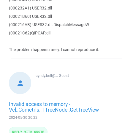
(000232A1) USER32.dll
(00021B60) USER32.dll
(000216AB) USER32.dll.DispatchMessageW
(00021C62)QIPCAP.dll
The problem happens rarely. I cannot reproduce it.
cyndy.bell@...
Guest
Invalid access to memory -
Vcl::Comctrls::TTreeNode::GetTreeView
2024-05-30 20:22
REPLY WITH QUOTE