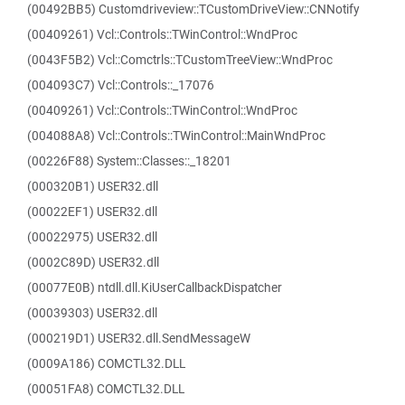
(00492BB5) Customdriveview::TCustomDriveView::CNNotify
(00409261) Vcl::Controls::TWinControl::WndProc
(0043F5B2) Vcl::Comctrls::TCustomTreeView::WndProc
(004093C7) Vcl::Controls::_17076
(00409261) Vcl::Controls::TWinControl::WndProc
(004088A8) Vcl::Controls::TWinControl::MainWndProc
(00226F88) System::Classes::_18201
(000320B1) USER32.dll
(00022EF1) USER32.dll
(00022975) USER32.dll
(0002C89D) USER32.dll
(00077E0B) ntdll.dll.KiUserCallbackDispatcher
(00039303) USER32.dll
(000219D1) USER32.dll.SendMessageW
(0009A186) COMCTL32.DLL
(00051FA8) COMCTL32.DLL