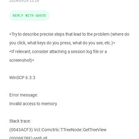
2024-05-29 23:26
REPLY WITH QUOTE
<Try to describe precise steps that lead to the problem (where do
you click, what keys do you press, what do you see, etc.)>
<If relevant, consider attaching a session log file or a
screenshot)>
WinSCP 6.3.3
Error message:
Invalid access to memory.
Stack trace:
(0043ACF3) Vcl::Comctrls::TTreeNode::GetTreeView
(000987BF) ntdll.dll