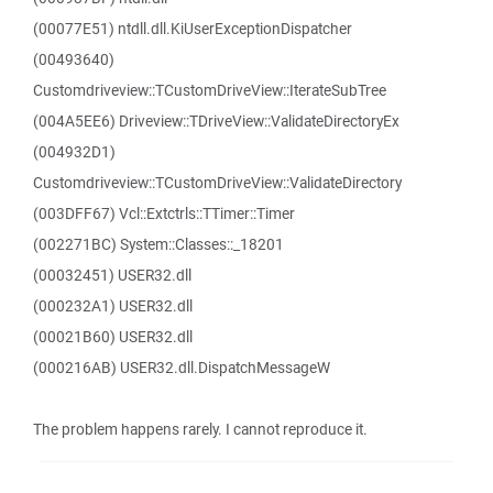
(00077E51) ntdll.dll.KiUserExceptionDispatcher
(00493640)
Customdriveview::TCustomDriveView::IterateSubTree
(004A5EE6) Driveview::TDriveView::ValidateDirectoryEx
(004932D1)
Customdriveview::TCustomDriveView::ValidateDirectory
(003DFF67) Vcl::Extctrls::TTimer::Timer
(002271BC) System::Classes::_18201
(00032451) USER32.dll
(000232A1) USER32.dll
(00021B60) USER32.dll
(000216AB) USER32.dll.DispatchMessageW
The problem happens rarely. I cannot reproduce it.