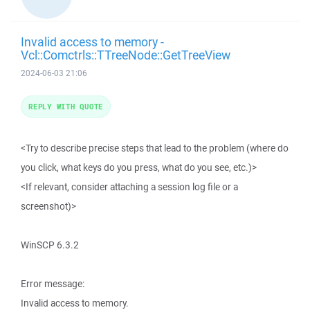
Invalid access to memory -
Vcl::Comctrls::TTreeNode::GetTreeView
2024-06-03 21:06
REPLY WITH QUOTE
<Try to describe precise steps that lead to the problem (where do
you click, what keys do you press, what do you see, etc.)>
<If relevant, consider attaching a session log file or a
screenshot)>
WinSCP 6.3.2
Error message:
Invalid access to memory.