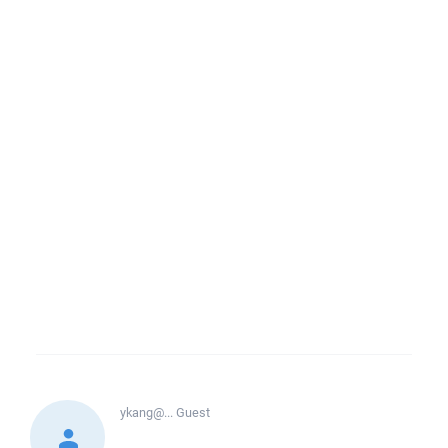
ykang@...
Guest