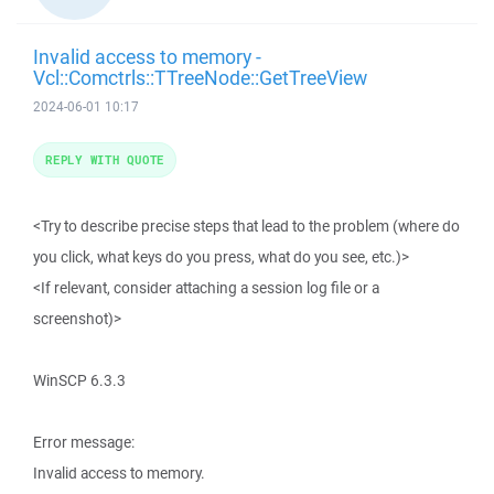
Invalid access to memory -
Vcl::Comctrls::TTreeNode::GetTreeView
2024-06-01 10:17
REPLY WITH QUOTE
<Try to describe precise steps that lead to the problem (where do
you click, what keys do you press, what do you see, etc.)>
<If relevant, consider attaching a session log file or a
screenshot)>
WinSCP 6.3.3
Error message:
Invalid access to memory.