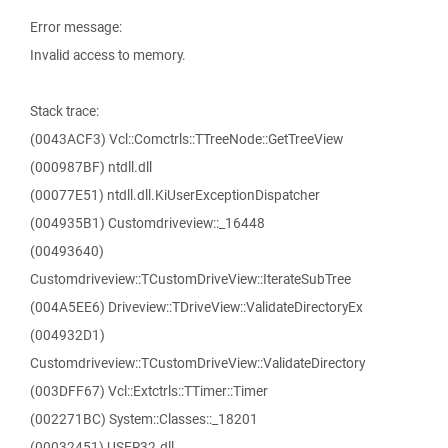
Error message:
Invalid access to memory.
Stack trace:
(0043ACF3) Vcl::Comctrls::TTreeNode::GetTreeView
(000987BF) ntdll.dll
(00077E51) ntdll.dll.KiUserExceptionDispatcher
(004935B1) Customdriveview::_16448
(00493640)
Customdriveview::TCustomDriveView::IterateSubTree
(004A5EE6) Driveview::TDriveView::ValidateDirectoryEx
(004932D1)
Customdriveview::TCustomDriveView::ValidateDirectory
(003DFF67) Vcl::Extctrls::TTimer::Timer
(002271BC) System::Classes::_18201
(00032451) USER32.dll