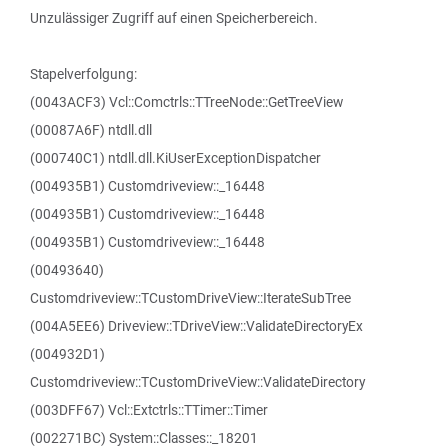
Unzulässiger Zugriff auf einen Speicherbereich.
Stapelverfolgung:
(0043ACF3) Vcl::Comctrls::TTreeNode::GetTreeView
(00087A6F) ntdll.dll
(000740C1) ntdll.dll.KiUserExceptionDispatcher
(004935B1) Customdriveview::_16448
(004935B1) Customdriveview::_16448
(004935B1) Customdriveview::_16448
(00493640)
Customdriveview::TCustomDriveView::IterateSubTree
(004A5EE6) Driveview::TDriveView::ValidateDirectoryEx
(004932D1)
Customdriveview::TCustomDriveView::ValidateDirectory
(003DFF67) Vcl::Extctrls::TTimer::Timer
(002271BC) System::Classes::_18201