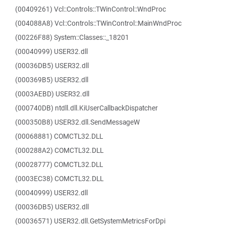
(00409261) Vcl::Controls::TWinControl::WndProc
(004088A8) Vcl::Controls::TWinControl::MainWndProc
(00226F88) System::Classes::_18201
(00040999) USER32.dll
(00036DB5) USER32.dll
(000369B5) USER32.dll
(0003AEBD) USER32.dll
(000740DB) ntdll.dll.KiUserCallbackDispatcher
(000350B8) USER32.dll.SendMessageW
(00068881) COMCTL32.DLL
(000288A2) COMCTL32.DLL
(00028777) COMCTL32.DLL
(0003EC38) COMCTL32.DLL
(00040999) USER32.dll
(00036DB5) USER32.dll
(00036571) USER32.dll.GetSystemMetricsForDpi