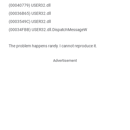
(00040779) USER32.dll
(00036B65) USER32.dll
(0003549C) USER32.dll
(00034FBB) USER32.dll.DispatchMessageW
The problem happens rarely. I cannot reproduce it.
Advertisement