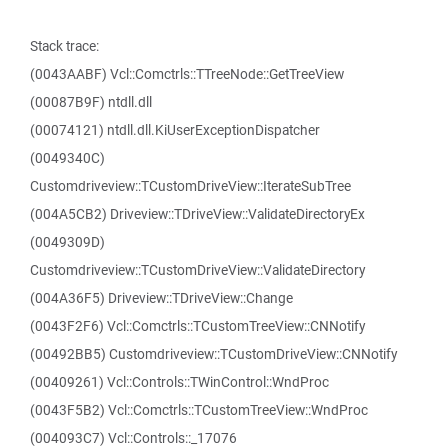
Stack trace:
(0043AABF) Vcl::Comctrls::TTreeNode::GetTreeView
(00087B9F) ntdll.dll
(00074121) ntdll.dll.KiUserExceptionDispatcher
(0049340C)
Customdriveview::TCustomDriveView::IterateSubTree
(004A5CB2) Driveview::TDriveView::ValidateDirectoryEx
(0049309D)
Customdriveview::TCustomDriveView::ValidateDirectory
(004A36F5) Driveview::TDriveView::Change
(0043F2F6) Vcl::Comctrls::TCustomTreeView::CNNotify
(00492BB5) Customdriveview::TCustomDriveView::CNNotify
(00409261) Vcl::Controls::TWinControl::WndProc
(0043F5B2) Vcl::Comctrls::TCustomTreeView::WndProc
(004093C7) Vcl::Controls::_17076