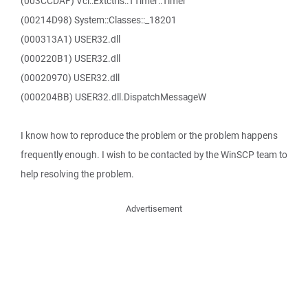
(003CCDAF) Vcl::Extctrls::TTimer::Timer
(00214D98) System::Classes::_18201
(000313A1) USER32.dll
(000220B1) USER32.dll
(00020970) USER32.dll
(000204BB) USER32.dll.DispatchMessageW
I know how to reproduce the problem or the problem happens
frequently enough. I wish to be contacted by the WinSCP team to
help resolving the problem.
Advertisement