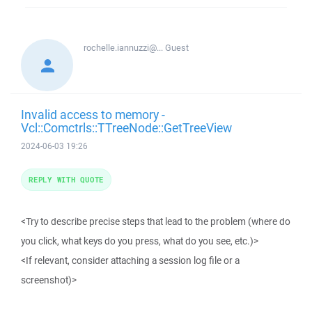
rochelle.iannuzzi@...
Guest
Invalid access to memory -
Vcl::Comctrls::TTreeNode::GetTreeView
2024-06-03 19:26
REPLY WITH QUOTE
<Try to describe precise steps that lead to the problem (where do
you click, what keys do you press, what do you see, etc.)>
<If relevant, consider attaching a session log file or a
screenshot)>