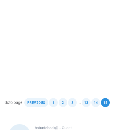
,
,
,
,
,
,
Goto page
...
PREVIOUS
1
2
3
13
14
15
bstuntebeck@...
Guest