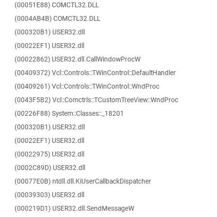
(00051E88) COMCTL32.DLL
(0004AB4B) COMCTL32.DLL
(000320B1) USER32.dll
(00022EF1) USER32.dll
(00022862) USER32.dll.CallWindowProcW
(00409372) Vcl::Controls::TWinControl::DefaultHandler
(00409261) Vcl::Controls::TWinControl::WndProc
(0043F5B2) Vcl::Comctrls::TCustomTreeView::WndProc
(00226F88) System::Classes::_18201
(000320B1) USER32.dll
(00022EF1) USER32.dll
(00022975) USER32.dll
(0002C89D) USER32.dll
(00077E0B) ntdll.dll.KiUserCallbackDispatcher
(00039303) USER32.dll
(000219D1) USER32.dll.SendMessageW