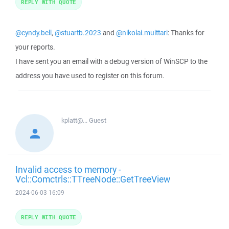
REPLY WITH QUOTE
@cyndy.bell
,
@stuartb.2023
and
@nikolai.muittari
: Thanks for
your reports.
I have sent you an email with a debug version of WinSCP to the
address you have used to register on this forum.
kplatt@...
Guest
Invalid access to memory -
Vcl::Comctrls::TTreeNode::GetTreeView
2024-06-03 16:09
REPLY WITH QUOTE