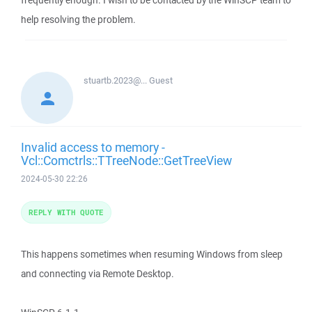
frequently enough. I wish to be contacted by the WinSCP team to
help resolving the problem.
stuartb.2023@...
Guest
Invalid access to memory -
Vcl::Comctrls::TTreeNode::GetTreeView
2024-05-30 22:26
REPLY WITH QUOTE
This happens sometimes when resuming Windows from sleep
and connecting via Remote Desktop.