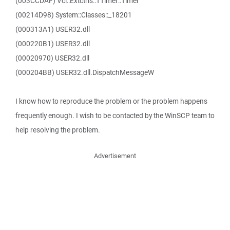
(003CCDAF) Vcl::Extctrls::TTimer::Timer
(00214D98) System::Classes::_18201
(000313A1) USER32.dll
(000220B1) USER32.dll
(00020970) USER32.dll
(000204BB) USER32.dll.DispatchMessageW
I know how to reproduce the problem or the problem happens
frequently enough. I wish to be contacted by the WinSCP team to
help resolving the problem.
Advertisement