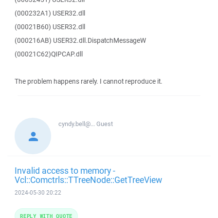
(000232A1) USER32.dll
(00021B60) USER32.dll
(000216AB) USER32.dll.DispatchMessageW
(00021C62)QIPCAP.dll
The problem happens rarely. I cannot reproduce it.
cyndy.bell@...
Guest
Invalid access to memory -
Vcl::Comctrls::TTreeNode::GetTreeView
2024-05-30 20:22
REPLY WITH QUOTE