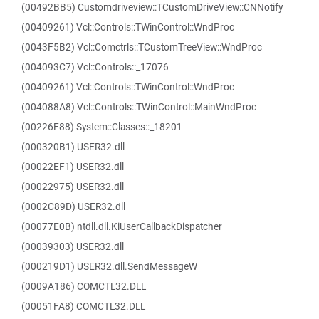
(00492BB5) Customdriveview::TCustomDriveView::CNNotify
(00409261) Vcl::Controls::TWinControl::WndProc
(0043F5B2) Vcl::Comctrls::TCustomTreeView::WndProc
(004093C7) Vcl::Controls::_17076
(00409261) Vcl::Controls::TWinControl::WndProc
(004088A8) Vcl::Controls::TWinControl::MainWndProc
(00226F88) System::Classes::_18201
(000320B1) USER32.dll
(00022EF1) USER32.dll
(00022975) USER32.dll
(0002C89D) USER32.dll
(00077E0B) ntdll.dll.KiUserCallbackDispatcher
(00039303) USER32.dll
(000219D1) USER32.dll.SendMessageW
(0009A186) COMCTL32.DLL
(00051FA8) COMCTL32.DLL