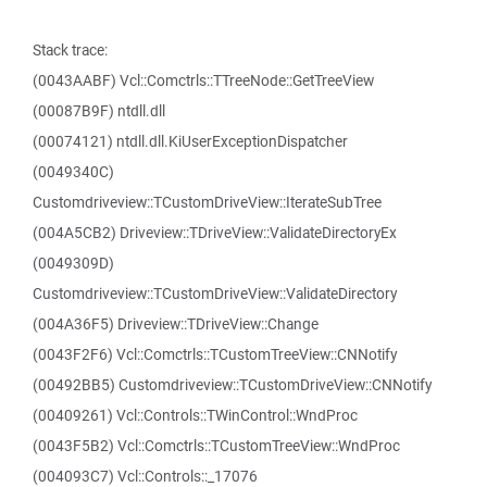
Stack trace:
(0043AABF) Vcl::Comctrls::TTreeNode::GetTreeView
(00087B9F) ntdll.dll
(00074121) ntdll.dll.KiUserExceptionDispatcher
(0049340C)
Customdriveview::TCustomDriveView::IterateSubTree
(004A5CB2) Driveview::TDriveView::ValidateDirectoryEx
(0049309D)
Customdriveview::TCustomDriveView::ValidateDirectory
(004A36F5) Driveview::TDriveView::Change
(0043F2F6) Vcl::Comctrls::TCustomTreeView::CNNotify
(00492BB5) Customdriveview::TCustomDriveView::CNNotify
(00409261) Vcl::Controls::TWinControl::WndProc
(0043F5B2) Vcl::Comctrls::TCustomTreeView::WndProc
(004093C7) Vcl::Controls::_17076