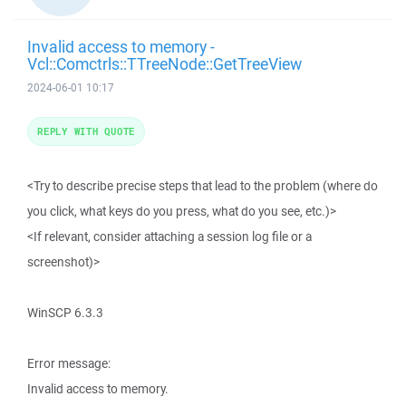
Invalid access to memory -
Vcl::Comctrls::TTreeNode::GetTreeView
2024-06-01 10:17
REPLY WITH QUOTE
<Try to describe precise steps that lead to the problem (where do
you click, what keys do you press, what do you see, etc.)>
<If relevant, consider attaching a session log file or a
screenshot)>
WinSCP 6.3.3
Error message:
Invalid access to memory.