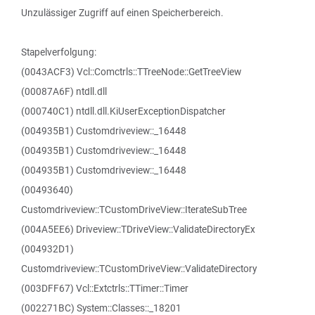
Unzulässiger Zugriff auf einen Speicherbereich.
Stapelverfolgung:
(0043ACF3) Vcl::Comctrls::TTreeNode::GetTreeView
(00087A6F) ntdll.dll
(000740C1) ntdll.dll.KiUserExceptionDispatcher
(004935B1) Customdriveview::_16448
(004935B1) Customdriveview::_16448
(004935B1) Customdriveview::_16448
(00493640)
Customdriveview::TCustomDriveView::IterateSubTree
(004A5EE6) Driveview::TDriveView::ValidateDirectoryEx
(004932D1)
Customdriveview::TCustomDriveView::ValidateDirectory
(003DFF67) Vcl::Extctrls::TTimer::Timer
(002271BC) System::Classes::_18201