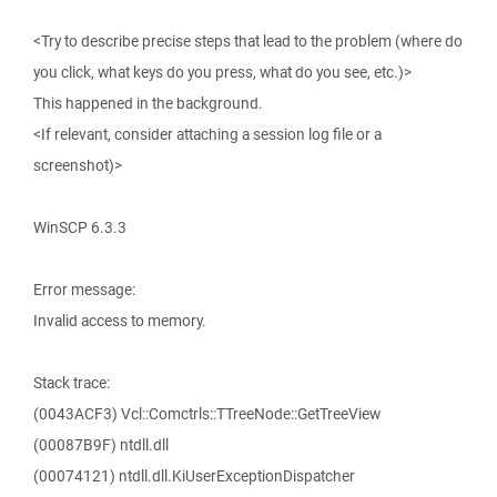
<Try to describe precise steps that lead to the problem (where do
you click, what keys do you press, what do you see, etc.)>
This happened in the background.
<If relevant, consider attaching a session log file or a
screenshot)>
WinSCP 6.3.3
Error message:
Invalid access to memory.
Stack trace:
(0043ACF3) Vcl::Comctrls::TTreeNode::GetTreeView
(00087B9F) ntdll.dll
(00074121) ntdll.dll.KiUserExceptionDispatcher