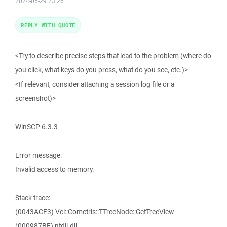
2024-05-29 23:26
REPLY WITH QUOTE
<Try to describe precise steps that lead to the problem (where do
you click, what keys do you press, what do you see, etc.)>
<If relevant, consider attaching a session log file or a
screenshot)>
WinSCP 6.3.3
Error message:
Invalid access to memory.
Stack trace:
(0043ACF3) Vcl::Comctrls::TTreeNode::GetTreeView
(000987BF) ntdll.dll