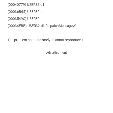
(00040779) USER32.dll
(00036B65) USER32.dll
(0003549C) USER32.dll
(00034FBB) USER32.dll.DispatchMessageW
The problem happens rarely. I cannot reproduce it.
Advertisement