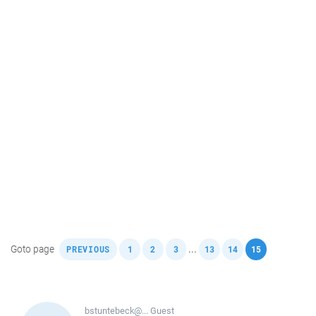
,
,
,
,
,
,
Goto page
...
PREVIOUS
1
2
3
13
14
15
bstuntebeck@...
Guest