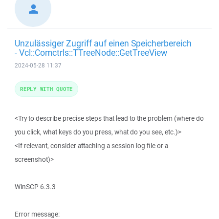
Unzulässiger Zugriff auf einen Speicherbereich
- Vcl::Comctrls::TTreeNode::GetTreeView
2024-05-28 11:37
REPLY WITH QUOTE
<Try to describe precise steps that lead to the problem (where do
you click, what keys do you press, what do you see, etc.)>
<If relevant, consider attaching a session log file or a
screenshot)>
WinSCP 6.3.3
Error message: