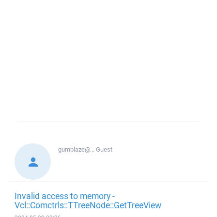
gumblaze@...
Guest
Invalid access to memory -
Vcl::Comctrls::TTreeNode::GetTreeView