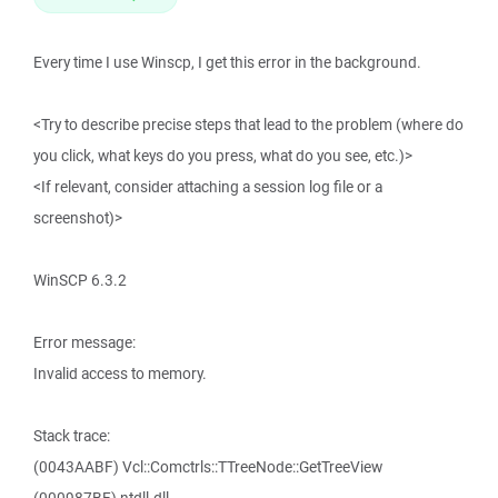
Every time I use Winscp, I get this error in the background.
<Try to describe precise steps that lead to the problem (where do
you click, what keys do you press, what do you see, etc.)>
<If relevant, consider attaching a session log file or a
screenshot)>
WinSCP 6.3.2
Error message:
Invalid access to memory.
Stack trace:
(0043AABF) Vcl::Comctrls::TTreeNode::GetTreeView