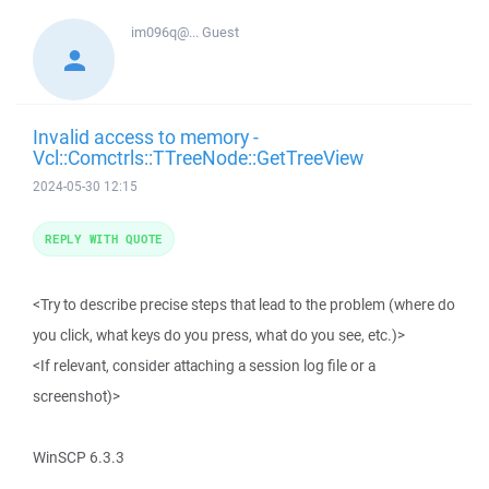
im096q@...
Guest
Invalid access to memory -
Vcl::Comctrls::TTreeNode::GetTreeView
2024-05-30 12:15
REPLY WITH QUOTE
<Try to describe precise steps that lead to the problem (where do
you click, what keys do you press, what do you see, etc.)>
<If relevant, consider attaching a session log file or a
screenshot)>
WinSCP 6.3.3