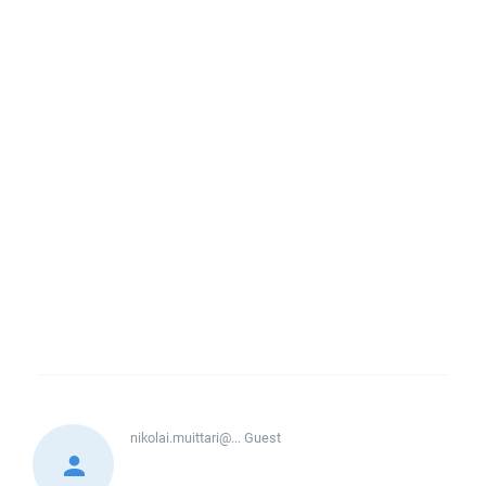
nikolai.muittari@...
Guest