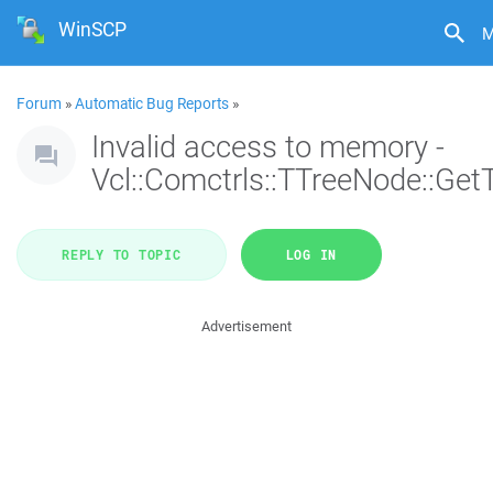
WinSCP
M
Forum
»
Automatic Bug Reports
»
Invalid access to memory -
Vcl::Comctrls::TTreeNode::Get
REPLY TO TOPIC
LOG IN
Advertisement