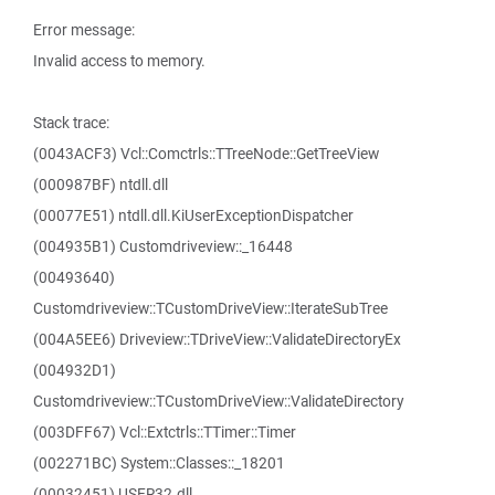
Error message:
Invalid access to memory.
Stack trace:
(0043ACF3) Vcl::Comctrls::TTreeNode::GetTreeView
(000987BF) ntdll.dll
(00077E51) ntdll.dll.KiUserExceptionDispatcher
(004935B1) Customdriveview::_16448
(00493640)
Customdriveview::TCustomDriveView::IterateSubTree
(004A5EE6) Driveview::TDriveView::ValidateDirectoryEx
(004932D1)
Customdriveview::TCustomDriveView::ValidateDirectory
(003DFF67) Vcl::Extctrls::TTimer::Timer
(002271BC) System::Classes::_18201
(00032451) USER32.dll