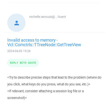
rochelle.iannuzzi@...
Guest
Invalid access to memory -
Vcl::Comctrls::TTreeNode::GetTreeView
2024-06-03 19:26
REPLY WITH QUOTE
<Try to describe precise steps that lead to the problem (where do
you click, what keys do you press, what do you see, etc.)>
<If relevant, consider attaching a session log file or a
screenshot)>