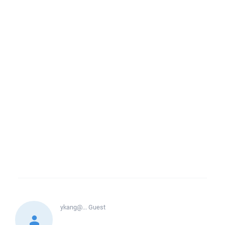
ykang@...
Guest