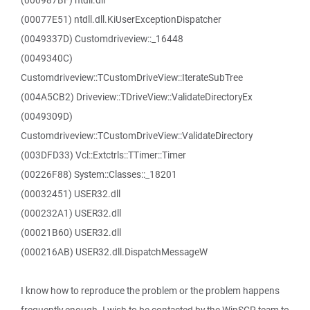
(000987BF) ntdll.dll
(00077E51) ntdll.dll.KiUserExceptionDispatcher
(0049337D) Customdriveview::_16448
(0049340C)
Customdriveview::TCustomDriveView::IterateSubTree
(004A5CB2) Driveview::TDriveView::ValidateDirectoryEx
(0049309D)
Customdriveview::TCustomDriveView::ValidateDirectory
(003DFD33) Vcl::Extctrls::TTimer::Timer
(00226F88) System::Classes::_18201
(00032451) USER32.dll
(000232A1) USER32.dll
(00021B60) USER32.dll
(000216AB) USER32.dll.DispatchMessageW
I know how to reproduce the problem or the problem happens