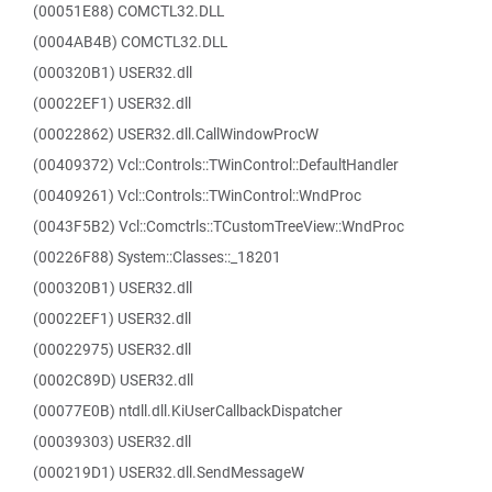
(00051E88) COMCTL32.DLL
(0004AB4B) COMCTL32.DLL
(000320B1) USER32.dll
(00022EF1) USER32.dll
(00022862) USER32.dll.CallWindowProcW
(00409372) Vcl::Controls::TWinControl::DefaultHandler
(00409261) Vcl::Controls::TWinControl::WndProc
(0043F5B2) Vcl::Comctrls::TCustomTreeView::WndProc
(00226F88) System::Classes::_18201
(000320B1) USER32.dll
(00022EF1) USER32.dll
(00022975) USER32.dll
(0002C89D) USER32.dll
(00077E0B) ntdll.dll.KiUserCallbackDispatcher
(00039303) USER32.dll
(000219D1) USER32.dll.SendMessageW