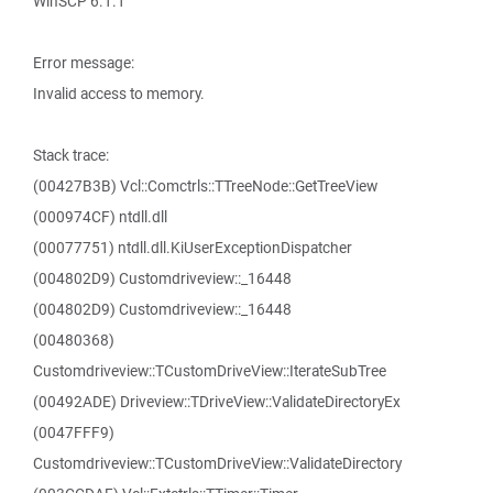
WinSCP 6.1.1
Error message:
Invalid access to memory.
Stack trace:
(00427B3B) Vcl::Comctrls::TTreeNode::GetTreeView
(000974CF) ntdll.dll
(00077751) ntdll.dll.KiUserExceptionDispatcher
(004802D9) Customdriveview::_16448
(004802D9) Customdriveview::_16448
(00480368)
Customdriveview::TCustomDriveView::IterateSubTree
(00492ADE) Driveview::TDriveView::ValidateDirectoryEx
(0047FFF9)
Customdriveview::TCustomDriveView::ValidateDirectory