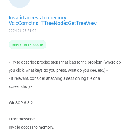
Invalid access to memory -
Vcl::Comctrls::TTreeNode::GetTreeView
2024-06-03 21:06
REPLY WITH QUOTE
<Try to describe precise steps that lead to the problem (where do
you click, what keys do you press, what do you see, etc.)>
<If relevant, consider attaching a session log file or a
screenshot)>
WinSCP 6.3.2
Error message:
Invalid access to memory.