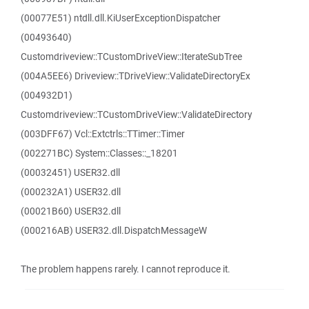
(00077E51) ntdll.dll.KiUserExceptionDispatcher
(00493640)
Customdriveview::TCustomDriveView::IterateSubTree
(004A5EE6) Driveview::TDriveView::ValidateDirectoryEx
(004932D1)
Customdriveview::TCustomDriveView::ValidateDirectory
(003DFF67) Vcl::Extctrls::TTimer::Timer
(002271BC) System::Classes::_18201
(00032451) USER32.dll
(000232A1) USER32.dll
(00021B60) USER32.dll
(000216AB) USER32.dll.DispatchMessageW
The problem happens rarely. I cannot reproduce it.