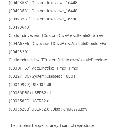
(004935B1) Customdriveview::_16448
(004935B1) Customdriveview::_16448
(004935B1) Customdriveview::_16448
(00493640)
Customdriveview::TCustomDriveView::IterateSubTree
(004A5EE6) Driveview::TDriveView::ValidateDirectoryEx
(004932D1)
Customdriveview::TCustomDriveView::ValidateDirectory
(003DFF67) Vcl::Extctrls::TTimer::Timer
(002271BC) System::Classes::_18201
(00040999) USER32.dll
(00036DB5) USER32.dll
(000356EC) USER32.dll
(0003520B) USER32.dll.DispatchMessageW
The problem happens rarely. I cannot reproduce it.