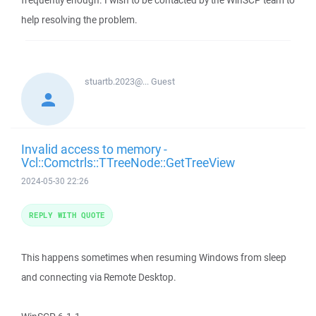
frequently enough. I wish to be contacted by the WinSCP team to
help resolving the problem.
stuartb.2023@...
Guest
Invalid access to memory -
Vcl::Comctrls::TTreeNode::GetTreeView
2024-05-30 22:26
REPLY WITH QUOTE
This happens sometimes when resuming Windows from sleep
and connecting via Remote Desktop.