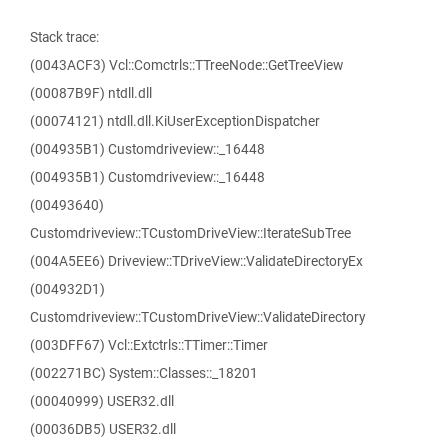
Stack trace:
(0043ACF3) Vcl::Comctrls::TTreeNode::GetTreeView
(00087B9F) ntdll.dll
(00074121) ntdll.dll.KiUserExceptionDispatcher
(004935B1) Customdriveview::_16448
(004935B1) Customdriveview::_16448
(00493640)
Customdriveview::TCustomDriveView::IterateSubTree
(004A5EE6) Driveview::TDriveView::ValidateDirectoryEx
(004932D1)
Customdriveview::TCustomDriveView::ValidateDirectory
(003DFF67) Vcl::Extctrls::TTimer::Timer
(002271BC) System::Classes::_18201
(00040999) USER32.dll
(00036DB5) USER32.dll