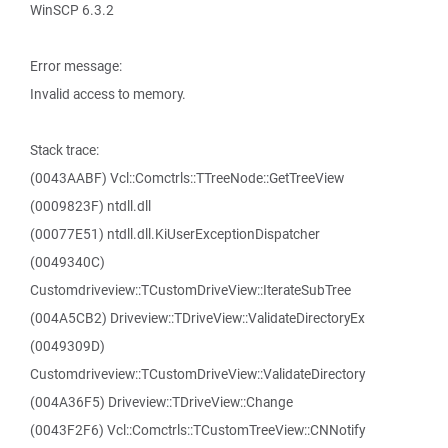
WinSCP 6.3.2
Error message:
Invalid access to memory.
Stack trace:
(0043AABF) Vcl::Comctrls::TTreeNode::GetTreeView
(0009823F) ntdll.dll
(00077E51) ntdll.dll.KiUserExceptionDispatcher
(0049340C)
Customdriveview::TCustomDriveView::IterateSubTree
(004A5CB2) Driveview::TDriveView::ValidateDirectoryEx
(0049309D)
Customdriveview::TCustomDriveView::ValidateDirectory
(004A36F5) Driveview::TDriveView::Change
(0043F2F6) Vcl::Comctrls::TCustomTreeView::CNNotify