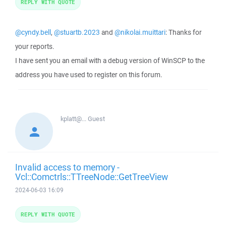
REPLY WITH QUOTE
@cyndy.bell
,
@stuartb.2023
and
@nikolai.muittari
: Thanks for
your reports.
I have sent you an email with a debug version of WinSCP to the
address you have used to register on this forum.
kplatt@...
Guest
Invalid access to memory -
Vcl::Comctrls::TTreeNode::GetTreeView
2024-06-03 16:09
REPLY WITH QUOTE