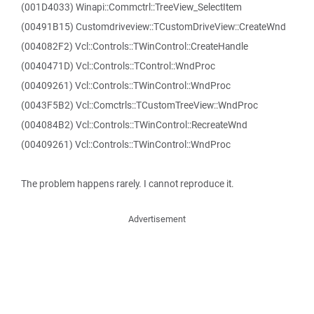
(001D4033) Winapi::Commctrl::TreeView_SelectItem
(00491B15) Customdriveview::TCustomDriveView::CreateWnd
(004082F2) Vcl::Controls::TWinControl::CreateHandle
(0040471D) Vcl::Controls::TControl::WndProc
(00409261) Vcl::Controls::TWinControl::WndProc
(0043F5B2) Vcl::Comctrls::TCustomTreeView::WndProc
(004084B2) Vcl::Controls::TWinControl::RecreateWnd
(00409261) Vcl::Controls::TWinControl::WndProc
The problem happens rarely. I cannot reproduce it.
Advertisement