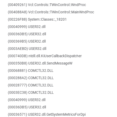
(00409261) Vcl::Controls::TWinControl::WndProc
(004088A8) Vcl::Controls::TWinControl::MainWndProc
(00226F88) System::Classes::_18201
(00040999) USER32.dll
(00036DB5) USER32.dll
(000369B5) USER32.dll
(0003AEBD) USER32.dll
(000740DB) ntdll.dll.KiUserCallbackDispatcher
(000350B8) USER32.dll.SendMessageW
(00068881) COMCTL32.DLL
(000288A2) COMCTL32.DLL
(00028777) COMCTL32.DLL
(0003EC38) COMCTL32.DLL
(00040999) USER32.dll
(00036DB5) USER32.dll
(00036571) USER32.dll.GetSystemMetricsForDpi