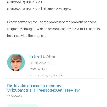
(000356EC) USER32.dll
(0003520B) USER32.dll.DispatchMessageW
I know how to reproduce the problem or the problem happens
frequently enough. I wish to be contacted by the WinSCP team to
help resolving the problem.
martin
◆
Site Admin
Joined:
2002-12-10
Posts:
43,027
Location:
Prague, Czechia
Re: Invalid access to memory -
Vcl::Comctrls::TTreeNode::GetTreeView
2024-06-03