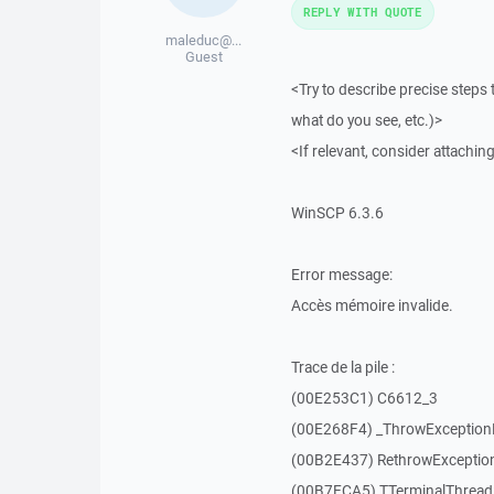
REPLY WITH QUOTE
maleduc@...
Guest
<Try to describe precise steps 
what do you see, etc.)>
<If relevant, consider attaching
WinSCP 6.3.6
Error message:
Accès mémoire invalide.
Trace de la pile :
(00E253C1) C6612_3
(00E268F4) _ThrowExceptio
(00B2E437) RethrowExceptio
(00B7ECA5) TTerminalThread