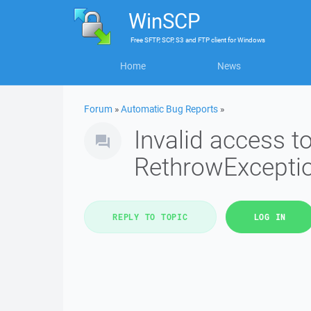
WinSCP
Free
SFTP, SCP, S3 and FTP client
for
Windows
Home
News
Forum
»
Automatic Bug Reports
»
Invalid access 
RethrowExcepti
REPLY TO TOPIC
LOG IN