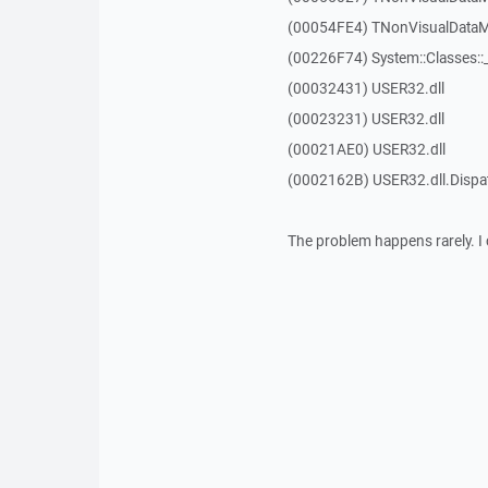
(00054FE4) TNonVisualDataMo
(00226F74) System::Classes:
(00032431) USER32.dll
(00023231) USER32.dll
(00021AE0) USER32.dll
(0002162B) USER32.dll.Disp
The problem happens rarely. I 