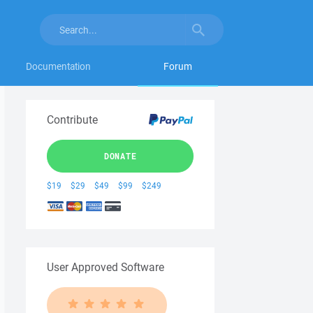
Documentation
Forum
Contribute
DONATE
$19
$29
$49
$99
$249
User Approved Software