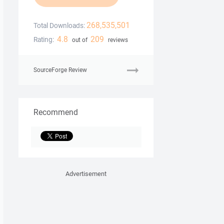
268,535,501
Total Downloads:
4.8
209
Rating:
out of
reviews
SourceForge Review
Recommend
Advertisement