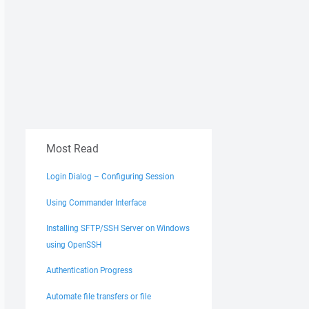
Most Read
Login Dialog – Configuring Session
Using Commander Interface
Installing SFTP/SSH Server on Windows
using OpenSSH
Authentication Progress
Automate file transfers or file