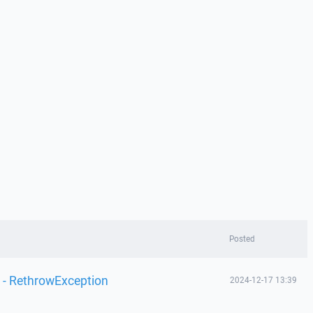
Posted
 - RethrowException
2024-12-17 13:39