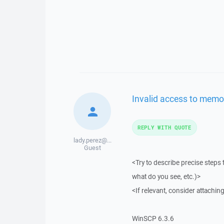
Invalid access to memo
REPLY WITH QUOTE
lady.perez@...
Guest
<Try to describe precise steps 
what do you see, etc.)>
<If relevant, consider attaching
WinSCP 6.3.6