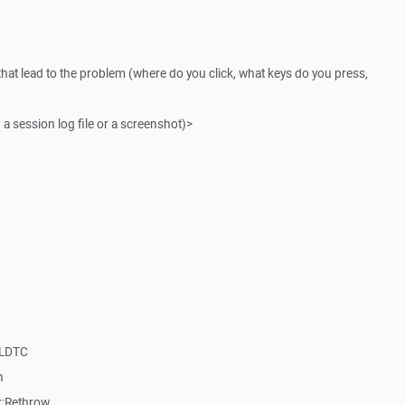
that lead to the problem (where do you click, what keys do you press,
 a session log file or a screenshot)>
nLDTC
n
::Rethrow