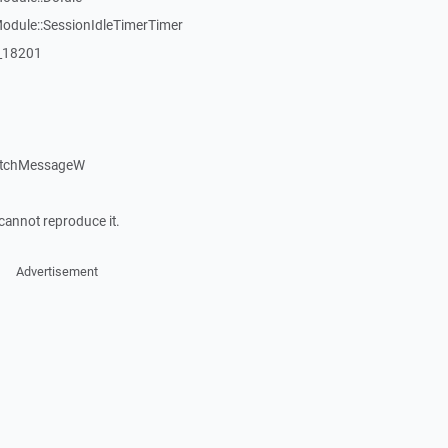
dule::SessionIdleTimerTimer
:_18201
atchMessageW
cannot reproduce it.
Advertisement