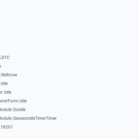
nLDTC
n
::Rethrow
Idle
::Idle
rerForm::Idle
dule::DoIdle
dule::SessionIdleTimerTimer
:_18201