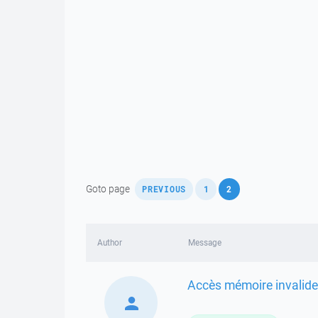
,
,
Goto page
PREVIOUS
1
2
Author
Message
Accès mémoire invalide