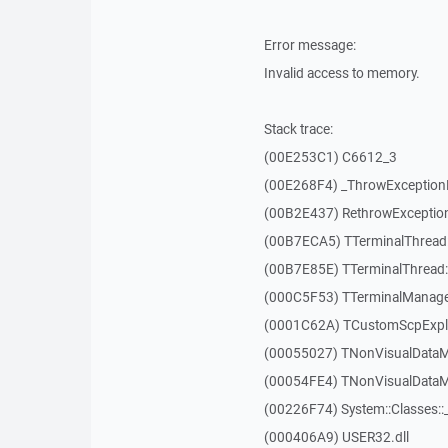
Error message:
Invalid access to memory.
Stack trace:
(00E253C1) C6612_3
(00E268F4) _ThrowExceptio
(00B2E437) RethrowExceptio
(00B7ECA5) TTerminalThread
(00B7E85E) TTerminalThread::
(000C5F53) TTerminalManager
(0001C62A) TCustomScpExplo
(00055027) TNonVisualDataMo
(00054FE4) TNonVisualDataMo
(00226F74) System::Classes:
(000406A9) USER32.dll