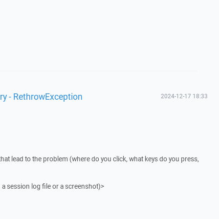
ry - RethrowException
2024-12-17 18:33
that lead to the problem (where do you click, what keys do you press,
 a session log file or a screenshot)>