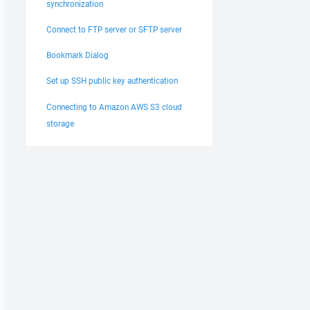
synchronization
Connect to FTP server or SFTP server
Bookmark Dialog
Set up SSH public key authentication
Connecting to Amazon AWS S3 cloud
storage