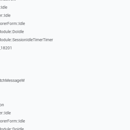
Idle
::Idle
rerForm::Idle
dule::DoIdle
dule::SessionIdleTimerTimer
:_18201
atchMessageW
on
::Idle
rerForm::Idle
dule::DoIdle