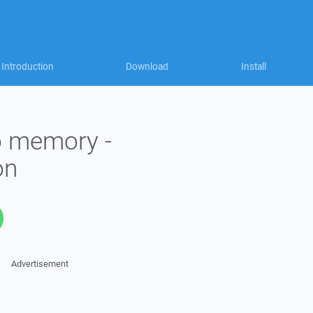
Introduction
Download
Install
to memory -
on
Advertisement