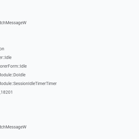
atchMessageW
on
::Idle
rerForm::Idle
dule::DoIdle
dule::SessionIdleTimerTimer
:_18201
atchMessageW