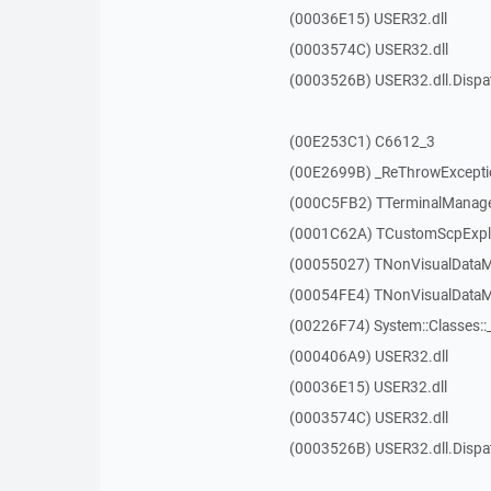
(00036E15) USER32.dll
(0003574C) USER32.dll
(0003526B) USER32.dll.Disp
(00E253C1) C6612_3
(00E2699B) _ReThrowExcepti
(000C5FB2) TTerminalManager
(0001C62A) TCustomScpExplo
(00055027) TNonVisualDataMo
(00054FE4) TNonVisualDataMo
(00226F74) System::Classes:
(000406A9) USER32.dll
(00036E15) USER32.dll
(0003574C) USER32.dll
(0003526B) USER32.dll.Disp