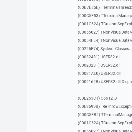
(00B7E85E) TTerminalThread::
(000C5F53) TTerminalManager
(0001C62A) TCustomScpExplo
(00055027) TNonVisualDataMo
(00054FE4) TNonVisualDataMo
(00226F74) System::Classes:
(00032431) USER32.dll
(00023231) USER32.dll
(00021AE0) USER32.dll
(0002162B) USER32.dll.Disp
(00E253C1) C6612_3
(00E2699B) _ReThrowExcepti
(000C5FB2) TTerminalManager
(0001C62A) TCustomScpExplo
(00055027) TNonVisualDataMo