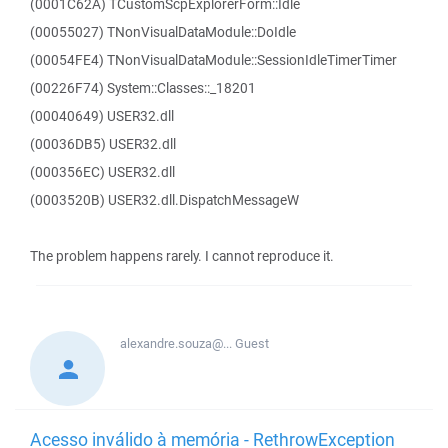
(0001C62A) TCustomScpExplorerForm::Idle
(00055027) TNonVisualDataModule::DoIdle
(00054FE4) TNonVisualDataModule::SessionIdleTimerTimer
(00226F74) System::Classes::_18201
(00040649) USER32.dll
(00036DB5) USER32.dll
(000356EC) USER32.dll
(0003520B) USER32.dll.DispatchMessageW
The problem happens rarely. I cannot reproduce it.
alexandre.souza@...
Guest
Acesso inválido à memória - RethrowException