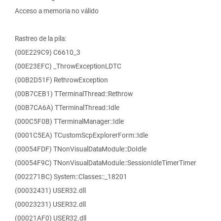
Acceso a memoria no válido
Rastreo de la pila:
(00E229C9) C6610_3
(00E23EFC) _ThrowExceptionLDTC
(00B2D51F) RethrowException
(00B7CEB1) TTerminalThread::Rethrow
(00B7CA6A) TTerminalThread::Idle
(000C5F0B) TTerminalManager::Idle
(0001C5EA) TCustomScpExplorerForm::Idle
(00054FDF) TNonVisualDataModule::DoIdle
(00054F9C) TNonVisualDataModule::SessionIdleTimerTimer
(002271BC) System::Classes::_18201
(00032431) USER32.dll
(00023231) USER32.dll
(00021AF0) USER32.dll