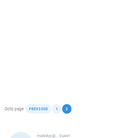
,
,
Goto page
PREVIOUS
1
2
maleduc@...
Guest