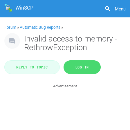
WinSCP
Menu
Forum
»
Automatic Bug Reports
»
Invalid access to memory -
RethrowException
REPLY TO TOPIC
LOG IN
Advertisement