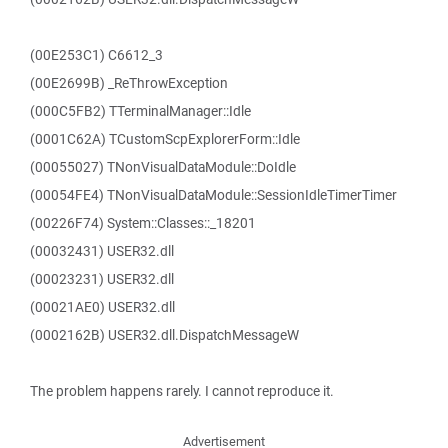
(00E253C1) C6612_3
(00E2699B) _ReThrowException
(000C5FB2) TTerminalManager::Idle
(0001C62A) TCustomScpExplorerForm::Idle
(00055027) TNonVisualDataModule::DoIdle
(00054FE4) TNonVisualDataModule::SessionIdleTimerTimer
(00226F74) System::Classes::_18201
(00032431) USER32.dll
(00023231) USER32.dll
(00021AE0) USER32.dll
(0002162B) USER32.dll.DispatchMessageW
The problem happens rarely. I cannot reproduce it.
Advertisement