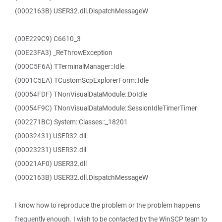
(0002163B) USER32.dll.DispatchMessageW
(00E229C9) C6610_3
(00E23FA3) _ReThrowException
(000C5F6A) TTerminalManager::Idle
(0001C5EA) TCustomScpExplorerForm::Idle
(00054FDF) TNonVisualDataModule::DoIdle
(00054F9C) TNonVisualDataModule::SessionIdleTimerTimer
(002271BC) System::Classes::_18201
(00032431) USER32.dll
(00023231) USER32.dll
(00021AF0) USER32.dll
(0002163B) USER32.dll.DispatchMessageW
I know how to reproduce the problem or the problem happens
frequently enough. I wish to be contacted by the WinSCP team to