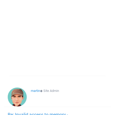
martin
◆
Site Admin
Re: Invalid access to memory -