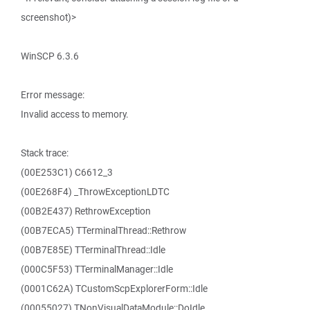
screenshot)>
WinSCP 6.3.6
Error message:
Invalid access to memory.
Stack trace:
(00E253C1) C6612_3
(00E268F4) _ThrowExceptionLDTC
(00B2E437) RethrowException
(00B7ECA5) TTerminalThread::Rethrow
(00B7E85E) TTerminalThread::Idle
(000C5F53) TTerminalManager::Idle
(0001C62A) TCustomScpExplorerForm::Idle
(00055027) TNonVisualDataModule::DoIdle