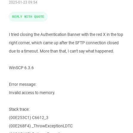
2025-01-23 09:54
REPLY WITH QUOTE
I tried closing the Authentication Banner with the red X in the top
right corner, which came up after the SFTP connection closed
due to a timeout. More than that, I can't say what happened.
WinSCP 6.3.6
Error message:
Invalid access to memory.
Stack trace:
(00E253C1) C6612_3
(00E268F4) _ThrowExceptionLDTC