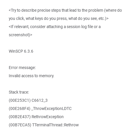
<Try to describe precise steps that lead to the problem (where do
you click, what keys do you press, what do you see, etc.)>
<If relevant, consider attaching a session log file or a
screenshot)>
WinSCP 6.3.6
Error message:
Invalid access to memory.
Stack trace:
(00E253C1) C6612_3
(00E268F4) _ThrowExceptionLDTC
(00B2E437) RethrowException
(00B7ECA5) TTerminalThread::Rethrow