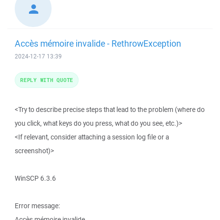
Accès mémoire invalide - RethrowException
2024-12-17 13:39
REPLY WITH QUOTE
<Try to describe precise steps that lead to the problem (where do
you click, what keys do you press, what do you see, etc.)>
<If relevant, consider attaching a session log file or a
screenshot)>
WinSCP 6.3.6
Error message:
Accès mémoire invalide.