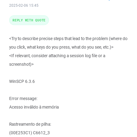
2025-02-06 15:45
REPLY WITH QUOTE
<Try to describe precise steps that lead to the problem (where do
you click, what keys do you press, what do you see, etc.)>
<If relevant, consider attaching a session log file or a
screenshot)>
WinSCP 6.3.6
Error message:
Acesso inválido à memória
Rastreamento de pilha:
(00E253C1) C6612_3