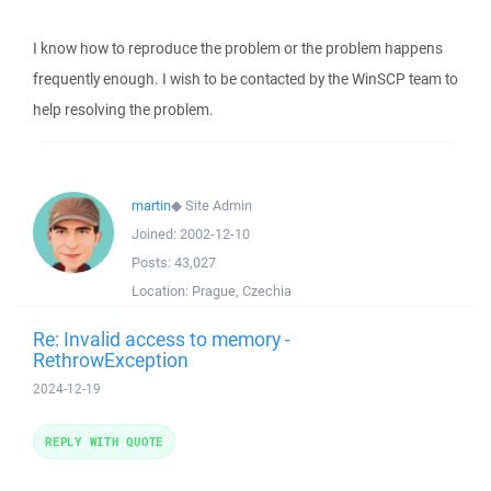
I know how to reproduce the problem or the problem happens
frequently enough. I wish to be contacted by the WinSCP team to
help resolving the problem.
martin
◆
Site Admin
Joined:
2002-12-10
Posts:
43,027
Location:
Prague, Czechia
Re: Invalid access to memory -
RethrowException
2024-12-19
REPLY WITH QUOTE