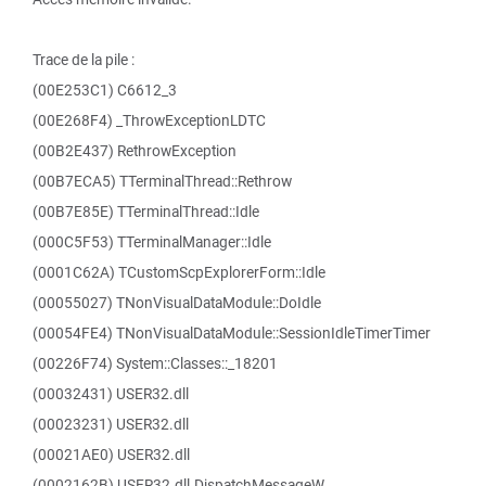
Trace de la pile :
(00E253C1) C6612_3
(00E268F4) _ThrowExceptionLDTC
(00B2E437) RethrowException
(00B7ECA5) TTerminalThread::Rethrow
(00B7E85E) TTerminalThread::Idle
(000C5F53) TTerminalManager::Idle
(0001C62A) TCustomScpExplorerForm::Idle
(00055027) TNonVisualDataModule::DoIdle
(00054FE4) TNonVisualDataModule::SessionIdleTimerTimer
(00226F74) System::Classes::_18201
(00032431) USER32.dll
(00023231) USER32.dll
(00021AE0) USER32.dll
(0002162B) USER32.dll.DispatchMessageW