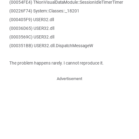
(00054FE4) TNonVisualDataModule::SessionIdleTimerTimer
(00226F74) System::Classes::_18201
(000405F9) USER32.dll
(00036D65) USER32.dll
(0003569C) USER32.dll
(000351BB) USER32.dll.DispatchMessageW
The problem happens rarely. I cannot reproduce it.
Advertisement