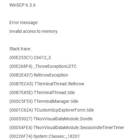
WinSCP 6.3.6
Error message:
Invalid access to memory.
Stack trace:
(00E253C1) C6612_3
(00E268F4) _ThrowExceptionLDTC
(00B2E437) RethrowException
(00B7ECA5) TTerminalThread::Rethrow
(00B7E85E) TTerminalThread::Idle
(000C5F53) TTerminalManager::Idle
(0001C62A) TCustomScpExplorerForm::Idle
(00055027) TNonVisualDataModule::DoIdle
(00054FE4) TNonVisualDataModule::SessionIdleTimerTimer
(00226F74) System::Classes::_18201