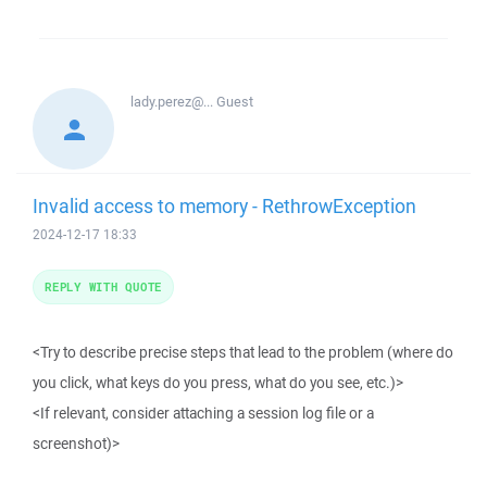
lady.perez@...
Guest
Invalid access to memory - RethrowException
2024-12-17 18:33
REPLY WITH QUOTE
<Try to describe precise steps that lead to the problem (where do
you click, what keys do you press, what do you see, etc.)>
<If relevant, consider attaching a session log file or a
screenshot)>