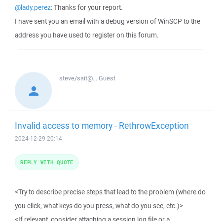
@lady.perez
: Thanks for your report.
I have sent you an email with a debug version of WinSCP to the
address you have used to register on this forum.
steve/sait@...
Guest
Invalid access to memory - RethrowException
2024-12-29 20:14
REPLY WITH QUOTE
<Try to describe precise steps that lead to the problem (where do
you click, what keys do you press, what do you see, etc.)>
<If relevant, consider attaching a session log file or a