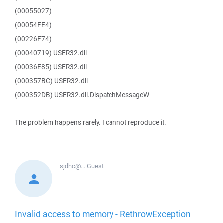
(00055027)
(00054FE4)
(00226F74)
(00040719) USER32.dll
(00036E85) USER32.dll
(000357BC) USER32.dll
(000352DB) USER32.dll.DispatchMessageW
The problem happens rarely. I cannot reproduce it.
sjdhc@...
Guest
Invalid access to memory - RethrowException