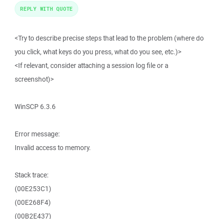
REPLY WITH QUOTE
<Try to describe precise steps that lead to the problem (where do
you click, what keys do you press, what do you see, etc.)>
<If relevant, consider attaching a session log file or a
screenshot)>
WinSCP 6.3.6
Error message:
Invalid access to memory.
Stack trace:
(00E253C1)
(00E268F4)
(00B2E437)