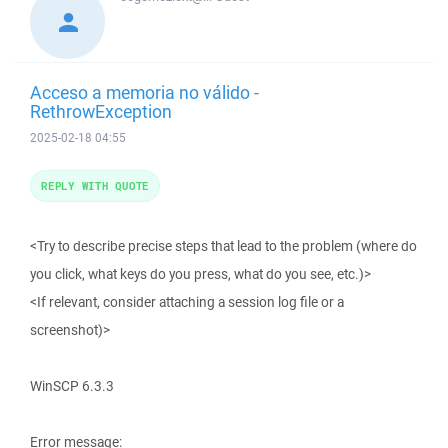
Acceso a memoria no válido -
RethrowException
2025-02-18 04:55
REPLY WITH QUOTE
<Try to describe precise steps that lead to the problem (where do
you click, what keys do you press, what do you see, etc.)>
<If relevant, consider attaching a session log file or a
screenshot)>
WinSCP 6.3.3
Error message: