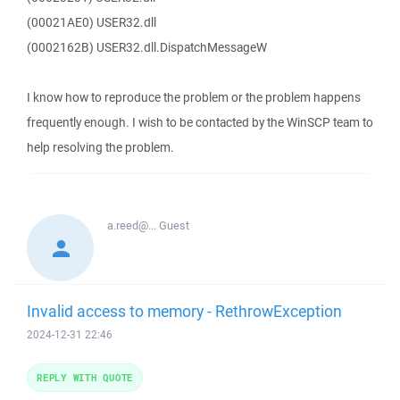
(00021AE0) USER32.dll
(0002162B) USER32.dll.DispatchMessageW
I know how to reproduce the problem or the problem happens
frequently enough. I wish to be contacted by the WinSCP team to
help resolving the problem.
a.reed@...
Guest
Invalid access to memory - RethrowException
2024-12-31 22:46
REPLY WITH QUOTE