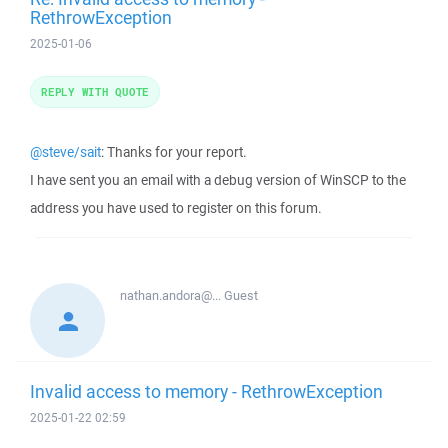
RethrowException
2025-01-06
REPLY WITH QUOTE
@steve/sait
: Thanks for your report.
I have sent you an email with a debug version of WinSCP to the
address you have used to register on this forum.
nathan.andora@...
Guest
Invalid access to memory - RethrowException
2025-01-22 02:59