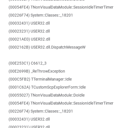
(00054FE4) TNonVisualDataModule::SessionIdleTimerTimer
(00226F74) System::Classes::_18201
(00032431) USER32.dll
(00023231) USER32.dll
(00021AE0) USER32.dll
(0002162B) USER32.dll.DispatchMessageW
(00E253C1) C6612_3
(00E2699B) _ReThrowException
(000C5FB2) TTerminalManager::Idle
(0001C62A) TCustomScpExplorerForm::Idle
(00055027) TNonVisualDataModule::DoIdle
(00054FE4) TNonVisualDataModule::SessionIdleTimerTimer
(00226F74) System::Classes::_18201
(00032431) USER32.dll
(00023231) USER32.dll