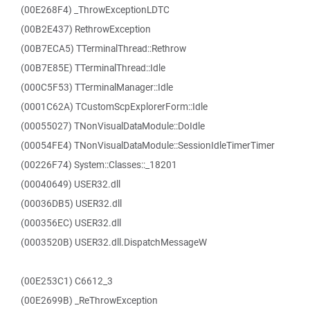
(00E268F4) _ThrowExceptionLDTC
(00B2E437) RethrowException
(00B7ECA5) TTerminalThread::Rethrow
(00B7E85E) TTerminalThread::Idle
(000C5F53) TTerminalManager::Idle
(0001C62A) TCustomScpExplorerForm::Idle
(00055027) TNonVisualDataModule::DoIdle
(00054FE4) TNonVisualDataModule::SessionIdleTimerTimer
(00226F74) System::Classes::_18201
(00040649) USER32.dll
(00036DB5) USER32.dll
(000356EC) USER32.dll
(0003520B) USER32.dll.DispatchMessageW
(00E253C1) C6612_3
(00E2699B) _ReThrowException