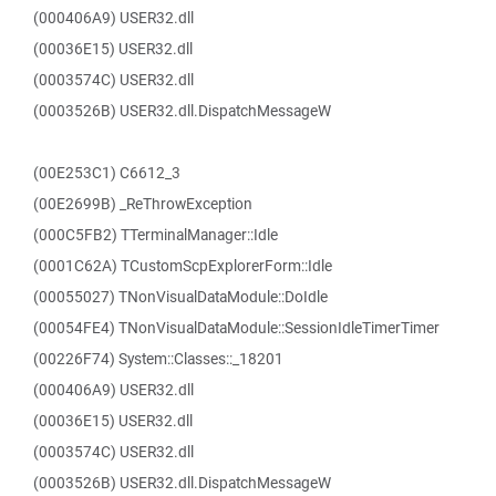
(000406A9) USER32.dll
(00036E15) USER32.dll
(0003574C) USER32.dll
(0003526B) USER32.dll.DispatchMessageW
(00E253C1) C6612_3
(00E2699B) _ReThrowException
(000C5FB2) TTerminalManager::Idle
(0001C62A) TCustomScpExplorerForm::Idle
(00055027) TNonVisualDataModule::DoIdle
(00054FE4) TNonVisualDataModule::SessionIdleTimerTimer
(00226F74) System::Classes::_18201
(000406A9) USER32.dll
(00036E15) USER32.dll
(0003574C) USER32.dll
(0003526B) USER32.dll.DispatchMessageW