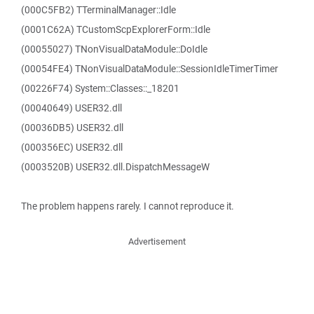
(000C5FB2) TTerminalManager::Idle
(0001C62A) TCustomScpExplorerForm::Idle
(00055027) TNonVisualDataModule::DoIdle
(00054FE4) TNonVisualDataModule::SessionIdleTimerTimer
(00226F74) System::Classes::_18201
(00040649) USER32.dll
(00036DB5) USER32.dll
(000356EC) USER32.dll
(0003520B) USER32.dll.DispatchMessageW
The problem happens rarely. I cannot reproduce it.
Advertisement