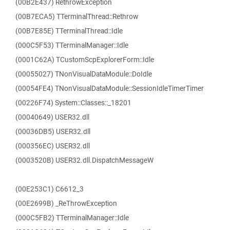
(00B2E437) RethrowException
(00B7ECA5) TTerminalThread::Rethrow
(00B7E85E) TTerminalThread::Idle
(000C5F53) TTerminalManager::Idle
(0001C62A) TCustomScpExplorerForm::Idle
(00055027) TNonVisualDataModule::DoIdle
(00054FE4) TNonVisualDataModule::SessionIdleTimerTimer
(00226F74) System::Classes::_18201
(00040649) USER32.dll
(00036DB5) USER32.dll
(000356EC) USER32.dll
(0003520B) USER32.dll.DispatchMessageW
(00E253C1) C6612_3
(00E2699B) _ReThrowException
(000C5FB2) TTerminalManager::Idle