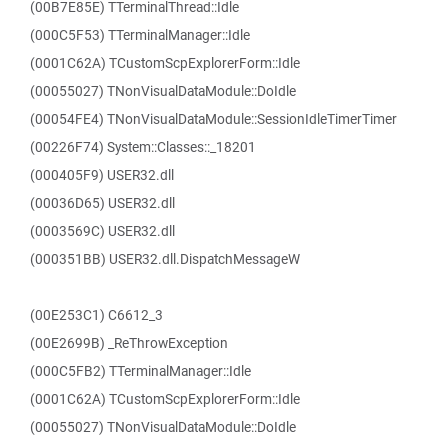
(00B7E85E) TTerminalThread::Idle
(000C5F53) TTerminalManager::Idle
(0001C62A) TCustomScpExplorerForm::Idle
(00055027) TNonVisualDataModule::DoIdle
(00054FE4) TNonVisualDataModule::SessionIdleTimerTimer
(00226F74) System::Classes::_18201
(000405F9) USER32.dll
(00036D65) USER32.dll
(0003569C) USER32.dll
(000351BB) USER32.dll.DispatchMessageW
(00E253C1) C6612_3
(00E2699B) _ReThrowException
(000C5FB2) TTerminalManager::Idle
(0001C62A) TCustomScpExplorerForm::Idle
(00055027) TNonVisualDataModule::DoIdle