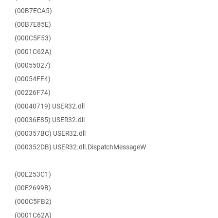
(00B7ECA5)
(00B7E85E)
(000C5F53)
(0001C62A)
(00055027)
(00054FE4)
(00226F74)
(00040719) USER32.dll
(00036E85) USER32.dll
(000357BC) USER32.dll
(000352DB) USER32.dll.DispatchMessageW
(00E253C1)
(00E2699B)
(000C5FB2)
(0001C62A)