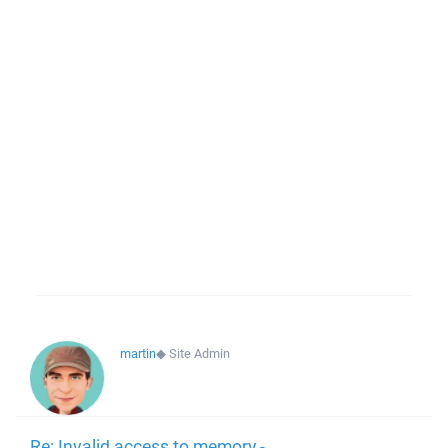
martin
◆
Site Admin
Re: Invalid access to memory -