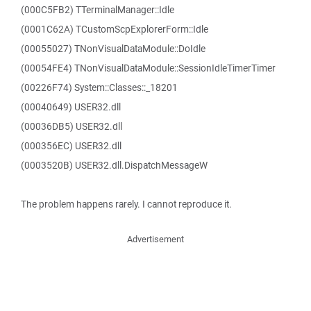
(000C5FB2) TTerminalManager::Idle
(0001C62A) TCustomScpExplorerForm::Idle
(00055027) TNonVisualDataModule::DoIdle
(00054FE4) TNonVisualDataModule::SessionIdleTimerTimer
(00226F74) System::Classes::_18201
(00040649) USER32.dll
(00036DB5) USER32.dll
(000356EC) USER32.dll
(0003520B) USER32.dll.DispatchMessageW
The problem happens rarely. I cannot reproduce it.
Advertisement