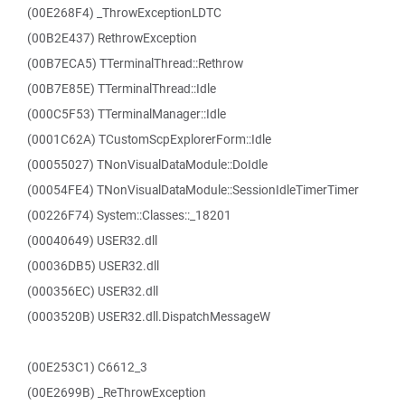
(00E268F4) _ThrowExceptionLDTC
(00B2E437) RethrowException
(00B7ECA5) TTerminalThread::Rethrow
(00B7E85E) TTerminalThread::Idle
(000C5F53) TTerminalManager::Idle
(0001C62A) TCustomScpExplorerForm::Idle
(00055027) TNonVisualDataModule::DoIdle
(00054FE4) TNonVisualDataModule::SessionIdleTimerTimer
(00226F74) System::Classes::_18201
(00040649) USER32.dll
(00036DB5) USER32.dll
(000356EC) USER32.dll
(0003520B) USER32.dll.DispatchMessageW
(00E253C1) C6612_3
(00E2699B) _ReThrowException