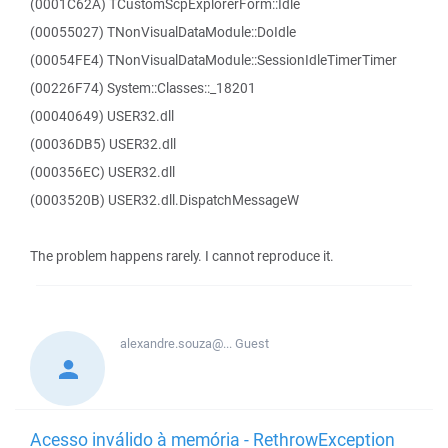
(0001C62A) TCustomScpExplorerForm::Idle
(00055027) TNonVisualDataModule::DoIdle
(00054FE4) TNonVisualDataModule::SessionIdleTimerTimer
(00226F74) System::Classes::_18201
(00040649) USER32.dll
(00036DB5) USER32.dll
(000356EC) USER32.dll
(0003520B) USER32.dll.DispatchMessageW
The problem happens rarely. I cannot reproduce it.
alexandre.souza@...
Guest
Acesso inválido à memória - RethrowException