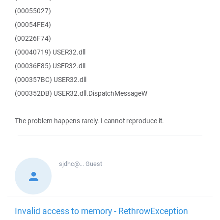
(00055027)
(00054FE4)
(00226F74)
(00040719) USER32.dll
(00036E85) USER32.dll
(000357BC) USER32.dll
(000352DB) USER32.dll.DispatchMessageW
The problem happens rarely. I cannot reproduce it.
sjdhc@...
Guest
Invalid access to memory - RethrowException