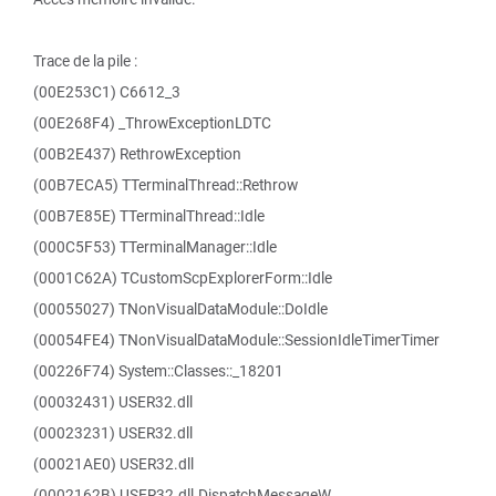
Trace de la pile :
(00E253C1) C6612_3
(00E268F4) _ThrowExceptionLDTC
(00B2E437) RethrowException
(00B7ECA5) TTerminalThread::Rethrow
(00B7E85E) TTerminalThread::Idle
(000C5F53) TTerminalManager::Idle
(0001C62A) TCustomScpExplorerForm::Idle
(00055027) TNonVisualDataModule::DoIdle
(00054FE4) TNonVisualDataModule::SessionIdleTimerTimer
(00226F74) System::Classes::_18201
(00032431) USER32.dll
(00023231) USER32.dll
(00021AE0) USER32.dll
(0002162B) USER32.dll.DispatchMessageW