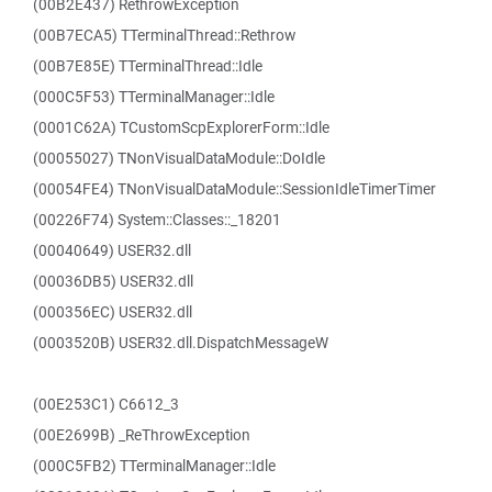
(00B2E437) RethrowException
(00B7ECA5) TTerminalThread::Rethrow
(00B7E85E) TTerminalThread::Idle
(000C5F53) TTerminalManager::Idle
(0001C62A) TCustomScpExplorerForm::Idle
(00055027) TNonVisualDataModule::DoIdle
(00054FE4) TNonVisualDataModule::SessionIdleTimerTimer
(00226F74) System::Classes::_18201
(00040649) USER32.dll
(00036DB5) USER32.dll
(000356EC) USER32.dll
(0003520B) USER32.dll.DispatchMessageW
(00E253C1) C6612_3
(00E2699B) _ReThrowException
(000C5FB2) TTerminalManager::Idle