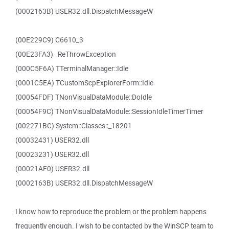
(0002163B) USER32.dll.DispatchMessageW
(00E229C9) C6610_3
(00E23FA3) _ReThrowException
(000C5F6A) TTerminalManager::Idle
(0001C5EA) TCustomScpExplorerForm::Idle
(00054FDF) TNonVisualDataModule::DoIdle
(00054F9C) TNonVisualDataModule::SessionIdleTimerTimer
(002271BC) System::Classes::_18201
(00032431) USER32.dll
(00023231) USER32.dll
(00021AF0) USER32.dll
(0002163B) USER32.dll.DispatchMessageW
I know how to reproduce the problem or the problem happens
frequently enough. I wish to be contacted by the WinSCP team to