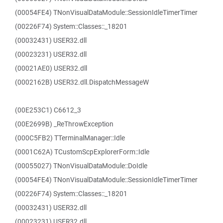
(00054FE4) TNonVisualDataModule::SessionIdleTimerTimer
(00226F74) System::Classes::_18201
(00032431) USER32.dll
(00023231) USER32.dll
(00021AE0) USER32.dll
(0002162B) USER32.dll.DispatchMessageW
(00E253C1) C6612_3
(00E2699B) _ReThrowException
(000C5FB2) TTerminalManager::Idle
(0001C62A) TCustomScpExplorerForm::Idle
(00055027) TNonVisualDataModule::DoIdle
(00054FE4) TNonVisualDataModule::SessionIdleTimerTimer
(00226F74) System::Classes::_18201
(00032431) USER32.dll
(00023231) USER32.dll