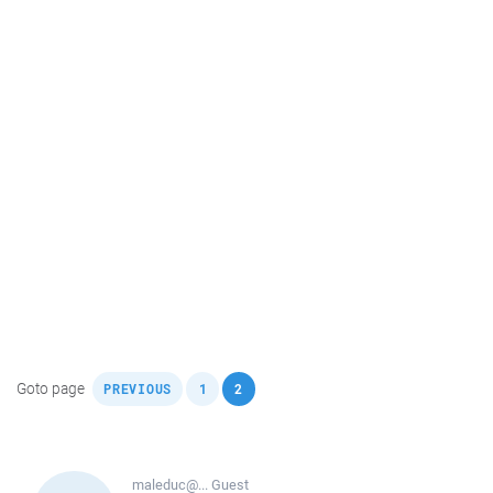
,
,
Goto page
PREVIOUS
1
2
maleduc@...
Guest