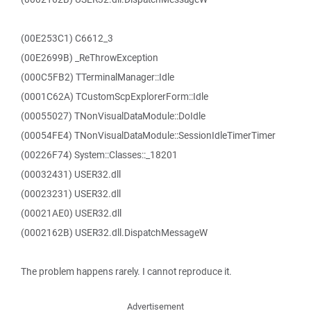
(00E253C1) C6612_3
(00E2699B) _ReThrowException
(000C5FB2) TTerminalManager::Idle
(0001C62A) TCustomScpExplorerForm::Idle
(00055027) TNonVisualDataModule::DoIdle
(00054FE4) TNonVisualDataModule::SessionIdleTimerTimer
(00226F74) System::Classes::_18201
(00032431) USER32.dll
(00023231) USER32.dll
(00021AE0) USER32.dll
(0002162B) USER32.dll.DispatchMessageW
The problem happens rarely. I cannot reproduce it.
Advertisement