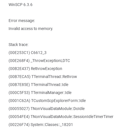
WinSCP 6.3.6
Error message:
Invalid access to memory.
Stack trace:
(00E253C1) C6612_3
(00E268F4) _ThrowExceptionLDTC
(00B2E437) RethrowException
(00B7ECA5) TTerminalThread::Rethrow
(00B7E85E) TTerminalThread::Idle
(000C5F53) TTerminalManager::Idle
(0001C62A) TCustomScpExplorerForm::Idle
(00055027) TNonVisualDataModule::DoIdle
(00054FE4) TNonVisualDataModule::SessionIdleTimerTimer
(00226F74) System::Classes::_18201