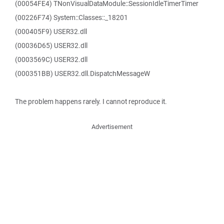
(00054FE4) TNonVisualDataModule::SessionIdleTimerTimer
(00226F74) System::Classes::_18201
(000405F9) USER32.dll
(00036D65) USER32.dll
(0003569C) USER32.dll
(000351BB) USER32.dll.DispatchMessageW
The problem happens rarely. I cannot reproduce it.
Advertisement