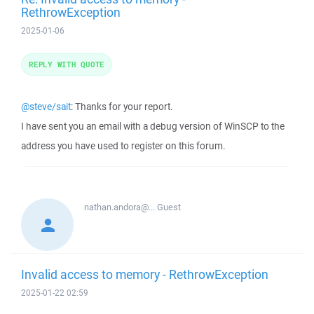
RethrowException
2025-01-06
REPLY WITH QUOTE
@steve/sait
: Thanks for your report.
I have sent you an email with a debug version of WinSCP to the
address you have used to register on this forum.
nathan.andora@...
Guest
Invalid access to memory - RethrowException
2025-01-22 02:59