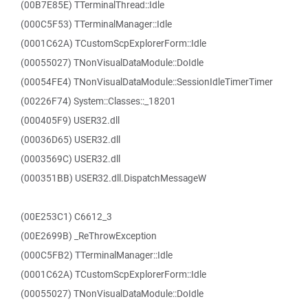
(00B7E85E) TTerminalThread::Idle
(000C5F53) TTerminalManager::Idle
(0001C62A) TCustomScpExplorerForm::Idle
(00055027) TNonVisualDataModule::DoIdle
(00054FE4) TNonVisualDataModule::SessionIdleTimerTimer
(00226F74) System::Classes::_18201
(000405F9) USER32.dll
(00036D65) USER32.dll
(0003569C) USER32.dll
(000351BB) USER32.dll.DispatchMessageW
(00E253C1) C6612_3
(00E2699B) _ReThrowException
(000C5FB2) TTerminalManager::Idle
(0001C62A) TCustomScpExplorerForm::Idle
(00055027) TNonVisualDataModule::DoIdle