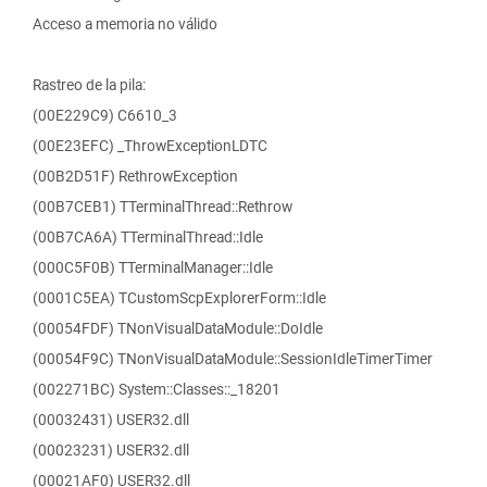
Acceso a memoria no válido
Rastreo de la pila:
(00E229C9) C6610_3
(00E23EFC) _ThrowExceptionLDTC
(00B2D51F) RethrowException
(00B7CEB1) TTerminalThread::Rethrow
(00B7CA6A) TTerminalThread::Idle
(000C5F0B) TTerminalManager::Idle
(0001C5EA) TCustomScpExplorerForm::Idle
(00054FDF) TNonVisualDataModule::DoIdle
(00054F9C) TNonVisualDataModule::SessionIdleTimerTimer
(002271BC) System::Classes::_18201
(00032431) USER32.dll
(00023231) USER32.dll
(00021AF0) USER32.dll