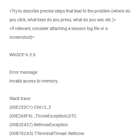
<Try to describe precise steps that lead to the problem (where do
you click, what keys do you press, what do you see, etc.)>
<If relevant, consider attaching a session log file or a
screenshot)>
WinSCP 6.3.6
Error message:
Invalid access to memory.
Stack trace:
(00E253C1) C6612_3
(00E268F4) _ThrowExceptionLDTC
(00B2E437) RethrowException
(00B7ECA5) TTerminalThread::Rethrow