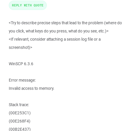
REPLY WITH QUOTE
<Try to describe precise steps that lead to the problem (where do
you click, what keys do you press, what do you see, etc.)>
<If relevant, consider attaching a session log file or a
screenshot)>
WinSCP 6.3.6
Error message:
Invalid access to memory.
Stack trace:
(00E253C1)
(00E268F4)
(00B2E437)