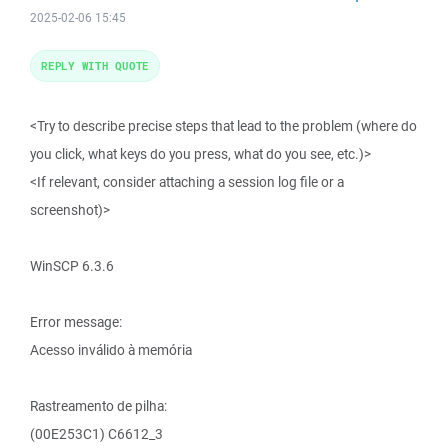
2025-02-06 15:45
REPLY WITH QUOTE
<Try to describe precise steps that lead to the problem (where do
you click, what keys do you press, what do you see, etc.)>
<If relevant, consider attaching a session log file or a
screenshot)>
WinSCP 6.3.6
Error message:
Acesso inválido à memória
Rastreamento de pilha:
(00E253C1) C6612_3