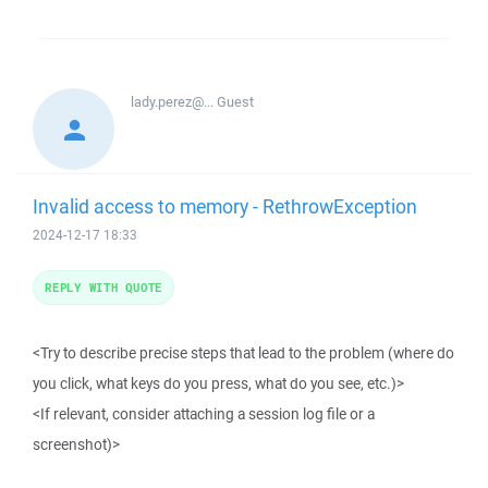
lady.perez@...
Guest
Invalid access to memory - RethrowException
2024-12-17 18:33
REPLY WITH QUOTE
<Try to describe precise steps that lead to the problem (where do
you click, what keys do you press, what do you see, etc.)>
<If relevant, consider attaching a session log file or a
screenshot)>