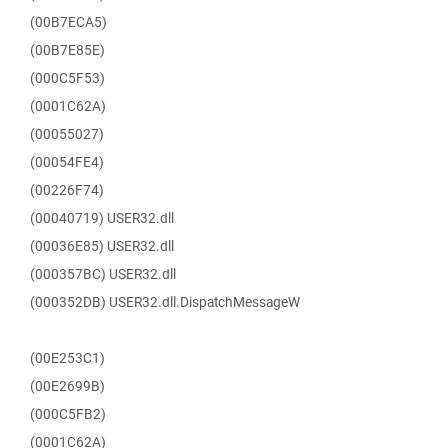
(00B7ECA5)
(00B7E85E)
(000C5F53)
(0001C62A)
(00055027)
(00054FE4)
(00226F74)
(00040719) USER32.dll
(00036E85) USER32.dll
(000357BC) USER32.dll
(000352DB) USER32.dll.DispatchMessageW
(00E253C1)
(00E2699B)
(000C5FB2)
(0001C62A)