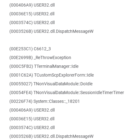
(000406A9) USER32.dll
(00036E15) USER32.dll
(0003574C) USER32.dll
(0003526B) USER32.dll.DispatchMessageW
(00E253C1) C6612_3
(00E2699B) _ReThrowException
(000C5FB2) TTerminalManager::Idle
(0001C62A) TCustomScpExplorerForm::Idle
(00055027) TNonVisualDataModule::DoIdle
(00054FE4) TNonVisualDataModule::SessionIdleTimerTimer
(00226F74) System::Classes::_18201
(000406A9) USER32.dll
(00036E15) USER32.dll
(0003574C) USER32.dll
(0003526B) USER32.dll.DispatchMessageW