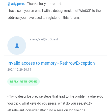
@lady.perez
: Thanks for your report.
I have sent you an email with a debug version of WinSCP to the
address you have used to register on this forum.
steve/sait@...
Guest
Invalid access to memory - RethrowException
2024-12-29 20:14
REPLY WITH QUOTE
<Try to describe precise steps that lead to the problem (where do
you click, what keys do you press, what do you see, etc.)>
<If relevant, consider attaching a session log file or a