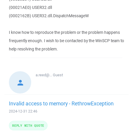
(00021AE0) USER32.dll
(0002162B) USER32.dll.DispatchMessageW
I know how to reproduce the problem or the problem happens
frequently enough. I wish to be contacted by the WinSCP team to
help resolving the problem.
a.reed@...
Guest
Invalid access to memory - RethrowException
2024-12-31 22:46
REPLY WITH QUOTE