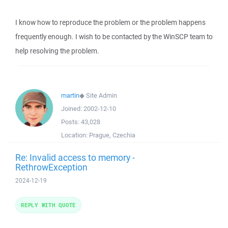
I know how to reproduce the problem or the problem happens
frequently enough. I wish to be contacted by the WinSCP team to
help resolving the problem.
martin
◆
Site Admin
Joined:
2002-12-10
Posts:
43,028
Location:
Prague, Czechia
Re: Invalid access to memory -
RethrowException
2024-12-19
REPLY WITH QUOTE