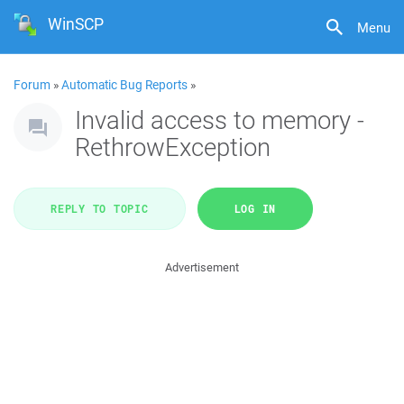
WinSCP
Menu
Forum
»
Automatic Bug Reports
»
Invalid access to memory -
RethrowException
REPLY TO TOPIC
LOG IN
Advertisement