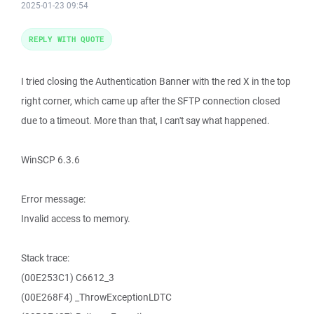
2025-01-23 09:54
REPLY WITH QUOTE
I tried closing the Authentication Banner with the red X in the top
right corner, which came up after the SFTP connection closed
due to a timeout. More than that, I can't say what happened.
WinSCP 6.3.6
Error message:
Invalid access to memory.
Stack trace:
(00E253C1) C6612_3
(00E268F4) _ThrowExceptionLDTC