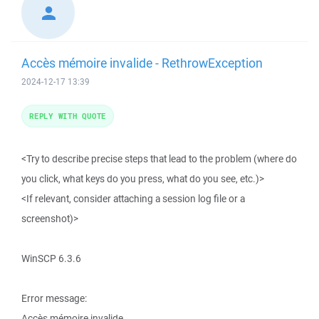
Accès mémoire invalide - RethrowException
2024-12-17 13:39
REPLY WITH QUOTE
<Try to describe precise steps that lead to the problem (where do
you click, what keys do you press, what do you see, etc.)>
<If relevant, consider attaching a session log file or a
screenshot)>
WinSCP 6.3.6
Error message:
Accès mémoire invalide.