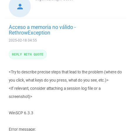
Acceso a memoria no válido -
RethrowException
2025-02-18 04:55
REPLY WITH QUOTE
<Try to describe precise steps that lead to the problem (where do
you click, what keys do you press, what do you see, etc.)>
<If relevant, consider attaching a session log file or a
screenshot)>
WinSCP 6.3.3
Error message: