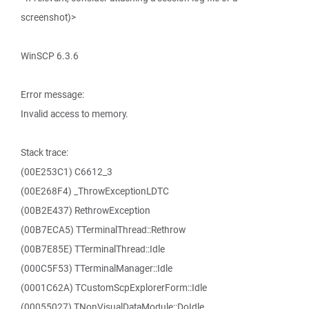
screenshot)>
WinSCP 6.3.6
Error message:
Invalid access to memory.
Stack trace:
(00E253C1) C6612_3
(00E268F4) _ThrowExceptionLDTC
(00B2E437) RethrowException
(00B7ECA5) TTerminalThread::Rethrow
(00B7E85E) TTerminalThread::Idle
(000C5F53) TTerminalManager::Idle
(0001C62A) TCustomScpExplorerForm::Idle
(00055027) TNonVisualDataModule::DoIdle