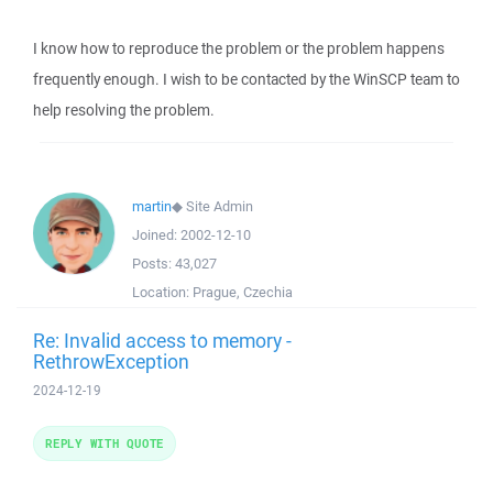
I know how to reproduce the problem or the problem happens
frequently enough. I wish to be contacted by the WinSCP team to
help resolving the problem.
martin
◆
Site Admin
Joined:
2002-12-10
Posts:
43,027
Location:
Prague, Czechia
Re: Invalid access to memory -
RethrowException
2024-12-19
REPLY WITH QUOTE