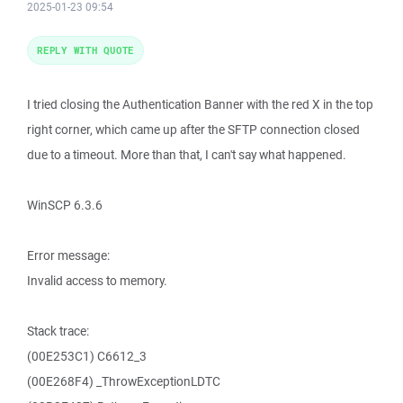
2025-01-23 09:54
REPLY WITH QUOTE
I tried closing the Authentication Banner with the red X in the top
right corner, which came up after the SFTP connection closed
due to a timeout. More than that, I can't say what happened.
WinSCP 6.3.6
Error message:
Invalid access to memory.
Stack trace:
(00E253C1) C6612_3
(00E268F4) _ThrowExceptionLDTC