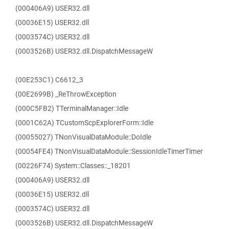
(000406A9) USER32.dll
(00036E15) USER32.dll
(0003574C) USER32.dll
(0003526B) USER32.dll.DispatchMessageW
(00E253C1) C6612_3
(00E2699B) _ReThrowException
(000C5FB2) TTerminalManager::Idle
(0001C62A) TCustomScpExplorerForm::Idle
(00055027) TNonVisualDataModule::DoIdle
(00054FE4) TNonVisualDataModule::SessionIdleTimerTimer
(00226F74) System::Classes::_18201
(000406A9) USER32.dll
(00036E15) USER32.dll
(0003574C) USER32.dll
(0003526B) USER32.dll.DispatchMessageW