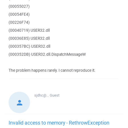
(00055027)
(00054FE4)
(00226F74)
(00040719) USER32.dll
(00036E85) USER32.dll
(000357BC) USER32.dll
(000352DB) USER32.dll.DispatchMessageW
The problem happens rarely. I cannot reproduce it.
sjdhc@...
Guest
Invalid access to memory - RethrowException