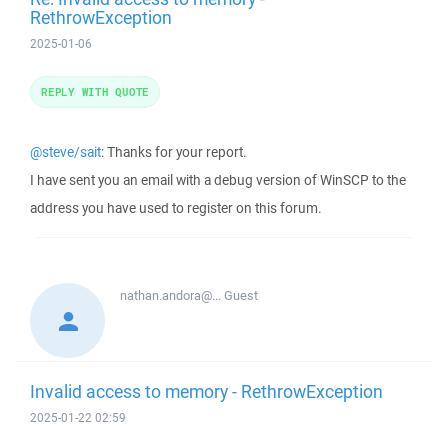
RethrowException
2025-01-06
REPLY WITH QUOTE
@steve/sait
: Thanks for your report.
I have sent you an email with a debug version of WinSCP to the
address you have used to register on this forum.
nathan.andora@...
Guest
Invalid access to memory - RethrowException
2025-01-22 02:59