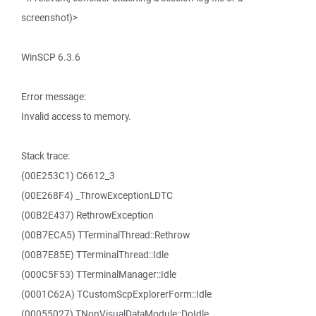
screenshot)>
WinSCP 6.3.6
Error message:
Invalid access to memory.
Stack trace:
(00E253C1) C6612_3
(00E268F4) _ThrowExceptionLDTC
(00B2E437) RethrowException
(00B7ECA5) TTerminalThread::Rethrow
(00B7E85E) TTerminalThread::Idle
(000C5F53) TTerminalManager::Idle
(0001C62A) TCustomScpExplorerForm::Idle
(00055027) TNonVisualDataModule::DoIdle