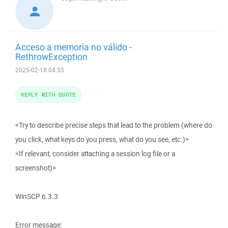
Acceso a memoria no válido -
RethrowException
2025-02-18 04:55
REPLY WITH QUOTE
<Try to describe precise steps that lead to the problem (where do
you click, what keys do you press, what do you see, etc.)>
<If relevant, consider attaching a session log file or a
screenshot)>
WinSCP 6.3.3
Error message: