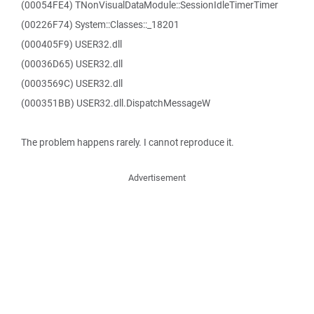
(00054FE4) TNonVisualDataModule::SessionIdleTimerTimer
(00226F74) System::Classes::_18201
(000405F9) USER32.dll
(00036D65) USER32.dll
(0003569C) USER32.dll
(000351BB) USER32.dll.DispatchMessageW
The problem happens rarely. I cannot reproduce it.
Advertisement