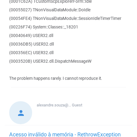
(0001C62A) TCustomScpExplorerForm::Idle
(00055027) TNonVisualDataModule::DoIdle
(00054FE4) TNonVisualDataModule::SessionIdleTimerTimer
(00226F74) System::Classes::_18201
(00040649) USER32.dll
(00036DB5) USER32.dll
(000356EC) USER32.dll
(0003520B) USER32.dll.DispatchMessageW
The problem happens rarely. I cannot reproduce it.
alexandre.souza@...
Guest
Acesso inválido à memória - RethrowException