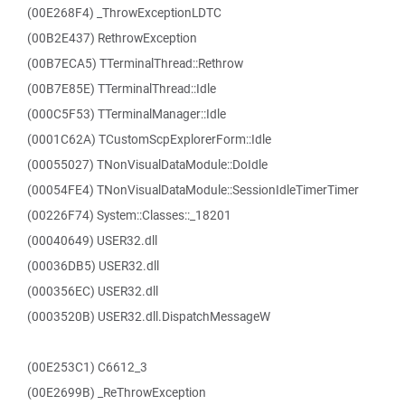
(00E268F4) _ThrowExceptionLDTC
(00B2E437) RethrowException
(00B7ECA5) TTerminalThread::Rethrow
(00B7E85E) TTerminalThread::Idle
(000C5F53) TTerminalManager::Idle
(0001C62A) TCustomScpExplorerForm::Idle
(00055027) TNonVisualDataModule::DoIdle
(00054FE4) TNonVisualDataModule::SessionIdleTimerTimer
(00226F74) System::Classes::_18201
(00040649) USER32.dll
(00036DB5) USER32.dll
(000356EC) USER32.dll
(0003520B) USER32.dll.DispatchMessageW
(00E253C1) C6612_3
(00E2699B) _ReThrowException