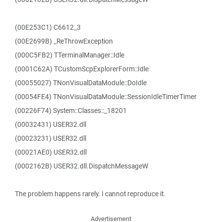
(00E253C1) C6612_3
(00E2699B) _ReThrowException
(000C5FB2) TTerminalManager::Idle
(0001C62A) TCustomScpExplorerForm::Idle
(00055027) TNonVisualDataModule::DoIdle
(00054FE4) TNonVisualDataModule::SessionIdleTimerTimer
(00226F74) System::Classes::_18201
(00032431) USER32.dll
(00023231) USER32.dll
(00021AE0) USER32.dll
(0002162B) USER32.dll.DispatchMessageW
The problem happens rarely. I cannot reproduce it.
Advertisement