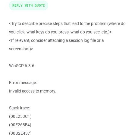
REPLY WITH QUOTE
<Try to describe precise steps that lead to the problem (where do
you click, what keys do you press, what do you see, etc.)>
<If relevant, consider attaching a session log file or a
screenshot)>
WinSCP 6.3.6
Error message:
Invalid access to memory.
Stack trace:
(00E253C1)
(00E268F4)
(00B2E437)