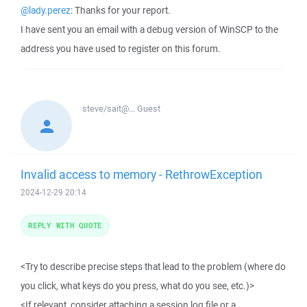
@lady.perez
: Thanks for your report.
I have sent you an email with a debug version of WinSCP to the
address you have used to register on this forum.
steve/sait@...
Guest
Invalid access to memory - RethrowException
2024-12-29 20:14
REPLY WITH QUOTE
<Try to describe precise steps that lead to the problem (where do
you click, what keys do you press, what do you see, etc.)>
<If relevant, consider attaching a session log file or a