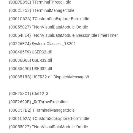
(00B7E85E) TTerminalThread::Idle
(000C5F53) TTerminalManager::Idle
(0001C62A) TCustomScpExplorerForm::Idle
(00055027) TNonVisualDataModule::DoIdle
(00054FE4) TNonVisualDataModule::SessionIdleTimerTimer
(00226F74) System::Classes::_18201
(000405F9) USER32.dll
(00036D65) USER32.dll
(0003569C) USER32.dll
(000351BB) USER32.dll.DispatchMessageW
(00E253C1) C6612_3
(00E2699B) _ReThrowException
(000C5FB2) TTerminalManager::Idle
(0001C62A) TCustomScpExplorerForm::Idle
(00055027) TNonVisualDataModule::DoIdle