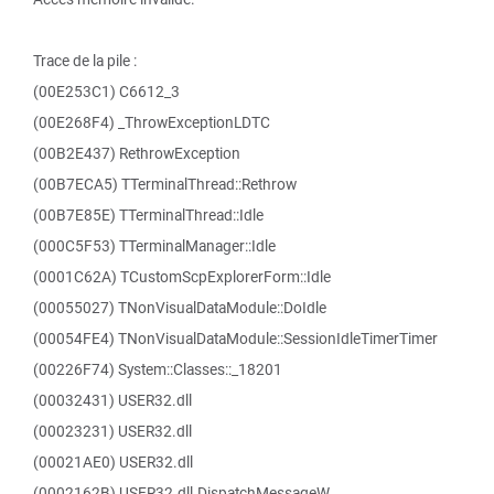
Trace de la pile :
(00E253C1) C6612_3
(00E268F4) _ThrowExceptionLDTC
(00B2E437) RethrowException
(00B7ECA5) TTerminalThread::Rethrow
(00B7E85E) TTerminalThread::Idle
(000C5F53) TTerminalManager::Idle
(0001C62A) TCustomScpExplorerForm::Idle
(00055027) TNonVisualDataModule::DoIdle
(00054FE4) TNonVisualDataModule::SessionIdleTimerTimer
(00226F74) System::Classes::_18201
(00032431) USER32.dll
(00023231) USER32.dll
(00021AE0) USER32.dll
(0002162B) USER32.dll.DispatchMessageW