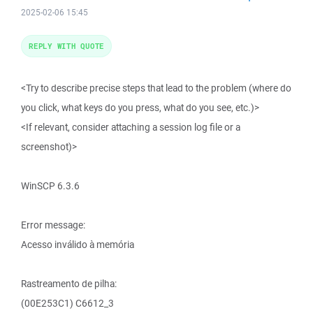
2025-02-06 15:45
REPLY WITH QUOTE
<Try to describe precise steps that lead to the problem (where do
you click, what keys do you press, what do you see, etc.)>
<If relevant, consider attaching a session log file or a
screenshot)>
WinSCP 6.3.6
Error message:
Acesso inválido à memória
Rastreamento de pilha:
(00E253C1) C6612_3