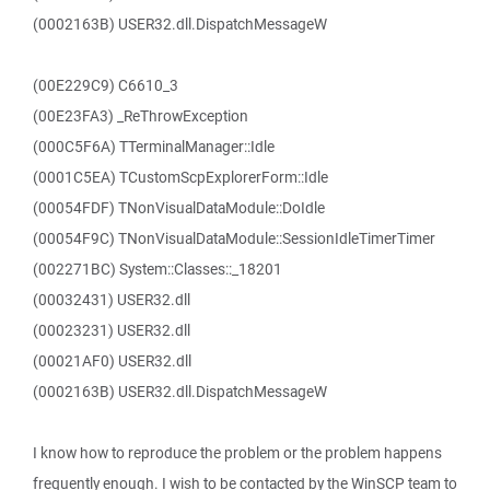
(0002163B) USER32.dll.DispatchMessageW
(00E229C9) C6610_3
(00E23FA3) _ReThrowException
(000C5F6A) TTerminalManager::Idle
(0001C5EA) TCustomScpExplorerForm::Idle
(00054FDF) TNonVisualDataModule::DoIdle
(00054F9C) TNonVisualDataModule::SessionIdleTimerTimer
(002271BC) System::Classes::_18201
(00032431) USER32.dll
(00023231) USER32.dll
(00021AF0) USER32.dll
(0002163B) USER32.dll.DispatchMessageW
I know how to reproduce the problem or the problem happens
frequently enough. I wish to be contacted by the WinSCP team to