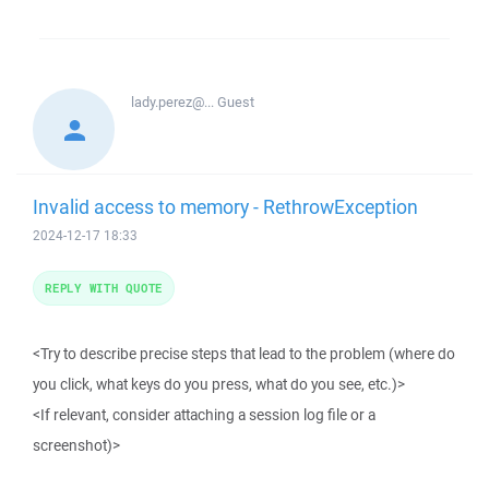
lady.perez@...
Guest
Invalid access to memory - RethrowException
2024-12-17 18:33
REPLY WITH QUOTE
<Try to describe precise steps that lead to the problem (where do
you click, what keys do you press, what do you see, etc.)>
<If relevant, consider attaching a session log file or a
screenshot)>