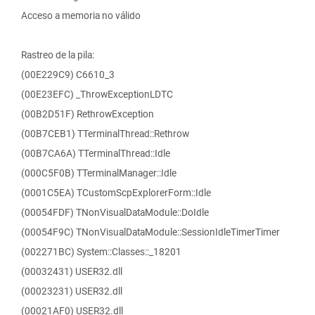
Acceso a memoria no válido
Rastreo de la pila:
(00E229C9) C6610_3
(00E23EFC) _ThrowExceptionLDTC
(00B2D51F) RethrowException
(00B7CEB1) TTerminalThread::Rethrow
(00B7CA6A) TTerminalThread::Idle
(000C5F0B) TTerminalManager::Idle
(0001C5EA) TCustomScpExplorerForm::Idle
(00054FDF) TNonVisualDataModule::DoIdle
(00054F9C) TNonVisualDataModule::SessionIdleTimerTimer
(002271BC) System::Classes::_18201
(00032431) USER32.dll
(00023231) USER32.dll
(00021AF0) USER32.dll