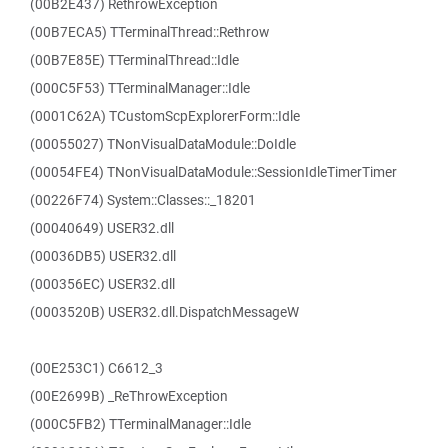
(00B2E437) RethrowException
(00B7ECA5) TTerminalThread::Rethrow
(00B7E85E) TTerminalThread::Idle
(000C5F53) TTerminalManager::Idle
(0001C62A) TCustomScpExplorerForm::Idle
(00055027) TNonVisualDataModule::DoIdle
(00054FE4) TNonVisualDataModule::SessionIdleTimerTimer
(00226F74) System::Classes::_18201
(00040649) USER32.dll
(00036DB5) USER32.dll
(000356EC) USER32.dll
(0003520B) USER32.dll.DispatchMessageW
(00E253C1) C6612_3
(00E2699B) _ReThrowException
(000C5FB2) TTerminalManager::Idle