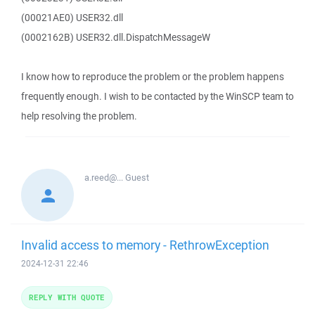
(00021AE0) USER32.dll
(0002162B) USER32.dll.DispatchMessageW
I know how to reproduce the problem or the problem happens
frequently enough. I wish to be contacted by the WinSCP team to
help resolving the problem.
a.reed@...
Guest
Invalid access to memory - RethrowException
2024-12-31 22:46
REPLY WITH QUOTE