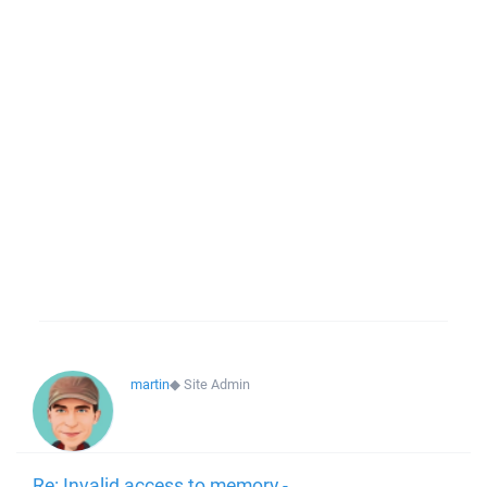
martin
◆
Site Admin
Re: Invalid access to memory -