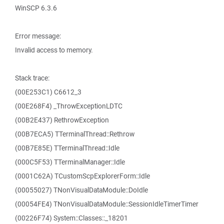
WinSCP 6.3.6
Error message:
Invalid access to memory.
Stack trace:
(00E253C1) C6612_3
(00E268F4) _ThrowExceptionLDTC
(00B2E437) RethrowException
(00B7ECA5) TTerminalThread::Rethrow
(00B7E85E) TTerminalThread::Idle
(000C5F53) TTerminalManager::Idle
(0001C62A) TCustomScpExplorerForm::Idle
(00055027) TNonVisualDataModule::DoIdle
(00054FE4) TNonVisualDataModule::SessionIdleTimerTimer
(00226F74) System::Classes::_18201