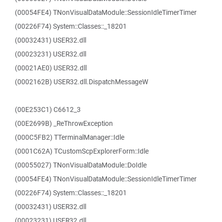
(00054FE4) TNonVisualDataModule::SessionIdleTimerTimer
(00226F74) System::Classes::_18201
(00032431) USER32.dll
(00023231) USER32.dll
(00021AE0) USER32.dll
(0002162B) USER32.dll.DispatchMessageW
(00E253C1) C6612_3
(00E2699B) _ReThrowException
(000C5FB2) TTerminalManager::Idle
(0001C62A) TCustomScpExplorerForm::Idle
(00055027) TNonVisualDataModule::DoIdle
(00054FE4) TNonVisualDataModule::SessionIdleTimerTimer
(00226F74) System::Classes::_18201
(00032431) USER32.dll
(00023231) USER32.dll