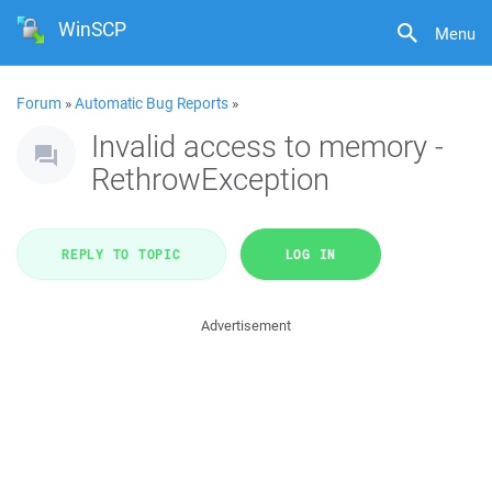
WinSCP
Menu
Forum
»
Automatic Bug Reports
»
Invalid access to memory -
RethrowException
REPLY TO TOPIC
LOG IN
Advertisement