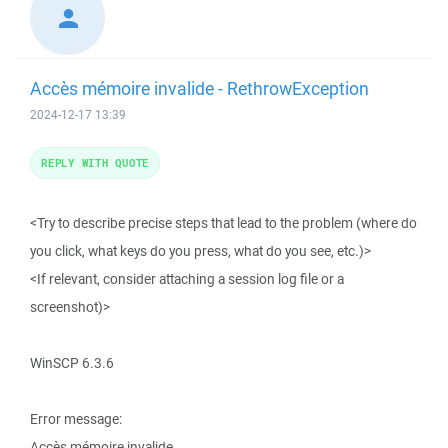
Accès mémoire invalide - RethrowException
2024-12-17 13:39
REPLY WITH QUOTE
<Try to describe precise steps that lead to the problem (where do
you click, what keys do you press, what do you see, etc.)>
<If relevant, consider attaching a session log file or a
screenshot)>
WinSCP 6.3.6
Error message:
Accès mémoire invalide.