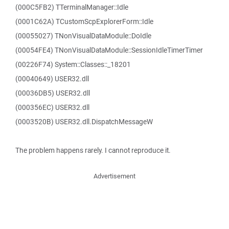
(000C5FB2) TTerminalManager::Idle
(0001C62A) TCustomScpExplorerForm::Idle
(00055027) TNonVisualDataModule::DoIdle
(00054FE4) TNonVisualDataModule::SessionIdleTimerTimer
(00226F74) System::Classes::_18201
(00040649) USER32.dll
(00036DB5) USER32.dll
(000356EC) USER32.dll
(0003520B) USER32.dll.DispatchMessageW
The problem happens rarely. I cannot reproduce it.
Advertisement