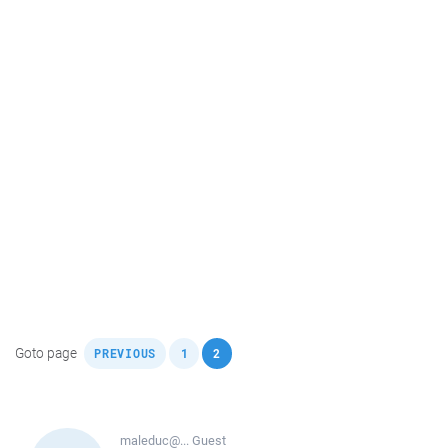
,
,
Goto page
PREVIOUS
1
2
maleduc@...
Guest