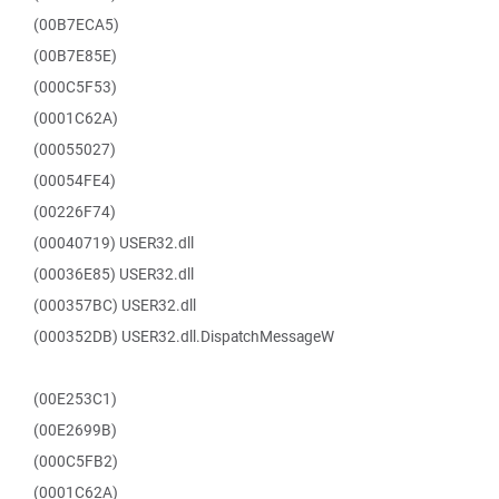
(00B7ECA5)
(00B7E85E)
(000C5F53)
(0001C62A)
(00055027)
(00054FE4)
(00226F74)
(00040719) USER32.dll
(00036E85) USER32.dll
(000357BC) USER32.dll
(000352DB) USER32.dll.DispatchMessageW
(00E253C1)
(00E2699B)
(000C5FB2)
(0001C62A)