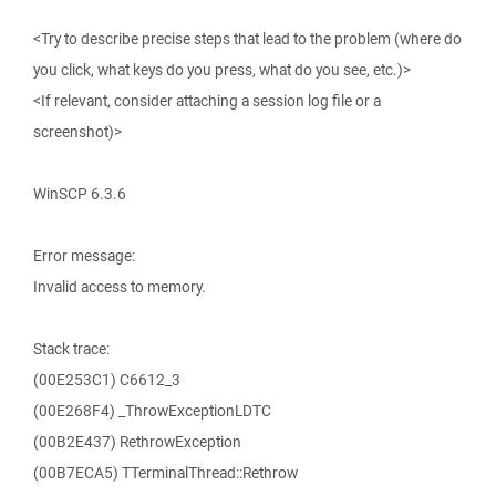
<Try to describe precise steps that lead to the problem (where do
you click, what keys do you press, what do you see, etc.)>
<If relevant, consider attaching a session log file or a
screenshot)>
WinSCP 6.3.6
Error message:
Invalid access to memory.
Stack trace:
(00E253C1) C6612_3
(00E268F4) _ThrowExceptionLDTC
(00B2E437) RethrowException
(00B7ECA5) TTerminalThread::Rethrow