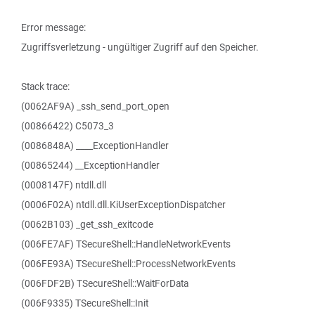
Error message:
Zugriffsverletzung - ungültiger Zugriff auf den Speicher.
Stack trace:
(0062AF9A) _ssh_send_port_open
(00866422) C5073_3
(0086848A) ____ExceptionHandler
(00865244) __ExceptionHandler
(0008147F) ntdll.dll
(0006F02A) ntdll.dll.KiUserExceptionDispatcher
(0062B103) _get_ssh_exitcode
(006FE7AF) TSecureShell::HandleNetworkEvents
(006FE93A) TSecureShell::ProcessNetworkEvents
(006FDF2B) TSecureShell::WaitForData
(006F9335) TSecureShell::Init