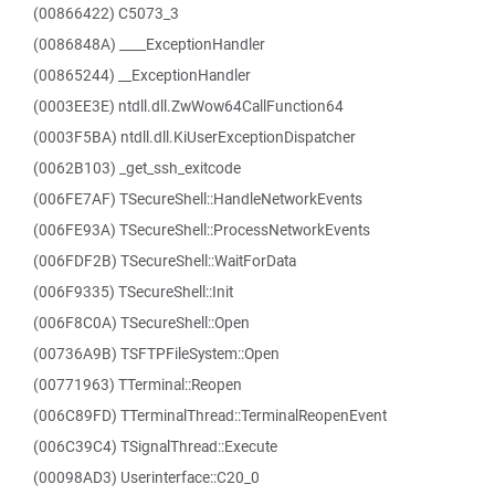
(00866422) C5073_3
(0086848A) ____ExceptionHandler
(00865244) __ExceptionHandler
(0003EE3E) ntdll.dll.ZwWow64CallFunction64
(0003F5BA) ntdll.dll.KiUserExceptionDispatcher
(0062B103) _get_ssh_exitcode
(006FE7AF) TSecureShell::HandleNetworkEvents
(006FE93A) TSecureShell::ProcessNetworkEvents
(006FDF2B) TSecureShell::WaitForData
(006F9335) TSecureShell::Init
(006F8C0A) TSecureShell::Open
(00736A9B) TSFTPFileSystem::Open
(00771963) TTerminal::Reopen
(006C89FD) TTerminalThread::TerminalReopenEvent
(006C39C4) TSignalThread::Execute
(00098AD3) Userinterface::C20_0