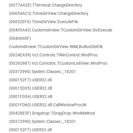
(0077AA2E) TTerminal::ChangeDirectory
(00654AC3) TUnixDirView::ChangeDirectory
(00652EF6) TUnixDirView::ExecuteFile
(00405A42) Customdirview::TCustomDirView::DoExecute
(0040660F)
Customdirview::TCustomDirView::WMLButtonDblClk
(0024EA59) Vcl::Controls::TWinControl::WndProc
(00292987) Vcl::Comctrls::TCustomListView::WndProc
(00372990) System::Classes::_18201
(000152F7) USER32.dll
(00015D35) USER32.dll
(0001FD3A) USER32.dll
(0001FD60) USER32.dll.CallWindowProcW
(0042BE5F) Dragdrop::TDragDrop::WndMethod
(00372990) System::Classes::_18201
(000152F7) USER32.dll