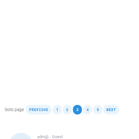
,
,
,
,
,
,
Goto page
PREVIOUS
1
2
3
4
5
NEXT
adm@...
Guest