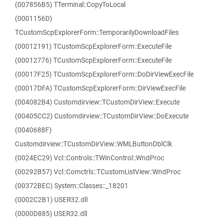
(007856B5) TTerminal::CopyToLocal
(0001156D)
TCustomScpExplorerForm::TemporarilyDownloadFiles
(00012191) TCustomScpExplorerForm::ExecuteFile
(00012776) TCustomScpExplorerForm::ExecuteFile
(00017F25) TCustomScpExplorerForm::DoDirViewExecFile
(00017DFA) TCustomScpExplorerForm::DirViewExecFile
(004082B4) Customdirview::TCustomDirView::Execute
(00405CC2) Customdirview::TCustomDirView::DoExecute
(0040688F)
Customdirview::TCustomDirView::WMLButtonDblClk
(0024EC29) Vcl::Controls::TWinControl::WndProc
(00292B57) Vcl::Comctrls::TCustomListView::WndProc
(00372BEC) System::Classes::_18201
(0002C2B1) USER32.dll
(0000D885) USER32.dll