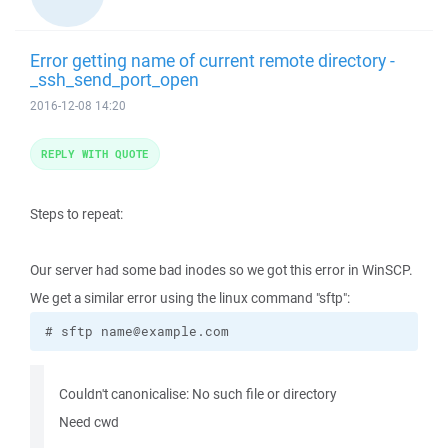
Error getting name of current remote directory -
_ssh_send_port_open
2016-12-08 14:20
REPLY WITH QUOTE
Steps to repeat:
Our server had some bad inodes so we got this error in WinSCP.
We get a similar error using the linux command "sftp":
# sftp name@example.com
Couldn't canonicalise: No such file or directory
Need cwd