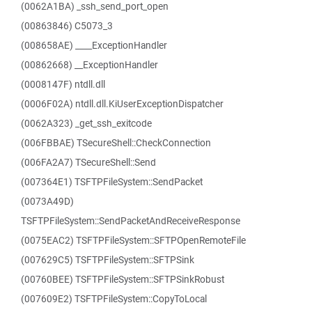
(0062A1BA) _ssh_send_port_open
(00863846) C5073_3
(008658AE) ____ExceptionHandler
(00862668) __ExceptionHandler
(0008147F) ntdll.dll
(0006F02A) ntdll.dll.KiUserExceptionDispatcher
(0062A323) _get_ssh_exitcode
(006FBBAE) TSecureShell::CheckConnection
(006FA2A7) TSecureShell::Send
(007364E1) TSFTPFileSystem::SendPacket
(0073A49D)
TSFTPFileSystem::SendPacketAndReceiveResponse
(0075EAC2) TSFTPFileSystem::SFTPOpenRemoteFile
(007629C5) TSFTPFileSystem::SFTPSink
(00760BEE) TSFTPFileSystem::SFTPSinkRobust
(007609E2) TSFTPFileSystem::CopyToLocal