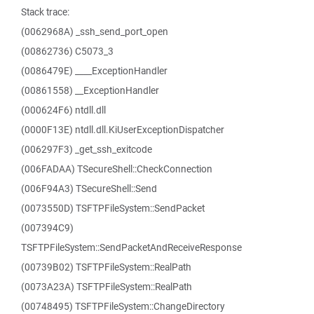
Stack trace:
(0062968A) _ssh_send_port_open
(00862736) C5073_3
(0086479E) ____ExceptionHandler
(00861558) __ExceptionHandler
(000624F6) ntdll.dll
(0000F13E) ntdll.dll.KiUserExceptionDispatcher
(006297F3) _get_ssh_exitcode
(006FADAA) TSecureShell::CheckConnection
(006F94A3) TSecureShell::Send
(0073550D) TSFTPFileSystem::SendPacket
(007394C9)
TSFTPFileSystem::SendPacketAndReceiveResponse
(00739B02) TSFTPFileSystem::RealPath
(0073A23A) TSFTPFileSystem::RealPath
(00748495) TSFTPFileSystem::ChangeDirectory