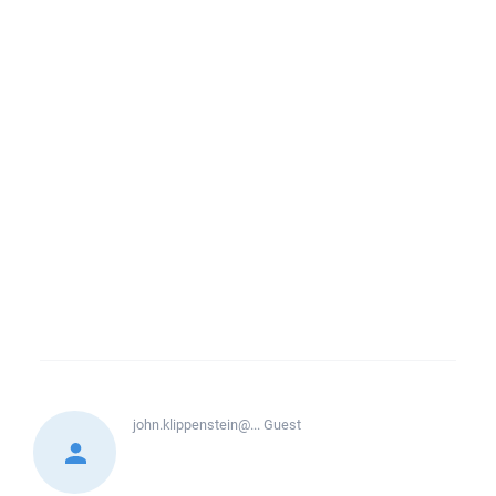
john.klippenstein@...
Guest