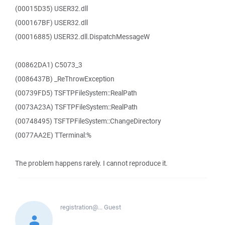
(00015D35) USER32.dll
(000167BF) USER32.dll
(00016885) USER32.dll.DispatchMessageW
(00862DA1) C5073_3
(0086437B) _ReThrowException
(00739FD5) TSFTPFileSystem::RealPath
(0073A23A) TSFTPFileSystem::RealPath
(00748495) TSFTPFileSystem::ChangeDirectory
(0077AA2E) TTerminal:%
The problem happens rarely. I cannot reproduce it.
registration@...
Guest