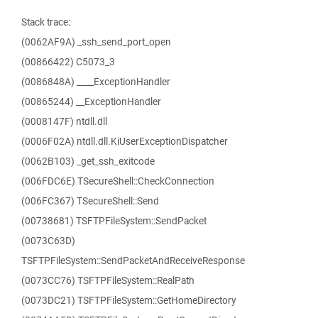
Stack trace:
(0062AF9A) _ssh_send_port_open
(00866422) C5073_3
(0086848A) ____ExceptionHandler
(00865244) __ExceptionHandler
(0008147F) ntdll.dll
(0006F02A) ntdll.dll.KiUserExceptionDispatcher
(0062B103) _get_ssh_exitcode
(006FDC6E) TSecureShell::CheckConnection
(006FC367) TSecureShell::Send
(00738681) TSFTPFileSystem::SendPacket
(0073C63D)
TSFTPFileSystem::SendPacketAndReceiveResponse
(0073CC76) TSFTPFileSystem::RealPath
(0073DC21) TSFTPFileSystem::GetHomeDirectory