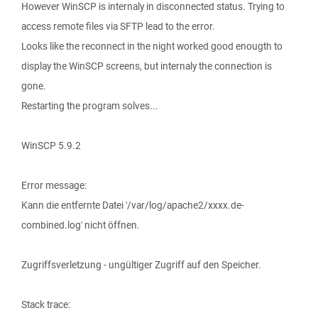
However WinSCP is internaly in disconnected status. Trying to
access remote files via SFTP lead to the error.
Looks like the reconnect in the night worked good enougth to
display the WinSCP screens, but internaly the connection is
gone.
Restarting the program solves...
WinSCP 5.9.2
Error message:
Kann die entfernte Datei '/var/log/apache2/xxxx.de-
combined.log' nicht öffnen.
Zugriffsverletzung - ungültiger Zugriff auf den Speicher.
Stack trace: