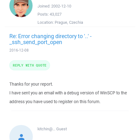
Joined:
2002-12-10
Posts:
43,027
Location:
Prague, Czechia
Re: Error changing directory to '..' -
_ssh_send_port_open
2016-12-08
REPLY WITH QUOTE
Thanks for your report.
I have sent you an email with a debug version of WinSCP to the
address you have used to register on this forum.
kitchin@...
Guest