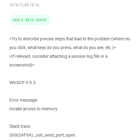
2016-12-08 18:16
REPLY WITH QUOTE
<Try to describe precise steps that lead to the problem (where do
you click, what keys do you press, what do you see, etc.)>
<If relevant, consider attaching a session log file or a
screenshot)>
WinSCP 5.9.3
Error message:
Invalid access to memory.
Stack trace:
(0062AF9A) _ssh_send_port_open