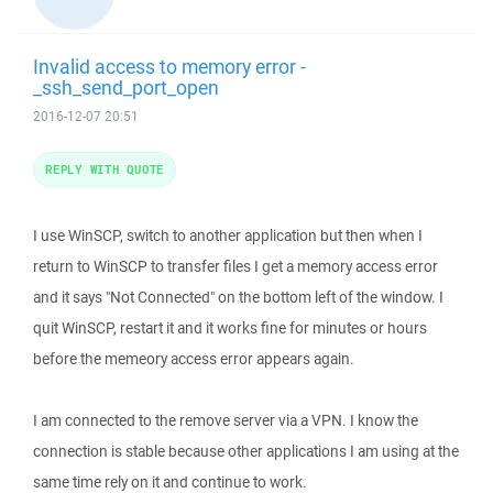
Invalid access to memory error -
_ssh_send_port_open
2016-12-07 20:51
REPLY WITH QUOTE
I use WinSCP, switch to another application but then when I
return to WinSCP to transfer files I get a memory access error
and it says "Not Connected" on the bottom left of the window. I
quit WinSCP, restart it and it works fine for minutes or hours
before the memeory access error appears again.
I am connected to the remove server via a VPN. I know the
connection is stable because other applications I am using at the
same time rely on it and continue to work.