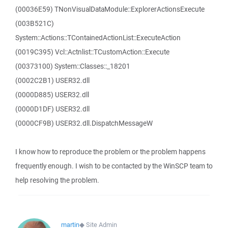
(00036E59) TNonVisualDataModule::ExplorerActionsExecute
(003B521C)
System::Actions::TContainedActionList::ExecuteAction
(0019C395) Vcl::Actnlist::TCustomAction::Execute
(00373100) System::Classes::_18201
(0002C2B1) USER32.dll
(0000D885) USER32.dll
(0000D1DF) USER32.dll
(0000CF9B) USER32.dll.DispatchMessageW
I know how to reproduce the problem or the problem happens
frequently enough. I wish to be contacted by the WinSCP team to
help resolving the problem.
martin
◆
Site Admin