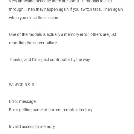
Very annoying because there are about 10 modals to click
through. Then they happen again if you switch tabs. Then again
when you close the session.
One of the modals is actually a memory error, others are just
reporting the server failure.
Thanks, and I'm a paid contributor by the way.
WinSCP 5.9.3
Error message:
Error getting name of current remote directory.
Invalid access to memory.