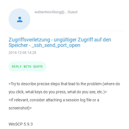
webentwicklung@...
Guest
Zugriffsverletzung - ungültiger Zugriff auf den
Speicher - _ssh_send_port_open
2016-12-08 14:28
REPLY WITH QUOTE
<Try to describe precise steps that lead to the problem (where do
you click, what keys do you press, what do you see, etc.)>
<If relevant, consider attaching a session log file or a
screenshot)>
WinSCP 5.9.3