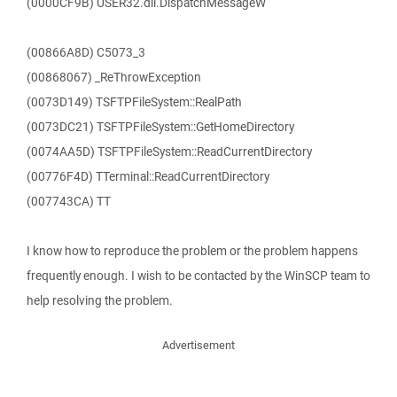
(0000CF9B) USER32.dll.DispatchMessageW
(00866A8D) C5073_3
(00868067) _ReThrowException
(0073D149) TSFTPFileSystem::RealPath
(0073DC21) TSFTPFileSystem::GetHomeDirectory
(0074AA5D) TSFTPFileSystem::ReadCurrentDirectory
(00776F4D) TTerminal::ReadCurrentDirectory
(007743CA) TT
I know how to reproduce the problem or the problem happens
frequently enough. I wish to be contacted by the WinSCP team to
help resolving the problem.
Advertisement