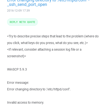
_ssh_send_port_open
2016-12-09 17:39
REPLY WITH QUOTE
<Try to describe precise steps that lead to the problem (where do
you click, what keys do you press, what do you see, etc.)>
<If relevant, consider attaching a session log file or a
screenshot)>
WinSCP 5.9.3
Error message:
Error changing directory to '/etc/httpd/conf'.
Invalid access to memory.