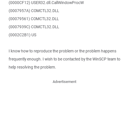
(0000CF12) USER32.dll.CallWindowProcW
(0007957A) COMCTL32.DLL
(00079561) COMCTL32.DLL
(0007939C) COMCTL32.DLL
(0002C2B1) US
I know how to reproduce the problem or the problem happens
frequently enough. I wish to be contacted by the WinSCP team to
help resolving the problem.
Advertisement