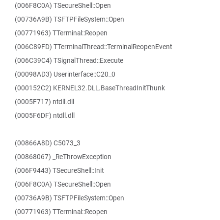
(006F8C0A) TSecureShell::Open
(00736A9B) TSFTPFileSystem::Open
(00771963) TTerminal::Reopen
(006C89FD) TTerminalThread::TerminalReopenEvent
(006C39C4) TSignalThread::Execute
(00098AD3) Userinterface::C20_0
(000152C2) KERNEL32.DLL.BaseThreadInitThunk
(0005F717) ntdll.dll
(0005F6DF) ntdll.dll
(00866A8D) C5073_3
(00868067) _ReThrowException
(006F9443) TSecureShell::Init
(006F8C0A) TSecureShell::Open
(00736A9B) TSFTPFileSystem::Open
(00771963) TTerminal::Reopen