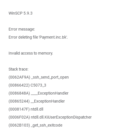
WinSCP 5.9.3
Error message:
Error deleting file 'Payment.inc.bk'.
Invalid access to memory.
Stack trace:
(0062AF9A) _ssh_send_port_open
(00866422) C5073_3
(0086848A) ____ExceptionHandler
(00865244) __ExceptionHandler
(0008147F) ntdll.dll
(0006F02A) ntdll.dll.KiUserExceptionDispatcher
(0062B103) _get_ssh_exitcode