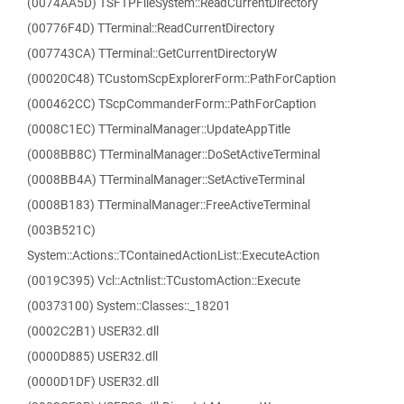
(0074AA5D) TSFTPFileSystem::ReadCurrentDirectory
(00776F4D) TTerminal::ReadCurrentDirectory
(007743CA) TTerminal::GetCurrentDirectoryW
(00020C48) TCustomScpExplorerForm::PathForCaption
(000462CC) TScpCommanderForm::PathForCaption
(0008C1EC) TTerminalManager::UpdateAppTitle
(0008BB8C) TTerminalManager::DoSetActiveTerminal
(0008BB4A) TTerminalManager::SetActiveTerminal
(0008B183) TTerminalManager::FreeActiveTerminal
(003B521C)
System::Actions::TContainedActionList::ExecuteAction
(0019C395) Vcl::Actnlist::TCustomAction::Execute
(00373100) System::Classes::_18201
(0002C2B1) USER32.dll
(0000D885) USER32.dll
(0000D1DF) USER32.dll