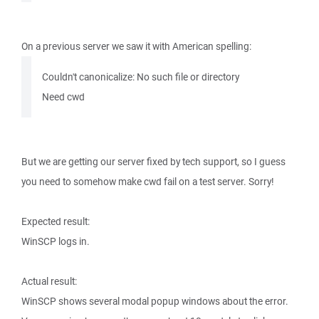
On a previous server we saw it with American spelling:
Couldn't canonicalize: No such file or directory
Need cwd
But we are getting our server fixed by tech support, so I guess
you need to somehow make cwd fail on a test server. Sorry!
Expected result:
WinSCP logs in.
Actual result:
WinSCP shows several modal popup windows about the error.