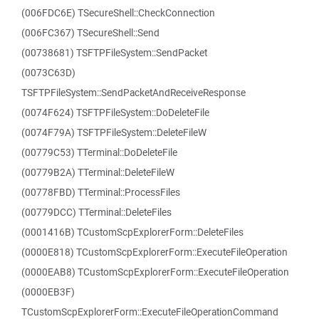
(006FDC6E) TSecureShell::CheckConnection
(006FC367) TSecureShell::Send
(00738681) TSFTPFileSystem::SendPacket
(0073C63D)
TSFTPFileSystem::SendPacketAndReceiveResponse
(0074F624) TSFTPFileSystem::DoDeleteFile
(0074F79A) TSFTPFileSystem::DeleteFileW
(00779C53) TTerminal::DoDeleteFile
(00779B2A) TTerminal::DeleteFileW
(00778FBD) TTerminal::ProcessFiles
(00779DCC) TTerminal::DeleteFiles
(0001416B) TCustomScpExplorerForm::DeleteFiles
(0000E818) TCustomScpExplorerForm::ExecuteFileOperation
(0000EAB8) TCustomScpExplorerForm::ExecuteFileOperation
(0000EB3F)
TCustomScpExplorerForm::ExecuteFileOperationCommand