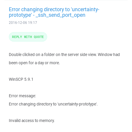
Error changing directory to 'uncertainty-
prototype' - _ssh_send_port_open
2016-12-06 19:17
REPLY WITH QUOTE
Double clicked on a folder on the server side view. Window had
been open for a day or more.
WinSCP 5.9.1
Error message:
Error changing directory to 'uncertainty-prototype'.
Invalid access to memory.