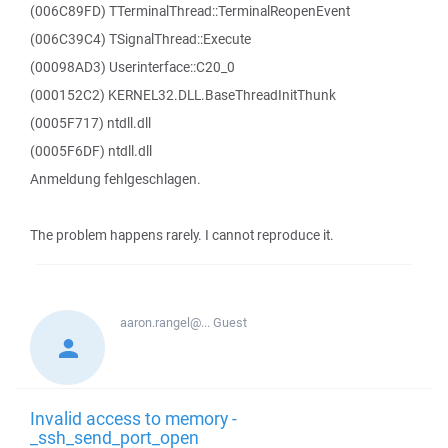
(006C89FD) TTerminalThread::TerminalReopenEvent
(006C39C4) TSignalThread::Execute
(00098AD3) Userinterface::C20_0
(000152C2) KERNEL32.DLL.BaseThreadInitThunk
(0005F717) ntdll.dll
(0005F6DF) ntdll.dll
Anmeldung fehlgeschlagen.
The problem happens rarely. I cannot reproduce it.
aaron.rangel@...
Guest
Invalid access to memory -
_ssh_send_port_open