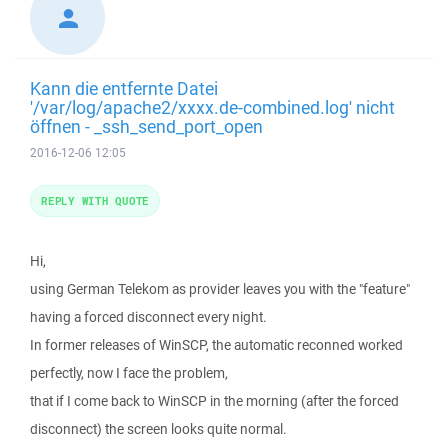
Kann die entfernte Datei
'/var/log/apache2/xxxx.de-combined.log' nicht
öffnen - _ssh_send_port_open
2016-12-06 12:05
REPLY WITH QUOTE
Hi,
using German Telekom as provider leaves you with the "feature"
having a forced disconnect every night.
In former releases of WinSCP, the automatic reconned worked
perfectly, now I face the problem,
that if I come back to WinSCP in the morning (after the forced
disconnect) the screen looks quite normal.