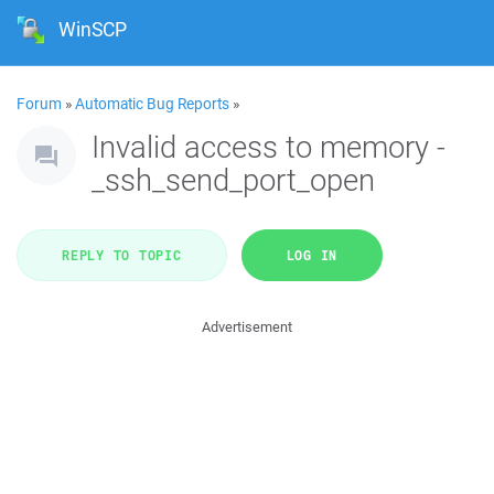
WinSCP
Forum
»
Automatic Bug Reports
»
Invalid access to memory -
_ssh_send_port_open
REPLY TO TOPIC
LOG IN
Advertisement