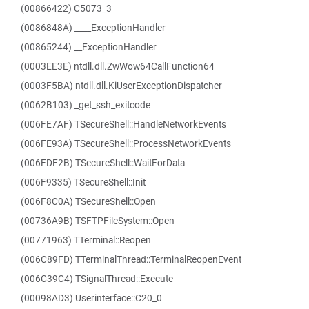
(00866422) C5073_3
(0086848A) ____ExceptionHandler
(00865244) __ExceptionHandler
(0003EE3E) ntdll.dll.ZwWow64CallFunction64
(0003F5BA) ntdll.dll.KiUserExceptionDispatcher
(0062B103) _get_ssh_exitcode
(006FE7AF) TSecureShell::HandleNetworkEvents
(006FE93A) TSecureShell::ProcessNetworkEvents
(006FDF2B) TSecureShell::WaitForData
(006F9335) TSecureShell::Init
(006F8C0A) TSecureShell::Open
(00736A9B) TSFTPFileSystem::Open
(00771963) TTerminal::Reopen
(006C89FD) TTerminalThread::TerminalReopenEvent
(006C39C4) TSignalThread::Execute
(00098AD3) Userinterface::C20_0