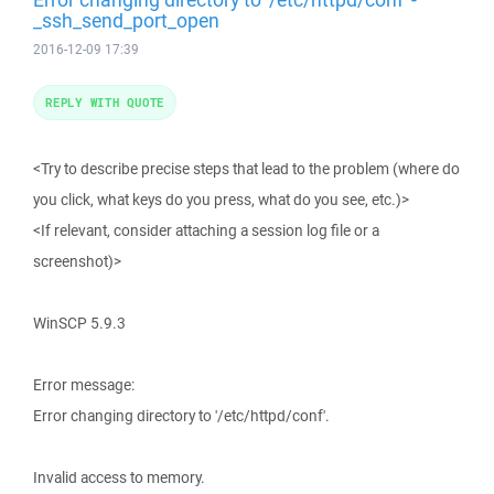
_ssh_send_port_open
2016-12-09 17:39
REPLY WITH QUOTE
<Try to describe precise steps that lead to the problem (where do
you click, what keys do you press, what do you see, etc.)>
<If relevant, consider attaching a session log file or a
screenshot)>
WinSCP 5.9.3
Error message:
Error changing directory to '/etc/httpd/conf'.
Invalid access to memory.