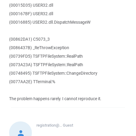
(00015D35) USER32.dll
(000167BF) USER32.dll
(00016885) USER32.dll.DispatchMessageW
(00862DA1) C5073_3
(0086437B) _ReThrowException
(00739FD5) TSFTPFileSystem::RealPath
(0073A23A) TSFTPFileSystem::RealPath
(00748495) TSFTPFileSystem::ChangeDirectory
(0077AA2E) TTerminal:%
The problem happens rarely. I cannot reproduce it.
registration@...
Guest