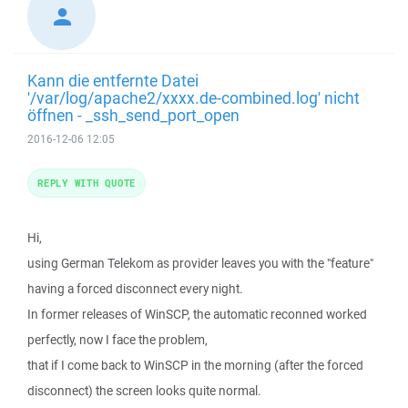
Kann die entfernte Datei
'/var/log/apache2/xxxx.de-combined.log' nicht
öffnen - _ssh_send_port_open
2016-12-06 12:05
REPLY WITH QUOTE
Hi,
using German Telekom as provider leaves you with the "feature"
having a forced disconnect every night.
In former releases of WinSCP, the automatic reconned worked
perfectly, now I face the problem,
that if I come back to WinSCP in the morning (after the forced
disconnect) the screen looks quite normal.