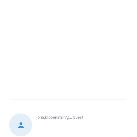
john.klippenstein@...
Guest