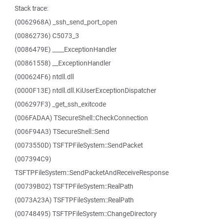
Stack trace:
(0062968A) _ssh_send_port_open
(00862736) C5073_3
(0086479E) ____ExceptionHandler
(00861558) __ExceptionHandler
(000624F6) ntdll.dll
(0000F13E) ntdll.dll.KiUserExceptionDispatcher
(006297F3) _get_ssh_exitcode
(006FADAA) TSecureShell::CheckConnection
(006F94A3) TSecureShell::Send
(0073550D) TSFTPFileSystem::SendPacket
(007394C9)
TSFTPFileSystem::SendPacketAndReceiveResponse
(00739B02) TSFTPFileSystem::RealPath
(0073A23A) TSFTPFileSystem::RealPath
(00748495) TSFTPFileSystem::ChangeDirectory