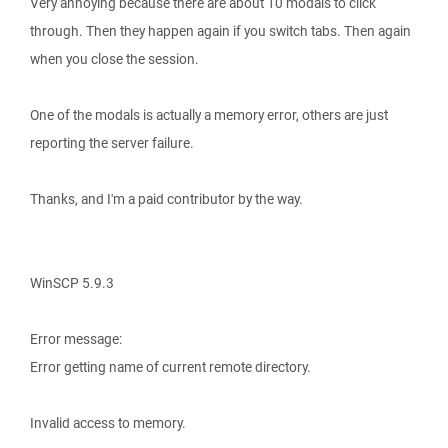
Very annoying because there are about 10 modals to click
through. Then they happen again if you switch tabs. Then again
when you close the session.
One of the modals is actually a memory error, others are just
reporting the server failure.
Thanks, and I'm a paid contributor by the way.
WinSCP 5.9.3
Error message:
Error getting name of current remote directory.
Invalid access to memory.