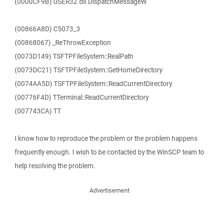
(0000CF9B) USER32.dll.DispatchMessageW
(00866A8D) C5073_3
(00868067) _ReThrowException
(0073D149) TSFTPFileSystem::RealPath
(0073DC21) TSFTPFileSystem::GetHomeDirectory
(0074AA5D) TSFTPFileSystem::ReadCurrentDirectory
(00776F4D) TTerminal::ReadCurrentDirectory
(007743CA) TT
I know how to reproduce the problem or the problem happens
frequently enough. I wish to be contacted by the WinSCP team to
help resolving the problem.
Advertisement