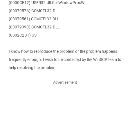
(0000CF12) USER32.dll.CallWindowProcW
(0007957A) COMCTL32.DLL
(00079561) COMCTL32.DLL
(0007939C) COMCTL32.DLL
(0002C2B1) US
I know how to reproduce the problem or the problem happens
frequently enough. I wish to be contacted by the WinSCP team to
help resolving the problem.
Advertisement