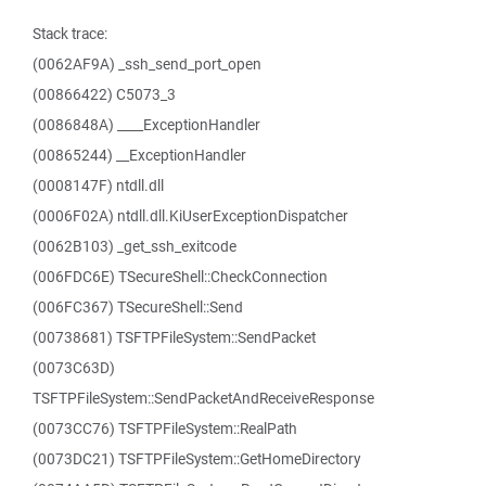
Stack trace:
(0062AF9A) _ssh_send_port_open
(00866422) C5073_3
(0086848A) ____ExceptionHandler
(00865244) __ExceptionHandler
(0008147F) ntdll.dll
(0006F02A) ntdll.dll.KiUserExceptionDispatcher
(0062B103) _get_ssh_exitcode
(006FDC6E) TSecureShell::CheckConnection
(006FC367) TSecureShell::Send
(00738681) TSFTPFileSystem::SendPacket
(0073C63D)
TSFTPFileSystem::SendPacketAndReceiveResponse
(0073CC76) TSFTPFileSystem::RealPath
(0073DC21) TSFTPFileSystem::GetHomeDirectory