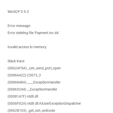
WinSCP 5.9.3
Error message:
Error deleting file 'Payment.inc.bk'.
Invalid access to memory.
Stack trace:
(0062AF9A) _ssh_send_port_open
(00866422) C5073_3
(0086848A) ____ExceptionHandler
(00865244) __ExceptionHandler
(0008147F) ntdll.dll
(0006F02A) ntdll.dll.KiUserExceptionDispatcher
(0062B103) _get_ssh_exitcode