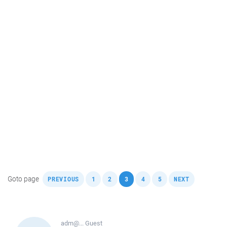
,
,
,
,
,
,
Goto page
PREVIOUS
1
2
3
4
5
NEXT
adm@...
Guest