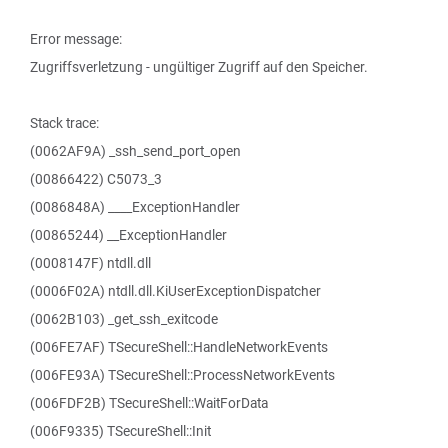
Error message:
Zugriffsverletzung - ungültiger Zugriff auf den Speicher.
Stack trace:
(0062AF9A) _ssh_send_port_open
(00866422) C5073_3
(0086848A) ____ExceptionHandler
(00865244) __ExceptionHandler
(0008147F) ntdll.dll
(0006F02A) ntdll.dll.KiUserExceptionDispatcher
(0062B103) _get_ssh_exitcode
(006FE7AF) TSecureShell::HandleNetworkEvents
(006FE93A) TSecureShell::ProcessNetworkEvents
(006FDF2B) TSecureShell::WaitForData
(006F9335) TSecureShell::Init