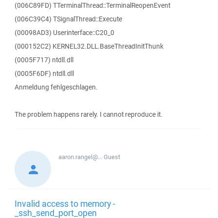
(006C89FD) TTerminalThread::TerminalReopenEvent
(006C39C4) TSignalThread::Execute
(00098AD3) Userinterface::C20_0
(000152C2) KERNEL32.DLL.BaseThreadInitThunk
(0005F717) ntdll.dll
(0005F6DF) ntdll.dll
Anmeldung fehlgeschlagen.
The problem happens rarely. I cannot reproduce it.
aaron.rangel@...
Guest
Invalid access to memory -
_ssh_send_port_open