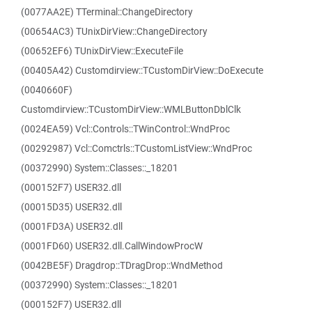
(0077AA2E) TTerminal::ChangeDirectory
(00654AC3) TUnixDirView::ChangeDirectory
(00652EF6) TUnixDirView::ExecuteFile
(00405A42) Customdirview::TCustomDirView::DoExecute
(0040660F)
Customdirview::TCustomDirView::WMLButtonDblClk
(0024EA59) Vcl::Controls::TWinControl::WndProc
(00292987) Vcl::Comctrls::TCustomListView::WndProc
(00372990) System::Classes::_18201
(000152F7) USER32.dll
(00015D35) USER32.dll
(0001FD3A) USER32.dll
(0001FD60) USER32.dll.CallWindowProcW
(0042BE5F) Dragdrop::TDragDrop::WndMethod
(00372990) System::Classes::_18201
(000152F7) USER32.dll