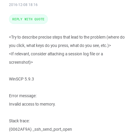
2016-12-08 18:16
REPLY WITH QUOTE
<Try to describe precise steps that lead to the problem (where do
you click, what keys do you press, what do you see, etc.)>
<If relevant, consider attaching a session log file or a
screenshot)>
WinSCP 5.9.3
Error message:
Invalid access to memory.
Stack trace:
(0062AF9A) _ssh_send_port_open