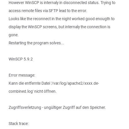
However WinSCP is internaly in disconnected status. Trying to
access remote files via SFTP lead to the error.
Looks like the reconnect in the night worked good enougth to
display the WinSCP screens, but internaly the connection is
gone.
Restarting the program solves...
WinSCP 5.9.2
Error message:
Kann die entfernte Datei '/var/log/apache2/xxxx.de-
combined.log' nicht öffnen.
Zugriffsverletzung - ungültiger Zugriff auf den Speicher.
Stack trace: