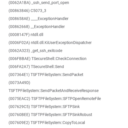
(0062A1BA) _ssh_send_port_open
(00863846) C5073_3
(008658AE) ____ExceptionHandler
(00862668) __ExceptionHandler
(0008147F) ntdll.dll
(0006F02A) ntdll.dll.KiUserExceptionDispatcher
(0062A323) _get_ssh_exitcode
(006FBBAE) TSecureShell::CheckConnection
(006FA2A7) TSecureShell::Send
(007364E1) TSFTPFileSystem::SendPacket
(0073A49D)
TSFTPFileSystem::SendPacketAndReceiveResponse
(0075EAC2) TSFTPFileSystem::SFTPOpenRemoteFile
(007629C5) TSFTPFileSystem::SFTPSink
(00760BEE) TSFTPFileSystem::SFTPSinkRobust
(007609E2) TSFTPFileSystem::CopyToLocal