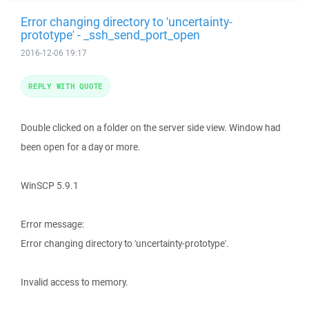
Error changing directory to 'uncertainty-
prototype' - _ssh_send_port_open
2016-12-06 19:17
REPLY WITH QUOTE
Double clicked on a folder on the server side view. Window had
been open for a day or more.
WinSCP 5.9.1
Error message:
Error changing directory to 'uncertainty-prototype'.
Invalid access to memory.