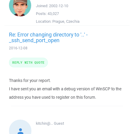
Joined:
2002-12-10
Posts:
43,027
Location:
Prague, Czechia
Re: Error changing directory to '..' -
_ssh_send_port_open
2016-12-08
REPLY WITH QUOTE
Thanks for your report.
I have sent you an email with a debug version of WinSCP to the
address you have used to register on this forum.
kitchin@...
Guest