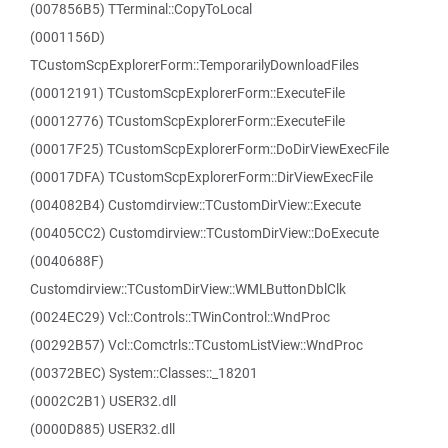
(007856B5) TTerminal::CopyToLocal
(0001156D)
TCustomScpExplorerForm::TemporarilyDownloadFiles
(00012191) TCustomScpExplorerForm::ExecuteFile
(00012776) TCustomScpExplorerForm::ExecuteFile
(00017F25) TCustomScpExplorerForm::DoDirViewExecFile
(00017DFA) TCustomScpExplorerForm::DirViewExecFile
(004082B4) Customdirview::TCustomDirView::Execute
(00405CC2) Customdirview::TCustomDirView::DoExecute
(0040688F)
Customdirview::TCustomDirView::WMLButtonDblClk
(0024EC29) Vcl::Controls::TWinControl::WndProc
(00292B57) Vcl::Comctrls::TCustomListView::WndProc
(00372BEC) System::Classes::_18201
(0002C2B1) USER32.dll
(0000D885) USER32.dll