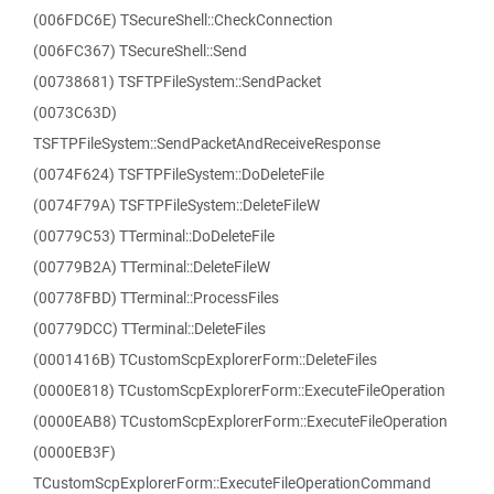
(006FDC6E) TSecureShell::CheckConnection
(006FC367) TSecureShell::Send
(00738681) TSFTPFileSystem::SendPacket
(0073C63D)
TSFTPFileSystem::SendPacketAndReceiveResponse
(0074F624) TSFTPFileSystem::DoDeleteFile
(0074F79A) TSFTPFileSystem::DeleteFileW
(00779C53) TTerminal::DoDeleteFile
(00779B2A) TTerminal::DeleteFileW
(00778FBD) TTerminal::ProcessFiles
(00779DCC) TTerminal::DeleteFiles
(0001416B) TCustomScpExplorerForm::DeleteFiles
(0000E818) TCustomScpExplorerForm::ExecuteFileOperation
(0000EAB8) TCustomScpExplorerForm::ExecuteFileOperation
(0000EB3F)
TCustomScpExplorerForm::ExecuteFileOperationCommand