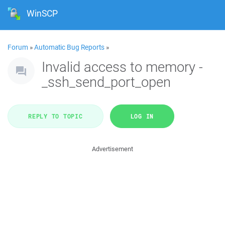
WinSCP
Forum
»
Automatic Bug Reports
»
Invalid access to memory -
_ssh_send_port_open
REPLY TO TOPIC
LOG IN
Advertisement