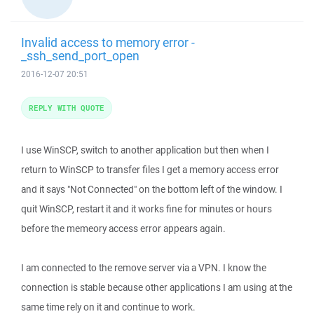
Invalid access to memory error -
_ssh_send_port_open
2016-12-07 20:51
REPLY WITH QUOTE
I use WinSCP, switch to another application but then when I
return to WinSCP to transfer files I get a memory access error
and it says "Not Connected" on the bottom left of the window. I
quit WinSCP, restart it and it works fine for minutes or hours
before the memeory access error appears again.
I am connected to the remove server via a VPN. I know the
connection is stable because other applications I am using at the
same time rely on it and continue to work.