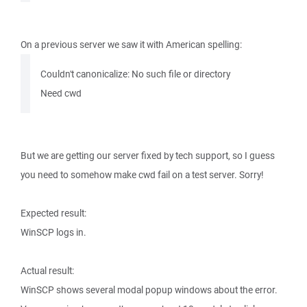
On a previous server we saw it with American spelling:
Couldn't canonicalize: No such file or directory
Need cwd
But we are getting our server fixed by tech support, so I guess
you need to somehow make cwd fail on a test server. Sorry!
Expected result:
WinSCP logs in.
Actual result:
WinSCP shows several modal popup windows about the error.