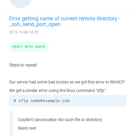
Error getting name of current remote directory -
_ssh_send_port_open
2016-12-08 14:20
REPLY WITH QUOTE
Steps to repeat:
Our server had some bad inodes so we got this error in WinSCP.
We get a similar error using the linux command "sftp":
# sftp name@example.com
Couldn't canonicalise: No such file or directory
Need cwd