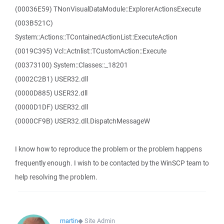
(00036E59) TNonVisualDataModule::ExplorerActionsExecute
(003B521C)
System::Actions::TContainedActionList::ExecuteAction
(0019C395) Vcl::Actnlist::TCustomAction::Execute
(00373100) System::Classes::_18201
(0002C2B1) USER32.dll
(0000D885) USER32.dll
(0000D1DF) USER32.dll
(0000CF9B) USER32.dll.DispatchMessageW
I know how to reproduce the problem or the problem happens
frequently enough. I wish to be contacted by the WinSCP team to
help resolving the problem.
martin
◆
Site Admin