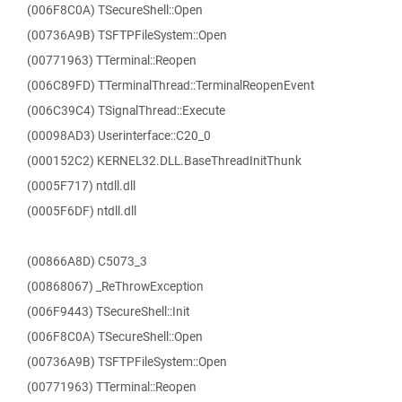
(006F8C0A) TSecureShell::Open
(00736A9B) TSFTPFileSystem::Open
(00771963) TTerminal::Reopen
(006C89FD) TTerminalThread::TerminalReopenEvent
(006C39C4) TSignalThread::Execute
(00098AD3) Userinterface::C20_0
(000152C2) KERNEL32.DLL.BaseThreadInitThunk
(0005F717) ntdll.dll
(0005F6DF) ntdll.dll
(00866A8D) C5073_3
(00868067) _ReThrowException
(006F9443) TSecureShell::Init
(006F8C0A) TSecureShell::Open
(00736A9B) TSFTPFileSystem::Open
(00771963) TTerminal::Reopen