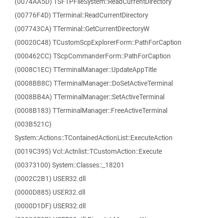
(0074AA5D) TSFTPFileSystem::ReadCurrentDirectory
(00776F4D) TTerminal::ReadCurrentDirectory
(007743CA) TTerminal::GetCurrentDirectoryW
(00020C48) TCustomScpExplorerForm::PathForCaption
(000462CC) TScpCommanderForm::PathForCaption
(0008C1EC) TTerminalManager::UpdateAppTitle
(0008BB8C) TTerminalManager::DoSetActiveTerminal
(0008BB4A) TTerminalManager::SetActiveTerminal
(0008B183) TTerminalManager::FreeActiveTerminal
(003B521C)
System::Actions::TContainedActionList::ExecuteAction
(0019C395) Vcl::Actnlist::TCustomAction::Execute
(00373100) System::Classes::_18201
(0002C2B1) USER32.dll
(0000D885) USER32.dll
(0000D1DF) USER32.dll