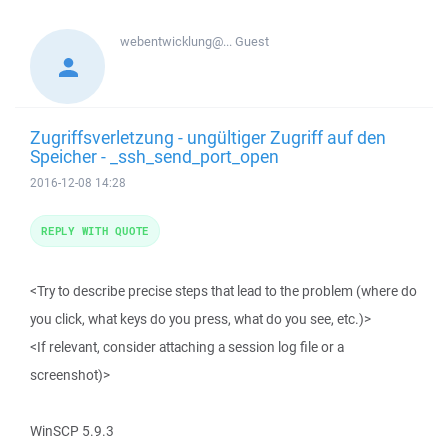
webentwicklung@...
Guest
Zugriffsverletzung - ungültiger Zugriff auf den
Speicher - _ssh_send_port_open
2016-12-08 14:28
REPLY WITH QUOTE
<Try to describe precise steps that lead to the problem (where do
you click, what keys do you press, what do you see, etc.)>
<If relevant, consider attaching a session log file or a
screenshot)>
WinSCP 5.9.3