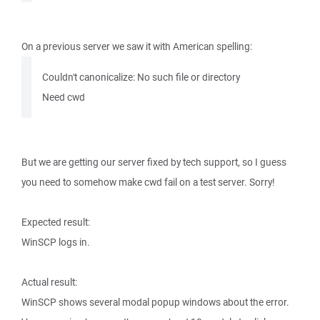
On a previous server we saw it with American spelling:
Couldn't canonicalize: No such file or directory
Need cwd
But we are getting our server fixed by tech support, so I guess
you need to somehow make cwd fail on a test server. Sorry!
Expected result:
WinSCP logs in.
Actual result:
WinSCP shows several modal popup windows about the error.