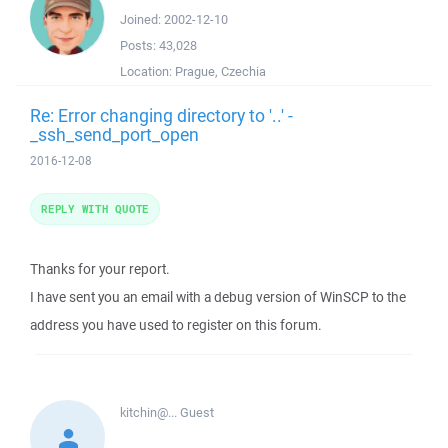
Joined:
2002-12-10
Posts:
43,028
Location:
Prague, Czechia
Re: Error changing directory to '..' -
_ssh_send_port_open
2016-12-08
REPLY WITH QUOTE
Thanks for your report.
I have sent you an email with a debug version of WinSCP to the
address you have used to register on this forum.
kitchin@...
Guest