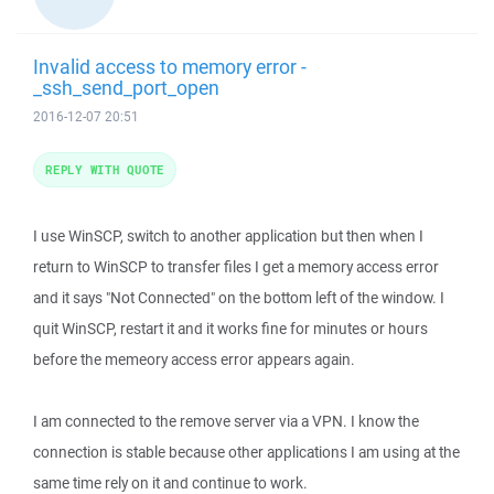
Invalid access to memory error -
_ssh_send_port_open
2016-12-07 20:51
REPLY WITH QUOTE
I use WinSCP, switch to another application but then when I
return to WinSCP to transfer files I get a memory access error
and it says "Not Connected" on the bottom left of the window. I
quit WinSCP, restart it and it works fine for minutes or hours
before the memeory access error appears again.
I am connected to the remove server via a VPN. I know the
connection is stable because other applications I am using at the
same time rely on it and continue to work.