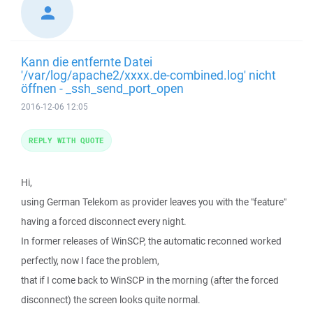
Kann die entfernte Datei
'/var/log/apache2/xxxx.de-combined.log' nicht
öffnen - _ssh_send_port_open
2016-12-06 12:05
REPLY WITH QUOTE
Hi,
using German Telekom as provider leaves you with the "feature"
having a forced disconnect every night.
In former releases of WinSCP, the automatic reconned worked
perfectly, now I face the problem,
that if I come back to WinSCP in the morning (after the forced
disconnect) the screen looks quite normal.