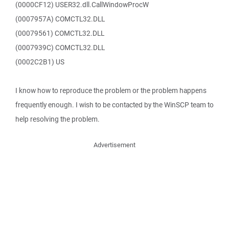
(0000CF12) USER32.dll.CallWindowProcW
(0007957A) COMCTL32.DLL
(00079561) COMCTL32.DLL
(0007939C) COMCTL32.DLL
(0002C2B1) US
I know how to reproduce the problem or the problem happens
frequently enough. I wish to be contacted by the WinSCP team to
help resolving the problem.
Advertisement