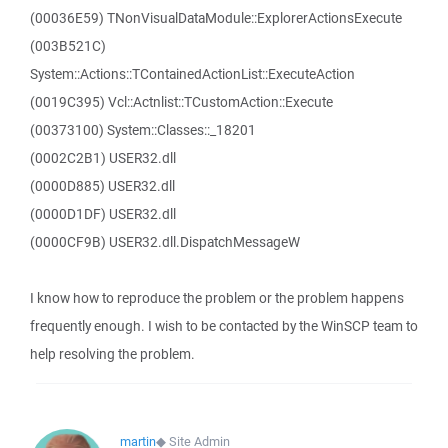
(00036E59) TNonVisualDataModule::ExplorerActionsExecute
(003B521C)
System::Actions::TContainedActionList::ExecuteAction
(0019C395) Vcl::Actnlist::TCustomAction::Execute
(00373100) System::Classes::_18201
(0002C2B1) USER32.dll
(0000D885) USER32.dll
(0000D1DF) USER32.dll
(0000CF9B) USER32.dll.DispatchMessageW
I know how to reproduce the problem or the problem happens
frequently enough. I wish to be contacted by the WinSCP team to
help resolving the problem.
martin
◆
Site Admin