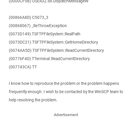
(0000CF9B) USER32.dll.DispatchMessageW
(00866A8D) C5073_3
(00868067) _ReThrowException
(0073D149) TSFTPFileSystem::RealPath
(0073DC21) TSFTPFileSystem::GetHomeDirectory
(0074AA5D) TSFTPFileSystem::ReadCurrentDirectory
(00776F4D) TTerminal::ReadCurrentDirectory
(007743CA) TT
I know how to reproduce the problem or the problem happens
frequently enough. I wish to be contacted by the WinSCP team to
help resolving the problem.
Advertisement