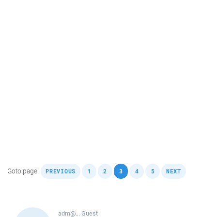
,
,
,
,
,
,
Goto page
PREVIOUS
1
2
3
4
5
NEXT
adm@...
Guest