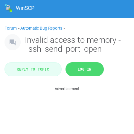
WinSCP
Forum
»
Automatic Bug Reports
»
Invalid access to memory -
_ssh_send_port_open
REPLY TO TOPIC
LOG IN
Advertisement