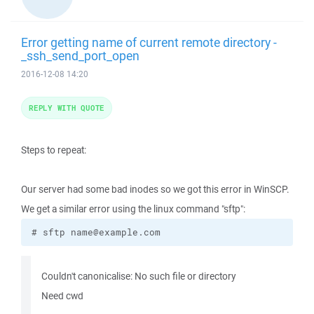
Error getting name of current remote directory -
_ssh_send_port_open
2016-12-08 14:20
REPLY WITH QUOTE
Steps to repeat:
Our server had some bad inodes so we got this error in WinSCP.
We get a similar error using the linux command "sftp":
# sftp name@example.com
Couldn't canonicalise: No such file or directory
Need cwd