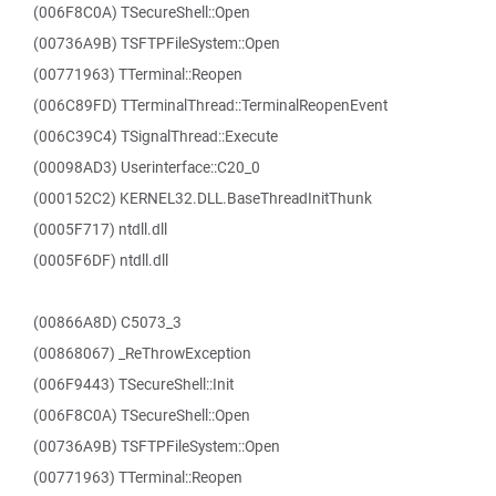
(006F8C0A) TSecureShell::Open
(00736A9B) TSFTPFileSystem::Open
(00771963) TTerminal::Reopen
(006C89FD) TTerminalThread::TerminalReopenEvent
(006C39C4) TSignalThread::Execute
(00098AD3) Userinterface::C20_0
(000152C2) KERNEL32.DLL.BaseThreadInitThunk
(0005F717) ntdll.dll
(0005F6DF) ntdll.dll
(00866A8D) C5073_3
(00868067) _ReThrowException
(006F9443) TSecureShell::Init
(006F8C0A) TSecureShell::Open
(00736A9B) TSFTPFileSystem::Open
(00771963) TTerminal::Reopen