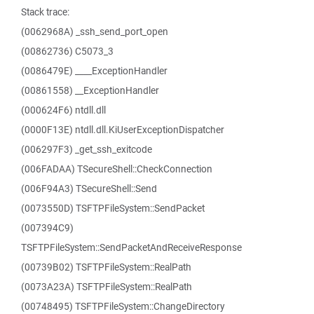
Stack trace:
(0062968A) _ssh_send_port_open
(00862736) C5073_3
(0086479E) ____ExceptionHandler
(00861558) __ExceptionHandler
(000624F6) ntdll.dll
(0000F13E) ntdll.dll.KiUserExceptionDispatcher
(006297F3) _get_ssh_exitcode
(006FADAA) TSecureShell::CheckConnection
(006F94A3) TSecureShell::Send
(0073550D) TSFTPFileSystem::SendPacket
(007394C9)
TSFTPFileSystem::SendPacketAndReceiveResponse
(00739B02) TSFTPFileSystem::RealPath
(0073A23A) TSFTPFileSystem::RealPath
(00748495) TSFTPFileSystem::ChangeDirectory