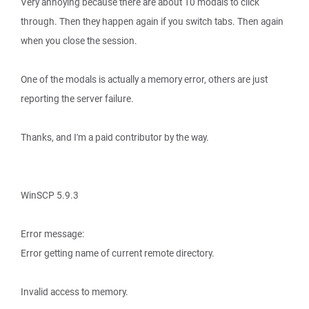
Very annoying because there are about 10 modals to click
through. Then they happen again if you switch tabs. Then again
when you close the session.
One of the modals is actually a memory error, others are just
reporting the server failure.
Thanks, and I'm a paid contributor by the way.
WinSCP 5.9.3
Error message:
Error getting name of current remote directory.
Invalid access to memory.