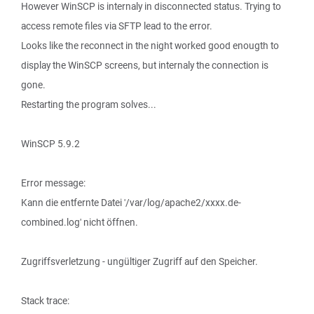
However WinSCP is internaly in disconnected status. Trying to
access remote files via SFTP lead to the error.
Looks like the reconnect in the night worked good enougth to
display the WinSCP screens, but internaly the connection is
gone.
Restarting the program solves...
WinSCP 5.9.2
Error message:
Kann die entfernte Datei '/var/log/apache2/xxxx.de-
combined.log' nicht öffnen.
Zugriffsverletzung - ungültiger Zugriff auf den Speicher.
Stack trace: