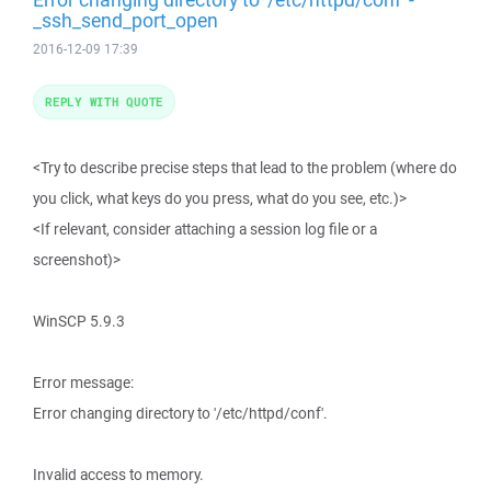
_ssh_send_port_open
2016-12-09 17:39
REPLY WITH QUOTE
<Try to describe precise steps that lead to the problem (where do
you click, what keys do you press, what do you see, etc.)>
<If relevant, consider attaching a session log file or a
screenshot)>
WinSCP 5.9.3
Error message:
Error changing directory to '/etc/httpd/conf'.
Invalid access to memory.