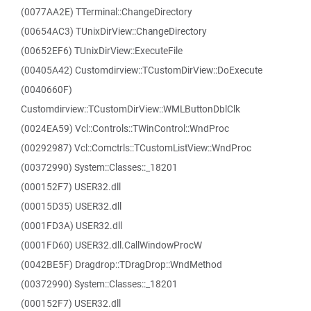
(0077AA2E) TTerminal::ChangeDirectory
(00654AC3) TUnixDirView::ChangeDirectory
(00652EF6) TUnixDirView::ExecuteFile
(00405A42) Customdirview::TCustomDirView::DoExecute
(0040660F)
Customdirview::TCustomDirView::WMLButtonDblClk
(0024EA59) Vcl::Controls::TWinControl::WndProc
(00292987) Vcl::Comctrls::TCustomListView::WndProc
(00372990) System::Classes::_18201
(000152F7) USER32.dll
(00015D35) USER32.dll
(0001FD3A) USER32.dll
(0001FD60) USER32.dll.CallWindowProcW
(0042BE5F) Dragdrop::TDragDrop::WndMethod
(00372990) System::Classes::_18201
(000152F7) USER32.dll