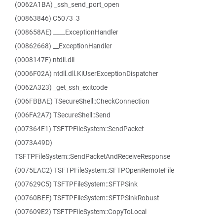
(0062A1BA) _ssh_send_port_open
(00863846) C5073_3
(008658AE) ____ExceptionHandler
(00862668) __ExceptionHandler
(0008147F) ntdll.dll
(0006F02A) ntdll.dll.KiUserExceptionDispatcher
(0062A323) _get_ssh_exitcode
(006FBBAE) TSecureShell::CheckConnection
(006FA2A7) TSecureShell::Send
(007364E1) TSFTPFileSystem::SendPacket
(0073A49D)
TSFTPFileSystem::SendPacketAndReceiveResponse
(0075EAC2) TSFTPFileSystem::SFTPOpenRemoteFile
(007629C5) TSFTPFileSystem::SFTPSink
(00760BEE) TSFTPFileSystem::SFTPSinkRobust
(007609E2) TSFTPFileSystem::CopyToLocal