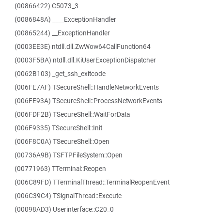
(00866422) C5073_3
(0086848A) ____ExceptionHandler
(00865244) __ExceptionHandler
(0003EE3E) ntdll.dll.ZwWow64CallFunction64
(0003F5BA) ntdll.dll.KiUserExceptionDispatcher
(0062B103) _get_ssh_exitcode
(006FE7AF) TSecureShell::HandleNetworkEvents
(006FE93A) TSecureShell::ProcessNetworkEvents
(006FDF2B) TSecureShell::WaitForData
(006F9335) TSecureShell::Init
(006F8C0A) TSecureShell::Open
(00736A9B) TSFTPFileSystem::Open
(00771963) TTerminal::Reopen
(006C89FD) TTerminalThread::TerminalReopenEvent
(006C39C4) TSignalThread::Execute
(00098AD3) Userinterface::C20_0