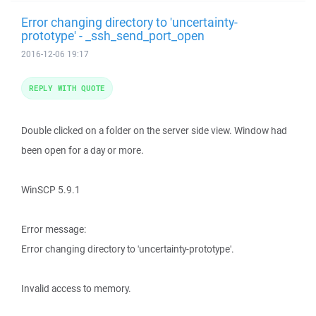
Error changing directory to 'uncertainty-
prototype' - _ssh_send_port_open
2016-12-06 19:17
REPLY WITH QUOTE
Double clicked on a folder on the server side view. Window had
been open for a day or more.
WinSCP 5.9.1
Error message:
Error changing directory to 'uncertainty-prototype'.
Invalid access to memory.