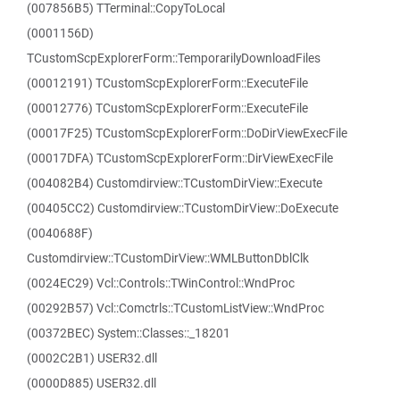
(007856B5) TTerminal::CopyToLocal
(0001156D)
TCustomScpExplorerForm::TemporarilyDownloadFiles
(00012191) TCustomScpExplorerForm::ExecuteFile
(00012776) TCustomScpExplorerForm::ExecuteFile
(00017F25) TCustomScpExplorerForm::DoDirViewExecFile
(00017DFA) TCustomScpExplorerForm::DirViewExecFile
(004082B4) Customdirview::TCustomDirView::Execute
(00405CC2) Customdirview::TCustomDirView::DoExecute
(0040688F)
Customdirview::TCustomDirView::WMLButtonDblClk
(0024EC29) Vcl::Controls::TWinControl::WndProc
(00292B57) Vcl::Comctrls::TCustomListView::WndProc
(00372BEC) System::Classes::_18201
(0002C2B1) USER32.dll
(0000D885) USER32.dll