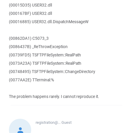
(00015D35) USER32.dll
(000167BF) USER32.dll
(00016885) USER32.dll.DispatchMessageW
(00862DA1) C5073_3
(0086437B) _ReThrowException
(00739FD5) TSFTPFileSystem::RealPath
(0073A23A) TSFTPFileSystem::RealPath
(00748495) TSFTPFileSystem::ChangeDirectory
(0077AA2E) TTerminal:%
The problem happens rarely. I cannot reproduce it.
registration@...
Guest