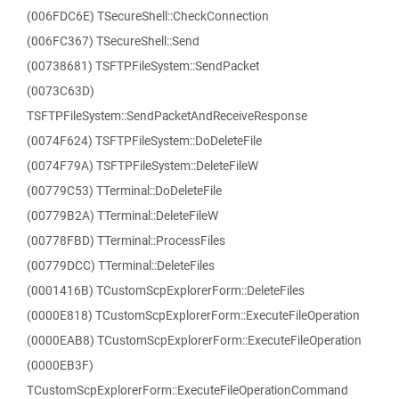
(006FDC6E) TSecureShell::CheckConnection
(006FC367) TSecureShell::Send
(00738681) TSFTPFileSystem::SendPacket
(0073C63D)
TSFTPFileSystem::SendPacketAndReceiveResponse
(0074F624) TSFTPFileSystem::DoDeleteFile
(0074F79A) TSFTPFileSystem::DeleteFileW
(00779C53) TTerminal::DoDeleteFile
(00779B2A) TTerminal::DeleteFileW
(00778FBD) TTerminal::ProcessFiles
(00779DCC) TTerminal::DeleteFiles
(0001416B) TCustomScpExplorerForm::DeleteFiles
(0000E818) TCustomScpExplorerForm::ExecuteFileOperation
(0000EAB8) TCustomScpExplorerForm::ExecuteFileOperation
(0000EB3F)
TCustomScpExplorerForm::ExecuteFileOperationCommand