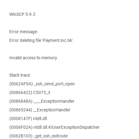
WinSCP 5.9.3
Error message:
Error deleting file 'Payment.inc.bk'.
Invalid access to memory.
Stack trace:
(0062AF9A) _ssh_send_port_open
(00866422) C5073_3
(0086848A) ____ExceptionHandler
(00865244) __ExceptionHandler
(0008147F) ntdll.dll
(0006F02A) ntdll.dll.KiUserExceptionDispatcher
(0062B103) _get_ssh_exitcode