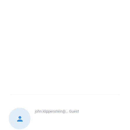
john.klippenstein@...
Guest