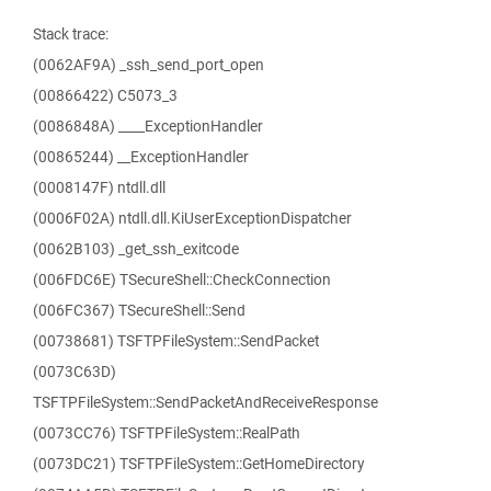
Stack trace:
(0062AF9A) _ssh_send_port_open
(00866422) C5073_3
(0086848A) ____ExceptionHandler
(00865244) __ExceptionHandler
(0008147F) ntdll.dll
(0006F02A) ntdll.dll.KiUserExceptionDispatcher
(0062B103) _get_ssh_exitcode
(006FDC6E) TSecureShell::CheckConnection
(006FC367) TSecureShell::Send
(00738681) TSFTPFileSystem::SendPacket
(0073C63D)
TSFTPFileSystem::SendPacketAndReceiveResponse
(0073CC76) TSFTPFileSystem::RealPath
(0073DC21) TSFTPFileSystem::GetHomeDirectory