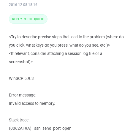
2016-12-08 18:16
REPLY WITH QUOTE
<Try to describe precise steps that lead to the problem (where do
you click, what keys do you press, what do you see, etc.)>
<If relevant, consider attaching a session log file or a
screenshot)>
WinSCP 5.9.3
Error message:
Invalid access to memory.
Stack trace:
(0062AF9A) _ssh_send_port_open