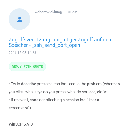
webentwicklung@...
Guest
Zugriffsverletzung - ungültiger Zugriff auf den
Speicher - _ssh_send_port_open
2016-12-08 14:28
REPLY WITH QUOTE
<Try to describe precise steps that lead to the problem (where do
you click, what keys do you press, what do you see, etc.)>
<If relevant, consider attaching a session log file or a
screenshot)>
WinSCP 5.9.3