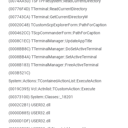
(0074AA5D) TSFTPFileSystem::ReadCurrentDirectory
(00776F4D) TTerminal::ReadCurrentDirectory
(007743CA) TTerminal::GetCurrentDirectoryW
(00020C48) TCustomScpExplorerForm::PathForCaption
(000462CC) TScpCommanderForm::PathForCaption
(0008C1EC) TTerminalManager::UpdateAppTitle
(0008BB8C) TTerminalManager::DoSetActiveTerminal
(0008BB4A) TTerminalManager::SetActiveTerminal
(0008B183) TTerminalManager::FreeActiveTerminal
(003B521C)
System::Actions::TContainedActionList::ExecuteAction
(0019C395) Vcl::Actnlist::TCustomAction::Execute
(00373100) System::Classes::_18201
(0002C2B1) USER32.dll
(0000D885) USER32.dll
(0000D1DF) USER32.dll