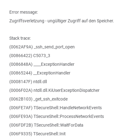
Error message:
Zugriffsverletzung - ungültiger Zugriff auf den Speicher.
Stack trace:
(0062AF9A) _ssh_send_port_open
(00866422) C5073_3
(0086848A) ____ExceptionHandler
(00865244) __ExceptionHandler
(0008147F) ntdll.dll
(0006F02A) ntdll.dll.KiUserExceptionDispatcher
(0062B103) _get_ssh_exitcode
(006FE7AF) TSecureShell::HandleNetworkEvents
(006FE93A) TSecureShell::ProcessNetworkEvents
(006FDF2B) TSecureShell::WaitForData
(006F9335) TSecureShell::Init