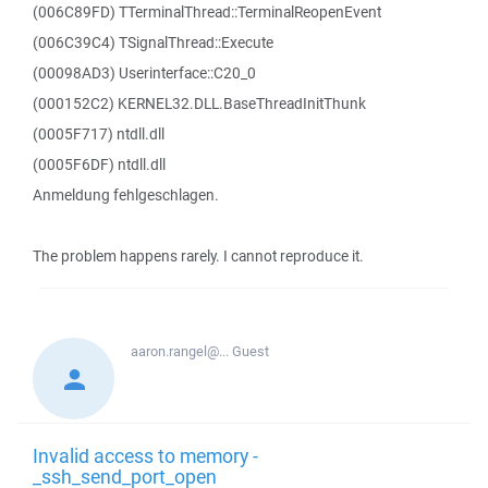
(006C89FD) TTerminalThread::TerminalReopenEvent
(006C39C4) TSignalThread::Execute
(00098AD3) Userinterface::C20_0
(000152C2) KERNEL32.DLL.BaseThreadInitThunk
(0005F717) ntdll.dll
(0005F6DF) ntdll.dll
Anmeldung fehlgeschlagen.
The problem happens rarely. I cannot reproduce it.
aaron.rangel@...
Guest
Invalid access to memory -
_ssh_send_port_open