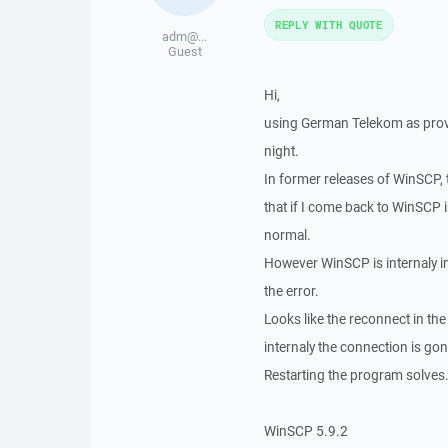
REPLY WITH QUOTE
adm@...
Guest
Hi,
using German Telekom as provid
night.
In former releases of WinSCP, 
that if I come back to WinSCP 
normal.
However WinSCP is internaly in
the error.
Looks like the reconnect in th
internaly the connection is gon
Restarting the program solves.
WinSCP 5.9.2