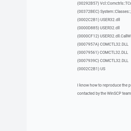
(00292B57) Vcl::Comctrls::T
(00372BEC) System::Classes:
(0002C2B1) USER32.dll
(0000D885) USER32.dll
(0000CF12) USER32.dll.Call
(0007957A) COMCTL32.DLL
(00079561) COMCTL32.DLL
(0007939C) COMCTL32.DLL
(0002C2B1) US
I know how to reproduce the p
contacted by the WinSCP team 