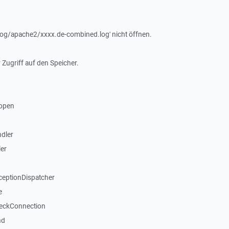
r/log/apache2/xxxx.de-combined.log' nicht öffnen.
 Zugriff auf den Speicher.
open
dler
er
ceptionDispatcher
e
heckConnection
nd