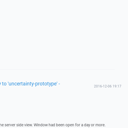
 to 'uncertainty-prototype' -
2016-12-06 19:17
the server side view. Window had been open for a day or more.