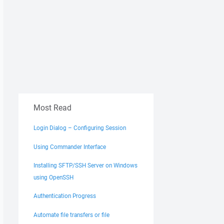
Most Read
Login Dialog – Configuring Session
Using Commander Interface
Installing SFTP/SSH Server on Windows
using OpenSSH
Authentication Progress
Automate file transfers or file