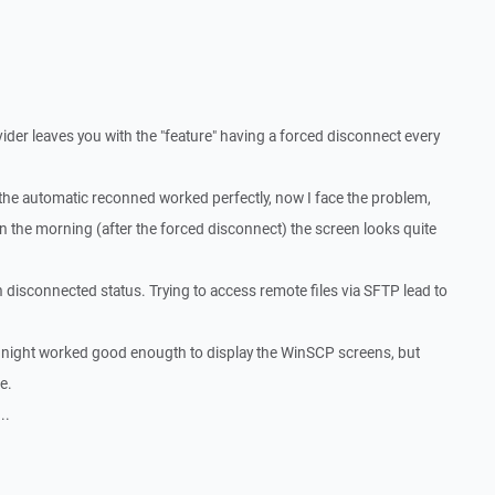
er leaves you with the "feature" having a forced disconnect every
the automatic reconned worked perfectly, now I face the problem,
in the morning (after the forced disconnect) the screen looks quite
 disconnected status. Trying to access remote files via SFTP lead to
e night worked good enougth to display the WinSCP screens, but
e.
..