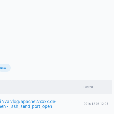
NEXT
Posted
i '/var/log/apache2/xxxx.de-
2016-12-06 12:05
fnen - _ssh_send_port_open