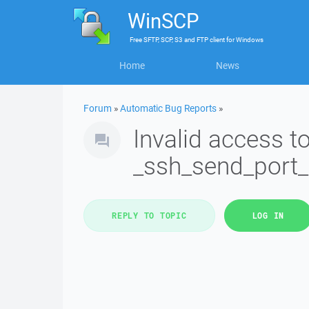
WinSCP
Free
SFTP, SCP, S3 and FTP client
for
Windows
Home
News
Forum
»
Automatic Bug Reports
»
Invalid access 
_ssh_send_port
REPLY TO TOPIC
LOG IN