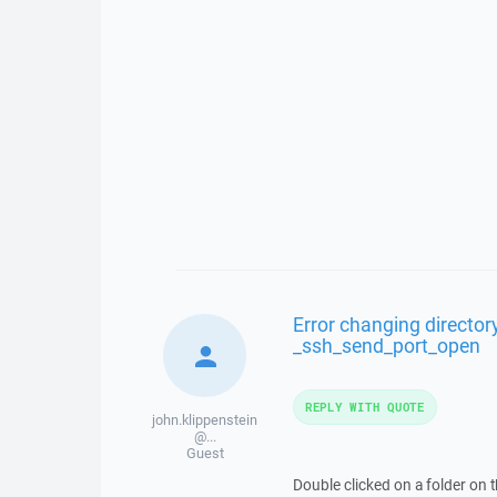
Error changing directory
_ssh_send_port_open
REPLY WITH QUOTE
john.klippenstein
@...
Guest
Double clicked on a folder on 