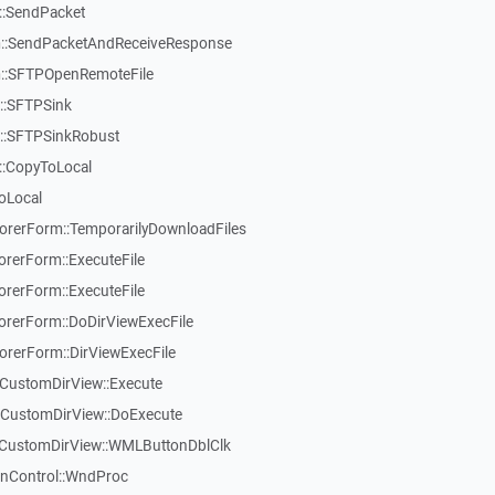
::SendPacket
::SendPacketAndReceiveResponse
::SFTPOpenRemoteFile
::SFTPSink
::SFTPSinkRobust
::CopyToLocal
oLocal
rerForm::TemporarilyDownloadFiles
rerForm::ExecuteFile
rerForm::ExecuteFile
rerForm::DoDirViewExecFile
rerForm::DirViewExecFile
CustomDirView::Execute
TCustomDirView::DoExecute
TCustomDirView::WMLButtonDblClk
inControl::WndProc