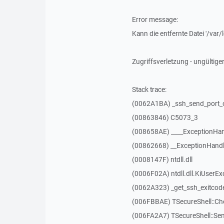
Error message:
Kann die entfernte Datei '/va
Zugriffsverletzung - ungültiger
Stack trace:
(0062A1BA) _ssh_send_port_
(00863846) C5073_3
(008658AE) ____ExceptionHan
(00862668) __ExceptionHandl
(0008147F) ntdll.dll
(0006F02A) ntdll.dll.KiUserEx
(0062A323) _get_ssh_exitcod
(006FBBAE) TSecureShell::C
(006FA2A7) TSecureShell::Se