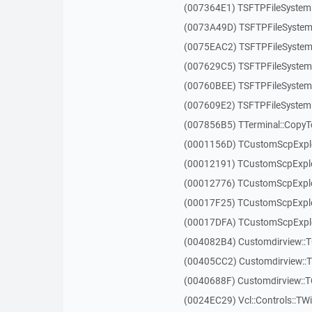
(007364E1) TSFTPFileSystem
(0073A49D) TSFTPFileSystem
(0075EAC2) TSFTPFileSystem
(007629C5) TSFTPFileSystem
(00760BEE) TSFTPFileSystem
(007609E2) TSFTPFileSystem
(007856B5) TTerminal::CopyT
(0001156D) TCustomScpExplo
(00012191) TCustomScpExplo
(00012776) TCustomScpExplo
(00017F25) TCustomScpExplo
(00017DFA) TCustomScpExplo
(004082B4) Customdirview::T
(00405CC2) Customdirview::
(0040688F) Customdirview::
(0024EC29) Vcl::Controls::TW