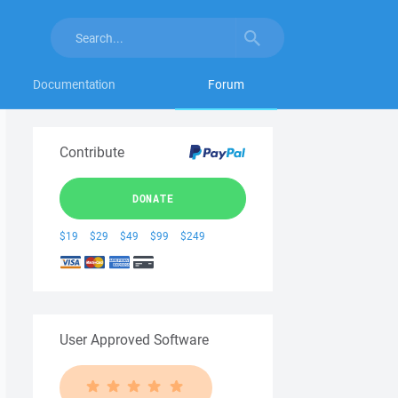
Documentation
Forum
Contribute
DONATE
$19
$29
$49
$99
$249
User Approved Software