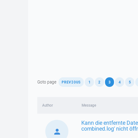
,
,
,
,
,
,
Goto page
PREVIOUS
1
2
3
4
5
Author
Message
Kann die entfernte Date
combined.log' nicht öf