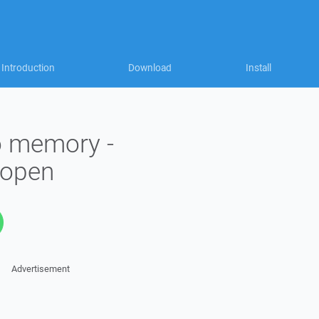
Introduction
Download
Install
to memory -
_open
Advertisement