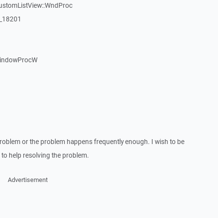
CustomListView::WndProc
:_18201
WindowProcW
roblem or the problem happens frequently enough. I wish to be
to help resolving the problem.
Advertisement