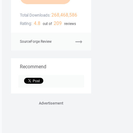
268,468,586
Total Downloads:
4.8
209
Rating:
out of
reviews
SourceForge Review
Recommend
Advertisement