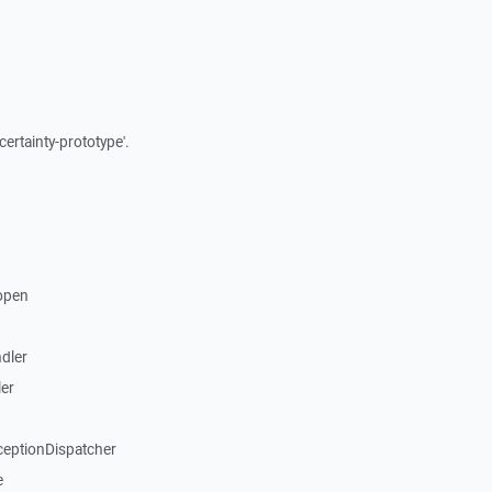
certainty-prototype'.
open
dler
er
ceptionDispatcher
e