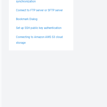
synchronization
Connect to FTP server or SFTP server
Bookmark Dialog
Set up SSH public key authentication
Connecting to Amazon AWS S3 cloud
storage