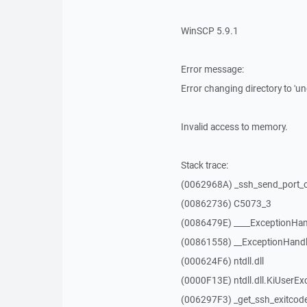
WinSCP 5.9.1
Error message:
Error changing directory to 'un
Invalid access to memory.
Stack trace:
(0062968A) _ssh_send_port_
(00862736) C5073_3
(0086479E) ____ExceptionHan
(00861558) __ExceptionHandl
(000624F6) ntdll.dll
(0000F13E) ntdll.dll.KiUserEx
(006297F3) _get_ssh_exitcod