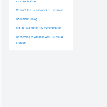
synchronization
Connect to FTP server or SFTP server
Bookmark Dialog
Set up SSH public key authentication
Connecting to Amazon AWS S3 cloud
storage