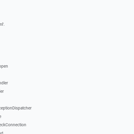
l'.
open
dler
er
ceptionDispatcher
e
eckConnection
nd