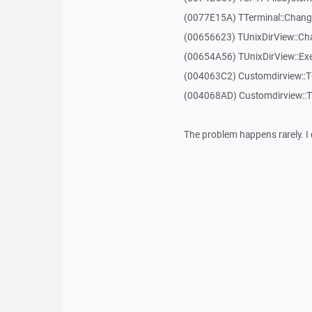
(0077E15A) TTerminal::Chang
(00656623) TUnixDirView::Ch
(00654A56) TUnixDirView::Exe
(004063C2) Customdirview::
(004068AD) Customdirview::
The problem happens rarely. I 