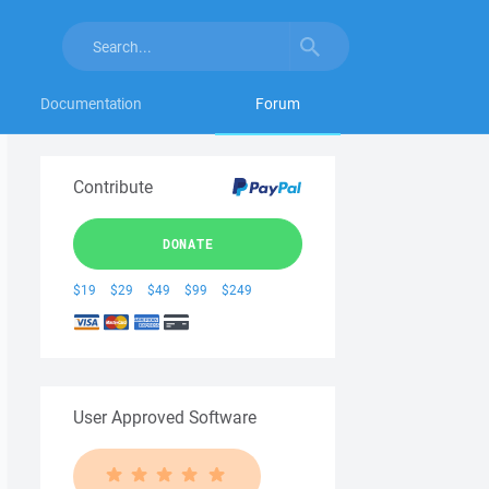
Documentation
Forum
Contribute
DONATE
$19
$29
$49
$99
$249
User Approved Software