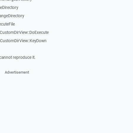
eDirectory
angeDirectory
cuteFile
TCustomDirView::DoExecute
TCustomDirView::KeyDown
cannot reproduce it.
Advertisement