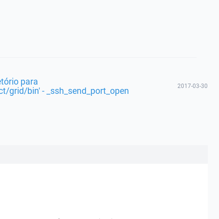
etório para
2017-03-30
t/grid/bin' - _ssh_send_port_open