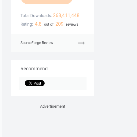
268,411,448
Total Downloads:
4.8
209
Rating:
out of
reviews
SourceForge Review
Recommend
Advertisement