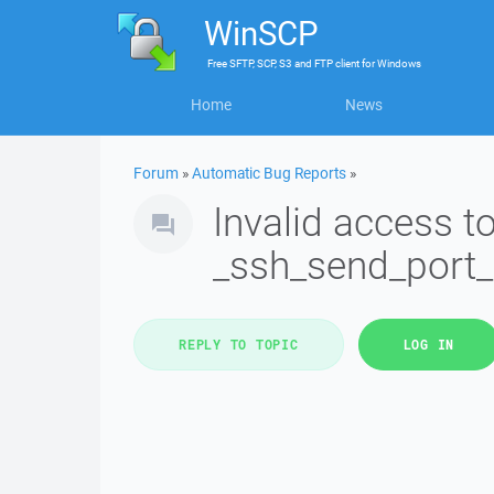
WinSCP
Free
SFTP, SCP, S3 and FTP client
for
Windows
Home
News
Forum
»
Automatic Bug Reports
»
Invalid access 
_ssh_send_port
REPLY TO TOPIC
LOG IN