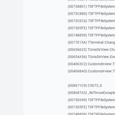
(007388D1) TSFTPFileSystem
(0073C88D) TSFTPFileSystem
(0073CEC6) TSFTPFileSystem:
(0073D5FE) TSFTPFileSystem:
(0074B859) TSFTPFileSystem:
(0077E15A) TTerminal::Chang
(00656623) TUnixDirView::Ch
(00654A56) TUnixDirView::Exe
(004063C2) Customdirview::
(004068AD) Customdirview::
(008671C9) C5073_0
(008687A3) _ReThrowExcepti
(0073D399) TSFTPFileSystem:
(0073D5FE) TSFTPFileSystem:
(0074B859) TSFTPFileSystem: