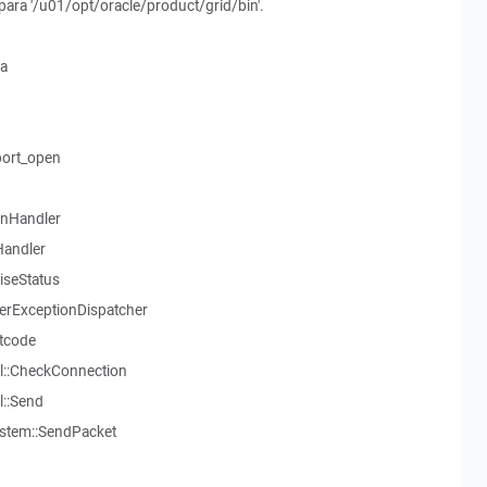
o para '/u01/opt/oracle/product/grid/bin'.
ia
ort_open
onHandler
Handler
aiseStatus
serExceptionDispatcher
tcode
l::CheckConnection
::Send
stem::SendPacket