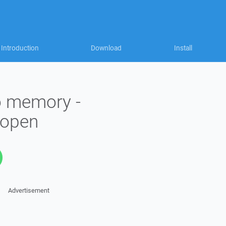
Introduction
Download
Install
to memory -
_open
Advertisement