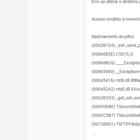
Erro ao alterar o diretóri
Acesso inválido à memór
Rastreamento de pilha:
(0062B1EA) _ssh_send_p
(00866B5E) C5073_0
(00868BC6) ____Excepti
(00865980) __Exception
(00045416) ntdll.dll.RtlR
(000452A2) ntdll.dll.KiU
(0062B353) _get_ssh_exi
(006FDEBE) TSecureShel
(006FC5B7) TSecureShell
(007388D1) TSFTPFileSy
...