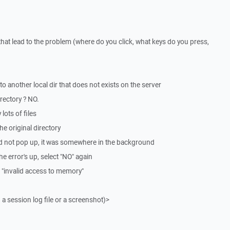
that lead to the problem (where do you click, what keys do you press,
to another local dir that does not exists on the server
irectory ? NO.
lots of files
he original directory
t did not pop up, it was somewhere in the background
 the error's up, select "NO" again
 "invalid access to memory"
 a session log file or a screenshot)>