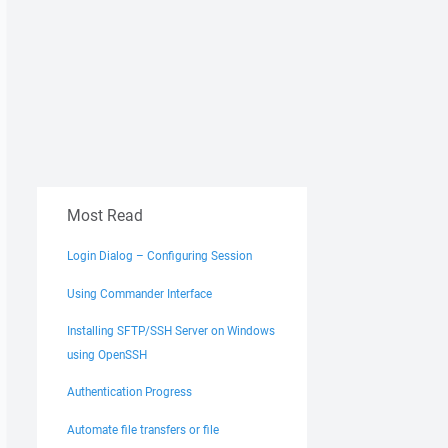
Most Read
Login Dialog – Configuring Session
Using Commander Interface
Installing SFTP/SSH Server on Windows
using OpenSSH
Authentication Progress
Automate file transfers or file