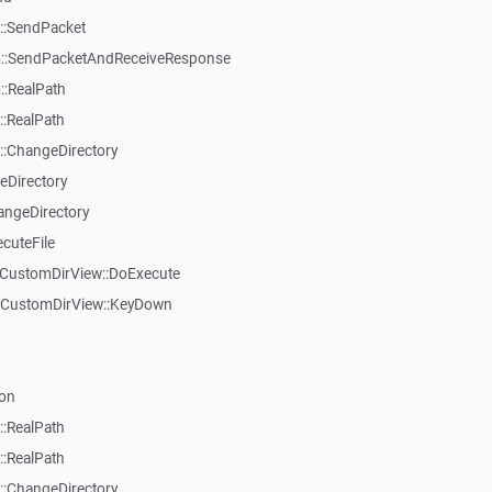
::SendPacket
::SendPacketAndReceiveResponse
:RealPath
:RealPath
:ChangeDirectory
eDirectory
angeDirectory
cuteFile
TCustomDirView::DoExecute
TCustomDirView::KeyDown
on
:RealPath
:RealPath
:ChangeDirectory