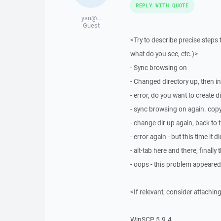
REPLY WITH QUOTE
ysu@...
Guest
<Try to describe precise steps 
what do you see, etc.)>
- Sync browsing on
- Changed directory up, then in
- error, do you want to create d
- sync browsing on again. copy 
- change dir up again, back to t
- error again - but this time i
- alt-tab here and there, finally
- oops - this problem appeared
<If relevant, consider attaching
WinSCP 5.9.4