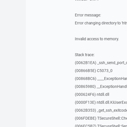
Error message:
Error changing directory to 'htm
Invalid access to memory.
Stack trace:
(0062B1EA) _ssh_send_port_
(00866B5E) C5073_0
(00868BC6) ____ExceptionHan
(00865980) __ExceptionHandl
(000624F6) ntdll.dll
(0000F13E) ntdll.dll.KiUserEx
(0062B353) _get_ssh_exitcod
(006FDEBE) TSecureShell::Ch
(006FC5B7) TSecureShell::Se