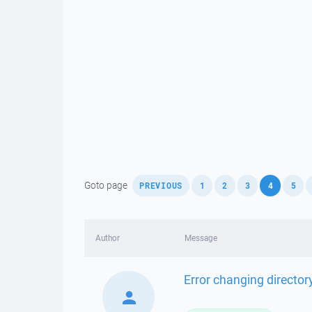
,
,
,
,
,
,
Goto page
PREVIOUS
1
2
3
4
5
Author
Message
Error changing director