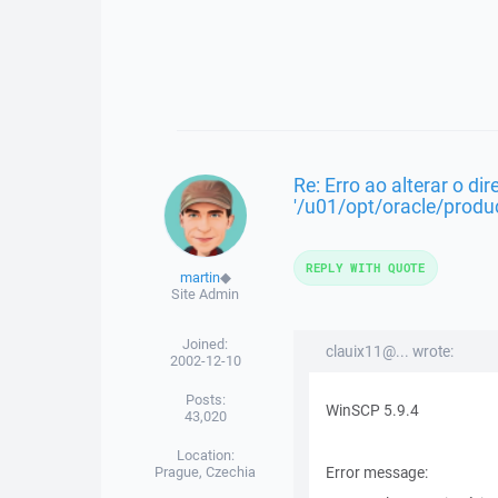
Re: Erro ao alterar o dir
'/u01/opt/oracle/produc
REPLY WITH QUOTE
martin
◆
Site Admin
Joined:
clauix11@... wrote:
2002-12-10
Posts:
WinSCP 5.9.4
43,020
Location:
Prague, Czechia
Error message: