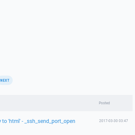
NEXT
Posted
y to 'html' - _ssh_send_port_open
2017-03-30 03:47