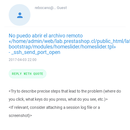
rebocano@...
Guest
No puedo abrir el archivo remoto
«/home/admin/web/lab.prestashop.cl/public_html/la
bootstrap/modules/homeslider/homeslider.tpl»
- _ssh_send_port_open
2017-04-03 22:00
REPLY WITH QUOTE
<Try to describe precise steps that lead to the problem (where do
you click, what keys do you press, what do you see, etc.)>
<If relevant, consider attaching a session log file or a
screenshot)>