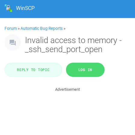
WinSCP
Forum
»
Automatic Bug Reports
»
Invalid access to memory -
_ssh_send_port_open
REPLY TO TOPIC
LOG IN
Advertisement