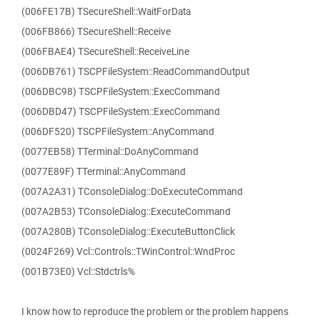
(006FE17B) TSecureShell::WaitForData
(006FB866) TSecureShell::Receive
(006FBAE4) TSecureShell::ReceiveLine
(006DB761) TSCPFileSystem::ReadCommandOutput
(006DBC98) TSCPFileSystem::ExecCommand
(006DBD47) TSCPFileSystem::ExecCommand
(006DF520) TSCPFileSystem::AnyCommand
(0077EB58) TTerminal::DoAnyCommand
(0077E89F) TTerminal::AnyCommand
(007A2A31) TConsoleDialog::DoExecuteCommand
(007A2B53) TConsoleDialog::ExecuteCommand
(007A280B) TConsoleDialog::ExecuteButtonClick
(0024F269) Vcl::Controls::TWinControl::WndProc
(001B73E0) Vcl::Stdctrls%
I know how to reproduce the problem or the problem happens