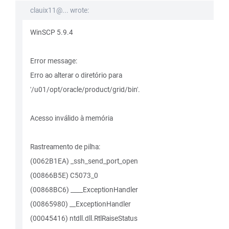
clauix11@... wrote:
WinSCP 5.9.4
Error message:
Erro ao alterar o diretório para
'/u01/opt/oracle/product/grid/bin'.
Acesso inválido à memória
Rastreamento de pilha:
(0062B1EA) _ssh_send_port_open
(00866B5E) C5073_0
(00868BC6) ____ExceptionHandler
(00865980) __ExceptionHandler
(00045416) ntdll.dll.RtlRaiseStatus