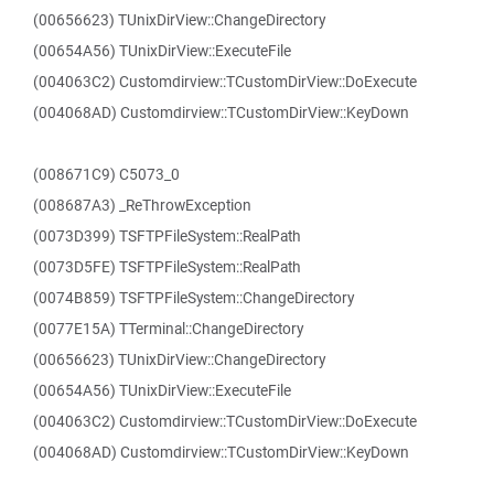
(00656623) TUnixDirView::ChangeDirectory
(00654A56) TUnixDirView::ExecuteFile
(004063C2) Customdirview::TCustomDirView::DoExecute
(004068AD) Customdirview::TCustomDirView::KeyDown
(008671C9) C5073_0
(008687A3) _ReThrowException
(0073D399) TSFTPFileSystem::RealPath
(0073D5FE) TSFTPFileSystem::RealPath
(0074B859) TSFTPFileSystem::ChangeDirectory
(0077E15A) TTerminal::ChangeDirectory
(00656623) TUnixDirView::ChangeDirectory
(00654A56) TUnixDirView::ExecuteFile
(004063C2) Customdirview::TCustomDirView::DoExecute
(004068AD) Customdirview::TCustomDirView::KeyDown