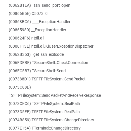
(0062B1EA) _ssh_send_port_open
(00866B5E) C5073_0
(00868BC6) ____ExceptionHandler
(00865980) __ExceptionHandler
(000624F6) ntdll.dll
(0000F13E) ntdll.dll.KiUserExceptionDispatcher
(0062B353) _get_ssh_exitcode
(006FDEBE) TSecureShell::CheckConnection
(006FC5B7) TSecureShell::Send
(007388D1) TSFTPFileSystem::SendPacket
(0073C88D)
TSFTPFileSystem::SendPacketAndReceiveResponse
(0073CEC6) TSFTPFileSystem::RealPath
(0073D5FE) TSFTPFileSystem::RealPath
(0074B859) TSFTPFileSystem::ChangeDirectory
(0077E15A) TTerminal::ChangeDirectory