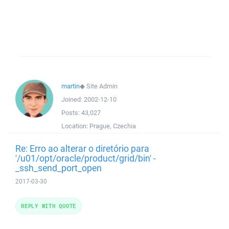
martin
◆
Site Admin
Joined:
2002-12-10
Posts:
43,027
Location:
Prague, Czechia
Re: Erro ao alterar o diretório para
'/u01/opt/oracle/product/grid/bin' -
_ssh_send_port_open
2017-03-30
REPLY WITH QUOTE