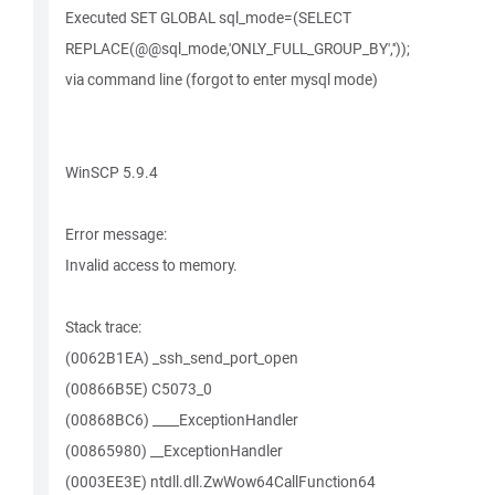
Executed SET GLOBAL sql_mode=(SELECT
REPLACE(@@sql_mode,'ONLY_FULL_GROUP_BY',''));
via command line (forgot to enter mysql mode)
WinSCP 5.9.4
Error message:
Invalid access to memory.
Stack trace:
(0062B1EA) _ssh_send_port_open
(00866B5E) C5073_0
(00868BC6) ____ExceptionHandler
(00865980) __ExceptionHandler
(0003EE3E) ntdll.dll.ZwWow64CallFunction64