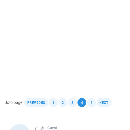
,
,
,
,
,
,
Goto page
PREVIOUS
1
2
3
4
5
NEXT
ysu@...
Guest