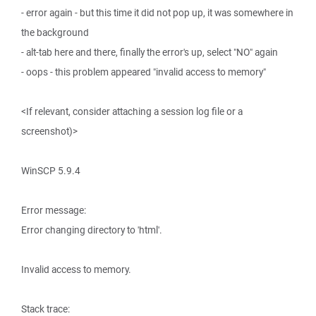
- error again - but this time it did not pop up, it was somewhere in
the background
- alt-tab here and there, finally the error's up, select "NO" again
- oops - this problem appeared "invalid access to memory"
<If relevant, consider attaching a session log file or a
screenshot)>
WinSCP 5.9.4
Error message:
Error changing directory to 'html'.
Invalid access to memory.
Stack trace: