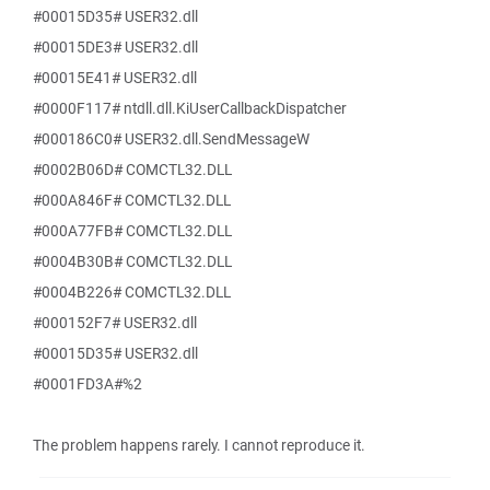
#00015D35# USER32.dll
#00015DE3# USER32.dll
#00015E41# USER32.dll
#0000F117# ntdll.dll.KiUserCallbackDispatcher
#000186C0# USER32.dll.SendMessageW
#0002B06D# COMCTL32.DLL
#000A846F# COMCTL32.DLL
#000A77FB# COMCTL32.DLL
#0004B30B# COMCTL32.DLL
#0004B226# COMCTL32.DLL
#000152F7# USER32.dll
#00015D35# USER32.dll
#0001FD3A#%2
The problem happens rarely. I cannot reproduce it.