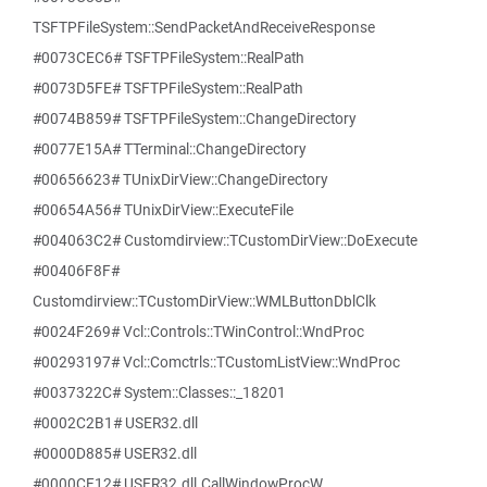
TSFTPFileSystem::SendPacketAndReceiveResponse
#0073CEC6# TSFTPFileSystem::RealPath
#0073D5FE# TSFTPFileSystem::RealPath
#0074B859# TSFTPFileSystem::ChangeDirectory
#0077E15A# TTerminal::ChangeDirectory
#00656623# TUnixDirView::ChangeDirectory
#00654A56# TUnixDirView::ExecuteFile
#004063C2# Customdirview::TCustomDirView::DoExecute
#00406F8F#
Customdirview::TCustomDirView::WMLButtonDblClk
#0024F269# Vcl::Controls::TWinControl::WndProc
#00293197# Vcl::Comctrls::TCustomListView::WndProc
#0037322C# System::Classes::_18201
#0002C2B1# USER32.dll
#0000D885# USER32.dll
#0000CF12# USER32.dll.CallWindowProcW