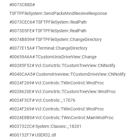
#0073C88D#
TSFTPFileSystem::SendPacketAndReceiveResponse
#0073CEC6# TSFTPFileSystem::RealPath
#0073D5FE# TSFTPFileSystem::RealPath
#0074B859# TSFTPFileSystem::ChangeDirectory
#0077E15A# TTerminal::ChangeDirectory
#00659A6A# TCustomUnixDriveView::Change
#00285F52# Vcl::Comctrls::TCustomTreeView::CNNotify
#0040CAA5# Customdriveview::TCustomDriveView::CNNotify
#0024F269# Vcl::Controls::TWinControl::WndProc
#0028620E# Vcl::Comctrls::TCustomTreeView::WndProc
#0024F3CF# Vcl::Controls::_17076
#0024F269# Vcl::Controls::TWinControl::WndProc
#0024E8B0# Vcl::Controls::TWinControl::MainWndProc
#0037322C# System::Classes::_18201
#000152F7# USER32.dll