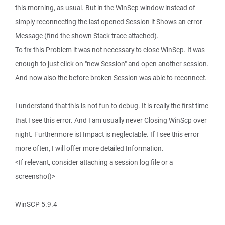
this morning, as usual. But in the WinScp window instead of
simply reconnecting the last opened Session it Shows an error
Message (find the shown Stack trace attached).
To fix this Problem it was not necessary to close WinScp. It was
enough to just click on "new Session" and open another session.
And now also the before broken Session was able to reconnect.
I understand that this is not fun to debug. It is really the first time
that I see this error. And I am usually never Closing WinScp over
night. Furthermore ist Impact is neglectable. If I see this error
more often, I will offer more detailed Information.
<If relevant, consider attaching a session log file or a
screenshot)>
WinSCP 5.9.4