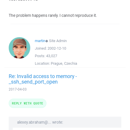
The problem happens rarely. I cannot reproduce it.
martin
◆
Site Admin
Joined:
2002-12-10
Posts:
43,027
Location:
Prague, Czechia
Re: Invalid access to memory -
_ssh_send_port_open
2017-04-03
REPLY WITH QUOTE
alexey.abraham@... wrote: