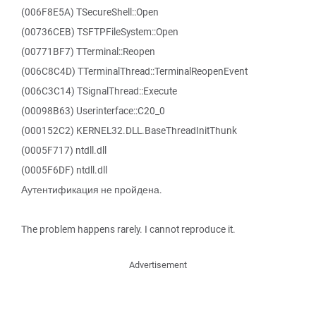
(006F8E5A) TSecureShell::Open
(00736CEB) TSFTPFileSystem::Open
(00771BF7) TTerminal::Reopen
(006C8C4D) TTerminalThread::TerminalReopenEvent
(006C3C14) TSignalThread::Execute
(00098B63) Userinterface::C20_0
(000152C2) KERNEL32.DLL.BaseThreadInitThunk
(0005F717) ntdll.dll
(0005F6DF) ntdll.dll
Аутентификация не пройдена.
The problem happens rarely. I cannot reproduce it.
Advertisement