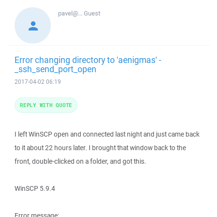
pavel@...
Guest
Error changing directory to 'aenigmas' -
_ssh_send_port_open
2017-04-02 06:19
REPLY WITH QUOTE
I left WinSCP open and connected last night and just came back
to it about 22 hours later. I brought that window back to the
front, double-clicked on a folder, and got this.
WinSCP 5.9.4
Error message: