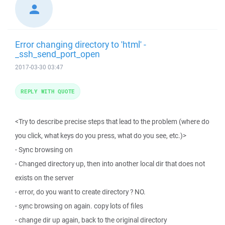
Error changing directory to 'html' -
_ssh_send_port_open
2017-03-30 03:47
REPLY WITH QUOTE
<Try to describe precise steps that lead to the problem (where do
you click, what keys do you press, what do you see, etc.)>
- Sync browsing on
- Changed directory up, then into another local dir that does not
exists on the server
- error, do you want to create directory ? NO.
- sync browsing on again. copy lots of files
- change dir up again, back to the original directory