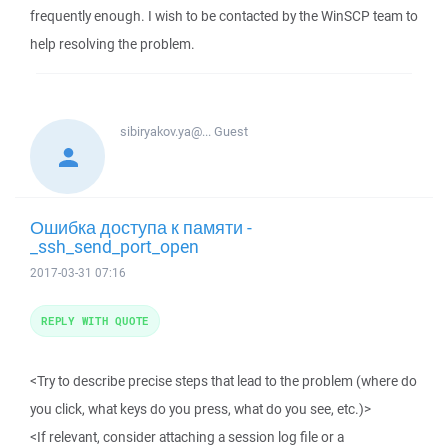
frequently enough. I wish to be contacted by the WinSCP team to
help resolving the problem.
sibiryakov.ya@...
Guest
Ошибка доступа к памяти -
_ssh_send_port_open
2017-03-31 07:16
REPLY WITH QUOTE
<Try to describe precise steps that lead to the problem (where do
you click, what keys do you press, what do you see, etc.)>
<If relevant, consider attaching a session log file or a