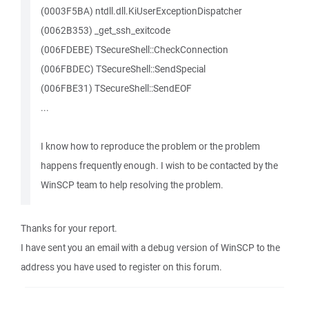
(0003F5BA) ntdll.dll.KiUserExceptionDispatcher
(0062B353) _get_ssh_exitcode
(006FDEBE) TSecureShell::CheckConnection
(006FBDEC) TSecureShell::SendSpecial
(006FBE31) TSecureShell::SendEOF
...
I know how to reproduce the problem or the problem
happens frequently enough. I wish to be contacted by the
WinSCP team to help resolving the problem.
Thanks for your report.
I have sent you an email with a debug version of WinSCP to the
address you have used to register on this forum.