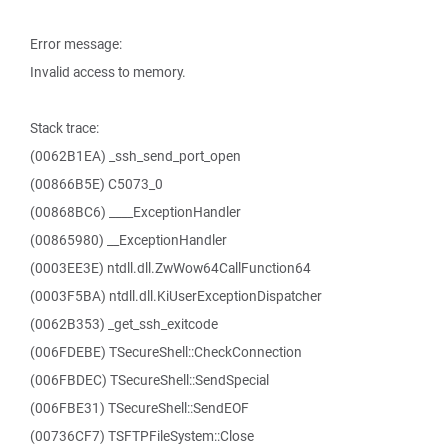
Error message:
Invalid access to memory.
Stack trace:
(0062B1EA) _ssh_send_port_open
(00866B5E) C5073_0
(00868BC6) ____ExceptionHandler
(00865980) __ExceptionHandler
(0003EE3E) ntdll.dll.ZwWow64CallFunction64
(0003F5BA) ntdll.dll.KiUserExceptionDispatcher
(0062B353) _get_ssh_exitcode
(006FDEBE) TSecureShell::CheckConnection
(006FBDEC) TSecureShell::SendSpecial
(006FBE31) TSecureShell::SendEOF
(00736CF7) TSFTPFileSystem::Close