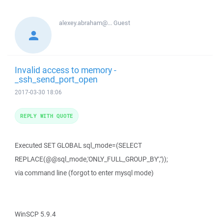
alexey.abraham@...
Guest
Invalid access to memory -
_ssh_send_port_open
2017-03-30 18:06
REPLY WITH QUOTE
Executed SET GLOBAL sql_mode=(SELECT
REPLACE(@@sql_mode,'ONLY_FULL_GROUP_BY',''));
via command line (forgot to enter mysql mode)
WinSCP 5.9.4