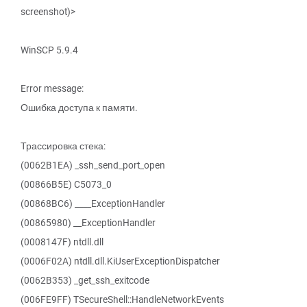
screenshot)>
WinSCP 5.9.4
Error message:
Ошибка доступа к памяти.
Трассировка стека:
(0062B1EA) _ssh_send_port_open
(00866B5E) C5073_0
(00868BC6) ____ExceptionHandler
(00865980) __ExceptionHandler
(0008147F) ntdll.dll
(0006F02A) ntdll.dll.KiUserExceptionDispatcher
(0062B353) _get_ssh_exitcode
(006FE9FF) TSecureShell::HandleNetworkEvents