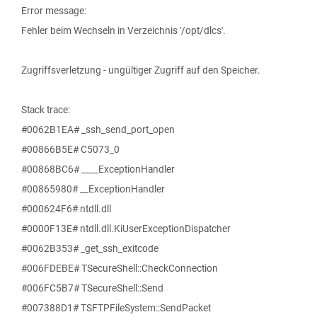
Error message:
Fehler beim Wechseln in Verzeichnis '/opt/dlcs'.
Zugriffsverletzung - ungültiger Zugriff auf den Speicher.
Stack trace:
#0062B1EA# _ssh_send_port_open
#00866B5E# C5073_0
#00868BC6# ____ExceptionHandler
#00865980# __ExceptionHandler
#000624F6# ntdll.dll
#0000F13E# ntdll.dll.KiUserExceptionDispatcher
#0062B353# _get_ssh_exitcode
#006FDEBE# TSecureShell::CheckConnection
#006FC5B7# TSecureShell::Send
#007388D1# TSFTPFileSystem::SendPacket