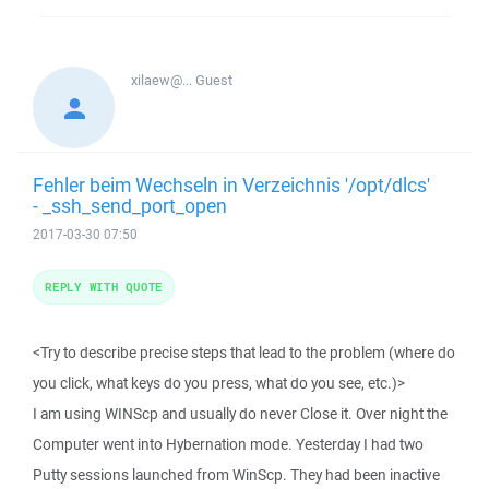
xilaew@...
Guest
Fehler beim Wechseln in Verzeichnis '/opt/dlcs'
- _ssh_send_port_open
2017-03-30 07:50
REPLY WITH QUOTE
<Try to describe precise steps that lead to the problem (where do
you click, what keys do you press, what do you see, etc.)>
I am using WINScp and usually do never Close it. Over night the
Computer went into Hybernation mode. Yesterday I had two
Putty sessions launched from WinScp. They had been inactive