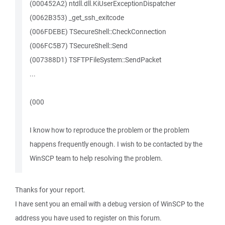
(000452A2) ntdll.dll.KiUserExceptionDispatcher
(0062B353) _get_ssh_exitcode
(006FDEBE) TSecureShell::CheckConnection
(006FC5B7) TSecureShell::Send
(007388D1) TSFTPFileSystem::SendPacket
...
(000
I know how to reproduce the problem or the problem
happens frequently enough. I wish to be contacted by the
WinSCP team to help resolving the problem.
Thanks for your report.
I have sent you an email with a debug version of WinSCP to the
address you have used to register on this forum.