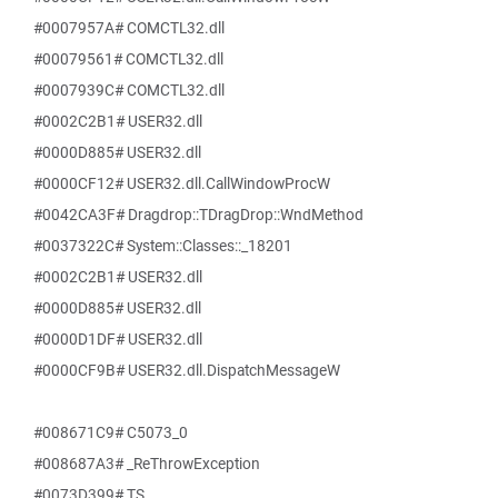
#0007957A# COMCTL32.dll
#00079561# COMCTL32.dll
#0007939C# COMCTL32.dll
#0002C2B1# USER32.dll
#0000D885# USER32.dll
#0000CF12# USER32.dll.CallWindowProcW
#0042CA3F# Dragdrop::TDragDrop::WndMethod
#0037322C# System::Classes::_18201
#0002C2B1# USER32.dll
#0000D885# USER32.dll
#0000D1DF# USER32.dll
#0000CF9B# USER32.dll.DispatchMessageW
#008671C9# C5073_0
#008687A3# _ReThrowException
#0073D399# TS