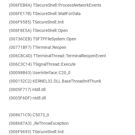
(006FEB8A) TSecureShell::ProcessNetworkEvents
(006FE17B) TSecureShell::WaitForData
(006F9585) TSecureShell::Init
(006F8E5A) TSecureShell::Open
(00736CEB) TSFTPFileSystem::Open
(00771BF7) TTerminal::Reopen
(006C8C4D) TTerminalThread::TerminalReopenEvent
(006C3C14) TSignalThread::Execute
(00098B63) Userinterface::C20_0
(000152C2) KERNEL32.DLL.BaseThreadInitThunk
(0005F717) ntdll.dll
(0005F6DF) ntdll.dll
(008671C9) C5073_0
(008687A3) _ReThrowException
(006F9693) TSecureShell::Init