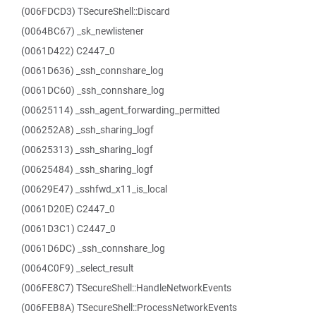
(006FDCD3) TSecureShell::Discard
(0064BC67) _sk_newlistener
(0061D422) C2447_0
(0061D636) _ssh_connshare_log
(0061DC60) _ssh_connshare_log
(00625114) _ssh_agent_forwarding_permitted
(006252A8) _ssh_sharing_logf
(00625313) _ssh_sharing_logf
(00625484) _ssh_sharing_logf
(00629E47) _sshfwd_x11_is_local
(0061D20E) C2447_0
(0061D3C1) C2447_0
(0061D6DC) _ssh_connshare_log
(0064C0F9) _select_result
(006FE8C7) TSecureShell::HandleNetworkEvents
(006FEB8A) TSecureShell::ProcessNetworkEvents