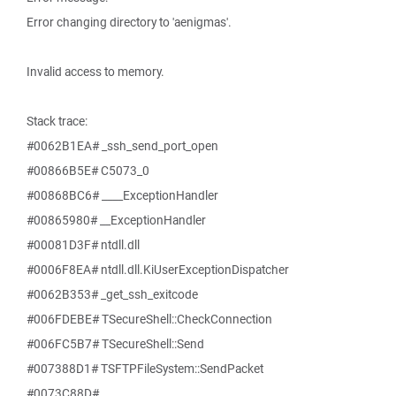
Error changing directory to 'aenigmas'.
Invalid access to memory.
Stack trace:
#0062B1EA# _ssh_send_port_open
#00866B5E# C5073_0
#00868BC6# ____ExceptionHandler
#00865980# __ExceptionHandler
#00081D3F# ntdll.dll
#0006F8EA# ntdll.dll.KiUserExceptionDispatcher
#0062B353# _get_ssh_exitcode
#006FDEBE# TSecureShell::CheckConnection
#006FC5B7# TSecureShell::Send
#007388D1# TSFTPFileSystem::SendPacket
#0073C88D#