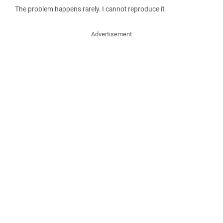
The problem happens rarely. I cannot reproduce it.
Advertisement