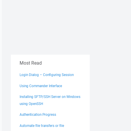
Most Read
Login Dialog – Configuring Session
Using Commander Interface
Installing SFTP/SSH Server on Windows
using OpenSSH
Authentication Progress
Automate file transfers or file