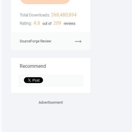
268,480,894
Total Downloads:
4.8
209
Rating:
out of
reviews
SourceForge Review
Recommend
Advertisement