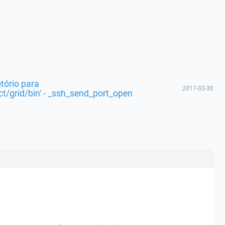
etório para
2017-03-30
t/grid/bin' - _ssh_send_port_open