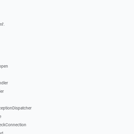
l'.
open
dler
er
ceptionDispatcher
e
eckConnection
nd