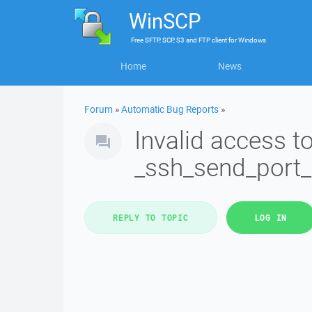
WinSCP
Free
SFTP, SCP, S3 and FTP client
for
Windows
Home
News
Forum
»
Automatic Bug Reports
»
Invalid access 
_ssh_send_port
REPLY TO TOPIC
LOG IN