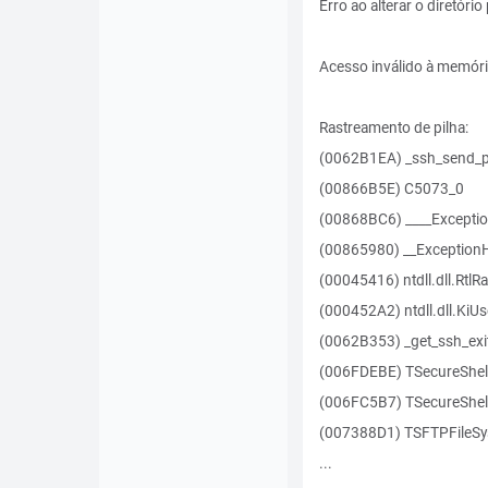
Erro ao alterar o diretóri
Acesso inválido à memór
Rastreamento de pilha:
(0062B1EA) _ssh_send_p
(00866B5E) C5073_0
(00868BC6) ____Excepti
(00865980) __Exception
(00045416) ntdll.dll.RtlR
(000452A2) ntdll.dll.KiU
(0062B353) _get_ssh_exi
(006FDEBE) TSecureShel
(006FC5B7) TSecureShell
(007388D1) TSFTPFileSy
...