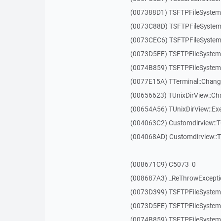
(007388D1) TSFTPFileSystem
(0073C88D) TSFTPFileSystem
(0073CEC6) TSFTPFileSystem:
(0073D5FE) TSFTPFileSystem:
(0074B859) TSFTPFileSystem:
(0077E15A) TTerminal::Chang
(00656623) TUnixDirView::Ch
(00654A56) TUnixDirView::Exe
(004063C2) Customdirview::
(004068AD) Customdirview::
(008671C9) C5073_0
(008687A3) _ReThrowExcepti
(0073D399) TSFTPFileSystem:
(0073D5FE) TSFTPFileSystem:
(0074B859) TSFTPFileSystem: