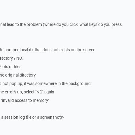
that lead to the problem (where do you click, what keys do you press,
to another local dir that does not exists on the server
irectory ? NO.
lots of files
he original directory
t did not pop up, it was somewhere in the background
 the error's up, select "NO" again
 "invalid access to memory"
 a session log file or a screenshot)>