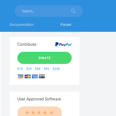
Documentation
Forum
Contribute
DONATE
$19
$29
$49
$99
$249
User Approved Software