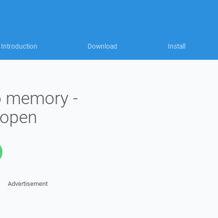
Introduction
Download
Install
to memory -
_open
Advertisement