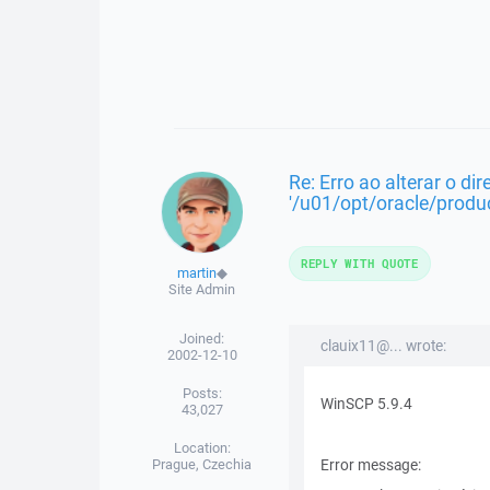
Re: Erro ao alterar o dir
'/u01/opt/oracle/produc
REPLY WITH QUOTE
martin
◆
Site Admin
Joined:
clauix11@... wrote:
2002-12-10
Posts:
WinSCP 5.9.4
43,027
Location:
Prague, Czechia
Error message: