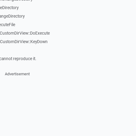
eDirectory
angeDirectory
cuteFile
TCustomDirView::DoExecute
TCustomDirView::KeyDown
cannot reproduce it.
Advertisement