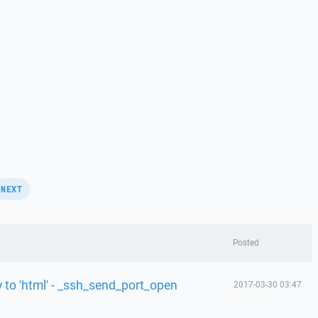
NEXT
Posted
y to 'html' - _ssh_send_port_open
2017-03-30 03:47