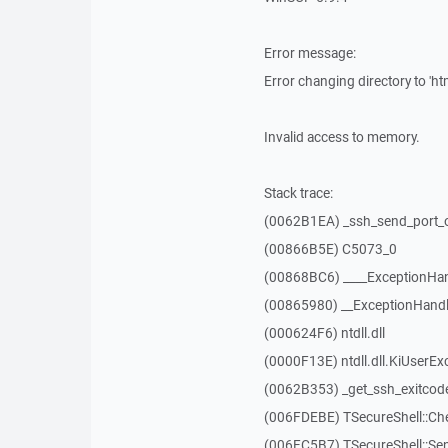
Error message:
Error changing directory to 'htm
Invalid access to memory.
Stack trace:
(0062B1EA) _ssh_send_port_
(00866B5E) C5073_0
(00868BC6) ____ExceptionHan
(00865980) __ExceptionHandl
(000624F6) ntdll.dll
(0000F13E) ntdll.dll.KiUserEx
(0062B353) _get_ssh_exitcod
(006FDEBE) TSecureShell::Ch
(006FC5B7) TSecureShell::Se