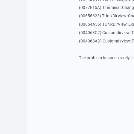
(0077E15A) TTerminal::Chang
(00656623) TUnixDirView::Ch
(00654A56) TUnixDirView::Exe
(004063C2) Customdirview::
(004068AD) Customdirview::
The problem happens rarely. I 