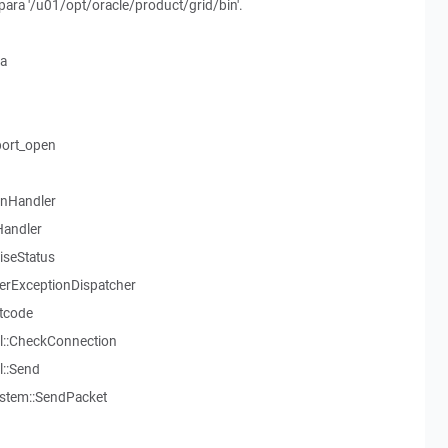
o para '/u01/opt/oracle/product/grid/bin'.
ia
ort_open
onHandler
Handler
aiseStatus
serExceptionDispatcher
tcode
l::CheckConnection
::Send
stem::SendPacket