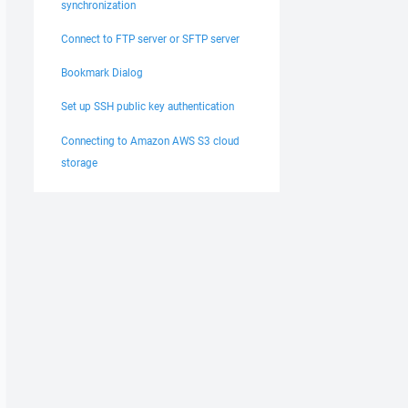
synchronization
Connect to FTP server or SFTP server
Bookmark Dialog
Set up SSH public key authentication
Connecting to Amazon AWS S3 cloud
storage