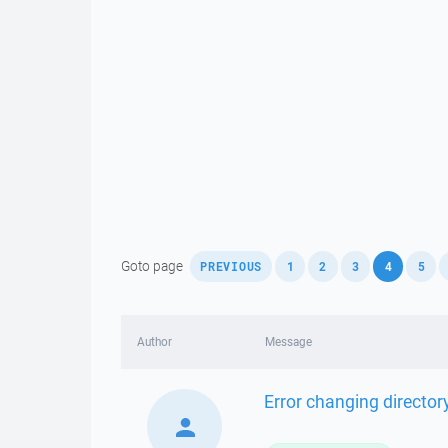
,
,
,
,
,
,
Goto page
PREVIOUS
1
2
3
4
5
Author
Message
Error changing director