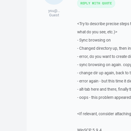
REPLY WITH QUOTE
ysu@...
Guest
<Try to describe precise steps 
what do you see, etc.)>
- Sync browsing on
- Changed directory up, then in
- error, do you want to create d
- sync browsing on again. copy 
- change dir up again, back to t
- error again - but this time i
- alt-tab here and there, finally
- oops - this problem appeared
<If relevant, consider attaching
WinSCP 5.9.4