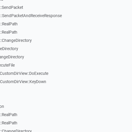
::SendPacket
::SendPacketAndReceiveResponse
:RealPath
:RealPath
:ChangeDirectory
eDirectory
angeDirectory
cuteFile
TCustomDirView::DoExecute
TCustomDirView::KeyDown
on
:RealPath
:RealPath
:ChangeDirectory