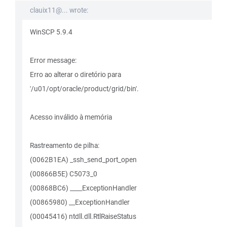
clauix11@... wrote:
WinSCP 5.9.4
Error message:
Erro ao alterar o diretório para
'/u01/opt/oracle/product/grid/bin'.
Acesso inválido à memória
Rastreamento de pilha:
(0062B1EA) _ssh_send_port_open
(00866B5E) C5073_0
(00868BC6) ____ExceptionHandler
(00865980) __ExceptionHandler
(00045416) ntdll.dll.RtlRaiseStatus