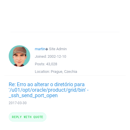
martin
◆
Site Admin
Joined:
2002-12-10
Posts:
43,028
Location:
Prague, Czechia
Re: Erro ao alterar o diretório para
'/u01/opt/oracle/product/grid/bin' -
_ssh_send_port_open
2017-03-30
REPLY WITH QUOTE