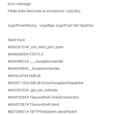
Error message:
Fehler beim Wechseln in Verzeichnis '/opt/dlcs'.
Zugriffsverletzung - ungültiger Zugriff auf den Speicher.
Stack trace:
#0062B1EA# _ssh_send_port_open
#00866B5E# C5073_0
#00868BC6# ____ExceptionHandler
#00865980# __ExceptionHandler
#000624F6# ntdll.dll
#0000F13E# ntdll.dll.KiUserExceptionDispatcher
#0062B353# _get_ssh_exitcode
#006FDEBE# TSecureShell::CheckConnection
#006FC5B7# TSecureShell::Send
#007388D1# TSFTPFileSystem::SendPacket