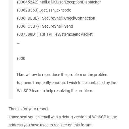
(000452A2) ntdll.dll.KiUserExceptionDispatcher
(0062B353) _get_ssh_exitcode
(006FDEBE) TSecureShell::CheckConnection
(006FC5B7) TSecureShell::Send
(007388D1) TSFTPFileSystem::SendPacket
...
(000
I know how to reproduce the problem or the problem
happens frequently enough. I wish to be contacted by the
WinSCP team to help resolving the problem.
Thanks for your report.
I have sent you an email with a debug version of WinSCP to the
address you have used to register on this forum.