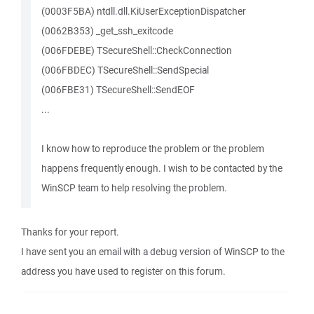
(0003F5BA) ntdll.dll.KiUserExceptionDispatcher
(0062B353) _get_ssh_exitcode
(006FDEBE) TSecureShell::CheckConnection
(006FBDEC) TSecureShell::SendSpecial
(006FBE31) TSecureShell::SendEOF
...
I know how to reproduce the problem or the problem
happens frequently enough. I wish to be contacted by the
WinSCP team to help resolving the problem.
Thanks for your report.
I have sent you an email with a debug version of WinSCP to the
address you have used to register on this forum.