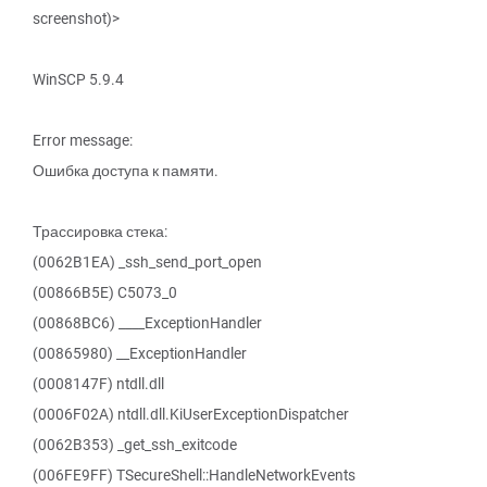
screenshot)>
WinSCP 5.9.4
Error message:
Ошибка доступа к памяти.
Трассировка стека:
(0062B1EA) _ssh_send_port_open
(00866B5E) C5073_0
(00868BC6) ____ExceptionHandler
(00865980) __ExceptionHandler
(0008147F) ntdll.dll
(0006F02A) ntdll.dll.KiUserExceptionDispatcher
(0062B353) _get_ssh_exitcode
(006FE9FF) TSecureShell::HandleNetworkEvents