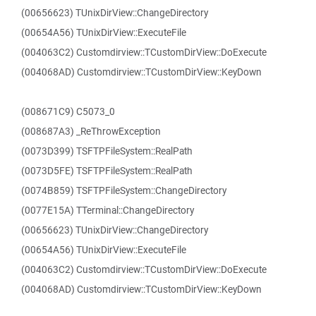
(00656623) TUnixDirView::ChangeDirectory
(00654A56) TUnixDirView::ExecuteFile
(004063C2) Customdirview::TCustomDirView::DoExecute
(004068AD) Customdirview::TCustomDirView::KeyDown
(008671C9) C5073_0
(008687A3) _ReThrowException
(0073D399) TSFTPFileSystem::RealPath
(0073D5FE) TSFTPFileSystem::RealPath
(0074B859) TSFTPFileSystem::ChangeDirectory
(0077E15A) TTerminal::ChangeDirectory
(00656623) TUnixDirView::ChangeDirectory
(00654A56) TUnixDirView::ExecuteFile
(004063C2) Customdirview::TCustomDirView::DoExecute
(004068AD) Customdirview::TCustomDirView::KeyDown