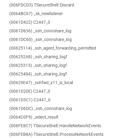
(006FDCD3) TSecureShell::Discard
(0064BC67) _sk_newlistener
(0061D422) C2447_0
(0061D636) _ssh_connshare_log
(0061DC60) _ssh_connshare_log
(00625114) _ssh_agent_forwarding_permitted
(006252A8) _ssh_sharing_logf
(00625313) _ssh_sharing_logf
(00625484) _ssh_sharing_logf
(00629E47) _sshfwd_x11_is_local
(0061D20E) C2447_0
(0061D3C1) C2447_0
(0061D6DC) _ssh_connshare_log
(0064C0F9) _select_result
(006FE8C7) TSecureShell::HandleNetworkEvents
(006FEB8A) TSecureShell::ProcessNetworkEvents