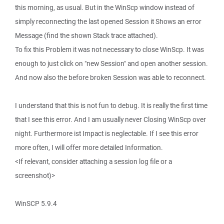
this morning, as usual. But in the WinScp window instead of
simply reconnecting the last opened Session it Shows an error
Message (find the shown Stack trace attached).
To fix this Problem it was not necessary to close WinScp. It was
enough to just click on "new Session" and open another session.
And now also the before broken Session was able to reconnect.
I understand that this is not fun to debug. It is really the first time
that I see this error. And I am usually never Closing WinScp over
night. Furthermore ist Impact is neglectable. If I see this error
more often, I will offer more detailed Information.
<If relevant, consider attaching a session log file or a
screenshot)>
WinSCP 5.9.4