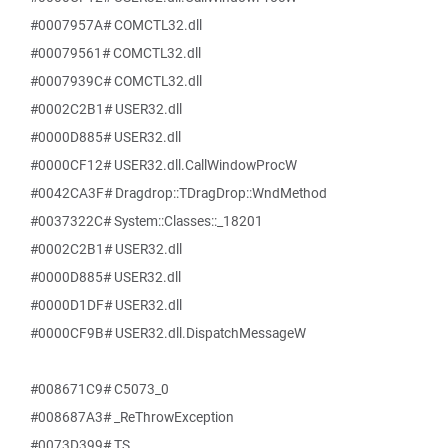
#0007957A# COMCTL32.dll
#00079561# COMCTL32.dll
#0007939C# COMCTL32.dll
#0002C2B1# USER32.dll
#0000D885# USER32.dll
#0000CF12# USER32.dll.CallWindowProcW
#0042CA3F# Dragdrop::TDragDrop::WndMethod
#0037322C# System::Classes::_18201
#0002C2B1# USER32.dll
#0000D885# USER32.dll
#0000D1DF# USER32.dll
#0000CF9B# USER32.dll.DispatchMessageW
#008671C9# C5073_0
#008687A3# _ReThrowException
#0073D399# TS