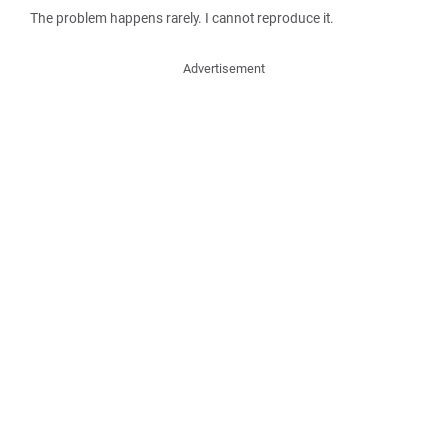
The problem happens rarely. I cannot reproduce it.
Advertisement