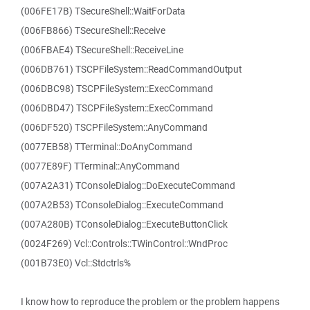
(006FE17B) TSecureShell::WaitForData
(006FB866) TSecureShell::Receive
(006FBAE4) TSecureShell::ReceiveLine
(006DB761) TSCPFileSystem::ReadCommandOutput
(006DBC98) TSCPFileSystem::ExecCommand
(006DBD47) TSCPFileSystem::ExecCommand
(006DF520) TSCPFileSystem::AnyCommand
(0077EB58) TTerminal::DoAnyCommand
(0077E89F) TTerminal::AnyCommand
(007A2A31) TConsoleDialog::DoExecuteCommand
(007A2B53) TConsoleDialog::ExecuteCommand
(007A280B) TConsoleDialog::ExecuteButtonClick
(0024F269) Vcl::Controls::TWinControl::WndProc
(001B73E0) Vcl::Stdctrls%
I know how to reproduce the problem or the problem happens