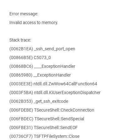
Error message:
Invalid access to memory.
Stack trace:
(0062B1EA) _ssh_send_port_open
(00866B5E) C5073_0
(00868BC6) ____ExceptionHandler
(00865980) __ExceptionHandler
(0003EE3E) ntdll.dll.ZwWow64CallFunction64
(0003F5BA) ntdll.dll.KiUserExceptionDispatcher
(0062B353) _get_ssh_exitcode
(006FDEBE) TSecureShell::CheckConnection
(006FBDEC) TSecureShell::SendSpecial
(006FBE31) TSecureShell::SendEOF
(00736CF7) TSFTPFileSystem::Close