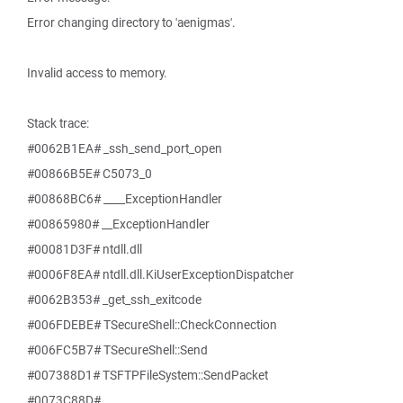
Error changing directory to 'aenigmas'.
Invalid access to memory.
Stack trace:
#0062B1EA# _ssh_send_port_open
#00866B5E# C5073_0
#00868BC6# ____ExceptionHandler
#00865980# __ExceptionHandler
#00081D3F# ntdll.dll
#0006F8EA# ntdll.dll.KiUserExceptionDispatcher
#0062B353# _get_ssh_exitcode
#006FDEBE# TSecureShell::CheckConnection
#006FC5B7# TSecureShell::Send
#007388D1# TSFTPFileSystem::SendPacket
#0073C88D#