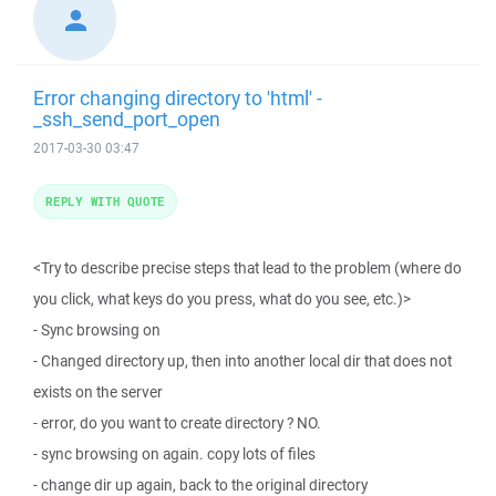
Error changing directory to 'html' -
_ssh_send_port_open
2017-03-30 03:47
REPLY WITH QUOTE
<Try to describe precise steps that lead to the problem (where do
you click, what keys do you press, what do you see, etc.)>
- Sync browsing on
- Changed directory up, then into another local dir that does not
exists on the server
- error, do you want to create directory ? NO.
- sync browsing on again. copy lots of files
- change dir up again, back to the original directory