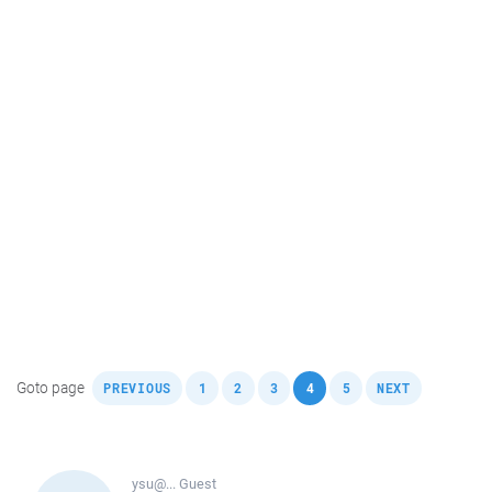
,
,
,
,
,
,
Goto page
PREVIOUS
1
2
3
4
5
NEXT
ysu@...
Guest