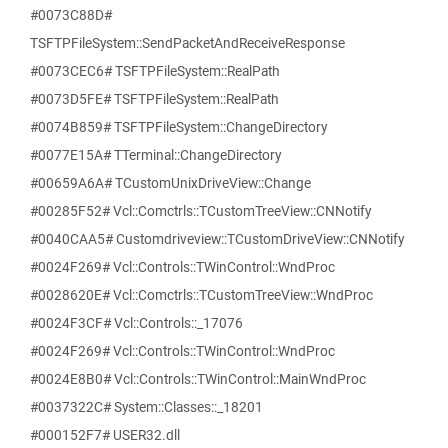
#0073C88D#
TSFTPFileSystem::SendPacketAndReceiveResponse
#0073CEC6# TSFTPFileSystem::RealPath
#0073D5FE# TSFTPFileSystem::RealPath
#0074B859# TSFTPFileSystem::ChangeDirectory
#0077E15A# TTerminal::ChangeDirectory
#00659A6A# TCustomUnixDriveView::Change
#00285F52# Vcl::Comctrls::TCustomTreeView::CNNotify
#0040CAA5# Customdriveview::TCustomDriveView::CNNotify
#0024F269# Vcl::Controls::TWinControl::WndProc
#0028620E# Vcl::Comctrls::TCustomTreeView::WndProc
#0024F3CF# Vcl::Controls::_17076
#0024F269# Vcl::Controls::TWinControl::WndProc
#0024E8B0# Vcl::Controls::TWinControl::MainWndProc
#0037322C# System::Classes::_18201
#000152F7# USER32.dll