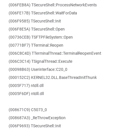
(006FEB8A) TSecureShell::ProcessNetworkEvents
(006FE17B) TSecureShell::WaitForData
(006F9585) TSecureShell::Init
(006F8E5A) TSecureShell::Open
(00736CEB) TSFTPFileSystem::Open
(00771BF7) TTerminal::Reopen
(006C8C4D) TTerminalThread::TerminalReopenEvent
(006C3C14) TSignalThread::Execute
(00098B63) Userinterface::C20_0
(000152C2) KERNEL32.DLL.BaseThreadInitThunk
(0005F717) ntdll.dll
(0005F6DF) ntdll.dll
(008671C9) C5073_0
(008687A3) _ReThrowException
(006F9693) TSecureShell::Init