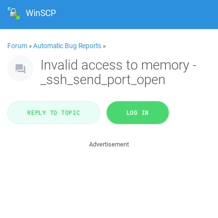
WinSCP
Forum
»
Automatic Bug Reports
»
Invalid access to memory -
_ssh_send_port_open
REPLY TO TOPIC
LOG IN
Advertisement