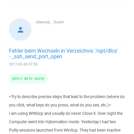
xilaew@...
Guest
Fehler beim Wechseln in Verzeichnis '/opt/dlcs'
- _ssh_send_port_open
2017-03-30 07:50
REPLY WITH QUOTE
<Try to describe precise steps that lead to the problem (where do
you click, what keys do you press, what do you see, etc.)>
I am using WINScp and usually do never Close it. Over night the
Computer went into Hybernation mode. Yesterday I had two
Putty sessions launched from WinScp. They had been inactive