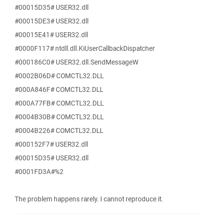
#00015D35# USER32.dll
#00015DE3# USER32.dll
#00015E41# USER32.dll
#0000F117# ntdll.dll.KiUserCallbackDispatcher
#000186C0# USER32.dll.SendMessageW
#0002B06D# COMCTL32.DLL
#000A846F# COMCTL32.DLL
#000A77FB# COMCTL32.DLL
#0004B30B# COMCTL32.DLL
#0004B226# COMCTL32.DLL
#000152F7# USER32.dll
#00015D35# USER32.dll
#0001FD3A#%2
The problem happens rarely. I cannot reproduce it.