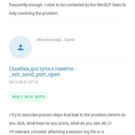
frequently enough. I wish to be contacted by the WinSCP team to
help resolving the problem.
sibiryakov.ya@...
Guest
Ошибка доступа к памяти -
_ssh_send_port_open
2017-03-31 07:16
REPLY WITH QUOTE
<Try to describe precise steps that lead to the problem (where do
you click, what keys do you press, what do you see, etc.)>
<If relevant, consider attaching a session log file or a