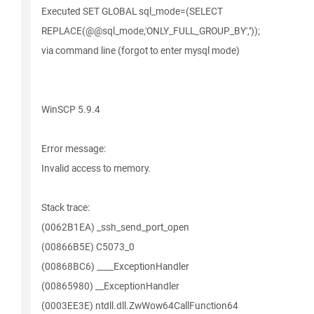
Executed SET GLOBAL sql_mode=(SELECT
REPLACE(@@sql_mode,'ONLY_FULL_GROUP_BY',''));
via command line (forgot to enter mysql mode)
WinSCP 5.9.4
Error message:
Invalid access to memory.
Stack trace:
(0062B1EA) _ssh_send_port_open
(00866B5E) C5073_0
(00868BC6) ____ExceptionHandler
(00865980) __ExceptionHandler
(0003EE3E) ntdll.dll.ZwWow64CallFunction64