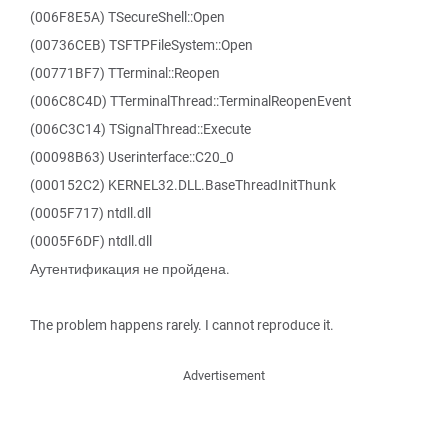
(006F8E5A) TSecureShell::Open
(00736CEB) TSFTPFileSystem::Open
(00771BF7) TTerminal::Reopen
(006C8C4D) TTerminalThread::TerminalReopenEvent
(006C3C14) TSignalThread::Execute
(00098B63) Userinterface::C20_0
(000152C2) KERNEL32.DLL.BaseThreadInitThunk
(0005F717) ntdll.dll
(0005F6DF) ntdll.dll
Аутентификация не пройдена.
The problem happens rarely. I cannot reproduce it.
Advertisement