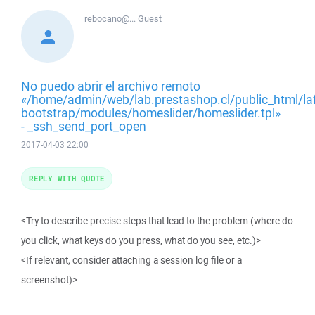
rebocano@...
Guest
No puedo abrir el archivo remoto
«/home/admin/web/lab.prestashop.cl/public_html/la
bootstrap/modules/homeslider/homeslider.tpl»
- _ssh_send_port_open
2017-04-03 22:00
REPLY WITH QUOTE
<Try to describe precise steps that lead to the problem (where do
you click, what keys do you press, what do you see, etc.)>
<If relevant, consider attaching a session log file or a
screenshot)>