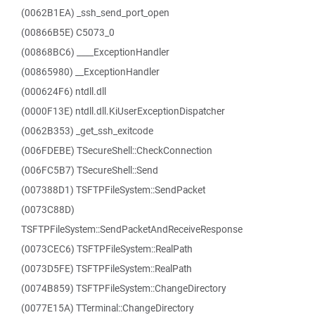
(0062B1EA) _ssh_send_port_open
(00866B5E) C5073_0
(00868BC6) ____ExceptionHandler
(00865980) __ExceptionHandler
(000624F6) ntdll.dll
(0000F13E) ntdll.dll.KiUserExceptionDispatcher
(0062B353) _get_ssh_exitcode
(006FDEBE) TSecureShell::CheckConnection
(006FC5B7) TSecureShell::Send
(007388D1) TSFTPFileSystem::SendPacket
(0073C88D)
TSFTPFileSystem::SendPacketAndReceiveResponse
(0073CEC6) TSFTPFileSystem::RealPath
(0073D5FE) TSFTPFileSystem::RealPath
(0074B859) TSFTPFileSystem::ChangeDirectory
(0077E15A) TTerminal::ChangeDirectory