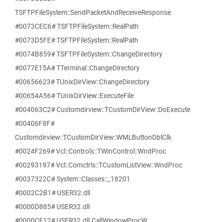
TSFTPFileSystem::SendPacketAndReceiveResponse
#0073CEC6# TSFTPFileSystem::RealPath
#0073D5FE# TSFTPFileSystem::RealPath
#0074B859# TSFTPFileSystem::ChangeDirectory
#0077E15A# TTerminal::ChangeDirectory
#00656623# TUnixDirView::ChangeDirectory
#00654A56# TUnixDirView::ExecuteFile
#004063C2# Customdirview::TCustomDirView::DoExecute
#00406F8F#
Customdirview::TCustomDirView::WMLButtonDblClk
#0024F269# Vcl::Controls::TWinControl::WndProc
#00293197# Vcl::Comctrls::TCustomListView::WndProc
#0037322C# System::Classes::_18201
#0002C2B1# USER32.dll
#0000D885# USER32.dll
#0000CF12# USER32.dll.CallWindowProcW