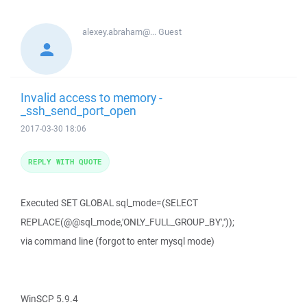
alexey.abraham@...
Guest
Invalid access to memory -
_ssh_send_port_open
2017-03-30 18:06
REPLY WITH QUOTE
Executed SET GLOBAL sql_mode=(SELECT
REPLACE(@@sql_mode,'ONLY_FULL_GROUP_BY',''));
via command line (forgot to enter mysql mode)
WinSCP 5.9.4