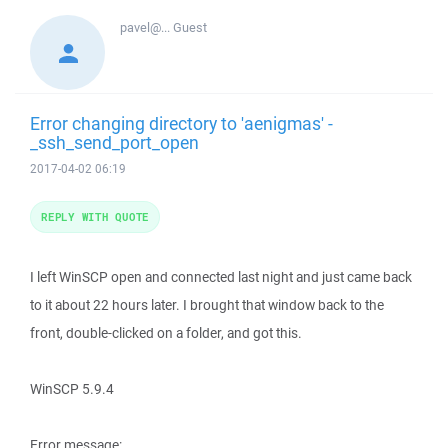
pavel@...
Guest
Error changing directory to 'aenigmas' -
_ssh_send_port_open
2017-04-02 06:19
REPLY WITH QUOTE
I left WinSCP open and connected last night and just came back
to it about 22 hours later. I brought that window back to the
front, double-clicked on a folder, and got this.
WinSCP 5.9.4
Error message: