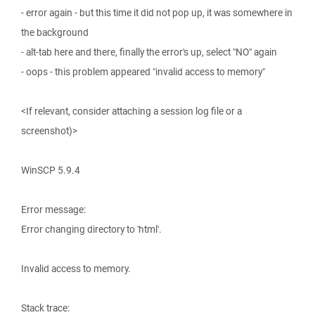
- error again - but this time it did not pop up, it was somewhere in
the background
- alt-tab here and there, finally the error's up, select "NO" again
- oops - this problem appeared "invalid access to memory"
<If relevant, consider attaching a session log file or a
screenshot)>
WinSCP 5.9.4
Error message:
Error changing directory to 'html'.
Invalid access to memory.
Stack trace: