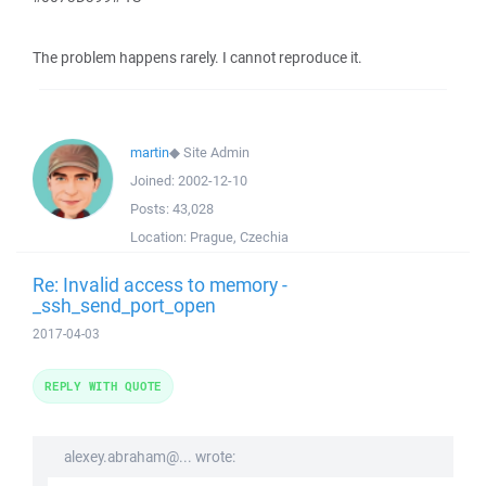
The problem happens rarely. I cannot reproduce it.
martin
◆
Site Admin
Joined:
2002-12-10
Posts:
43,028
Location:
Prague, Czechia
Re: Invalid access to memory -
_ssh_send_port_open
2017-04-03
REPLY WITH QUOTE
alexey.abraham@... wrote: