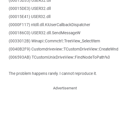
(00015D35) USER32.dll
(00015DE3) USER32.dll
(00015E41) USER32.dll
(0000F117) ntdll.dll.KiUserCallbackDispatcher
(000186C0) USER32.dll.SendMessageW
(0033012B) Winapi::Commctrl::TreeView_SelectItem
(0040B2F9) Customdriveview::TCustomDriveView::CreateWnd
(006593AB) TCustomUnixDriveView::FindNodeToPath%0
The problem happens rarely. I cannot reproduce it.
Advertisement