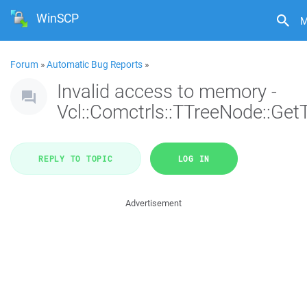
WinSCP
M
Forum
»
Automatic Bug Reports
»
Invalid access to memory -
Vcl::Comctrls::TTreeNode::Get
REPLY TO TOPIC
LOG IN
Advertisement