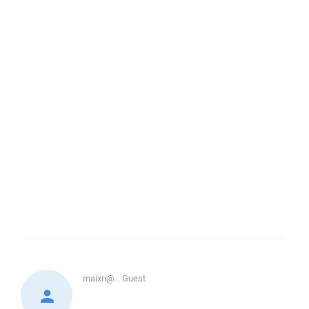
maixn@...
Guest