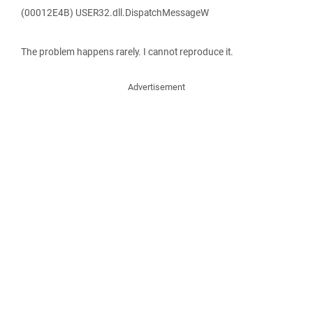
(00012E4B) USER32.dll.DispatchMessageW
The problem happens rarely. I cannot reproduce it.
Advertisement