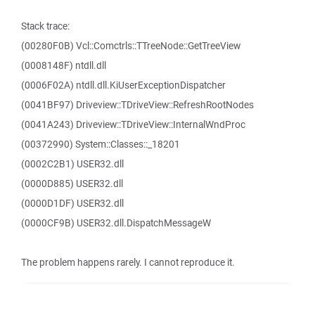
Stack trace:
(00280F0B) Vcl::Comctrls::TTreeNode::GetTreeView
(0008148F) ntdll.dll
(0006F02A) ntdll.dll.KiUserExceptionDispatcher
(0041BF97) Driveview::TDriveView::RefreshRootNodes
(0041A243) Driveview::TDriveView::InternalWndProc
(00372990) System::Classes::_18201
(0002C2B1) USER32.dll
(0000D885) USER32.dll
(0000D1DF) USER32.dll
(0000CF9B) USER32.dll.DispatchMessageW
The problem happens rarely. I cannot reproduce it.