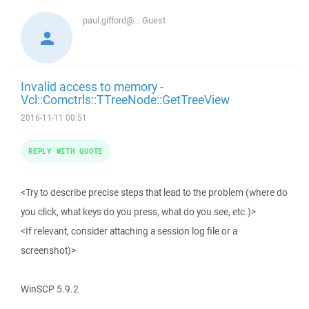
paul.gifford@...
Guest
Invalid access to memory -
Vcl::Comctrls::TTreeNode::GetTreeView
2016-11-11 00:51
REPLY WITH QUOTE
<Try to describe precise steps that lead to the problem (where do
you click, what keys do you press, what do you see, etc.)>
<If relevant, consider attaching a session log file or a
screenshot)>
WinSCP 5.9.2