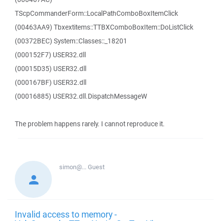
TScpCommanderForm::LocalPathComboBoxItemClick
(00463AA9) Tbxextitems::TTBXComboBoxItem::DoListClick
(00372BEC) System::Classes::_18201
(000152F7) USER32.dll
(00015D35) USER32.dll
(000167BF) USER32.dll
(00016885) USER32.dll.DispatchMessageW
The problem happens rarely. I cannot reproduce it.
simon@...
Guest
Invalid access to memory -