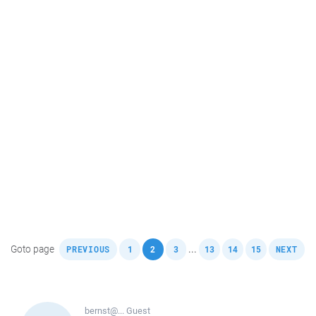
,
,
,
,
,
,
,
Goto page
...
PREVIOUS
1
2
3
13
14
15
NEXT
bernst@...
Guest