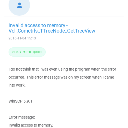
Invalid access to memory -
Vcl::Comctrls::TTreeNode::GetTreeView
2016-11-04 15:13
REPLY WITH QUOTE
I do not think that I was even using the program when the error
occurred. This error message was on my screen when I came
into work.
WinSCP 5.9.1
Error message:
Invalid access to memory.