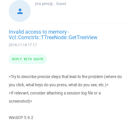
jms.plmr@...
Guest
Invalid access to memory -
Vcl::Comctrls::TTreeNode::GetTreeView
2016-11-18 17:17
REPLY WITH QUOTE
<Try to describe precise steps that lead to the problem (where do
you click, what keys do you press, what do you see, etc.)>
<If relevant, consider attaching a session log file or a
screenshot)>
WinSCP 5.9.2