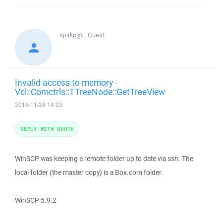
spirko@...
Guest
Invalid access to memory -
Vcl::Comctrls::TTreeNode::GetTreeView
2016-11-28 14:23
REPLY WITH QUOTE
WinSCP was keeping a remote folder up to date via ssh. The
local folder (the master copy) is a Box.com folder.
WinSCP 5.9.2