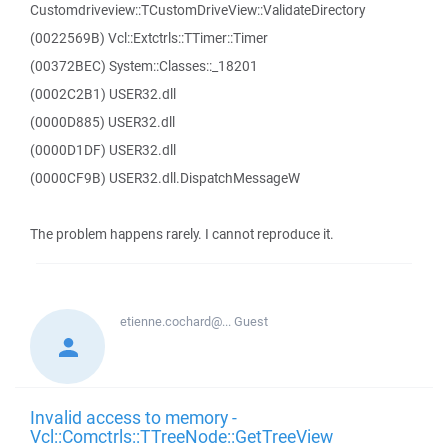
Customdriveview::TCustomDriveView::ValidateDirectory
(0022569B) Vcl::Extctrls::TTimer::Timer
(00372BEC) System::Classes::_18201
(0002C2B1) USER32.dll
(0000D885) USER32.dll
(0000D1DF) USER32.dll
(0000CF9B) USER32.dll.DispatchMessageW
The problem happens rarely. I cannot reproduce it.
etienne.cochard@...
Guest
Invalid access to memory -
Vcl::Comctrls::TTreeNode::GetTreeView