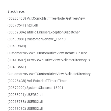
Stack trace:
(00280F0B) Vcl::Comctrls::TTreeNode::GetTreeView
(0007C54F) ntdll.dll
(00069D8A) ntdll.dll.KiUserExceptionDispatcher
(0040C801) Customdriveview::_16443
(0040C890)
Customdriveview::TCustomDriveView::IterateSubTree
(0041D6D7) Driveview::TDriveView::ValidateDirectoryEx
(0040C561)
Customdriveview::TCustomDriveView::ValidateDirectory
(002254CB) Vcl::Extctrls::TTimer::Timer
(00372990) System::Classes::_18201
(00033921) USER32.dll
(0001378B) USER32.dll
(0001308C) USER32.dll