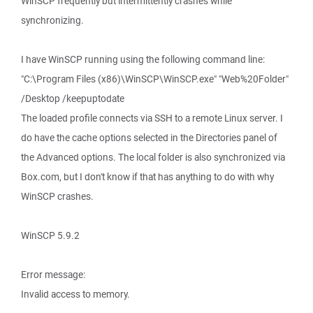
WinSCP frequently but intermittently crashes while
synchronizing.
I have WinSCP running using the following command line:
"C:\Program Files (x86)\WinSCP\WinSCP.exe" "Web%20Folder"
/Desktop /keepuptodate
The loaded profile connects via SSH to a remote Linux server. I
do have the cache options selected in the Directories panel of
the Advanced options. The local folder is also synchronized via
Box.com, but I don't know if that has anything to do with why
WinSCP crashes.
WinSCP 5.9.2
Error message:
Invalid access to memory.