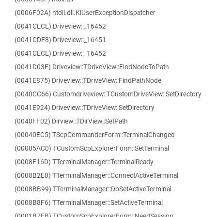
(0006F02A) ntdll.dll.KiUserExceptionDispatcher
(0041CECE) Driveview::_16452
(0041CDF8) Driveview::_16451
(0041CECE) Driveview::_16452
(0041D03E) Driveview::TDriveView::FindNodeToPath
(0041E875) Driveview::TDriveView::FindPathNode
(0040CC66) Customdriveview::TCustomDriveView::SetDirectory
(0041E924) Driveview::TDriveView::SetDirectory
(0040FF02) Dirview::TDirView::SetPath
(00040EC5) TScpCommanderForm::TerminalChanged
(00005AC0) TCustomScpExplorerForm::SetTerminal
(0008E16D) TTerminalManager::TerminalReady
(0008B2E8) TTerminalManager::ConnectActiveTerminal
(0008BB99) TTerminalManager::DoSetActiveTerminal
(0008B8F6) TTerminalManager::SetActiveTerminal
(0001B7FB) TCustomScpExplorerForm::NeedSession