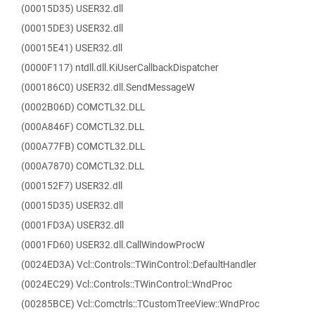
(00015D35) USER32.dll
(00015DE3) USER32.dll
(00015E41) USER32.dll
(0000F117) ntdll.dll.KiUserCallbackDispatcher
(000186C0) USER32.dll.SendMessageW
(0002B06D) COMCTL32.DLL
(000A846F) COMCTL32.DLL
(000A77FB) COMCTL32.DLL
(000A7870) COMCTL32.DLL
(000152F7) USER32.dll
(00015D35) USER32.dll
(0001FD3A) USER32.dll
(0001FD60) USER32.dll.CallWindowProcW
(0024ED3A) Vcl::Controls::TWinControl::DefaultHandler
(0024EC29) Vcl::Controls::TWinControl::WndProc
(00285BCE) Vcl::Comctrls::TCustomTreeView::WndProc