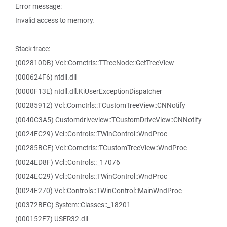
Error message:
Invalid access to memory.
Stack trace:
(002810DB) Vcl::Comctrls::TTreeNode::GetTreeView
(000624F6) ntdll.dll
(0000F13E) ntdll.dll.KiUserExceptionDispatcher
(00285912) Vcl::Comctrls::TCustomTreeView::CNNotify
(0040C3A5) Customdriveview::TCustomDriveView::CNNotify
(0024EC29) Vcl::Controls::TWinControl::WndProc
(00285BCE) Vcl::Comctrls::TCustomTreeView::WndProc
(0024ED8F) Vcl::Controls::_17076
(0024EC29) Vcl::Controls::TWinControl::WndProc
(0024E270) Vcl::Controls::TWinControl::MainWndProc
(00372BEC) System::Classes::_18201
(000152F7) USER32.dll