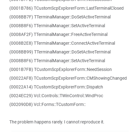
(0001B786) TCustomScpExplorerForm::LastTerminalClosed
(0008BB7F) TTerminalManager::DoSetActiveTerminal
(0008B8F6) TTerminalManager::SetActiveTerminal
(0008AF2F) TTerminalManager::FreeActiveTerminal
(0008B2E8) TTerminalManager::ConnectActiveTerminal
(0008BB99) TTerminalManager::DoSetActiveTerminal
(0008B8F6) TTerminalManager::SetActiveTerminal
(0001B7FB) TCustomScpExplorerForm::NeedSession
(00022AF8) TCustomScpExplorerForm::CMShowingChanged
(00022A14) TCustomScpExplorerForm::Dispatch
(0024EC29) Vcl::Controls::TWinControl::WndProc
(002090D8) Vcl::Forms::TCustomForm::
The problem happens rarely. I cannot reproduce it.