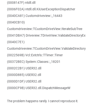
(0008147F) ntdll.dll
(0006F02A) ntdll.dll.KiUserExceptionDispatcher
(0040CA81) Customdriveview::_16443
(0040CB10)
Customdriveview::TCustomDriveView::IterateSubTree
(0041DBA7) Driveview::TDriveView::ValidateDirectoryEx
(0040C7E1)
Customdriveview::TCustomDriveView::ValidateDirectory
(0022569B) Vcl::Extctrls::TTimer::Timer
(00372BEC) System::Classes::_18201
(0002C2B1) USER32.dll
(0000D885) USER32.dll
(0000D1DF) USER32.dll
(0000CF9B) USER32.dll.DispatchMessageW
The problem happens rarely. I cannot reproduce it.