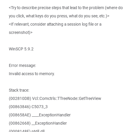
<Try to describe precise steps that lead to the problem (where do
you click, what keys do you press, what do you see, etc.)>
<If relevant, consider attaching a session log file or a
screenshot)>
WinSCP 5.9.2
Error message:
Invalid access to memory.
Stack trace:
(002810DB) Vcl::Comctrls::TTreeNode::GetTreeView
(00863846) C5073_3
(008658AE) ____ExceptionHandler
(00862668) __ExceptionHandler
(0008148F) ntdll.dll