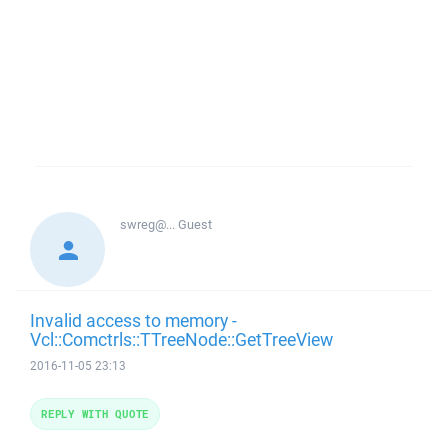
swreg@...
Guest
Invalid access to memory -
Vcl::Comctrls::TTreeNode::GetTreeView
2016-11-05 23:13
REPLY WITH QUOTE