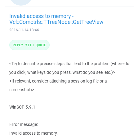
Invalid access to memory -
Vcl::Comctrls::TTreeNode::GetTreeView
2016-11-14 18:46
REPLY WITH QUOTE
<Try to describe precise steps that lead to the problem (where do
you click, what keys do you press, what do you see, etc.)>
<If relevant, consider attaching a session log file or a
screenshot)>
WinSCP 5.9.1
Error message:
Invalid access to memory.