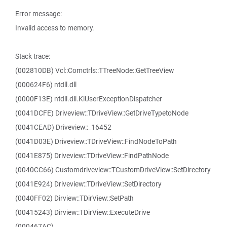
Error message:
Invalid access to memory.
Stack trace:
(002810DB) Vcl::Comctrls::TTreeNode::GetTreeView
(000624F6) ntdll.dll
(0000F13E) ntdll.dll.KiUserExceptionDispatcher
(0041DCFE) Driveview::TDriveView::GetDriveTypetoNode
(0041CEAD) Driveview::_16452
(0041D03E) Driveview::TDriveView::FindNodeToPath
(0041E875) Driveview::TDriveView::FindPathNode
(0040CC66) Customdriveview::TCustomDriveView::SetDirectory
(0041E924) Driveview::TDriveView::SetDirectory
(0040FF02) Dirview::TDirView::SetPath
(00415243) Dirview::TDirView::ExecuteDrive
(000467AC)