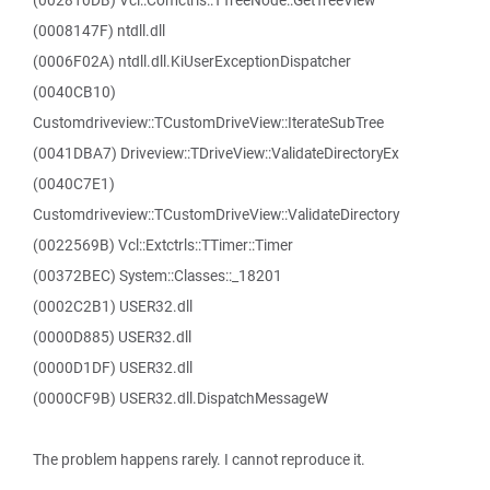
(002810DB) Vcl::Comctrls::TTreeNode::GetTreeView
(0008147F) ntdll.dll
(0006F02A) ntdll.dll.KiUserExceptionDispatcher
(0040CB10)
Customdriveview::TCustomDriveView::IterateSubTree
(0041DBA7) Driveview::TDriveView::ValidateDirectoryEx
(0040C7E1)
Customdriveview::TCustomDriveView::ValidateDirectory
(0022569B) Vcl::Extctrls::TTimer::Timer
(00372BEC) System::Classes::_18201
(0002C2B1) USER32.dll
(0000D885) USER32.dll
(0000D1DF) USER32.dll
(0000CF9B) USER32.dll.DispatchMessageW
The problem happens rarely. I cannot reproduce it.