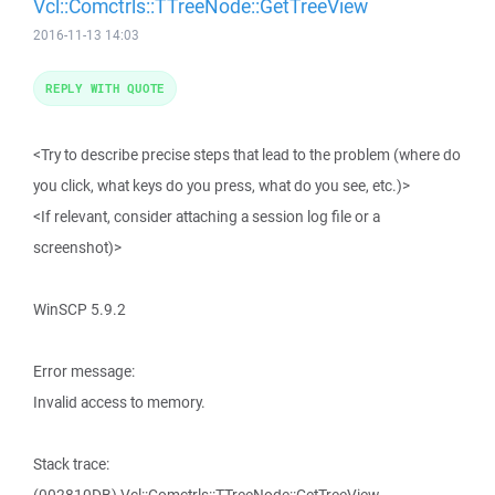
Vcl::Comctrls::TTreeNode::GetTreeView
2016-11-13 14:03
REPLY WITH QUOTE
<Try to describe precise steps that lead to the problem (where do
you click, what keys do you press, what do you see, etc.)>
<If relevant, consider attaching a session log file or a
screenshot)>
WinSCP 5.9.2
Error message:
Invalid access to memory.
Stack trace: