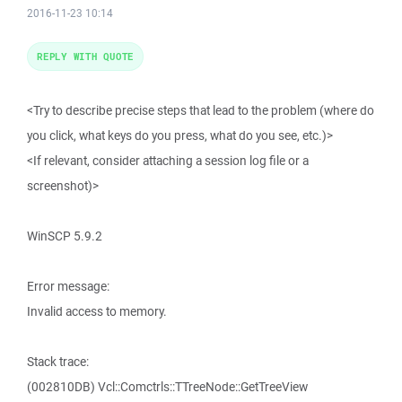
2016-11-23 10:14
REPLY WITH QUOTE
<Try to describe precise steps that lead to the problem (where do
you click, what keys do you press, what do you see, etc.)>
<If relevant, consider attaching a session log file or a
screenshot)>
WinSCP 5.9.2
Error message:
Invalid access to memory.
Stack trace:
(002810DB) Vcl::Comctrls::TTreeNode::GetTreeView