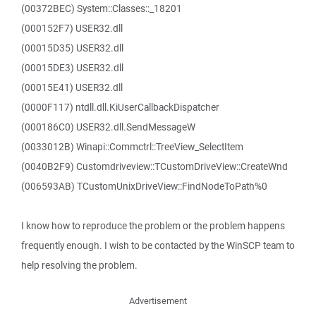
(00372BEC) System::Classes::_18201
(000152F7) USER32.dll
(00015D35) USER32.dll
(00015DE3) USER32.dll
(00015E41) USER32.dll
(0000F117) ntdll.dll.KiUserCallbackDispatcher
(000186C0) USER32.dll.SendMessageW
(0033012B) Winapi::Commctrl::TreeView_SelectItem
(0040B2F9) Customdriveview::TCustomDriveView::CreateWnd
(006593AB) TCustomUnixDriveView::FindNodeToPath%0
I know how to reproduce the problem or the problem happens
frequently enough. I wish to be contacted by the WinSCP team to
help resolving the problem.
Advertisement