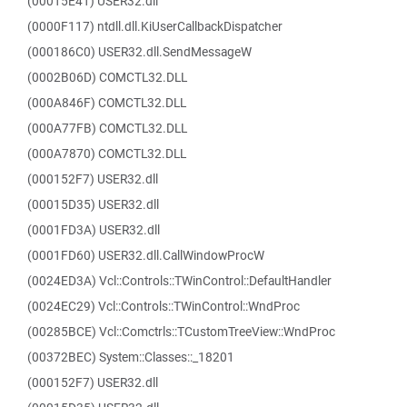
(00015E41) USER32.dll
(0000F117) ntdll.dll.KiUserCallbackDispatcher
(000186C0) USER32.dll.SendMessageW
(0002B06D) COMCTL32.DLL
(000A846F) COMCTL32.DLL
(000A77FB) COMCTL32.DLL
(000A7870) COMCTL32.DLL
(000152F7) USER32.dll
(00015D35) USER32.dll
(0001FD3A) USER32.dll
(0001FD60) USER32.dll.CallWindowProcW
(0024ED3A) Vcl::Controls::TWinControl::DefaultHandler
(0024EC29) Vcl::Controls::TWinControl::WndProc
(00285BCE) Vcl::Comctrls::TCustomTreeView::WndProc
(00372BEC) System::Classes::_18201
(000152F7) USER32.dll