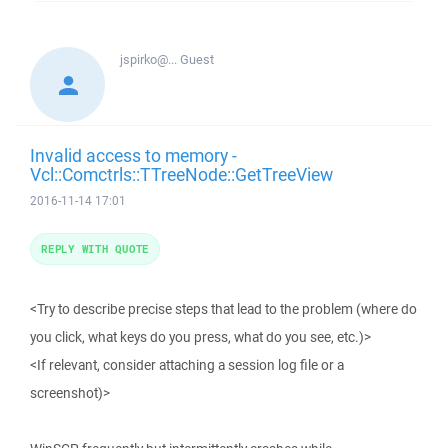
jspirko@...
Guest
Invalid access to memory -
Vcl::Comctrls::TTreeNode::GetTreeView
2016-11-14 17:01
REPLY WITH QUOTE
<Try to describe precise steps that lead to the problem (where do
you click, what keys do you press, what do you see, etc.)>
<If relevant, consider attaching a session log file or a
screenshot)>