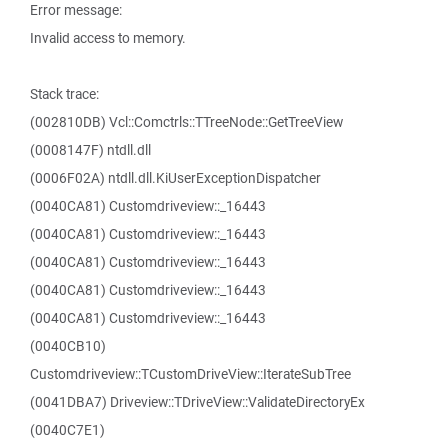
Error message:
Invalid access to memory.
Stack trace:
(002810DB) Vcl::Comctrls::TTreeNode::GetTreeView
(0008147F) ntdll.dll
(0006F02A) ntdll.dll.KiUserExceptionDispatcher
(0040CA81) Customdriveview::_16443
(0040CA81) Customdriveview::_16443
(0040CA81) Customdriveview::_16443
(0040CA81) Customdriveview::_16443
(0040CA81) Customdriveview::_16443
(0040CB10)
Customdriveview::TCustomDriveView::IterateSubTree
(0041DBA7) Driveview::TDriveView::ValidateDirectoryEx
(0040C7E1)