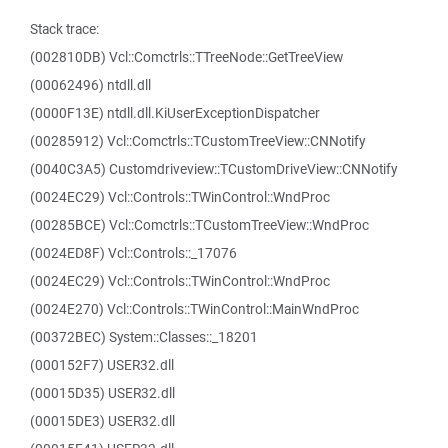
Stack trace:
(002810DB) Vcl::Comctrls::TTreeNode::GetTreeView
(00062496) ntdll.dll
(0000F13E) ntdll.dll.KiUserExceptionDispatcher
(00285912) Vcl::Comctrls::TCustomTreeView::CNNotify
(0040C3A5) Customdriveview::TCustomDriveView::CNNotify
(0024EC29) Vcl::Controls::TWinControl::WndProc
(00285BCE) Vcl::Comctrls::TCustomTreeView::WndProc
(0024ED8F) Vcl::Controls::_17076
(0024EC29) Vcl::Controls::TWinControl::WndProc
(0024E270) Vcl::Controls::TWinControl::MainWndProc
(00372BEC) System::Classes::_18201
(000152F7) USER32.dll
(00015D35) USER32.dll
(00015DE3) USER32.dll