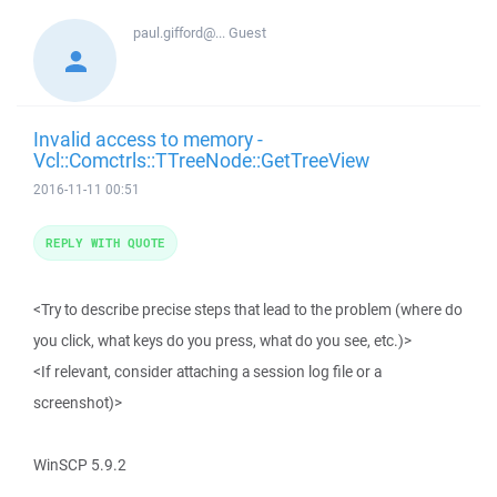
paul.gifford@...
Guest
Invalid access to memory -
Vcl::Comctrls::TTreeNode::GetTreeView
2016-11-11 00:51
REPLY WITH QUOTE
<Try to describe precise steps that lead to the problem (where do
you click, what keys do you press, what do you see, etc.)>
<If relevant, consider attaching a session log file or a
screenshot)>
WinSCP 5.9.2