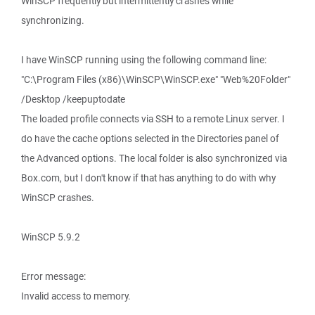
WinSCP frequently but intermittently crashes while
synchronizing.
I have WinSCP running using the following command line:
"C:\Program Files (x86)\WinSCP\WinSCP.exe" "Web%20Folder"
/Desktop /keepuptodate
The loaded profile connects via SSH to a remote Linux server. I
do have the cache options selected in the Directories panel of
the Advanced options. The local folder is also synchronized via
Box.com, but I don't know if that has anything to do with why
WinSCP crashes.
WinSCP 5.9.2
Error message:
Invalid access to memory.