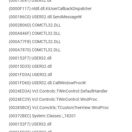
(00015E41) USER32.dll
(0000F117) ntdll.dll.KiUserCallbackDispatcher
(000186C0) USER32.dll.SendMessageW
(0002B06D) COMCTL32.DLL
(000A846F) COMCTL32.DLL
(000A77FB) COMCTL32.DLL
(000A7870) COMCTL32.DLL
(000152F7) USER32.dll
(00015D35) USER32.dll
(0001FD3A) USER32.dll
(0001FD60) USER32.dll.CallWindowProcW
(0024ED3A) Vcl::Controls::TWinControl::DefaultHandler
(0024EC29) Vcl::Controls::TWinControl::WndProc
(00285BCE) Vcl::Comctrls::TCustomTreeView::WndProc
(00372BEC) System::Classes::_18201
(000152F7) USER32.dll