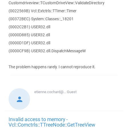
Customdriveview::TCustomDriveView::ValidateDirectory
(0022569B) Vcl::Extctrls::TTimer::Timer
(00372BEC) System::Classes::_18201
(0002C2B1) USER32.dll
(0000D885) USER32.dll
(0000D1DF) USER32.dll
(0000CF9B) USER32.dll.DispatchMessageW
The problem happens rarely. I cannot reproduce it.
etienne.cochard@...
Guest
Invalid access to memory -
Vcl::Comctrls::TTreeNode::GetTreeView