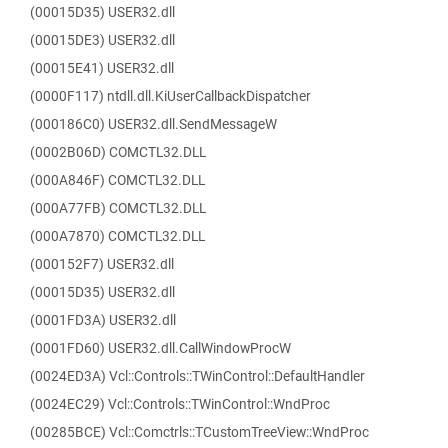
(00015D35) USER32.dll
(00015DE3) USER32.dll
(00015E41) USER32.dll
(0000F117) ntdll.dll.KiUserCallbackDispatcher
(000186C0) USER32.dll.SendMessageW
(0002B06D) COMCTL32.DLL
(000A846F) COMCTL32.DLL
(000A77FB) COMCTL32.DLL
(000A7870) COMCTL32.DLL
(000152F7) USER32.dll
(00015D35) USER32.dll
(0001FD3A) USER32.dll
(0001FD60) USER32.dll.CallWindowProcW
(0024ED3A) Vcl::Controls::TWinControl::DefaultHandler
(0024EC29) Vcl::Controls::TWinControl::WndProc
(00285BCE) Vcl::Comctrls::TCustomTreeView::WndProc