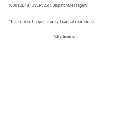
(00012E4B) USER32.dll.DispatchMessageW
The problem happens rarely. I cannot reproduce it.
Advertisement