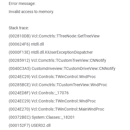
Error message:
Invalid access to memory.
Stack trace:
(002810DB) Vcl::Comctrls::TTreeNode::GetTreeView
(000624F6) ntdll.dll
(0000F13E) ntdll.dll.KiUserExceptionDispatcher
(00285912) Vcl::Comctrls::TCustomTreeView::CNNotify
(0040C3A5) Customdriveview::TCustomDriveView::CNNotify
(0024EC29) Vcl::Controls::TWinControl::WndProc
(00285BCE) Vcl::Comctrls::TCustomTreeView::WndProc
(0024ED8F) Vcl::Controls::_17076
(0024EC29) Vcl::Controls::TWinControl::WndProc
(0024E270) Vcl::Controls::TWinControl::MainWndProc
(00372BEC) System::Classes::_18201
(000152F7) USER32.dll