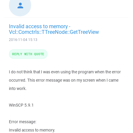
Invalid access to memory -
Vcl::Comctrls::TTreeNode::GetTreeView
2016-11-04 15:13
REPLY WITH QUOTE
I do not think that I was even using the program when the error
occurred. This error message was on my screen when I came
into work.
WinSCP 5.9.1
Error message:
Invalid access to memory.