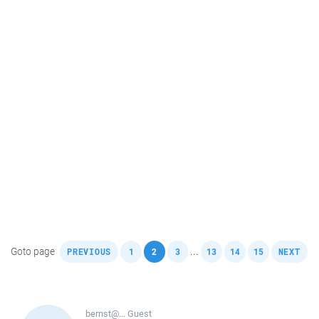
,
,
,
,
,
,
,
Goto page
...
PREVIOUS
1
2
3
13
14
15
NEXT
bernst@...
Guest