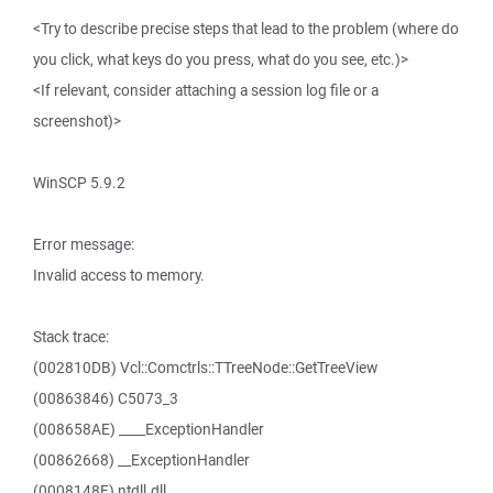
<Try to describe precise steps that lead to the problem (where do
you click, what keys do you press, what do you see, etc.)>
<If relevant, consider attaching a session log file or a
screenshot)>
WinSCP 5.9.2
Error message:
Invalid access to memory.
Stack trace:
(002810DB) Vcl::Comctrls::TTreeNode::GetTreeView
(00863846) C5073_3
(008658AE) ____ExceptionHandler
(00862668) __ExceptionHandler
(0008148F) ntdll.dll