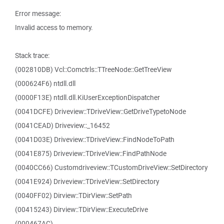
Error message:
Invalid access to memory.
Stack trace:
(002810DB) Vcl::Comctrls::TTreeNode::GetTreeView
(000624F6) ntdll.dll
(0000F13E) ntdll.dll.KiUserExceptionDispatcher
(0041DCFE) Driveview::TDriveView::GetDriveTypetoNode
(0041CEAD) Driveview::_16452
(0041D03E) Driveview::TDriveView::FindNodeToPath
(0041E875) Driveview::TDriveView::FindPathNode
(0040CC66) Customdriveview::TCustomDriveView::SetDirectory
(0041E924) Driveview::TDriveView::SetDirectory
(0040FF02) Dirview::TDirView::SetPath
(00415243) Dirview::TDirView::ExecuteDrive
(000467AC)