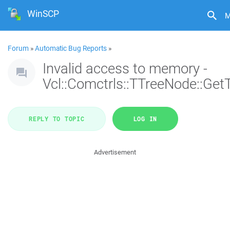
WinSCP
M
Forum
»
Automatic Bug Reports
»
Invalid access to memory -
Vcl::Comctrls::TTreeNode::Get
REPLY TO TOPIC
LOG IN
Advertisement