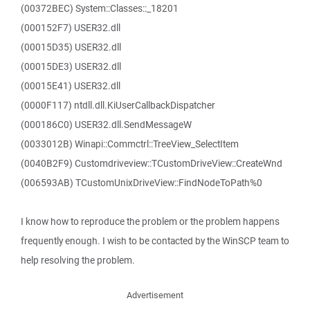
(00372BEC) System::Classes::_18201
(000152F7) USER32.dll
(00015D35) USER32.dll
(00015DE3) USER32.dll
(00015E41) USER32.dll
(0000F117) ntdll.dll.KiUserCallbackDispatcher
(000186C0) USER32.dll.SendMessageW
(0033012B) Winapi::Commctrl::TreeView_SelectItem
(0040B2F9) Customdriveview::TCustomDriveView::CreateWnd
(006593AB) TCustomUnixDriveView::FindNodeToPath%0
I know how to reproduce the problem or the problem happens
frequently enough. I wish to be contacted by the WinSCP team to
help resolving the problem.
Advertisement