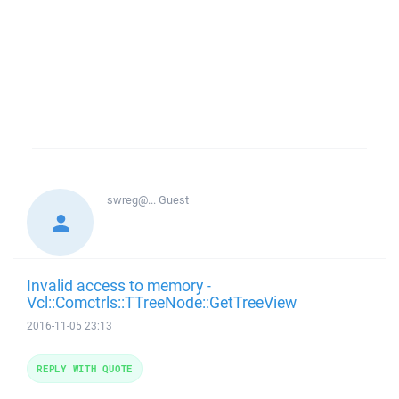
swreg@...
Guest
Invalid access to memory -
Vcl::Comctrls::TTreeNode::GetTreeView
2016-11-05 23:13
REPLY WITH QUOTE