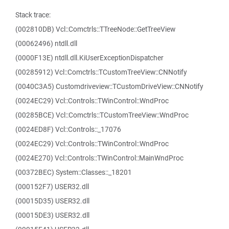
Stack trace:
(002810DB) Vcl::Comctrls::TTreeNode::GetTreeView
(00062496) ntdll.dll
(0000F13E) ntdll.dll.KiUserExceptionDispatcher
(00285912) Vcl::Comctrls::TCustomTreeView::CNNotify
(0040C3A5) Customdriveview::TCustomDriveView::CNNotify
(0024EC29) Vcl::Controls::TWinControl::WndProc
(00285BCE) Vcl::Comctrls::TCustomTreeView::WndProc
(0024ED8F) Vcl::Controls::_17076
(0024EC29) Vcl::Controls::TWinControl::WndProc
(0024E270) Vcl::Controls::TWinControl::MainWndProc
(00372BEC) System::Classes::_18201
(000152F7) USER32.dll
(00015D35) USER32.dll
(00015DE3) USER32.dll