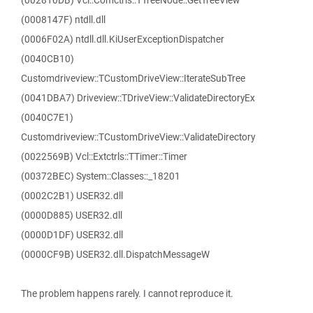
(002810DB) Vcl::Comctrls::TTreeNode::GetTreeView
(0008147F) ntdll.dll
(0006F02A) ntdll.dll.KiUserExceptionDispatcher
(0040CB10)
Customdriveview::TCustomDriveView::IterateSubTree
(0041DBA7) Driveview::TDriveView::ValidateDirectoryEx
(0040C7E1)
Customdriveview::TCustomDriveView::ValidateDirectory
(0022569B) Vcl::Extctrls::TTimer::Timer
(00372BEC) System::Classes::_18201
(0002C2B1) USER32.dll
(0000D885) USER32.dll
(0000D1DF) USER32.dll
(0000CF9B) USER32.dll.DispatchMessageW
The problem happens rarely. I cannot reproduce it.