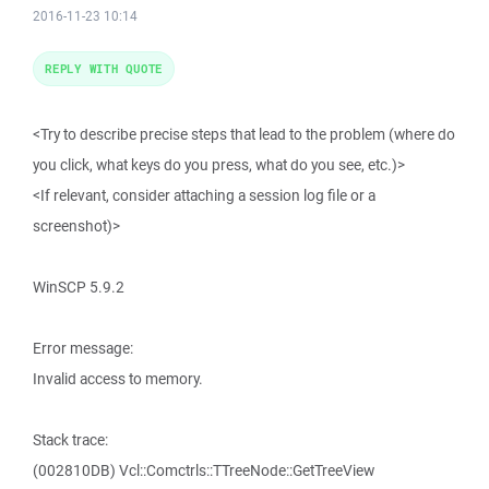
2016-11-23 10:14
REPLY WITH QUOTE
<Try to describe precise steps that lead to the problem (where do
you click, what keys do you press, what do you see, etc.)>
<If relevant, consider attaching a session log file or a
screenshot)>
WinSCP 5.9.2
Error message:
Invalid access to memory.
Stack trace:
(002810DB) Vcl::Comctrls::TTreeNode::GetTreeView