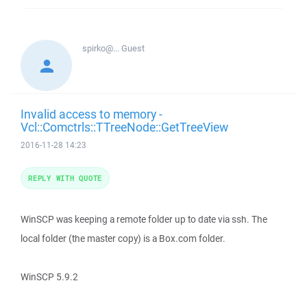
spirko@...
Guest
Invalid access to memory -
Vcl::Comctrls::TTreeNode::GetTreeView
2016-11-28 14:23
REPLY WITH QUOTE
WinSCP was keeping a remote folder up to date via ssh. The
local folder (the master copy) is a Box.com folder.
WinSCP 5.9.2