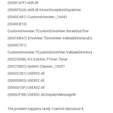
(0008147F) ntdll.dll
(0006F02A) ntdll.dll.KiUserExceptionDispatcher
(0040CA81) Customdriveview::_16443
(0040CB10)
Customdriveview::TCustomDriveView::IterateSubTree
(0041DBA7) Driveview::TDriveView::ValidateDirectoryEx
(0040C7E1)
Customdriveview::TCustomDriveView::ValidateDirectory
(0022569B) Vcl::Extctrls::TTimer::Timer
(00372BEC) System::Classes::_18201
(0002C2B1) USER32.dll
(0000D885) USER32.dll
(0000D1DF) USER32.dll
(0000CF9B) USER32.dll.DispatchMessageW
The problem happens rarely. I cannot reproduce it.