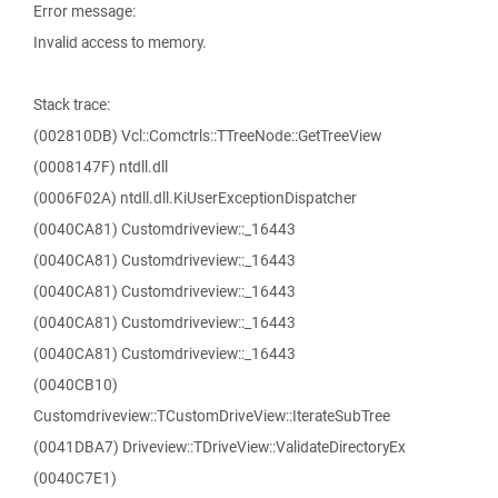
Error message:
Invalid access to memory.
Stack trace:
(002810DB) Vcl::Comctrls::TTreeNode::GetTreeView
(0008147F) ntdll.dll
(0006F02A) ntdll.dll.KiUserExceptionDispatcher
(0040CA81) Customdriveview::_16443
(0040CA81) Customdriveview::_16443
(0040CA81) Customdriveview::_16443
(0040CA81) Customdriveview::_16443
(0040CA81) Customdriveview::_16443
(0040CB10)
Customdriveview::TCustomDriveView::IterateSubTree
(0041DBA7) Driveview::TDriveView::ValidateDirectoryEx
(0040C7E1)