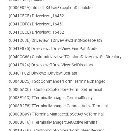
(0006F02A) ntdll.dll.KiUserExceptionDispatcher
(0041CECE) Driveview::_16452
(0041CDF8) Driveview::_16451
(0041CECE) Driveview::_16452
(0041D03E) Driveview::TDriveView::FindNodeToPath
(0041E875) Driveview::TDriveView::FindPathNode
(0040CC66) Customdriveview::TCustomDriveView::SetDirectory
(0041E924) Driveview::TDriveView::SetDirectory
(0040FF02) Dirview::TDirView::SetPath
(00040EC5) TScpCommanderForm::TerminalChanged
(00005AC0) TCustomScpExplorerForm::SetTerminal
(0008E16D) TTerminalManager::TerminalReady
(0008B2E8) TTerminalManager::ConnectActiveTerminal
(0008BB99) TTerminalManager::DoSetActiveTerminal
(0008B8F6) TTerminalManager::SetActiveTerminal
(0001B7FB) TCustomScpExplorerForm::NeedSession