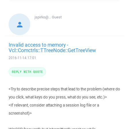
jspirko@...
Guest
Invalid access to memory -
Vcl::Comctrls::TTreeNode::GetTreeView
2016-11-14 17:01
REPLY WITH QUOTE
<Try to describe precise steps that lead to the problem (where do
you click, what keys do you press, what do you see, etc.)>
<If relevant, consider attaching a session log file or a
screenshot)>