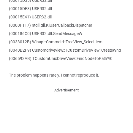
(00015D35) USER32.dll
(00015DE3) USER32.dll
(00015E41) USER32.dll
(0000F117) ntdll.dll.KiUserCallbackDispatcher
(000186C0) USER32.dll.SendMessageW
(0033012B) Winapi::Commctrl::TreeView_SelectItem
(0040B2F9) Customdriveview::TCustomDriveView::CreateWnd
(006593AB) TCustomUnixDriveView::FindNodeToPath%0
The problem happens rarely. I cannot reproduce it.
Advertisement