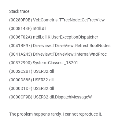
Stack trace:
(00280F0B) Vcl::Comctrls::TTreeNode::GetTreeView
(0008148F) ntdll.dll
(0006F02A) ntdll.dll.KiUserExceptionDispatcher
(0041BF97) Driveview::TDriveView::RefreshRootNodes
(0041A243) Driveview::TDriveView::InternalWndProc
(00372990) System::Classes::_18201
(0002C2B1) USER32.dll
(0000D885) USER32.dll
(0000D1DF) USER32.dll
(0000CF9B) USER32.dll.DispatchMessageW
The problem happens rarely. I cannot reproduce it.