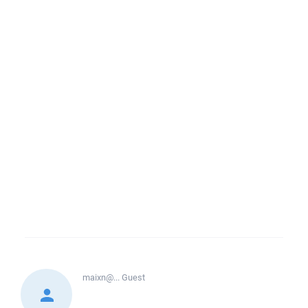
maixn@...
Guest