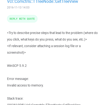
Vcl::Comctrls::TTreeNode::GetTreeView
2016-11-13 14:03
REPLY WITH QUOTE
<Try to describe precise steps that lead to the problem (where do
you click, what keys do you press, what do you see, etc.)>
<If relevant, consider attaching a session log file or a
screenshot)>
WinSCP 5.9.2
Error message:
Invalid access to memory.
Stack trace: