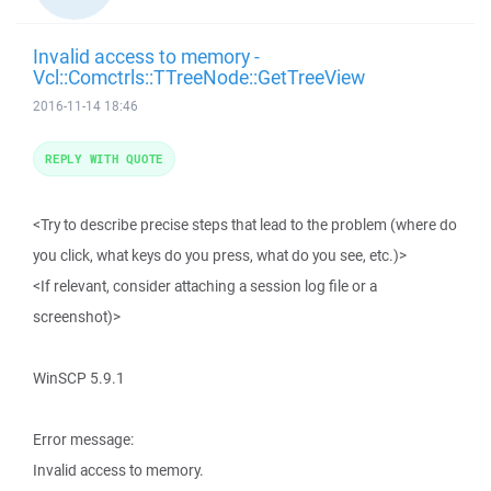
Invalid access to memory -
Vcl::Comctrls::TTreeNode::GetTreeView
2016-11-14 18:46
REPLY WITH QUOTE
<Try to describe precise steps that lead to the problem (where do
you click, what keys do you press, what do you see, etc.)>
<If relevant, consider attaching a session log file or a
screenshot)>
WinSCP 5.9.1
Error message:
Invalid access to memory.