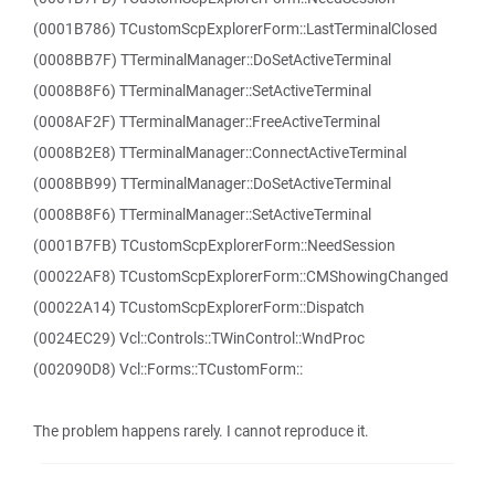
(0001B786) TCustomScpExplorerForm::LastTerminalClosed
(0008BB7F) TTerminalManager::DoSetActiveTerminal
(0008B8F6) TTerminalManager::SetActiveTerminal
(0008AF2F) TTerminalManager::FreeActiveTerminal
(0008B2E8) TTerminalManager::ConnectActiveTerminal
(0008BB99) TTerminalManager::DoSetActiveTerminal
(0008B8F6) TTerminalManager::SetActiveTerminal
(0001B7FB) TCustomScpExplorerForm::NeedSession
(00022AF8) TCustomScpExplorerForm::CMShowingChanged
(00022A14) TCustomScpExplorerForm::Dispatch
(0024EC29) Vcl::Controls::TWinControl::WndProc
(002090D8) Vcl::Forms::TCustomForm::
The problem happens rarely. I cannot reproduce it.