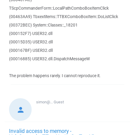
TScpCommanderForm::LocalPathComboBoxItemClick
(00463AA9) Tbxextitems::TTBXComboBoxItem::DoListClick
(00372BEC) System::Classes::_18201
(000152F7) USER32.dll
(00015D35) USER32.dll
(000167BF) USER32.dll
(00016885) USER32.dll.DispatchMessageW
The problem happens rarely. I cannot reproduce it.
simon@...
Guest
Invalid access to memory -