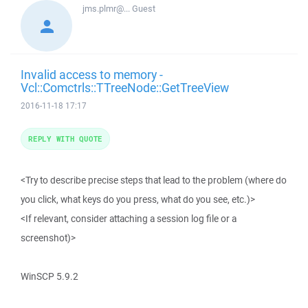
jms.plmr@...
Guest
Invalid access to memory -
Vcl::Comctrls::TTreeNode::GetTreeView
2016-11-18 17:17
REPLY WITH QUOTE
<Try to describe precise steps that lead to the problem (where do
you click, what keys do you press, what do you see, etc.)>
<If relevant, consider attaching a session log file or a
screenshot)>
WinSCP 5.9.2