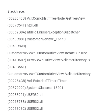
Stack trace:
(00280F0B) Vcl::Comctrls::TTreeNode::GetTreeView
(0007C54F) ntdll.dll
(00069D8A) ntdll.dll.KiUserExceptionDispatcher
(0040C801) Customdriveview::_16443
(0040C890)
Customdriveview::TCustomDriveView::IterateSubTree
(0041D6D7) Driveview::TDriveView::ValidateDirectoryEx
(0040C561)
Customdriveview::TCustomDriveView::ValidateDirectory
(002254CB) Vcl::Extctrls::TTimer::Timer
(00372990) System::Classes::_18201
(00033921) USER32.dll
(0001378B) USER32.dll
(0001308C) USER32.dll