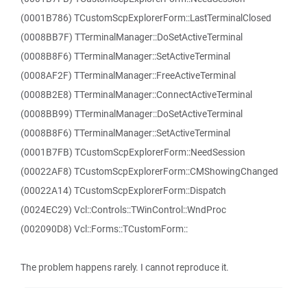
(0001B786) TCustomScpExplorerForm::LastTerminalClosed
(0008BB7F) TTerminalManager::DoSetActiveTerminal
(0008B8F6) TTerminalManager::SetActiveTerminal
(0008AF2F) TTerminalManager::FreeActiveTerminal
(0008B2E8) TTerminalManager::ConnectActiveTerminal
(0008BB99) TTerminalManager::DoSetActiveTerminal
(0008B8F6) TTerminalManager::SetActiveTerminal
(0001B7FB) TCustomScpExplorerForm::NeedSession
(00022AF8) TCustomScpExplorerForm::CMShowingChanged
(00022A14) TCustomScpExplorerForm::Dispatch
(0024EC29) Vcl::Controls::TWinControl::WndProc
(002090D8) Vcl::Forms::TCustomForm::
The problem happens rarely. I cannot reproduce it.