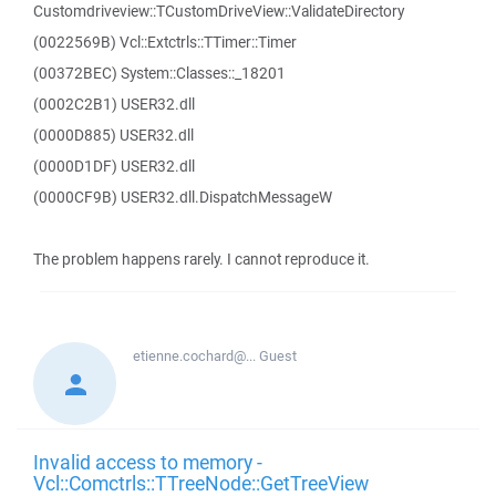
Customdriveview::TCustomDriveView::ValidateDirectory
(0022569B) Vcl::Extctrls::TTimer::Timer
(00372BEC) System::Classes::_18201
(0002C2B1) USER32.dll
(0000D885) USER32.dll
(0000D1DF) USER32.dll
(0000CF9B) USER32.dll.DispatchMessageW
The problem happens rarely. I cannot reproduce it.
etienne.cochard@...
Guest
Invalid access to memory -
Vcl::Comctrls::TTreeNode::GetTreeView