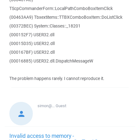
TScpCommanderForm::LocalPathComboBoxItemClick
(00463AA9) Tbxextitems::TTBXComboBoxItem::DoListClick
(00372BEC) System::Classes::_18201
(000152F7) USER32.dll
(00015D35) USER32.dll
(000167BF) USER32.dll
(00016885) USER32.dll.DispatchMessageW
The problem happens rarely. I cannot reproduce it.
simon@...
Guest
Invalid access to memory -