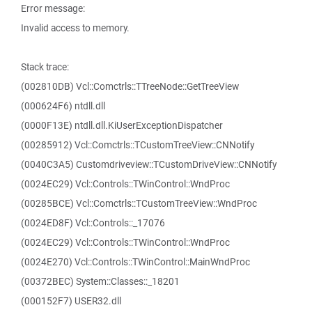
Error message:
Invalid access to memory.
Stack trace:
(002810DB) Vcl::Comctrls::TTreeNode::GetTreeView
(000624F6) ntdll.dll
(0000F13E) ntdll.dll.KiUserExceptionDispatcher
(00285912) Vcl::Comctrls::TCustomTreeView::CNNotify
(0040C3A5) Customdriveview::TCustomDriveView::CNNotify
(0024EC29) Vcl::Controls::TWinControl::WndProc
(00285BCE) Vcl::Comctrls::TCustomTreeView::WndProc
(0024ED8F) Vcl::Controls::_17076
(0024EC29) Vcl::Controls::TWinControl::WndProc
(0024E270) Vcl::Controls::TWinControl::MainWndProc
(00372BEC) System::Classes::_18201
(000152F7) USER32.dll