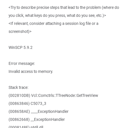
<Try to describe precise steps that lead to the problem (where do
you click, what keys do you press, what do you see, etc.)>
<If relevant, consider attaching a session log file or a
screenshot)>
WinSCP 5.9.2
Error message:
Invalid access to memory.
Stack trace:
(002810DB) Vcl::Comctrls::TTreeNode::GetTreeView
(00863846) C5073_3
(008658AE) ____ExceptionHandler
(00862668) __ExceptionHandler
(0008148F) ntdll.dll