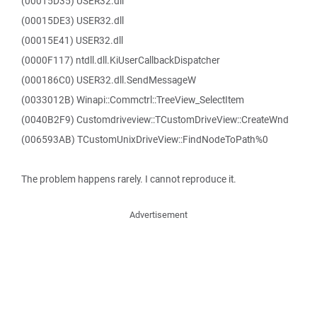
(00015D35) USER32.dll
(00015DE3) USER32.dll
(00015E41) USER32.dll
(0000F117) ntdll.dll.KiUserCallbackDispatcher
(000186C0) USER32.dll.SendMessageW
(0033012B) Winapi::Commctrl::TreeView_SelectItem
(0040B2F9) Customdriveview::TCustomDriveView::CreateWnd
(006593AB) TCustomUnixDriveView::FindNodeToPath%0
The problem happens rarely. I cannot reproduce it.
Advertisement