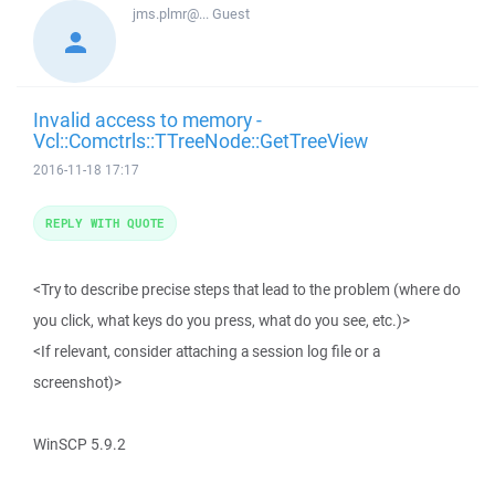
jms.plmr@...
Guest
Invalid access to memory -
Vcl::Comctrls::TTreeNode::GetTreeView
2016-11-18 17:17
REPLY WITH QUOTE
<Try to describe precise steps that lead to the problem (where do
you click, what keys do you press, what do you see, etc.)>
<If relevant, consider attaching a session log file or a
screenshot)>
WinSCP 5.9.2