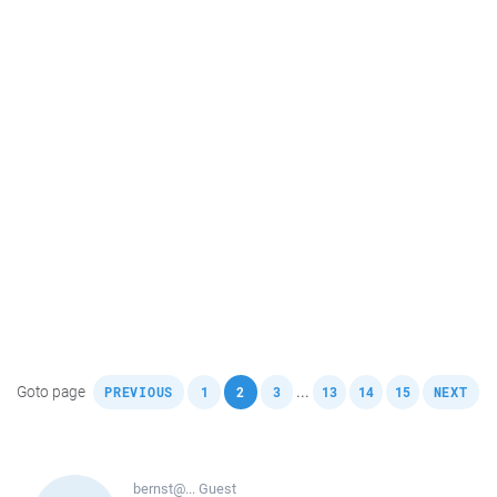
,
,
,
,
,
,
,
Goto page
...
PREVIOUS
1
2
3
13
14
15
NEXT
bernst@...
Guest