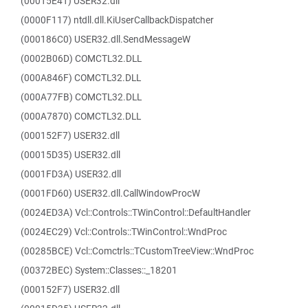
(00015E41) USER32.dll
(0000F117) ntdll.dll.KiUserCallbackDispatcher
(000186C0) USER32.dll.SendMessageW
(0002B06D) COMCTL32.DLL
(000A846F) COMCTL32.DLL
(000A77FB) COMCTL32.DLL
(000A7870) COMCTL32.DLL
(000152F7) USER32.dll
(00015D35) USER32.dll
(0001FD3A) USER32.dll
(0001FD60) USER32.dll.CallWindowProcW
(0024ED3A) Vcl::Controls::TWinControl::DefaultHandler
(0024EC29) Vcl::Controls::TWinControl::WndProc
(00285BCE) Vcl::Comctrls::TCustomTreeView::WndProc
(00372BEC) System::Classes::_18201
(000152F7) USER32.dll