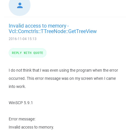
Invalid access to memory -
Vcl::Comctrls::TTreeNode::GetTreeView
2016-11-04 15:13
REPLY WITH QUOTE
I do not think that I was even using the program when the error
occurred. This error message was on my screen when I came
into work.
WinSCP 5.9.1
Error message:
Invalid access to memory.