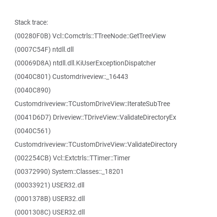
Stack trace:
(00280F0B) Vcl::Comctrls::TTreeNode::GetTreeView
(0007C54F) ntdll.dll
(00069D8A) ntdll.dll.KiUserExceptionDispatcher
(0040C801) Customdriveview::_16443
(0040C890)
Customdriveview::TCustomDriveView::IterateSubTree
(0041D6D7) Driveview::TDriveView::ValidateDirectoryEx
(0040C561)
Customdriveview::TCustomDriveView::ValidateDirectory
(002254CB) Vcl::Extctrls::TTimer::Timer
(00372990) System::Classes::_18201
(00033921) USER32.dll
(0001378B) USER32.dll
(0001308C) USER32.dll