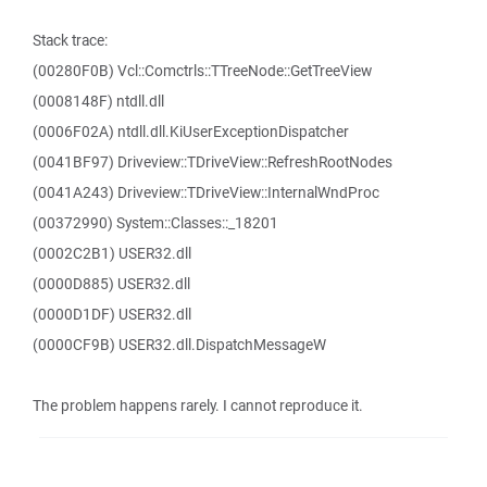
Stack trace:
(00280F0B) Vcl::Comctrls::TTreeNode::GetTreeView
(0008148F) ntdll.dll
(0006F02A) ntdll.dll.KiUserExceptionDispatcher
(0041BF97) Driveview::TDriveView::RefreshRootNodes
(0041A243) Driveview::TDriveView::InternalWndProc
(00372990) System::Classes::_18201
(0002C2B1) USER32.dll
(0000D885) USER32.dll
(0000D1DF) USER32.dll
(0000CF9B) USER32.dll.DispatchMessageW
The problem happens rarely. I cannot reproduce it.