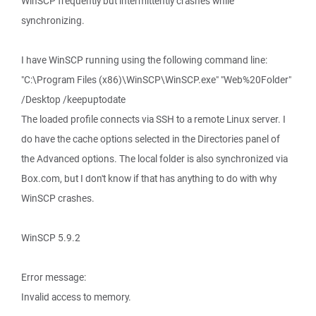
WinSCP frequently but intermittently crashes while
synchronizing.
I have WinSCP running using the following command line:
"C:\Program Files (x86)\WinSCP\WinSCP.exe" "Web%20Folder"
/Desktop /keepuptodate
The loaded profile connects via SSH to a remote Linux server. I
do have the cache options selected in the Directories panel of
the Advanced options. The local folder is also synchronized via
Box.com, but I don't know if that has anything to do with why
WinSCP crashes.
WinSCP 5.9.2
Error message:
Invalid access to memory.