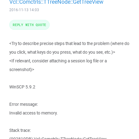
Vcl::Comctrls::TTreeNode::GetTreeView
2016-11-13 14:03
REPLY WITH QUOTE
<Try to describe precise steps that lead to the problem (where do
you click, what keys do you press, what do you see, etc.)>
<If relevant, consider attaching a session log file or a
screenshot)>
WinSCP 5.9.2
Error message:
Invalid access to memory.
Stack trace: