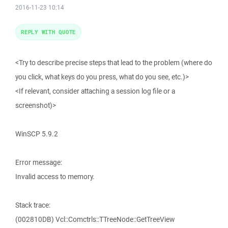
2016-11-23 10:14
REPLY WITH QUOTE
<Try to describe precise steps that lead to the problem (where do
you click, what keys do you press, what do you see, etc.)>
<If relevant, consider attaching a session log file or a
screenshot)>
WinSCP 5.9.2
Error message:
Invalid access to memory.
Stack trace:
(002810DB) Vcl::Comctrls::TTreeNode::GetTreeView