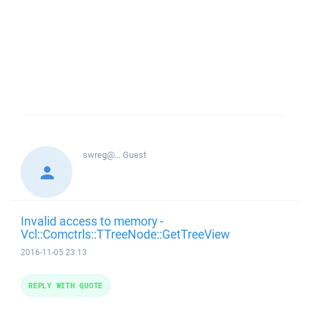
swreg@...
Guest
Invalid access to memory -
Vcl::Comctrls::TTreeNode::GetTreeView
2016-11-05 23:13
REPLY WITH QUOTE