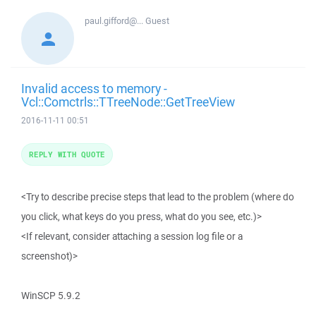
paul.gifford@...
Guest
Invalid access to memory -
Vcl::Comctrls::TTreeNode::GetTreeView
2016-11-11 00:51
REPLY WITH QUOTE
<Try to describe precise steps that lead to the problem (where do
you click, what keys do you press, what do you see, etc.)>
<If relevant, consider attaching a session log file or a
screenshot)>
WinSCP 5.9.2