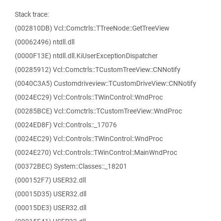
Stack trace:
(002810DB) Vcl::Comctrls::TTreeNode::GetTreeView
(00062496) ntdll.dll
(0000F13E) ntdll.dll.KiUserExceptionDispatcher
(00285912) Vcl::Comctrls::TCustomTreeView::CNNotify
(0040C3A5) Customdriveview::TCustomDriveView::CNNotify
(0024EC29) Vcl::Controls::TWinControl::WndProc
(00285BCE) Vcl::Comctrls::TCustomTreeView::WndProc
(0024ED8F) Vcl::Controls::_17076
(0024EC29) Vcl::Controls::TWinControl::WndProc
(0024E270) Vcl::Controls::TWinControl::MainWndProc
(00372BEC) System::Classes::_18201
(000152F7) USER32.dll
(00015D35) USER32.dll
(00015DE3) USER32.dll