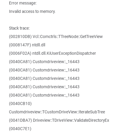
Error message:
Invalid access to memory.
Stack trace:
(002810DB) Vcl::Comctrls::TTreeNode::GetTreeView
(0008147F) ntdll.dll
(0006F02A) ntdll.dll.KiUserExceptionDispatcher
(0040CA81) Customdriveview::_16443
(0040CA81) Customdriveview::_16443
(0040CA81) Customdriveview::_16443
(0040CA81) Customdriveview::_16443
(0040CA81) Customdriveview::_16443
(0040CB10)
Customdriveview::TCustomDriveView::IterateSubTree
(0041DBA7) Driveview::TDriveView::ValidateDirectoryEx
(0040C7E1)