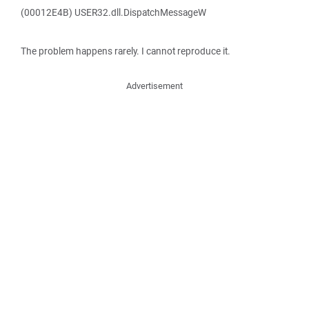
(00012E4B) USER32.dll.DispatchMessageW
The problem happens rarely. I cannot reproduce it.
Advertisement