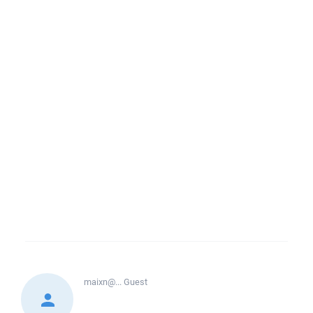
maixn@...
Guest