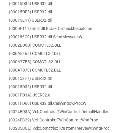
(00015D35) USER32.dll
(00015DE3) USER32.dll
(00015E41) USER32.dll
(0000F117) ntdll.dll.KiUserCallbackDispatcher
(000186C0) USER32.dll.SendMessageW
(0002B06D) COMCTL32.DLL
(000A846F) COMCTL32.DLL
(000A77FB) COMCTL32.DLL
(000A7870) COMCTL32.DLL
(000152F7) USER32.dll
(00015D35) USER32.dll
(0001FD3A) USER32.dll
(0001FD60) USER32.dll.CallWindowProcW
(0024ED3A) Vcl::Controls::TWinControl::DefaultHandler
(0024EC29) Vcl::Controls::TWinControl::WndProc
(00285BCE) Vcl::Comctrls::TCustomTreeView::WndProc