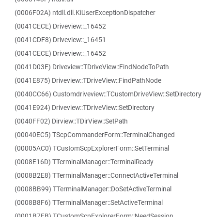
(0006F02A) ntdll.dll.KiUserExceptionDispatcher
(0041CECE) Driveview::_16452
(0041CDF8) Driveview::_16451
(0041CECE) Driveview::_16452
(0041D03E) Driveview::TDriveView::FindNodeToPath
(0041E875) Driveview::TDriveView::FindPathNode
(0040CC66) Customdriveview::TCustomDriveView::SetDirectory
(0041E924) Driveview::TDriveView::SetDirectory
(0040FF02) Dirview::TDirView::SetPath
(00040EC5) TScpCommanderForm::TerminalChanged
(00005AC0) TCustomScpExplorerForm::SetTerminal
(0008E16D) TTerminalManager::TerminalReady
(0008B2E8) TTerminalManager::ConnectActiveTerminal
(0008BB99) TTerminalManager::DoSetActiveTerminal
(0008B8F6) TTerminalManager::SetActiveTerminal
(0001B7FB) TCustomScpExplorerForm::NeedSession