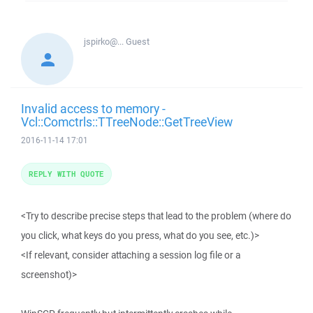
jspirko@...
Guest
Invalid access to memory -
Vcl::Comctrls::TTreeNode::GetTreeView
2016-11-14 17:01
REPLY WITH QUOTE
<Try to describe precise steps that lead to the problem (where do
you click, what keys do you press, what do you see, etc.)>
<If relevant, consider attaching a session log file or a
screenshot)>