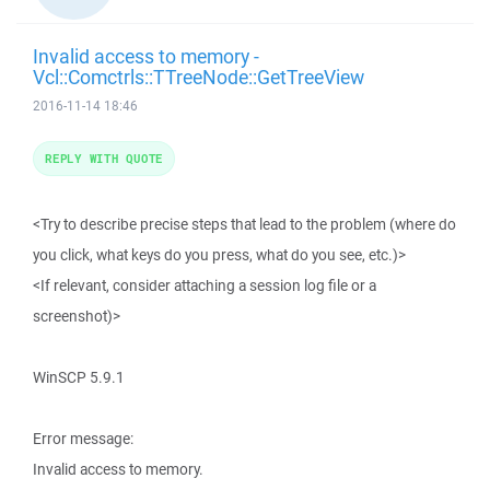
Invalid access to memory -
Vcl::Comctrls::TTreeNode::GetTreeView
2016-11-14 18:46
REPLY WITH QUOTE
<Try to describe precise steps that lead to the problem (where do
you click, what keys do you press, what do you see, etc.)>
<If relevant, consider attaching a session log file or a
screenshot)>
WinSCP 5.9.1
Error message:
Invalid access to memory.