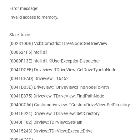
Error message:
Invalid access to memory.
Stack trace:
(002810DB) Vcl::Comctrls::TTreeNode::GetTreeView
(000624F6) ntdll.dll
(0000F13E) ntdll.dll.KiUserExceptionDispatcher
(0041DCFE) Driveview::TDriveView::GetDriveTypetoNode
(0041CEAD) Driveview::_16452
(0041D03E) Driveview::TDriveView::FindNodeToPath
(0041E875) Driveview::TDriveView::FindPathNode
(0040CC66) Customdriveview::TCustomDriveView::SetDirectory
(0041E924) Driveview::TDriveView::SetDirectory
(0040FF02) Dirview::TDirView::SetPath
(00415243) Dirview::TDirView::ExecuteDrive
(000467AC)