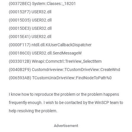
(00372BEC) System::Classes::_18201
(000152F7) USER32.dll
(00015D35) USER32.dll
(00015DE3) USER32.dll
(00015E41) USER32.dll
(0000F117) ntdll.dll.KiUserCallbackDispatcher
(000186C0) USER32.dll.SendMessageW
(0033012B) Winapi::Commctrl::TreeView_SelectItem
(0040B2F9) Customdriveview::TCustomDriveView::CreateWnd
(006593AB) TCustomUnixDriveView::FindNodeToPath%0
I know how to reproduce the problem or the problem happens
frequently enough. I wish to be contacted by the WinSCP team to
help resolving the problem.
Advertisement