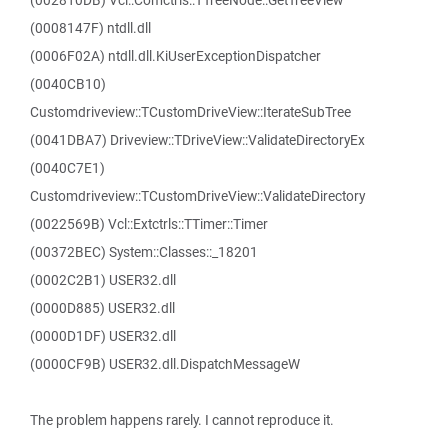
(002810DB) Vcl::Comctrls::TTreeNode::GetTreeView
(0008147F) ntdll.dll
(0006F02A) ntdll.dll.KiUserExceptionDispatcher
(0040CB10)
Customdriveview::TCustomDriveView::IterateSubTree
(0041DBA7) Driveview::TDriveView::ValidateDirectoryEx
(0040C7E1)
Customdriveview::TCustomDriveView::ValidateDirectory
(0022569B) Vcl::Extctrls::TTimer::Timer
(00372BEC) System::Classes::_18201
(0002C2B1) USER32.dll
(0000D885) USER32.dll
(0000D1DF) USER32.dll
(0000CF9B) USER32.dll.DispatchMessageW
The problem happens rarely. I cannot reproduce it.