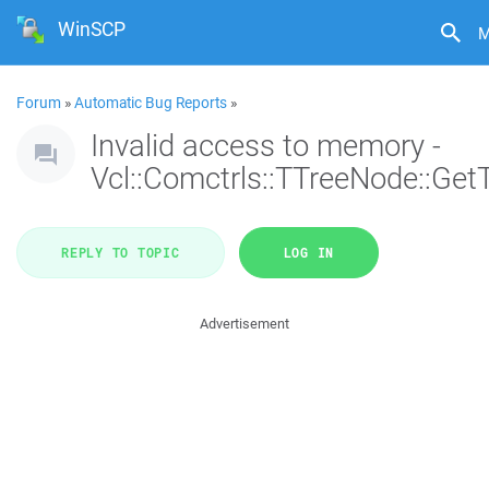
WinSCP
M
Forum
»
Automatic Bug Reports
»
Invalid access to memory -
Vcl::Comctrls::TTreeNode::Get
REPLY TO TOPIC
LOG IN
Advertisement