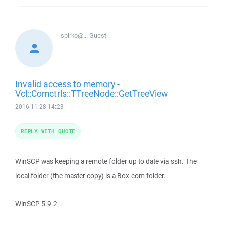
spirko@...
Guest
Invalid access to memory -
Vcl::Comctrls::TTreeNode::GetTreeView
2016-11-28 14:23
REPLY WITH QUOTE
WinSCP was keeping a remote folder up to date via ssh. The
local folder (the master copy) is a Box.com folder.
WinSCP 5.9.2