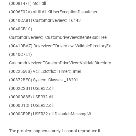
(0008147F) ntdll.dll
(0006F02A) ntdll.dll.KiUserExceptionDispatcher
(0040CA81) Customdriveview::_16443
(0040CB10)
Customdriveview::TCustomDriveView::IterateSubTree
(0041DBA7) Driveview::TDriveView::ValidateDirectoryEx
(0040C7E1)
Customdriveview::TCustomDriveView::ValidateDirectory
(0022569B) Vcl::Extctrls::TTimer::Timer
(00372BEC) System::Classes::_18201
(0002C2B1) USER32.dll
(0000D885) USER32.dll
(0000D1DF) USER32.dll
(0000CF9B) USER32.dll.DispatchMessageW
The problem happens rarely. I cannot reproduce it.