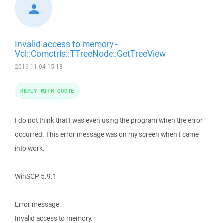
Invalid access to memory -
Vcl::Comctrls::TTreeNode::GetTreeView
2016-11-04 15:13
REPLY WITH QUOTE
I do not think that I was even using the program when the error
occurred. This error message was on my screen when I came
into work.
WinSCP 5.9.1
Error message:
Invalid access to memory.