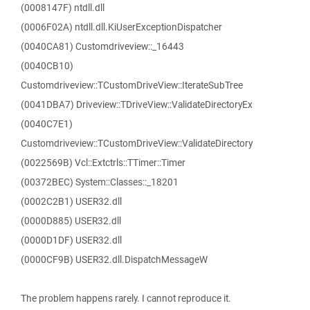
(0008147F) ntdll.dll
(0006F02A) ntdll.dll.KiUserExceptionDispatcher
(0040CA81) Customdriveview::_16443
(0040CB10)
Customdriveview::TCustomDriveView::IterateSubTree
(0041DBA7) Driveview::TDriveView::ValidateDirectoryEx
(0040C7E1)
Customdriveview::TCustomDriveView::ValidateDirectory
(0022569B) Vcl::Extctrls::TTimer::Timer
(00372BEC) System::Classes::_18201
(0002C2B1) USER32.dll
(0000D885) USER32.dll
(0000D1DF) USER32.dll
(0000CF9B) USER32.dll.DispatchMessageW
The problem happens rarely. I cannot reproduce it.