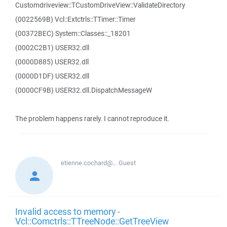
Customdriveview::TCustomDriveView::ValidateDirectory
(0022569B) Vcl::Extctrls::TTimer::Timer
(00372BEC) System::Classes::_18201
(0002C2B1) USER32.dll
(0000D885) USER32.dll
(0000D1DF) USER32.dll
(0000CF9B) USER32.dll.DispatchMessageW
The problem happens rarely. I cannot reproduce it.
etienne.cochard@...
Guest
Invalid access to memory -
Vcl::Comctrls::TTreeNode::GetTreeView