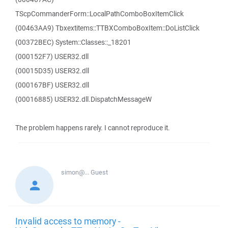
TScpCommanderForm::LocalPathComboBoxItemClick
(00463AA9) Tbxextitems::TTBXComboBoxItem::DoListClick
(00372BEC) System::Classes::_18201
(000152F7) USER32.dll
(00015D35) USER32.dll
(000167BF) USER32.dll
(00016885) USER32.dll.DispatchMessageW
The problem happens rarely. I cannot reproduce it.
simon@...
Guest
Invalid access to memory -