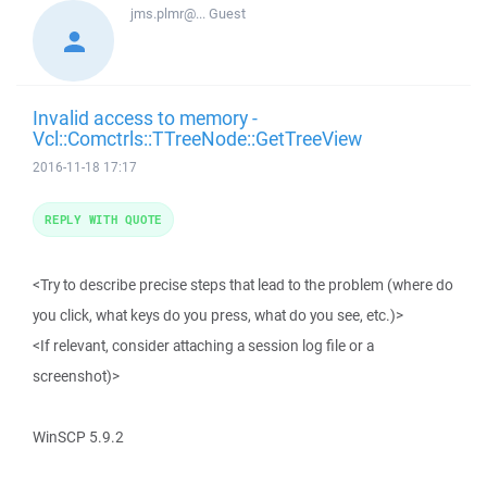
jms.plmr@...
Guest
Invalid access to memory -
Vcl::Comctrls::TTreeNode::GetTreeView
2016-11-18 17:17
REPLY WITH QUOTE
<Try to describe precise steps that lead to the problem (where do
you click, what keys do you press, what do you see, etc.)>
<If relevant, consider attaching a session log file or a
screenshot)>
WinSCP 5.9.2