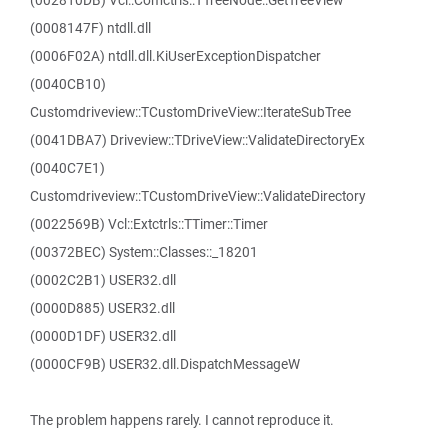
(002810DB) Vcl::Comctrls::TTreeNode::GetTreeView
(0008147F) ntdll.dll
(0006F02A) ntdll.dll.KiUserExceptionDispatcher
(0040CB10)
Customdriveview::TCustomDriveView::IterateSubTree
(0041DBA7) Driveview::TDriveView::ValidateDirectoryEx
(0040C7E1)
Customdriveview::TCustomDriveView::ValidateDirectory
(0022569B) Vcl::Extctrls::TTimer::Timer
(00372BEC) System::Classes::_18201
(0002C2B1) USER32.dll
(0000D885) USER32.dll
(0000D1DF) USER32.dll
(0000CF9B) USER32.dll.DispatchMessageW
The problem happens rarely. I cannot reproduce it.