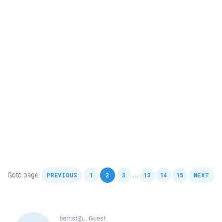
,
,
,
,
,
,
,
Goto page
...
PREVIOUS
1
2
3
13
14
15
NEXT
bernst@...
Guest