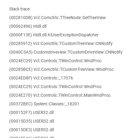
Stack trace:
(002810DB) Vcl::Comctrls::TTreeNode::GetTreeView
(00062496) ntdll.dll
(0000F13E) ntdll.dll.KiUserExceptionDispatcher
(00285912) Vcl::Comctrls::TCustomTreeView::CNNotify
(0040C3A5) Customdriveview::TCustomDriveView::CNNotify
(0024EC29) Vcl::Controls::TWinControl::WndProc
(00285BCE) Vcl::Comctrls::TCustomTreeView::WndProc
(0024ED8F) Vcl::Controls::_17076
(0024EC29) Vcl::Controls::TWinControl::WndProc
(0024E270) Vcl::Controls::TWinControl::MainWndProc
(00372BEC) System::Classes::_18201
(000152F7) USER32.dll
(00015D35) USER32.dll
(00015DE3) USER32.dll