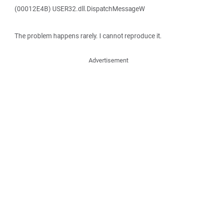
(00012E4B) USER32.dll.DispatchMessageW
The problem happens rarely. I cannot reproduce it.
Advertisement