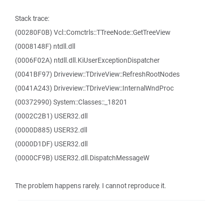
Stack trace:
(00280F0B) Vcl::Comctrls::TTreeNode::GetTreeView
(0008148F) ntdll.dll
(0006F02A) ntdll.dll.KiUserExceptionDispatcher
(0041BF97) Driveview::TDriveView::RefreshRootNodes
(0041A243) Driveview::TDriveView::InternalWndProc
(00372990) System::Classes::_18201
(0002C2B1) USER32.dll
(0000D885) USER32.dll
(0000D1DF) USER32.dll
(0000CF9B) USER32.dll.DispatchMessageW
The problem happens rarely. I cannot reproduce it.