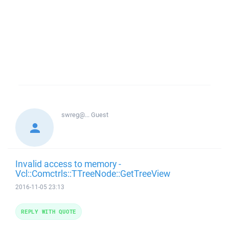
swreg@...
Guest
Invalid access to memory -
Vcl::Comctrls::TTreeNode::GetTreeView
2016-11-05 23:13
REPLY WITH QUOTE