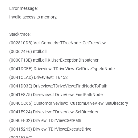
Error message:
Invalid access to memory.
Stack trace:
(002810DB) Vcl::Comctrls::TTreeNode::GetTreeView
(000624F6) ntdll.dll
(0000F13E) ntdll.dll.KiUserExceptionDispatcher
(0041DCFE) Driveview::TDriveView::GetDriveTypetoNode
(0041CEAD) Driveview::_16452
(0041D03E) Driveview::TDriveView::FindNodeToPath
(0041E875) Driveview::TDriveView::FindPathNode
(0040CC66) Customdriveview::TCustomDriveView::SetDirectory
(0041E924) Driveview::TDriveView::SetDirectory
(0040FF02) Dirview::TDirView::SetPath
(00415243) Dirview::TDirView::ExecuteDrive
(000467AC)