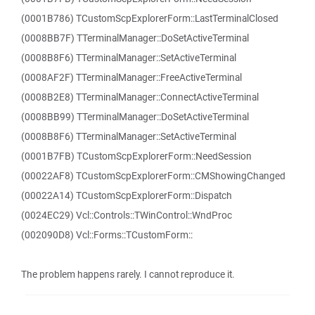
(0001B786) TCustomScpExplorerForm::LastTerminalClosed
(0008BB7F) TTerminalManager::DoSetActiveTerminal
(0008B8F6) TTerminalManager::SetActiveTerminal
(0008AF2F) TTerminalManager::FreeActiveTerminal
(0008B2E8) TTerminalManager::ConnectActiveTerminal
(0008BB99) TTerminalManager::DoSetActiveTerminal
(0008B8F6) TTerminalManager::SetActiveTerminal
(0001B7FB) TCustomScpExplorerForm::NeedSession
(00022AF8) TCustomScpExplorerForm::CMShowingChanged
(00022A14) TCustomScpExplorerForm::Dispatch
(0024EC29) Vcl::Controls::TWinControl::WndProc
(002090D8) Vcl::Forms::TCustomForm::
The problem happens rarely. I cannot reproduce it.