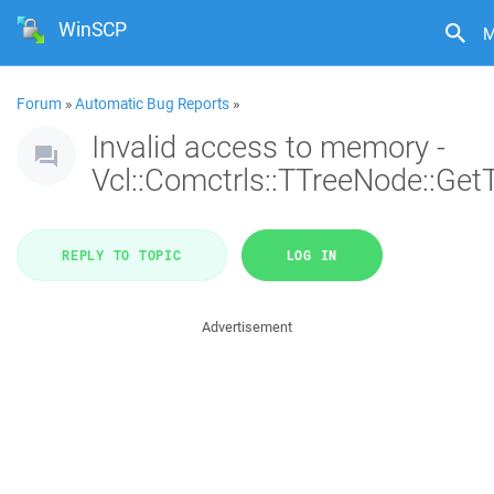
WinSCP
M
Forum
»
Automatic Bug Reports
»
Invalid access to memory -
Vcl::Comctrls::TTreeNode::Get
REPLY TO TOPIC
LOG IN
Advertisement