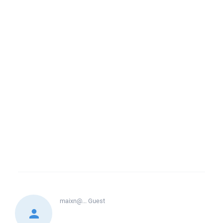
maixn@...
Guest