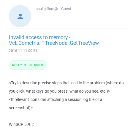
paul.gifford@...
Guest
Invalid access to memory -
Vcl::Comctrls::TTreeNode::GetTreeView
2016-11-11 00:51
REPLY WITH QUOTE
<Try to describe precise steps that lead to the problem (where do
you click, what keys do you press, what do you see, etc.)>
<If relevant, consider attaching a session log file or a
screenshot)>
WinSCP 5.9.2