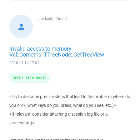
jspirko@...
Guest
Invalid access to memory -
Vcl::Comctrls::TTreeNode::GetTreeView
2016-11-14 17:01
REPLY WITH QUOTE
<Try to describe precise steps that lead to the problem (where do
you click, what keys do you press, what do you see, etc.)>
<If relevant, consider attaching a session log file or a
screenshot)>