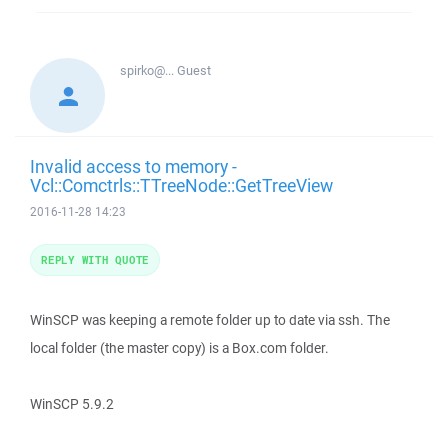
spirko@...
Guest
Invalid access to memory -
Vcl::Comctrls::TTreeNode::GetTreeView
2016-11-28 14:23
REPLY WITH QUOTE
WinSCP was keeping a remote folder up to date via ssh. The
local folder (the master copy) is a Box.com folder.
WinSCP 5.9.2