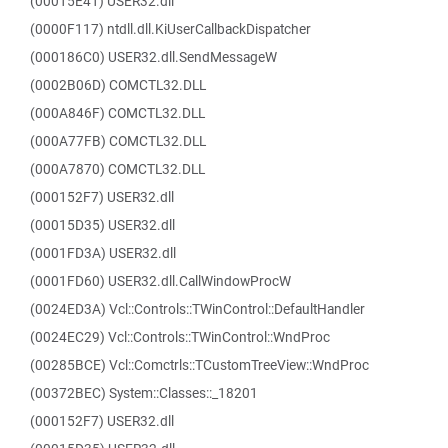
(00015E41) USER32.dll
(0000F117) ntdll.dll.KiUserCallbackDispatcher
(000186C0) USER32.dll.SendMessageW
(0002B06D) COMCTL32.DLL
(000A846F) COMCTL32.DLL
(000A77FB) COMCTL32.DLL
(000A7870) COMCTL32.DLL
(000152F7) USER32.dll
(00015D35) USER32.dll
(0001FD3A) USER32.dll
(0001FD60) USER32.dll.CallWindowProcW
(0024ED3A) Vcl::Controls::TWinControl::DefaultHandler
(0024EC29) Vcl::Controls::TWinControl::WndProc
(00285BCE) Vcl::Comctrls::TCustomTreeView::WndProc
(00372BEC) System::Classes::_18201
(000152F7) USER32.dll