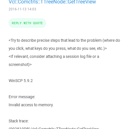
Vcl::Comctrls::TTreeNode::GetTreeView
2016-11-13 14:03
REPLY WITH QUOTE
<Try to describe precise steps that lead to the problem (where do
you click, what keys do you press, what do you see, etc.)>
<If relevant, consider attaching a session log file or a
screenshot)>
WinSCP 5.9.2
Error message:
Invalid access to memory.
Stack trace: