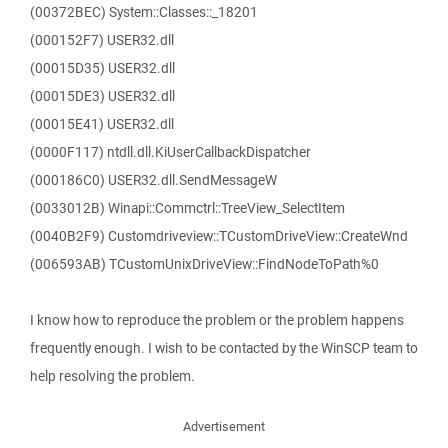
(00372BEC) System::Classes::_18201
(000152F7) USER32.dll
(00015D35) USER32.dll
(00015DE3) USER32.dll
(00015E41) USER32.dll
(0000F117) ntdll.dll.KiUserCallbackDispatcher
(000186C0) USER32.dll.SendMessageW
(0033012B) Winapi::Commctrl::TreeView_SelectItem
(0040B2F9) Customdriveview::TCustomDriveView::CreateWnd
(006593AB) TCustomUnixDriveView::FindNodeToPath%0
I know how to reproduce the problem or the problem happens
frequently enough. I wish to be contacted by the WinSCP team to
help resolving the problem.
Advertisement