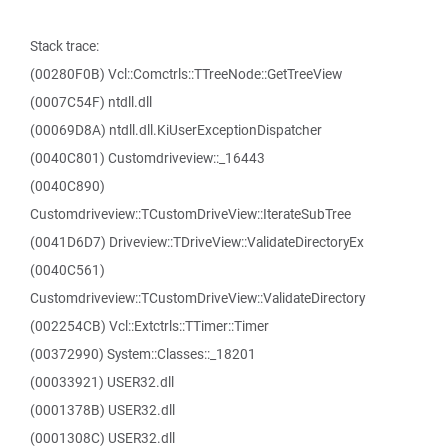
Stack trace:
(00280F0B) Vcl::Comctrls::TTreeNode::GetTreeView
(0007C54F) ntdll.dll
(00069D8A) ntdll.dll.KiUserExceptionDispatcher
(0040C801) Customdriveview::_16443
(0040C890)
Customdriveview::TCustomDriveView::IterateSubTree
(0041D6D7) Driveview::TDriveView::ValidateDirectoryEx
(0040C561)
Customdriveview::TCustomDriveView::ValidateDirectory
(002254CB) Vcl::Extctrls::TTimer::Timer
(00372990) System::Classes::_18201
(00033921) USER32.dll
(0001378B) USER32.dll
(0001308C) USER32.dll