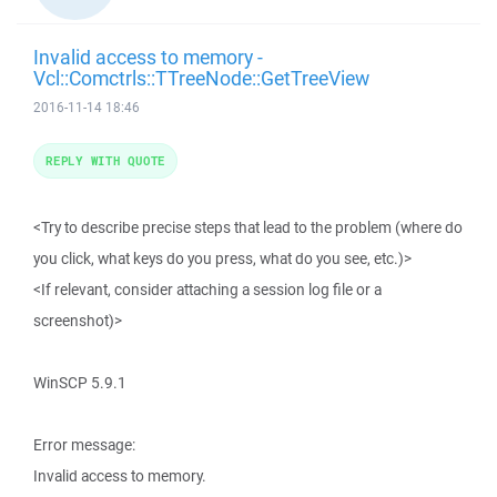
Invalid access to memory -
Vcl::Comctrls::TTreeNode::GetTreeView
2016-11-14 18:46
REPLY WITH QUOTE
<Try to describe precise steps that lead to the problem (where do
you click, what keys do you press, what do you see, etc.)>
<If relevant, consider attaching a session log file or a
screenshot)>
WinSCP 5.9.1
Error message:
Invalid access to memory.