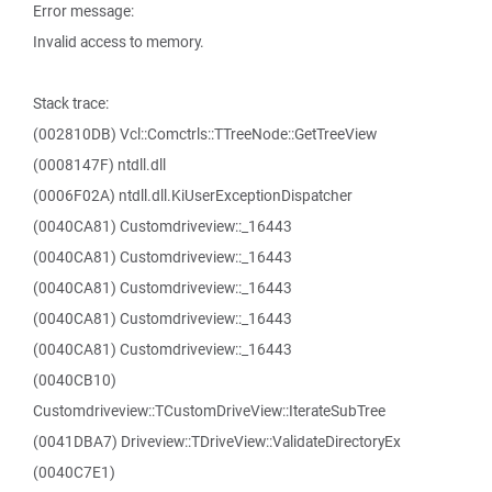
Error message:
Invalid access to memory.
Stack trace:
(002810DB) Vcl::Comctrls::TTreeNode::GetTreeView
(0008147F) ntdll.dll
(0006F02A) ntdll.dll.KiUserExceptionDispatcher
(0040CA81) Customdriveview::_16443
(0040CA81) Customdriveview::_16443
(0040CA81) Customdriveview::_16443
(0040CA81) Customdriveview::_16443
(0040CA81) Customdriveview::_16443
(0040CB10)
Customdriveview::TCustomDriveView::IterateSubTree
(0041DBA7) Driveview::TDriveView::ValidateDirectoryEx
(0040C7E1)