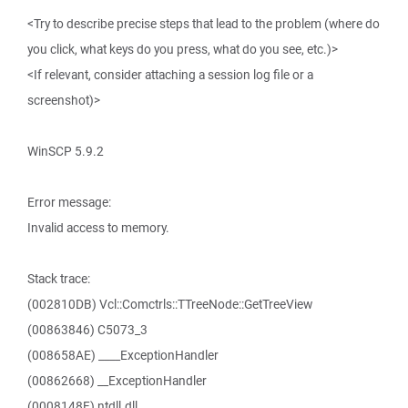
<Try to describe precise steps that lead to the problem (where do
you click, what keys do you press, what do you see, etc.)>
<If relevant, consider attaching a session log file or a
screenshot)>
WinSCP 5.9.2
Error message:
Invalid access to memory.
Stack trace:
(002810DB) Vcl::Comctrls::TTreeNode::GetTreeView
(00863846) C5073_3
(008658AE) ____ExceptionHandler
(00862668) __ExceptionHandler
(0008148F) ntdll.dll