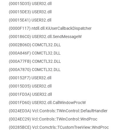
(00015D35) USER32.dll
(00015DE3) USER32.dll
(00015E41) USER32.dll
(0000F117) ntdll.dll.KiUserCallbackDispatcher
(000186C0) USER32.dll.SendMessageW
(0002B06D) COMCTL32.DLL
(000A846F) COMCTL32.DLL
(000A77FB) COMCTL32.DLL
(000A7870) COMCTL32.DLL
(000152F7) USER32.dll
(00015D35) USER32.dll
(0001FD3A) USER32.dll
(0001FD60) USER32.dll.CallWindowProcW
(0024ED3A) Vcl::Controls::TWinControl::DefaultHandler
(0024EC29) Vcl::Controls::TWinControl::WndProc
(00285BCE) Vcl::Comctrls::TCustomTreeView::WndProc