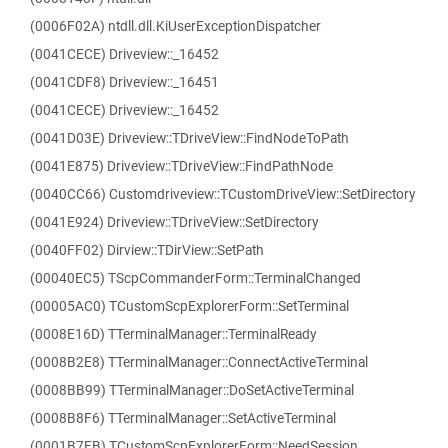
(0006F02A) ntdll.dll.KiUserExceptionDispatcher
(0041CECE) Driveview::_16452
(0041CDF8) Driveview::_16451
(0041CECE) Driveview::_16452
(0041D03E) Driveview::TDriveView::FindNodeToPath
(0041E875) Driveview::TDriveView::FindPathNode
(0040CC66) Customdriveview::TCustomDriveView::SetDirectory
(0041E924) Driveview::TDriveView::SetDirectory
(0040FF02) Dirview::TDirView::SetPath
(00040EC5) TScpCommanderForm::TerminalChanged
(00005AC0) TCustomScpExplorerForm::SetTerminal
(0008E16D) TTerminalManager::TerminalReady
(0008B2E8) TTerminalManager::ConnectActiveTerminal
(0008BB99) TTerminalManager::DoSetActiveTerminal
(0008B8F6) TTerminalManager::SetActiveTerminal
(0001B7FB) TCustomScpExplorerForm::NeedSession