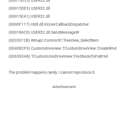
(00015D35) USER32.dll
(00015DE3) USER32.dll
(00015E41) USER32.dll
(0000F117) ntdll.dll.KiUserCallbackDispatcher
(000186C0) USER32.dll.SendMessageW
(0033012B) Winapi::Commctrl::TreeView_SelectItem
(0040B2F9) Customdriveview::TCustomDriveView::CreateWnd
(006593AB) TCustomUnixDriveView::FindNodeToPath%0
The problem happens rarely. I cannot reproduce it.
Advertisement