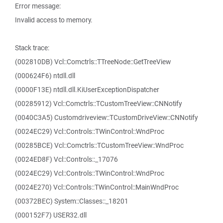
Error message:
Invalid access to memory.
Stack trace:
(002810DB) Vcl::Comctrls::TTreeNode::GetTreeView
(000624F6) ntdll.dll
(0000F13E) ntdll.dll.KiUserExceptionDispatcher
(00285912) Vcl::Comctrls::TCustomTreeView::CNNotify
(0040C3A5) Customdriveview::TCustomDriveView::CNNotify
(0024EC29) Vcl::Controls::TWinControl::WndProc
(00285BCE) Vcl::Comctrls::TCustomTreeView::WndProc
(0024ED8F) Vcl::Controls::_17076
(0024EC29) Vcl::Controls::TWinControl::WndProc
(0024E270) Vcl::Controls::TWinControl::MainWndProc
(00372BEC) System::Classes::_18201
(000152F7) USER32.dll