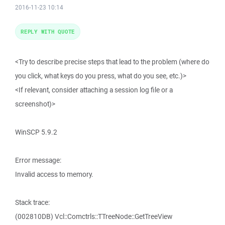
2016-11-23 10:14
REPLY WITH QUOTE
<Try to describe precise steps that lead to the problem (where do
you click, what keys do you press, what do you see, etc.)>
<If relevant, consider attaching a session log file or a
screenshot)>
WinSCP 5.9.2
Error message:
Invalid access to memory.
Stack trace:
(002810DB) Vcl::Comctrls::TTreeNode::GetTreeView