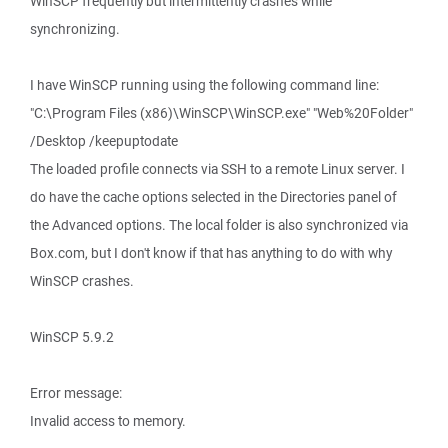
WinSCP frequently but intermittently crashes while
synchronizing.
I have WinSCP running using the following command line:
"C:\Program Files (x86)\WinSCP\WinSCP.exe" "Web%20Folder"
/Desktop /keepuptodate
The loaded profile connects via SSH to a remote Linux server. I
do have the cache options selected in the Directories panel of
the Advanced options. The local folder is also synchronized via
Box.com, but I don't know if that has anything to do with why
WinSCP crashes.
WinSCP 5.9.2
Error message:
Invalid access to memory.