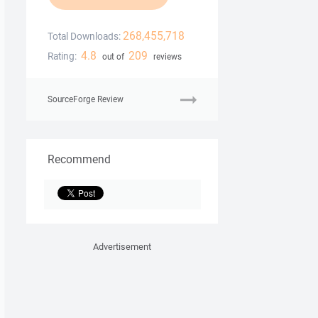
268,455,718
Total Downloads:
4.8
209
Rating:
out of
reviews
SourceForge Review
Recommend
Advertisement