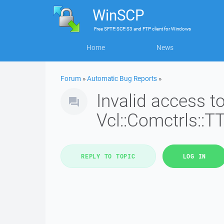
WinSCP
Free
SFTP, SCP, S3 and FTP client
for
Windows
Home
News
Forum
»
Automatic Bug Reports
»
Invalid access 
Vcl::Comctrls::T
REPLY TO TOPIC
LOG IN