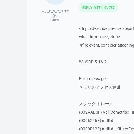
REPLY WITH QUOTE
w_i_n_s_c_p.net
@...
Guest
<Try to describe precise steps 
what do you see, etc.)>
<If relevant, consider attaching
WinSCP 5.16.2
Error message:
メモリのアクセス違反
スタック トレース:
(002AAD0F) Vcl::Comctrls::TT
(0006246E) ntdll.dll
(0000F12E) ntdll.dll.KiUserEx