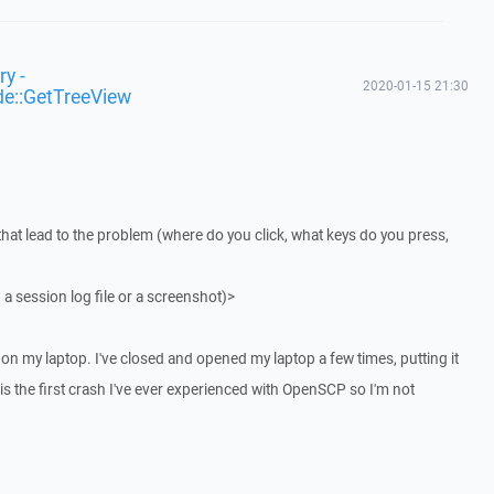
y -
2020-01-15 21:30
de::GetTreeView
that lead to the problem (where do you click, what keys do you press,
 a session log file or a screenshot)>
on my laptop. I've closed and opened my laptop a few times, putting it
 is the first crash I've ever experienced with OpenSCP so I'm not