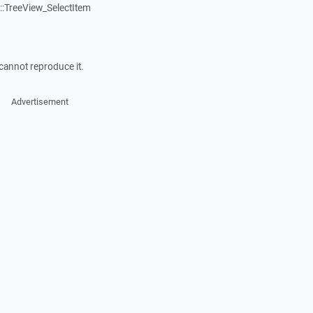
:TreeView_SelectItem
cannot reproduce it.
Advertisement