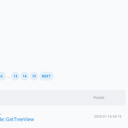
,
,
,
,
...
6
13
14
15
NEXT
Posted
-
2020-01-14 04:15
de::GetTreeView