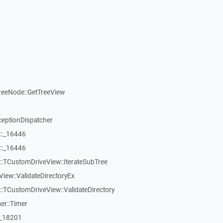
reeNode::GetTreeView
ceptionDispatcher
::_16446
::_16446
:TCustomDriveView::IterateSubTree
iew::ValidateDirectoryEx
TCustomDriveView::ValidateDirectory
er::Timer
:_18201