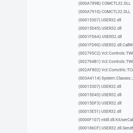
(000A789B) COMCTL32.DLL
(000A7910) COMCTL32.DLL
(00015307) USER32.dll
(00015D45) USER32.dll
(0001FD6A) USER32.dll
(0001FD90) USER32.dll.Call
(002795C2) Vcl::Controls::TWi
(002794B1) Vcl::Controls::TW
(002AF802) Vcl::Comctrls::T
(003A4114) System::Classes:
(00015307) USER32.dll
(00015D45) USER32.dll
(00015DF3) USER32.dll
(00015E51) USER32.dll
(0000F107) ntdll.dll.KiUserCa
(000186CF) USER32.dll.Sen