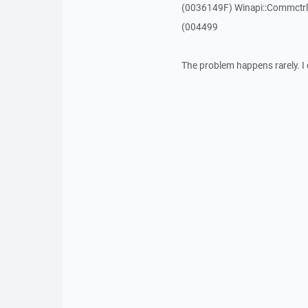
(0036149F) Winapi::Commctrl:
(004499
The problem happens rarely. I 