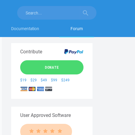
Documentation
Forum
Contribute
DONATE
$19
$29
$49
$99
$249
User Approved Software