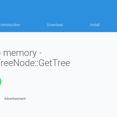
Introduction
Download
Install
to memory -
TreeNode::GetTree
Advertisement