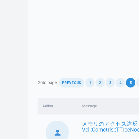
,
,
,
,
,
,
Goto page
PREVIOUS
1
2
3
4
5
Author
Message
メモリのアクセス違反 
Vcl::Comctrls::TTreeNo