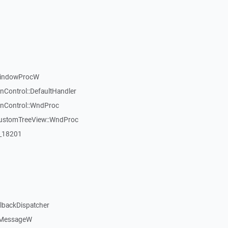
WindowProcW
nControl::DefaultHandler
inControl::WndProc
CustomTreeView::WndProc
:_18201
llbackDispatcher
dMessageW