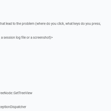
that lead to the problem (where do you click, what keys do you press,
 a session log file or a screenshot)>
reeNode::GetTreeView
ceptionDispatcher