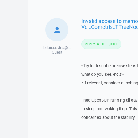
Invalid access to memor
Vcl::Comctrls::TTreeNo
REPLY WITH QUOTE
brian.devins@...
Guest
<Try to describe precise steps 
what do you see, etc.)>
<If relevant, consider attaching
I had OpenSCP running all day 
to sleep and waking it up. This
concerned about the stability.