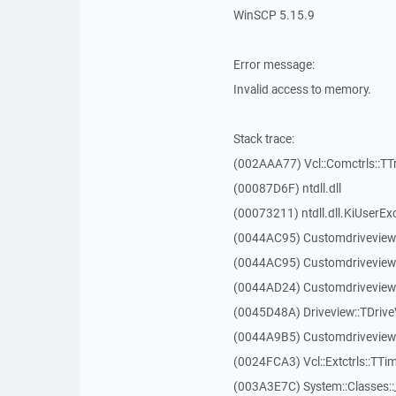
WinSCP 5.15.9
Error message:
Invalid access to memory.
Stack trace:
(002AAA77) Vcl::Comctrls::TT
(00087D6F) ntdll.dll
(00073211) ntdll.dll.KiUserEx
(0044AC95) Customdriveview
(0044AC95) Customdriveview
(0044AD24) Customdriveview:
(0045D48A) Driveview::TDriveV
(0044A9B5) Customdriveview::
(0024FCA3) Vcl::Extctrls::TTim
(003A3E7C) System::Classes: