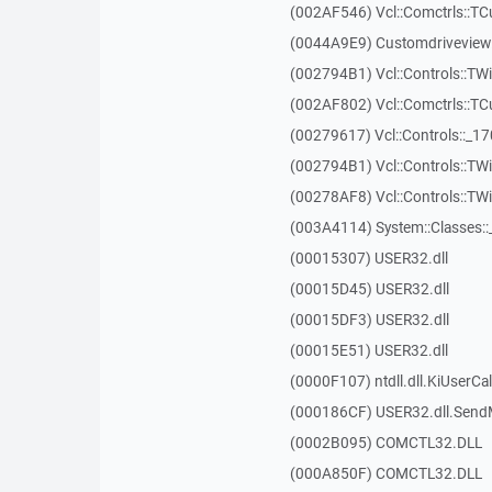
(002AF546) Vcl::Comctrls::T
(0044A9E9) Customdriveview:
(002794B1) Vcl::Controls::TW
(002AF802) Vcl::Comctrls::T
(00279617) Vcl::Controls::_1
(002794B1) Vcl::Controls::TW
(00278AF8) Vcl::Controls::T
(003A4114) System::Classes:
(00015307) USER32.dll
(00015D45) USER32.dll
(00015DF3) USER32.dll
(00015E51) USER32.dll
(0000F107) ntdll.dll.KiUserCa
(000186CF) USER32.dll.Sen
(0002B095) COMCTL32.DLL
(000A850F) COMCTL32.DLL