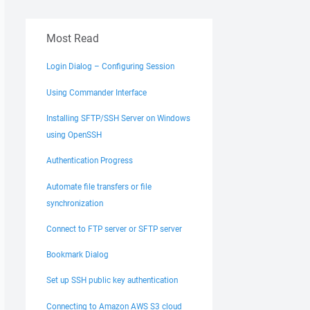
Most Read
Login Dialog – Configuring Session
Using Commander Interface
Installing SFTP/SSH Server on Windows
using OpenSSH
Authentication Progress
Automate file transfers or file
synchronization
Connect to FTP server or SFTP server
Bookmark Dialog
Set up SSH public key authentication
Connecting to Amazon AWS S3 cloud