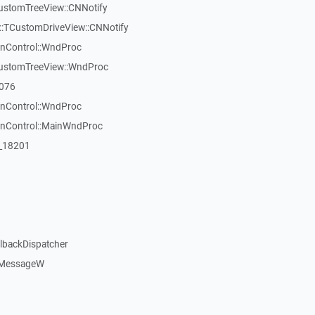
CustomTreeView::CNNotify
:TCustomDriveView::CNNotify
inControl::WndProc
CustomTreeView::WndProc
7076
inControl::WndProc
WinControl::MainWndProc
:_18201
llbackDispatcher
dMessageW