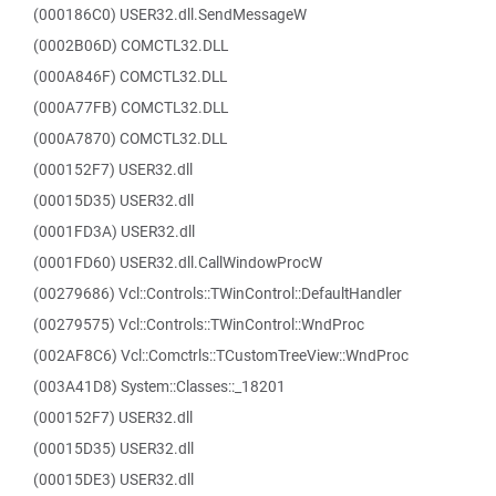
(000186C0) USER32.dll.SendMessageW
(0002B06D) COMCTL32.DLL
(000A846F) COMCTL32.DLL
(000A77FB) COMCTL32.DLL
(000A7870) COMCTL32.DLL
(000152F7) USER32.dll
(00015D35) USER32.dll
(0001FD3A) USER32.dll
(0001FD60) USER32.dll.CallWindowProcW
(00279686) Vcl::Controls::TWinControl::DefaultHandler
(00279575) Vcl::Controls::TWinControl::WndProc
(002AF8C6) Vcl::Comctrls::TCustomTreeView::WndProc
(003A41D8) System::Classes::_18201
(000152F7) USER32.dll
(00015D35) USER32.dll
(00015DE3) USER32.dll