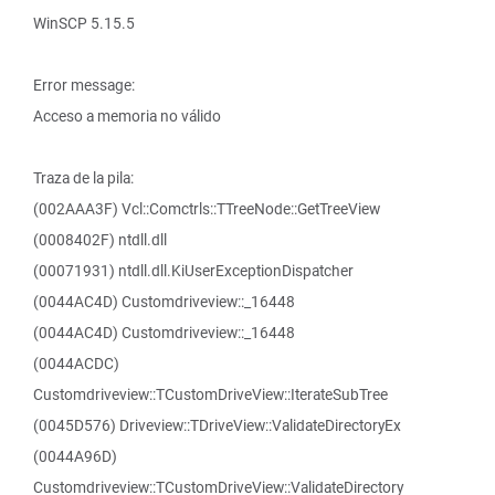
WinSCP 5.15.5
Error message:
Acceso a memoria no válido
Traza de la pila:
(002AAA3F) Vcl::Comctrls::TTreeNode::GetTreeView
(0008402F) ntdll.dll
(00071931) ntdll.dll.KiUserExceptionDispatcher
(0044AC4D) Customdriveview::_16448
(0044AC4D) Customdriveview::_16448
(0044ACDC)
Customdriveview::TCustomDriveView::IterateSubTree
(0045D576) Driveview::TDriveView::ValidateDirectoryEx
(0044A96D)
Customdriveview::TCustomDriveView::ValidateDirectory