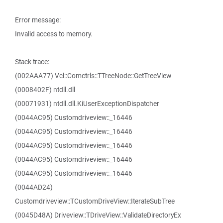
Error message:
Invalid access to memory.
Stack trace:
(002AAA77) Vcl::Comctrls::TTreeNode::GetTreeView
(0008402F) ntdll.dll
(00071931) ntdll.dll.KiUserExceptionDispatcher
(0044AC95) Customdriveview::_16446
(0044AC95) Customdriveview::_16446
(0044AC95) Customdriveview::_16446
(0044AC95) Customdriveview::_16446
(0044AC95) Customdriveview::_16446
(0044AD24)
Customdriveview::TCustomDriveView::IterateSubTree
(0045D48A) Driveview::TDriveView::ValidateDirectoryEx