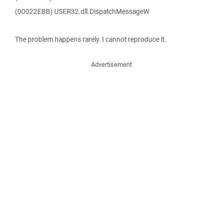
(00022EBB) USER32.dll.DispatchMessageW
The problem happens rarely. I cannot reproduce it.
Advertisement