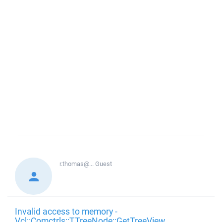
r.thomas@...
Guest
Invalid access to memory -
Vcl::Comctrls::TTreeNode::GetTreeView