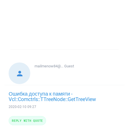
mailmenow84@...
Guest
Ошибка доступа к памяти -
Vcl::Comctrls::TTreeNode::GetTreeView
2020-02-10 09:27
REPLY WITH QUOTE