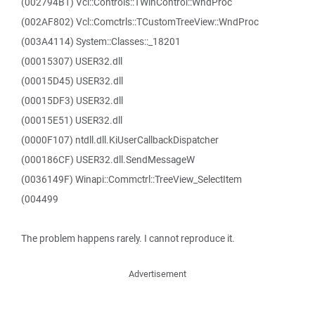
(002794B1) Vcl::Controls::TWinControl::WndProc
(002AF802) Vcl::Comctrls::TCustomTreeView::WndProc
(003A4114) System::Classes::_18201
(00015307) USER32.dll
(00015D45) USER32.dll
(00015DF3) USER32.dll
(00015E51) USER32.dll
(0000F107) ntdll.dll.KiUserCallbackDispatcher
(000186CF) USER32.dll.SendMessageW
(0036149F) Winapi::Commctrl::TreeView_SelectItem
(004499
The problem happens rarely. I cannot reproduce it.
Advertisement