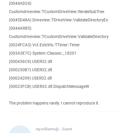
(0044AD24)
Customdriveview::TCustomDriveView::IterateSubTree
(0045D48A) Driveview::TDriveView::ValidateDirectoryEx
(0044A9B5)
Customdriveview::TCustomDriveView::ValidateDirectory
(0024FCA3) Vcl::Extctrls::TTimer::Timer
(003A3E7C) System::Classes::_18201
(000436C9) USER32.dll
(000250B7) USER32.dll
(00024209) USER32.dll
(00023FCB) USER32.dll.DispatchMessageW
The problem happens rarely. I cannot reproduce it.
ray.williams@...
Guest