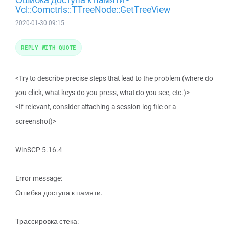
Vcl::Comctrls::TTreeNode::GetTreeView
2020-01-30 09:15
REPLY WITH QUOTE
<Try to describe precise steps that lead to the problem (where do
you click, what keys do you press, what do you see, etc.)>
<If relevant, consider attaching a session log file or a
screenshot)>
WinSCP 5.16.4
Error message:
Ошибка доступа к памяти.
Трассировка стека: