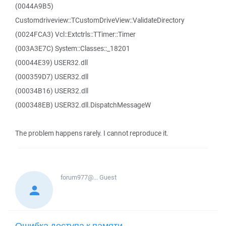
(0044A9B5)
Customdriveview::TCustomDriveView::ValidateDirectory
(0024FCA3) Vcl::Extctrls::TTimer::Timer
(003A3E7C) System::Classes::_18201
(00044E39) USER32.dll
(000359D7) USER32.dll
(00034B16) USER32.dll
(000348EB) USER32.dll.DispatchMessageW
The problem happens rarely. I cannot reproduce it.
forum977@...
Guest
Ошибка доступа к памяти -