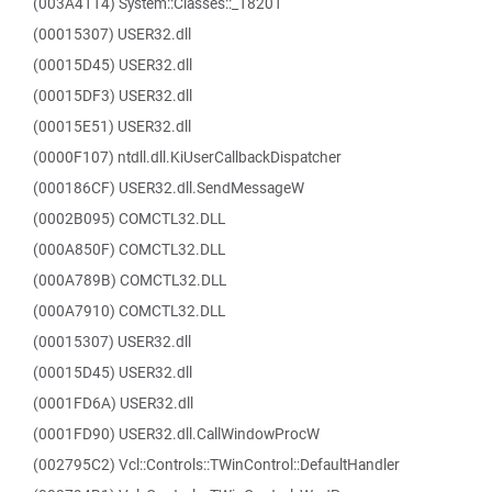
(003A4114) System::Classes::_18201
(00015307) USER32.dll
(00015D45) USER32.dll
(00015DF3) USER32.dll
(00015E51) USER32.dll
(0000F107) ntdll.dll.KiUserCallbackDispatcher
(000186CF) USER32.dll.SendMessageW
(0002B095) COMCTL32.DLL
(000A850F) COMCTL32.DLL
(000A789B) COMCTL32.DLL
(000A7910) COMCTL32.DLL
(00015307) USER32.dll
(00015D45) USER32.dll
(0001FD6A) USER32.dll
(0001FD90) USER32.dll.CallWindowProcW
(002795C2) Vcl::Controls::TWinControl::DefaultHandler