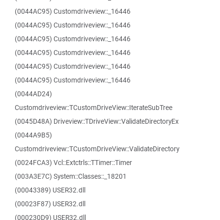
(0044AC95) Customdriveview::_16446
(0044AC95) Customdriveview::_16446
(0044AC95) Customdriveview::_16446
(0044AC95) Customdriveview::_16446
(0044AC95) Customdriveview::_16446
(0044AC95) Customdriveview::_16446
(0044AD24)
Customdriveview::TCustomDriveView::IterateSubTree
(0045D48A) Driveview::TDriveView::ValidateDirectoryEx
(0044A9B5)
Customdriveview::TCustomDriveView::ValidateDirectory
(0024FCA3) Vcl::Extctrls::TTimer::Timer
(003A3E7C) System::Classes::_18201
(00043389) USER32.dll
(00023F87) USER32.dll
(000230D9) USER32.dll