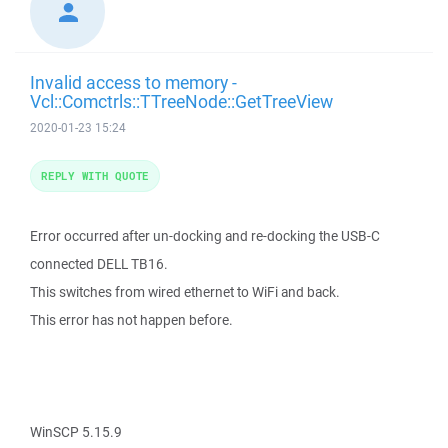
Invalid access to memory -
Vcl::Comctrls::TTreeNode::GetTreeView
2020-01-23 15:24
REPLY WITH QUOTE
Error occurred after un-docking and re-docking the USB-C
connected DELL TB16.
This switches from wired ethernet to WiFi and back.
This error has not happen before.
WinSCP 5.15.9