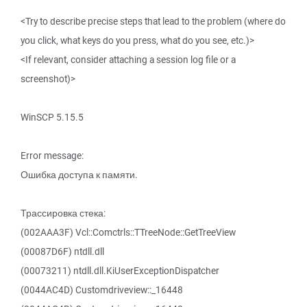
<Try to describe precise steps that lead to the problem (where do
you click, what keys do you press, what do you see, etc.)>
<If relevant, consider attaching a session log file or a
screenshot)>
WinSCP 5.15.5
Error message:
Ошибка доступа к памяти.
Трассировка стека:
(002AAA3F) Vcl::Comctrls::TTreeNode::GetTreeView
(00087D6F) ntdll.dll
(00073211) ntdll.dll.KiUserExceptionDispatcher
(0044AC4D) Customdriveview::_16448