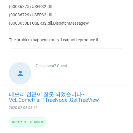
(00036E75) USER32.dll
(00036729) USER32.dll
(0003650B) USER32.dll.DispatchMessageW
The problem happens rarely. I cannot reproduce it.
7kingcobra7
Guest
메모리 접근이 잘못 되었습니다 -
Vcl::Comctrls::TTreeNode::GetTreeView
2020-02-05 03:12
REPLY WITH QUOTE