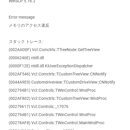
WinSCP 5.16.2
Error message:
メモリのアクセス違反
スタック トレース:
(002AAD0F) Vcl::Comctrls::TTreeNode::GetTreeView
(0006246E) ntdll.dll
(0000F12E) ntdll.dll.KiUserExceptionDispatcher
(002AF546) Vcl::Comctrls::TCustomTreeView::CNNotify
(0044A9E9) Customdriveview::TCustomDriveView::CNNotify
(002794B1) Vcl::Controls::TWinControl::WndProc
(002AF802) Vcl::Comctrls::TCustomTreeView::WndProc
(00279617) Vcl::Controls::_17076
(002794B1) Vcl::Controls::TWinControl::WndProc
(00278AF8) Vcl::Controls::TWinControl::MainWndProc