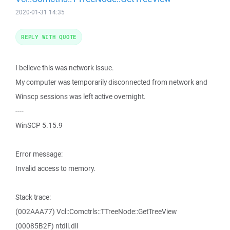
2020-01-31 14:35
REPLY WITH QUOTE
I believe this was network issue.
My computer was temporarily disconnected from network and
Winscp sessions was left active overnight.
----
WinSCP 5.15.9
Error message:
Invalid access to memory.
Stack trace:
(002AAA77) Vcl::Comctrls::TTreeNode::GetTreeView
(00085B2F) ntdll.dll