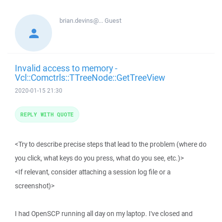
brian.devins@...
Guest
Invalid access to memory -
Vcl::Comctrls::TTreeNode::GetTreeView
2020-01-15 21:30
REPLY WITH QUOTE
<Try to describe precise steps that lead to the problem (where do
you click, what keys do you press, what do you see, etc.)>
<If relevant, consider attaching a session log file or a
screenshot)>
I had OpenSCP running all day on my laptop. I've closed and