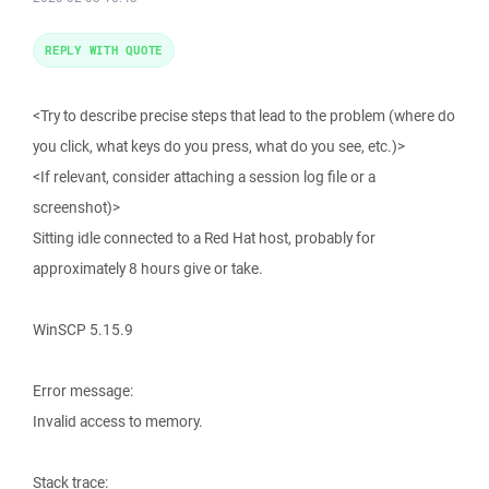
REPLY WITH QUOTE
<Try to describe precise steps that lead to the problem (where do
you click, what keys do you press, what do you see, etc.)>
<If relevant, consider attaching a session log file or a
screenshot)>
Sitting idle connected to a Red Hat host, probably for
approximately 8 hours give or take.
WinSCP 5.15.9
Error message:
Invalid access to memory.
Stack trace: