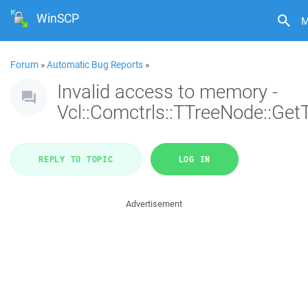
WinSCP
M
Forum
»
Automatic Bug Reports
»
Invalid access to memory -
Vcl::Comctrls::TTreeNode::Get
REPLY TO TOPIC
LOG IN
Advertisement