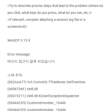
<Try to describe precise steps that lead to the problem (where do
you click, what keys do you press, what do you see, etc.)>
<If relevant, consider attaching a session log file or a
screenshot)>
WinSCP 5.15.9
Error message:
메모리 접근이 잘못 되었습니다.
스택 추적:
(002AAA77) Vcl::Comctrls::TTreeNode::GetTreeView
(00087D6F) ntdll.dll
(00073211) ntdll.dll.KiUserExceptionDispatcher
(0044AC95) Customdriveview::_16446
(0044AC95) Customdriveview::_16446