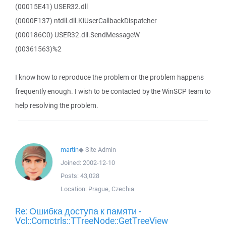
(00015E41) USER32.dll
(0000F137) ntdll.dll.KiUserCallbackDispatcher
(000186C0) USER32.dll.SendMessageW
(00361563)%2
I know how to reproduce the problem or the problem happens
frequently enough. I wish to be contacted by the WinSCP team to
help resolving the problem.
martin
◆
Site Admin
Joined:
2002-12-10
Posts:
43,028
Location:
Prague, Czechia
Re: Ошибка доступа к памяти -
Vcl::Comctrls::TTreeNode::GetTreeView