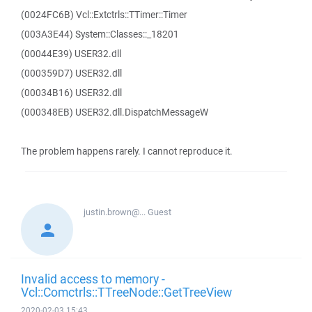
(0024FC6B) Vcl::Extctrls::TTimer::Timer
(003A3E44) System::Classes::_18201
(00044E39) USER32.dll
(000359D7) USER32.dll
(00034B16) USER32.dll
(000348EB) USER32.dll.DispatchMessageW
The problem happens rarely. I cannot reproduce it.
justin.brown@...
Guest
Invalid access to memory -
Vcl::Comctrls::TTreeNode::GetTreeView
2020-02-03 15:43