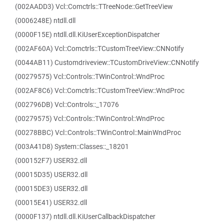
(002AADD3) Vcl::Comctrls::TTreeNode::GetTreeView
(0006248E) ntdll.dll
(0000F15E) ntdll.dll.KiUserExceptionDispatcher
(002AF60A) Vcl::Comctrls::TCustomTreeView::CNNotify
(0044AB11) Customdriveview::TCustomDriveView::CNNotify
(00279575) Vcl::Controls::TWinControl::WndProc
(002AF8C6) Vcl::Comctrls::TCustomTreeView::WndProc
(002796DB) Vcl::Controls::_17076
(00279575) Vcl::Controls::TWinControl::WndProc
(00278BBC) Vcl::Controls::TWinControl::MainWndProc
(003A41D8) System::Classes::_18201
(000152F7) USER32.dll
(00015D35) USER32.dll
(00015DE3) USER32.dll
(00015E41) USER32.dll
(0000F137) ntdll.dll.KiUserCallbackDispatcher