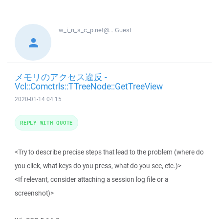
w_i_n_s_c_p.net@...
Guest
メモリのアクセス違反 -
Vcl::Comctrls::TTreeNode::GetTreeView
2020-01-14 04:15
REPLY WITH QUOTE
<Try to describe precise steps that lead to the problem (where do
you click, what keys do you press, what do you see, etc.)>
<If relevant, consider attaching a session log file or a
screenshot)>