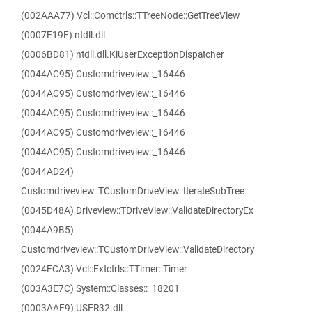
(002AAA77) Vcl::Comctrls::TTreeNode::GetTreeView
(0007E19F) ntdll.dll
(0006BD81) ntdll.dll.KiUserExceptionDispatcher
(0044AC95) Customdriveview::_16446
(0044AC95) Customdriveview::_16446
(0044AC95) Customdriveview::_16446
(0044AC95) Customdriveview::_16446
(0044AC95) Customdriveview::_16446
(0044AD24)
Customdriveview::TCustomDriveView::IterateSubTree
(0045D48A) Driveview::TDriveView::ValidateDirectoryEx
(0044A9B5)
Customdriveview::TCustomDriveView::ValidateDirectory
(0024FCA3) Vcl::Extctrls::TTimer::Timer
(003A3E7C) System::Classes::_18201
(0003AAF9) USER32.dll