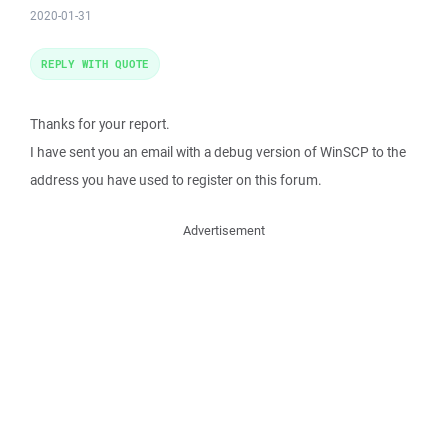
2020-01-31
REPLY WITH QUOTE
Thanks for your report.
I have sent you an email with a debug version of WinSCP to the
address you have used to register on this forum.
Advertisement