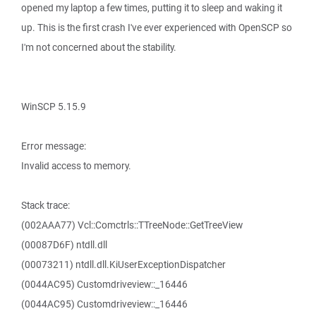
opened my laptop a few times, putting it to sleep and waking it
up. This is the first crash I've ever experienced with OpenSCP so
I'm not concerned about the stability.
WinSCP 5.15.9
Error message:
Invalid access to memory.
Stack trace:
(002AAA77) Vcl::Comctrls::TTreeNode::GetTreeView
(00087D6F) ntdll.dll
(00073211) ntdll.dll.KiUserExceptionDispatcher
(0044AC95) Customdriveview::_16446
(0044AC95) Customdriveview::_16446