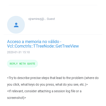
ojramirezj@...
Guest
Acceso a memoria no válido -
Vcl::Comctrls::TTreeNode::GetTreeView
2020-01-31 15:10
REPLY WITH QUOTE
<Try to describe precise steps that lead to the problem (where do
you click, what keys do you press, what do you see, etc.)>
<If relevant, consider attaching a session log file or a
screenshot)>