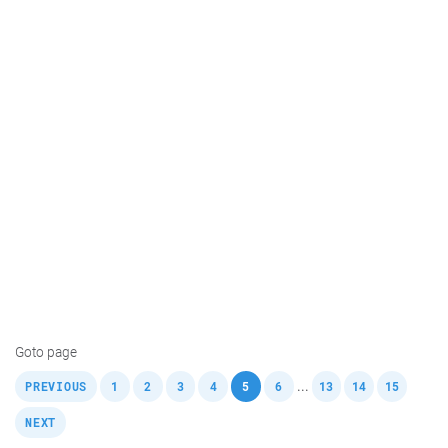
Goto page
,
,
,
,
,
,
,
,
,
,
...
PREVIOUS
1
2
3
4
5
6
13
14
15
NEXT