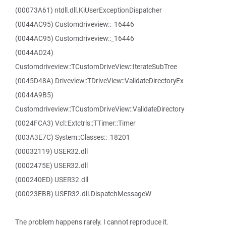
(00073A61) ntdll.dll.KiUserExceptionDispatcher
(0044AC95) Customdriveview::_16446
(0044AC95) Customdriveview::_16446
(0044AD24)
Customdriveview::TCustomDriveView::IterateSubTree
(0045D48A) Driveview::TDriveView::ValidateDirectoryEx
(0044A9B5)
Customdriveview::TCustomDriveView::ValidateDirectory
(0024FCA3) Vcl::Extctrls::TTimer::Timer
(003A3E7C) System::Classes::_18201
(00032119) USER32.dll
(0002475E) USER32.dll
(000240ED) USER32.dll
(00023EBB) USER32.dll.DispatchMessageW
The problem happens rarely. I cannot reproduce it.