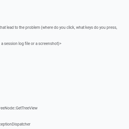
that lead to the problem (where do you click, what keys do you press,
 a session log file or a screenshot)>
reeNode::GetTreeView
ceptionDispatcher