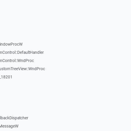
WindowProcW
nControl::DefaultHandler
inControl::WndProc
CustomTreeView::WndProc
:_18201
llbackDispatcher
dMessageW