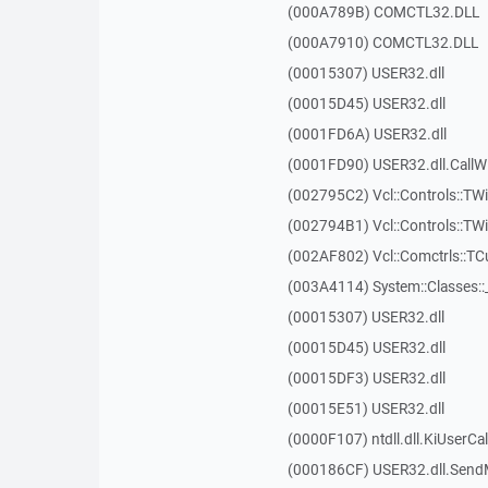
(000A789B) COMCTL32.DLL
(000A7910) COMCTL32.DLL
(00015307) USER32.dll
(00015D45) USER32.dll
(0001FD6A) USER32.dll
(0001FD90) USER32.dll.Call
(002795C2) Vcl::Controls::TWi
(002794B1) Vcl::Controls::TW
(002AF802) Vcl::Comctrls::T
(003A4114) System::Classes:
(00015307) USER32.dll
(00015D45) USER32.dll
(00015DF3) USER32.dll
(00015E51) USER32.dll
(0000F107) ntdll.dll.KiUserCa
(000186CF) USER32.dll.Sen