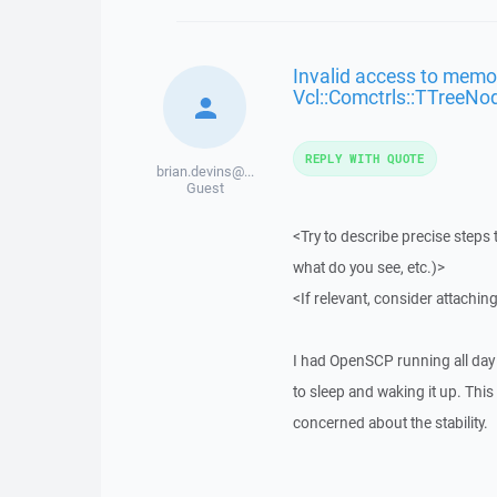
Invalid access to memor
Vcl::Comctrls::TTreeNo
REPLY WITH QUOTE
brian.devins@...
Guest
<Try to describe precise steps 
what do you see, etc.)>
<If relevant, consider attaching
I had OpenSCP running all day 
to sleep and waking it up. This
concerned about the stability.