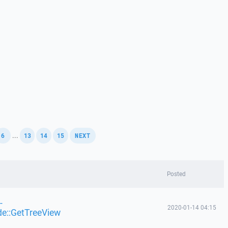
,
,
,
,
...
6
13
14
15
NEXT
Posted
-
2020-01-14 04:15
de::GetTreeView