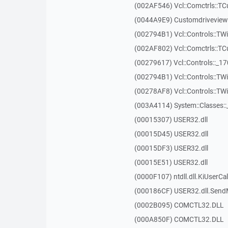
(002AF546) Vcl::Comctrls::T
(0044A9E9) Customdriveview:
(002794B1) Vcl::Controls::TW
(002AF802) Vcl::Comctrls::T
(00279617) Vcl::Controls::_1
(002794B1) Vcl::Controls::TW
(00278AF8) Vcl::Controls::T
(003A4114) System::Classes:
(00015307) USER32.dll
(00015D45) USER32.dll
(00015DF3) USER32.dll
(00015E51) USER32.dll
(0000F107) ntdll.dll.KiUserCa
(000186CF) USER32.dll.Sen
(0002B095) COMCTL32.DLL
(000A850F) COMCTL32.DLL