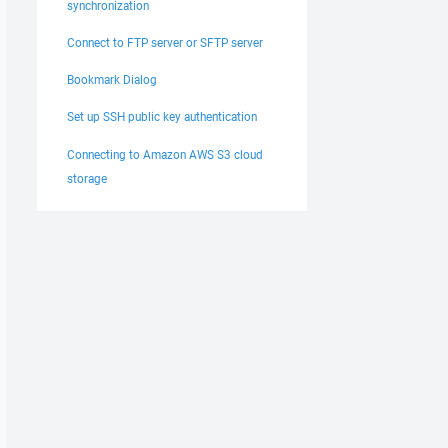
synchronization
Connect to FTP server or SFTP server
Bookmark Dialog
Set up SSH public key authentication
Connecting to Amazon AWS S3 cloud
storage