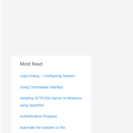
Most Read
Login Dialog – Configuring Session
Using Commander Interface
Installing SFTP/SSH Server on Windows
using OpenSSH
Authentication Progress
Automate file transfers or file