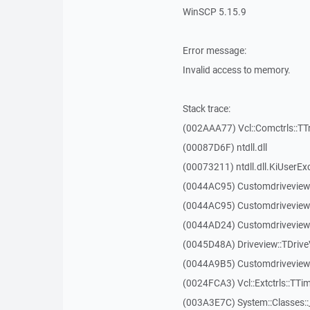
WinSCP 5.15.9
Error message:
Invalid access to memory.
Stack trace:
(002AAA77) Vcl::Comctrls::TT
(00087D6F) ntdll.dll
(00073211) ntdll.dll.KiUserEx
(0044AC95) Customdriveview
(0044AC95) Customdriveview
(0044AD24) Customdriveview:
(0045D48A) Driveview::TDriveV
(0044A9B5) Customdriveview::
(0024FCA3) Vcl::Extctrls::TTim
(003A3E7C) System::Classes: