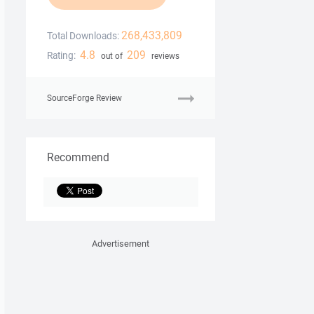
268,433,809
Total Downloads:
4.8
209
Rating:
out of
reviews
SourceForge Review
Recommend
Advertisement