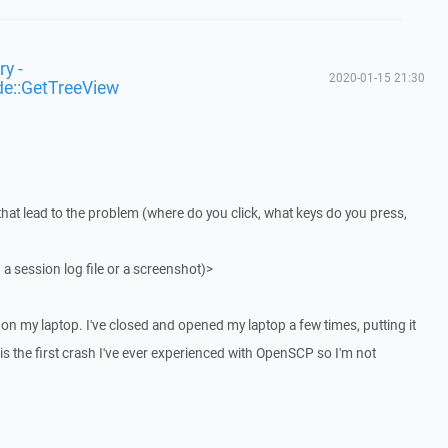
y -
2020-01-15 21:30
de::GetTreeView
that lead to the problem (where do you click, what keys do you press,
 a session log file or a screenshot)>
on my laptop. I've closed and opened my laptop a few times, putting it
 is the first crash I've ever experienced with OpenSCP so I'm not