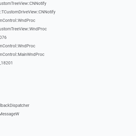
CustomTreeView::CNNotify
:TCustomDriveView::CNNotify
inControl::WndProc
CustomTreeView::WndProc
7076
inControl::WndProc
WinControl::MainWndProc
:_18201
llbackDispatcher
dMessageW