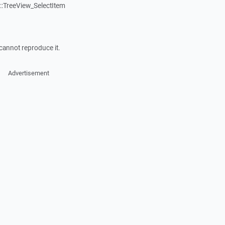
:TreeView_SelectItem
cannot reproduce it.
Advertisement