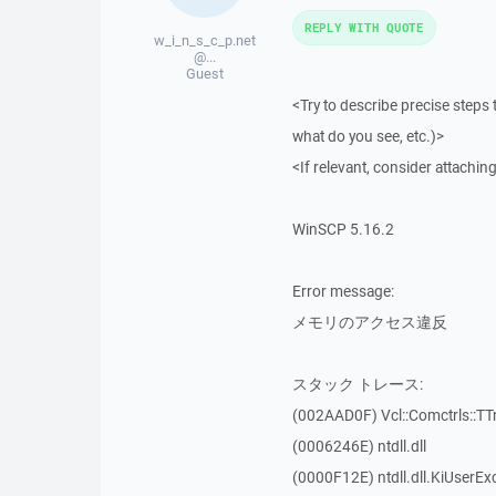
REPLY WITH QUOTE
w_i_n_s_c_p.net
@...
Guest
<Try to describe precise steps 
what do you see, etc.)>
<If relevant, consider attaching
WinSCP 5.16.2
Error message:
メモリのアクセス違反
スタック トレース:
(002AAD0F) Vcl::Comctrls::TT
(0006246E) ntdll.dll
(0000F12E) ntdll.dll.KiUserEx