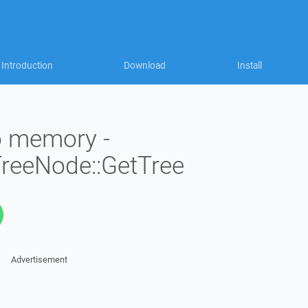
Introduction
Download
Install
to memory -
TreeNode::GetTree
Advertisement