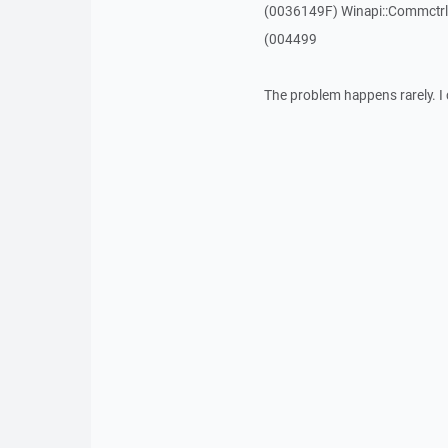
(0036149F) Winapi::Commctrl:
(004499
The problem happens rarely. I 