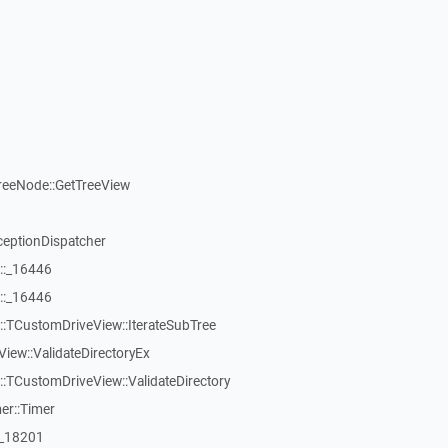
reeNode::GetTreeView
ceptionDispatcher
::_16446
::_16446
:TCustomDriveView::IterateSubTree
iew::ValidateDirectoryEx
TCustomDriveView::ValidateDirectory
er::Timer
:_18201