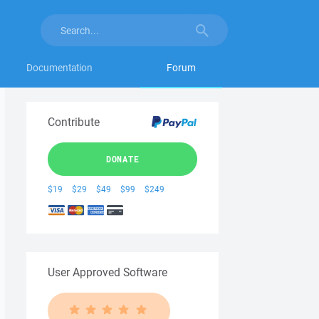
Documentation
Forum
Contribute
DONATE
$19
$29
$49
$99
$249
User Approved Software