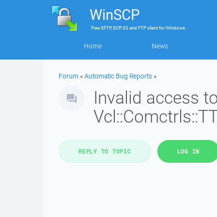
WinSCP
Free
SFTP, SCP, S3 and FTP client
for
Windows
Home
News
Forum
»
Automatic Bug Reports
»
Invalid access 
Vcl::Comctrls::T
REPLY TO TOPIC
LOG IN