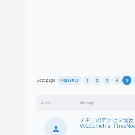
,
,
,
,
,
,
Goto page
PREVIOUS
1
2
3
4
5
Author
Message
メモリのアクセス違反 
Vcl::Comctrls::TTreeNo