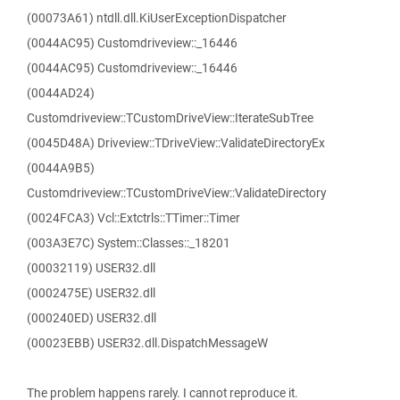
(00073A61) ntdll.dll.KiUserExceptionDispatcher
(0044AC95) Customdriveview::_16446
(0044AC95) Customdriveview::_16446
(0044AD24)
Customdriveview::TCustomDriveView::IterateSubTree
(0045D48A) Driveview::TDriveView::ValidateDirectoryEx
(0044A9B5)
Customdriveview::TCustomDriveView::ValidateDirectory
(0024FCA3) Vcl::Extctrls::TTimer::Timer
(003A3E7C) System::Classes::_18201
(00032119) USER32.dll
(0002475E) USER32.dll
(000240ED) USER32.dll
(00023EBB) USER32.dll.DispatchMessageW
The problem happens rarely. I cannot reproduce it.