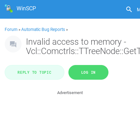
WinSCP
M
Forum
»
Automatic Bug Reports
»
Invalid access to memory -
Vcl::Comctrls::TTreeNode::Get
REPLY TO TOPIC
LOG IN
Advertisement