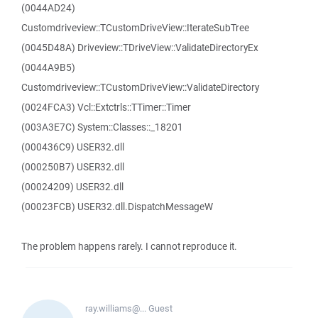
(0044AD24)
Customdriveview::TCustomDriveView::IterateSubTree
(0045D48A) Driveview::TDriveView::ValidateDirectoryEx
(0044A9B5)
Customdriveview::TCustomDriveView::ValidateDirectory
(0024FCA3) Vcl::Extctrls::TTimer::Timer
(003A3E7C) System::Classes::_18201
(000436C9) USER32.dll
(000250B7) USER32.dll
(00024209) USER32.dll
(00023FCB) USER32.dll.DispatchMessageW
The problem happens rarely. I cannot reproduce it.
ray.williams@...
Guest