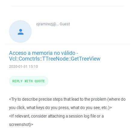
ojramirezj@...
Guest
Acceso a memoria no válido -
Vcl::Comctrls::TTreeNode::GetTreeView
2020-01-31 15:10
REPLY WITH QUOTE
<Try to describe precise steps that lead to the problem (where do
you click, what keys do you press, what do you see, etc.)>
<If relevant, consider attaching a session log file or a
screenshot)>