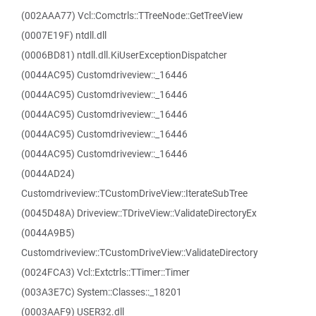
(002AAA77) Vcl::Comctrls::TTreeNode::GetTreeView
(0007E19F) ntdll.dll
(0006BD81) ntdll.dll.KiUserExceptionDispatcher
(0044AC95) Customdriveview::_16446
(0044AC95) Customdriveview::_16446
(0044AC95) Customdriveview::_16446
(0044AC95) Customdriveview::_16446
(0044AC95) Customdriveview::_16446
(0044AD24)
Customdriveview::TCustomDriveView::IterateSubTree
(0045D48A) Driveview::TDriveView::ValidateDirectoryEx
(0044A9B5)
Customdriveview::TCustomDriveView::ValidateDirectory
(0024FCA3) Vcl::Extctrls::TTimer::Timer
(003A3E7C) System::Classes::_18201
(0003AAF9) USER32.dll