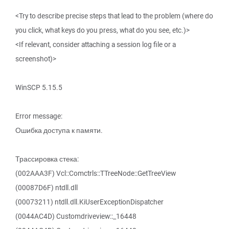
<Try to describe precise steps that lead to the problem (where do
you click, what keys do you press, what do you see, etc.)>
<If relevant, consider attaching a session log file or a
screenshot)>
WinSCP 5.15.5
Error message:
Ошибка доступа к памяти.
Трассировка стека:
(002AAA3F) Vcl::Comctrls::TTreeNode::GetTreeView
(00087D6F) ntdll.dll
(00073211) ntdll.dll.KiUserExceptionDispatcher
(0044AC4D) Customdriveview::_16448