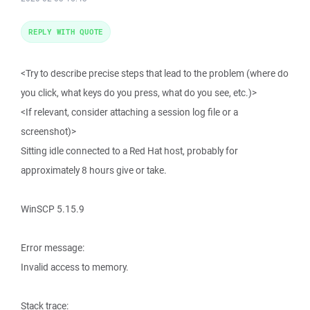
REPLY WITH QUOTE
<Try to describe precise steps that lead to the problem (where do
you click, what keys do you press, what do you see, etc.)>
<If relevant, consider attaching a session log file or a
screenshot)>
Sitting idle connected to a Red Hat host, probably for
approximately 8 hours give or take.
WinSCP 5.15.9
Error message:
Invalid access to memory.
Stack trace: