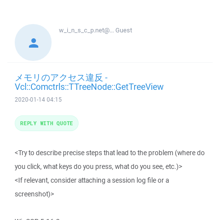
w_i_n_s_c_p.net@...
Guest
メモリのアクセス違反 -
Vcl::Comctrls::TTreeNode::GetTreeView
2020-01-14 04:15
REPLY WITH QUOTE
<Try to describe precise steps that lead to the problem (where do
you click, what keys do you press, what do you see, etc.)>
<If relevant, consider attaching a session log file or a
screenshot)>