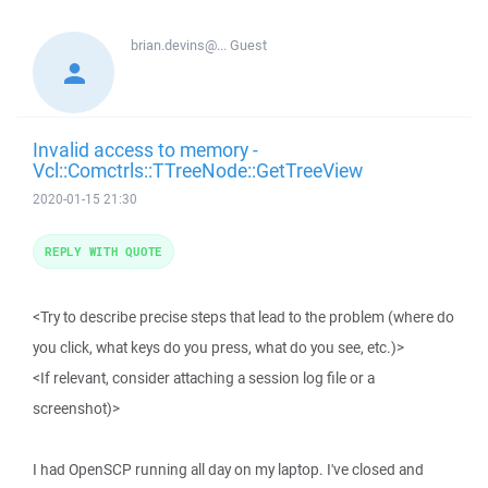
brian.devins@...
Guest
Invalid access to memory -
Vcl::Comctrls::TTreeNode::GetTreeView
2020-01-15 21:30
REPLY WITH QUOTE
<Try to describe precise steps that lead to the problem (where do
you click, what keys do you press, what do you see, etc.)>
<If relevant, consider attaching a session log file or a
screenshot)>
I had OpenSCP running all day on my laptop. I've closed and