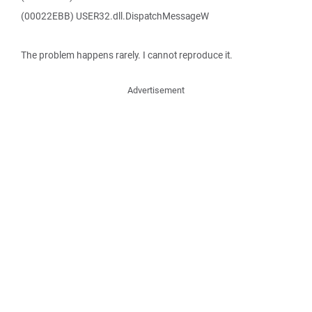
(00022EBB) USER32.dll.DispatchMessageW
The problem happens rarely. I cannot reproduce it.
Advertisement