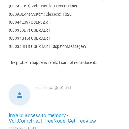
(0024FC6B) Vcl::Extctrls::TTimer::Timer
(003A3E44) System::Classes::_18201
(00044E39) USER32.dll
(000359D7) USER32.dll
(00034B16) USER32.dll
(000348EB) USER32.dll.DispatchMessageW
The problem happens rarely. I cannot reproduce it.
justin.brown@...
Guest
Invalid access to memory -
Vcl::Comctrls::TTreeNode::GetTreeView
2020-02-03 15:43