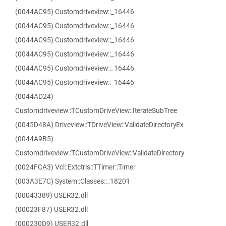
(0044AC95) Customdriveview::_16446
(0044AC95) Customdriveview::_16446
(0044AC95) Customdriveview::_16446
(0044AC95) Customdriveview::_16446
(0044AC95) Customdriveview::_16446
(0044AC95) Customdriveview::_16446
(0044AD24)
Customdriveview::TCustomDriveView::IterateSubTree
(0045D48A) Driveview::TDriveView::ValidateDirectoryEx
(0044A9B5)
Customdriveview::TCustomDriveView::ValidateDirectory
(0024FCA3) Vcl::Extctrls::TTimer::Timer
(003A3E7C) System::Classes::_18201
(00043389) USER32.dll
(00023F87) USER32.dll
(000230D9) USER32.dll