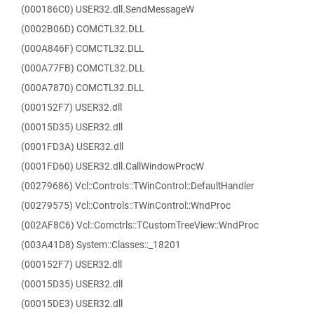
(000186C0) USER32.dll.SendMessageW
(0002B06D) COMCTL32.DLL
(000A846F) COMCTL32.DLL
(000A77FB) COMCTL32.DLL
(000A7870) COMCTL32.DLL
(000152F7) USER32.dll
(00015D35) USER32.dll
(0001FD3A) USER32.dll
(0001FD60) USER32.dll.CallWindowProcW
(00279686) Vcl::Controls::TWinControl::DefaultHandler
(00279575) Vcl::Controls::TWinControl::WndProc
(002AF8C6) Vcl::Comctrls::TCustomTreeView::WndProc
(003A41D8) System::Classes::_18201
(000152F7) USER32.dll
(00015D35) USER32.dll
(00015DE3) USER32.dll