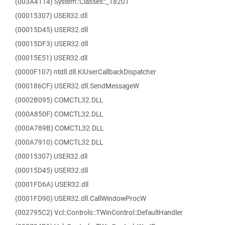
(003A4114) System::Classes::_18201
(00015307) USER32.dll
(00015D45) USER32.dll
(00015DF3) USER32.dll
(00015E51) USER32.dll
(0000F107) ntdll.dll.KiUserCallbackDispatcher
(000186CF) USER32.dll.SendMessageW
(0002B095) COMCTL32.DLL
(000A850F) COMCTL32.DLL
(000A789B) COMCTL32.DLL
(000A7910) COMCTL32.DLL
(00015307) USER32.dll
(00015D45) USER32.dll
(0001FD6A) USER32.dll
(0001FD90) USER32.dll.CallWindowProcW
(002795C2) Vcl::Controls::TWinControl::DefaultHandler