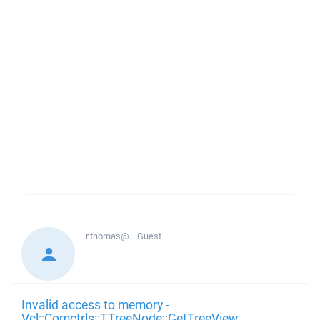
r.thomas@...
Guest
Invalid access to memory -
Vcl::Comctrls::TTreeNode::GetTreeView