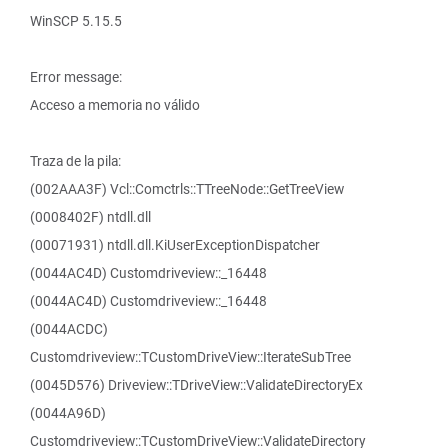
WinSCP 5.15.5
Error message:
Acceso a memoria no válido
Traza de la pila:
(002AAA3F) Vcl::Comctrls::TTreeNode::GetTreeView
(0008402F) ntdll.dll
(00071931) ntdll.dll.KiUserExceptionDispatcher
(0044AC4D) Customdriveview::_16448
(0044AC4D) Customdriveview::_16448
(0044ACDC)
Customdriveview::TCustomDriveView::IterateSubTree
(0045D576) Driveview::TDriveView::ValidateDirectoryEx
(0044A96D)
Customdriveview::TCustomDriveView::ValidateDirectory