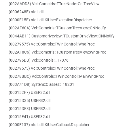
(002AADD3) Vcl::Comctrls::TTreeNode::GetTreeView
(0006248E) ntdll.dll
(0000F15E) ntdll.dll.KiUserExceptionDispatcher
(002AF60A) Vcl::Comctrls::TCustomTreeView::CNNotify
(0044AB11) Customdriveview::TCustomDriveView::CNNotify
(00279575) Vcl::Controls::TWinControl::WndProc
(002AF8C6) Vcl::Comctrls::TCustomTreeView::WndProc
(002796DB) Vcl::Controls::_17076
(00279575) Vcl::Controls::TWinControl::WndProc
(00278BBC) Vcl::Controls::TWinControl::MainWndProc
(003A41D8) System::Classes::_18201
(000152F7) USER32.dll
(00015D35) USER32.dll
(00015DE3) USER32.dll
(00015E41) USER32.dll
(0000F137) ntdll.dll.KiUserCallbackDispatcher