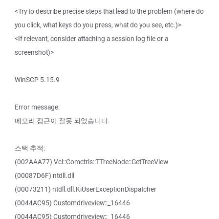
<Try to describe precise steps that lead to the problem (where do
you click, what keys do you press, what do you see, etc.)>
<If relevant, consider attaching a session log file or a
screenshot)>
WinSCP 5.15.9
Error message:
메모리 접근이 잘못 되었습니다.
스택 추적:
(002AAA77) Vcl::Comctrls::TTreeNode::GetTreeView
(00087D6F) ntdll.dll
(00073211) ntdll.dll.KiUserExceptionDispatcher
(0044AC95) Customdriveview::_16446
(0044AC95) Customdriveview::_16446