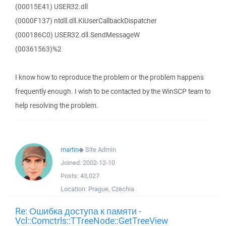
(00015E41) USER32.dll
(0000F137) ntdll.dll.KiUserCallbackDispatcher
(000186C0) USER32.dll.SendMessageW
(00361563)%2
I know how to reproduce the problem or the problem happens
frequently enough. I wish to be contacted by the WinSCP team to
help resolving the problem.
martin
◆
Site Admin
Joined:
2002-12-10
Posts:
43,027
Location:
Prague, Czechia
Re: Ошибка доступа к памяти -
Vcl::Comctrls::TTreeNode::GetTreeView