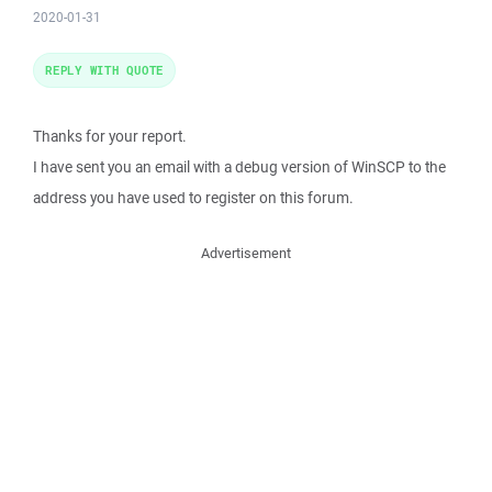
2020-01-31
REPLY WITH QUOTE
Thanks for your report.
I have sent you an email with a debug version of WinSCP to the
address you have used to register on this forum.
Advertisement