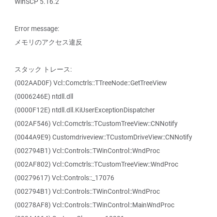
WinSCP 5.16.2
Error message:
メモリのアクセス違反
スタック トレース:
(002AAD0F) Vcl::Comctrls::TTreeNode::GetTreeView
(0006246E) ntdll.dll
(0000F12E) ntdll.dll.KiUserExceptionDispatcher
(002AF546) Vcl::Comctrls::TCustomTreeView::CNNotify
(0044A9E9) Customdriveview::TCustomDriveView::CNNotify
(002794B1) Vcl::Controls::TWinControl::WndProc
(002AF802) Vcl::Comctrls::TCustomTreeView::WndProc
(00279617) Vcl::Controls::_17076
(002794B1) Vcl::Controls::TWinControl::WndProc
(00278AF8) Vcl::Controls::TWinControl::MainWndProc