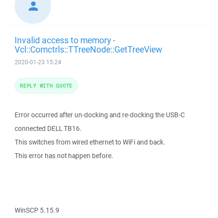
Invalid access to memory -
Vcl::Comctrls::TTreeNode::GetTreeView
2020-01-23 15:24
REPLY WITH QUOTE
Error occurred after un-docking and re-docking the USB-C
connected DELL TB16.
This switches from wired ethernet to WiFi and back.
This error has not happen before.
WinSCP 5.15.9