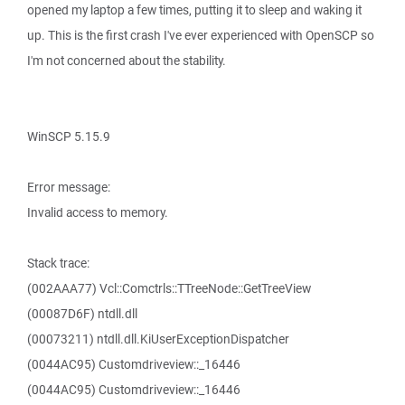
opened my laptop a few times, putting it to sleep and waking it
up. This is the first crash I've ever experienced with OpenSCP so
I'm not concerned about the stability.
WinSCP 5.15.9
Error message:
Invalid access to memory.
Stack trace:
(002AAA77) Vcl::Comctrls::TTreeNode::GetTreeView
(00087D6F) ntdll.dll
(00073211) ntdll.dll.KiUserExceptionDispatcher
(0044AC95) Customdriveview::_16446
(0044AC95) Customdriveview::_16446