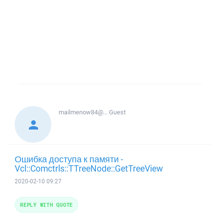
mailmenow84@...
Guest
Ошибка доступа к памяти -
Vcl::Comctrls::TTreeNode::GetTreeView
2020-02-10 09:27
REPLY WITH QUOTE