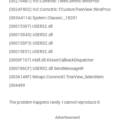
(002794B1) Vcl::Controls::TWinControl::WndProc
(002AF802) Vcl::Comctrls::TCustomTreeView::WndProc
(003A4114) System::Classes::_18201
(00015307) USER32.dll
(00015D45) USER32.dll
(00015DF3) USER32.dll
(00015E51) USER32.dll
(0000F107) ntdll.dll.KiUserCallbackDispatcher
(000186CF) USER32.dll.SendMessageW
(0036149F) Winapi::Commctrl::TreeView_SelectItem
(004499
The problem happens rarely. I cannot reproduce it.
Advertisement