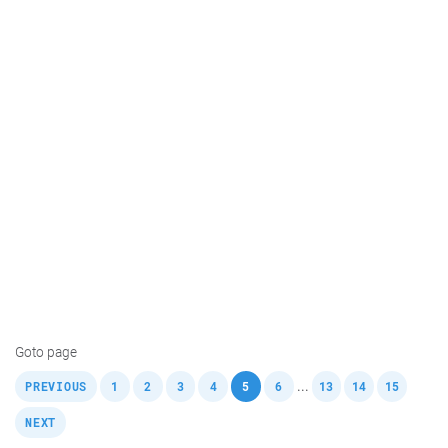
Goto page
,
,
,
,
,
,
,
,
,
,
...
PREVIOUS
1
2
3
4
5
6
13
14
15
NEXT