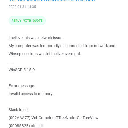
2020-01-31 14:35
REPLY WITH QUOTE
I believe this was network issue.
My computer was temporarily disconnected from network and
Winscp sessions was left active overnight.
----
WinSCP 5.15.9
Error message:
Invalid access to memory.
Stack trace:
(002AAA77) Vcl::Comctrls::TTreeNode::GetTreeView
(00085B2F) ntdll.dll