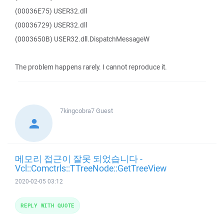
(00036E75) USER32.dll
(00036729) USER32.dll
(0003650B) USER32.dll.DispatchMessageW
The problem happens rarely. I cannot reproduce it.
7kingcobra7
Guest
메모리 접근이 잘못 되었습니다 -
Vcl::Comctrls::TTreeNode::GetTreeView
2020-02-05 03:12
REPLY WITH QUOTE