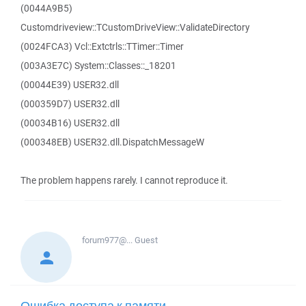
(0044A9B5)
Customdriveview::TCustomDriveView::ValidateDirectory
(0024FCA3) Vcl::Extctrls::TTimer::Timer
(003A3E7C) System::Classes::_18201
(00044E39) USER32.dll
(000359D7) USER32.dll
(00034B16) USER32.dll
(000348EB) USER32.dll.DispatchMessageW
The problem happens rarely. I cannot reproduce it.
forum977@...
Guest
Ошибка доступа к памяти -