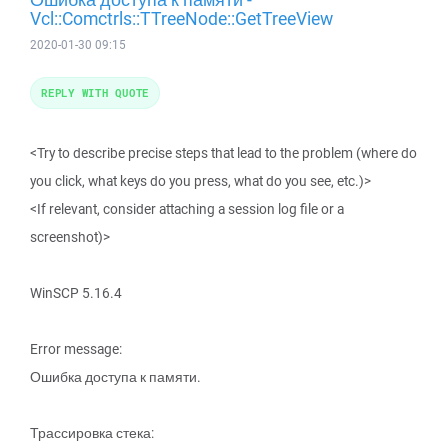
Vcl::Comctrls::TTreeNode::GetTreeView
2020-01-30 09:15
REPLY WITH QUOTE
<Try to describe precise steps that lead to the problem (where do
you click, what keys do you press, what do you see, etc.)>
<If relevant, consider attaching a session log file or a
screenshot)>
WinSCP 5.16.4
Error message:
Ошибка доступа к памяти.
Трассировка стека: