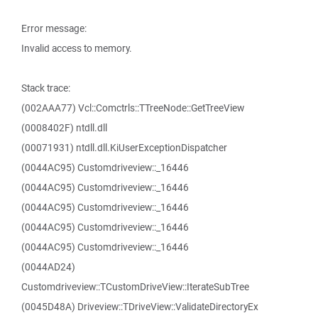
Error message:
Invalid access to memory.
Stack trace:
(002AAA77) Vcl::Comctrls::TTreeNode::GetTreeView
(0008402F) ntdll.dll
(00071931) ntdll.dll.KiUserExceptionDispatcher
(0044AC95) Customdriveview::_16446
(0044AC95) Customdriveview::_16446
(0044AC95) Customdriveview::_16446
(0044AC95) Customdriveview::_16446
(0044AC95) Customdriveview::_16446
(0044AD24)
Customdriveview::TCustomDriveView::IterateSubTree
(0045D48A) Driveview::TDriveView::ValidateDirectoryEx