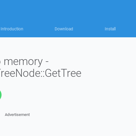
Introduction
Download
Install
to memory -
TreeNode::GetTree
Advertisement