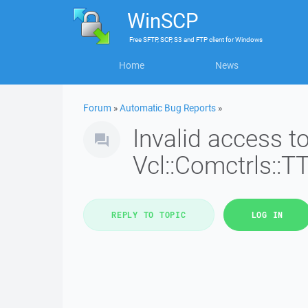
WinSCP
Free
SFTP, SCP, S3 and FTP client
for
Windows
Home
News
Forum
»
Automatic Bug Reports
»
Invalid access 
Vcl::Comctrls::T
REPLY TO TOPIC
LOG IN