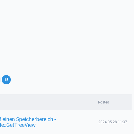
,
15
Posted
f einen Speicherbereich -
2024-05-28 11:37
de::GetTreeView