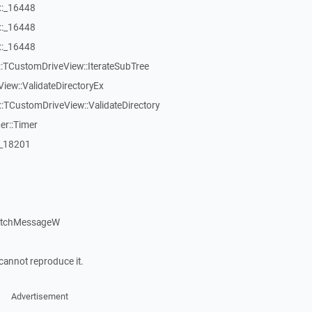
::_16448
::_16448
::_16448
:TCustomDriveView::IterateSubTree
iew::ValidateDirectoryEx
TCustomDriveView::ValidateDirectory
er::Timer
:_18201
patchMessageW
cannot reproduce it.
Advertisement