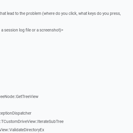
that lead to the problem (where do you click, what keys do you press,
 a session log file or a screenshot)>
reeNode::GetTreeView
ceptionDispatcher
:TCustomDriveView::IterateSubTree
iew::ValidateDirectoryEx