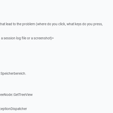
that lead to the problem (where do you click, what keys do you press,
 a session log file or a screenshot)>
 Speicherbereich.
reeNode::GetTreeView
ceptionDispatcher