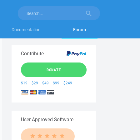
Documentation
Forum
Contribute
DONATE
$19
$29
$49
$99
$249
User Approved Software