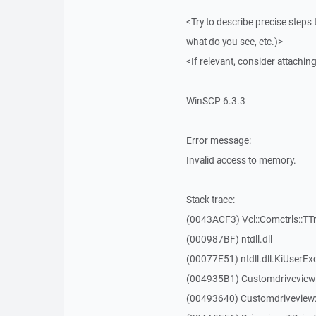
<Try to describe precise steps 
what do you see, etc.)>
<If relevant, consider attaching
WinSCP 6.3.3
Error message:
Invalid access to memory.
Stack trace:
(0043ACF3) Vcl::Comctrls::TT
(000987BF) ntdll.dll
(00077E51) ntdll.dll.KiUserEx
(004935B1) Customdriveview
(00493640) Customdriveview: