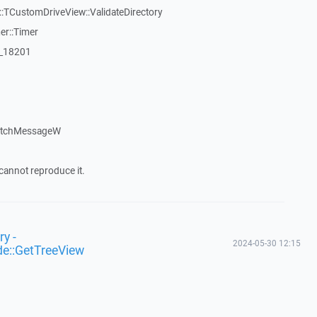
TCustomDriveView::ValidateDirectory
er::Timer
:_18201
patchMessageW
cannot reproduce it.
y -
2024-05-30 12:15
de::GetTreeView