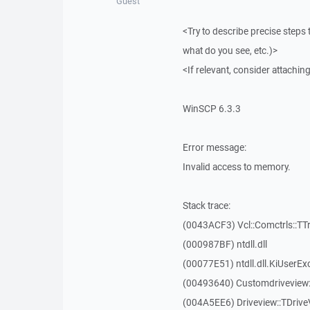
Guest
<Try to describe precise steps 
what do you see, etc.)>
<If relevant, consider attaching
WinSCP 6.3.3
Error message:
Invalid access to memory.
Stack trace:
(0043ACF3) Vcl::Comctrls::TT
(000987BF) ntdll.dll
(00077E51) ntdll.dll.KiUserEx
(00493640) Customdriveview:
(004A5EE6) Driveview::TDriveV