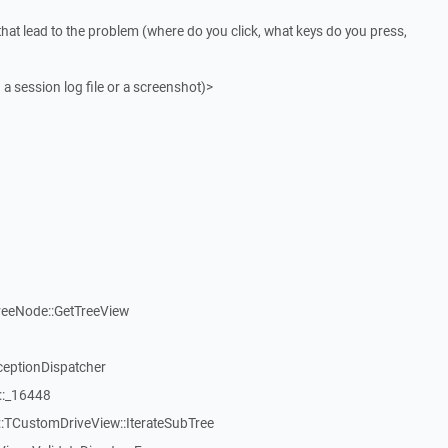
that lead to the problem (where do you click, what keys do you press,
 a session log file or a screenshot)>
reeNode::GetTreeView
ceptionDispatcher
::_16448
:TCustomDriveView::IterateSubTree