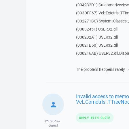
(004932D1) Customdriveview::
(003DFF67) Vcl::Extctrls::TTim
(002271BC) System::Classes:
(00032451) USER32.dll
(000232A1) USER32.dll
(00021B60) USER32.dll
(000216AB) USER32.dll.Dis
The problem happens rarely. I 
Invalid access to memor
Vcl::Comctrls::TTreeNo
REPLY WITH QUOTE
im096q@...
Guest