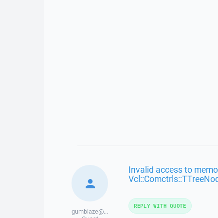
Invalid access to memor
Vcl::Comctrls::TTreeNo
REPLY WITH QUOTE
gumblaze@...