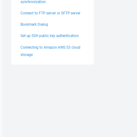
synchronization
Connect to FTP server or SFTP server
Bookmark Dialog
Set up SSH public key authentication
Connecting to Amazon AWS S3 cloud
storage