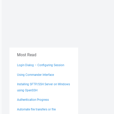
Most Read
Login Dialog – Configuring Session
Using Commander Interface
Installing SFTP/SSH Server on Windows
using OpenSSH
Authentication Progress
Automate file transfers or file