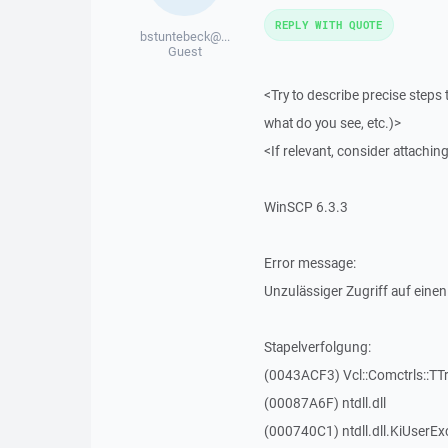
REPLY WITH QUOTE
bstuntebeck@...
Guest
<Try to describe precise steps 
what do you see, etc.)>
<If relevant, consider attaching
WinSCP 6.3.3
Error message:
Unzulässiger Zugriff auf einen
Stapelverfolgung:
(0043ACF3) Vcl::Comctrls::TT
(00087A6F) ntdll.dll
(000740C1) ntdll.dll.KiUserEx