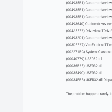
(004935B1) Customdriveview
(004935B1) Customdriveview
(004935B1) Customdriveview
(00493640) Customdriveview:
(004A5EE6) Driveview::TDriveV
(004932D1) Customdriveview::
(003DFF67) Vcl::Extctrls::TTim
(002271BC) System::Classes:
(00040779) USER32.dll
(00036B65) USER32.dll
(0003549C) USER32.dll
(00034FBB) USER32.dll.Dis
The problem happens rarely. I 