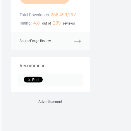
268,499,292
Total Downloads:
4.8
209
Rating:
out of
reviews
SourceForge Review
Recommend
Advertisement