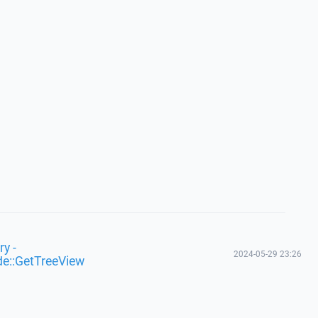
y -
2024-05-29 23:26
de::GetTreeView