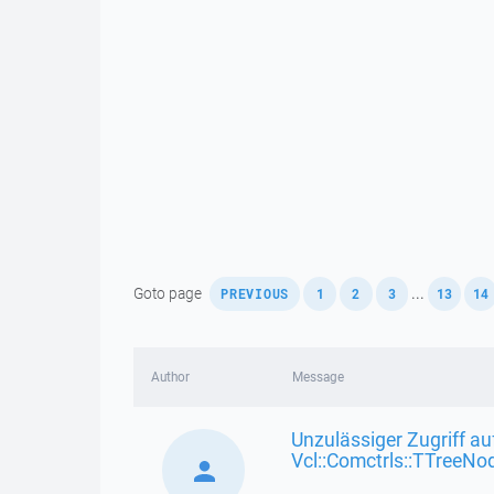
,
,
,
,
,
Goto page
...
PREVIOUS
1
2
3
13
14
Author
Message
Unzulässiger Zugriff au
Vcl::Comctrls::TTreeNo