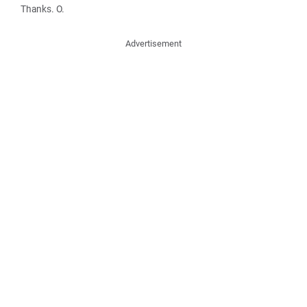
Thanks. O.
Advertisement