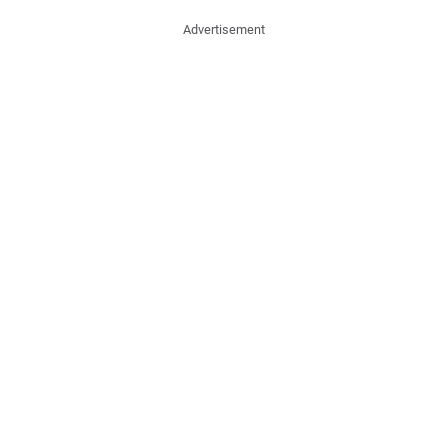
Advertisement