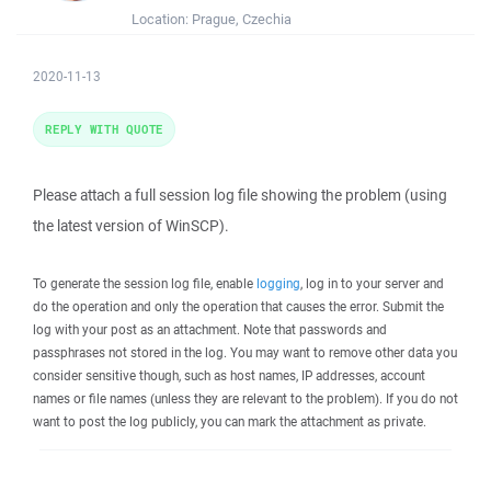
Location:
Prague, Czechia
2020-11-13
REPLY WITH QUOTE
Please attach a full session log file showing the problem (using
the latest version of WinSCP).
To generate the session log file, enable
logging
, log in to your server and
do the operation and only the operation that causes the error. Submit the
log with your post as an attachment. Note that passwords and
passphrases not stored in the log. You may want to remove other data you
consider sensitive though, such as host names, IP addresses, account
names or file names (unless they are relevant to the problem). If you do not
want to post the log publicly, you can mark the attachment as private.