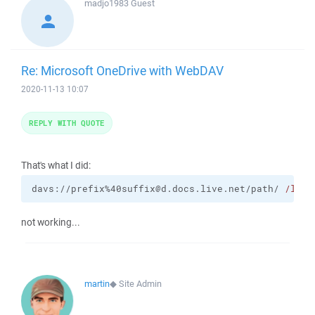
madjo1983
Guest
Re: Microsoft OneDrive with WebDAV
2020-11-13 10:07
REPLY WITH QUOTE
That's what I did:
davs://prefix%40suffix@d.docs.live.net/path/ 
/log
=
not working...
martin
◆
Site Admin