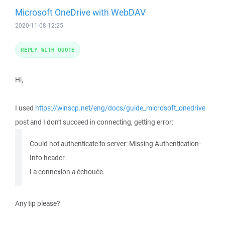
Microsoft OneDrive with WebDAV
2020-11-08 12:25
REPLY WITH QUOTE
Hi,
I used
https://winscp.net/eng/docs/guide_microsoft_onedrive
post and I don't succeed in connecting, getting error:
Could not authenticate to server: Missing Authentication-
Info header
La connexion a échouée.
Any tip please?