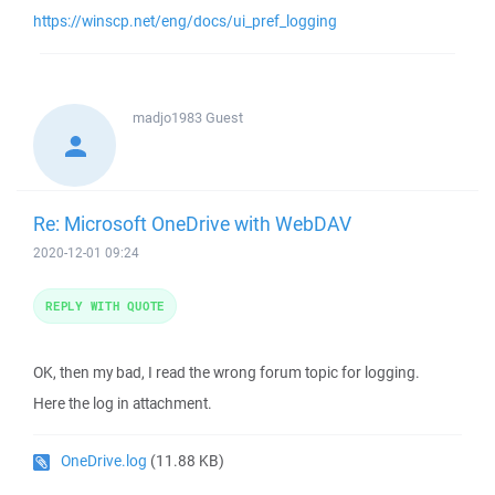
https://winscp.net/eng/docs/ui_pref_logging
madjo1983
Guest
Re: Microsoft OneDrive with WebDAV
2020-12-01 09:24
REPLY WITH QUOTE
OK, then my bad, I read the wrong forum topic for logging.
Here the log in attachment.
OneDrive.log
(11.88 KB)