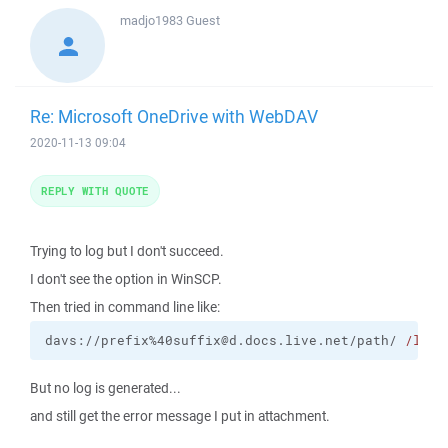
madjo1983
Guest
Re: Microsoft OneDrive with WebDAV
2020-11-13 09:04
REPLY WITH QUOTE
Trying to log but I don't succeed.
I don't see the option in WinSCP.
Then tried in command line like:
davs://prefix%40suffix@d.docs.live.net/path/ 
/log
=
But no log is generated...
and still get the error message I put in attachment.