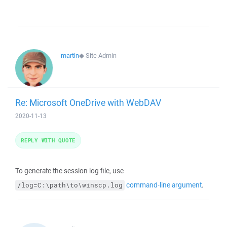
martin
◆
Site Admin
Re: Microsoft OneDrive with WebDAV
2020-11-13
REPLY WITH QUOTE
To generate the session log file, use
command-line argument
.
/log=C:\path\to\winscp.log