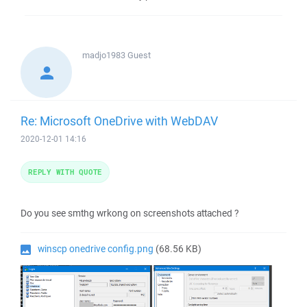
madjo1983
Guest
Re: Microsoft OneDrive with WebDAV
2020-12-01 14:16
REPLY WITH QUOTE
Do you see smthg wrkong on screenshots attached ?
winscp onedrive config.png
(68.56 KB)