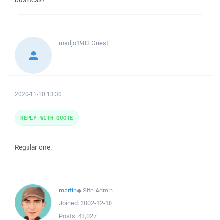
business?
madjo1983
Guest
2020-11-10 13:30
REPLY WITH QUOTE
Regular one.
martin
◆
Site Admin
Joined:
2002-12-10
Posts:
43,027