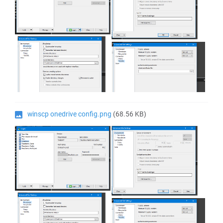
winscp onedrive config.png
(68.56 KB)