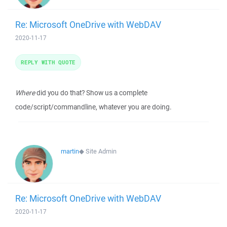
Re: Microsoft OneDrive with WebDAV
2020-11-17
REPLY WITH QUOTE
Where
did you do that? Show us a complete
code/script/commandline, whatever you are doing.
martin
◆
Site Admin
Re: Microsoft OneDrive with WebDAV
2020-11-17