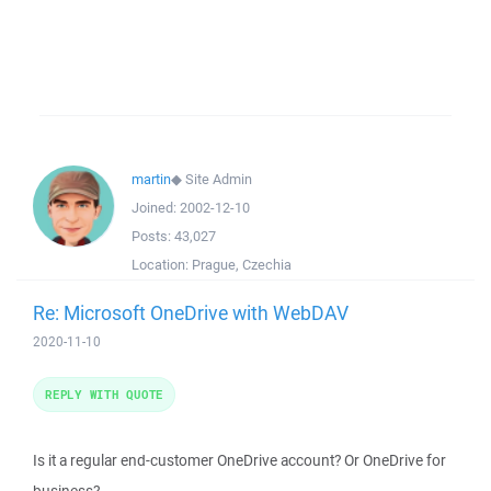
martin
◆
Site Admin
Joined:
2002-12-10
Posts:
43,027
Location:
Prague, Czechia
Re: Microsoft OneDrive with WebDAV
2020-11-10
REPLY WITH QUOTE
Is it a regular end-customer OneDrive account? Or OneDrive for