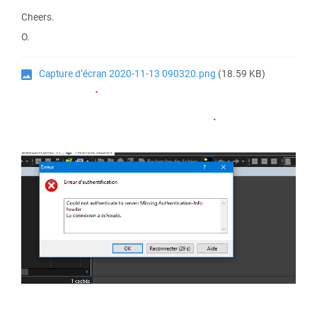
Cheers.
O.
Capture d’écran 2020-11-13 090320.png
(18.59 KB)