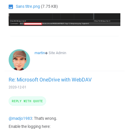
Sans titre.png
(7.75 KB)
martin
◆
Site Admin
Re: Microsoft OneDrive with WebDAV
2020-12-01
REPLY WITH QUOTE
@madjo1983
: That's wrong.
Enable the logging here: