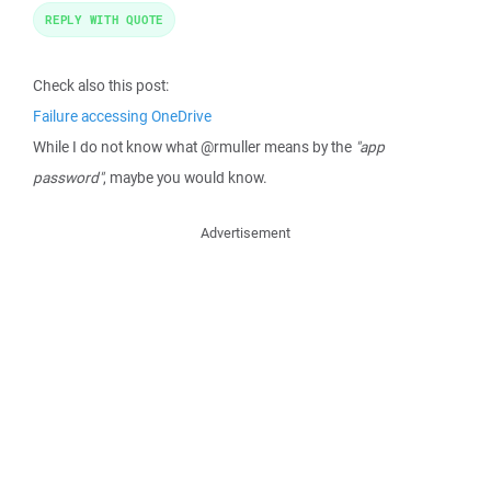
REPLY WITH QUOTE
Check also this post:
Failure accessing OneDrive
While I do not know what @rmuller means by the
"app
password"
, maybe you would know.
Advertisement