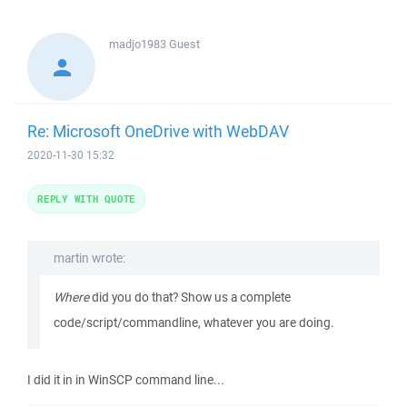
madjo1983
Guest
Re: Microsoft OneDrive with WebDAV
2020-11-30 15:32
REPLY WITH QUOTE
martin wrote:
Where
did you do that? Show us a complete
code/script/commandline, whatever you are doing.
I did it in in WinSCP command line...