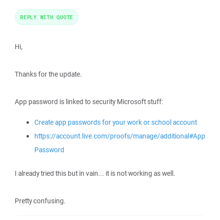
REPLY WITH QUOTE
Hi,
Thanks for the update.
App password is linked to security Microsoft stuff:
Create app passwords for your work or school account
https://account.live.com/proofs/manage/additional#App
Password
I already tried this but in vain... it is not working as well.
Pretty confusing.