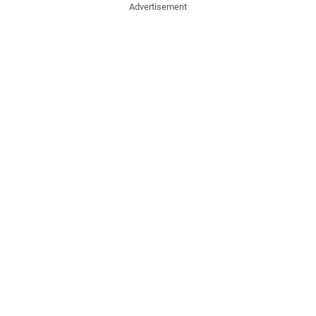
Advertisement