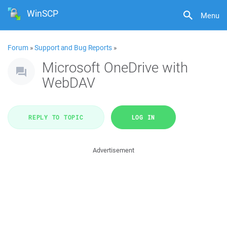
WinSCP
Menu
Forum
»
Support and Bug Reports
»
Microsoft OneDrive with
WebDAV
REPLY TO TOPIC
LOG IN
Advertisement