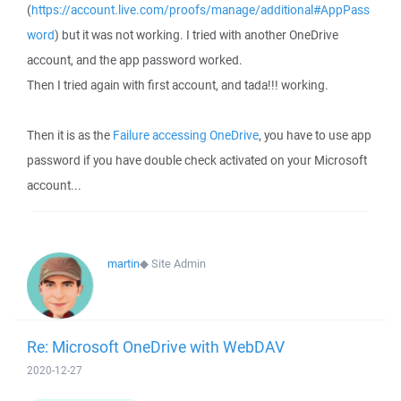
(
https://account.live.com/proofs/manage/additional#AppPass
word
) but it was not working. I tried with another OneDrive
account, and the app password worked.
Then I tried again with first account, and tada!!! working.
Then it is as the
Failure accessing OneDrive
, you have to use app
password if you have double check activated on your Microsoft
account...
martin
◆
Site Admin
Re: Microsoft OneDrive with WebDAV
2020-12-27