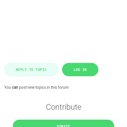
REPLY TO TOPIC
LOG IN
You
can
post new topics in this forum
Contribute
DONATE