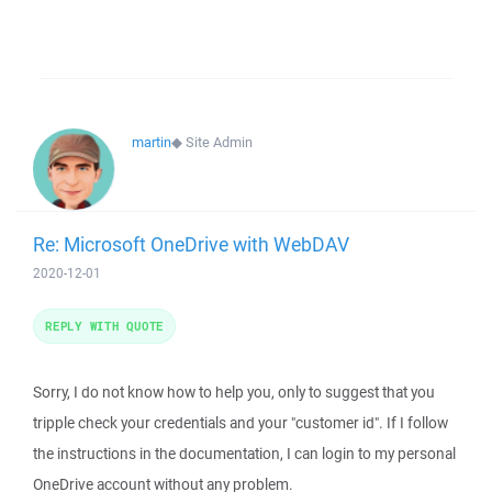
martin
◆
Site Admin
Re: Microsoft OneDrive with WebDAV
2020-12-01
REPLY WITH QUOTE
Sorry, I do not know how to help you, only to suggest that you
tripple check your credentials and your "customer id". If I follow
the instructions in the documentation, I can login to my personal
OneDrive account without any problem.