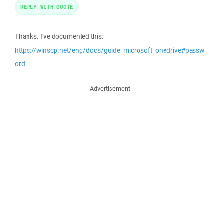
REPLY WITH QUOTE
Thanks. I've documented this:
https://winscp.net/eng/docs/guide_microsoft_onedrive#passw
ord
Advertisement