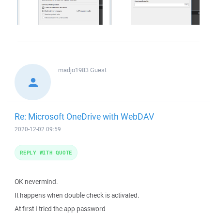
madjo1983
Guest
Re: Microsoft OneDrive with WebDAV
2020-12-02 09:59
REPLY WITH QUOTE
OK nevermind.
It happens when double check is activated.
At first I tried the app password