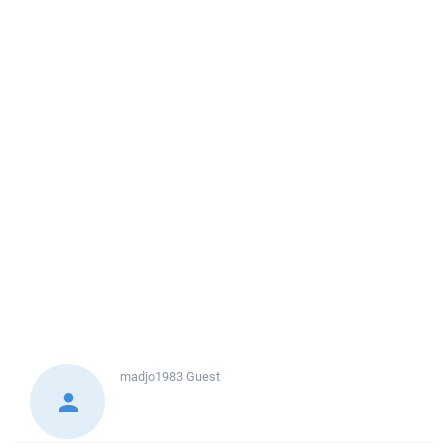
madjo1983
Guest