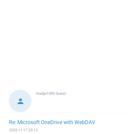
madjo1983
Guest
Re: Microsoft OneDrive with WebDAV
2020-11-17 20:13