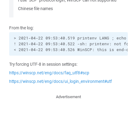
I use "SCP" protocol login, WinSCP can not supported
Chinese file names
From the log:
> 2021-04-22 09:53:40.519 printenv LANG ; echo "Win
! 2021-04-22 09:53:40.522 -sh: printenv: not found

< 2021-04-22 09:53:40.526 WinSCP: this is end-of-f
Try forcing UTF-8 in session settings:
https://winscp.net/eng/docs/faq_utf8#scp
https://winscp.net/eng/docs/ui_login_environment#utf
Advertisement