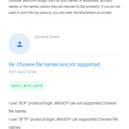
consider sensitive though, such as host names, IP addresses, account
names or file names (unless they are relevant to the problem). If you do not
want to post the log publicly, you can mark the attachment as private.
cjchome
Guest
Re: Chinese file names are not supported
2021-04-22 03:04
REPLY WITH QUOTE
I use "SCP" protocol login, WinSCP can not supported Chinese
file names
I use "SFTP" protocol login, WinSCP can supported Chinese file
names