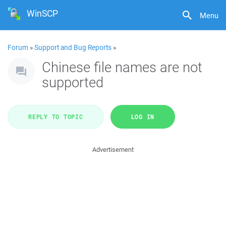
WinSCP
Menu
Forum
»
Support and Bug Reports
»
Chinese file names are not
supported
REPLY TO TOPIC
LOG IN
Advertisement