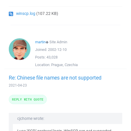
winscp.log
(107.22 KB)
martin
◆
Site Admin
Joined:
2002-12-10
Posts:
43,028
Location:
Prague, Czechia
Re: Chinese file names are not supported
2021-04-23
REPLY WITH QUOTE
cjchome wrote: