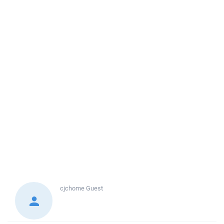
cjchome
Guest