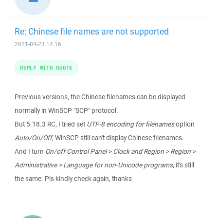
Re: Chinese file names are not supported
2021-04-23 14:16
REPLY WITH QUOTE
Previous versions, the Chinese filenames can be displayed
normally in WinSCP "SCP" protocol.
But 5.18.3 RC, I tried set
UTF-8 encoding for filenames
option
Auto/On/Off
, WinSCP still can't display Chinese filenames.
And I turn
On/off Control Panel > Clock and Region > Region >
Administrative > Language for non-Unicode programs
, it's still
the same. Pls kindly check again, thanks