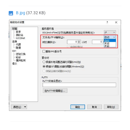
B.jpg
(37.32 KB)