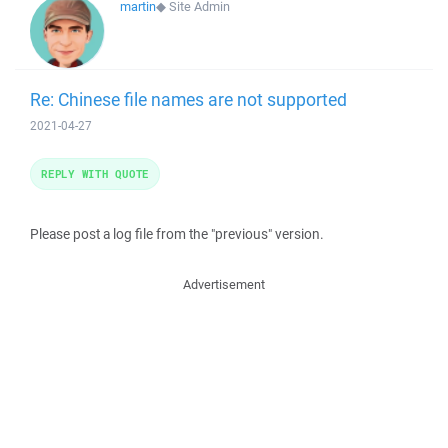
martin
◆
Site Admin
Re: Chinese file names are not supported
2021-04-27
REPLY WITH QUOTE
Please post a log file from the "previous" version.
Advertisement