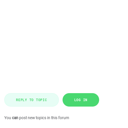
REPLY TO TOPIC
LOG IN
You
can
post new topics in this forum