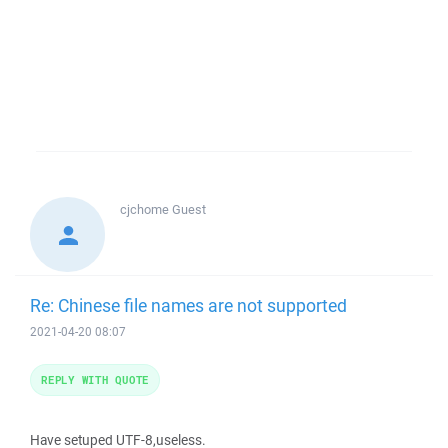
cjchome
Guest
Re: Chinese file names are not supported
2021-04-20 08:07
REPLY WITH QUOTE
Have setuped UTF-8,useless.