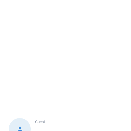
Guest