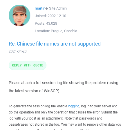
martin
◆
Site Admin
Joined:
2002-12-10
Posts:
43,028
Location:
Prague, Czechia
Re: Chinese file names are not supported
2021-04-20
REPLY WITH QUOTE
Please attach a full session log file showing the problem (using
the latest version of WinSCP).
To generate the session log file, enable
logging
, log in to your server and
do the operation and only the operation that causes the error. Submit the
log with your post as an attachment. Note that passwords and
passphrases not stored in the log. You may want to remove other data you