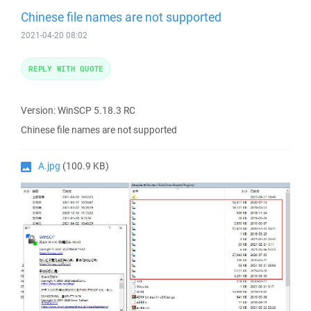
Chinese file names are not supported
2021-04-20 08:02
REPLY WITH QUOTE
Version: WinSCP 5.18.3 RC
Chinese file names are not supported
A.jpg
(100.9 KB)