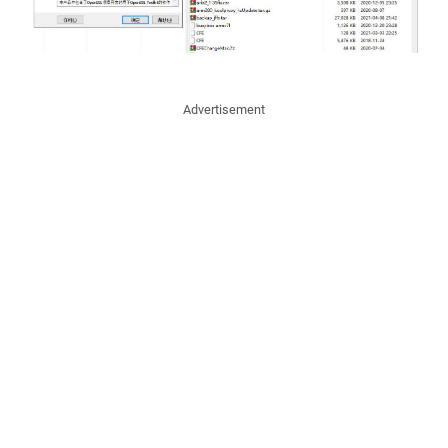
Advertisement