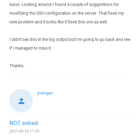
issue. Looking around I found a couple of suggestions for
modifying the SSH configuration on the server. That fixed my
new problem and it looks like it fixed this one as well.
I didn't see this in the log output but I'm going to go back and see
if I managed to miss it.
Thanks.
jmangan
NOT solved
2021-09-18 11:09