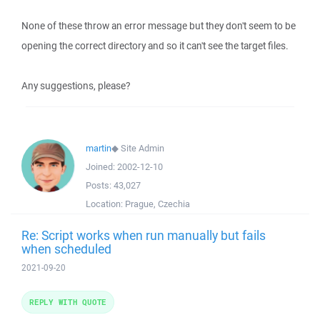
None of these throw an error message but they don't seem to be
opening the correct directory and so it can't see the target files.
Any suggestions, please?
martin
◆
Site Admin
Joined:
2002-12-10
Posts:
43,027
Location:
Prague, Czechia
Re: Script works when run manually but fails
when scheduled
2021-09-20
REPLY WITH QUOTE