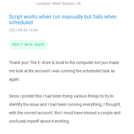
Location:
West Sussex, UK
Script works when run manually but fails when
scheduled
2021-09-20 14:04
REPLY WITH QUOTE
Thank you! The E: drive is local to the computer but you made
me look at the account I was running the scheduled task as
again.
Since I posted this I had been trying various things to try to
identify the issue and I had been running everything, I thought,
with the correct account. But I must have missed a couple and
confused myself about it working.