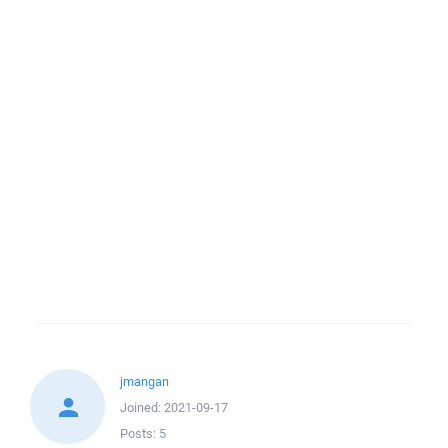
jmangan
Joined:
2021-09-17
Posts:
5