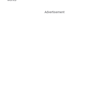
Advertisement