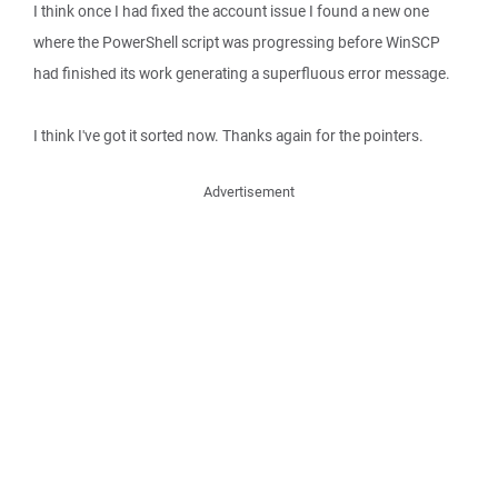
I think once I had fixed the account issue I found a new one
where the PowerShell script was progressing before WinSCP
had finished its work generating a superfluous error message.
I think I've got it sorted now. Thanks again for the pointers.
Advertisement