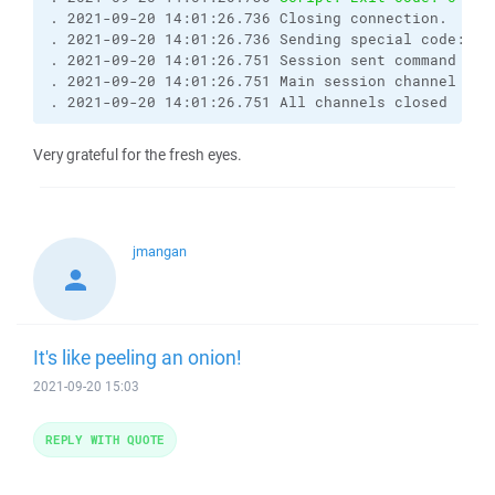
. 2021-09-20 14:01:26.736 Closing connection.

. 2021-09-20 14:01:26.736 Sending special code: 1

. 2021-09-20 14:01:26.751 Session sent command exit
. 2021-09-20 14:01:26.751 Main session channel clos
. 2021-09-20 14:01:26.751 All channels closed
Very grateful for the fresh eyes.
jmangan
It's like peeling an onion!
2021-09-20 15:03
REPLY WITH QUOTE