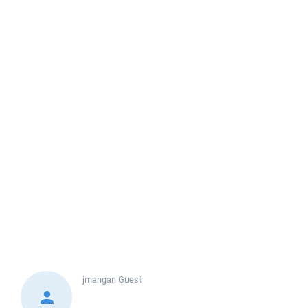
jmangan
Guest