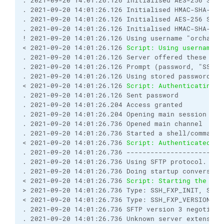
. 2021-09-20 14:01:26.126 Initialised AES-256 SDCT
. 2021-09-20 14:01:26.126 Initialised HMAC-SHA-256 
. 2021-09-20 14:01:26.126 Initialised AES-256 SDCT
. 2021-09-20 14:01:26.126 Initialised HMAC-SHA-256 
! 2021-09-20 14:01:26.126 Using username "orchard".
< 2021-09-20 14:01:26.126 
Script: Using username "
. 2021-09-20 14:01:26.126 Server offered these aut
. 2021-09-20 14:01:26.126 Prompt (password, "SSH p
. 2021-09-20 14:01:26.126 Using stored password.

< 2021-09-20 14:01:26.126 
Script: Authenticating w
. 2021-09-20 14:01:26.126 Sent password

. 2021-09-20 14:01:26.204 Access granted

. 2021-09-20 14:01:26.204 Opening main session chan
. 2021-09-20 14:01:26.736 Opened main channel

. 2021-09-20 14:01:26.736 Started a shell/command

< 2021-09-20 14:01:26.736 
Script: Authenticated.
. 2021-09-20 14:01:26.736 ------------------------
. 2021-09-20 14:01:26.736 Using SFTP protocol.

. 2021-09-20 14:01:26.736 Doing startup conversatio
< 2021-09-20 14:01:26.736 
Script: Starting the ses
> 2021-09-20 14:01:26.736 Type: SSH_FXP_INIT, Size:
< 2021-09-20 14:01:26.736 Type: SSH_FXP_VERSION, Si
. 2021-09-20 14:01:26.736 SFTP version 3 negotiated
. 2021-09-20 14:01:26.736 Unknown server extension 