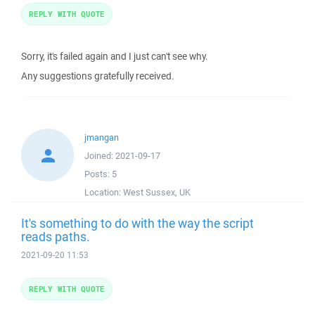
REPLY WITH QUOTE
Sorry, it's failed again and I just can't see why.
Any suggestions gratefully received.
jmangan
Joined:
2021-09-17
Posts:
5
Location:
West Sussex, UK
It's something to do with the way the script
reads paths.
2021-09-20 11:53
REPLY WITH QUOTE