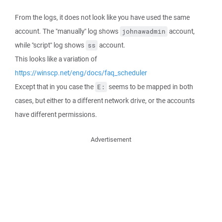
From the logs, it does not look like you have used the same
account. The "manually" log shows
account,
johnawadmin
while "script" log shows
account.
ss
This looks like a variation of
https://winscp.net/eng/docs/faq_scheduler
Except that in you case the
seems to be mapped in both
E:
cases, but either to a different network drive, or the accounts
have different permissions.
Advertisement