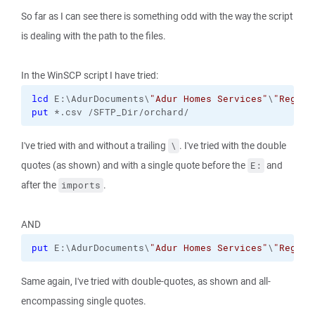
So far as I can see there is something odd with the way the script
is dealing with the path to the files.
In the WinSCP script I have tried:
lcd
 E:\AdurDocuments\
"Adur Homes Services"
\
"Regula
put
 *.csv /SFTP_Dir/orchard/
I've tried with and without a trailing
. I've tried with the double
\
quotes (as shown) and with a single quote before the
and
E:
after the
.
imports
AND
put
 E:\AdurDocuments\
"Adur Homes Services"
\
"Regula
Same again, I've tried with double-quotes, as shown and all-
encompassing single quotes.