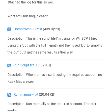
attached the log for this as well.
What am I missing, please?
OrchardWinSCP.txt
(439 Bytes)
Description: This is the script file I'm using for WinSCP. I tried
using the 'put' with the full filepath and then used 'lcd' to simplify
the 'put' but I get the same results either way.
Run Script.txt
(10.32 KB)
Description: When run as a script using the required account no
*.csv files are seen.
Run manually.txt
(20.04 KB)
Description: Run manually as the required account. Transfer
works