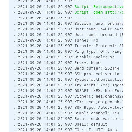
. 2021-09-20 14:01:25.907 ------------------------
. 2021-09-20 14:01:25.907 
Script: Retrospectively 
> 2021-09-20 14:01:25.907 
Script: open sftp://orch
. 2021-09-20 14:01:25.907 ------------------------
. 2021-09-20 14:01:25.907 Session name: orchard@awF
. 2021-09-20 14:01:25.907 Host name: awFTP.awdmz.lo
. 2021-09-20 14:01:25.907 User name: orchard (Pass
. 2021-09-20 14:01:25.907 Tunnel: No

. 2021-09-20 14:01:25.907 Transfer Protocol: SFTP

. 2021-09-20 14:01:25.907 Ping type: Off, Ping inte
. 2021-09-20 14:01:25.907 Disable Nagle: No

. 2021-09-20 14:01:25.907 Proxy: None

. 2021-09-20 14:01:25.907 Send buffer: 262144

. 2021-09-20 14:01:25.907 SSH protocol version: 2; 
. 2021-09-20 14:01:25.907 Bypass authentication: No
. 2021-09-20 14:01:25.907 Try agent: Yes; Agent fo
. 2021-09-20 14:01:25.907 GSSAPI: KEX: No; Forward
. 2021-09-20 14:01:25.907 Ciphers: aes,chacha20,bl
. 2021-09-20 14:01:25.907 KEX: ecdh,dh-gex-sha1,dh
. 2021-09-20 14:01:25.907 SSH Bugs: Auto,Auto,Auto
. 2021-09-20 14:01:25.907 Simple channel: Yes

. 2021-09-20 14:01:25.907 Return code variable: Au
. 2021-09-20 14:01:25.907 Shell: default

. 2021-09-20 14:01:25.907 EOL: LF, UTF: Auto
