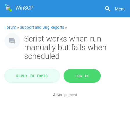
WinSCP
Menu
Forum
»
Support and Bug Reports
»
Script works when run
manually but fails when
scheduled
REPLY TO TOPIC
LOG IN
Advertisement