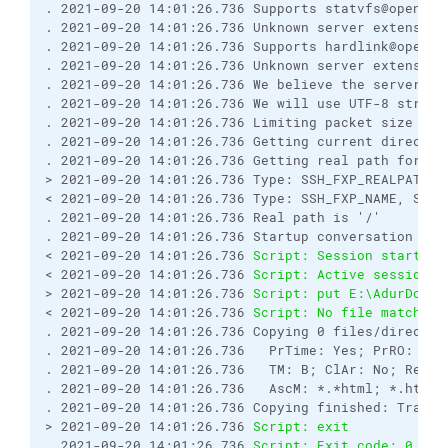
. 2021-09-20 14:01:26.736 Supports statvfs@openssh.
. 2021-09-20 14:01:26.736 Unknown server extension 
. 2021-09-20 14:01:26.736 Supports hardlink@openssh
. 2021-09-20 14:01:26.736 Unknown server extension 
. 2021-09-20 14:01:26.736 We believe the server has
. 2021-09-20 14:01:26.736 We will use UTF-8 string
. 2021-09-20 14:01:26.736 Limiting packet size to 
. 2021-09-20 14:01:26.736 Getting current directory
. 2021-09-20 14:01:26.736 Getting real path for '.'
> 2021-09-20 14:01:26.736 Type: SSH_FXP_REALPATH, S
< 2021-09-20 14:01:26.736 Type: SSH_FXP_NAME, Size:
. 2021-09-20 14:01:26.736 Real path is '/'

. 2021-09-20 14:01:26.736 Startup conversation with
< 2021-09-20 14:01:26.736 
Script: Session started.
< 2021-09-20 14:01:26.736 
Script: Active session: 
> 2021-09-20 14:01:26.736 
Script: put E:\AdurDocum
< 2021-09-20 14:01:26.736 
Script: No file matching
. 2021-09-20 14:01:26.736 Copying 0 files/director
. 2021-09-20 14:01:26.736   PrTime: Yes; PrRO: No;
. 2021-09-20 14:01:26.736   TM: B; ClAr: No; RemEO
. 2021-09-20 14:01:26.736   AscM: *.*html; *.htm; 
. 2021-09-20 14:01:26.736 Copying finished: Transf
> 2021-09-20 14:01:26.736 
Script: exit
. 2021-09-20 14:01:26.736 
Script: Exit code: 0