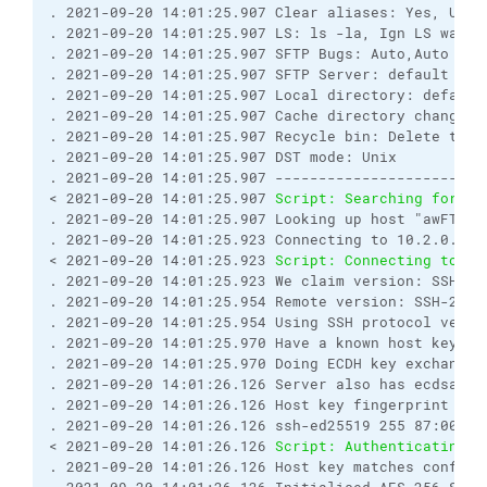
. 2021-09-20 14:01:25.907 Clear aliases: Yes, Unse
. 2021-09-20 14:01:25.907 LS: ls -la, Ign LS warn:
. 2021-09-20 14:01:25.907 SFTP Bugs: Auto,Auto

. 2021-09-20 14:01:25.907 SFTP Server: default

. 2021-09-20 14:01:25.907 Local directory: default
. 2021-09-20 14:01:25.907 Cache directory changes: 
. 2021-09-20 14:01:25.907 Recycle bin: Delete to: 
. 2021-09-20 14:01:25.907 DST mode: Unix

. 2021-09-20 14:01:25.907 ------------------------
< 2021-09-20 14:01:25.907 
Script: Searching for ho
. 2021-09-20 14:01:25.907 Looking up host "awFTP.aw
. 2021-09-20 14:01:25.923 Connecting to 10.2.0.170 
< 2021-09-20 14:01:25.923 
Script: Connecting to ho
. 2021-09-20 14:01:25.923 We claim version: SSH-2.0
. 2021-09-20 14:01:25.954 Remote version: SSH-2.0-O
. 2021-09-20 14:01:25.954 Using SSH protocol versio
. 2021-09-20 14:01:25.970 Have a known host key of 
. 2021-09-20 14:01:25.970 Doing ECDH key exchange 
. 2021-09-20 14:01:26.126 Server also has ecdsa-sh
. 2021-09-20 14:01:26.126 Host key fingerprint is:

. 2021-09-20 14:01:26.126 ssh-ed25519 255 87:00:de
< 2021-09-20 14:01:26.126 
Script: Authenticating..
. 2021-09-20 14:01:26.126 Host key matches configur