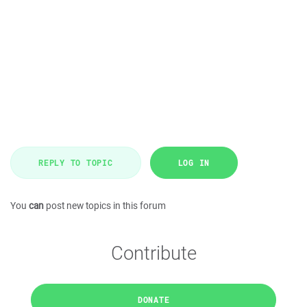
REPLY TO TOPIC
LOG IN
You
can
post new topics in this forum
Contribute
DONATE