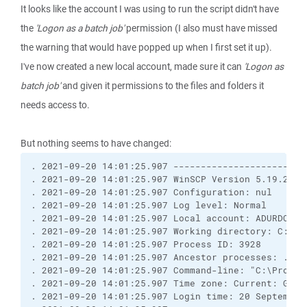
It looks like the account I was using to run the script didn't have
the
'Logon as a batch job'
permission (I also must have missed
the warning that would have popped up when I first set it up).
I've now created a new local account, made sure it can
'Logon as
batch job'
and given it permissions to the files and folders it
needs access to.
But nothing seems to have changed:
. 2021-09-20 14:01:25.907 ------------------------
. 2021-09-20 14:01:25.907 WinSCP Version 5.19.2 (B
. 2021-09-20 14:01:25.907 Configuration: nul

. 2021-09-20 14:01:25.907 Log level: Normal

. 2021-09-20 14:01:25.907 Local account: ADURDOCS\O
. 2021-09-20 14:01:25.907 Working directory: C:\Use
. 2021-09-20 14:01:25.907 Process ID: 3928

. 2021-09-20 14:01:25.907 Ancestor processes: ...

. 2021-09-20 14:01:25.907 Command-line: "C:\Progra
. 2021-09-20 14:01:25.907 Time zone: Current: GMT+
. 2021-09-20 14:01:25.907 Login time: 20 September 