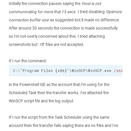
Initially the connection pauses saying the
'Host is not
communicating for more that 15 secs'
. I tried disabling
'Optimize
connection buffer size'
as suggested but it made no difference.
After around 30 seconds the connection is made successfully
so I'm not overly concerned about this. I tried attaching
screenshots but '.rtf' files are not accepted.
If I run the command:
C:\"Program Files 
(
x86
)
"\WinSCP\WinSCP.exe 
/ini
=nu
in the Powershell ISE as the account that I'm using for the
Scheduled Task then the transfer works. I've attached the
WinSCP script file and the log output.
If I run the script from the Task Scheduler using the same
account then the transfer fails saying there are no files and I've