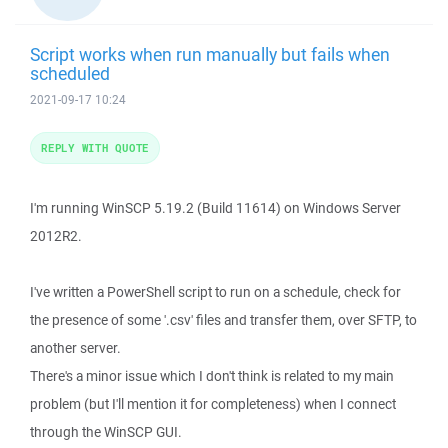
Script works when run manually but fails when
scheduled
2021-09-17 10:24
REPLY WITH QUOTE
I'm running WinSCP 5.19.2 (Build 11614) on Windows Server
2012R2.
I've written a PowerShell script to run on a schedule, check for
the presence of some '.csv' files and transfer them, over SFTP, to
another server.
There's a minor issue which I don't think is related to my main
problem (but I'll mention it for completeness) when I connect
through the WinSCP GUI.