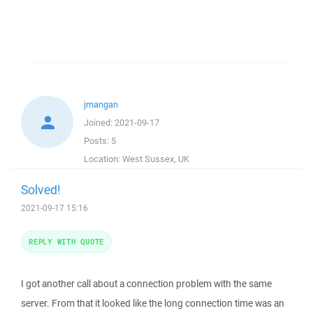
jmangan
Joined:
2021-09-17
Posts:
5
Location:
West Sussex, UK
Solved!
2021-09-17 15:16
REPLY WITH QUOTE
I got another call about a connection problem with the same
server. From that it looked like the long connection time was an