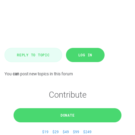
REPLY TO TOPIC
LOG IN
You
can
post new topics in this forum
Contribute
DONATE
$19
$29
$49
$99
$249