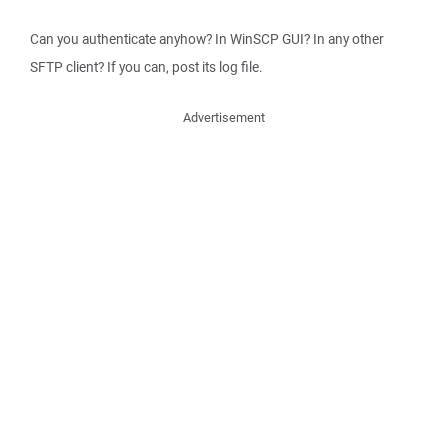
Can you authenticate anyhow? In WinSCP GUI? In any other
SFTP client? If you can, post its log file.
Advertisement