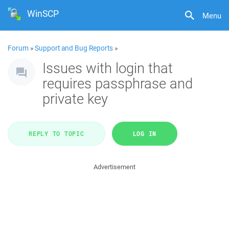
WinSCP
Menu
Forum
»
Support and Bug Reports
»
Issues with login that
requires passphrase and
private key
REPLY TO TOPIC
LOG IN
Advertisement