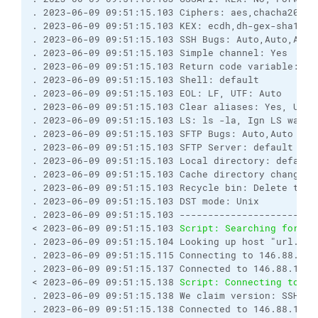
. 2023-06-09 09:51:15.103 Ciphers: aes,chacha20,bl
. 2023-06-09 09:51:15.103 KEX: ecdh,dh-gex-sha1,dh
. 2023-06-09 09:51:15.103 SSH Bugs: Auto,Auto,Auto
. 2023-06-09 09:51:15.103 Simple channel: Yes

. 2023-06-09 09:51:15.103 Return code variable: Au
. 2023-06-09 09:51:15.103 Shell: default

. 2023-06-09 09:51:15.103 EOL: LF, UTF: Auto

. 2023-06-09 09:51:15.103 Clear aliases: Yes, Unse
. 2023-06-09 09:51:15.103 LS: ls -la, Ign LS warn:
. 2023-06-09 09:51:15.103 SFTP Bugs: Auto,Auto

. 2023-06-09 09:51:15.103 SFTP Server: default

. 2023-06-09 09:51:15.103 Local directory: default
. 2023-06-09 09:51:15.103 Cache directory changes: 
. 2023-06-09 09:51:15.103 Recycle bin: Delete to: 
. 2023-06-09 09:51:15.103 DST mode: Unix

. 2023-06-09 09:51:15.103 ------------------------
< 2023-06-09 09:51:15.103 
Script: Searching for ho
. 2023-06-09 09:51:15.104 Looking up host "url.com"
. 2023-06-09 09:51:15.115 Connecting to 146.88.111.
. 2023-06-09 09:51:15.137 Connected to 146.88.111.3
< 2023-06-09 09:51:15.138 
Script: Connecting to ho
. 2023-06-09 09:51:15.138 We claim version: SSH-2.0
. 2023-06-09 09:51:15.138 Connected to 146.88.111.3