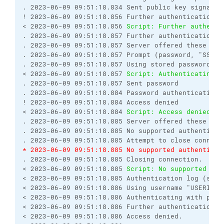
. 2023-06-09 09:51:18.834 Sent public key signature
! 2023-06-09 09:51:18.856 Further authentication re
< 2023-06-09 09:51:18.856 
Script: Further authenti
. 2023-06-09 09:51:18.857 Further authentication re
. 2023-06-09 09:51:18.857 Server offered these auth
. 2023-06-09 09:51:18.857 Prompt (password, "SSH p
. 2023-06-09 09:51:18.857 Using stored password.

< 2023-06-09 09:51:18.857 
Script: Authenticating w
. 2023-06-09 09:51:18.857 Sent password

. 2023-06-09 09:51:18.884 Password authentication f
! 2023-06-09 09:51:18.884 Access denied

< 2023-06-09 09:51:18.884 
Script: Access denied.
. 2023-06-09 09:51:18.885 Server offered these auth
. 2023-06-09 09:51:18.885 No supported authenticat
* 2023-06-09 09:51:18.885 No supported authenticat
. 2023-06-09 09:51:18.885 Closing connection.

< 2023-06-09 09:51:18.885 
Script: No supported aut
< 2023-06-09 09:51:18.885 Authentication log (see s
< 2023-06-09 09:51:18.886 Using username "USERID".

< 2023-06-09 09:51:18.886 Authenticating with publi
< 2023-06-09 09:51:18.886 Further authentication re
< 2023-06-09 09:51:18.886 Access denied.
