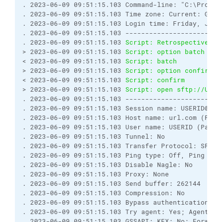
. 2023-06-09 09:51:15.103 Command-line: "C:\Progra
. 2023-06-09 09:51:15.103 Time zone: Current: GMT-
. 2023-06-09 09:51:15.103 Login time: Friday, June 
. 2023-06-09 09:51:15.103 ------------------------
. 2023-06-09 09:51:15.103 
Script: Retrospectively 
> 2023-06-09 09:51:15.103 
Script: option batch on
< 2023-06-09 09:51:15.103 
Script: batch           
> 2023-06-09 09:51:15.103 
Script: option confirm o
< 2023-06-09 09:51:15.103 
Script: confirm         
> 2023-06-09 09:51:15.103 
Script: open sftp://USER
. 2023-06-09 09:51:15.103 ------------------------
. 2023-06-09 09:51:15.103 Session name: USERID@url.
. 2023-06-09 09:51:15.103 Host name: url.com (Port:
. 2023-06-09 09:51:15.103 User name: USERID (Passw
. 2023-06-09 09:51:15.103 Tunnel: No

. 2023-06-09 09:51:15.103 Transfer Protocol: SFTP

. 2023-06-09 09:51:15.103 Ping type: Off, Ping inte
. 2023-06-09 09:51:15.103 Disable Nagle: No

. 2023-06-09 09:51:15.103 Proxy: None

. 2023-06-09 09:51:15.103 Send buffer: 262144

. 2023-06-09 09:51:15.103 Compression: No

. 2023-06-09 09:51:15.103 Bypass authentication: No
. 2023-06-09 09:51:15.103 Try agent: Yes; Agent fo
. 2023-06-09 09:51:15.103 GSSAPI: KEX: No; Forward