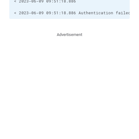
< 2023-06-09 09:51:18.886 

< 2023-06-09 09:51:18.886 Authentication failed.
Advertisement