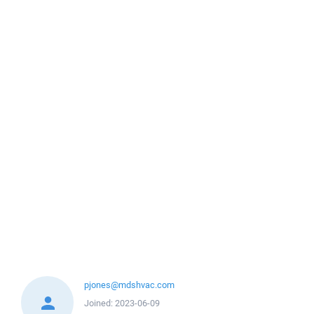
pjones@mdshvac.com
Joined:
2023-06-09