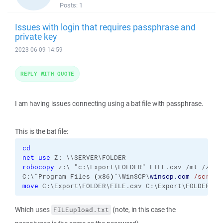
Posts:
1
Issues with login that requires passphrase and
private key
2023-06-09 14:59
REPLY WITH QUOTE
I am having issues connecting using a bat file with passphrase.
This is the bat file:
cd
net use
robocopy
 z:\ "c:\Export\FOLDER" FILE.csv /mt /z

C:\"Program Files 
(
x86
)
"\WinSCP\
winscp.com
/script
move
 C:\Export\FOLDER\FILE.csv C:\Export\FOLDER\BA
Which uses
(note, in this case the
FILEupload.txt