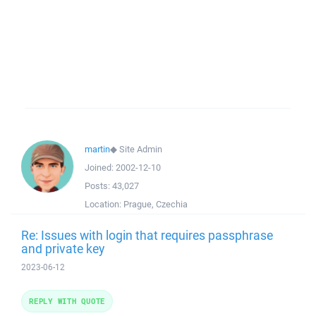
martin
◆
Site Admin
Joined:
2002-12-10
Posts:
43,027
Location:
Prague, Czechia
Re: Issues with login that requires passphrase
and private key
2023-06-12
REPLY WITH QUOTE