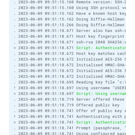
. 2023-06-09 09:51:15.160 Remote version: SSH-2.0-U
. 2023-06-09 09:51:15.160 Using SSH protocol versio
. 2023-06-09 09:51:15.162 Have a known host key of 
. 2023-06-09 09:51:15.162 Doing Diffie-Hellman grou
. 2023-06-09 09:51:15.266 Doing Diffie-Hellman key
. 2023-06-09 09:51:18.671 Server also has ssh-dss h
. 2023-06-09 09:51:18.671 Host key fingerprint is:

. 2023-06-09 09:51:18.671 ssh-rsa 2048 SHA256:v5UQ
< 2023-06-09 09:51:18.671 
Script: Authenticating..
. 2023-06-09 09:51:18.672 Host key matches cached k
. 2023-06-09 09:51:18.672 Initialised AES-256 SDCT
. 2023-06-09 09:51:18.672 Initialised HMAC-SHA-256 
. 2023-06-09 09:51:18.672 Initialised AES-256 SDCT
. 2023-06-09 09:51:18.672 Initialised HMAC-SHA-256 
. 2023-06-09 09:51:18.695 Reading key file "c:\FTPS
! 2023-06-09 09:51:18.697 Using username "USERID".

< 2023-06-09 09:51:18.697 
Script: Using username "
. 2023-06-09 09:51:18.719 Server offered these aut
. 2023-06-09 09:51:18.719 Offered public key

. 2023-06-09 09:51:18.741 Offer of public key accep
! 2023-06-09 09:51:18.741 Authenticating with publi
< 2023-06-09 09:51:18.741 
Script: Authenticating w
. 2023-06-09 09:51:18.741 Prompt (passphrase, "SSH
. 2023-06-09 09:51:18.741 Using configured passphra