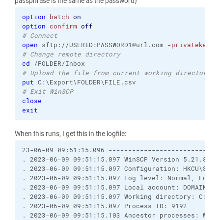
passphrase is the same as the password)
option
batch
on
option
confirm
off
# Connect
open
 sftp://USERID:PASSWORD1@url.com 
-privatekey
=
"
# Change remote directory
cd
# Upload the file from current working directory C
put
# Exit WinSCP
close
exit
When this runs, I get this in the logfile:
23-06-09 09:51:15.096 ----------------------------
. 2023-06-09 09:51:15.097 WinSCP Version 5.21.8 (B
. 2023-06-09 09:51:15.097 Configuration: HKCU\Softw
. 2023-06-09 09:51:15.097 Log level: Normal, Loggin
. 2023-06-09 09:51:15.097 Local account: DOMAIN\adm
. 2023-06-09 09:51:15.097 Working directory: C:\FTP
. 2023-06-09 09:51:15.097 Process ID: 9192

. 2023-06-09 09:51:15.103 Ancestor processes: WinSC