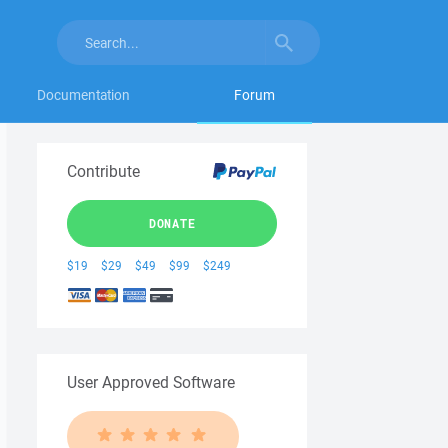
Documentation
Forum
Contribute
DONATE
$19
$29
$49
$99
$249
User Approved Software