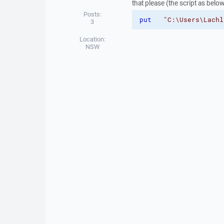
that please (the script as belo
Posts:
put
"C:\Users\Lachl
3
Location:
NSW