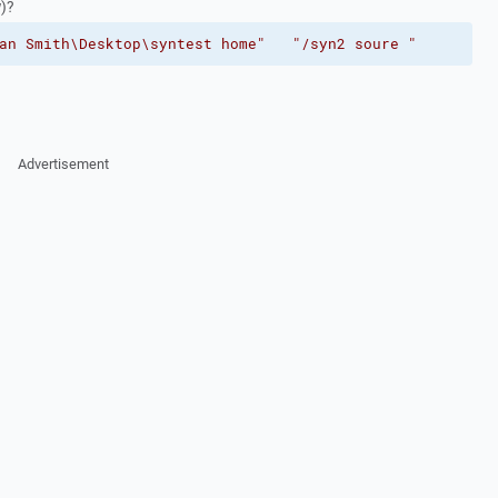
w)?
an Smith\Desktop\syntest home"
"/syn2 soure "
Advertisement