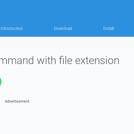
Introduction
Download
Install
ommand with file extension
Advertisement