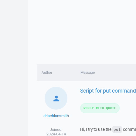
Author
Message
Script for put command 
REPLY WITH QUOTE
drlachlansmith
Hi, I try to use the
command
Joined:
put
2024-04-14