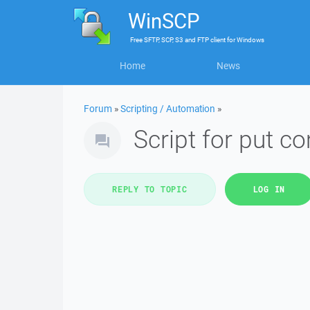
WinSCP
Free
SFTP, SCP, S3 and FTP client
for
Windows
Home
News
Forum
»
Scripting / Automation
»
Script for put c
REPLY TO TOPIC
LOG IN