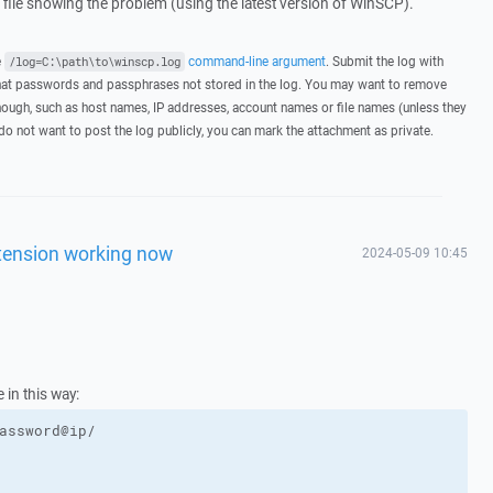
g file showing the problem (using the latest version of WinSCP).
e
command-line argument
. Submit the log with
/log=C:\path\to\winscp.log
hat passwords and passphrases not stored in the log. You may want to remove
hough, such as host names, IP addresses, account names or file names (unless they
 do not want to post the log publicly, you can mark the attachment as private.
extension working now
2024-05-09 10:45
 in this way:
assword@ip/
