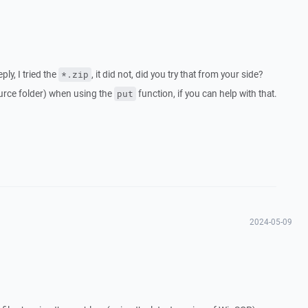
ly, I tried the
, it did not, did you try that from your side?
*.zip
source folder) when using the
function, if you can help with that.
put
2024-05-09