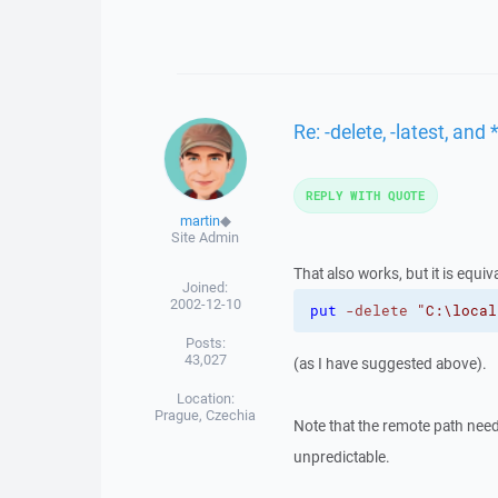
Re: -delete, -latest, an
REPLY WITH QUOTE
martin
◆
Site Admin
That also works, but it is equiva
Joined:
2002-12-10
put
-delete
"C:\local
Posts:
43,027
(as I have suggested above).
Location:
Prague, Czechia
Note that the remote path need
unpredictable.