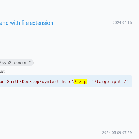
and with file extension
2024-04-15
?
/syn2 soure "
as:
an Smith\Desktop\syntest home\
*.zip
"
"/target/path/"
2024-05-09 07:29