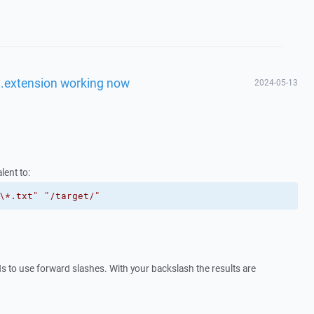
d *.extension working now
2024-05-13
lent to:
\*.txt"
"/target/"
s to use forward slashes. With your backslash the results are