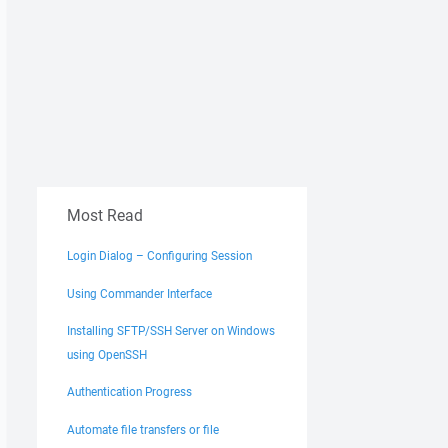
Most Read
Login Dialog – Configuring Session
Using Commander Interface
Installing SFTP/SSH Server on Windows
using OpenSSH
Authentication Progress
Automate file transfers or file