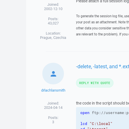
Please attach a full session lo
Joined:
2002-12-10
To generate the session log file, us
Posts:
your post as an attachment. Note t
43,027
other data you consider sensitive t
Location:
are relevant to the problem). If you
Prague, Czechia
-delete, -latest, and *.
REPLY WITH QUOTE
drlachlansmith
the code in the script should be
Joined:
2024-04-14
open
 ftp://username:p
Posts:
3
lcd
"C:\local"