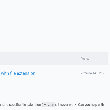
Posted
with file extension
2024-04-14 01:02
 to specific file extension (
), it never work. Can you help with
*.zip