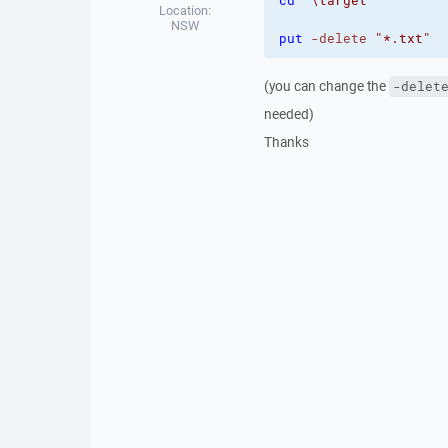
cd
"\target"
Location:
NSW
put
-delete
"*.txt"
(you can change the
-delet
needed)
Thanks