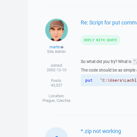
Re: Script for put comm
REPLY WITH QUOTE
martin
◆
Site Admin
So what did you try? What is
"
Joined:
2002-12-10
The code should be as simple 
put
"C:\Users\Lachl
Posts:
43,027
Location:
Prague, Czechia
*.zip not working