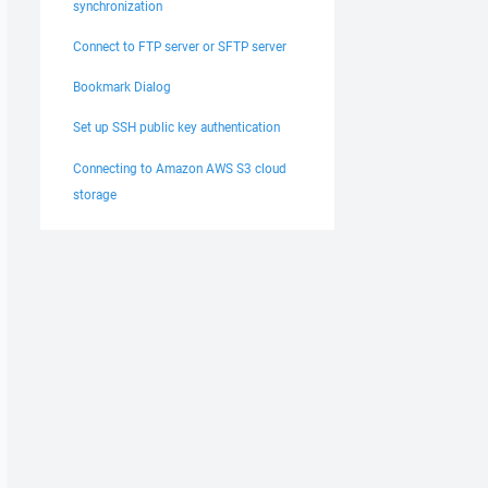
synchronization
Connect to FTP server or SFTP server
Bookmark Dialog
Set up SSH public key authentication
Connecting to Amazon AWS S3 cloud
storage