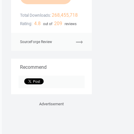
268,455,718
Total Downloads:
4.8
209
Rating:
out of
reviews
SourceForge Review
Recommend
Advertisement