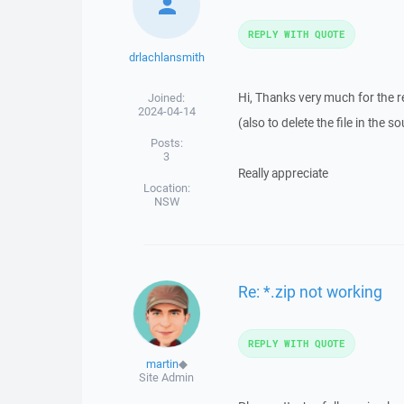
REPLY WITH QUOTE
drlachlansmith
Hi, Thanks very much for the rep
Joined:
2024-04-14
(also to delete the file in the 
Posts:
3
Really appreciate
Location:
NSW
Re: *.zip not working
REPLY WITH QUOTE
martin
◆
Site Admin