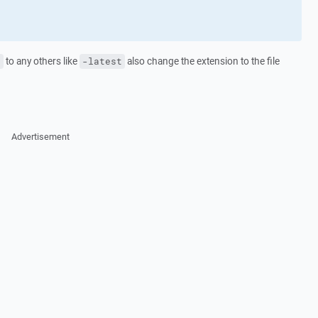
to any others like
also change the extension to the file
e
-latest
Advertisement