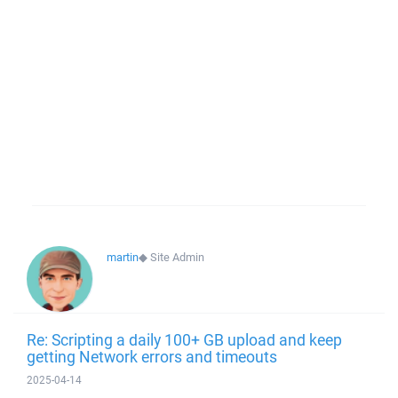
martin
◆
Site Admin
Re: Scripting a daily 100+ GB upload and keep
getting Network errors and timeouts
2025-04-14