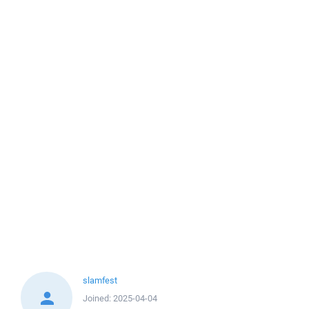
slamfest
Joined:
2025-04-04