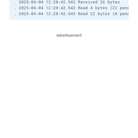
. 2025-04-04 12:20:42.542 Received 26 bytes

. 2025-04-04 12:20:42.542 Read 4 bytes (22 pending)
. 2025-04-04 12:20:42.543 Read 22 bytes (0 pending
Advertisement