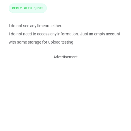
REPLY WITH QUOTE
I do not see any timeout either.
I do not need to access any information. Just an empty account
with some storage for upload testing.
Advertisement