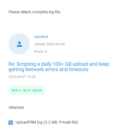
Please attach complete log file.
slamfest
Joined:
2025-04-04
Posts:
6
Re: Scripting a daily 100+ GB upload and keep
getting Network errors and timeouts
2025-04-07 16:26
REPLY WITH QUOTE
Attached
UploadPRM.log
(3.2 MB, Private file)