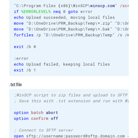
"C:\Program Files 
(
x86
)
\WinSCP\
winscp.com
" 
/script
if
%ERRORLEVEL%
neq
 0 
goto
echo
move
move
forfiles
 /p "D:\OneDrive\PRM_Backup\Temp" /s /m *.
exit
 /b 0

echo
exit
 /b 1
.txt file
;WinSCP script to zip files and upload to SFTP ser
; Save this with .txt extension and run with WinSC
option
batch
abort
option
confirm
off
; Connect to SFTP server
open
 sftp://username:password@sftp.domain.com 
-raw