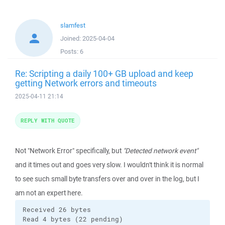
slamfest
Joined:
2025-04-04
Posts:
6
Re: Scripting a daily 100+ GB upload and keep
getting Network errors and timeouts
2025-04-11 21:14
REPLY WITH QUOTE
Not "Network Error" specifically, but
"Detected network event"
and it times out and goes very slow. I wouldn't think it is normal
to see such small byte transfers over and over in the log, but I
am not an expert here.
Received 26 bytes

Read 4 bytes (22 pending)
