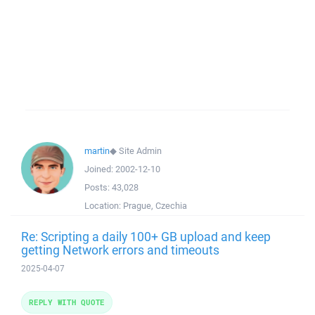
martin
◆
Site Admin
Joined:
2002-12-10
Posts:
43,028
Location:
Prague, Czechia
Re: Scripting a daily 100+ GB upload and keep
getting Network errors and timeouts
2025-04-07
REPLY WITH QUOTE