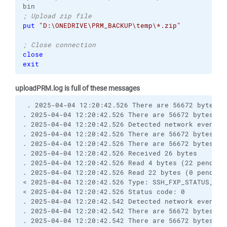
; Upload zip file
put
"D:\ONEDRIVE\PRM_BACKUP\temp\*.zip"
; Close connection
close
exit
uploadPRM.log is full of these messages
 . 2025-04-04 12:20:42.526 There are 56672 bytes re
. 2025-04-04 12:20:42.526 There are 56672 bytes re
. 2025-04-04 12:20:42.526 Detected network event

. 2025-04-04 12:20:42.526 There are 56672 bytes rem
. 2025-04-04 12:20:42.526 There are 56672 bytes re
. 2025-04-04 12:20:42.526 Received 26 bytes

. 2025-04-04 12:20:42.526 Read 4 bytes (22 pending)
. 2025-04-04 12:20:42.526 Read 22 bytes (0 pending)
< 2025-04-04 12:20:42.526 Type: SSH_FXP_STATUS, Siz
< 2025-04-04 12:20:42.526 Status code: 0

. 2025-04-04 12:20:42.542 Detected network event

. 2025-04-04 12:20:42.542 There are 56672 bytes rem
. 2025-04-04 12:20:42.542 There are 56672 bytes re