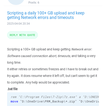
Posts:
6
Scripting a daily 100+ GB upload and keep
getting Network errors and timeouts
2025-04-04 20:34
REPLY WITH QUOTE
Scripting a 100+ GB upload and keep getting
Network error:
Software caused connection abort, timeouts
, and taking a very
long time.
It either retries or sometimes freezes and I have to break out and
try again. It does resume where it left off, but can't seem to get it
to complete. Any help would be appreciated.
.bat file
rem "C:\Program Files\7-Zip\7z.exe" a "D:\ONEDRIVE
move
 "D:\OneDrive\PRM_Backup\*.zip" "D:\OneDrive\PR