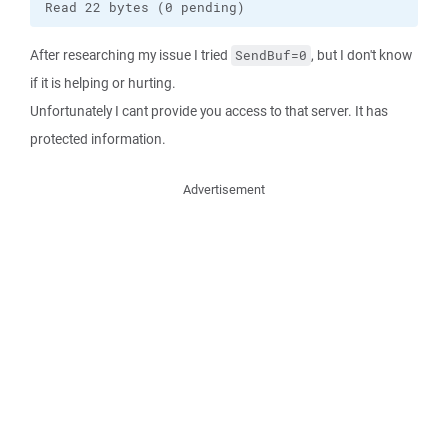
Read 22 bytes (0 pending)
After researching my issue I tried
, but I don't know
SendBuf=0
if it is helping or hurting.
Unfortunately I cant provide you access to that server. It has
protected information.
Advertisement