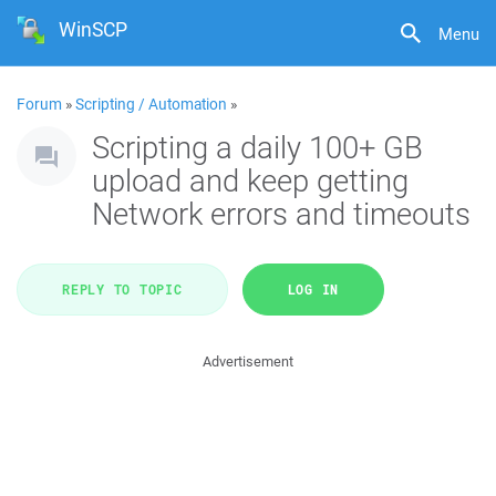
WinSCP
Menu
Forum
»
Scripting / Automation
»
Scripting a daily 100+ GB
upload and keep getting
Network errors and timeouts
REPLY TO TOPIC
LOG IN
Advertisement