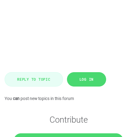
REPLY TO TOPIC
LOG IN
You
can
post new topics in this forum
Contribute