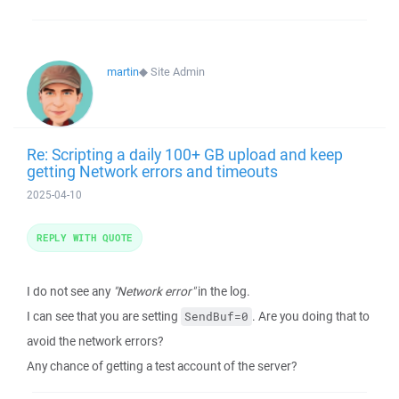
martin
◆
Site Admin
Re: Scripting a daily 100+ GB upload and keep
getting Network errors and timeouts
2025-04-10
REPLY WITH QUOTE
I do not see any
"Network error"
in the log.
I can see that you are setting
. Are you doing that to
SendBuf=0
avoid the network errors?
Any chance of getting a test account of the server?