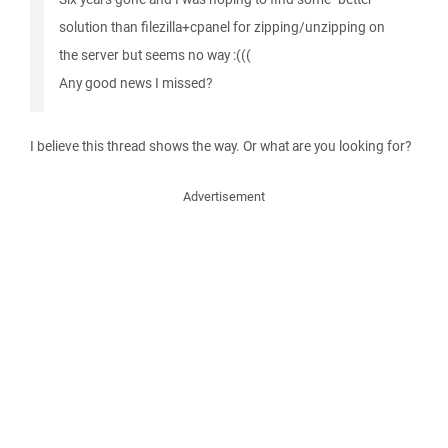
solution than filezilla+cpanel for zipping/unzipping on
the server but seems no way :(((
Any good news I missed?
I believe this thread shows the way. Or what are you looking for?
Advertisement