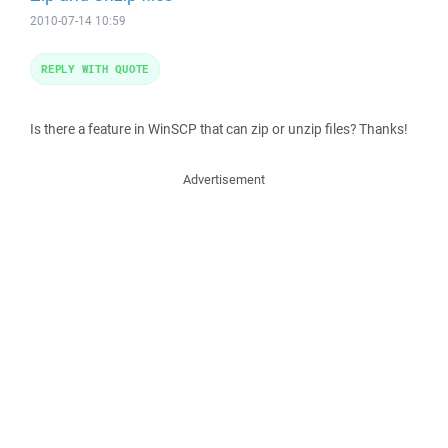
2010-07-14 10:59
REPLY WITH QUOTE
Is there a feature in WinSCP that can zip or unzip files? Thanks!
Advertisement