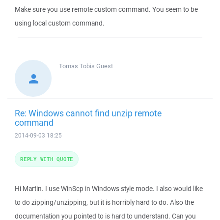
Make sure you use remote custom command. You seem to be
using local custom command.
Tomas Tobis
Guest
Re: Windows cannot find unzip remote
command
2014-09-03 18:25
REPLY WITH QUOTE
Hi Martin. I use WinScp in Windows style mode. I also would like
to do zipping/unzipping, but it is horribly hard to do. Also the
documentation you pointed to is hard to understand. Can you