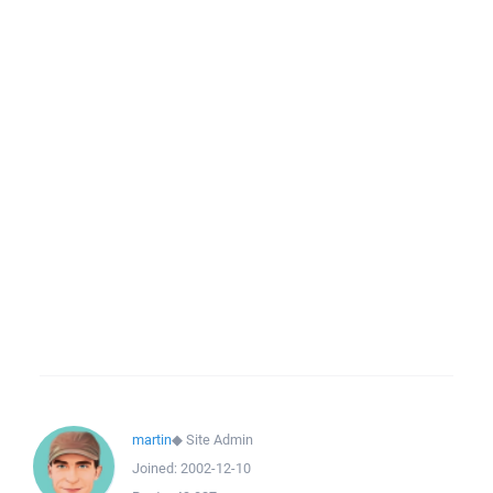
martin
◆
Site Admin
Joined:
2002-12-10