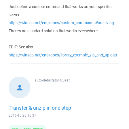
Just define a custom command that works on your specific
server.
https://winscp.net/eng/docs/custom_commands#archiving
There's no standard solution that works everywhere.
EDIT: See also
https://winscp.net/eng/docs/library_example_zip_and_upload
auto-debilitator
Guest
Transfer & unzip in one step
2016-10-26 16:37