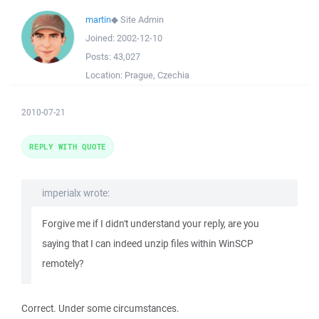
martin
◆
Site Admin
Joined:
2002-12-10
Posts:
43,027
Location:
Prague, Czechia
2010-07-21
REPLY WITH QUOTE
imperialx wrote:
Forgive me if I didn't understand your reply, are you
saying that I can indeed unzip files within WinSCP
remotely?
Correct. Under some circumstances.