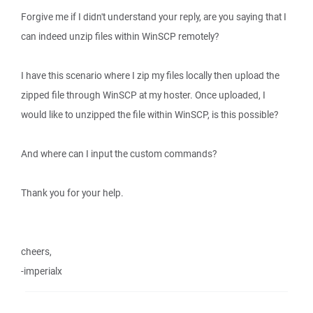
Forgive me if I didn't understand your reply, are you saying that I
can indeed unzip files within WinSCP remotely?
I have this scenario where I zip my files locally then upload the
zipped file through WinSCP at my hoster. Once uploaded, I
would like to unzipped the file within WinSCP, is this possible?
And where can I input the custom commands?
Thank you for your help.
cheers,
-imperialx