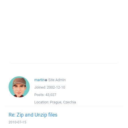
martin
◆
Site Admin
Joined:
2002-12-10
Posts:
43,027
Location:
Prague, Czechia
Re: Zip and Unzip files
2010-07-15