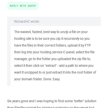
REPLY WITH QUOTE
RichardHC wrote:
The easiest, fastest, best way to unzip a file on your
hosting site is to be sure you zip it recursively so you
have the files in their correct folders, upload it by FTP
then log into your hosting service C-panel, select the file
manager, go to the folder you uploaded the zip file to,
select it then click on "extract" - add a path to where you
want it unzipped to or just extract it into the root folder of
your domain folder. Done. Easy.
Six years gone and I was hoping to find some "better" solution
than filezilla+cpanel for zipping/unzipping on the server but