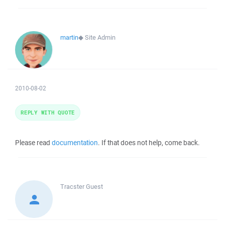
martin
◆
Site Admin
2010-08-02
REPLY WITH QUOTE
Please read
documentation
. If that does not help, come back.
Tracster
Guest