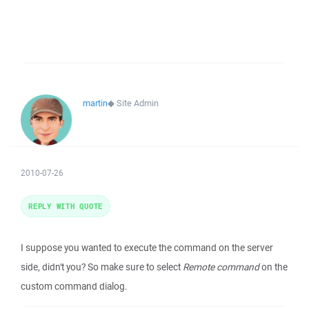
martin
◆
Site Admin
2010-07-26
REPLY WITH QUOTE
I suppose you wanted to execute the command on the server
side, didn't you? So make sure to select
Remote command
on the
custom command dialog.