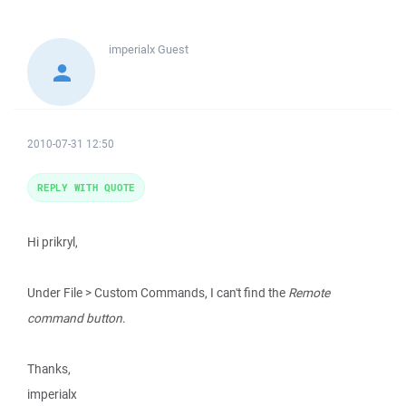
imperialx
Guest
2010-07-31 12:50
REPLY WITH QUOTE
Hi prikryl,
Under File > Custom Commands, I can't find the
Remote
command button
.
Thanks,
imperialx