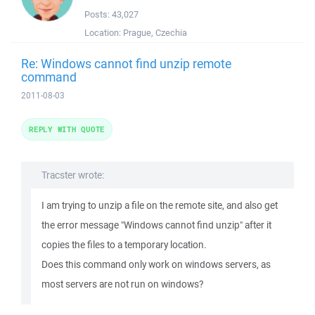
Posts:
43,027
Location:
Prague, Czechia
Re: Windows cannot find unzip remote
command
2011-08-03
REPLY WITH QUOTE
Tracster wrote:
I am trying to unzip a file on the remote site, and also get
the error message "Windows cannot find unzip" after it
copies the files to a temporary location.
Does this command only work on windows servers, as
most servers are not run on windows?