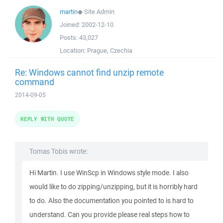
martin
◆
Site Admin
Joined:
2002-12-10
Posts:
43,027
Location:
Prague, Czechia
Re: Windows cannot find unzip remote
command
2014-09-05
REPLY WITH QUOTE
Tomas Tobis wrote:
Hi Martin. I use WinScp in Windows style mode. I also
would like to do zipping/unzipping, but it is horribly hard
to do. Also the documentation you pointed to is hard to
understand. Can you provide please real steps how to