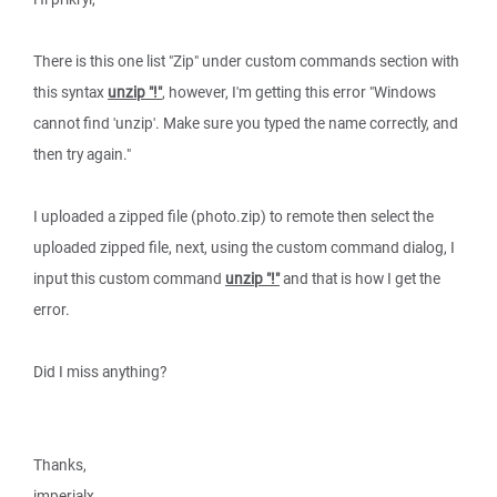
There is this one list "Zip" under custom commands section with
this syntax
unzip "!"
, however, I'm getting this error "Windows
cannot find 'unzip'. Make sure you typed the name correctly, and
then try again."
I uploaded a zipped file (photo.zip) to remote then select the
uploaded zipped file, next, using the custom command dialog, I
input this custom command
unzip "!"
and that is how I get the
error.
Did I miss anything?
Thanks,
imperialx