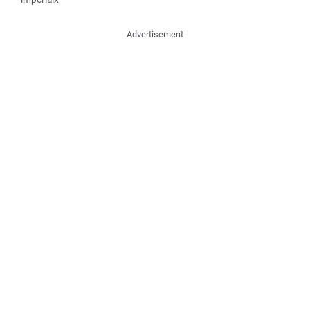
Advertisement