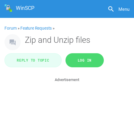
WinSCP
Menu
Forum
»
Feature Requests
»
Zip and Unzip files
REPLY TO TOPIC
LOG IN
Advertisement