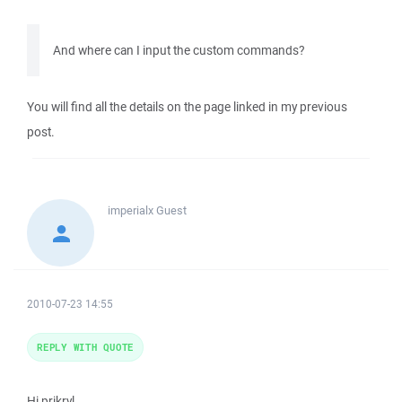
And where can I input the custom commands?
You will find all the details on the page linked in my previous
post.
imperialx
Guest
2010-07-23 14:55
REPLY WITH QUOTE
Hi prikryl,