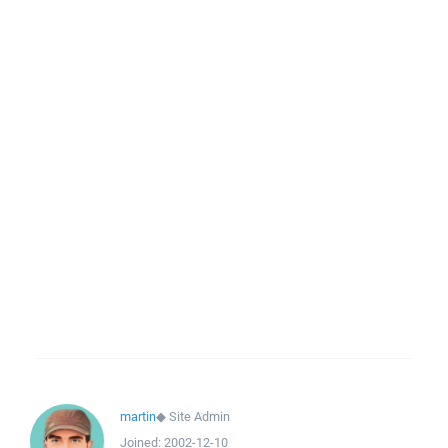
martin
◆
Site Admin
Joined:
2002-12-10