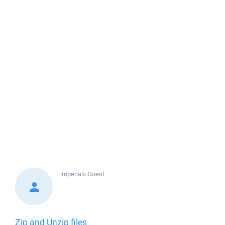
imperialx
Guest
Zip and Unzip files