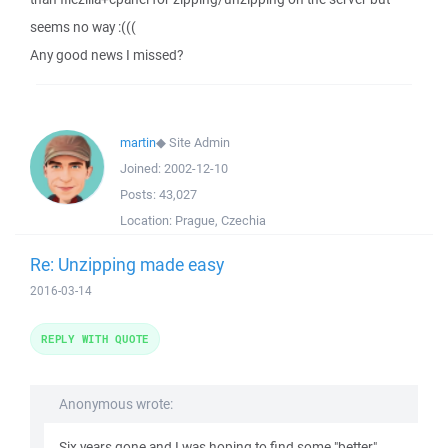
seems no way :(((
Any good news I missed?
martin
◆
Site Admin
Joined:
2002-12-10
Posts:
43,027
Location:
Prague, Czechia
Re: Unzipping made easy
2016-03-14
REPLY WITH QUOTE
Anonymous wrote:
Six years gone and I was hoping to find some "better"