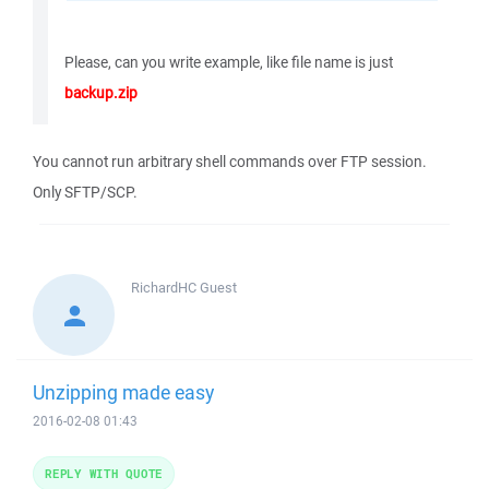
Please, can you write example, like file name is just
backup.zip
You cannot run arbitrary shell commands over FTP session.
Only SFTP/SCP.
RichardHC
Guest
Unzipping made easy
2016-02-08 01:43
REPLY WITH QUOTE