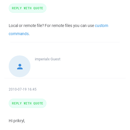
REPLY WITH QUOTE
Local or remote file? For remote files you can use
custom
commands
.
imperialx
Guest
2010-07-19 16:45
REPLY WITH QUOTE
Hi prikryl,