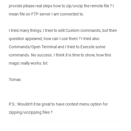
provide please real steps how to zip/unzip the remote file ? I
mean file on FTP server I am connected to.
I tried many things, I tried to edit Custom commands, but then
question appeared, how can I use them ? I tried also
Commands/Open Terminal and I tried to Execute some
commands. No success. I think it is time to show, how this
magic really works :lol:
Tomas
P.S.: Wouldn't it be great to have context menu option for
zipping/unzipping files ?