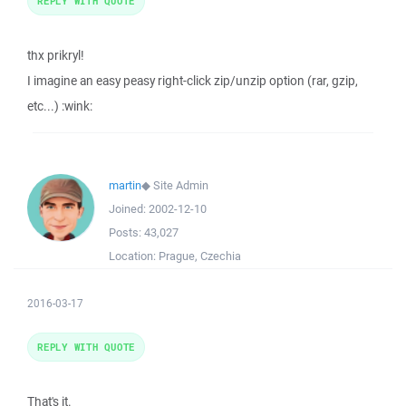
REPLY WITH QUOTE
thx prikryl!
I imagine an easy peasy right-click zip/unzip option (rar, gzip,
etc...) :wink:
martin
◆
Site Admin
Joined:
2002-12-10
Posts:
43,027
Location:
Prague, Czechia
2016-03-17
REPLY WITH QUOTE
That's it.