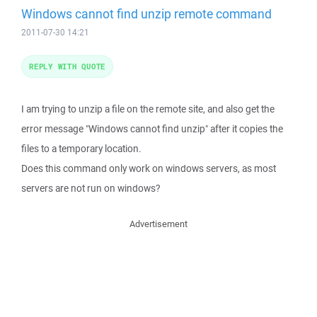
Windows cannot find unzip remote command
2011-07-30 14:21
REPLY WITH QUOTE
I am trying to unzip a file on the remote site, and also get the
error message "Windows cannot find unzip" after it copies the
files to a temporary location.
Does this command only work on windows servers, as most
servers are not run on windows?
Advertisement