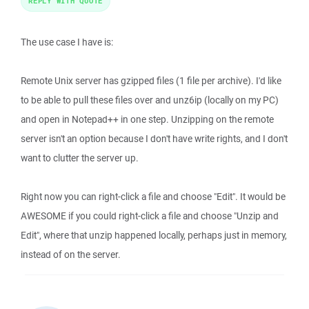
REPLY WITH QUOTE
The use case I have is:
Remote Unix server has gzipped files (1 file per archive). I'd like
to be able to pull these files over and unz6ip (locally on my PC)
and open in Notepad++ in one step. Unzipping on the remote
server isn't an option because I don't have write rights, and I don't
want to clutter the server up.
Right now you can right-click a file and choose "Edit". It would be
AWESOME if you could right-click a file and choose "Unzip and
Edit", where that unzip happened locally, perhaps just in memory,
instead of on the server.