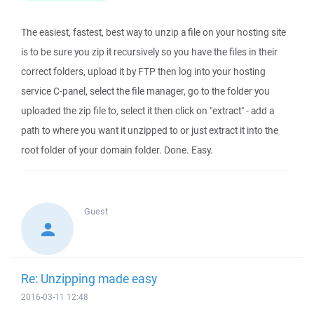
The easiest, fastest, best way to unzip a file on your hosting site
is to be sure you zip it recursively so you have the files in their
correct folders, upload it by FTP then log into your hosting
service C-panel, select the file manager, go to the folder you
uploaded the zip file to, select it then click on "extract" - add a
path to where you want it unzipped to or just extract it into the
root folder of your domain folder. Done. Easy.
Guest
Re: Unzipping made easy
2016-03-11 12:48