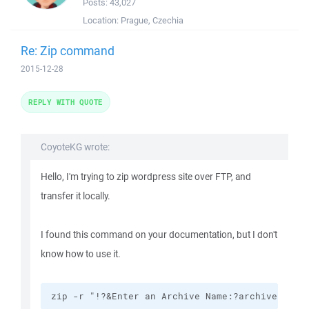
Posts:
43,027
Location:
Prague, Czechia
Re: Zip command
2015-12-28
REPLY WITH QUOTE
CoyoteKG wrote:
Hello, I'm trying to zip wordpress site over FTP, and
transfer it locally.
I found this command on your documentation, but I don't
know how to use it.
zip -r "!?&Enter an Archive Name:?archive.zip!