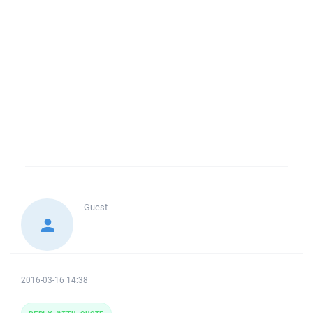
Guest
2016-03-16 14:38