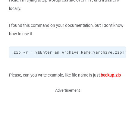
Hello, I'm trying to zip wordpress site over FTP, and transfer it
locally.
I found this command on your documentation, but I don't know
how to use it.
zip -r "!?&Enter an Archive Name:?archive.zip!" !&
Please, can you write example, like file name is just
backup.zip
Advertisement