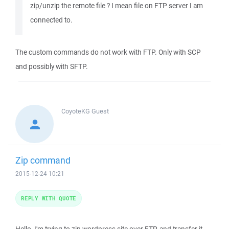
zip/unzip the remote file ? I mean file on FTP server I am
connected to.
The custom commands do not work with FTP. Only with SCP
and possibly with SFTP.
CoyoteKG
Guest
Zip command
2015-12-24 10:21
REPLY WITH QUOTE