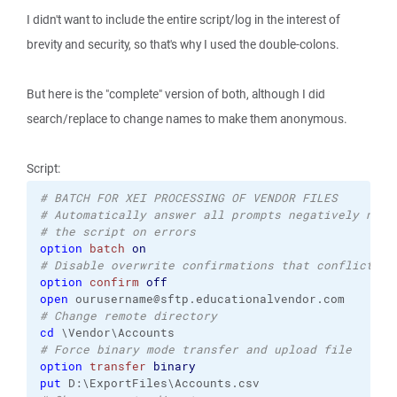
I didn't want to include the entire script/log in the interest of
brevity and security, so that's why I used the double-colons.
But here is the "complete" version of both, although I did
search/replace to change names to make them anonymous.
Script:
# BATCH FOR XEI PROCESSING OF VENDOR FILES
# Automatically answer all prompts negatively not 
# the script on errors
option
batch
on
# Disable overwrite confirmations that conflict wi
option
confirm
off
open
# Change remote directory
cd
# Force binary mode transfer and upload file
option
transfer
binary
put