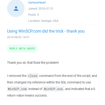
CartoonHead
Joined:
2010-07-21
Posts:
5
Location:
Georgia, USA
Using WinSCP.com did the trick - thank you
2010-08-02 14:01
REPLY WITH QUOTE
Thank you sir, that fixed the problem!
I removed the
command from the end of the script, and
close
then changed my reference within the SQL command to use
instead of
, and indicated that a 0
WinSCP.com
WinSCP.exe
return value means success.