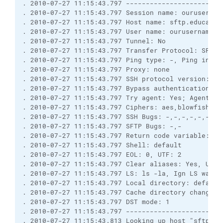
. 2010-07-27 11:15:43.797 ------------------------
. 2010-07-27 11:15:43.797 Session name: ourusername
. 2010-07-27 11:15:43.797 Host name: sftp.education
. 2010-07-27 11:15:43.797 User name: ourusername (P
. 2010-07-27 11:15:43.797 Tunnel: No

. 2010-07-27 11:15:43.797 Transfer Protocol: SFTP (
. 2010-07-27 11:15:43.797 Ping type: -, Ping interv
. 2010-07-27 11:15:43.797 Proxy: none

. 2010-07-27 11:15:43.797 SSH protocol version: 2; 
. 2010-07-27 11:15:43.797 Bypass authentication: No
. 2010-07-27 11:15:43.797 Try agent: Yes; Agent fo
. 2010-07-27 11:15:43.797 Ciphers: aes,blowfish,3d
. 2010-07-27 11:15:43.797 SSH Bugs: -,-,-,-,-,-,-,-
. 2010-07-27 11:15:43.797 SFTP Bugs: -,-

. 2010-07-27 11:15:43.797 Return code variable: Au
. 2010-07-27 11:15:43.797 Shell: default

. 2010-07-27 11:15:43.797 EOL: 0, UTF: 2

. 2010-07-27 11:15:43.797 Clear aliases: Yes, Unse
. 2010-07-27 11:15:43.797 LS: ls -la, Ign LS warn: 
. 2010-07-27 11:15:43.797 Local directory: default
. 2010-07-27 11:15:43.797 Cache directory changes: 
. 2010-07-27 11:15:43.797 DST mode: 1

. 2010-07-27 11:15:43.797 ------------------------
. 2010-07-27 11:15:43.813 Looking up host "sftp.edu