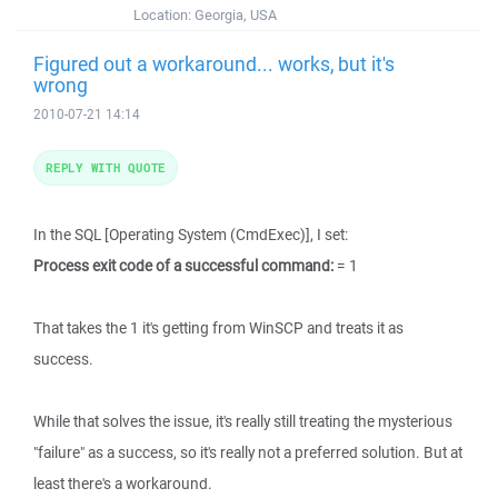
Location:
Georgia, USA
Figured out a workaround... works, but it's
wrong
2010-07-21 14:14
REPLY WITH QUOTE
In the SQL [Operating System (CmdExec)], I set:
Process exit code of a successful command:
= 1
That takes the 1 it's getting from WinSCP and treats it as
success.
While that solves the issue, it's really still treating the mysterious
"failure" as a success, so it's really not a preferred solution. But at
least there's a workaround.