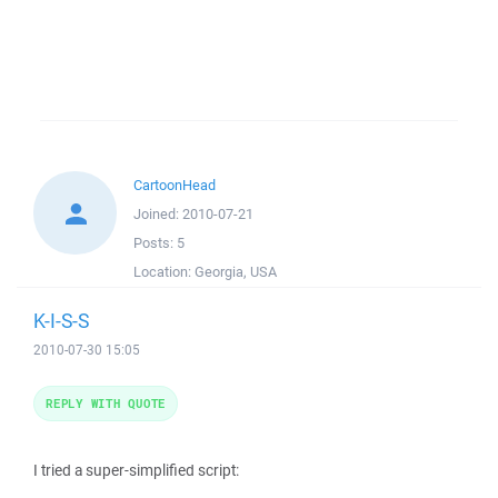
CartoonHead
Joined:
2010-07-21
Posts:
5
Location:
Georgia, USA
K-I-S-S
2010-07-30 15:05
REPLY WITH QUOTE
I tried a super-simplified script: