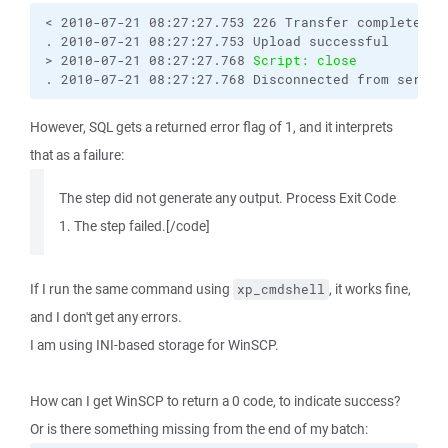
< 2010-07-21 08:27:27.753 226 Transfer complete.

. 2010-07-21 08:27:27.753 Upload successful

> 2010-07-21 08:27:27.768 
Script: close
. 2010-07-21 08:27:27.768 Disconnected from server
However, SQL gets a returned error flag of 1, and it interprets
that as a failure:
The step did not generate any output. Process Exit Code
1. The step failed.[/code]
If I run the same command using
, it works fine,
xp_cmdshell
and I don't get any errors.
I am using INI-based storage for WinSCP.
How can I get WinSCP to return a 0 code, to indicate success?
Or is there something missing from the end of my batch: