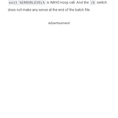
is IMHO noop call. And the
switch
exit %ERRORLEVEL%
/b
does not make any sense at the end of the batch file.
Advertisement