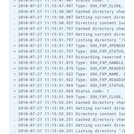
< 2010-07-27 11:15:47.907 Status code: 1

> 2010-07-27 11:15:47.907 Type: SSH_FXP_CLOSE, Size
. 2010-07-27 11:15:50.907 Cached directory change v
. 2010-07-27 11:15:50.907 Getting current directory
. 2010-07-27 11:15:50.922 Directory content loaded 
. 2010-07-27 11:15:51.797 Cached directory change 
. 2010-07-27 11:15:51.797 Getting current directory
. 2010-07-27 11:15:51.797 Listing directory "/Vendo
> 2010-07-27 11:15:51.797 Type: SSH_FXP_OPENDIR, Si
< 2010-07-27 11:15:51.797 Type: SSH_FXP_STATUS, Siz
. 2010-07-27 11:15:51.797 Discarding reserved respo
< 2010-07-27 11:15:51.875 Type: SSH_FXP_HANDLE, Siz
> 2010-07-27 11:15:51.875 Type: SSH_FXP_READDIR, Si
< 2010-07-27 11:15:51.922 Type: SSH_FXP_NAME, Size:
> 2010-07-27 11:15:51.922 Type: SSH_FXP_READDIR, Si
< 2010-07-27 11:15:51.969 Type: SSH_FXP_STATUS, Siz
< 2010-07-27 11:15:51.969 Status code: 1

> 2010-07-27 11:15:51.969 Type: SSH_FXP_CLOSE, Size
. 2010-07-27 11:15:53.391 Cached directory change v
. 2010-07-27 11:15:53.391 Getting current directory
. 2010-07-27 11:15:53.391 Directory content loaded 
. 2010-07-27 11:15:54.251 Cached directory change 
. 2010-07-27 11:15:54.251 Getting current directory
. 2010-07-27 11:15:54.251 Listing directory "/Vendo