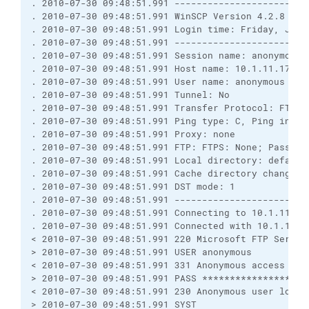
. 2010-07-30 09:48:51.991 ------------------------
. 2010-07-30 09:48:51.991 WinSCP Version 4.2.8 (Bu
. 2010-07-30 09:48:51.991 Login time: Friday, July 
. 2010-07-30 09:48:51.991 ------------------------
. 2010-07-30 09:48:51.991 Session name: anonymous@o
. 2010-07-30 09:48:51.991 Host name: 10.1.11.170 (P
. 2010-07-30 09:48:51.991 User name: anonymous (Pas
. 2010-07-30 09:48:51.991 Tunnel: No

. 2010-07-30 09:48:51.991 Transfer Protocol: FTP

. 2010-07-30 09:48:51.991 Ping type: C, Ping interv
. 2010-07-30 09:48:51.991 Proxy: none

. 2010-07-30 09:48:51.991 FTP: FTPS: None; Passive:
. 2010-07-30 09:48:51.991 Local directory: default
. 2010-07-30 09:48:51.991 Cache directory changes: 
. 2010-07-30 09:48:51.991 DST mode: 1

. 2010-07-30 09:48:51.991 ------------------------
. 2010-07-30 09:48:51.991 Connecting to 10.1.11.170
. 2010-07-30 09:48:51.991 Connected with 10.1.11.1
< 2010-07-30 09:48:51.991 220 Microsoft FTP Service
> 2010-07-30 09:48:51.991 USER anonymous

< 2010-07-30 09:48:51.991 331 Anonymous access all
> 2010-07-30 09:48:51.991 PASS ********************
< 2010-07-30 09:48:51.991 230 Anonymous user logged
> 2010-07-30 09:48:51.991 SYST
