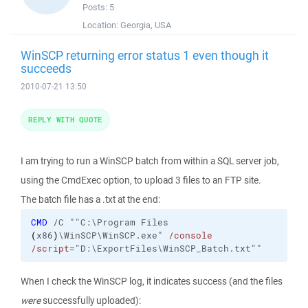
Posts:
5
Location:
Georgia, USA
WinSCP returning error status 1 even though it
succeeds
2010-07-21 13:50
REPLY WITH QUOTE
I am trying to run a WinSCP batch from within a SQL server job,
using the CmdExec option, to upload 3 files to an FTP site.
The batch file has a .txt at the end:
CMD
/C
""C:\Program Files
(
x86
)
\WinSCP\WinSCP.exe"
/console
/script
="D:\ExportFiles\WinSCP_Batch.txt""
When I check the WinSCP log, it indicates success (and the files
were
successfully uploaded):