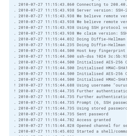
. 2010-07-27 11:15:43.860 Connecting to 208.40.252.
. 2010-07-27 11:15:43.938 Server version: SSH-2.0-1
. 2010-07-27 11:15:43.938 We believe remote versio
. 2010-07-27 11:15:43.938 We believe remote version
. 2010-07-27 11:15:43.938 Using SSH protocol versio
. 2010-07-27 11:15:43.938 We claim version: SSH-2.0
. 2010-07-27 11:15:44.032 Doing Diffie-Hellman grou
. 2010-07-27 11:15:44.235 Doing Diffie-Hellman key 
. 2010-07-27 11:15:44.500 Host key fingerprint is:

. 2010-07-27 11:15:44.500 ssh-dss 1024 3c:5b:93:d0
. 2010-07-27 11:15:44.500 Initialised AES-256 CBC c
. 2010-07-27 11:15:44.500 Initialised HMAC-SHA1 cli
. 2010-07-27 11:15:44.500 Initialised AES-256 CBC s
. 2010-07-27 11:15:44.500 Initialised HMAC-SHA1 ser
! 2010-07-27 11:15:44.688 Using username "ouruserna
! 2010-07-27 11:15:44.735 Further authentication re
. 2010-07-27 11:15:44.735 Further authentication re
. 2010-07-27 11:15:44.735 Prompt (6, SSH password, 
. 2010-07-27 11:15:44.735 Using stored password.

. 2010-07-27 11:15:44.735 Sent password

. 2010-07-27 11:15:44.782 Access granted

. 2010-07-27 11:15:44.828 Opened channel for sessio
. 2010-07-27 11:15:45.032 Started a shell/command
