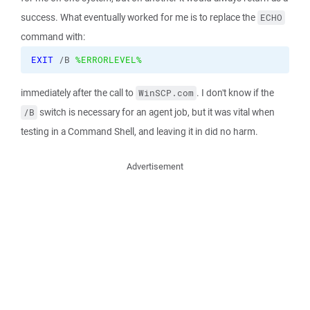
success. What eventually worked for me is to replace the
ECHO
command with:
EXIT
 /B 
%ERRORLEVEL%
immediately after the call to
. I don't know if the
WinSCP.com
switch is necessary for an agent job, but it was vital when
/B
testing in a Command Shell, and leaving it in did no harm.
Advertisement