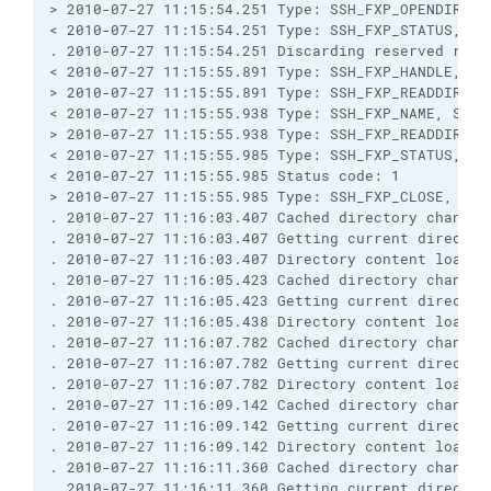
> 2010-07-27 11:15:54.251 Type: SSH_FXP_OPENDIR, Si
< 2010-07-27 11:15:54.251 Type: SSH_FXP_STATUS, Siz
. 2010-07-27 11:15:54.251 Discarding reserved respo
< 2010-07-27 11:15:55.891 Type: SSH_FXP_HANDLE, Siz
> 2010-07-27 11:15:55.891 Type: SSH_FXP_READDIR, Si
< 2010-07-27 11:15:55.938 Type: SSH_FXP_NAME, Size:
> 2010-07-27 11:15:55.938 Type: SSH_FXP_READDIR, Si
< 2010-07-27 11:15:55.985 Type: SSH_FXP_STATUS, Siz
< 2010-07-27 11:15:55.985 Status code: 1

> 2010-07-27 11:15:55.985 Type: SSH_FXP_CLOSE, Size
. 2010-07-27 11:16:03.407 Cached directory change v
. 2010-07-27 11:16:03.407 Getting current directory
. 2010-07-27 11:16:03.407 Directory content loaded 
. 2010-07-27 11:16:05.423 Cached directory change 
. 2010-07-27 11:16:05.423 Getting current directory
. 2010-07-27 11:16:05.438 Directory content loaded 
. 2010-07-27 11:16:07.782 Cached directory change v
. 2010-07-27 11:16:07.782 Getting current directory
. 2010-07-27 11:16:07.782 Directory content loaded 
. 2010-07-27 11:16:09.142 Cached directory change 
. 2010-07-27 11:16:09.142 Getting current directory
. 2010-07-27 11:16:09.142 Directory content loaded 
. 2010-07-27 11:16:11.360 Cached directory change v
. 2010-07-27 11:16:11.360 Getting current directory