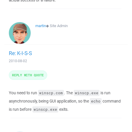
actual success or a failure.
martin
◆
Site Admin
Re: K-I-S-S
2010-08-02
REPLY WITH QUOTE
You need to run
. The
is run
winscp.com
winscp.exe
asynchronously, being GUI application, so the
command
echo
is run before
exits.
winscp.exe