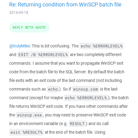
Re: Returning condition from WinSCP batch file
2014-09-18
REPLY WITH QUOTE
@IndyMike
: This is bit confusing. The
echo %ERRORLEVEL%
and
are two completely different
EXIT /B %ERRORLEVEL%
commands. I assume that you want to propagate WinSCP exit
code from the batch file to the SQL Server. By default the batch
file exits with an exit code of the last command (not including
commands such as
). So if
is the last
echo
winscp.com
command (except for maybe
), the batch
echo %ERRORLEVEL%
file returns WinSCP exit code. If you have other commands after
the
, you may need to preserve WinSCP exit code
winscp.exe
in an environment variable (e.g.
) and do call
RESULT
at the end of the batch file. Using
exit %RESULT%