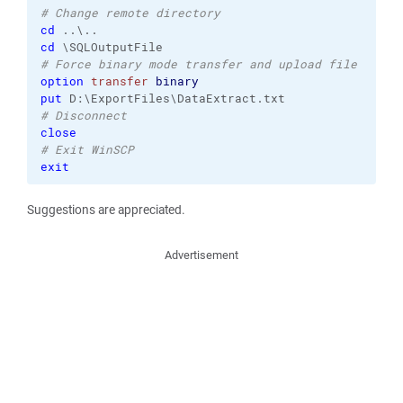
# Change remote directory
cd
cd
# Force binary mode transfer and upload file
option
transfer
binary
put
# Disconnect
close
# Exit WinSCP
exit
Suggestions are appreciated.
Advertisement