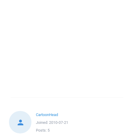
CartoonHead
Joined:
2010-07-21
Posts:
5