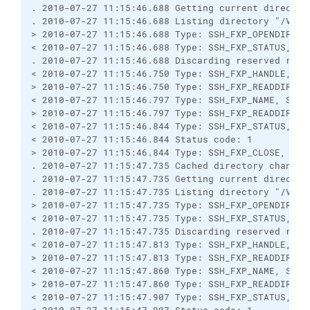
. 2010-07-27 11:15:46.688 Getting current directory
. 2010-07-27 11:15:46.688 Listing directory "/Vendo
> 2010-07-27 11:15:46.688 Type: SSH_FXP_OPENDIR, Si
< 2010-07-27 11:15:46.688 Type: SSH_FXP_STATUS, Siz
. 2010-07-27 11:15:46.688 Discarding reserved respo
< 2010-07-27 11:15:46.750 Type: SSH_FXP_HANDLE, Siz
> 2010-07-27 11:15:46.750 Type: SSH_FXP_READDIR, Si
< 2010-07-27 11:15:46.797 Type: SSH_FXP_NAME, Size:
> 2010-07-27 11:15:46.797 Type: SSH_FXP_READDIR, Si
< 2010-07-27 11:15:46.844 Type: SSH_FXP_STATUS, Siz
< 2010-07-27 11:15:46.844 Status code: 1

> 2010-07-27 11:15:46.844 Type: SSH_FXP_CLOSE, Size
. 2010-07-27 11:15:47.735 Cached directory change 
. 2010-07-27 11:15:47.735 Getting current directory
. 2010-07-27 11:15:47.735 Listing directory "/Vendo
> 2010-07-27 11:15:47.735 Type: SSH_FXP_OPENDIR, Si
< 2010-07-27 11:15:47.735 Type: SSH_FXP_STATUS, Siz
. 2010-07-27 11:15:47.735 Discarding reserved respo
< 2010-07-27 11:15:47.813 Type: SSH_FXP_HANDLE, Siz
> 2010-07-27 11:15:47.813 Type: SSH_FXP_READDIR, Si
< 2010-07-27 11:15:47.860 Type: SSH_FXP_NAME, Size:
> 2010-07-27 11:15:47.860 Type: SSH_FXP_READDIR, Si
< 2010-07-27 11:15:47.907 Type: SSH_FXP_STATUS, Siz