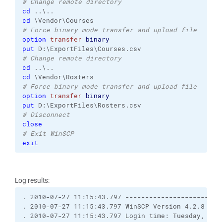
# Change remote directory
cd
cd
# Force binary mode transfer and upload file
option
transfer
binary
put
# Change remote directory
cd
cd
# Force binary mode transfer and upload file
option
transfer
binary
put
# Disconnect
close
# Exit WinSCP
exit
Log results:
. 2010-07-27 11:15:43.797 ------------------------
. 2010-07-27 11:15:43.797 WinSCP Version 4.2.8 (Bu
. 2010-07-27 11:15:43.797 Login time: Tuesday, July