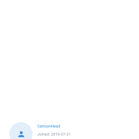
CartoonHead
Joined:
2010-07-21