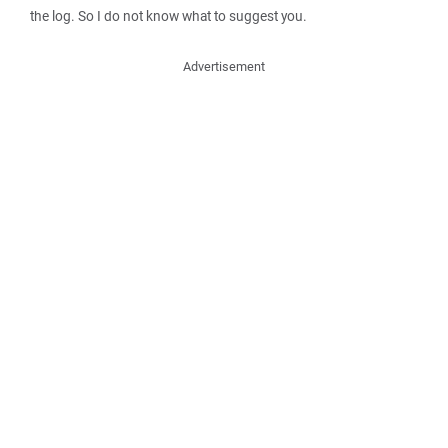
the log. So I do not know what to suggest you.
Advertisement