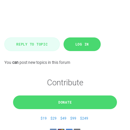
REPLY TO TOPIC
LOG IN
You
can
post new topics in this forum
Contribute
DONATE
$19
$29
$49
$99
$249