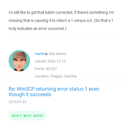
I'd still like to get that batch corrected, if there's something I'm
missing that is causing it to return a 1 versus a 0. (So that a 1
truly indicates an error occurred.)
martin
◆
Site Admin
Joined:
2002-12-10
Posts:
43,027
Location:
Prague, Czechia
Re: WinSCP returning error status 1 even
though it succeeds
2010-07-23
REPLY WITH QUOTE