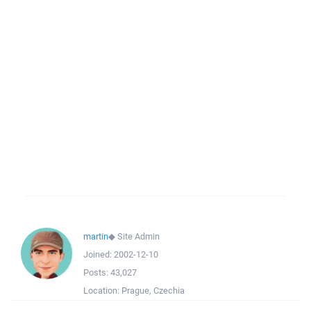
martin
◆
Site Admin
Joined:
2002-12-10
Posts:
43,027
Location:
Prague, Czechia