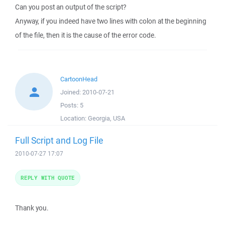
Can you post an output of the script?
Anyway, if you indeed have two lines with colon at the beginning
of the file, then it is the cause of the error code.
CartoonHead
Joined:
2010-07-21
Posts:
5
Location:
Georgia, USA
Full Script and Log File
2010-07-27 17:07
REPLY WITH QUOTE
Thank you.