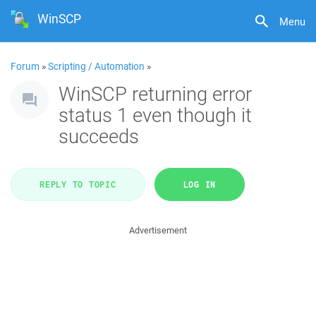
WinSCP
Menu
Forum
»
Scripting / Automation
»
WinSCP returning error
status 1 even though it
succeeds
REPLY TO TOPIC
LOG IN
Advertisement