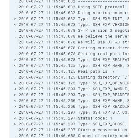
. 2010-07-27 11:15:45.032 ------------------------
. 2010-07-27 11:15:45.032 Using SFTP protocol.

. 2010-07-27 11:15:45.032 Doing startup conversatio
> 2010-07-27 11:15:45.032 Type: SSH_FXP_INIT, Size:
< 2010-07-27 11:15:45.078 Type: SSH_FXP_VERSION, Si
. 2010-07-27 11:15:45.078 SFTP version 3 negotiated
. 2010-07-27 11:15:45.078 We believe the server has
. 2010-07-27 11:15:45.078 We will use UTF-8 strings
. 2010-07-27 11:15:45.078 Getting current directory
. 2010-07-27 11:15:45.078 Getting real path for '.'
> 2010-07-27 11:15:45.078 Type: SSH_FXP_REALPATH, S
< 2010-07-27 11:15:45.125 Type: SSH_FXP_NAME, Size:
. 2010-07-27 11:15:45.125 Real path is '/'

. 2010-07-27 11:15:45.125 Listing directory "/".

> 2010-07-27 11:15:45.125 Type: SSH_FXP_OPENDIR, Si
< 2010-07-27 11:15:45.203 Type: SSH_FXP_HANDLE, Siz
> 2010-07-27 11:15:45.203 Type: SSH_FXP_READDIR, Si
< 2010-07-27 11:15:45.250 Type: SSH_FXP_NAME, Size:
> 2010-07-27 11:15:45.250 Type: SSH_FXP_READDIR, Si
< 2010-07-27 11:15:45.297 Type: SSH_FXP_STATUS, Siz
< 2010-07-27 11:15:45.297 Status code: 1

> 2010-07-27 11:15:45.297 Type: SSH_FXP_CLOSE, Size
. 2010-07-27 11:15:45.297 Startup conversation with
. 2010-07-27 11:15:46.688 Cached directory change v