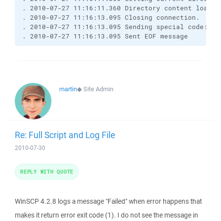
. 2010-07-27 11:16:11.360 Directory content loaded 
. 2010-07-27 11:16:13.095 Closing connection.

. 2010-07-27 11:16:13.095 Sending special code: 12

. 2010-07-27 11:16:13.095 Sent EOF message
martin
◆
Site Admin
Re: Full Script and Log File
2010-07-30
REPLY WITH QUOTE
WinSCP 4.2.8 logs a message "Failed" when error happens that
makes it return error exit code (1). I do not see the message in