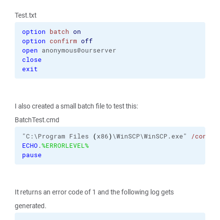
Test.txt
option
batch
on
option
confirm
off
open
close
exit
I also created a small batch file to test this:
BatchTest.cmd
"C:\Program Files 
(
x86
)
\WinSCP\WinSCP.exe" 
/consol
ECHO
.
%ERRORLEVEL%
pause
It returns an error code of 1 and the following log gets
generated.