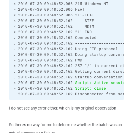
< 2010-07-30 09:48:52.006 215 Windows_NT

> 2010-07-30 09:48:52.006 FEAT

< 2010-07-30 09:48:52.006 211-FEAT

< 2010-07-30 09:48:52.162     SIZE

< 2010-07-30 09:48:52.162     MDTM

< 2010-07-30 09:48:52.162 211 END

. 2010-07-30 09:48:52.162 Connected

. 2010-07-30 09:48:52.162 ------------------------
. 2010-07-30 09:48:52.162 Using FTP protocol.

. 2010-07-30 09:48:52.162 Doing startup conversatio
> 2010-07-30 09:48:52.162 PWD

< 2010-07-30 09:48:52.162 257 "/" is current direct
. 2010-07-30 09:48:52.162 Getting current directory
. 2010-07-30 09:48:52.162 Startup conversation with
< 2010-07-30 09:48:52.162 
Script: Active session: 
> 2010-07-30 09:48:52.162 
Script: close
. 2010-07-30 09:48:52.162 Disconnected from server
I do not see any error either, which is my original observation.
So there's no way for me to determine whether the batch was an