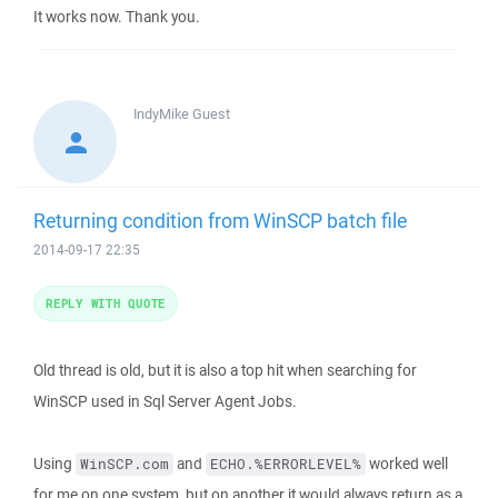
It works now. Thank you.
IndyMike
Guest
Returning condition from WinSCP batch file
2014-09-17 22:35
REPLY WITH QUOTE
Old thread is old, but it is also a top hit when searching for
WinSCP used in Sql Server Agent Jobs.
Using
and
worked well
WinSCP.com
ECHO.%ERRORLEVEL%
for me on one system, but on another it would always return as a