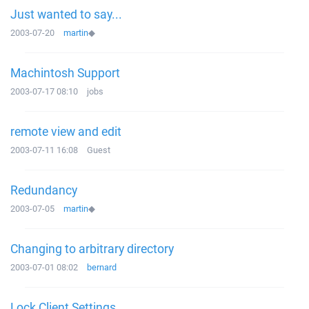
Just wanted to say...
2003-07-20
martin
◆
Machintosh Support
2003-07-17 08:10
jobs
remote view and edit
2003-07-11 16:08
Guest
Redundancy
2003-07-05
martin
◆
Changing to arbitrary directory
2003-07-01 08:02
bernard
Lock Client Settings