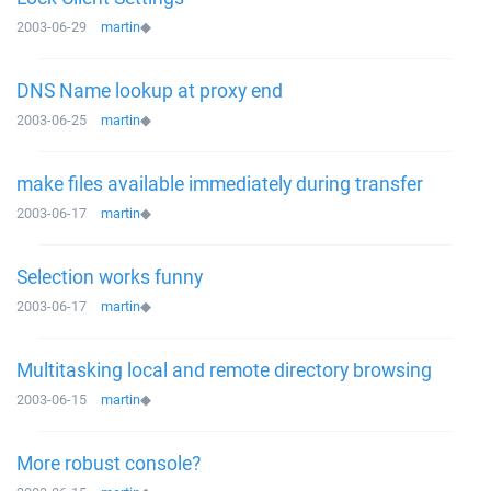
2003-06-29
martin
◆
DNS Name lookup at proxy end
2003-06-25
martin
◆
make files available immediately during transfer
2003-06-17
martin
◆
Selection works funny
2003-06-17
martin
◆
Multitasking local and remote directory browsing
2003-06-15
martin
◆
More robust console?