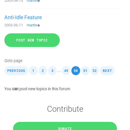
2003-06-15
martin
◆
Anti-Idle Feature
2003-06-11
martin
◆
POST NEW TOPIC
Goto page
,
,
,
,
,
,
,
,
...
PREVIOUS
1
2
3
49
50
51
52
NEXT
You
can
post new topics in this forum
Contribute
DONATE