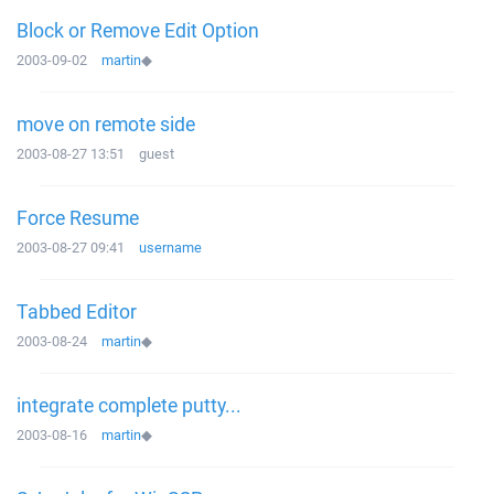
Block or Remove Edit Option
2003-09-02
martin
◆
move on remote side
2003-08-27 13:51
guest
Force Resume
2003-08-27 09:41
username
Tabbed Editor
2003-08-24
martin
◆
integrate complete putty...
2003-08-16
martin
◆