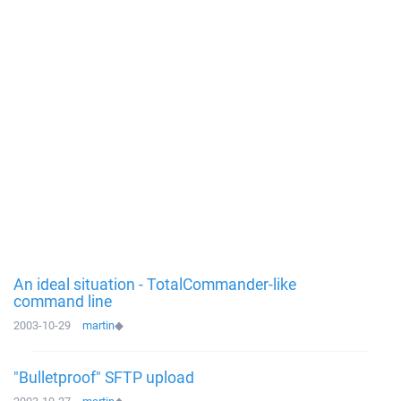
An ideal situation - TotalCommander-like
command line
2003-10-29
martin
◆
"Bulletproof" SFTP upload