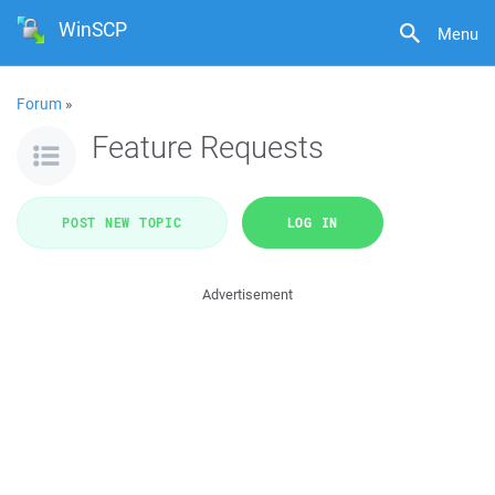
WinSCP
Menu
Forum
»
Feature Requests
POST NEW TOPIC
LOG IN
Advertisement