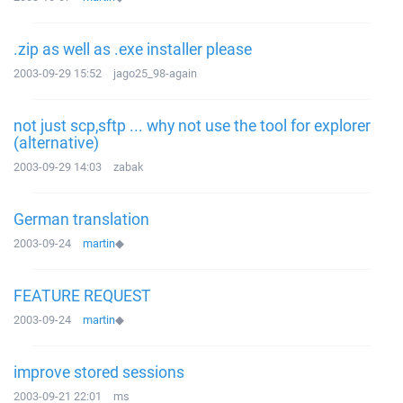
.zip as well as .exe installer please
2003-09-29 15:52
jago25_98-again
not just scp,sftp ... why not use the tool for explorer
(alternative)
2003-09-29 14:03
zabak
German translation
2003-09-24
martin
◆
FEATURE REQUEST
2003-09-24
martin
◆
improve stored sessions
2003-09-21 22:01
ms