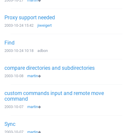
2003-10-27
martin
◆
Proxy support needed
2003-10-24 15:42
jiweigert
Find
2003-10-24 10:18
adbon
compare directories and subdirectories
2003-10-08
martin
◆
custom commands input and remote move
command
2003-10-07
martin
◆
Sync
2003-10-07
martin
◆