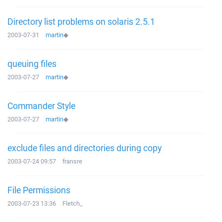
Directory list problems on solaris 2.5.1
2003-07-31
martin
◆
queuing files
2003-07-27
martin
◆
Commander Style
2003-07-27
martin
◆
exclude files and directories during copy
2003-07-24 09:57
fransre
File Permissions
2003-07-23 13:36
Fletch_