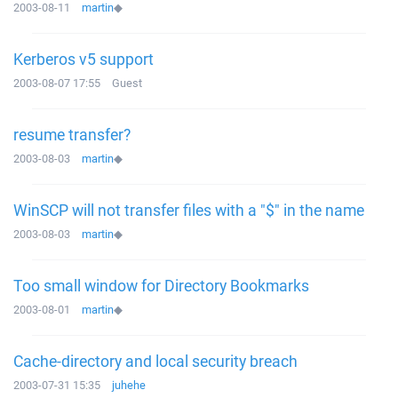
2003-08-11
martin
◆
Kerberos v5 support
2003-08-07 17:55
Guest
resume transfer?
2003-08-03
martin
◆
WinSCP will not transfer files with a "$" in the name
2003-08-03
martin
◆
Too small window for Directory Bookmarks
2003-08-01
martin
◆
Cache-directory and local security breach
2003-07-31 15:35
juhehe