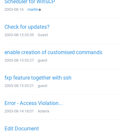
Scheduler for WinSCP
2003-08-16
martin
◆
Check for updates?
2003-08-15 03:39
Guest
enable creation of customised commands
2003-08-15 03:27
guest
fxp feature together with ssh
2003-08-15 03:21
guest
Error - Access Violation...
2003-08-14 18:01
Asterix
Edit Document