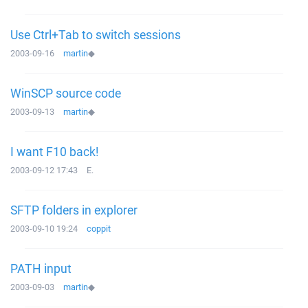
Use Ctrl+Tab to switch sessions
2003-09-16
martin
◆
WinSCP source code
2003-09-13
martin
◆
I want F10 back!
2003-09-12 17:43
E.
SFTP folders in explorer
2003-09-10 19:24
coppit
PATH input
2003-09-03
martin
◆