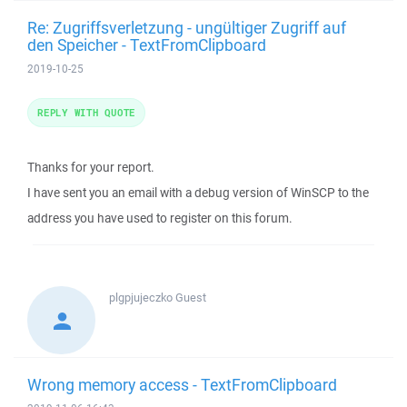
Re: Zugriffsverletzung - ungültiger Zugriff auf
den Speicher - TextFromClipboard
2019-10-25
REPLY WITH QUOTE
Thanks for your report.
I have sent you an email with a debug version of WinSCP to the
address you have used to register on this forum.
plgpjujeczko
Guest
Wrong memory access - TextFromClipboard