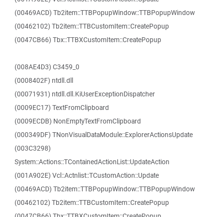
(00469ACD) Tb2item::TTBPopupWindow::TTBPopupWindow
(00462102) Tb2item::TTBCustomItem::CreatePopup
(0047CB66) Tbx::TTBXCustomItem::CreatePopup
(008AE4D3) C3459_0
(0008402F) ntdll.dll
(00071931) ntdll.dll.KiUserExceptionDispatcher
(0009EC17) TextFromClipboard
(0009ECDB) NonEmptyTextFromClipboard
(000349DF) TNonVisualDataModule::ExplorerActionsUpdate
(003C3298)
System::Actions::TContainedActionList::UpdateAction
(001A902E) Vcl::Actnlist::TCustomAction::Update
(00469ACD) Tb2item::TTBPopupWindow::TTBPopupWindow
(00462102) Tb2item::TTBCustomItem::CreatePopup
(0047CB66) Tbx::TTBXCustomItem::CreatePopup