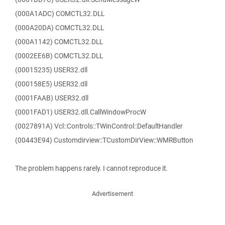
(000A1ADC) COMCTL32.DLL
(000A20DA) COMCTL32.DLL
(000A1142) COMCTL32.DLL
(0002EE6B) COMCTL32.DLL
(00015235) USER32.dll
(000158E5) USER32.dll
(0001FAAB) USER32.dll
(0001FAD1) USER32.dll.CallWindowProcW
(0027891A) Vcl::Controls::TWinControl::DefaultHandler
(00443E94) Customdirview::TCustomDirView::WMRButton
The problem happens rarely. I cannot reproduce it.
Advertisement