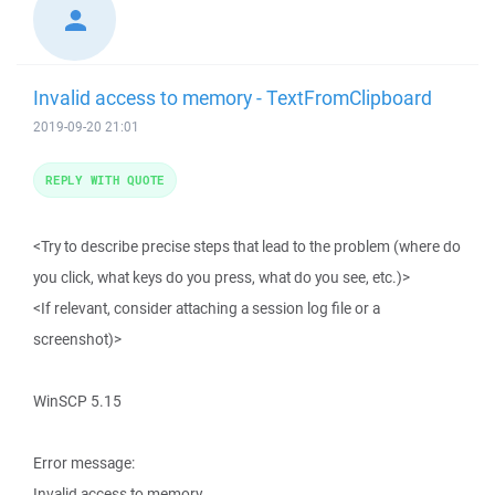
Invalid access to memory - TextFromClipboard
2019-09-20 21:01
REPLY WITH QUOTE
<Try to describe precise steps that lead to the problem (where do
you click, what keys do you press, what do you see, etc.)>
<If relevant, consider attaching a session log file or a
screenshot)>
WinSCP 5.15
Error message:
Invalid access to memory.