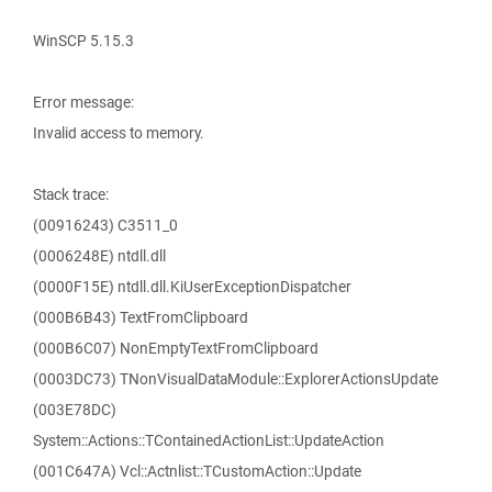
WinSCP 5.15.3
Error message:
Invalid access to memory.
Stack trace:
(00916243) C3511_0
(0006248E) ntdll.dll
(0000F15E) ntdll.dll.KiUserExceptionDispatcher
(000B6B43) TextFromClipboard
(000B6C07) NonEmptyTextFromClipboard
(0003DC73) TNonVisualDataModule::ExplorerActionsUpdate
(003E78DC)
System::Actions::TContainedActionList::UpdateAction
(001C647A) Vcl::Actnlist::TCustomAction::Update