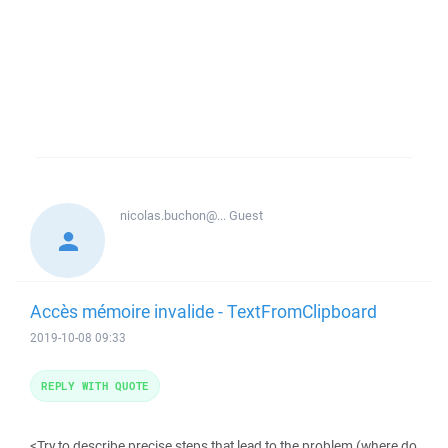
nicolas.buchon@...
Guest
Accès mémoire invalide - TextFromClipboard
2019-10-08 09:33
REPLY WITH QUOTE
<Try to describe precise steps that lead to the problem (where do