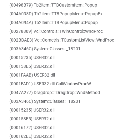
(00498B79) Tb2item::TTBCustomItem::Popup
(004A098D) Tb2item::TTBPopupMenu::PopupEx
(004A094A) Tb2item::TTBPopupMenu::Popup
(00278809) Vcl::Controls::TWinControl::WndProc
(002BBAE3) Vcl::Comctrls::TCustomListView::WndProc
(003A346C) System::Classes::_18201
(00015235) USER32.dll
(000158E5) USER32.dll
(0001FAAB) USER32.dll
(0001FAD1) USER32.dll.CallWindowProcW
(0047A277) Dragdrop::TDragDrop::WndMethod
(003A346C) System::Classes::_18201
(00015235) USER32.dll
(000158E5) USER32.dll
(00016172) USER32.dll
(000162EE) USER32.dll