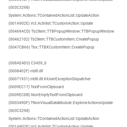
(003C3298)
System::Actions::TContainedActionList::UpdateAction
(001A902E) Vcl::Actnlist::TCustomAction::Update
(00469ACD) Tb2item::TTBPopupWindow::TTBPopupWindow
(00462102) Tb2item::TTBCustomItem::CreatePopup
(0047CB66) Tbx::TTBXCustomItem::CreatePopup
(008AE4D3) C3459_0
(0008402F) ntdll.dll
(00071931) ntdll.dll.KiUserExceptionDispatcher
(0009EC17) TextFromClipboard
(0009ECDB) NonEmptyTextFromClipboard
(000349DF) TNonVisualDataModule::ExplorerActionsUpdate
(003C3298)
System::Actions::TContainedActionList::UpdateAction
(001A902E) Vcl::Actnlist::TCustomAction::Update