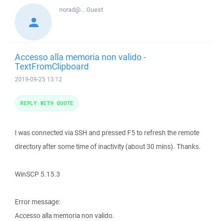
norad@...
Guest
Accesso alla memoria non valido -
TextFromClipboard
2019-09-25 13:12
REPLY WITH QUOTE
I was connected via SSH and pressed F5 to refresh the remote
directory after some time of inactivity (about 30 mins). Thanks.
WinSCP 5.15.3
Error message:
Accesso alla memoria non valido.