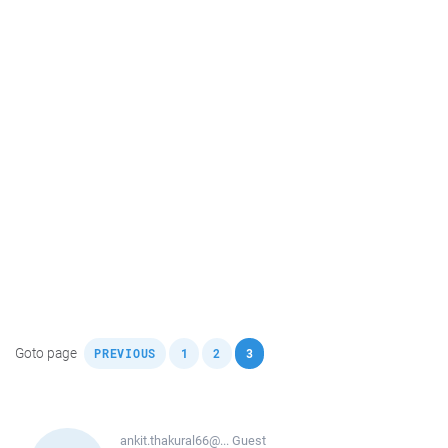
,
,
,
Goto page
PREVIOUS
1
2
3
ankit.thakural66@...
Guest