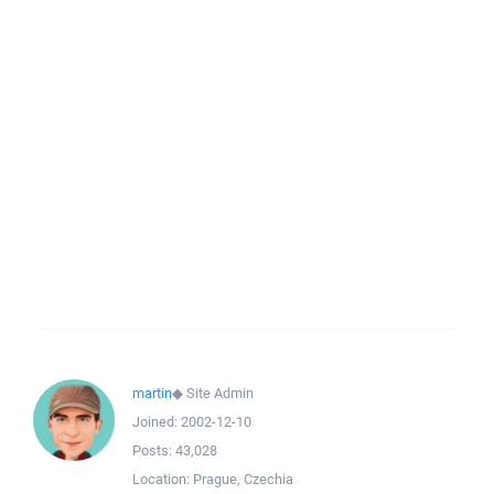
martin
◆
Site Admin
Joined:
2002-12-10
Posts:
43,028
Location:
Prague, Czechia