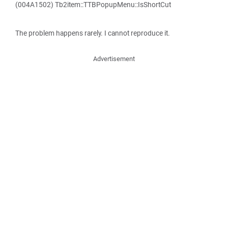
(004A1502) Tb2item::TTBPopupMenu::IsShortCut
The problem happens rarely. I cannot reproduce it.
Advertisement