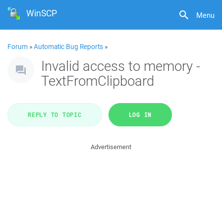
WinSCP
Menu
Forum
»
Automatic Bug Reports
»
Invalid access to memory -
TextFromClipboard
REPLY TO TOPIC
LOG IN
Advertisement