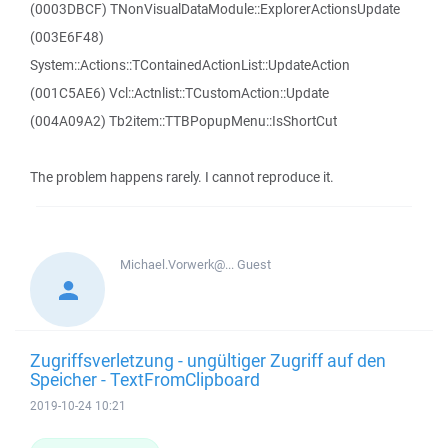
(0003DBCF) TNonVisualDataModule::ExplorerActionsUpdate
(003E6F48)
System::Actions::TContainedActionList::UpdateAction
(001C5AE6) Vcl::Actnlist::TCustomAction::Update
(004A09A2) Tb2item::TTBPopupMenu::IsShortCut
The problem happens rarely. I cannot reproduce it.
Michael.Vorwerk@...
Guest
Zugriffsverletzung - ungültiger Zugriff auf den
Speicher - TextFromClipboard
2019-10-24 10:21