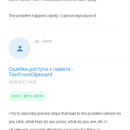
The problem happens rarely. I cannot reproduce it.
i@...
Guest
Ошибка доступа к памяти -
TextFromClipboard
2019-10-17 14:22
REPLY WITH QUOTE
<Try to describe precise steps that lead to the problem (where do
you click, what keys do you press, what do you see, etc.)>
<If relevant, consider attaching a session log file or a