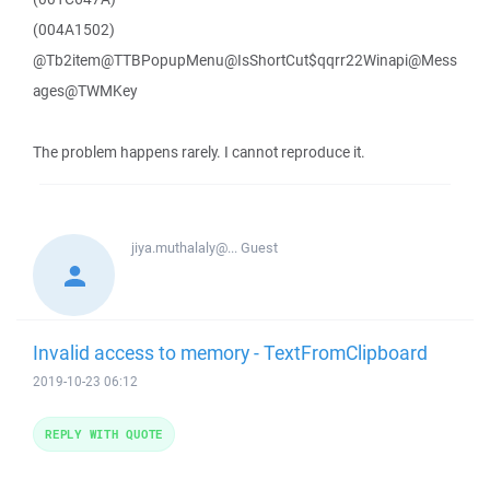
(004A1502)
@Tb2item@TTBPopupMenu@IsShortCut$qqrr22Winapi@Mess
ages@TWMKey
The problem happens rarely. I cannot reproduce it.
jiya.muthalaly@...
Guest
Invalid access to memory - TextFromClipboard
2019-10-23 06:12
REPLY WITH QUOTE