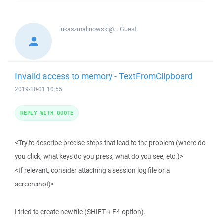
lukaszmalinowski@...
Guest
Invalid access to memory - TextFromClipboard
2019-10-01 10:55
REPLY WITH QUOTE
<Try to describe precise steps that lead to the problem (where do
you click, what keys do you press, what do you see, etc.)>
<If relevant, consider attaching a session log file or a
screenshot)>
I tried to create new file (SHIFT + F4 option).