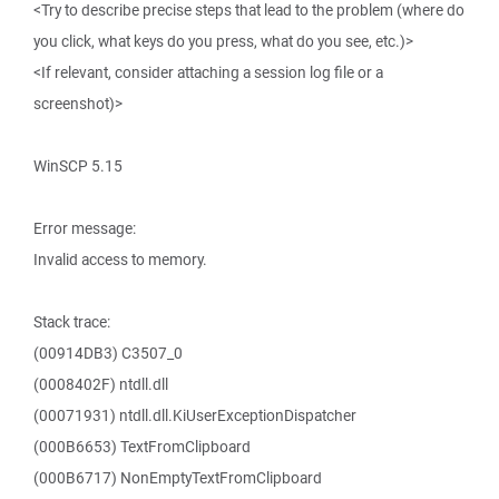
<Try to describe precise steps that lead to the problem (where do
you click, what keys do you press, what do you see, etc.)>
<If relevant, consider attaching a session log file or a
screenshot)>
WinSCP 5.15
Error message:
Invalid access to memory.
Stack trace:
(00914DB3) C3507_0
(0008402F) ntdll.dll
(00071931) ntdll.dll.KiUserExceptionDispatcher
(000B6653) TextFromClipboard
(000B6717) NonEmptyTextFromClipboard