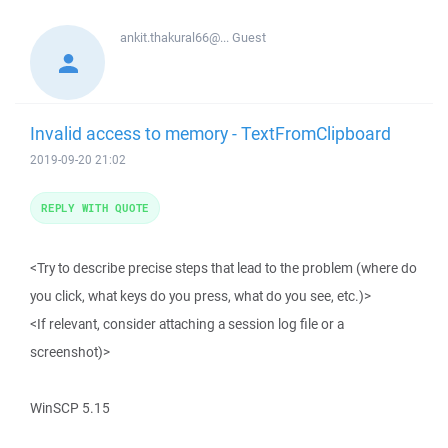
ankit.thakural66@...
Guest
Invalid access to memory - TextFromClipboard
2019-09-20 21:02
REPLY WITH QUOTE
<Try to describe precise steps that lead to the problem (where do
you click, what keys do you press, what do you see, etc.)>
<If relevant, consider attaching a session log file or a
screenshot)>
WinSCP 5.15