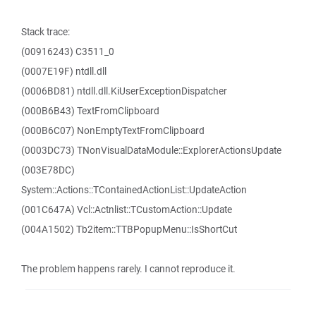
Stack trace:
(00916243) C3511_0
(0007E19F) ntdll.dll
(0006BD81) ntdll.dll.KiUserExceptionDispatcher
(000B6B43) TextFromClipboard
(000B6C07) NonEmptyTextFromClipboard
(0003DC73) TNonVisualDataModule::ExplorerActionsUpdate
(003E78DC)
System::Actions::TContainedActionList::UpdateAction
(001C647A) Vcl::Actnlist::TCustomAction::Update
(004A1502) Tb2item::TTBPopupMenu::IsShortCut
The problem happens rarely. I cannot reproduce it.