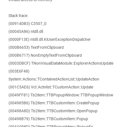
Stack trace:
(00914DB3) C3507_0
(00045A86) ntdll.dll
(0000F13E) ntdll.dll.KiUserExceptionDispatcher
(000B6653) TextFromClipboard
(000B6717) NonEmptyTextFromClipboard
(0003DBCF) TNonVisualDataModule::ExplorerActionsUpdate
(003E6F48)
System::Actions::TContainedActionList::UpdateAction
(001C5AE6) Vcl::Actnlist::TCustomAction::Update
(0049FF81) Tb2item::TTBPopupWindow::TTBPopupWindow
(004985B6) Tb2item::TTBCustomItem::CreatePopup
(00498A8D) Tb2item::TTBCustomItem::OpenPopup
(00498B79) Tb2item::TTBCustomItem::Popup
(004A098D) Tb2item::TTBPopupMenu::PopupEx