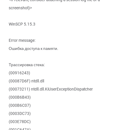
screenshot)>
WinSCP 5.15.3
Error message:
Ошибка доступа к памяти.
Трассировка стека:
(00916243)
(00087D6F) ntdll.dll
(00073211) ntdll.dll.KiUserExceptionDispatcher
(000B6B43)
(000B6C07)
(0003DC73)
(003E78DC)
(001C647A)