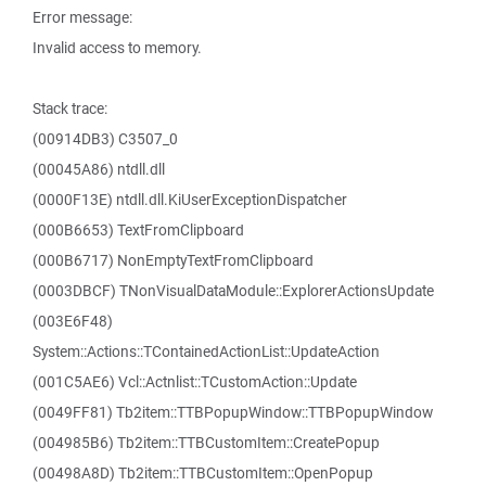
Error message:
Invalid access to memory.
Stack trace:
(00914DB3) C3507_0
(00045A86) ntdll.dll
(0000F13E) ntdll.dll.KiUserExceptionDispatcher
(000B6653) TextFromClipboard
(000B6717) NonEmptyTextFromClipboard
(0003DBCF) TNonVisualDataModule::ExplorerActionsUpdate
(003E6F48)
System::Actions::TContainedActionList::UpdateAction
(001C5AE6) Vcl::Actnlist::TCustomAction::Update
(0049FF81) Tb2item::TTBPopupWindow::TTBPopupWindow
(004985B6) Tb2item::TTBCustomItem::CreatePopup
(00498A8D) Tb2item::TTBCustomItem::OpenPopup