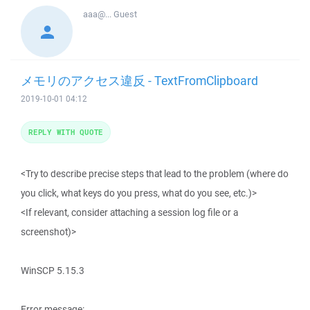
aaa@...
Guest
メモリのアクセス違反 - TextFromClipboard
2019-10-01 04:12
REPLY WITH QUOTE
<Try to describe precise steps that lead to the problem (where do
you click, what keys do you press, what do you see, etc.)>
<If relevant, consider attaching a session log file or a
screenshot)>
WinSCP 5.15.3
Error message: