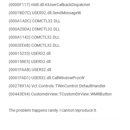
(0000F117) ntdll.dll.KiUserCallbackDispatcher
(0001BD7C) USER32.dll.SendMessageW
(000A1ADC) COMCTL32.DLL
(000A20DA) COMCTL32.DLL
(000A1142) COMCTL32.DLL
(0002EE6B) COMCTL32.DLL
(00015235) USER32.dll
(000158E5) USER32.dll
(0001FAAB) USER32.dll
(0001FAD1) USER32.dll.CallWindowProcW
(0027891A) Vcl::Controls::TWinControl::DefaultHandler
(00443E94) Customdirview::TCustomDirView::WMRButton
The problem happens rarely. I cannot reproduce it.