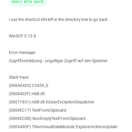
REPLY WITH QUOTE
I use the shortcut Alt+left in the directory tree to go back.
WinSCP 5.13.8
Error message:
Zugriffsverletzung - ungültiger Zugriff auf den Speicher.
Stack trace:
(008AE4D3) C3459_0
(0008402F) ntdll.dll
(00071931) ntdll.dll.KiUserExceptionDispatcher
(0009EC17) TextFromClipboard
(0009ECDB) NonEmptyTextFromClipboard
(000349DF) TNonVisualDataModule::ExplorerActionsUpdate