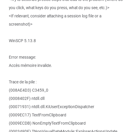
you click, what keys do you press, what do you see, etc.)>
<If relevant, consider attaching a session log file or a
screenshot)>
WinSCP 5.13.8
Error message:
Accès mémoire invalide.
Trace de la pile :
(008AE4D3) C3459_0
(0008402F) ntdll.dll
(00071931) ntdll.dll.KiUserExceptionDispatcher
(0009EC17) TextFromClipboard
(0009ECDB) NonEmptyTextFromClipboard
(000349DF) TNonVisualDataModule::ExplorerActionsUpdate