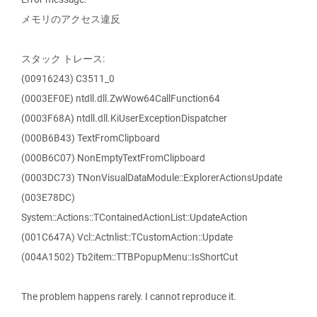
メモリのアクセス違反
スタック トレース:
(00916243) C3511_0
(0003EF0E) ntdll.dll.ZwWow64CallFunction64
(0003F68A) ntdll.dll.KiUserExceptionDispatcher
(000B6B43) TextFromClipboard
(000B6C07) NonEmptyTextFromClipboard
(0003DC73) TNonVisualDataModule::ExplorerActionsUpdate
(003E78DC)
System::Actions::TContainedActionList::UpdateAction
(001C647A) Vcl::Actnlist::TCustomAction::Update
(004A1502) Tb2item::TTBPopupMenu::IsShortCut
The problem happens rarely. I cannot reproduce it.