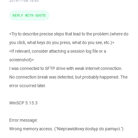
2019-11-06 16:43
REPLY WITH QUOTE
<Try to describe precise steps that lead to the problem (where do
you click, what keys do you press, what do you see, etc.)>
<If relevant, consider attaching a session log file or a
screenshot)>
I was connected to SFTP drive with weak internet connection.
No connection break was detected, but probably happened. The
error occurred later.
WinSCP 5.15.3
Error message:
Wrong memory access. ("Nieprawidłowy dostęp do pamięci.")