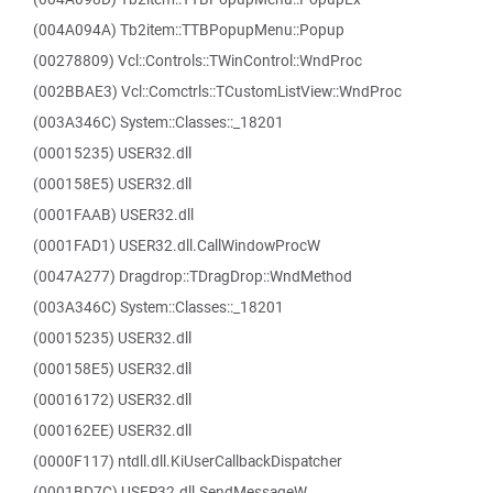
(004A094A) Tb2item::TTBPopupMenu::Popup
(00278809) Vcl::Controls::TWinControl::WndProc
(002BBAE3) Vcl::Comctrls::TCustomListView::WndProc
(003A346C) System::Classes::_18201
(00015235) USER32.dll
(000158E5) USER32.dll
(0001FAAB) USER32.dll
(0001FAD1) USER32.dll.CallWindowProcW
(0047A277) Dragdrop::TDragDrop::WndMethod
(003A346C) System::Classes::_18201
(00015235) USER32.dll
(000158E5) USER32.dll
(00016172) USER32.dll
(000162EE) USER32.dll
(0000F117) ntdll.dll.KiUserCallbackDispatcher
(0001BD7C) USER32.dll.SendMessageW