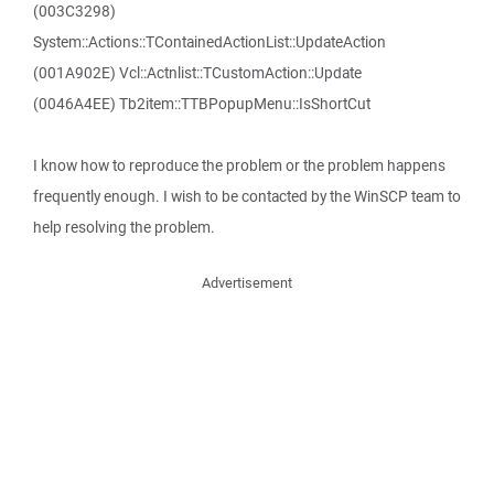
(003C3298)
System::Actions::TContainedActionList::UpdateAction
(001A902E) Vcl::Actnlist::TCustomAction::Update
(0046A4EE) Tb2item::TTBPopupMenu::IsShortCut
I know how to reproduce the problem or the problem happens
frequently enough. I wish to be contacted by the WinSCP team to
help resolving the problem.
Advertisement