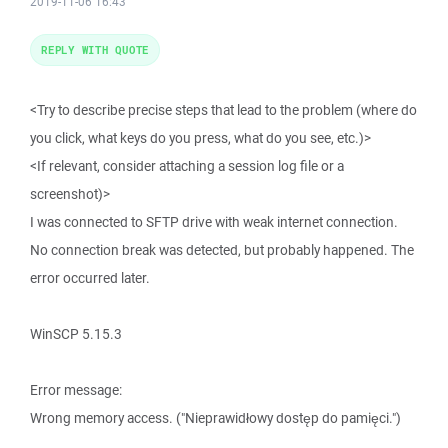
2019-11-06 16:43
REPLY WITH QUOTE
<Try to describe precise steps that lead to the problem (where do
you click, what keys do you press, what do you see, etc.)>
<If relevant, consider attaching a session log file or a
screenshot)>
I was connected to SFTP drive with weak internet connection.
No connection break was detected, but probably happened. The
error occurred later.
WinSCP 5.15.3
Error message:
Wrong memory access. ("Nieprawidłowy dostęp do pamięci.")