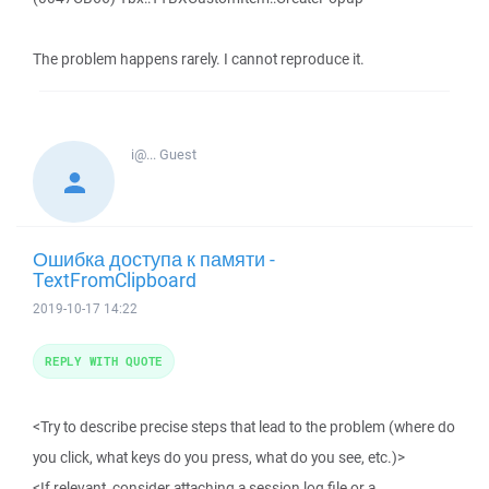
The problem happens rarely. I cannot reproduce it.
i@...
Guest
Ошибка доступа к памяти -
TextFromClipboard
2019-10-17 14:22
REPLY WITH QUOTE
<Try to describe precise steps that lead to the problem (where do
you click, what keys do you press, what do you see, etc.)>
<If relevant, consider attaching a session log file or a