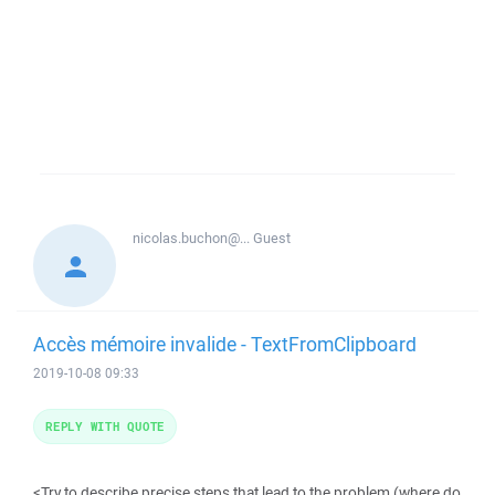
nicolas.buchon@...
Guest
Accès mémoire invalide - TextFromClipboard
2019-10-08 09:33
REPLY WITH QUOTE
<Try to describe precise steps that lead to the problem (where do