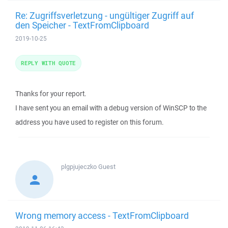
Re: Zugriffsverletzung - ungültiger Zugriff auf
den Speicher - TextFromClipboard
2019-10-25
REPLY WITH QUOTE
Thanks for your report.
I have sent you an email with a debug version of WinSCP to the
address you have used to register on this forum.
plgpjujeczko
Guest
Wrong memory access - TextFromClipboard