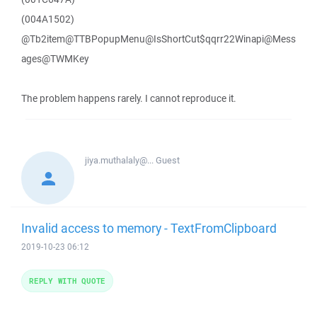
(004A1502)
@Tb2item@TTBPopupMenu@IsShortCut$qqrr22Winapi@Mess
ages@TWMKey
The problem happens rarely. I cannot reproduce it.
jiya.muthalaly@...
Guest
Invalid access to memory - TextFromClipboard
2019-10-23 06:12
REPLY WITH QUOTE