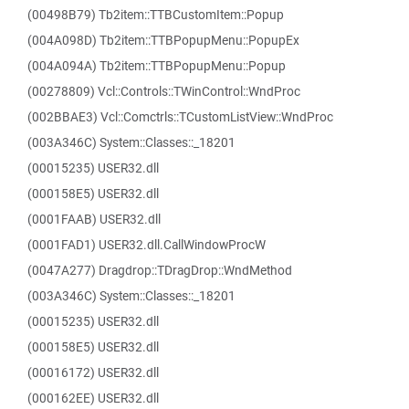
(00498B79) Tb2item::TTBCustomItem::Popup
(004A098D) Tb2item::TTBPopupMenu::PopupEx
(004A094A) Tb2item::TTBPopupMenu::Popup
(00278809) Vcl::Controls::TWinControl::WndProc
(002BBAE3) Vcl::Comctrls::TCustomListView::WndProc
(003A346C) System::Classes::_18201
(00015235) USER32.dll
(000158E5) USER32.dll
(0001FAAB) USER32.dll
(0001FAD1) USER32.dll.CallWindowProcW
(0047A277) Dragdrop::TDragDrop::WndMethod
(003A346C) System::Classes::_18201
(00015235) USER32.dll
(000158E5) USER32.dll
(00016172) USER32.dll
(000162EE) USER32.dll