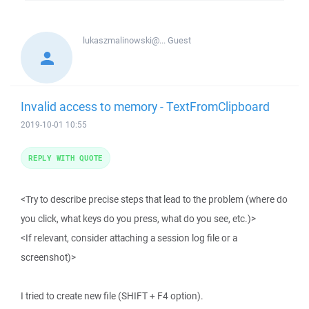
lukaszmalinowski@...
Guest
Invalid access to memory - TextFromClipboard
2019-10-01 10:55
REPLY WITH QUOTE
<Try to describe precise steps that lead to the problem (where do
you click, what keys do you press, what do you see, etc.)>
<If relevant, consider attaching a session log file or a
screenshot)>
I tried to create new file (SHIFT + F4 option).