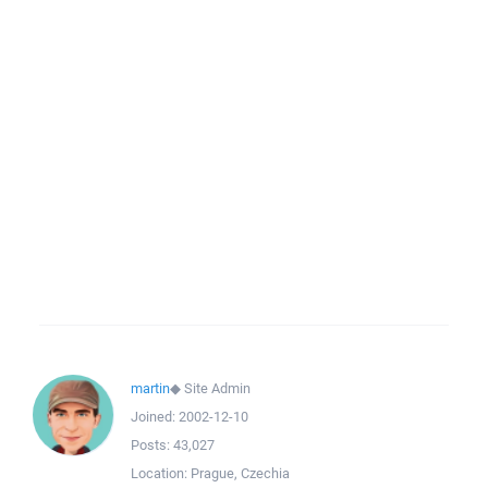
martin
◆
Site Admin
Joined:
2002-12-10
Posts:
43,027
Location:
Prague, Czechia