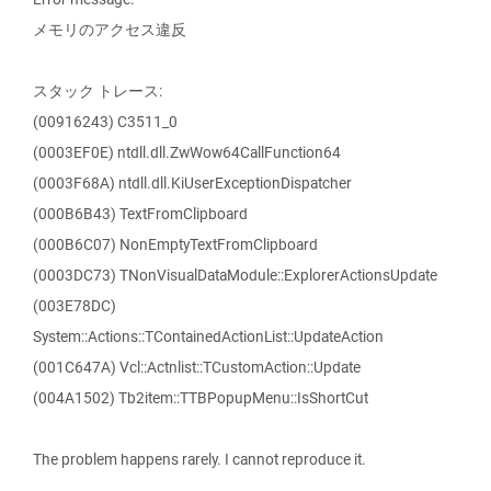
メモリのアクセス違反
スタック トレース:
(00916243) C3511_0
(0003EF0E) ntdll.dll.ZwWow64CallFunction64
(0003F68A) ntdll.dll.KiUserExceptionDispatcher
(000B6B43) TextFromClipboard
(000B6C07) NonEmptyTextFromClipboard
(0003DC73) TNonVisualDataModule::ExplorerActionsUpdate
(003E78DC)
System::Actions::TContainedActionList::UpdateAction
(001C647A) Vcl::Actnlist::TCustomAction::Update
(004A1502) Tb2item::TTBPopupMenu::IsShortCut
The problem happens rarely. I cannot reproduce it.