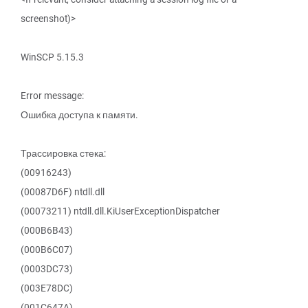
screenshot)>
WinSCP 5.15.3
Error message:
Ошибка доступа к памяти.
Трассировка стека:
(00916243)
(00087D6F) ntdll.dll
(00073211) ntdll.dll.KiUserExceptionDispatcher
(000B6B43)
(000B6C07)
(0003DC73)
(003E78DC)
(001C647A)