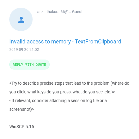
ankit.thakural66@...
Guest
Invalid access to memory - TextFromClipboard
2019-09-20 21:02
REPLY WITH QUOTE
<Try to describe precise steps that lead to the problem (where do
you click, what keys do you press, what do you see, etc.)>
<If relevant, consider attaching a session log file or a
screenshot)>
WinSCP 5.15