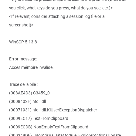
you click, what keys do you press, what do you see, etc.)>
<If relevant, consider attaching a session log file or a
screenshot)>
WinSCP 5.13.8
Error message:
Accès mémoire invalide.
Trace de la pile :
(008AE4D3) C3459_0
(0008402F) ntdll.dll
(00071931) ntdll.dll.KiUserExceptionDispatcher
(0009EC17) TextFromClipboard
(0009ECDB) NonEmptyTextFromClipboard
(000349DF) TNonVisualDataModule::ExplorerActionsUpdate