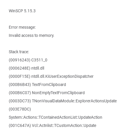
WinSCP 5.15.3
Error message:
Invalid access to memory.
Stack trace:
(00916243) C3511_0
(0006248E) ntdll.dll
(0000F15E) ntdll.dll.KiUserExceptionDispatcher
(000B6B43) TextFromClipboard
(000B6C07) NonEmptyTextFromClipboard
(0003DC73) TNonVisualDataModule::ExplorerActionsUpdate
(003E78DC)
System::Actions::TContainedActionList::UpdateAction
(001C647A) Vcl::Actnlist::TCustomAction::Update