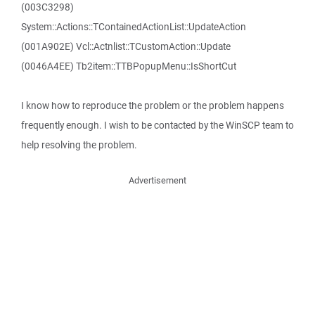
(003C3298)
System::Actions::TContainedActionList::UpdateAction
(001A902E) Vcl::Actnlist::TCustomAction::Update
(0046A4EE) Tb2item::TTBPopupMenu::IsShortCut
I know how to reproduce the problem or the problem happens
frequently enough. I wish to be contacted by the WinSCP team to
help resolving the problem.
Advertisement