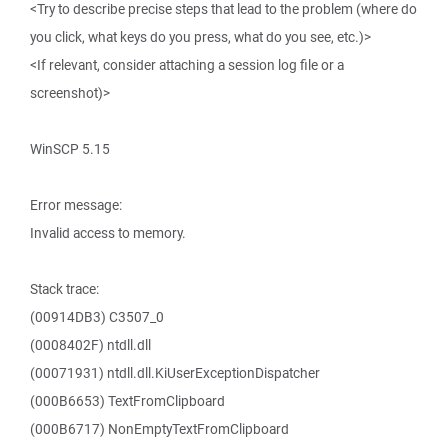
<Try to describe precise steps that lead to the problem (where do
you click, what keys do you press, what do you see, etc.)>
<If relevant, consider attaching a session log file or a
screenshot)>
WinSCP 5.15
Error message:
Invalid access to memory.
Stack trace:
(00914DB3) C3507_0
(0008402F) ntdll.dll
(00071931) ntdll.dll.KiUserExceptionDispatcher
(000B6653) TextFromClipboard
(000B6717) NonEmptyTextFromClipboard