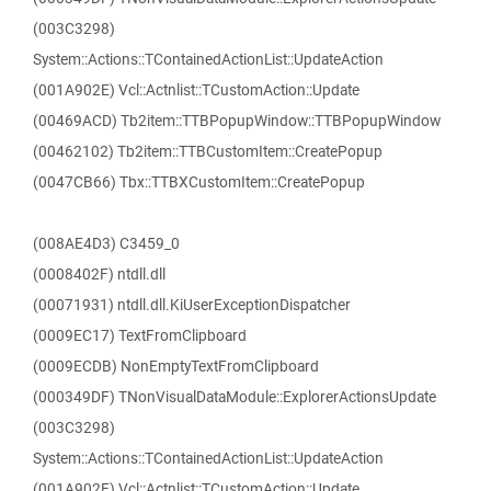
(003C3298)
System::Actions::TContainedActionList::UpdateAction
(001A902E) Vcl::Actnlist::TCustomAction::Update
(00469ACD) Tb2item::TTBPopupWindow::TTBPopupWindow
(00462102) Tb2item::TTBCustomItem::CreatePopup
(0047CB66) Tbx::TTBXCustomItem::CreatePopup
(008AE4D3) C3459_0
(0008402F) ntdll.dll
(00071931) ntdll.dll.KiUserExceptionDispatcher
(0009EC17) TextFromClipboard
(0009ECDB) NonEmptyTextFromClipboard
(000349DF) TNonVisualDataModule::ExplorerActionsUpdate
(003C3298)
System::Actions::TContainedActionList::UpdateAction
(001A902E) Vcl::Actnlist::TCustomAction::Update