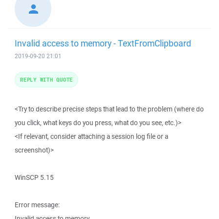
Invalid access to memory - TextFromClipboard
2019-09-20 21:01
REPLY WITH QUOTE
<Try to describe precise steps that lead to the problem (where do
you click, what keys do you press, what do you see, etc.)>
<If relevant, consider attaching a session log file or a
screenshot)>
WinSCP 5.15
Error message:
Invalid access to memory.