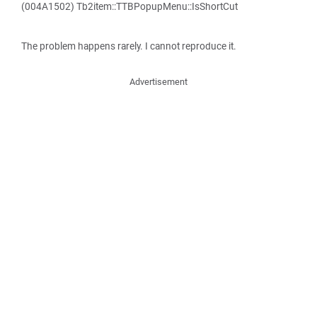
(004A1502) Tb2item::TTBPopupMenu::IsShortCut
The problem happens rarely. I cannot reproduce it.
Advertisement