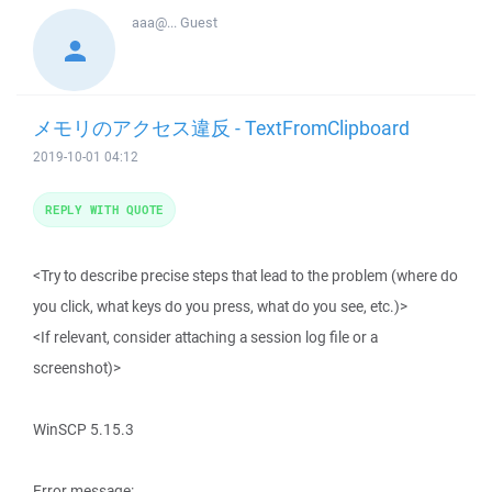
aaa@...
Guest
メモリのアクセス違反 - TextFromClipboard
2019-10-01 04:12
REPLY WITH QUOTE
<Try to describe precise steps that lead to the problem (where do
you click, what keys do you press, what do you see, etc.)>
<If relevant, consider attaching a session log file or a
screenshot)>
WinSCP 5.15.3
Error message: