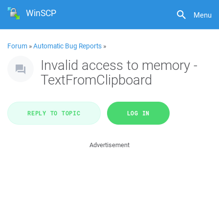
WinSCP
Menu
Forum
»
Automatic Bug Reports
»
Invalid access to memory -
TextFromClipboard
REPLY TO TOPIC
LOG IN
Advertisement