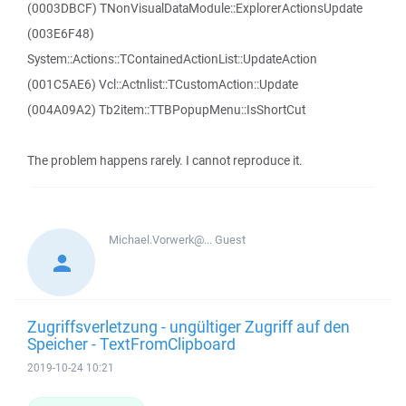
(0003DBCF) TNonVisualDataModule::ExplorerActionsUpdate
(003E6F48)
System::Actions::TContainedActionList::UpdateAction
(001C5AE6) Vcl::Actnlist::TCustomAction::Update
(004A09A2) Tb2item::TTBPopupMenu::IsShortCut
The problem happens rarely. I cannot reproduce it.
Michael.Vorwerk@...
Guest
Zugriffsverletzung - ungültiger Zugriff auf den
Speicher - TextFromClipboard
2019-10-24 10:21