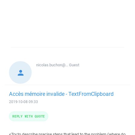
nicolas.buchon@...
Guest
Accès mémoire invalide - TextFromClipboard
2019-10-08 09:33
REPLY WITH QUOTE
<Try to describe precise steps that lead to the problem (where do