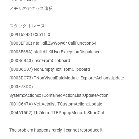
メモリのアクセス違反
スタック トレース:
(00916243) C3511_0
(0003EF0E) ntdll.dll.ZwWow64CallFunction64
(0003F68A) ntdll.dll.KiUserExceptionDispatcher
(000B6B43) TextFromClipboard
(000B6C07) NonEmptyTextFromClipboard
(0003DC73) TNonVisualDataModule::ExplorerActionsUpdate
(003E78DC)
System::Actions::TContainedActionList::UpdateAction
(001C647A) Vcl::Actnlist::TCustomAction::Update
(004A1502) Tb2item::TTBPopupMenu::IsShortCut
The problem happens rarely. I cannot reproduce it.