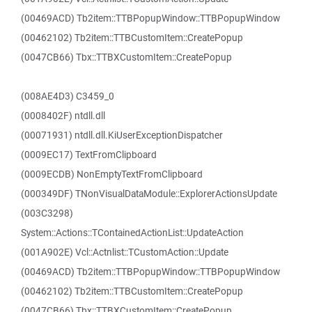
(00469ACD) Tb2item::TTBPopupWindow::TTBPopupWindow
(00462102) Tb2item::TTBCustomItem::CreatePopup
(0047CB66) Tbx::TTBXCustomItem::CreatePopup
(008AE4D3) C3459_0
(0008402F) ntdll.dll
(00071931) ntdll.dll.KiUserExceptionDispatcher
(0009EC17) TextFromClipboard
(0009ECDB) NonEmptyTextFromClipboard
(000349DF) TNonVisualDataModule::ExplorerActionsUpdate
(003C3298)
System::Actions::TContainedActionList::UpdateAction
(001A902E) Vcl::Actnlist::TCustomAction::Update
(00469ACD) Tb2item::TTBPopupWindow::TTBPopupWindow
(00462102) Tb2item::TTBCustomItem::CreatePopup
(0047CB66) Tbx::TTBXCustomItem::CreatePopup