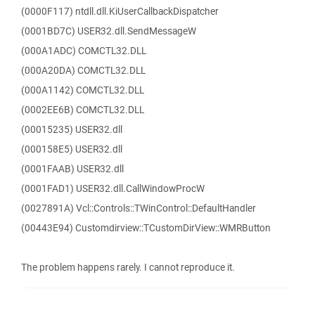
(0000F117) ntdll.dll.KiUserCallbackDispatcher
(0001BD7C) USER32.dll.SendMessageW
(000A1ADC) COMCTL32.DLL
(000A20DA) COMCTL32.DLL
(000A1142) COMCTL32.DLL
(0002EE6B) COMCTL32.DLL
(00015235) USER32.dll
(000158E5) USER32.dll
(0001FAAB) USER32.dll
(0001FAD1) USER32.dll.CallWindowProcW
(0027891A) Vcl::Controls::TWinControl::DefaultHandler
(00443E94) Customdirview::TCustomDirView::WMRButton
The problem happens rarely. I cannot reproduce it.