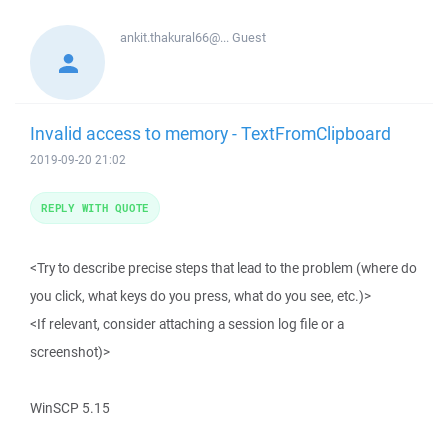
ankit.thakural66@...
Guest
Invalid access to memory - TextFromClipboard
2019-09-20 21:02
REPLY WITH QUOTE
<Try to describe precise steps that lead to the problem (where do
you click, what keys do you press, what do you see, etc.)>
<If relevant, consider attaching a session log file or a
screenshot)>
WinSCP 5.15