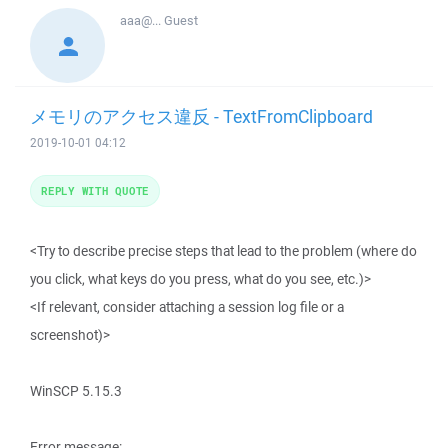
aaa@...
Guest
メモリのアクセス違反 - TextFromClipboard
2019-10-01 04:12
REPLY WITH QUOTE
<Try to describe precise steps that lead to the problem (where do
you click, what keys do you press, what do you see, etc.)>
<If relevant, consider attaching a session log file or a
screenshot)>
WinSCP 5.15.3
Error message: