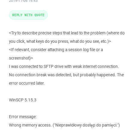
2019-11-06 16:43
REPLY WITH QUOTE
<Try to describe precise steps that lead to the problem (where do
you click, what keys do you press, what do you see, etc.)>
<If relevant, consider attaching a session log file or a
screenshot)>
I was connected to SFTP drive with weak internet connection.
No connection break was detected, but probably happened. The
error occurred later.
WinSCP 5.15.3
Error message:
Wrong memory access. ("Nieprawidłowy dostęp do pamięci.")