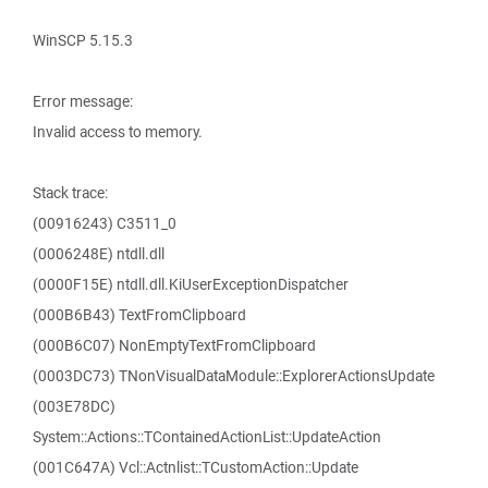
WinSCP 5.15.3
Error message:
Invalid access to memory.
Stack trace:
(00916243) C3511_0
(0006248E) ntdll.dll
(0000F15E) ntdll.dll.KiUserExceptionDispatcher
(000B6B43) TextFromClipboard
(000B6C07) NonEmptyTextFromClipboard
(0003DC73) TNonVisualDataModule::ExplorerActionsUpdate
(003E78DC)
System::Actions::TContainedActionList::UpdateAction
(001C647A) Vcl::Actnlist::TCustomAction::Update