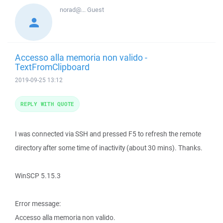
norad@...
Guest
Accesso alla memoria non valido -
TextFromClipboard
2019-09-25 13:12
REPLY WITH QUOTE
I was connected via SSH and pressed F5 to refresh the remote
directory after some time of inactivity (about 30 mins). Thanks.
WinSCP 5.15.3
Error message:
Accesso alla memoria non valido.