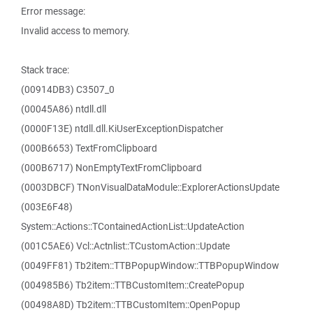
Error message:
Invalid access to memory.
Stack trace:
(00914DB3) C3507_0
(00045A86) ntdll.dll
(0000F13E) ntdll.dll.KiUserExceptionDispatcher
(000B6653) TextFromClipboard
(000B6717) NonEmptyTextFromClipboard
(0003DBCF) TNonVisualDataModule::ExplorerActionsUpdate
(003E6F48)
System::Actions::TContainedActionList::UpdateAction
(001C5AE6) Vcl::Actnlist::TCustomAction::Update
(0049FF81) Tb2item::TTBPopupWindow::TTBPopupWindow
(004985B6) Tb2item::TTBCustomItem::CreatePopup
(00498A8D) Tb2item::TTBCustomItem::OpenPopup