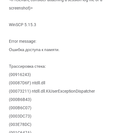
screenshot)>
WinSCP 5.15.3
Error message:
Ошибка доступа к памяти.
Трассировка стека:
(00916243)
(00087D6F) ntdll.dll
(00073211) ntdll.dll.KiUserExceptionDispatcher
(000B6B43)
(000B6C07)
(0003DC73)
(003E78DC)
(001C647A)