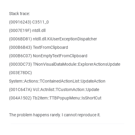
Stack trace:
(00916243) C3511_0
(0007E19F) ntdll.dll
(0006BD81) ntdll.dll.KiUserExceptionDispatcher
(000B6B43) TextFromClipboard
(000B6C07) NonEmptyTextFromClipboard
(0003DC73) TNonVisualDataModule::ExplorerActionsUpdate
(003E78DC)
System::Actions::TContainedActionList::UpdateAction
(001C647A) Vcl::Actnlist::TCustomAction::Update
(004A1502) Tb2item::TTBPopupMenu::IsShortCut
The problem happens rarely. I cannot reproduce it.