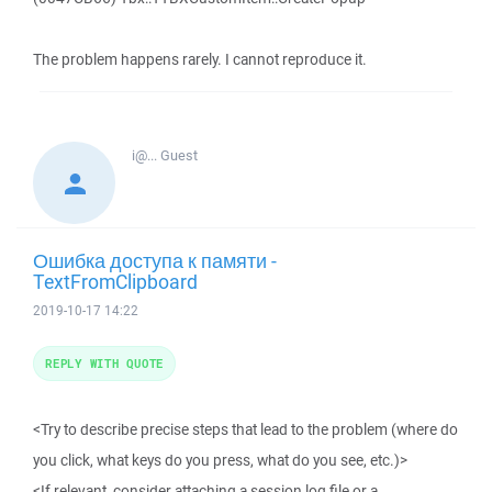
The problem happens rarely. I cannot reproduce it.
i@...
Guest
Ошибка доступа к памяти -
TextFromClipboard
2019-10-17 14:22
REPLY WITH QUOTE
<Try to describe precise steps that lead to the problem (where do
you click, what keys do you press, what do you see, etc.)>
<If relevant, consider attaching a session log file or a