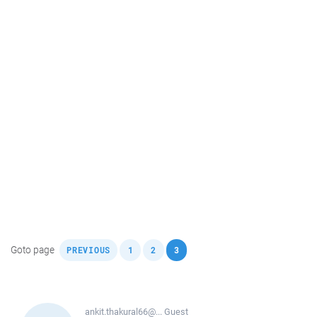
,
,
,
Goto page
PREVIOUS
1
2
3
ankit.thakural66@...
Guest