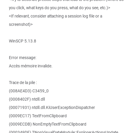
you click, what keys do you press, what do you see, etc.)>
<If relevant, consider attaching a session log file or a
screenshot)>
WinSCP 5.13.8
Error message:
Accès mémoire invalide.
Trace de la pile :
(008AE4D3) C3459_0
(0008402F) ntdll.dll
(00071931) ntdll.dll.KiUserExceptionDispatcher
(0009EC17) TextFromClipboard
(0009ECDB) NonEmptyTextFromClipboard
(000349DF) TNonVisualDataModule::ExplorerActionsUpdate