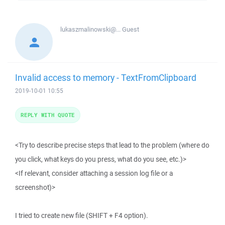
lukaszmalinowski@...
Guest
Invalid access to memory - TextFromClipboard
2019-10-01 10:55
REPLY WITH QUOTE
<Try to describe precise steps that lead to the problem (where do
you click, what keys do you press, what do you see, etc.)>
<If relevant, consider attaching a session log file or a
screenshot)>
I tried to create new file (SHIFT + F4 option).