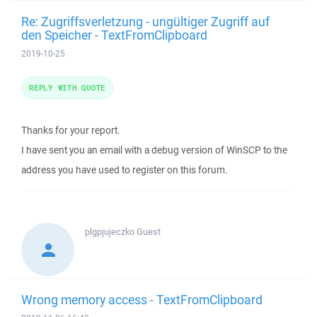
Re: Zugriffsverletzung - ungültiger Zugriff auf
den Speicher - TextFromClipboard
2019-10-25
REPLY WITH QUOTE
Thanks for your report.
I have sent you an email with a debug version of WinSCP to the
address you have used to register on this forum.
plgpjujeczko
Guest
Wrong memory access - TextFromClipboard