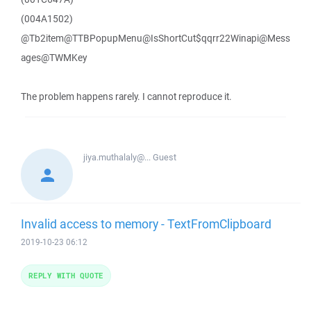
(004A1502)
@Tb2item@TTBPopupMenu@IsShortCut$qqrr22Winapi@Mess
ages@TWMKey
The problem happens rarely. I cannot reproduce it.
jiya.muthalaly@...
Guest
Invalid access to memory - TextFromClipboard
2019-10-23 06:12
REPLY WITH QUOTE