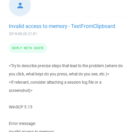
Invalid access to memory - TextFromClipboard
2019-09-20 21:01
REPLY WITH QUOTE
<Try to describe precise steps that lead to the problem (where do
you click, what keys do you press, what do you see, etc.)>
<If relevant, consider attaching a session log file or a
screenshot)>
WinSCP 5.15
Error message:
Invalid access to memory.