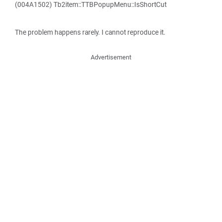
(004A1502) Tb2item::TTBPopupMenu::IsShortCut
The problem happens rarely. I cannot reproduce it.
Advertisement