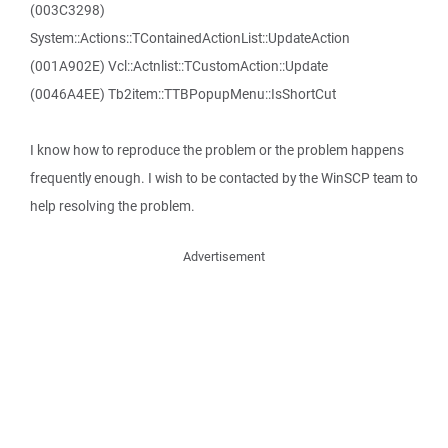
(003C3298)
System::Actions::TContainedActionList::UpdateAction
(001A902E) Vcl::Actnlist::TCustomAction::Update
(0046A4EE) Tb2item::TTBPopupMenu::IsShortCut
I know how to reproduce the problem or the problem happens
frequently enough. I wish to be contacted by the WinSCP team to
help resolving the problem.
Advertisement