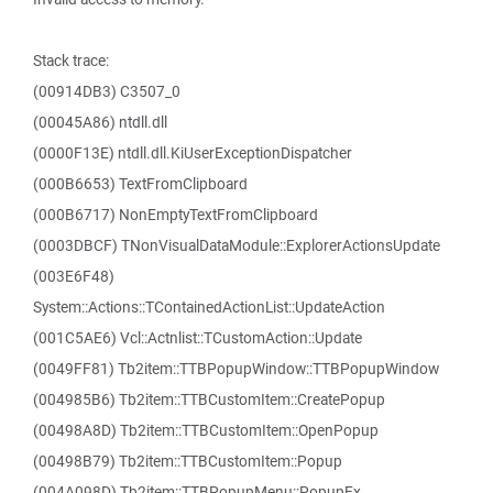
Stack trace:
(00914DB3) C3507_0
(00045A86) ntdll.dll
(0000F13E) ntdll.dll.KiUserExceptionDispatcher
(000B6653) TextFromClipboard
(000B6717) NonEmptyTextFromClipboard
(0003DBCF) TNonVisualDataModule::ExplorerActionsUpdate
(003E6F48)
System::Actions::TContainedActionList::UpdateAction
(001C5AE6) Vcl::Actnlist::TCustomAction::Update
(0049FF81) Tb2item::TTBPopupWindow::TTBPopupWindow
(004985B6) Tb2item::TTBCustomItem::CreatePopup
(00498A8D) Tb2item::TTBCustomItem::OpenPopup
(00498B79) Tb2item::TTBCustomItem::Popup
(004A098D) Tb2item::TTBPopupMenu::PopupEx