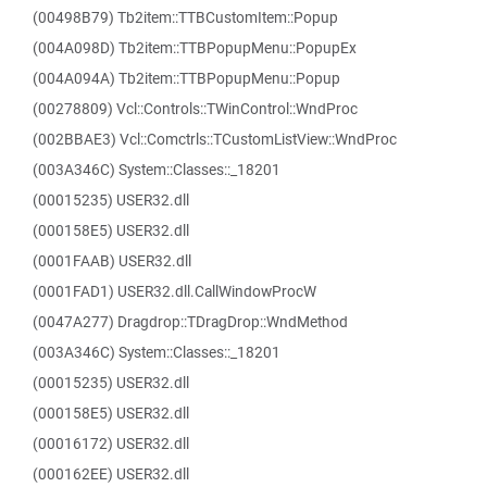
(00498B79) Tb2item::TTBCustomItem::Popup
(004A098D) Tb2item::TTBPopupMenu::PopupEx
(004A094A) Tb2item::TTBPopupMenu::Popup
(00278809) Vcl::Controls::TWinControl::WndProc
(002BBAE3) Vcl::Comctrls::TCustomListView::WndProc
(003A346C) System::Classes::_18201
(00015235) USER32.dll
(000158E5) USER32.dll
(0001FAAB) USER32.dll
(0001FAD1) USER32.dll.CallWindowProcW
(0047A277) Dragdrop::TDragDrop::WndMethod
(003A346C) System::Classes::_18201
(00015235) USER32.dll
(000158E5) USER32.dll
(00016172) USER32.dll
(000162EE) USER32.dll