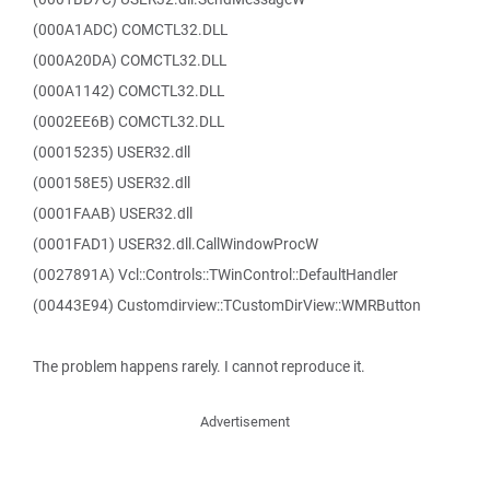
(000A1ADC) COMCTL32.DLL
(000A20DA) COMCTL32.DLL
(000A1142) COMCTL32.DLL
(0002EE6B) COMCTL32.DLL
(00015235) USER32.dll
(000158E5) USER32.dll
(0001FAAB) USER32.dll
(0001FAD1) USER32.dll.CallWindowProcW
(0027891A) Vcl::Controls::TWinControl::DefaultHandler
(00443E94) Customdirview::TCustomDirView::WMRButton
The problem happens rarely. I cannot reproduce it.
Advertisement