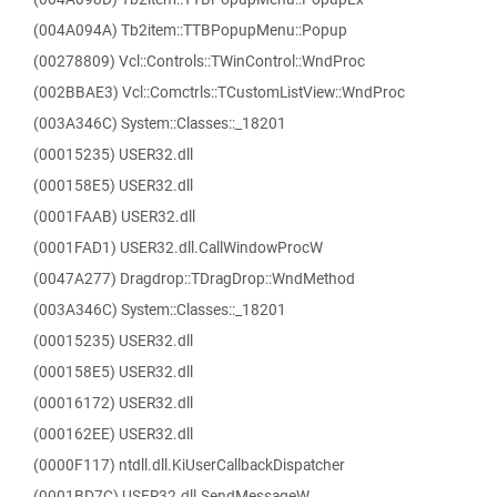
(004A094A) Tb2item::TTBPopupMenu::Popup
(00278809) Vcl::Controls::TWinControl::WndProc
(002BBAE3) Vcl::Comctrls::TCustomListView::WndProc
(003A346C) System::Classes::_18201
(00015235) USER32.dll
(000158E5) USER32.dll
(0001FAAB) USER32.dll
(0001FAD1) USER32.dll.CallWindowProcW
(0047A277) Dragdrop::TDragDrop::WndMethod
(003A346C) System::Classes::_18201
(00015235) USER32.dll
(000158E5) USER32.dll
(00016172) USER32.dll
(000162EE) USER32.dll
(0000F117) ntdll.dll.KiUserCallbackDispatcher
(0001BD7C) USER32.dll.SendMessageW