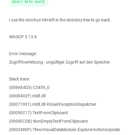
REPLY WITH QUOTE
I use the shortcut Alt+left in the directory tree to go back.
WinSCP 5.13.8
Error message:
Zugriffsverletzung - ungültiger Zugriff auf den Speicher.
Stack trace:
(008AE4D3) C3459_0
(0008402F) ntdll.dll
(00071931) ntdll.dll.KiUserExceptionDispatcher
(0009EC17) TextFromClipboard
(0009ECDB) NonEmptyTextFromClipboard
(000349DF) TNonVisualDataModule::ExplorerActionsUpdate