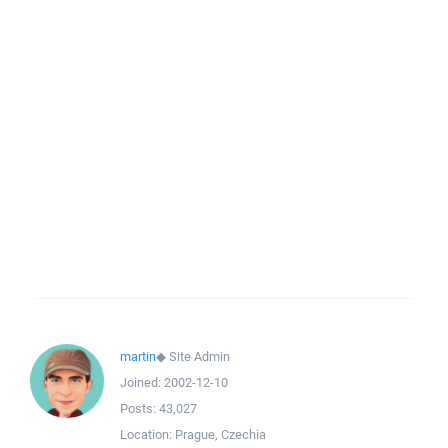
martin
◆
Site Admin
Joined:
2002-12-10
Posts:
43,027
Location:
Prague, Czechia