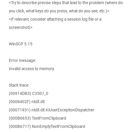
<Try to describe precise steps that lead to the problem (where do
you click, what keys do you press, what do you see, etc.)>
<If relevant, consider attaching a session log file or a
screenshot)>
WinSCP 5.15
Error message:
Invalid access to memory.
Stack trace:
(00914DB3) C3507_0
(0008402F) ntdll.dll
(00071931) ntdll.dll.KiUserExceptionDispatcher
(000B6653) TextFromClipboard
(000B6717) NonEmptyTextFromClipboard