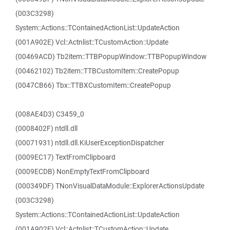
(003C3298)
System::Actions::TContainedActionList::UpdateAction
(001A902E) Vcl::Actnlist::TCustomAction::Update
(00469ACD) Tb2item::TTBPopupWindow::TTBPopupWindow
(00462102) Tb2item::TTBCustomItem::CreatePopup
(0047CB66) Tbx::TTBXCustomItem::CreatePopup
(008AE4D3) C3459_0
(0008402F) ntdll.dll
(00071931) ntdll.dll.KiUserExceptionDispatcher
(0009EC17) TextFromClipboard
(0009ECDB) NonEmptyTextFromClipboard
(000349DF) TNonVisualDataModule::ExplorerActionsUpdate
(003C3298)
System::Actions::TContainedActionList::UpdateAction
(001A902E) Vcl::Actnlist::TCustomAction::Update