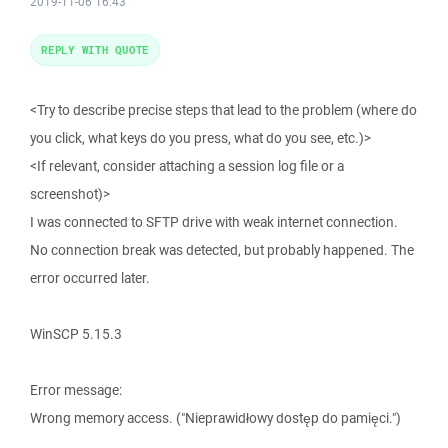
2019-11-06 16:43
REPLY WITH QUOTE
<Try to describe precise steps that lead to the problem (where do
you click, what keys do you press, what do you see, etc.)>
<If relevant, consider attaching a session log file or a
screenshot)>
I was connected to SFTP drive with weak internet connection.
No connection break was detected, but probably happened. The
error occurred later.
WinSCP 5.15.3
Error message:
Wrong memory access. ("Nieprawidłowy dostęp do pamięci.")