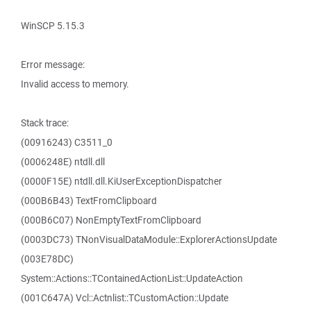
WinSCP 5.15.3
Error message:
Invalid access to memory.
Stack trace:
(00916243) C3511_0
(0006248E) ntdll.dll
(0000F15E) ntdll.dll.KiUserExceptionDispatcher
(000B6B43) TextFromClipboard
(000B6C07) NonEmptyTextFromClipboard
(0003DC73) TNonVisualDataModule::ExplorerActionsUpdate
(003E78DC)
System::Actions::TContainedActionList::UpdateAction
(001C647A) Vcl::Actnlist::TCustomAction::Update