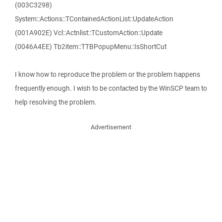
(003C3298)
System::Actions::TContainedActionList::UpdateAction
(001A902E) Vcl::Actnlist::TCustomAction::Update
(0046A4EE) Tb2item::TTBPopupMenu::IsShortCut
I know how to reproduce the problem or the problem happens
frequently enough. I wish to be contacted by the WinSCP team to
help resolving the problem.
Advertisement