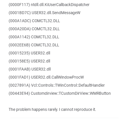
(0000F117) ntdll.dll.KiUserCallbackDispatcher
(0001BD7C) USER32.dll.SendMessageW
(000A1ADC) COMCTL32.DLL
(000A20DA) COMCTL32.DLL
(000A1142) COMCTL32.DLL
(0002EE6B) COMCTL32.DLL
(00015235) USER32.dll
(000158E5) USER32.dll
(0001FAAB) USER32.dll
(0001FAD1) USER32.dll.CallWindowProcW
(0027891A) Vcl::Controls::TWinControl::DefaultHandler
(00443E94) Customdirview::TCustomDirView::WMRButton
The problem happens rarely. I cannot reproduce it.