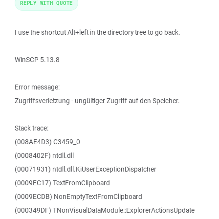
REPLY WITH QUOTE
I use the shortcut Alt+left in the directory tree to go back.
WinSCP 5.13.8
Error message:
Zugriffsverletzung - ungültiger Zugriff auf den Speicher.
Stack trace:
(008AE4D3) C3459_0
(0008402F) ntdll.dll
(00071931) ntdll.dll.KiUserExceptionDispatcher
(0009EC17) TextFromClipboard
(0009ECDB) NonEmptyTextFromClipboard
(000349DF) TNonVisualDataModule::ExplorerActionsUpdate