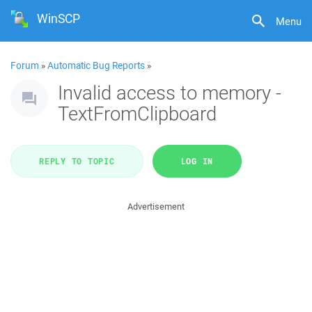
WinSCP
Menu
Forum
»
Automatic Bug Reports
»
Invalid access to memory -
TextFromClipboard
REPLY TO TOPIC
LOG IN
Advertisement