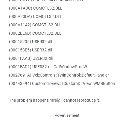
(000A1ADC) COMCTL32.DLL
(000A20DA) COMCTL32.DLL
(000A1142) COMCTL32.DLL
(0002EE6B) COMCTL32.DLL
(00015235) USER32.dll
(000158E5) USER32.dll
(0001FAAB) USER32.dll
(0001FAD1) USER32.dll.CallWindowProcW
(0027891A) Vcl::Controls::TWinControl::DefaultHandler
(00443E94) Customdirview::TCustomDirView::WMRButton
The problem happens rarely. I cannot reproduce it.
Advertisement