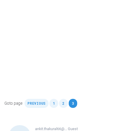
,
,
,
Goto page
PREVIOUS
1
2
3
ankit.thakural66@...
Guest