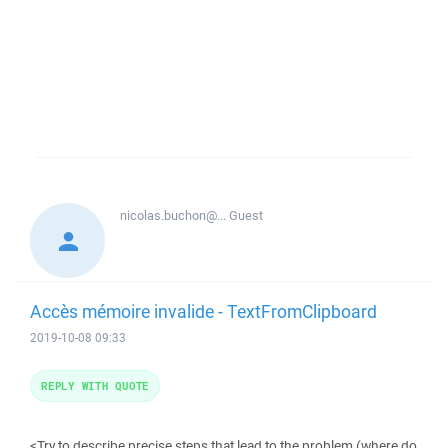
nicolas.buchon@...
Guest
Accès mémoire invalide - TextFromClipboard
2019-10-08 09:33
REPLY WITH QUOTE
<Try to describe precise steps that lead to the problem (where do