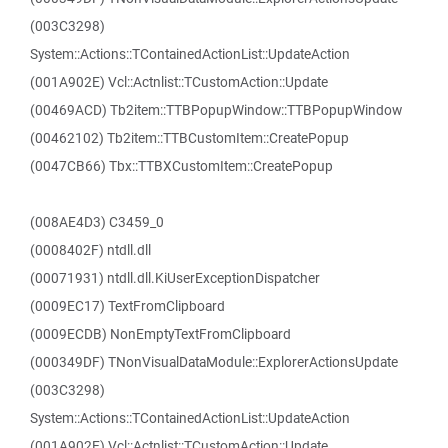
(003C3298)
System::Actions::TContainedActionList::UpdateAction
(001A902E) Vcl::Actnlist::TCustomAction::Update
(00469ACD) Tb2item::TTBPopupWindow::TTBPopupWindow
(00462102) Tb2item::TTBCustomItem::CreatePopup
(0047CB66) Tbx::TTBXCustomItem::CreatePopup
(008AE4D3) C3459_0
(0008402F) ntdll.dll
(00071931) ntdll.dll.KiUserExceptionDispatcher
(0009EC17) TextFromClipboard
(0009ECDB) NonEmptyTextFromClipboard
(000349DF) TNonVisualDataModule::ExplorerActionsUpdate
(003C3298)
System::Actions::TContainedActionList::UpdateAction
(001A902E) Vcl::Actnlist::TCustomAction::Update