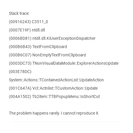
Stack trace:
(00916243) C3511_0
(0007E19F) ntdll.dll
(0006BD81) ntdll.dll.KiUserExceptionDispatcher
(000B6B43) TextFromClipboard
(000B6C07) NonEmptyTextFromClipboard
(0003DC73) TNonVisualDataModule::ExplorerActionsUpdate
(003E78DC)
System::Actions::TContainedActionList::UpdateAction
(001C647A) Vcl::Actnlist::TCustomAction::Update
(004A1502) Tb2item::TTBPopupMenu::IsShortCut
The problem happens rarely. I cannot reproduce it.