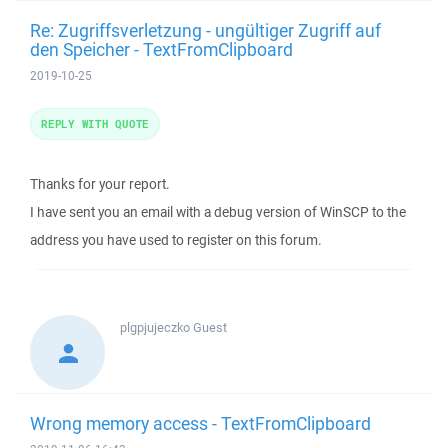
Re: Zugriffsverletzung - ungültiger Zugriff auf
den Speicher - TextFromClipboard
2019-10-25
REPLY WITH QUOTE
Thanks for your report.
I have sent you an email with a debug version of WinSCP to the
address you have used to register on this forum.
plgpjujeczko
Guest
Wrong memory access - TextFromClipboard