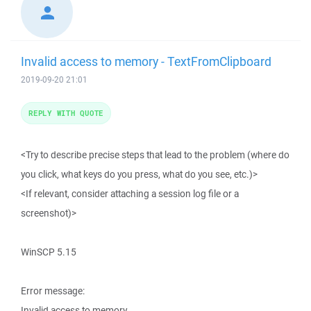
Invalid access to memory - TextFromClipboard
2019-09-20 21:01
REPLY WITH QUOTE
<Try to describe precise steps that lead to the problem (where do
you click, what keys do you press, what do you see, etc.)>
<If relevant, consider attaching a session log file or a
screenshot)>
WinSCP 5.15
Error message:
Invalid access to memory.