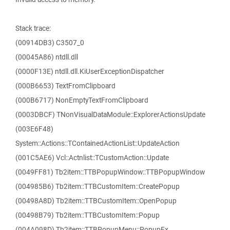
Stack trace:
(00914DB3) C3507_0
(00045A86) ntdll.dll
(0000F13E) ntdll.dll.KiUserExceptionDispatcher
(000B6653) TextFromClipboard
(000B6717) NonEmptyTextFromClipboard
(0003DBCF) TNonVisualDataModule::ExplorerActionsUpdate
(003E6F48)
System::Actions::TContainedActionList::UpdateAction
(001C5AE6) Vcl::Actnlist::TCustomAction::Update
(0049FF81) Tb2item::TTBPopupWindow::TTBPopupWindow
(004985B6) Tb2item::TTBCustomItem::CreatePopup
(00498A8D) Tb2item::TTBCustomItem::OpenPopup
(00498B79) Tb2item::TTBCustomItem::Popup
(004A098D) Tb2item::TTBPopupMenu::PopupEx