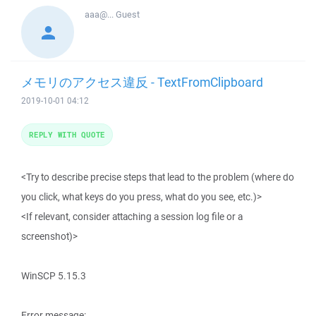
aaa@...
Guest
メモリのアクセス違反 - TextFromClipboard
2019-10-01 04:12
REPLY WITH QUOTE
<Try to describe precise steps that lead to the problem (where do
you click, what keys do you press, what do you see, etc.)>
<If relevant, consider attaching a session log file or a
screenshot)>
WinSCP 5.15.3
Error message: