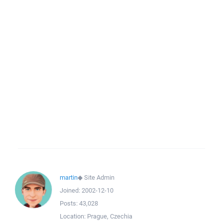
martin
◆
Site Admin
Joined:
2002-12-10
Posts:
43,028
Location:
Prague, Czechia