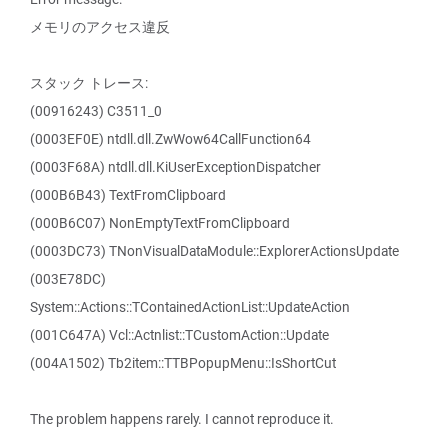
メモリのアクセス違反
スタック トレース:
(00916243) C3511_0
(0003EF0E) ntdll.dll.ZwWow64CallFunction64
(0003F68A) ntdll.dll.KiUserExceptionDispatcher
(000B6B43) TextFromClipboard
(000B6C07) NonEmptyTextFromClipboard
(0003DC73) TNonVisualDataModule::ExplorerActionsUpdate
(003E78DC)
System::Actions::TContainedActionList::UpdateAction
(001C647A) Vcl::Actnlist::TCustomAction::Update
(004A1502) Tb2item::TTBPopupMenu::IsShortCut
The problem happens rarely. I cannot reproduce it.