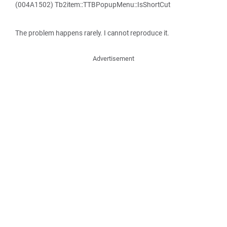
(004A1502) Tb2item::TTBPopupMenu::IsShortCut
The problem happens rarely. I cannot reproduce it.
Advertisement