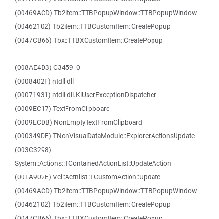
(00469ACD) Tb2item::TTBPopupWindow::TTBPopupWindow
(00462102) Tb2item::TTBCustomItem::CreatePopup
(0047CB66) Tbx::TTBXCustomItem::CreatePopup
(008AE4D3) C3459_0
(0008402F) ntdll.dll
(00071931) ntdll.dll.KiUserExceptionDispatcher
(0009EC17) TextFromClipboard
(0009ECDB) NonEmptyTextFromClipboard
(000349DF) TNonVisualDataModule::ExplorerActionsUpdate
(003C3298)
System::Actions::TContainedActionList::UpdateAction
(001A902E) Vcl::Actnlist::TCustomAction::Update
(00469ACD) Tb2item::TTBPopupWindow::TTBPopupWindow
(00462102) Tb2item::TTBCustomItem::CreatePopup
(0047CB66) Tbx::TTBXCustomItem::CreatePopup