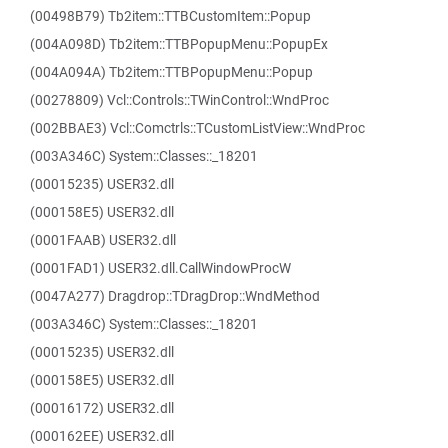
(00498B79) Tb2item::TTBCustomItem::Popup
(004A098D) Tb2item::TTBPopupMenu::PopupEx
(004A094A) Tb2item::TTBPopupMenu::Popup
(00278809) Vcl::Controls::TWinControl::WndProc
(002BBAE3) Vcl::Comctrls::TCustomListView::WndProc
(003A346C) System::Classes::_18201
(00015235) USER32.dll
(000158E5) USER32.dll
(0001FAAB) USER32.dll
(0001FAD1) USER32.dll.CallWindowProcW
(0047A277) Dragdrop::TDragDrop::WndMethod
(003A346C) System::Classes::_18201
(00015235) USER32.dll
(000158E5) USER32.dll
(00016172) USER32.dll
(000162EE) USER32.dll