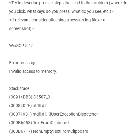
<Try to describe precise steps that lead to the problem (where do
you click, what keys do you press, what do you see, etc.)>
<If relevant, consider attaching a session log file or a
screenshot)>
WinSCP 5.15
Error message:
Invalid access to memory.
Stack trace:
(00914DB3) C3507_0
(0008402F) ntdll.dll
(00071931) ntdll.dll.KiUserExceptionDispatcher
(000B6653) TextFromClipboard
(000B6717) NonEmptyTextFromClipboard