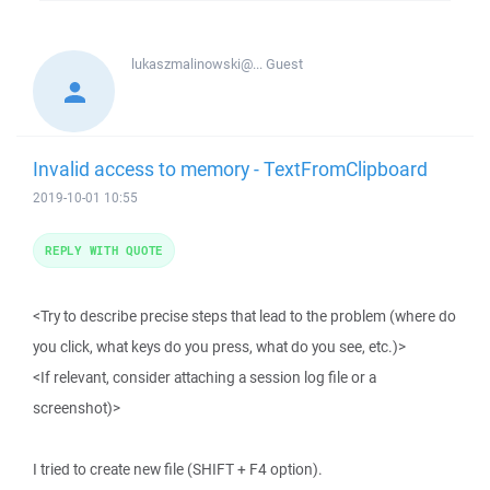
lukaszmalinowski@...
Guest
Invalid access to memory - TextFromClipboard
2019-10-01 10:55
REPLY WITH QUOTE
<Try to describe precise steps that lead to the problem (where do
you click, what keys do you press, what do you see, etc.)>
<If relevant, consider attaching a session log file or a
screenshot)>
I tried to create new file (SHIFT + F4 option).