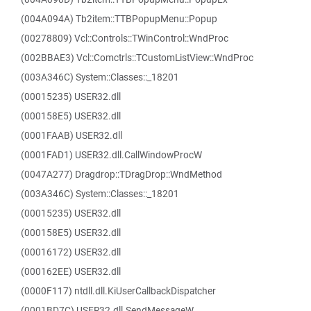
(004A094A) Tb2item::TTBPopupMenu::Popup
(00278809) Vcl::Controls::TWinControl::WndProc
(002BBAE3) Vcl::Comctrls::TCustomListView::WndProc
(003A346C) System::Classes::_18201
(00015235) USER32.dll
(000158E5) USER32.dll
(0001FAAB) USER32.dll
(0001FAD1) USER32.dll.CallWindowProcW
(0047A277) Dragdrop::TDragDrop::WndMethod
(003A346C) System::Classes::_18201
(00015235) USER32.dll
(000158E5) USER32.dll
(00016172) USER32.dll
(000162EE) USER32.dll
(0000F117) ntdll.dll.KiUserCallbackDispatcher
(0001BD7C) USER32.dll.SendMessageW