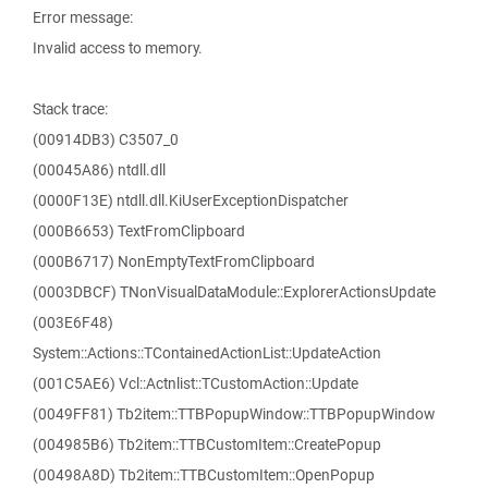
Error message:
Invalid access to memory.
Stack trace:
(00914DB3) C3507_0
(00045A86) ntdll.dll
(0000F13E) ntdll.dll.KiUserExceptionDispatcher
(000B6653) TextFromClipboard
(000B6717) NonEmptyTextFromClipboard
(0003DBCF) TNonVisualDataModule::ExplorerActionsUpdate
(003E6F48)
System::Actions::TContainedActionList::UpdateAction
(001C5AE6) Vcl::Actnlist::TCustomAction::Update
(0049FF81) Tb2item::TTBPopupWindow::TTBPopupWindow
(004985B6) Tb2item::TTBCustomItem::CreatePopup
(00498A8D) Tb2item::TTBCustomItem::OpenPopup