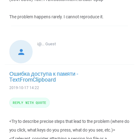
The problem happens rarely. I cannot reproduce it.
i@...
Guest
Ошибка доступа к памяти -
TextFromClipboard
2019-10-17 14:22
REPLY WITH QUOTE
<Try to describe precise steps that lead to the problem (where do
you click, what keys do you press, what do you see, etc.)>
<If relevant, consider attaching a session log file or a