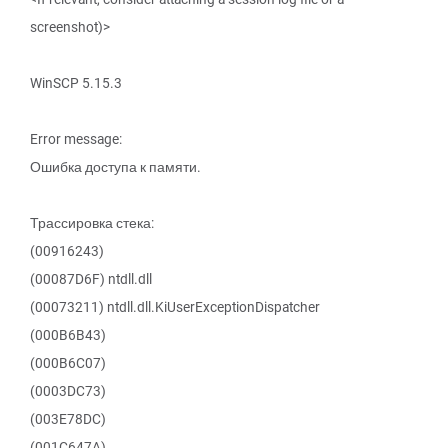
screenshot)>
WinSCP 5.15.3
Error message:
Ошибка доступа к памяти.
Трассировка стека:
(00916243)
(00087D6F) ntdll.dll
(00073211) ntdll.dll.KiUserExceptionDispatcher
(000B6B43)
(000B6C07)
(0003DC73)
(003E78DC)
(001C647A)