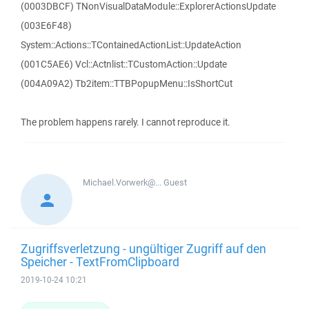
(0003DBCF) TNonVisualDataModule::ExplorerActionsUpdate
(003E6F48)
System::Actions::TContainedActionList::UpdateAction
(001C5AE6) Vcl::Actnlist::TCustomAction::Update
(004A09A2) Tb2item::TTBPopupMenu::IsShortCut
The problem happens rarely. I cannot reproduce it.
Michael.Vorwerk@...
Guest
Zugriffsverletzung - ungültiger Zugriff auf den
Speicher - TextFromClipboard
2019-10-24 10:21