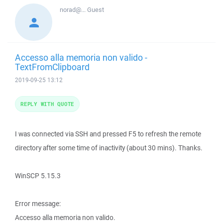
norad@...
Guest
Accesso alla memoria non valido -
TextFromClipboard
2019-09-25 13:12
REPLY WITH QUOTE
I was connected via SSH and pressed F5 to refresh the remote
directory after some time of inactivity (about 30 mins). Thanks.
WinSCP 5.15.3
Error message:
Accesso alla memoria non valido.