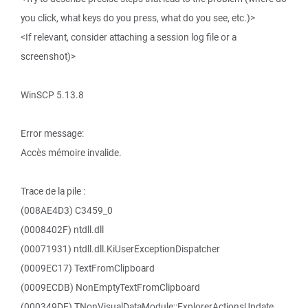
you click, what keys do you press, what do you see, etc.)>
<If relevant, consider attaching a session log file or a
screenshot)>
WinSCP 5.13.8
Error message:
Accès mémoire invalide.
Trace de la pile :
(008AE4D3) C3459_0
(0008402F) ntdll.dll
(00071931) ntdll.dll.KiUserExceptionDispatcher
(0009EC17) TextFromClipboard
(0009ECDB) NonEmptyTextFromClipboard
(000349DF) TNonVisualDataModule::ExplorerActionsUpdate