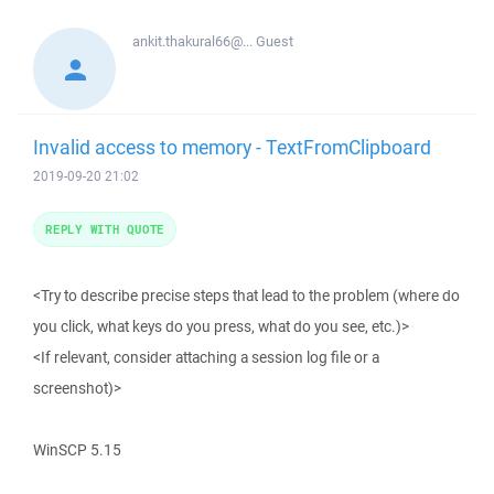
ankit.thakural66@...
Guest
Invalid access to memory - TextFromClipboard
2019-09-20 21:02
REPLY WITH QUOTE
<Try to describe precise steps that lead to the problem (where do
you click, what keys do you press, what do you see, etc.)>
<If relevant, consider attaching a session log file or a
screenshot)>
WinSCP 5.15