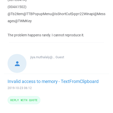
(004A1502)
@Tb2item@TTBPopupMenu@IsShortCut$qqrr22Winapi@Mess
ages@TWMKey
The problem happens rarely. I cannot reproduce it.
jiya.muthalaly@...
Guest
Invalid access to memory - TextFromClipboard
2019-10-23 06:12
REPLY WITH QUOTE