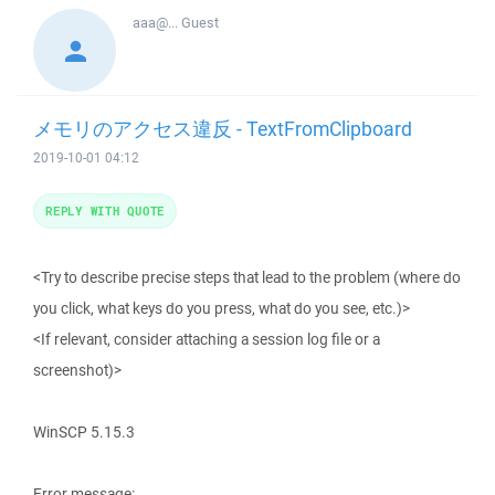
aaa@...
Guest
メモリのアクセス違反 - TextFromClipboard
2019-10-01 04:12
REPLY WITH QUOTE
<Try to describe precise steps that lead to the problem (where do
you click, what keys do you press, what do you see, etc.)>
<If relevant, consider attaching a session log file or a
screenshot)>
WinSCP 5.15.3
Error message: