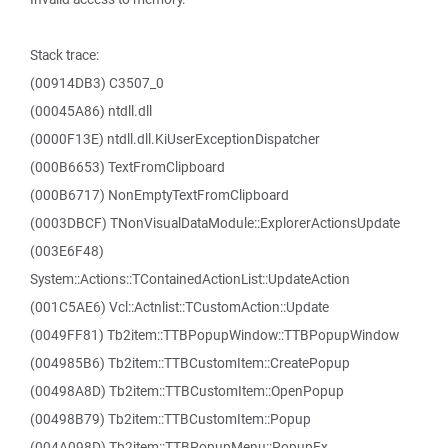
Stack trace:
(00914DB3) C3507_0
(00045A86) ntdll.dll
(0000F13E) ntdll.dll.KiUserExceptionDispatcher
(000B6653) TextFromClipboard
(000B6717) NonEmptyTextFromClipboard
(0003DBCF) TNonVisualDataModule::ExplorerActionsUpdate
(003E6F48)
System::Actions::TContainedActionList::UpdateAction
(001C5AE6) Vcl::Actnlist::TCustomAction::Update
(0049FF81) Tb2item::TTBPopupWindow::TTBPopupWindow
(004985B6) Tb2item::TTBCustomItem::CreatePopup
(00498A8D) Tb2item::TTBCustomItem::OpenPopup
(00498B79) Tb2item::TTBCustomItem::Popup
(004A098D) Tb2item::TTBPopupMenu::PopupEx