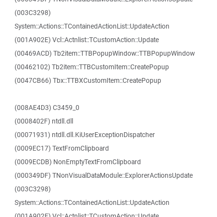
(003C3298)
System::Actions::TContainedActionList::UpdateAction
(001A902E) Vcl::Actnlist::TCustomAction::Update
(00469ACD) Tb2item::TTBPopupWindow::TTBPopupWindow
(00462102) Tb2item::TTBCustomItem::CreatePopup
(0047CB66) Tbx::TTBXCustomItem::CreatePopup
(008AE4D3) C3459_0
(0008402F) ntdll.dll
(00071931) ntdll.dll.KiUserExceptionDispatcher
(0009EC17) TextFromClipboard
(0009ECDB) NonEmptyTextFromClipboard
(000349DF) TNonVisualDataModule::ExplorerActionsUpdate
(003C3298)
System::Actions::TContainedActionList::UpdateAction
(001A902E) Vcl::Actnlist::TCustomAction::Update