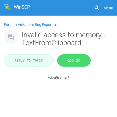
WinSCP
Menu
Forum
»
Automatic Bug Reports
»
Invalid access to memory -
TextFromClipboard
REPLY TO TOPIC
LOG IN
Advertisement