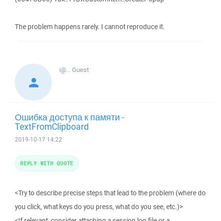
The problem happens rarely. I cannot reproduce it.
i@...
Guest
Ошибка доступа к памяти -
TextFromClipboard
2019-10-17 14:22
REPLY WITH QUOTE
<Try to describe precise steps that lead to the problem (where do
you click, what keys do you press, what do you see, etc.)>
<If relevant, consider attaching a session log file or a