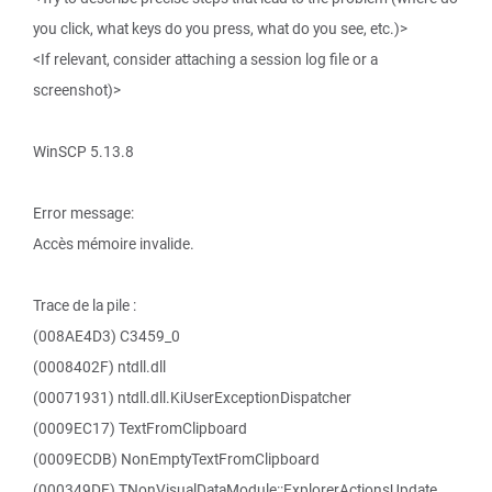
you click, what keys do you press, what do you see, etc.)>
<If relevant, consider attaching a session log file or a
screenshot)>
WinSCP 5.13.8
Error message:
Accès mémoire invalide.
Trace de la pile :
(008AE4D3) C3459_0
(0008402F) ntdll.dll
(00071931) ntdll.dll.KiUserExceptionDispatcher
(0009EC17) TextFromClipboard
(0009ECDB) NonEmptyTextFromClipboard
(000349DF) TNonVisualDataModule::ExplorerActionsUpdate