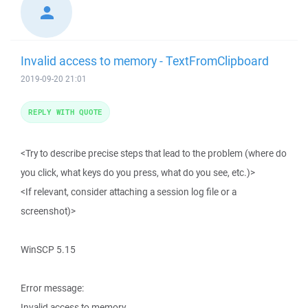
Invalid access to memory - TextFromClipboard
2019-09-20 21:01
REPLY WITH QUOTE
<Try to describe precise steps that lead to the problem (where do
you click, what keys do you press, what do you see, etc.)>
<If relevant, consider attaching a session log file or a
screenshot)>
WinSCP 5.15
Error message:
Invalid access to memory.