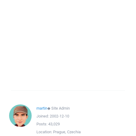
martin
◆
Site Admin
Joined:
2002-12-10
Posts:
43,029
Location:
Prague, Czechia