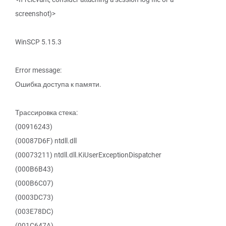
screenshot)>
WinSCP 5.15.3
Error message:
Ошибка доступа к памяти.
Трассировка стека:
(00916243)
(00087D6F) ntdll.dll
(00073211) ntdll.dll.KiUserExceptionDispatcher
(000B6B43)
(000B6C07)
(0003DC73)
(003E78DC)
(001C647A)