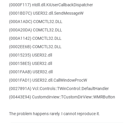
(0000F117) ntdll.dll.KiUserCallbackDispatcher
(0001BD7C) USER32.dll.SendMessageW
(000A1ADC) COMCTL32.DLL
(000A20DA) COMCTL32.DLL
(000A1142) COMCTL32.DLL
(0002EE6B) COMCTL32.DLL
(00015235) USER32.dll
(000158E5) USER32.dll
(0001FAAB) USER32.dll
(0001FAD1) USER32.dll.CallWindowProcW
(0027891A) Vcl::Controls::TWinControl::DefaultHandler
(00443E94) Customdirview::TCustomDirView::WMRButton
The problem happens rarely. I cannot reproduce it.