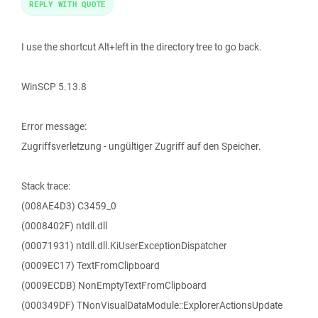
REPLY WITH QUOTE
I use the shortcut Alt+left in the directory tree to go back.
WinSCP 5.13.8
Error message:
Zugriffsverletzung - ungültiger Zugriff auf den Speicher.
Stack trace:
(008AE4D3) C3459_0
(0008402F) ntdll.dll
(00071931) ntdll.dll.KiUserExceptionDispatcher
(0009EC17) TextFromClipboard
(0009ECDB) NonEmptyTextFromClipboard
(000349DF) TNonVisualDataModule::ExplorerActionsUpdate