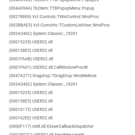
(004A094A) Tb2item::TTBPopupMenu::Popup
(00278809) Vcl::Controls::TWinControl::WndProc
(002BBAE3) Vcl::Comctrls::TCustomListView::WndProc
(003A346C) System::Classes::_18201
(00015235) USER32.dll
(000158E5) USER32.dll
(0001FAAB) USER32.dll
(0001FAD1) USER32.dll.CallWindowProcW
(0047A277) Dragdrop::TDragDrop::WndMethod
(003A346C) System::Classes::_18201
(00015235) USER32.dll
(000158E5) USER32.dll
(00016172) USER32.dll
(000162EE) USER32.dll
(0000F117) ntdll.dll.KiUserCallbackDispatcher
(0001BD7C) USER32.dll.SendMessageW