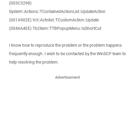
(003C3298)
System::Actions::TContainedActionList::UpdateAction
(001A902E) Vcl::Actnlist::TCustomAction::Update
(0046A4EE) Tb2item::TTBPopupMenu::IsShortCut
I know how to reproduce the problem or the problem happens
frequently enough. I wish to be contacted by the WinSCP team to
help resolving the problem.
Advertisement