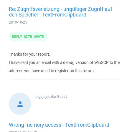
Re: Zugriffsverletzung - ungültiger Zugriff auf
den Speicher - TextFromClipboard
2019-10-25
REPLY WITH QUOTE
Thanks for your report.
I have sent you an email with a debug version of WinSCP to the
address you have used to register on this forum.
plgpjujeczko
Guest
Wrong memory access - TextFromClipboard