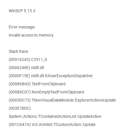
WinSCP 5.15.3
Error message:
Invalid access to memory.
Stack trace:
(00916243) C3511_0
(0006248E) ntdll.dll
(0000F15E) ntdll.dll.KiUserExceptionDispatcher
(000B6B43) TextFromClipboard
(000B6C07) NonEmptyTextFromClipboard
(0003DC73) TNonVisualDataModule::ExplorerActionsUpdate
(003E78DC)
System::Actions::TContainedActionList::UpdateAction
(001C647A) Vcl::Actnlist::TCustomAction::Update