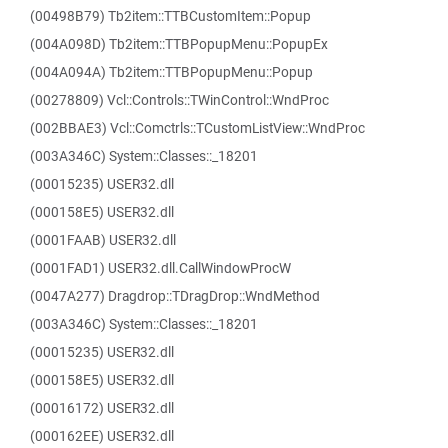
(00498B79) Tb2item::TTBCustomItem::Popup
(004A098D) Tb2item::TTBPopupMenu::PopupEx
(004A094A) Tb2item::TTBPopupMenu::Popup
(00278809) Vcl::Controls::TWinControl::WndProc
(002BBAE3) Vcl::Comctrls::TCustomListView::WndProc
(003A346C) System::Classes::_18201
(00015235) USER32.dll
(000158E5) USER32.dll
(0001FAAB) USER32.dll
(0001FAD1) USER32.dll.CallWindowProcW
(0047A277) Dragdrop::TDragDrop::WndMethod
(003A346C) System::Classes::_18201
(00015235) USER32.dll
(000158E5) USER32.dll
(00016172) USER32.dll
(000162EE) USER32.dll