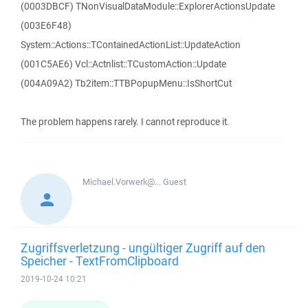
(0003DBCF) TNonVisualDataModule::ExplorerActionsUpdate
(003E6F48)
System::Actions::TContainedActionList::UpdateAction
(001C5AE6) Vcl::Actnlist::TCustomAction::Update
(004A09A2) Tb2item::TTBPopupMenu::IsShortCut
The problem happens rarely. I cannot reproduce it.
Michael.Vorwerk@...
Guest
Zugriffsverletzung - ungültiger Zugriff auf den
Speicher - TextFromClipboard
2019-10-24 10:21