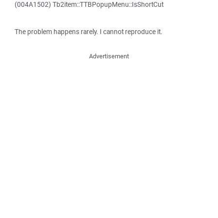
(004A1502) Tb2item::TTBPopupMenu::IsShortCut
The problem happens rarely. I cannot reproduce it.
Advertisement