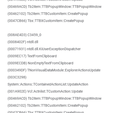
(00469ACD) Tb2item::TTBPopupWindow::TTBPopupWindow
(00462102) Tb2item::TTBCustomItem::CreatePopup
(0047CB66) Tbx::TTBXCustomItem::CreatePopup
(008AE4D3) C3459_0
(0008402F) ntdll.dll
(00071931) ntdll.dll.KiUserExceptionDispatcher
(0009EC17) TextFromClipboard
(0009ECDB) NonEmptyTextFromClipboard
(000349DF) TNonVisualDataModule::ExplorerActionsUpdate
(003C3298)
System::Actions::TContainedActionList::UpdateAction
(001A902E) Vcl::Actnlist::TCustomAction::Update
(00469ACD) Tb2item::TTBPopupWindow::TTBPopupWindow
(00462102) Tb2item::TTBCustomItem::CreatePopup
(0047CB66) Tbx::TTBXCustomItem::CreatePopup