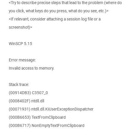
<Try to describe precise steps that lead to the problem (where do
you click, what keys do you press, what do you see, etc.)>
<If relevant, consider attaching a session log file or a
screenshot)>
WinSCP 5.15
Error message:
Invalid access to memory.
Stack trace:
(00914DB3) C3507_0
(0008402F) ntdll.dll
(00071931) ntdll.dll.KiUserExceptionDispatcher
(000B6653) TextFromClipboard
(000B6717) NonEmptyTextFromClipboard