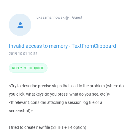
lukaszmalinowski@...
Guest
Invalid access to memory - TextFromClipboard
2019-10-01 10:55
REPLY WITH QUOTE
<Try to describe precise steps that lead to the problem (where do
you click, what keys do you press, what do you see, etc.)>
<If relevant, consider attaching a session log file or a
screenshot)>
I tried to create new file (SHIFT + F4 option).