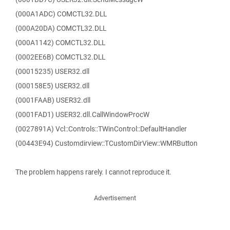
(000A1ADC) COMCTL32.DLL
(000A20DA) COMCTL32.DLL
(000A1142) COMCTL32.DLL
(0002EE6B) COMCTL32.DLL
(00015235) USER32.dll
(000158E5) USER32.dll
(0001FAAB) USER32.dll
(0001FAD1) USER32.dll.CallWindowProcW
(0027891A) Vcl::Controls::TWinControl::DefaultHandler
(00443E94) Customdirview::TCustomDirView::WMRButton
The problem happens rarely. I cannot reproduce it.
Advertisement