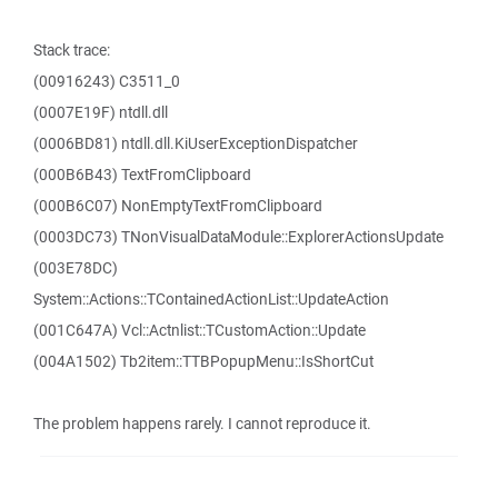
Stack trace:
(00916243) C3511_0
(0007E19F) ntdll.dll
(0006BD81) ntdll.dll.KiUserExceptionDispatcher
(000B6B43) TextFromClipboard
(000B6C07) NonEmptyTextFromClipboard
(0003DC73) TNonVisualDataModule::ExplorerActionsUpdate
(003E78DC)
System::Actions::TContainedActionList::UpdateAction
(001C647A) Vcl::Actnlist::TCustomAction::Update
(004A1502) Tb2item::TTBPopupMenu::IsShortCut
The problem happens rarely. I cannot reproduce it.