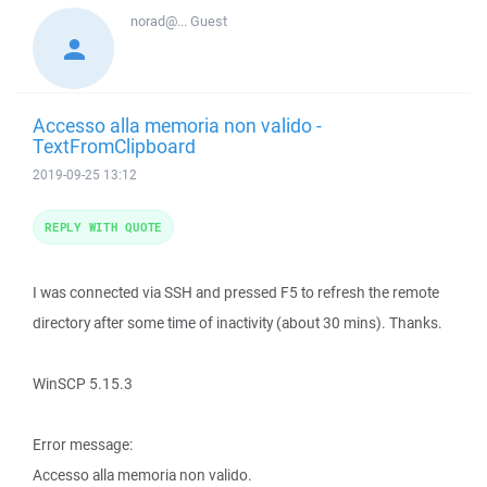
norad@...
Guest
Accesso alla memoria non valido -
TextFromClipboard
2019-09-25 13:12
REPLY WITH QUOTE
I was connected via SSH and pressed F5 to refresh the remote
directory after some time of inactivity (about 30 mins). Thanks.
WinSCP 5.15.3
Error message:
Accesso alla memoria non valido.