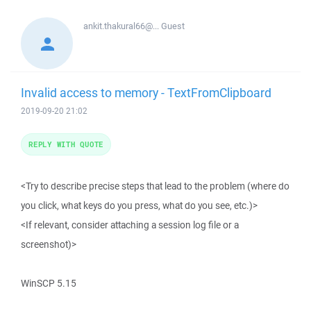
ankit.thakural66@...
Guest
Invalid access to memory - TextFromClipboard
2019-09-20 21:02
REPLY WITH QUOTE
<Try to describe precise steps that lead to the problem (where do
you click, what keys do you press, what do you see, etc.)>
<If relevant, consider attaching a session log file or a
screenshot)>
WinSCP 5.15