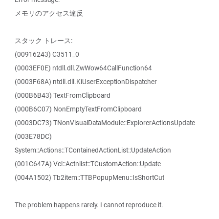
メモリのアクセス違反
スタック トレース:
(00916243) C3511_0
(0003EF0E) ntdll.dll.ZwWow64CallFunction64
(0003F68A) ntdll.dll.KiUserExceptionDispatcher
(000B6B43) TextFromClipboard
(000B6C07) NonEmptyTextFromClipboard
(0003DC73) TNonVisualDataModule::ExplorerActionsUpdate
(003E78DC)
System::Actions::TContainedActionList::UpdateAction
(001C647A) Vcl::Actnlist::TCustomAction::Update
(004A1502) Tb2item::TTBPopupMenu::IsShortCut
The problem happens rarely. I cannot reproduce it.