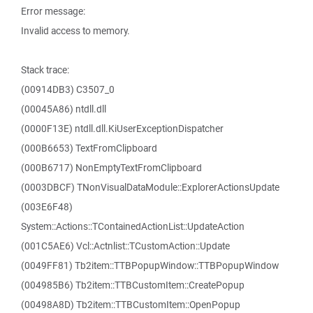
Error message:
Invalid access to memory.
Stack trace:
(00914DB3) C3507_0
(00045A86) ntdll.dll
(0000F13E) ntdll.dll.KiUserExceptionDispatcher
(000B6653) TextFromClipboard
(000B6717) NonEmptyTextFromClipboard
(0003DBCF) TNonVisualDataModule::ExplorerActionsUpdate
(003E6F48)
System::Actions::TContainedActionList::UpdateAction
(001C5AE6) Vcl::Actnlist::TCustomAction::Update
(0049FF81) Tb2item::TTBPopupWindow::TTBPopupWindow
(004985B6) Tb2item::TTBCustomItem::CreatePopup
(00498A8D) Tb2item::TTBCustomItem::OpenPopup