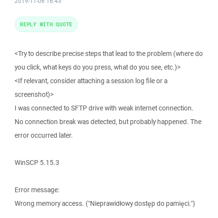
2019-11-06 16:43
REPLY WITH QUOTE
<Try to describe precise steps that lead to the problem (where do
you click, what keys do you press, what do you see, etc.)>
<If relevant, consider attaching a session log file or a
screenshot)>
I was connected to SFTP drive with weak internet connection.
No connection break was detected, but probably happened. The
error occurred later.
WinSCP 5.15.3
Error message:
Wrong memory access. ("Nieprawidłowy dostęp do pamięci.")