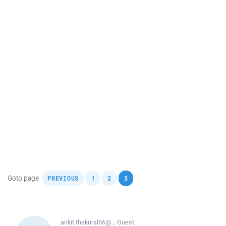
,
,
,
Goto page
PREVIOUS
1
2
3
ankit.thakural66@...
Guest