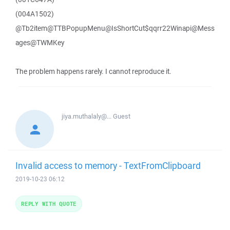
(004A1502)
@Tb2item@TTBPopupMenu@IsShortCut$qqrr22Winapi@Mess
ages@TWMKey
The problem happens rarely. I cannot reproduce it.
jiya.muthalaly@...
Guest
Invalid access to memory - TextFromClipboard
2019-10-23 06:12
REPLY WITH QUOTE