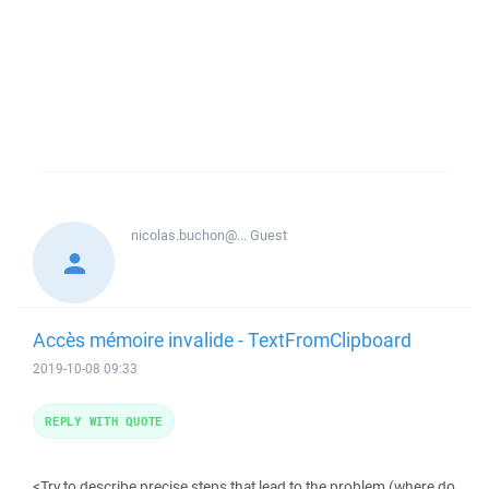
nicolas.buchon@...
Guest
Accès mémoire invalide - TextFromClipboard
2019-10-08 09:33
REPLY WITH QUOTE
<Try to describe precise steps that lead to the problem (where do