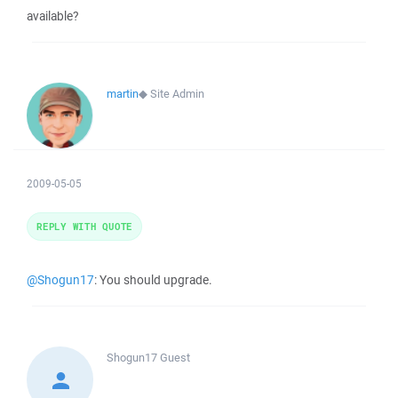
available?
martin
◆
Site Admin
2009-05-05
REPLY WITH QUOTE
@Shogun17
: You should upgrade.
Shogun17
Guest