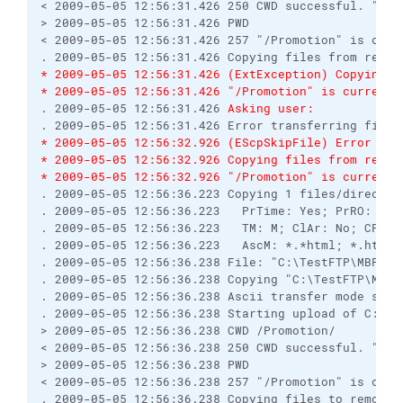
< 2009-05-05 12:56:31.426 250 CWD successful. "/Pro
> 2009-05-05 12:56:31.426 PWD

< 2009-05-05 12:56:31.426 257 "/Promotion" is curre
* 2009-05-05 12:56:31.426 (ExtException) Copying f
* 2009-05-05 12:56:31.426 "/Promotion" is current 
. 2009-05-05 12:56:31.426 
Asking user:
* 2009-05-05 12:56:32.926 (EScpSkipFile) Error tra
* 2009-05-05 12:56:32.926 Copying files from remot
* 2009-05-05 12:56:32.926 "/Promotion" is current 
. 2009-05-05 12:56:36.223 Copying 1 files/director
. 2009-05-05 12:56:36.223   PrTime: Yes; PrRO: No;
. 2009-05-05 12:56:36.223   TM: M; ClAr: No; CPS: 0
. 2009-05-05 12:56:36.223   AscM: *.*html; *.htm; 
. 2009-05-05 12:56:36.238 File: "C:\TestFTP\MBPromo
. 2009-05-05 12:56:36.238 Copying "C:\TestFTP\MBPr
. 2009-05-05 12:56:36.238 Ascii transfer mode selec
. 2009-05-05 12:56:36.238 Starting upload of C:\Tes
> 2009-05-05 12:56:36.238 CWD /Promotion/

< 2009-05-05 12:56:36.238 250 CWD successful. "/Pro
> 2009-05-05 12:56:36.238 PWD

< 2009-05-05 12:56:36.238 257 "/Promotion" is curre