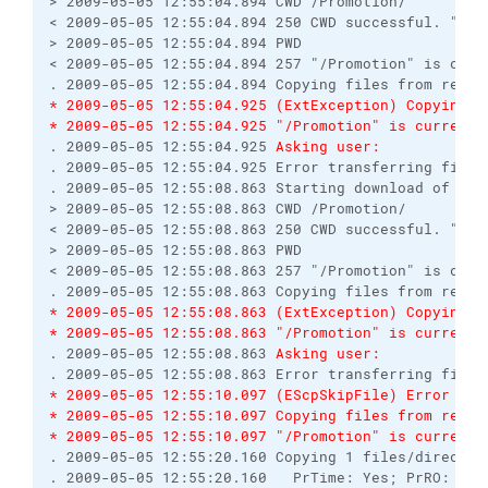
> 2009-05-05 12:55:04.894 CWD /Promotion/

< 2009-05-05 12:55:04.894 250 CWD successful. "/Pro
> 2009-05-05 12:55:04.894 PWD

< 2009-05-05 12:55:04.894 257 "/Promotion" is curre
* 2009-05-05 12:55:04.925 (ExtException) Copying f
* 2009-05-05 12:55:04.925 "/Promotion" is current 
. 2009-05-05 12:55:04.925 
Asking user:
. 2009-05-05 12:55:04.925 Error transferring file 
. 2009-05-05 12:55:08.863 Starting download of /Pro
> 2009-05-05 12:55:08.863 CWD /Promotion/

< 2009-05-05 12:55:08.863 250 CWD successful. "/Pro
> 2009-05-05 12:55:08.863 PWD

< 2009-05-05 12:55:08.863 257 "/Promotion" is curre
* 2009-05-05 12:55:08.863 (ExtException) Copying f
* 2009-05-05 12:55:08.863 "/Promotion" is current 
. 2009-05-05 12:55:08.863 
Asking user:
* 2009-05-05 12:55:10.097 (EScpSkipFile) Error tra
* 2009-05-05 12:55:10.097 Copying files from remot
* 2009-05-05 12:55:10.097 "/Promotion" is current 
. 2009-05-05 12:55:20.160 Copying 1 files/director
. 2009-05-05 12:55:20.160   PrTime: Yes; PrRO: No;