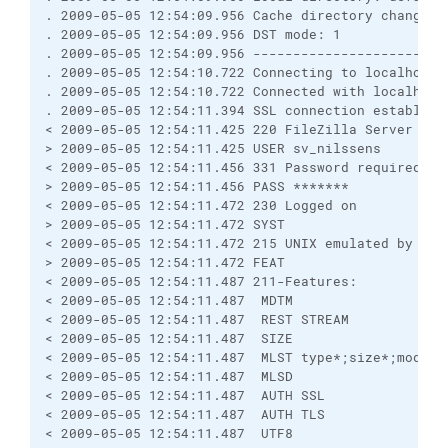
. 2009-05-05 12:54:09.956 Cache directory changes: 
. 2009-05-05 12:54:09.956 DST mode: 1

. 2009-05-05 12:54:09.956 ------------------------
. 2009-05-05 12:54:10.722 Connecting to localhost:9
. 2009-05-05 12:54:10.722 Connected with localhost
. 2009-05-05 12:54:11.394 SSL connection establish
< 2009-05-05 12:54:11.425 220 FileZilla Server vers
> 2009-05-05 12:54:11.425 USER sv_nilssens

< 2009-05-05 12:54:11.456 331 Password required for
> 2009-05-05 12:54:11.456 PASS *******

< 2009-05-05 12:54:11.472 230 Logged on

> 2009-05-05 12:54:11.472 SYST

< 2009-05-05 12:54:11.472 215 UNIX emulated by File
> 2009-05-05 12:54:11.472 FEAT

< 2009-05-05 12:54:11.487 211-Features:

< 2009-05-05 12:54:11.487  MDTM

< 2009-05-05 12:54:11.487  REST STREAM

< 2009-05-05 12:54:11.487  SIZE

< 2009-05-05 12:54:11.487  MLST type*;size*;modify*
< 2009-05-05 12:54:11.487  MLSD

< 2009-05-05 12:54:11.487  AUTH SSL

< 2009-05-05 12:54:11.487  AUTH TLS

< 2009-05-05 12:54:11.487  UTF8
