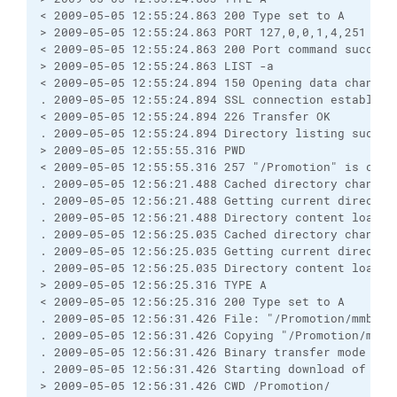
< 2009-05-05 12:55:24.863 200 Type set to A

> 2009-05-05 12:55:24.863 PORT 127,0,0,1,4,251

< 2009-05-05 12:55:24.863 200 Port command successf
> 2009-05-05 12:55:24.863 LIST -a

< 2009-05-05 12:55:24.894 150 Opening data channel 
. 2009-05-05 12:55:24.894 SSL connection establishe
< 2009-05-05 12:55:24.894 226 Transfer OK

. 2009-05-05 12:55:24.894 Directory listing success
> 2009-05-05 12:55:55.316 PWD

< 2009-05-05 12:55:55.316 257 "/Promotion" is curre
. 2009-05-05 12:56:21.488 Cached directory change v
. 2009-05-05 12:56:21.488 Getting current directory
. 2009-05-05 12:56:21.488 Directory content loaded 
. 2009-05-05 12:56:25.035 Cached directory change 
. 2009-05-05 12:56:25.035 Getting current directory
. 2009-05-05 12:56:25.035 Directory content loaded 
> 2009-05-05 12:56:25.316 TYPE A

< 2009-05-05 12:56:25.316 200 Type set to A

. 2009-05-05 12:56:31.426 File: "/Promotion/mmb.007
. 2009-05-05 12:56:31.426 Copying "/Promotion/mmb.
. 2009-05-05 12:56:31.426 Binary transfer mode sele
. 2009-05-05 12:56:31.426 Starting download of /Pro
> 2009-05-05 12:56:31.426 CWD /Promotion/
