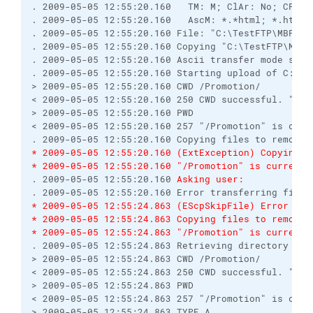
. 2009-05-05 12:55:20.160   TM: M; ClAr: No; CPS: 0
. 2009-05-05 12:55:20.160   AscM: *.*html; *.htm; 
. 2009-05-05 12:55:20.160 File: "C:\TestFTP\MBPromo
. 2009-05-05 12:55:20.160 Copying "C:\TestFTP\MBPr
. 2009-05-05 12:55:20.160 Ascii transfer mode selec
. 2009-05-05 12:55:20.160 Starting upload of C:\Tes
> 2009-05-05 12:55:20.160 CWD /Promotion/

< 2009-05-05 12:55:20.160 250 CWD successful. "/Pro
> 2009-05-05 12:55:20.160 PWD

< 2009-05-05 12:55:20.160 257 "/Promotion" is curre
* 2009-05-05 12:55:20.160 (ExtException) Copying f
* 2009-05-05 12:55:20.160 "/Promotion" is current 
. 2009-05-05 12:55:20.160 
Asking user:
* 2009-05-05 12:55:24.863 (EScpSkipFile) Error tra
* 2009-05-05 12:55:24.863 Copying files to remote 
* 2009-05-05 12:55:24.863 "/Promotion" is current 
. 2009-05-05 12:55:24.863 Retrieving directory list
> 2009-05-05 12:55:24.863 CWD /Promotion/

< 2009-05-05 12:55:24.863 250 CWD successful. "/Pro
> 2009-05-05 12:55:24.863 PWD

< 2009-05-05 12:55:24.863 257 "/Promotion" is curre
> 2009-05-05 12:55:24.863 TYPE A
