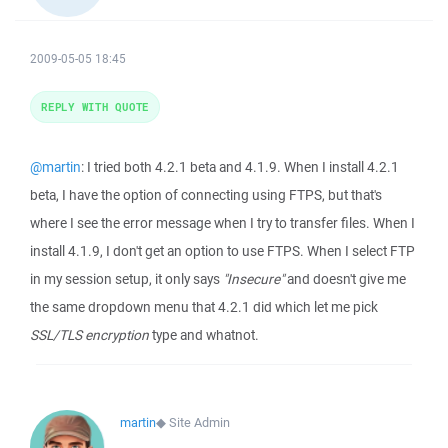
2009-05-05 18:45
REPLY WITH QUOTE
@martin
: I tried both 4.2.1 beta and 4.1.9. When I install 4.2.1
beta, I have the option of connecting using FTPS, but that's
where I see the error message when I try to transfer files. When I
install 4.1.9, I don't get an option to use FTPS. When I select FTP
in my session setup, it only says
"Insecure"
and doesn't give me
the same dropdown menu that 4.2.1 did which let me pick
SSL/TLS encryption
type and whatnot.
martin
◆
Site Admin