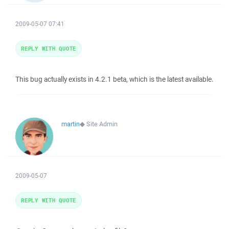
2009-05-07 07:41
REPLY WITH QUOTE
This bug actually exists in 4.2.1 beta, which is the latest available.
martin
◆
Site Admin
2009-05-07
REPLY WITH QUOTE