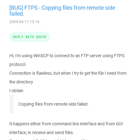
[BUG] FTPS - Copying files from remote side
failed.
2009-04-17 15:14
REPLY WITH QUOTE
Hi, I'm using WinSCP to connect to an FTP server using FTPS
protocol.
Connection is flawless, but when I try to get the file I need from
the directory
I obtain
Copying files from remote side failed.
It happens either from command line interface and from GUI
interface, in receive and send files.