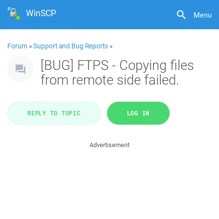
WinSCP
Menu
Forum
»
Support and Bug Reports
»
[BUG] FTPS - Copying files
from remote side failed.
REPLY TO TOPIC
LOG IN
Advertisement