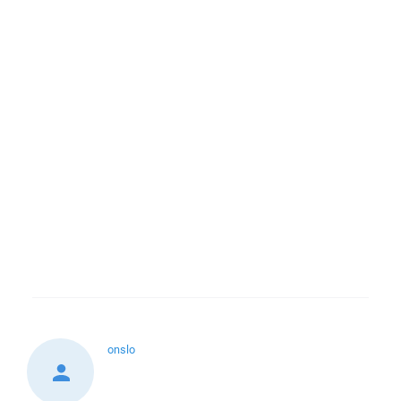
onslo