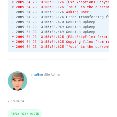
* 2009-04-23 13:55:03.126 (ExtException) Copying f
* 2009-04-23 13:55:03.126 "/out" is the current di
. 2009-04-23 13:55:03.126 
Asking user:
. 2009-04-23 13:55:03.126 Error transferring file 
. 2009-04-23 13:55:03.470 Session upkeep

. 2009-04-23 13:55:03.969 Session upkeep

* 2009-04-23 13:55:04.625 (EScpSkipFile) Error tra
* 2009-04-23 13:55:04.625 Copying files from remot
* 2009-04-23 13:55:04.625 "/out" is the current di
martin
◆
Site Admin
2009-04-24
REPLY WITH QUOTE