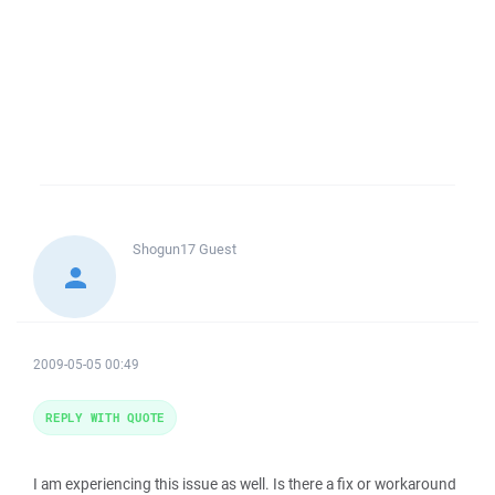
Shogun17
Guest
2009-05-05 00:49
REPLY WITH QUOTE
I am experiencing this issue as well. Is there a fix or workaround