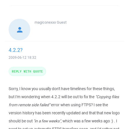
magiconexxx
Guest
4.2.2?
2009-06-12 18:32
REPLY WITH QUOTE
Sorry, I know you usually don't have timelines for these things,
but I'm wondering when 4.2.2 will be out to fix the
"Copying files
from remote side failed"
error when using FTPS? I see the
version history has been recently updated and that that new logo
should be out
"in a few weeks"
, which was a few weeks ago :) . I