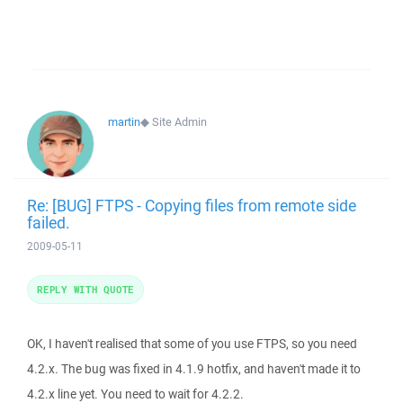
martin
◆
Site Admin
Re: [BUG] FTPS - Copying files from remote side
failed.
2009-05-11
REPLY WITH QUOTE
OK, I haven't realised that some of you use FTPS, so you need
4.2.x. The bug was fixed in 4.1.9 hotfix, and haven't made it to
4.2.x line yet. You need to wait for 4.2.2.