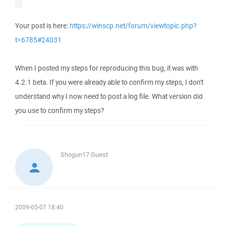
Your post is here:
https://winscp.net/forum/viewtopic.php?
t=6785#24031
When I posted my steps for reproducing this bug, it was with
4.2.1 beta. If you were already able to confirm my steps, I don't
understand why I now need to post a log file. What version did
you use to confirm my steps?
Shogun17
Guest
2009-05-07 18:40