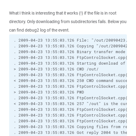
What I think is interesting that it works (!) if the file is in root
directory. Only downloading from subdirectories fails. Below you
can find debug2 log of the event.
. 2009-04-23 13:55:03.126 File: "/out/20090423.zip.
. 2009-04-23 13:55:03.126 Copying "/out/20090423.z
. 2009-04-23 13:55:03.126 Binary transfer mode sele
. 2009-04-23 13:55:03.126 FtpControlSocket.cpp(214
. 2009-04-23 13:55:03.126 Starting download of /out
> 2009-04-23 13:55:03.126 CWD /out/

. 2009-04-23 13:55:03.126 FtpControlSocket.cpp(894
< 2009-04-23 13:55:03.126 250 CWD command successfu
. 2009-04-23 13:55:03.126 FtpControlSocket.cpp(214
> 2009-04-23 13:55:03.126 PWD

. 2009-04-23 13:55:03.126 FtpControlSocket.cpp(894
< 2009-04-23 13:55:03.126 257 "/out" is the current
. 2009-04-23 13:55:03.126 FtpControlSocket.cpp(214
. 2009-04-23 13:55:03.126 FtpControlSocket.cpp(279
. 2009-04-23 13:55:03.126 FtpControlSocket.cpp(425
. 2009-04-23 13:55:03.126 Copying files from remote