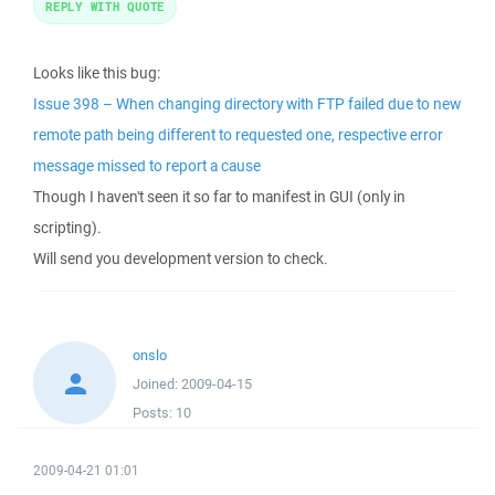
REPLY WITH QUOTE
Looks like this bug:
Issue 398 – When changing directory with FTP failed due to new
remote path being different to requested one, respective error
message missed to report a cause
Though I haven't seen it so far to manifest in GUI (only in
scripting).
Will send you development version to check.
onslo
Joined:
2009-04-15
Posts:
10
2009-04-21 01:01