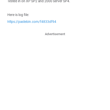
Tested in on XP SP2 and 2000 server SP4.
Here is log file:
https://pastebin.com/f4833df94
Advertisement