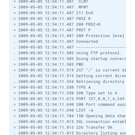
< 2009-05-05 12:54:11.487  CLNT

< 2009-05-05 12:54:11.487  MFMT

< 2009-05-05 12:54:11.487 211 End

> 2009-05-05 12:54:11.487 PBSZ 0

< 2009-05-05 12:54:11.487 200 PBSZ=0

> 2009-05-05 12:54:11.487 PROT P

< 2009-05-05 12:54:11.487 200 Protection level set 
. 2009-05-05 12:54:11.487 Connected

. 2009-05-05 12:54:11.487 ------------------------
. 2009-05-05 12:54:11.503 Using FTP protocol.

. 2009-05-05 12:54:11.503 Doing startup conversatio
> 2009-05-05 12:54:11.503 PWD

< 2009-05-05 12:54:11.519 257 "/" is current direct
. 2009-05-05 12:54:11.519 Getting current directory
. 2009-05-05 12:54:11.534 Retrieving directory list
> 2009-05-05 12:54:11.550 TYPE A

< 2009-05-05 12:54:11.550 200 Type set to A

> 2009-05-05 12:54:11.675 PORT 127,0,0,1,4,249

< 2009-05-05 12:54:11.690 200 Port command successf
> 2009-05-05 12:54:11.690 LIST -a

< 2009-05-05 12:54:11.784 150 Opening data channel 
. 2009-05-05 12:54:11.815 SSL connection establishe
< 2009-05-05 12:54:11.815 226 Transfer OK

. 2009-05-05 12:54:11.815 Directory listing success