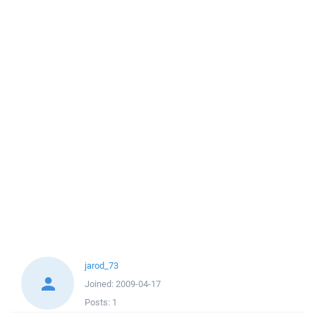
jarod_73
Joined:
2009-04-17
Posts:
1