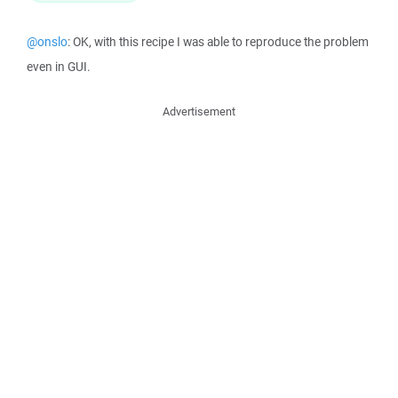
@onslo
: OK, with this recipe I was able to reproduce the problem
even in GUI.
Advertisement