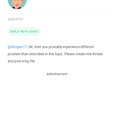
2009-05-07
REPLY WITH QUOTE
@Shogun17
: OK, then you probably experience different
problem than described in this topic. Please create new thread
and post a log file.
Advertisement