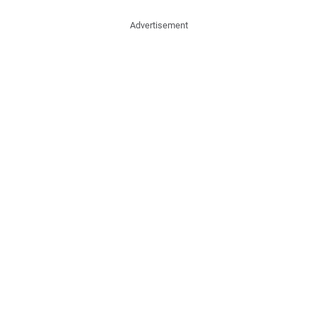
Advertisement