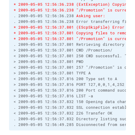
* 2009-05-05 12:56:36.238 (ExtException) Copying f
* 2009-05-05 12:56:36.238 "/Promotion" is current 
. 2009-05-05 12:56:36.238 
Asking user:
* 2009-05-05 12:56:37.801 (EScpSkipFile) Error tra
* 2009-05-05 12:56:37.801 Copying files to remote 
* 2009-05-05 12:56:37.801 "/Promotion" is current 
. 2009-05-05 12:56:37.801 Retrieving directory list
> 2009-05-05 12:56:37.801 CWD /Promotion/

< 2009-05-05 12:56:37.801 250 CWD successful. "/Pro
> 2009-05-05 12:56:37.801 PWD

< 2009-05-05 12:56:37.801 257 "/Promotion" is curre
> 2009-05-05 12:56:37.801 TYPE A

< 2009-05-05 12:56:37.816 200 Type set to A

> 2009-05-05 12:56:37.816 PORT 127,0,0,1,4,252

< 2009-05-05 12:56:37.816 200 Port command successf
> 2009-05-05 12:56:37.816 LIST -a

< 2009-05-05 12:56:37.832 150 Opening data channel 
. 2009-05-05 12:56:37.832 SSL connection establishe
< 2009-05-05 12:56:37.832 226 Transfer OK

. 2009-05-05 12:56:37.832 Directory listing success
. 2009-05-05 12:56:49.285 Disconnected from server