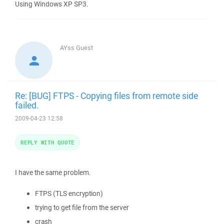
Using Windows XP SP3.
AYss
Guest
Re: [BUG] FTPS - Copying files from remote side
failed.
2009-04-23 12:58
REPLY WITH QUOTE
I have the same problem.
FTPS (TLS encryption)
trying to get file from the server
crash