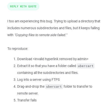
REPLY WITH QUOTE
I too am experiencing this bug. Trying to upload a directory that
includes numerous subdirectories and files, but it keeps failing
with
"Copying files to remote side failed."
To reproduce:
Download <invalid hyperlink removed by admin>
Extract it so that you have a folder called
ubercart
containing all the subdirectories and files.
Log into a server using FTPS
Drag-and-drop the
folder to transfer to
ubercart
remote server.
Transfer fails