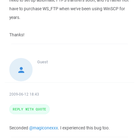
need to set up automatic FTPS transfers soon, and I'd rather not
have to purchase WS_FTP when we've been using WinSCP for
years.
Thanks!
Guest
2009-06-12 18:43
REPLY WITH QUOTE
Seconded
@magiconexxx
. I experienced this bug too.