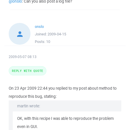
@onslo
: Can you also post a log file?
onslo
Joined:
2009-04-15
Posts:
10
2009-05-07 08:13
REPLY WITH QUOTE
On 23 Apr 2009 22:44 you replied to my post about method to
reproduce this bug, stating:
martin wrote:
OK, with this recipe I was able to reproduce the problem
even in GUI.