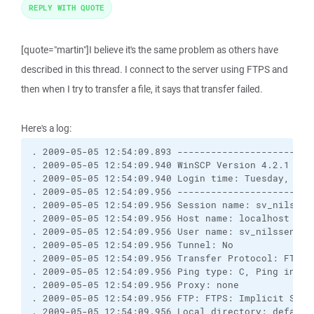
REPLY WITH QUOTE
[quote="martin"]I believe it's the same problem as others have
described in this thread. I connect to the server using FTPS and
then when I try to transfer a file, it says that transfer failed.
Here's a log:
. 2009-05-05 12:54:09.893 ------------------------
. 2009-05-05 12:54:09.940 WinSCP Version 4.2.1 (Bu
. 2009-05-05 12:54:09.940 Login time: Tuesday, May 
. 2009-05-05 12:54:09.956 ------------------------
. 2009-05-05 12:54:09.956 Session name: sv_nilssens
. 2009-05-05 12:54:09.956 Host name: localhost (Por
. 2009-05-05 12:54:09.956 User name: sv_nilssens (P
. 2009-05-05 12:54:09.956 Tunnel: No

. 2009-05-05 12:54:09.956 Transfer Protocol: FTP

. 2009-05-05 12:54:09.956 Ping type: C, Ping interv
. 2009-05-05 12:54:09.956 Proxy: none

. 2009-05-05 12:54:09.956 FTP: FTPS: Implicit SSL/T
. 2009-05-05 12:54:09.956 Local directory: default