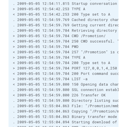
. 2009-05-05 12:54:11.815 Startup conversation with
> 2009-05-05 12:54:42.253 TYPE A

< 2009-05-05 12:54:42.253 200 Type set to A

. 2009-05-05 12:54:59.769 Cached directory change 
. 2009-05-05 12:54:59.769 Getting current directory
. 2009-05-05 12:54:59.784 Retrieving directory list
> 2009-05-05 12:54:59.784 CWD /Promotion/

< 2009-05-05 12:54:59.784 250 CWD successful. "/Pro
> 2009-05-05 12:54:59.784 PWD

< 2009-05-05 12:54:59.784 257 "/Promotion" is curre
> 2009-05-05 12:54:59.784 TYPE A

< 2009-05-05 12:54:59.784 200 Type set to A

> 2009-05-05 12:54:59.784 PORT 127,0,0,1,4,250

< 2009-05-05 12:54:59.784 200 Port command successf
> 2009-05-05 12:54:59.784 LIST -a

< 2009-05-05 12:54:59.800 150 Opening data channel 
. 2009-05-05 12:54:59.800 SSL connection establishe
< 2009-05-05 12:54:59.800 226 Transfer OK

. 2009-05-05 12:54:59.800 Directory listing success
. 2009-05-05 12:55:04.863 File: "/Promotion/mmb.007
. 2009-05-05 12:55:04.863 Copying "/Promotion/mmb.
. 2009-05-05 12:55:04.863 Binary transfer mode sele
. 2009-05-05 12:55:04.894 Starting download of /Pro