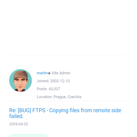
martin
◆
Site Admin
Joined:
2002-12-10
Posts:
43,027
Location:
Prague, Czechia
Re: [BUG] FTPS - Copying files from remote side
failed.
2009-04-20